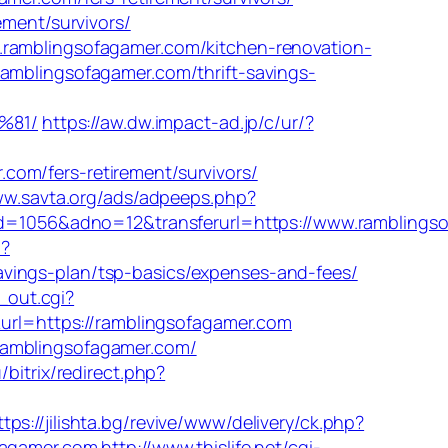
ement/survivors/
.ramblingsofagamer.com/kitchen-renovation-
ramblingsofagamer.com/thrift-savings-
%81/
https://aw.dw.impact-ad.jp/c/ur/?
om/fers-retirement/survivors/
ww.savta.org/ads/adpeeps.php?
1056&adno=12&transferurl=https://www.ramblingso
n?
vings-plan/tsp-basics/expenses-and-fees/
l_out.cgi?
&url=https://ramblingsofagamer.com
ramblingsofagamer.com/
/bitrix/redirect.php?
ttps://jilishta.bg/revive/www/delivery/ck.php?
agamer.com
http://www.thislife.net/cgi-