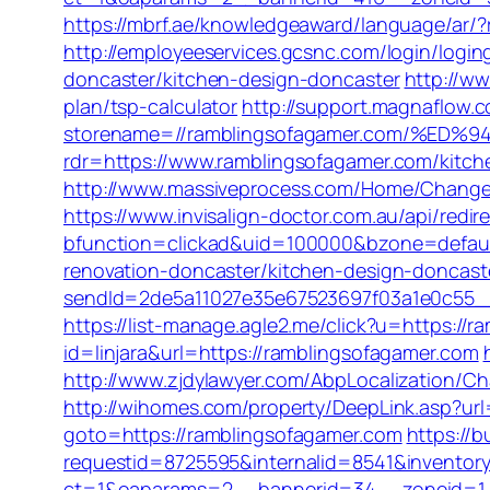
https://mbrf.ae/knowledgeaward/language/ar/?r
http://employeeservices.gcsnc.com/login/log
doncaster/kitchen-design-doncaster
http://w
plan/tsp-calculator
http://support.magnaflow.c
storename=//ramblingsofagamer.com/%
rdr=https://www.ramblingsofagamer.com/kitch
http://www.massiveprocess.com/Home/ChangeCu
https://www.invisalign-doctor.com.au/api/redi
bfunction=clickad&uid=100000&bzone=defaul
renovation-doncaster/kitchen-design-doncast
sendId=2de5a11027e35e67523697f03a1e0c55__&r
https://list-manage.agle2.me/click?u=https://
id=linjara&url=https://ramblingsofagamer.com
http://www.zjdylawyer.com/AbpLocalization/
http://wihomes.com/property/DeepLink.asp?url
goto=https://ramblingsofagamer.com
https://b
requestid=8725595&internalid=8541&inventory
ct=1&oaparams=2__bannerid=34__zoneid=1_