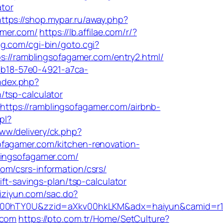
ator
https://shop.mypar.ru/away.php?
amer.com/
https://lb.affilae.com/r/?
ug.com/cgi-bin/goto.cgi?
ps://ramblingsofagamer.com/entry2.html/
dcb18-57e0-4921-a7ca-
ndex.php?
/tsp-calculator
ttps://ramblingsofagamer.com/airbnb-
pl?
ww/delivery/ck.php?
gamer.com/kitchen-renovation-
lingsofagamer.com/
om/csrs-information/csrs/
ft-savings-plan/tsp-calculator
zhiziyun.com/sac.do?
aXkv00hTY0U&zzid=aXkv00hkLKM&adx=haiyun&cam
.com
https://pto.com.tr/Home/SetCulture?