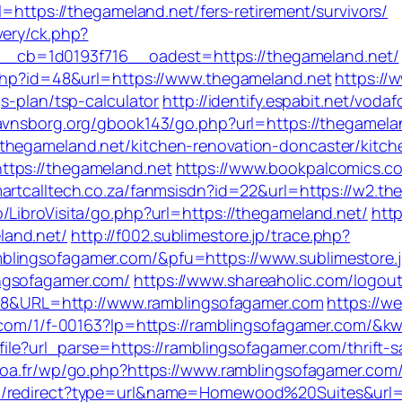
l=https://thegameland.net/fers-retirement/survivors/
very/ck.php?
cb=1d0193f716__oadest=https://thegameland.net/
.php?id=48&url=https://www.thegameland.net
https://
s-plan/tsp-calculator
http://identify.espabit.net/vodaf
avnsborg.org/gbook143/go.php?url=https://thegamela
thegameland.net/kitchen-renovation-doncaster/kitch
ttps://thegameland.net
https://www.bookpalcomics.c
martcalltech.co.za/fanmsisdn?id=22&url=https://w2.th
/LibroVisita/go.php?url=https://thegameland.net/
http
land.net/
http://f002.sublimestore.jp/trace.php?
blingsofagamer.com/&pfu=https://www.sublimestore.
ngsofagamer.com/
https://www.shareaholic.com/logou
=128&URL=http://www.ramblingsofagamer.com
https://we
mp.com/1/f-00163?lp=https://ramblingsofagamer.com/
file?url_parse=https://ramblingsofagamer.com/thrift-s
poa.fr/wp/go.php?https://www.ramblingsofagamer.com
om/redirect?type=url&name=Homewood%20Suites&url=