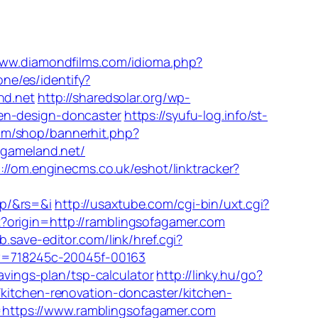
www.diamondfilms.com/idioma.php?
one/es/identify?
nd.net
http://sharedsolar.org/wp-
en-design-doncaster
https://syufu-log.info/st-
om/shop/bannerhit.php?
egameland.net/
://om.enginecms.co.uk/eshot/linktracker?
jp/&rs=&i
http://usaxtube.com/cgi-bin/uxt.cgi?
t?origin=http://ramblingsofagamer.com
b.save-editor.com/link/href.cgi?
&kw=718245c-20045f-00163
avings-plan/tsp-calculator
http://linky.hu/go?
/kitchen-renovation-doncaster/kitchen-
https://www.ramblingsofagamer.com