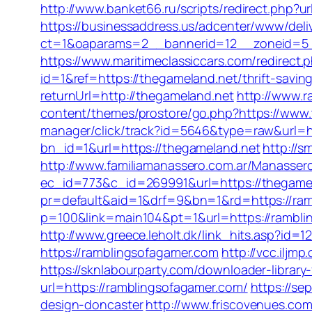
http://www.banket66.ru/scripts/redirect.php?ur
https://businessaddress.us/adcenter/www/deli
ct=1&oaparams=2__bannerid=12__zoneid=5__
https://www.maritimeclassiccars.com/redirect
id=1&ref=https://thegameland.net/thrift-saving
returnUrl=http://thegameland.net
http://www.r
content/themes/prostore/go.php?https://www.
manager/click/track?id=5646&type=raw&url=h
bn_id=1&url=https://thegameland.net
http://s
http://www.familiamanassero.com.ar/Manassero
ec_id=773&c_id=269991&url=https://thegame
pr=default&aid=1&drf=9&bn=1&rd=https://ram
p=100&link=main104&pt=1&url=https://rambli
http://www.greece.leholt.dk/link_hits.asp?id
https://ramblingsofagamer.com
http://vcc.ilj
https://sknlabourparty.com/downloader-library-
url=https://ramblingsofagamer.com/
https://se
design-doncaster
http://www.friscovenues.c