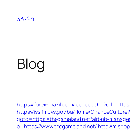
Skip
to
3372n
content
Blog
https://forex-brazil.com/redirect.php?url=http
https://iss.fmpvs.gov.ba/Home/ChangeCulture?
goto=https://thegameland.net/airbnb-manag
o=https://www.thegameland.net/
http://m.sho