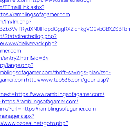
om/TEmailLink.ashx?
https://ramblingsofagamer.com
om/lm/lm.php?
Zb3VyIFRydXN0IHdpdGggRXZlcnkgVG9vbCBXZSBFbmd
t/Stat/directedlog.php?
ive/www/delivery/ck.php?
amer.com
om/entry2.html&id=34
org/lange.php?
mblingsofagamer.com/thrift-savings-plan/tsp-
fagamer.com
http://www.tao536.com/gourl.asp?
/?next=https://www.ramblingsofagamer.com/
=https://ramblingsofagamer.com/
link/?url=https://ramblingsofagamer.com
_manager.aspx?
://www.ozdeal.net/goto.php?