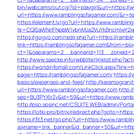
bin/webcams/out.cgi?id=playgirl&url=https:/
url=https://www.ramblingsofagamer.com/&r=te
https://element.lv/go?url=https://www.rambli
tk=CQlSaWNrIFNpbW1vbnMJa2VuYkBncmlwY2x
https://gogvo.com/redir.php?url=https://rambl
link=https://ramblingsofagamer.com&from=b
ct=1&oaparams=2__bannerid=113__zoneid=2
http://www.saecke.info/wbblite/linklist.php?
https://worldinfomall.com/LinkClick.aspx?link
page=https://ramblingsofagamer.com/
https:/
basics/expenses-and-fees/
http://keramograni
url=https://www.ramblingsofagamer.com
http:/
ses=BU3PYj6rZv&id=59&url=https://www.ramb
http://pso.spsinc.net/CSUITE.WEB/admin/Porta
https://lotki.pro/bitrix/redirect.php?goto=http
https://3t3.net/go.php?url=https://www.rambl
ajxname=link_banner&id_banner=50&url=https: