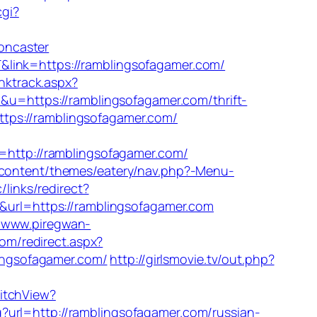
cgi?
oncaster
&link=https://ramblingsofagamer.com/
nktrack.aspx?
p&u=https://ramblingsofagamer.com/thrift-
https://ramblingsofagamer.com/
ttp://ramblingsofagamer.com/
p-content/themes/eatery/nav.php?-Menu-
/links/redirect?
3&url=https://ramblingsofagamer.com
//www.piregwan-
com/redirect.aspx?
lingsofagamer.com/
http://girlsmovie.tv/out.php?
witchView?
?url=http://ramblingsofagamer.com/russian-