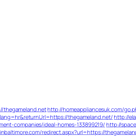
s://thegameland.net
http://homeappliancesuk.com/go.p
lang=hr&returnUrl=https://thegameland.net/
http://el
ement-companies/ideal-homes-133899219/
http://spac
pinbaltimore.com/redirect.aspx?url=https://thegamelan