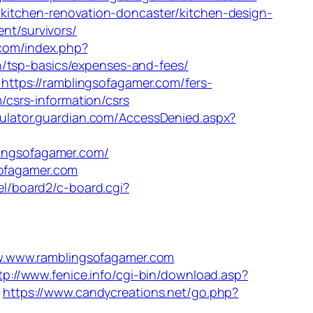
m/kitchen-renovation-doncaster/kitchen-design-
ent/survivors/
com/index.php?
n/tsp-basics/expenses-and-fees/
ttps://ramblingsofagamer.com/fers-
m/csrs-information/csrs
culator.guardian.com/AccessDenied.aspx?
blingsofagamer.com/
sofagamer.com
iel/board2/c-board.cgi?
www.ramblingsofagamer.com
tp://www.fenice.info/cgi-bin/download.asp?
/
https://www.candycreations.net/go.php?