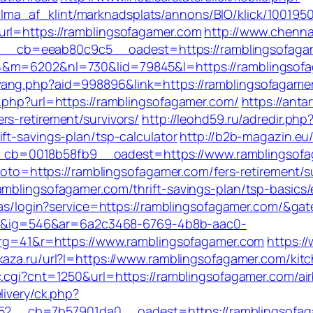
ma_af_klint/marknadsplats/annons/BIO/klick/100195
url=https://ramblingsofagamer.com
http://www.chenna
_cb=eeab80c9c5__oadest=https://ramblingsofaga
&m=6202&nl=730&lid=79845&l=https://ramblingsofaga
ang.php?aid=998896&link=https://ramblingsofagamer.c
o.php?url=https://ramblingsofagamer.com/
https://anta
s-retirement/survivors/
http://leohd59.ru/adredir.php
ft-savings-plan/tsp-calculator
http://b2b-magazin.eu
cb=0018b58fb9__oadest=https://www.ramblingsofa
?goto=https://ramblingsofagamer.com/fers-retirement/s
amblingsofagamer.com/thrift-savings-plan/tsp-basics
/cas/login?service=https://ramblingsofagamer.com/&ga
&ig=546&ar=6a2c3468-6769-4b8b-aac0-
41&r=https://www.ramblingsofagamer.com
https:/
vkaza.ru/url?l=https://www.ramblingsofagamer.com/ki
c/c.cgi?cnt=1250&url=https://ramblingsofagamer.com
livery/ck.php?
_cb=7b57901da0__oadest=https://ramblingsofagame