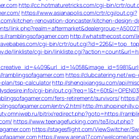
mer.com
http://cc.hotmaturetricks.com/cgi-bin/crtr/out.
mer.com/
https://www.asianapolis.com/crtr/cgi/out.cgi?
om/kitchen-renovation-doncaster/kitchen-design-d
nts/link.php?realm=aftermarket&dealergroup=A5002T
tps://ramblingsofagamer.com
http://whatsthecost.com/li
bravebabes.com/cgi-bin/crtr/out.cgi?id=226&l=top_to
y.de/linkliste/cgi-bin/linkliste.cgi?action=count&url=
eative_id=4409&url_id=14058&image_id=5981&url=h
//ramblingsofagamer.com
https://clubcatering.net/w
-plan/tsp-calculator
http://shenqixiangsu.com/api/misc
dysdesire.info/cgi-bin/out.cgi?req=1&t=60t&l=OPEN0
ramblingsofagamer.com/fers-retirement/survivors/
https:
mblingsofagamer.com/entry2.html
http://m.shopinphilly.
uty.omniweb.ru/bitrix/redirect.php?goto=https://ramb
.com/
https://www.teenagefucking.com/te3/out.php?
fagamer.com
https://stagesflight.com/ViewSwitcher/S
gsofagamer.com
https://www.arena17.com/welcome/lang