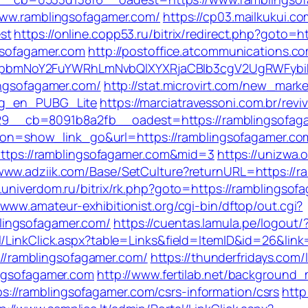
/www.ramblingsofagamer.com/
https://cp03.mailkukui.c
st
https://online.copp53.ru/bitrix/redirect.php?goto=
ngsofagamer.com
http://postoffice.atcommunications.c
pbmNoY2FuYWRhLmNvbQlXYXRjaCBIb3cgV2UgRWFybiB
ingsofagamer.com/
http://stat.microvirt.com/new_marke
log_en_PUBG_Lite
https://marciatravessoni.com.br/rev
9__cb=8091b8a2fb__oadest=https://ramblingsofag
action=show_link_go&url=https://ramblingsofagamer.c
=https://ramblingsofagamer.com&mid=3
https://unizwa.
/www.adziik.com/Base/SetCulture?returnURL=https://ra
t.univerdom.ru/bitrix/rk.php?goto=https://ramblingso
/www.amateur-exhibitionist.org/cgi-bin/dftop/out.cgi?
lingsofagamer.com/
https://cuentas.lamula.pe/logout
l/LinkClick.aspx?table=Links&field=ItemID&id=26&link
s://ramblingsofagamer.com/
https://thunderfridays.com/
ingsofagamer.com
http://www.fertilab.net/background
//ramblingsofagamer.com/csrs-information/csrs
http