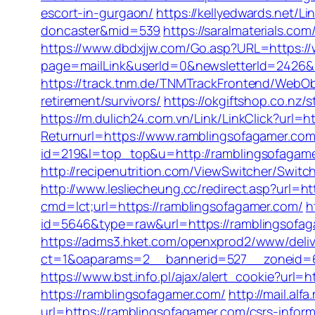
escort-in-gurgaon/
https://kellyedwards.net/L
doncaster&mid=539
https://saralmaterials.co
https://www.dbdxjjw.com/Go.asp?URL=https:/
page=mailLink&userId=0&newsletterId=2426&ur
https://track.tnm.de/TNMTrackFrontend/WebOb
retirement/survivors/
https://okgiftshop.co.nz/
https://m.dulich24.com.vn/Link/LinkClick?url=
Returnurl=https://www.ramblingsofagamer.co
id=219&l=top_top&u=http://ramblingsofagam
http://recipenutrition.com/ViewSwitcher/Swi
http://www.lesliecheung.cc/redirect.asp?url=h
cmd=lct;url=https://ramblingsofagamer.com/
h
id=5646&type=raw&url=https://ramblingsofagam
https://adms3.hket.com/openxprod2/www/deliv
ct=1&oaparams=2__bannerid=527__zoneid=
https://www.bst.info.pl/ajax/alert_cookie?url=
https://ramblingsofagamer.com/
http://mail.al
url=https://ramblingsofagamer.com/csrs-inform