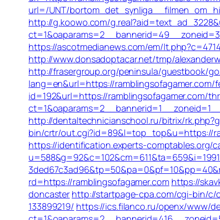
url=/UNT/bortom_det_synliga__filmen_om_hil
http://g.koowo.com/g.real?aid=text_ad_3228&
ct=1&oaparams=2__bannerid=49__zoneid=3_
https://ascotmedianews.com/em/lt.php?c=4714
http://www.donsadoptacar.net/tmp/alexanderw
http://frasergroup.org/peninsula/guestbook/g
lang=en&url=https://ramblingsofagamer.com/fer
id=192&url=https://ramblingsofagamer.com/thri
ct=1&oaparams=2__bannerid=1__zoneid=1__
http://dentaltechnicianschool.ru/bitrix/rk.php
bin/crtr/out.cgi?id=89&l=top_top&u=https://r
https://identification.experts-comptables.org
u=588&g=92&c=102&cm=611&ta=659&i=1991
3ded67c3ad96&tp=50&pa=0&pf=10&pp=40&rg=
rd=https://ramblingsofagamer.com
https://ska
doncaster
http://startpage-cpa.com/cgi-bin/
133899219/
https://ics.filanco.ru/openx/www/de
ct=1&oaparams=2__bannerid=416__zoneid=52_