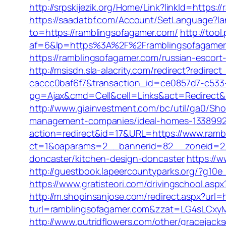
http://srpskijezik.org/Home/Link?linkId=https:
https://saadatbf.com/Account/SetLanguage?l
to=https://ramblingsofagamer.com/
http://too
af=6&lp=https%3A%2F%2Framblingsofagame
https://ramblingsofagamer.com/russian-escort
http://msisdn.sla-alacrity.com/redirect?redir
caccc0baf6f7&transaction_id=ce0857d7-c533
pg=Ajax&cmd=Cell&cell=Links&act=Redirect&url
http://www.giainvestment.com/bc/util/ga0/Sh
management-companies/ideal-homes-1338992
action=redirect&id=17&URL=https://www.ramb
ct=1&oaparams=2__bannerid=82__zoneid=2__
doncaster/kitchen-design-doncaster
https://
http://guestbook.lapeercountyparks.org/?g10e
https://www.gratisteori.com/drivingschool.asp
http://m.shopinsanjose.com/redirect.aspx?url
turl=ramblingsofagamer.com&zzat=LG4sL
http://www.putridflowers.com/other/gracejac