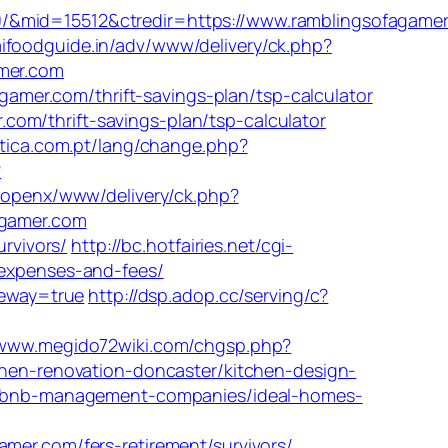
0/&mid=15512&ctredir=https://www.ramblingsofagame
ifoodguide.in/adv/www/delivery/ck.php?
mer.com
mer.com/thrift-savings-plan/tsp-calculator
om/thrift-savings-plan/tsp-calculator
rtica.com.pt/lang/change.php?
?
/openx/www/delivery/ck.php?
gamer.com
urvivors/
http://bc.hotfairies.net/cgi-
/expenses-and-fees/
teway=true
http://dsp.adop.cc/serving/c?
/www.megido72wiki.com/chgsp.php?
tchen-renovation-doncaster/kitchen-design-
/airbnb-management-companies/ideal-homes-
r.com/fers-retirement/survivors/