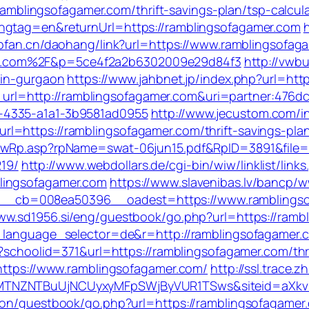
//ramblingsofagamer.com/thrift-savings-plan/tsp-calcul
angtag=en&returnUrl=https://ramblingsofagamer.com
l.pfan.cn/daohang/link?url=https://www.ramblingsofag
r.com%2F&p=5ce4f2a2b6302009e29d84f3
http://vwb
-in-gurgaon
https://www.jahbnet.jp/index.php?url=htt
ect_url=http://ramblingsofagamer.com&uri=partner:476
-4335-a1a1-3b9581ad0955
http://www.jecustom.com/i
=https://ramblingsofagamer.com/thrift-savings-plan
owRp.asp?rpName=swat-06jun15.pdf&RpID=3891&file=h
19/
http://www.webdollars.de/cgi-bin/wiw/linklist/links.
lingsofagamer.com
https://www.slavenibas.lv/bancp/w
cb=008ea50396__oadest=https://www.ramblingsofa
www.sd1956.si/eng/guestbook/go.php?url=https://ramb
_language_selector=de&r=http://ramblingsofagamer.c
x?schoolid=371&url=https://ramblingsofagamer.com/thri
=https://www.ramblingsofagamer.com/
http://ssl.trace.
CxyMTNZNTBuUjNCUyxyMFpSWjByVUR1TSws&siteid=
kson/guestbook/go.php?url=https://ramblingsofagamer