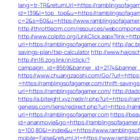
lang=tr-TR&returnUrl=https://ramblingsofaga
id=139&l=top_top&u=https://ramblingsofaga
c=2&s=60&u=https://www.ramblingsofagamer.c
http://throttlecrm.com/resources/webcompone
http://www.colpito.org/LinkClick.aspx?link=ht
url=https://ramblingsofagamer.com/
http://ac.
savings-plan/tsp-calculator
http://www.hajosch
http://in16.zog.link/in/click/?
campaign_id=8569&banner_id=2174&banner_cr
https://www.chuangzaoshi.com/Go/?url=https:
=https://ramblingsofagamer.com/thrift-savings
url=https://ramblingsofagamer.com/
http://dad
https://a.biteight.xyz/redir/r.php?url=https://
genesis.com/liens/redirect.php?url=https://ra
url=https://ramblingsofagamer.com
https://bea
id=ananmovie&go=https://ramblingsofagamer
s=100,80&l=index&u=https://www.ramblingso
mobile=False&returnUrl=https://www.ramblin