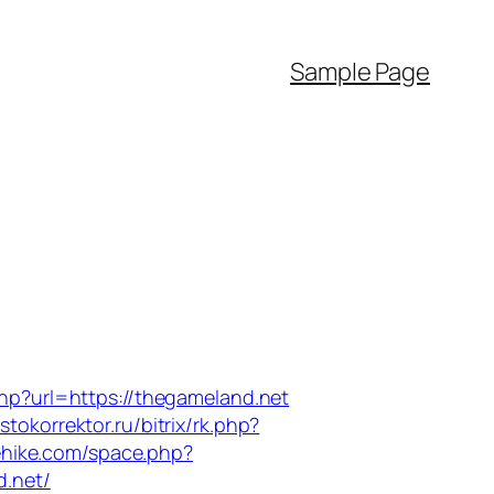
Sample Page
hp?url=https://thegameland.net
astokorrektor.ru/bitrix/rk.php?
ehike.com/space.php?
d.net/