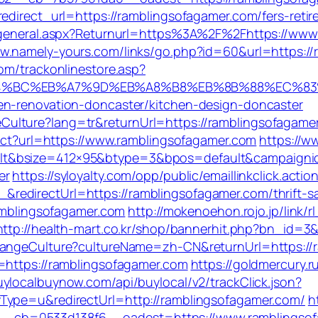
edirect_url=https://ramblingsofagamer.com/fers-retir
ingeneral.aspx?Returnurl=https%3A%2F%2Fhttps://www
ww.namely-yours.com/links/go.php?id=60&url=https://
om/trackonlinestore.asp?
ED%94%BC%EB%A7%9D%EB%A8%B8%EB%8B%88%EC%83
en-renovation-doncaster/kitchen-design-doncaster
lture?lang=tr&returnUrl=https://ramblingsofagamer.c
rect?url=https://www.ramblingsofagamer.com
https://w
t&bsize=412×95&btype=3&bpos=default&campaignid=
er
https://syloyalty.com/opp/public/emaillinkclick.actio
edirectUrl=https://ramblingsofagamer.com/thrift-sa
ramblingsofagamer.com
http://mokenoehon.rojo.jp/link/r
http://health-mart.co.kr/shop/bannerhit.php?bn_id=3
ChangeCulture?cultureName=zh-CN&returnUrl=https://
=https://ramblingsofagamer.com
https://goldmercury.ru
uylocalbuynow.com/api/buylocal/v2/trackClick.json?
Type=u&redirectUrl=http://ramblingsofagamer.com/
h
_cb=0533d138f6__oadest=https://www.ramblingsof