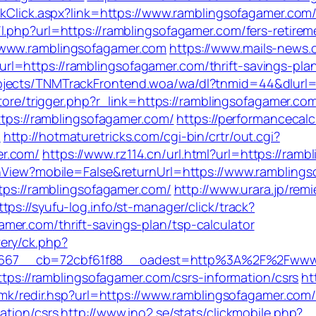
inkClick.aspx?link=https://www.ramblingsofagamer.co
m/l.php?url=https://ramblingsofagamer.com/fers-retirem
/www.ramblingsofagamer.com
https://www.mails-news.
l=https://ramblingsofagamer.com/thrift-savings-pla
jects/TNMTrackFrontend.woa/wa/dl?tnmid=44&dlurl=h
store/trigger.php?r_link=https://ramblingsofagamer.co
https://ramblingsofagamer.com/
https://performancecal
m
http://hotmaturetricks.com/cgi-bin/crtr/out.cgi?
er.com/
https://www.rz114.cn/url.html?url=https://ram
tchView?mobile=False&returnUrl=https://www.rambling
ttps://ramblingsofagamer.com/
http://www.urara.jp/rem
ttps://syufu-log.info/st-manager/click/track?
er.com/thrift-savings-plan/tsp-calculator
ery/ck.php?
667__cb=72cbf61f88__oadest=http%3A%2F%2Fwww.
https://ramblingsofagamer.com/csrs-information/csrs
ht
fa.mk/redir.hsp?url=https://www.ramblingsofagamer.com
ation/csrs
http://www.ino2.se/stats/clickmobile.php?