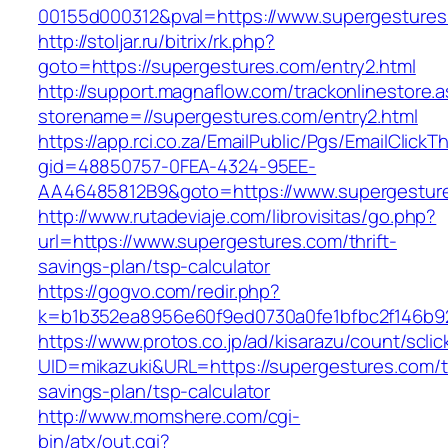
00155d000312&pval=https://www.supergesture
http://stoljar.ru/bitrix/rk.php?
goto=https://supergestures.com/entry2.html
http://support.magnaflow.com/trackonlinestore.
storename=//supergestures.com/entry2.html
https://app.rci.co.za/EmailPublic/Pgs/EmailClickT
gid=48850757-0FEA-4324-95EE-
AA46485812B9&goto=https://www.supergestur
http://www.rutadeviaje.com/librovisitas/go.php?
url=https://www.supergestures.com/thrift-
savings-plan/tsp-calculator
https://gogvo.com/redir.php?
k=b1b352ea8956e60f9ed0730a0fe1bfbc2f146b92
https://www.protos.co.jp/ad/kisarazu/count/scli
UID=mikazuki&URL=https://supergestures.com/th
savings-plan/tsp-calculator
http://www.momshere.com/cgi-
bin/atx/out.cgi?