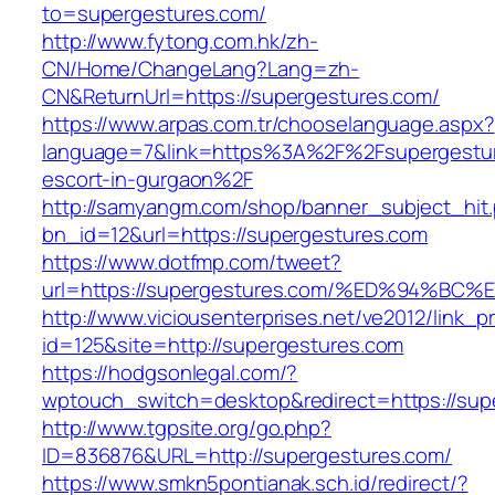
to=supergestures.com/
http://www.fytong.com.hk/zh-
CN/Home/ChangeLang?Lang=zh-
CN&ReturnUrl=https://supergestures.com/
https://www.arpas.com.tr/chooselanguage.aspx?
language=7&link=https%3A%2F%2Fsupergestur
escort-in-gurgaon%2F
http://samyangm.com/shop/banner_subject_hit
bn_id=12&url=https://supergestures.com
https://www.dotfmp.com/tweet?
url=https://supergestures.com/%ED%94
http://www.viciousenterprises.net/ve2012/link_
id=125&site=http://supergestures.com
https://hodgsonlegal.com/?
wptouch_switch=desktop&redirect=https://sup
http://www.tgpsite.org/go.php?
ID=836876&URL=http://supergestures.com/
https://www.smkn5pontianak.sch.id/redirect/?