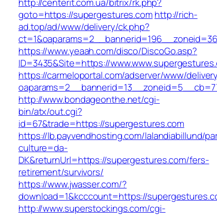
http://centerit.com.ua/bitrix/rk.php?
goto=https://supergestures.com
http://rich-
ad.top/ad/www/delivery/ck.php?
ct=1&oaparams=2__bannerid=196__zoneid=36
https://www.yeaah.com/disco/DiscoGo.asp?
ID=3435&Site=https://www.www.supergestures
https://carmeloportal.com/adserver/www/deliver
oaparams=2__bannerid=13__zoneid=5__cb=77
http://www.bondageonthe.net/cgi-
bin/atx/out.cgi?
id=67&trade=https://supergestures.com
https://lb.payvendhosting.com/lalandiabillund/p
culture=da-
DK&returnUrl=https://supergestures.com/fers-
retirement/survivors/
https://www.jwasser.com/?
download=1&kcccount=https://supergestures.
http://www.superstockings.com/cgi-