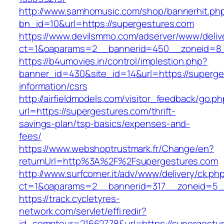
http://www.samhomusic.com/shop/bannerhit.ph
bn_id=10&url=https://supergestures.com
https://www.devilsmmo.com/adserver/www/deliv
ct=1&oaparams=2__bannerid=450__zoneid=8__
https://b4umovies.in/control/implestion.php?
banner_id=430&site_id=14&url=https://superge
information/csrs
http://airfieldmodels.com/visitor_feedback/go.p
url=https://supergestures.com/thrift-
savings-plan/tsp-basics/expenses-and-
fees/
https://www.webshoptrustmark.fr/Change/en?
returnUrl=http%3A%2F%2Fsupergestures.com
http://www.surfcorner.it/adv/www/delivery/ck.ph
ct=1&oaparams=2__bannerid=317__zoneid=5__
https://track.cycletyres-
network.com/servlet/effi.redir?
id_compteur=21662778&url=https://supergestur