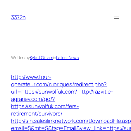
Skip
to
3372n
content
Written by
Kyle J. Gilliam
in
Latest News
http://www.tour-
operateur.com/rubriques/redirect.php?
url=https://sunwolfuk.com/
http://razvitie-
agrariev.com/go/?
https://sunwolfuk.com/fers-
retirement/survivors/
http://sln.saleslinknetwork.com/DownloadFile.as
email=$&mt=$&tag=Email&view_link=https://su