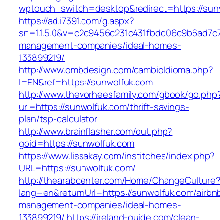
wptouch_switch=desktop&redirect=https://sun
https://ad.i7391.com/g.aspx?
sn=1.1.5.0&v=c2c9456c231c431fbdd06c9b6ad7c7
management-companies/ideal-homes-
133899219/
http://www.ombdesign.com/cambioIdioma.php?
l=EN&ref=https://sunwolfuk.com
http://www.thevorheesfamily.com/gbook/go.php
url=https://sunwolfuk.com/thrift-savings-
plan/tsp-calculator
http://www.brainflasher.com/out.php?
goid=https://sunwolfuk.com
https://www.lissakay.com/institches/index.php?
URL=https://sunwolfuk.com/
http://thearabcenter.com/Home/ChangeCulture
lang=en&returnUrl=https://sunwolfuk.com/airbn
management-companies/ideal-homes-
133899219/
https://ireland-guide.com/clean-