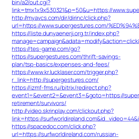
bin/a2/out.cgi?
link=tmx1x9x530321&p=50&u=https://www.supe
http://myavcs.com/dir/dirinc/click.php?
url=https://www.supergestures.com/%E
https://liste.dunyaenerji.org.tr/index.php?
manage=campaign&adata=modify&action=click&
https://tes-game.com/go?
https://supergestures.com/thrift-savings-
plan/tsp-basics/expenses-and-fees/
https://www.kr.lucklaser.com/trigger.php?
r_link=http://supergestures.com/
https://izmf-fms.ru/bitrix/redirect.php?
event1=&event2=&event3=&goto=https://super
retirement/survivors/
http://video.skrinplay.com/clickout.php?
link=https://surfworldireland.com&id_video=44
https://spacedoc.com/click.php?
url=https://surfworldireland.com/russian-