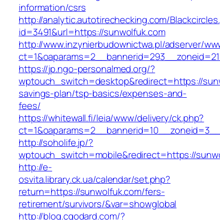
information/csrs
http://analytic.autotirechecking.com/Blackcircle
id=3491&url=https://sunwolfuk.com
http://www.inzynierbudownictwa.pl/adserver/ww
ct=1&oaparams=2__bannerid=293__zoneid=212
https://jp.ngo-personalmed.org/?
wptouch_switch=desktop&redirect=https://sunw
savings-plan/tsp-basics/expenses-and-
fees/
https://whitewall.fi/leia/www/delivery/ck.php?
ct=1&oaparams=2__bannerid=10__zoneid=3__c
http://soholife.jp/?
wptouch_switch=mobile&redirect=https://sunwo
http://e-
osvita.library.ck.ua/calendar/set.php?
return=https://sunwolfuk.com/fers-
retirement/survivors/&var=showglobal
http://blog.cgodard.com/?