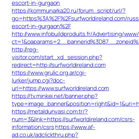
escort-in-gurgaon
https://kommunarka20.ru/forum_script/url/?
go=https%3A%2F%2Fsurfworldireland.com/russ
escort-in-gurgaon%2F
http://www.infobuildproduits.fr/Advertising/www/
ct=1&oaparams=2__bannerid%3D87__zoneid%
http://reg-
visitor.com/start_xd_session.php?
redirect=http://surfworldireland.com
https://www.grulic.org.ar/cgi-
lurker/jump.cgi?doc-
url=https://www.surfworldireland.com
https://tv.minkei.net/banner.php?
type=image_banner&position=right&id=1&uri=htt
https://metaldunyasi.com.tr/?
num=3&link=https://surfworldireland.com/csrs-
information/csrs
https://www.af-
ad.co.uk/adclickthru.php?