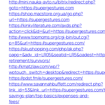
http://mini.nauka-avto.ru/bitrix/redirect.php?
goto=https://supergestures.com
https://shop.macstore.org.ua/go.php?
url=https://supergestures.com
https://kinkyliterature.com/axds.php?
action=click&id=&url=https://supergestures.co
http://www.topmoms.org/cgi-bin/out.cgi?
p=85&url=https://supergestures.com/
https://skushopping.com/php/ak.php?
oapp=&adv_id=LR05&seatid=LR5&oadest=https:
retirement/survivors/
http://kmatzlaw.com/wp/?
wptouch_switch=desktop&redirect=https://sup
https://pdst.fm/e/supergestures.com/
https://www.savannahbuffett.com/redirect.php?
link_id=53&link_url=https://supergestures.com/t
savings-plan/tsp-basics/expenses-and-
fees/