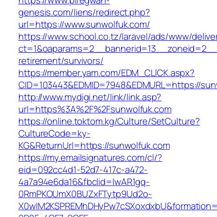
https://www.piregwan-
genesis.com/liens/redirect.php?
url=https://www.sunwolfuk.com/
https://www.school.co.tz/laravel/ads/www/delive
ct=1&oaparams=2__bannerid=13__zoneid=2__c
retirement/survivors/
https://member.yam.com/EDM_CLICK.aspx?
CID=103443&EDMID=7948&EDMURL=https://sunw
http://www.mydigi.net/link/link.asp?
url=https%3A%2F%2Fsunwolfuk.com
https://online.toktom.kg/Culture/SetCulture?
CultureCode=ky-
KG&ReturnUrl=https://sunwolfuk.com
https://my.emailsignatures.com/cl/?
eid=092cc4d1-52d7-417c-a472-
4a7a94e6da16&fbclid=IwAR1gq-
0RmPKOUmX0BUZxFTytp9Ud2o-
X0wIM2KSPREMhDHyPw7cSXoxdxbU&formation=