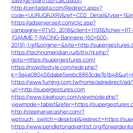
savings-plan/tsp-calculator/
http://centadata.com/Redirect.aspx?
code=UURUQRJXRV&ref=CD2_Detail&type=1&link
https://adserver.sejt.com/clic.asp?
campagne=RTVO_2018&client=1193&fichier=RT-
(GAMME-T-RACING-Banniere-160×600-
2019)-1.gif&origine=&site=http://supergestures
https://technomeridian.ru/bitrix/rk.php?
goto=https://supergestures.com/
https://nowlifestyle.com/redir.php?
k=9a4e080456dabe5eebc8863cde7b1b48&url=ht
https://www.fuming.com.tw/home/adredirect/ad/
url=http://supergestures.com
https://www.lokehoon.com/viewmode.php?
viewmode=tablet&refer=https://supergestures.
http://stephaniecasher.com/?
wptouch_switch=desktop&redirect=https://sup
https://www.pendletonadventist.org/forwarder/p