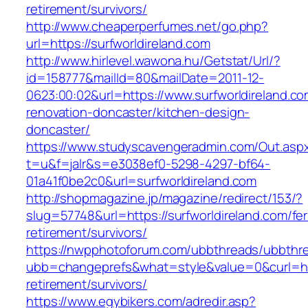
retirement/survivors/
http://www.cheaperperfumes.net/go.php?
url=https://surfworldireland.com
http://www.hirlevel.wawona.hu/Getstat/Url/?
id=158777&mailId=80&mailDate=2011-12-
0623:00:02&url=https://www.surfworldireland.co
renovation-doncaster/kitchen-design-
doncaster/
https://www.studyscavengeradmin.com/Out.asp
t=u&f=jalr&s=e3038ef0-5298-4297-bf64-
01a41f0be2c0&url=surfworldireland.com
http://shopmagazine.jp/magazine/redirect/153/?
slug=57748&url=https://surfworldireland.com/fer
retirement/survivors/
https://nwpphotoforum.com/ubbthreads/ubbthr
ubb=changeprefs&what=style&value=0&curl=http
retirement/survivors/
https://www.egybikers.com/adredir.asp?