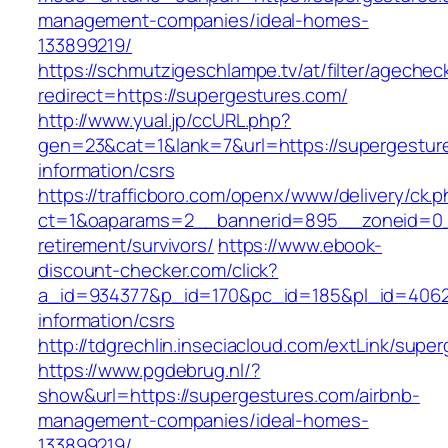
management-companies/ideal-homes-
133899219/
https://schmutzigeschlampe.tv/at/filter/agechec
redirect=https://supergestures.com/
http://www.yual.jp/ccURL.php?
gen=23&cat=1&lank=7&url=https://supergestur
information/csrs
https://trafficboro.com/openx/www/delivery/ck.
ct=1&oaparams=2__bannerid=895__zoneid=0__
retirement/survivors/
https://www.ebook-
discount-checker.com/click?
a_id=934377&p_id=170&pc_id=185&pl_id=4062&u
information/csrs
http://tdgrechlin.inseciacloud.com/extLink/supe
https://www.pgdebrug.nl/?
show&url=https://supergestures.com/airbnb-
management-companies/ideal-homes-
133899219/