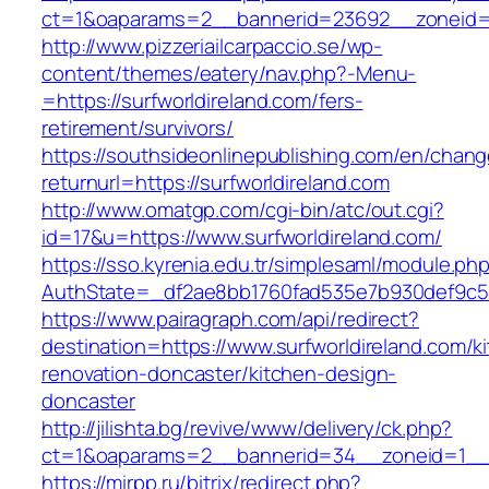
ct=1&oaparams=2__bannerid=23692__zoneid=8
http://www.pizzeriailcarpaccio.se/wp-
content/themes/eatery/nav.php?-Menu-
=https://surfworldireland.com/fers-
retirement/survivors/
https://southsideonlinepublishing.com/en/chan
returnurl=https://surfworldireland.com
http://www.omatgp.com/cgi-bin/atc/out.cgi?
id=17&u=https://www.surfworldireland.com/
https://sso.kyrenia.edu.tr/simplesaml/module.ph
AuthState=_df2ae8bb1760fad535e7b930def9c5017
https://www.pairagraph.com/api/redirect?
destination=https://www.surfworldireland.com/k
renovation-doncaster/kitchen-design-
doncaster
http://jilishta.bg/revive/www/delivery/ck.php?
ct=1&oaparams=2__bannerid=34__zoneid=1__cb
https://mirpp.ru/bitrix/redirect.php?