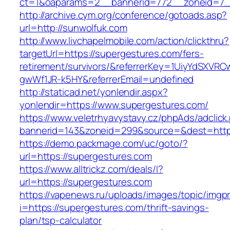
ct=1&oaparams=2__bannerid=772__zoneid=7_
http://archive.cym.org/conference/gotoads.asp?
url=http://sunwolfuk.com
http://www.livchapelmobile.com/action/clickthru?
targetUrl=https://supergestures.com/fers-
retirement/survivors/&referrerKey=1UiyYdSXVR
gwWf1JR-k5HY&referrerEmail=undefined
http://staticad.net/yonlendir.aspx?
yonlendir=https://www.supergestures.com/
https://www.veletrhyavystavy.cz/phpAds/adclick
bannerid=143&zoneid=299&source=&dest=https
https://demo.packmage.com/uc/goto/?
url=https://supergestures.com
https://www.alltrickz.com/deals/l?
url=https://supergestures.com
https://vapenews.ru/uploads/images/topic/imgp
i=https://supergestures.com/thrift-savings-
plan/tsp-calculator