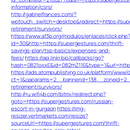
information/csrs/
http://gabrielfrances.com/?
wptouch_switch=desktop&redirect=https://supe
retirement/survivors/
https://www.af3p.org/modulos/enlaces/click.php
id=30&http=https://supergestures.com/thrift-
savings-plan/tsp-basics/expenses-and-
fees/
https://api.linkr.bio/callbacks/go?
hash=0821oxxE&id=082mZ11E&type=1&url=https
https://ads.atompublishing.co.uk/platform/www/d
ct=1&oaparams=2__bannerid=138__zoneid=2__
retirement/survivors/
http://ru.wifi4b.com/bitrix/redirect.php?
goto=https://supergestures.com/russian-
escort-in-gurgaon
https://img-
resizer.vertmarkets.com/resize?
sourceUrl=https://supergestures.com/thrift-