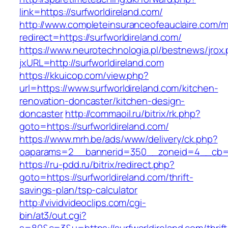
link=https://surfworldireland.com/
http://www.completeinsuranceofeauclaire.com/m
redirect=https://surfworldireland.com/
https://www.neurotechnologia.pl/bestnews/jrox
jxURL=http://surfworldireland.com
https://kkuicop.com/view.php?
url=https://www.surfworldireland.com/kitchen-
renovation-doncaster/kitchen-design-
doncaster
http://commaoil.ru/bitrix/rk.php?
goto=https://surfworldireland.com/
https://www.mrh.be/ads/www/delivery/ck.php?
oaparams=2__bannerid=350__zoneid=4__cb=a1
https://ru-pdd.ru/bitrix/redirect.php?
goto=https://surfworldireland.com/thrift-
savings-plan/tsp-calculator
http://vividvideoclips.com/cgi-
bin/at3/out.cgi?