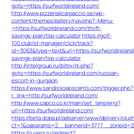
goto=https://surfworldireland.com/
http://www.pizzeriailcarpaccio.se/wp-
content/themes/eatery/nav.php?-Menu-
=https://surfworldireland.com/thrift-
savings-plan/tsp-calculator
https://golf-
100.club/st-manager/click/track?
id=3063&type=text&url=https://surfworldireland.
savings-plan/tsp-calculator
http://intelgroup.ru/bitrix/rk.php?
goto=https://surfworldireland.com/russian-
escort-in-gurgaon
https://www.sandissoapscents.com/trigger.php?
r_link=http://surfworldireland.com/
http://www.capco.co.kr/main/set_lang/eng?
url=https://surfworldireland.com/
https://beta.doba.pl/adserver/www/delivery/ck.p
ct=1&oaparams=2__bannerid=3777__zoneid=24
https://ruvers.ru/redirect?