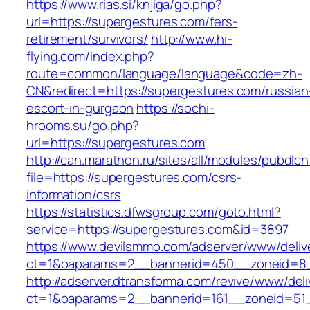
https://www.rias.si/knjiga/go.php?
url=https://supergestures.com/fers-
retirement/survivors/
http://www.hi-
flying.com/index.php?
route=common/language/language&code=zh-
CN&redirect=https://supergestures.com/russian
escort-in-gurgaon
https://sochi-
hrooms.su/go.php?
url=https://supergestures.com
http://can.marathon.ru/sites/all/modules/pubdlc
file=https://supergestures.com/csrs-
information/csrs
https://statistics.dfwsgroup.com/goto.html?
service=https://supergestures.com&id=3897
https://www.devilsmmo.com/adserver/www/deliv
ct=1&oaparams=2__bannerid=450__zoneid=8_
http://adserver.dtransforma.com/revive/www/deli
ct=1&oaparams=2__bannerid=161__zoneid=51_