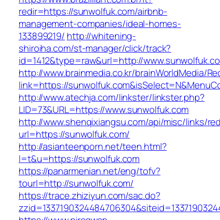
redir=https://sunwolfuk.com/airbnb-
management-companies/ideal-homes-
133899219/
http://whitening-
shiroiha.com/st-manager/click/track?
id=1412&type=raw&url=http://www.sunwolfuk.c
http://www.brainmedia.co.kr/brainWorldMedia/Re
link=https://sunwolfuk.com&isSelect=N&Menu
http://www.atechja.com/linkster/linkster.php?
LID=73&URL=https://www.sunwolfuk.com
http://www.shenqixiangsu.com/api/misc/links/red
url=https://sunwolfuk.com/
http://asianteenporn.net/teen.html?
l=t&u=https://sunwolfuk.com
https://panarmenian.net/eng/tofv?
tourl=http://sunwolfuk.com/
https://trace.zhiziyun.com/sac.do?
zzid=1337190324484706304&siteid=13371903244