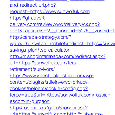
and-redirect-url.php?
request=https://www.sunwolfuk.com
https://gl-advert-
delivery.com/revive/www/delivery/ck.php?
ct=1&oaparams=2__bannerid=5276__zonei
http://carada-strategy.com/?
wptouch_switch=mobile&redirect=https://sunwol
savings-plan/tsp-calculator
http://m.shopintampabay.com/redirect.aspx?
url=https://sunwolfuk.com/fers-
retirement/survivors/
https://www.valentinalabstore.com/wp-
content/plugins/stileinverso-privacy-
cookies/helpers/cookie-config.php?
force=true&url=https://sunwolfuk.com/russian-
escort-in-gurgaon
http://ruserials.ru/goToSponsor.asp?
url=https://sunwolfuk.com
http://club-auto-