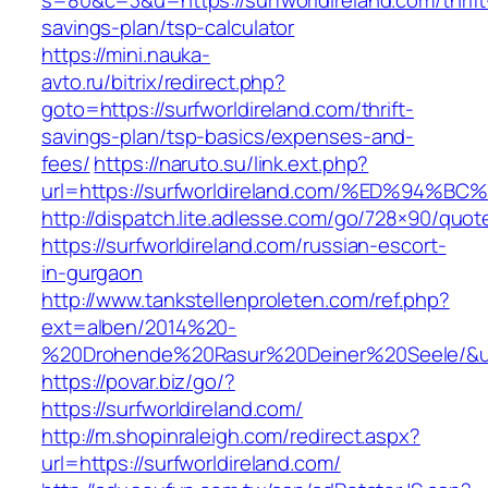
s=80&c=3&u=https://surfworldireland.com/thrift
savings-plan/tsp-calculator
https://mini.nauka-
avto.ru/bitrix/redirect.php?
goto=https://surfworldireland.com/thrift-
savings-plan/tsp-basics/expenses-and-
fees/
https://naruto.su/link.ext.php?
url=https://surfworldireland.com/%ED%
http://dispatch.lite.adlesse.com/go/728×90/quot
https://surfworldireland.com/russian-escort-
in-gurgaon
http://www.tankstellenproleten.com/ref.php?
ext=alben/2014%20-
%20Drohende%20Rasur%20Deiner%20Seele/&url=h
https://povar.biz/go/?
https://surfworldireland.com/
http://m.shopinraleigh.com/redirect.aspx?
url=https://surfworldireland.com/