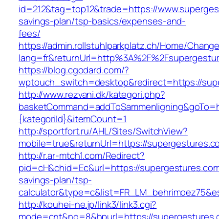
id=212&tag=top12&trade=https://www.supergest
savings-plan/tsp-basics/expenses-and-
fees/
https://admin.rollstuhlparkplatz.ch/Home/Chang
lang=fr&returnUrl=http%3A%2F%2Fsupergestu
https://blog.cgodard.com/?
wptouch_switch=desktop&redirect=https://sup
http://www.rezvani.dk/kategori.php?
basketCommand=addToSammenligning&goTo=http
{kategoriId}&itemCount=1
http://sportfort.ru/AHL/Sites/SwitchView?
mobile=true&returnUrl=https://supergestures.c
http://r.ar-mtch1.com/Redirect?
pid=cH&chid=Ec&url=https://supergestures.com/
savings-plan/tsp-
calculator&type=c&list=FR_LM_behrimoez75&
http://kouhei-ne.jp/link3/link3.cgi?
mode=cnt&no=8&hpurl=https://supergestures.