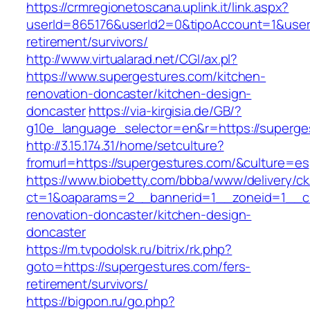
https://crmregionetoscana.uplink.it/link.aspx?
userId=865176&userId2=0&tipoAccount=1&user
retirement/survivors/
http://www.virtualarad.net/CGI/ax.pl?
https://www.supergestures.com/kitchen-
renovation-doncaster/kitchen-design-
doncaster
https://via-kirgisia.de/GB/?
g10e_language_selector=en&r=https://superge
http://3.15.174.31/home/setculture?
fromurl=https://supergestures.com/&culture=es
https://www.biobetty.com/bbba/www/delivery/ck
ct=1&oaparams=2__bannerid=1__zoneid=1__cb
renovation-doncaster/kitchen-design-
doncaster
https://m.tvpodolsk.ru/bitrix/rk.php?
goto=https://supergestures.com/fers-
retirement/survivors/
https://bigpon.ru/go.php?