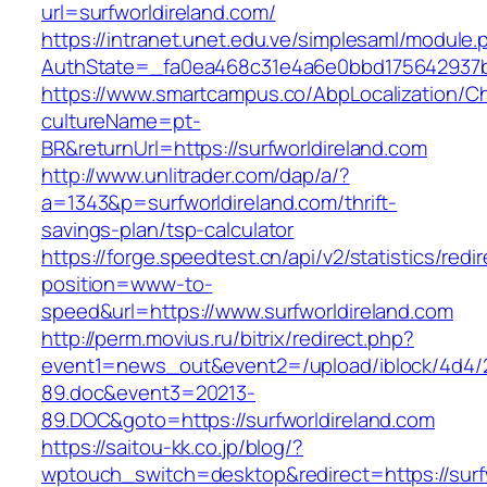
url=surfworldireland.com/
https://intranet.unet.edu.ve/simplesaml/module
AuthState=_fa0ea468c31e4a6e0bbd175642937bb7
https://www.smartcampus.co/AbpLocalization/C
cultureName=pt-
BR&returnUrl=https://surfworldireland.com
http://www.unlitrader.com/dap/a/?
a=1343&p=surfworldireland.com/thrift-
savings-plan/tsp-calculator
https://forge.speedtest.cn/api/v2/statistics/redi
position=www-to-
speed&url=https://www.surfworldireland.com
http://perm.movius.ru/bitrix/redirect.php?
event1=news_out&event2=/upload/iblock/4d4/
89.doc&event3=20213-
89.DOC&goto=https://surfworldireland.com
https://saitou-kk.co.jp/blog/?
wptouch_switch=desktop&redirect=https://surfw