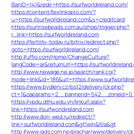
BanID=141&redir=https://surfworldireland.com/
https://content.flexlinkspro.com/?
u=https://surfworldireland.com&s=creditcard
https://sunrisebeads.com.au/shop/trigger.php?
r_link=https://surfworldireland.com
https://fertility-today.ru/bitrix/redirect.php?
goto=https://surfworldireland.com/
http://uffjo.com/Home/ChangeCulture?
langCode=ar&returnUrl=https://surfworldireland
http://www.newage.ne.jp/search/rank.cgi?
mode=link&id=186&url=https://www.surfworldire
https://www.bydleni.cz/bs12/delivery/ck.php?
ct=1&oaparams=2__bannerid=542__zoneid=0__
https://vpdu.dthu.edu.vn/linkurl.aspx?
link=https://surfworldireland.com
http://www.don-wed.ru/redirect/?
link=surfworldireland.com&gt1win&lt/a&gt
http://www.iads.com.np/prachar/www/delivery/c