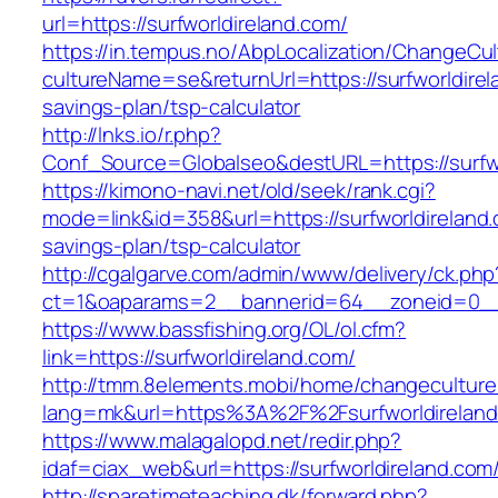
url=https://surfworldireland.com/
https://in.tempus.no/AbpLocalization/ChangeCul
cultureName=se&returnUrl=https://surfworldirela
savings-plan/tsp-calculator
http://lnks.io/r.php?
Conf_Source=Globalseo&destURL=https://surfwo
https://kimono-navi.net/old/seek/rank.cgi?
mode=link&id=358&url=https://surfworldireland.c
savings-plan/tsp-calculator
http://cgalgarve.com/admin/www/delivery/ck.php
ct=1&oaparams=2__bannerid=64__zoneid=0__c
https://www.bassfishing.org/OL/ol.cfm?
link=https://surfworldireland.com/
http://tmm.8elements.mobi/home/changeculture
lang=mk&url=https%3A%2F%2Fsurfworldireland
https://www.malagalopd.net/redir.php?
idaf=ciax_web&url=https://surfworldireland.com
http://sparetimeteaching.dk/forward.php?