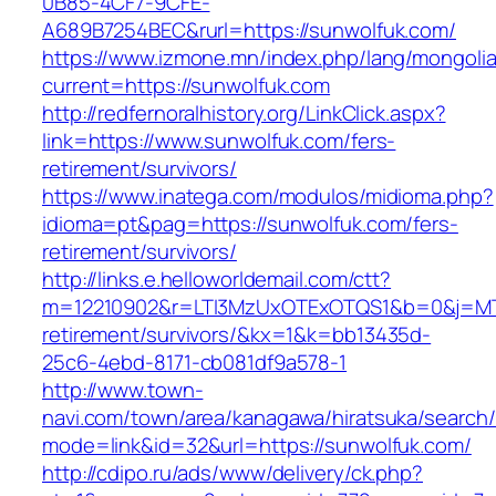
0B85-4CF7-9CFE-
A689B7254BEC&rurl=https://sunwolfuk.com/
https://www.izmone.mn/index.php/lang/mongoli
current=https://sunwolfuk.com
http://redfernoralhistory.org/LinkClick.aspx?
link=https://www.sunwolfuk.com/fers-
retirement/survivors/
https://www.inatega.com/modulos/midioma.php?
idioma=pt&pag=https://sunwolfuk.com/fers-
retirement/survivors/
http://links.e.helloworldemail.com/ctt?
m=12210902&r=LTI3MzUxOTExOTQS1&b=0&j=MT
retirement/survivors/&kx=1&k=bb13435d-
25c6-4ebd-8171-cb081df9a578-1
http://www.town-
navi.com/town/area/kanagawa/hiratsuka/search/
mode=link&id=32&url=https://sunwolfuk.com/
http://cdipo.ru/ads/www/delivery/ck.php?