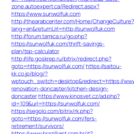
zone.autoexpert.ca/Redirect.aspx?
https://www.sunwolfuk.com
http://thearabcenter.com/Home/ChangeCulture
lang=en&returnUrl=http://sunwolfuk.com
http://forum.tamica.ru/go.php?
https://sunwolfuk.com/thrift-savings-
plan/tsp-calculator
http://life.goskrep.ru/bitrix/redirect.php?
goto=https://sunwolfuk.com/
https://saitou-
kk.co.jp/blog/?
wptouch_switch=desktop&redirect=https://www
renovation-doncaster/kitchen-design-
doncaster
https://www.kinosvet.cz/ad.php?
id=109&url=https://sunwolfuk.com/
https://segolo.com/bitrix/rk.php?
goto=https://sunwolfuk.com/fers-
retirement/survivors/
https://www.brazilliant.com.br/it?