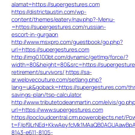
alamat=https://supergestures.com
https://districtaustin.com/wp-
content/themes/eatery/nav.php?-Menu-
=https://supergestures.com/russian-
escort-in-gurgaon
http://www.msxpro.com/guestbook/go.php?
url=https://supergestures.com
http://img0.100bt.com/dynamic/getImg/force/?
width=80&height=80&src=https://supergesture
retirement/survivors/
https://sa-
ar.welovecouture.com/setlang.php?
lang=uk&goback=https://supergestures.com/thri
savings-plan/tsp-calculator
http://www.tributetodeanmartin.com/elvis/go.ph
url=https://www.supergestures.com
https://pocloudcentral.crm.powerobjects.net/P
t=F/pf9LrNEd+KkwAeyfcMk1MAaQB0AGUAawB
8143-e611-8105-