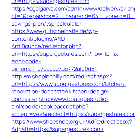
url=https://supergestures.com
https://cgalgarve.com/admin/www/delivery/ck.ph
ct=1&oaparams=2__bannerid=64__zoneid=0__cb
savings-plan/tsp-calculator
https://www.gutscheinaffe.de/wp-
content/plugins/AND-
AntiBounce/redirector.php?
url=https://supergestures.com/how-to-fix-
error-code-
pii_email_07cac007de772af00d51
http://m.shopinphilly.com/redirect.aspx?
url=https://www.supergestures.com/kitchen-
renovation-doncaster/kitchen-design-
doncaster
http://www.boutiquestudio-
c.nl/cookie/cookieaccept.php?
accept=yes&redirect=https://supergestures.co
https://www.shoeshop.org.uk/AdRedirect.aspx?
Adpath=https://supergestures.com/