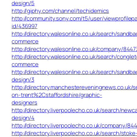
design/5
http://giphy.com/channel/techidemics
http://community.sony.com/t5/user/viewprofilep
id/436997
http://directory.walesonline.co.uk/search/sand
commerce
http://directory.walesonline.co.uk/company/84
http://directory.walesonline.co.uk/search/cong
commerce
http://directory.walesonline.co.uk/search/san
design/3
http://directory.manchestereveningnews.co.uk/s
on-trent%2Cstaffordshire/graphic-
designers
http://directory.liverpoolecho.co.uk/search/new
design/4
http://directory.liverpoolecho.co.uk/company/8
http://directory.liverpoolecho.co.uk/search/stoke