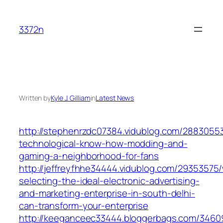
Skip
to
3372n
content
Written by
Kyle J. Gilliam
in
Latest News
http://stephenrzdc07384.vidublog.com/28830553
technological-know-how-modding-and-
gaming-a-neighborhood-for-fans
http://jeffreyfhhe34444.vidublog.com/29353575
selecting-the-ideal-electronic-advertising-
and-marketing-enterprise-in-south-delhi-
can-transform-your-enterprise
http://keeganceec33444.bloggerbags.com/34609