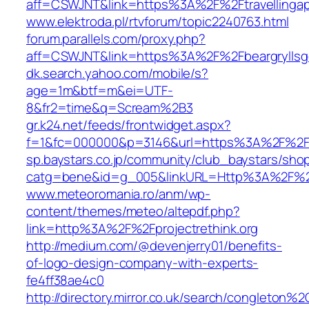
aff=CSWJNT&link=https%3A%2F%2Ftravellingap
www.elektroda.pl/rtvforum/topic2240763.html
forum.parallels.com/proxy.php?
aff=CSWJNT&link=https%3A%2F%2Fbeargryllsge
dk.search.yahoo.com/mobile/s?
age=1m&btf=m&ei=UTF-
8&fr2=time&q=Scream%2B3
gr.k24.net/feeds/frontwidget.aspx?
f=1&fc=000000&p=3146&url=https%3A%2F%2Fpr
sp.baystars.co.jp/community/club_baystars/sh
catg=bene&id=g_005&linkURL=Http%3A%2F%2Fp
www.meteoromania.ro/anm/wp-
content/themes/meteo/altepdf.php?
link=http%3A%2F%2Fprojectrethink.org
http://medium.com/@devenjerry01/benefits-
of-logo-design-company-with-experts-
fe4ff38ae4c0
http://directory.mirror.co.uk/search/congleton%