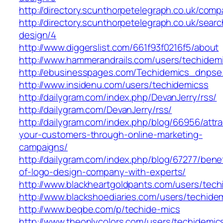
http://directory.scunthorpetelegraph.co.uk/co
http://directory.scunthorpetelegraph.co.uk/se
design/4
http://www.diggerslist.com/661f93f0216f5/about
http://www.hammerandrails.com/users/techidem
http://ebusinesspages.com/Techidemics_dnpse
http://www.insidenu.com/users/techidemicss
http://dailygram.com/index.php/DevanJerry/rss/
http://dailygram.com/DevanJerry/rss/
http://dailygram.com/index.php/blog/66956/attra
your-customers-through-online-marketing-
campaigns/
http://dailygram.com/index.php/blog/67277/benef
of-logo-design-company-with-experts/
http://www.blackheartgoldpants.com/users/tech
http://www.blackshoediaries.com/users/techide
http://www.beqbe.com/p/techide-mics
http://www.theonlycolors.com/users/techidemic