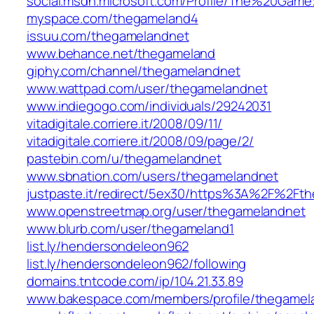
social.msdn.microsoft.com/Profile/The%20Gam
myspace.com/thegameland4
issuu.com/thegamelandnet
www.behance.net/thegameland
giphy.com/channel/thegamelandnet
www.wattpad.com/user/thegamelandnet
www.indiegogo.com/individuals/29242031
vitadigitale.corriere.it/2008/09/11/
vitadigitale.corriere.it/2008/09/page/2/
pastebin.com/u/thegamelandnet
www.sbnation.com/users/thegamelandnet
justpaste.it/redirect/5ex30/https%3A%2F%2Ft
www.openstreetmap.org/user/thegamelandnet
www.blurb.com/user/thegameland1
list.ly/hendersondeleon962
list.ly/hendersondeleon962/following
domains.tntcode.com/ip/104.21.33.89
www.bakespace.com/members/profile/thegamel