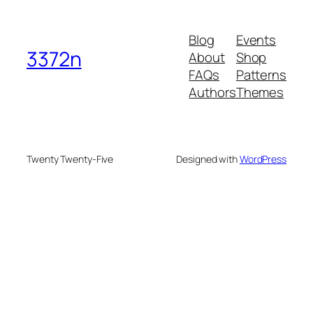
Blog
Events
3372n
About
Shop
FAQs
Patterns
Authors
Themes
Twenty Twenty-Five
Designed with
WordPress