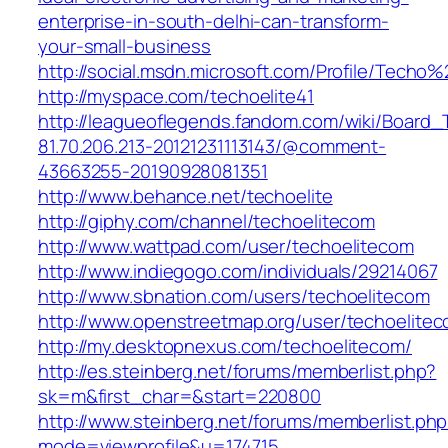
enterprise-in-south-delhi-can-transform-
your-small-business
http://social.msdn.microsoft.com/Profile/Techo%
http://myspace.com/techoelite41
http://leagueoflegends.fandom.com/wiki/Boar
81.70.206.213-20121231113143/@comment-
43663255-20190928081351
http://www.behance.net/techoelite
http://giphy.com/channel/techoelitecom
http://www.wattpad.com/user/techoelitecom
http://www.indiegogo.com/individuals/29214067
http://www.sbnation.com/users/techoelitecom
http://www.openstreetmap.org/user/techoelite
http://my.desktopnexus.com/techoelitecom/
http://es.steinberg.net/forums/memberlist.php?
sk=m&first_char=&start=220800
http://www.steinberg.net/forums/memberlist.ph
mode=viewprofile&u=174715