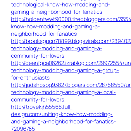
technological-know-how-modding-and-
gaming-a-neighborhood-for-fanatics
http://holdentwwt90000.theobloggers.com/3554
know-how-modding-and-gaming-a-
neighborhood-for-fanatics
http://brooksgppn78899.blogsvirals.com/289402
technology-modding-and-gaming-a-
community-for-lovers
http://deanfgca06262.izrablog.com/29972554/uni
technology-modding-and-gaming-a-group-
for-enthusiasts
http://judahbsog93827.blogars.com/28758550/un
technology-modding-and-gaming-a-local-
community-for-lovers
http://troyekjh55566.full-
design.com/uniting-know-how-modding-
and-gaming-a-neighborhood-for-fanatics-
72096785