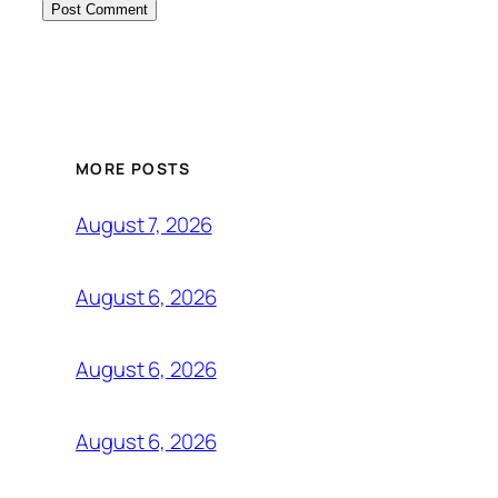
MORE POSTS
August 7, 2026
August 6, 2026
August 6, 2026
August 6, 2026