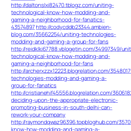
http://daltonslxi82470.tblogz.com/uniting-
technological-know-how-modding-and-
gaming-a-neighborhood-for-fanatics-
43574897
http://codycddb23344.ambien-
blog.com/35662254/uniting-technologies-
modding-and-gaming-a-group-for-fans
http://reidklki67788.vblogetin.com/34997349/unit
technological-know-how-modding-and-
gaming-a-neighborhood-for-fans
http://archerxzzx12223.blogrelation.com/3548017
technologies-modding-and-gaming-a-
group-for-fanatics
http://cristianehif45556.blogrelation.com/36061
deciding-upon-the-appropriate-electronic-
promoting-business-in-south-delhi-can-
rework-your-company
http://raymondqwaz96396.topbloghub.com/35705
know-how-modding-and-gaming-a-