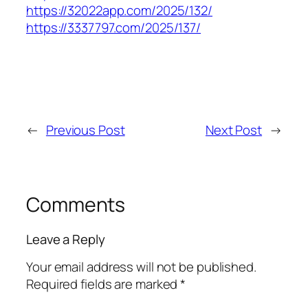
https://32022app.com/2025/132/
https://3337797.com/2025/137/
←
Previous Post
Next Post
→
Comments
Leave a Reply
Your email address will not be published.
Required fields are marked
*