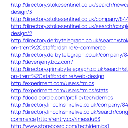
http://directory.stokesentinel.co.uk/search/ne
design/3
http://directory.stokesentinel.co.uk/company/
http://directory.stokesentinel.co.uk/search/co
design/2
http://directory.derbytelegraph.co.uk/search/sto
on-trent%2Cstaffordshire/e-commerce
http://directory.derbytelegraph.co.uk/company
http://devenjerry.bcz.com/
http://directory.grimsbytelegraph.co.uk/search/s
on-trent%2Cstaffordshire/web-design
http://experiment.com/users/tmics
http://experiment.com/users/tmics/stats
http://doodleordie.com/profile/techidemics
http://directory.lincolnshirelive.co.uk/company
http://directory.lincolnshirelive.co.uk/search/c
commerce
http://rentry.co/4mesdu63
http://www.storeboard.com/techidemics1