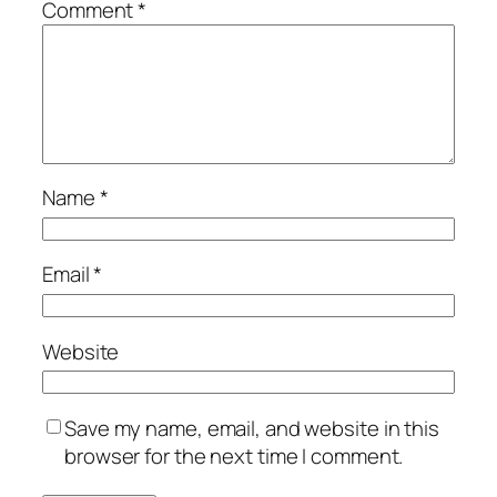
Comment
*
Name
*
Email
*
Website
Save my name, email, and website in this
browser for the next time I comment.