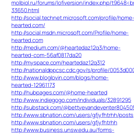
molbiol.ru/forums/lofiversion/index.php/t9648<
33650.html
http://social.technet.microsoft.com/profile/home
hearted.com/
http://social.msdn.microsoft.com/Profile/home-
hearted.com
http://medium.com/@heartedaz12q3/home-
hearted-com-56af0817da20
http://myspace.com/heartedaz12q312
http://nationaldppcsc.cdc.gov/s/profile/0053d
http://www.bloglovin.com/blogs/home-
hearted-12961173
http://hubpages.com/@home-hearted
http://www.indiegogo.com/individuals/32891295
http://substack.com/@bettyevandeventer80450
http://www.sbnation.com/users/gfjyfhtrhh/posts
http://www.sbnation.com/users/gfjyfhtrhh
http://www.business.unsw.edu.au/forms-