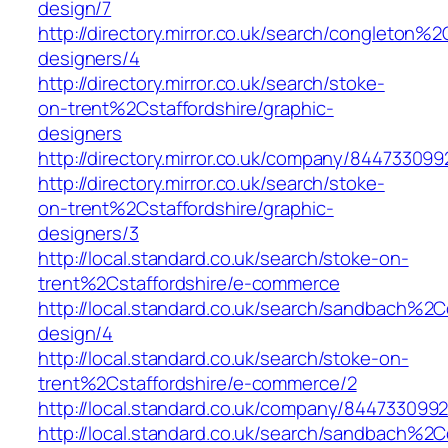
design/7
http://directory.mirror.co.uk/search/congleton%
designers/4
http://directory.mirror.co.uk/search/stoke-
on-trent%2Cstaffordshire/graphic-
designers
http://directory.mirror.co.uk/company/84473309
http://directory.mirror.co.uk/search/stoke-
on-trent%2Cstaffordshire/graphic-
designers/3
http://local.standard.co.uk/search/stoke-on-
trent%2Cstaffordshire/e-commerce
http://local.standard.co.uk/search/sandbach%2
design/4
http://local.standard.co.uk/search/stoke-on-
trent%2Cstaffordshire/e-commerce/2
http://local.standard.co.uk/company/844733099
http://local.standard.co.uk/search/sandbach%2