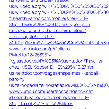
hsf/warriors-thunder-mascot
uk.wikipedia.org/wiki/%D0%A1%D0%B5
uk.wikipedia.org/wiki/%D0%9A%D0%B
fr.search.yahoo.com/mobile/s?ei=UTF-
8&p=Javier%2BE.%2BJavier&type=json
malaysia.search.yahoo.com/mobile/s?
_tsrc=apple&ei=UTF-
8&fr2=p%3As%2Cv%3Aw%2Cm%3AsbRoster&p
www.zoominfo.com/p/Colleen-
Pivirotto/1242639514
fr.glassdoor.ca/Pr%C3%A9sentation/Travailler-
chez-MSSL-Soccer-EI_IE942854.16,27.htm
us.nextdoor.com/pages/maps-mssl-kendall-
park-nj/
uk.teknopedia.teknokrat.ac.id/wiki/
www.yumpu.com/user/socceragency.net
id.search.yahoo.com/mobile/s?ei=UTF-
8&q=famety%2Bfree%2Btiktok