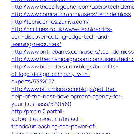
http://www.thedailygopher.com/users/techidemi
http://www.cornnation.com/users/techidemicss
http://techidemics.zumvu.com/
http://bmtimes.co.uk/www-techidemics-
com-discover-cutting-edge-tech-and-
learning-resources/
http://www.onthebanks.com/users/techidemicss
http://www.thechampaignroom.com/users/techi
http://www.bitlanders.com/blogs/benefits-
of-logo-design-company-with-
experts/5332037
http://www.bitlanders.com/blogs/get-the-
help-of-the-best-development-agency-for-
your-business/5291480
http://pma.nl2.portail-
autoentrepreneur.fr/fintech-
trends/unleashing-the-power-of-
techidemics-in-2024-a-comprehensive-