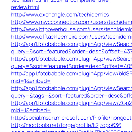
review.html
http://www.exchangle.com/techidemics
http://www.mwcconnection.com/users/techidem
http://www.btpowerhouse.com/users/techidemi
http://www.offtackleempire.com/users/techidem
http://app1.fotobabble.com/pluginApp/viewSea
query=&sort=featured&order=desc&offset=4
http://app1.fotobabble.com/pluginApp/viewSea
query=&sort=featured&order=desc&offset=4
http://app1.fotobabble.com/pluginApp/view/bl
mid=1&embed=
http://app1.fotobabble.com/pluginApp/viewSea
query=&tags=&sort=featured&order=desc&of
http://app1.fotobabble.com/pluginApp/view/ZGp
mid=1&embed=
http://social.msdn.microsoft.com/Profile/hongoc
http://mootools.net/forge/profile/k2jzopo636