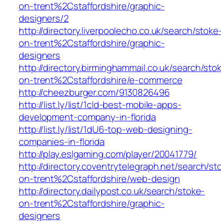
on-trent%2Cstaffordshire/graphic-
designers/2
http://directory.liverpoolecho.co.uk/search/stoke
on-trent%2Cstaffordshire/graphic-
designers
http://directory.birminghammail.co.uk/search/sto
on-trent%2Cstaffordshire/e-commerce
http://cheezburger.com/9130826496
http://list.ly/list/1cId-best-mobile-apps-
development-company-in-florida
http://list.ly/list/1dU6-top-web-designing-
companies-in-florida
http://play.eslgaming.com/player/20041779/
http://directory.coventrytelegraph.net/search/st
on-trent%2Cstaffordshire/web-design
http://directory.dailypost.co.uk/search/stoke-
on-trent%2Cstaffordshire/graphic-
designers