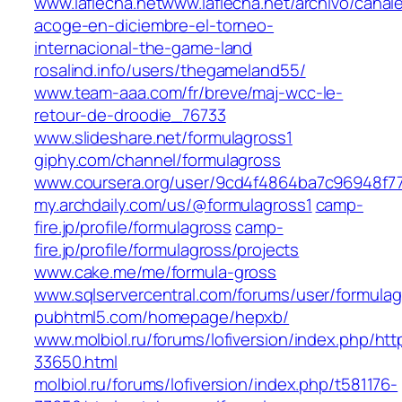
www.laflecha.netwww.laflecha.net/archivo/canal
acoge-en-diciembre-el-torneo-
internacional-the-game-land
rosalind.info/users/thegameland55/
www.team-aaa.com/fr/breve/maj-wcc-le-
retour-de-droodie_76733
www.slideshare.net/formulagross1
giphy.com/channel/formulagross
www.coursera.org/user/9cd4f4864ba7c96948f7
my.archdaily.com/us/@formulagross1
camp-
fire.jp/profile/formulagross
camp-
fire.jp/profile/formulagross/projects
www.cake.me/me/formula-gross
www.sqlservercentral.com/forums/user/formulag
pubhtml5.com/homepage/hepxb/
www.molbiol.ru/forums/lofiversion/index.php/htt
33650.html
molbiol.ru/forums/lofiversion/index.php/t581176-