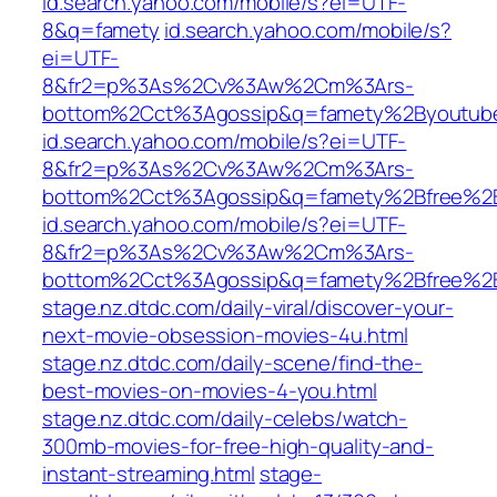
id.search.yahoo.com/mobile/s?ei=UTF-
8&q=famety
id.search.yahoo.com/mobile/s?
ei=UTF-
8&fr2=p%3As%2Cv%3Aw%2Cm%3Ars-
bottom%2Cct%3Agossip&q=famety%2Byoutub
id.search.yahoo.com/mobile/s?ei=UTF-
8&fr2=p%3As%2Cv%3Aw%2Cm%3Ars-
bottom%2Cct%3Agossip&q=famety%2Bfree%2B
id.search.yahoo.com/mobile/s?ei=UTF-
8&fr2=p%3As%2Cv%3Aw%2Cm%3Ars-
bottom%2Cct%3Agossip&q=famety%2Bfree%2Bt
stage.nz.dtdc.com/daily-viral/discover-your-
next-movie-obsession-movies-4u.html
stage.nz.dtdc.com/daily-scene/find-the-
best-movies-on-movies-4-you.html
stage.nz.dtdc.com/daily-celebs/watch-
300mb-movies-for-free-high-quality-and-
instant-streaming.html
stage-