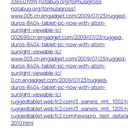
33650.html
notabug.org/formulagross
notabug.org/formulagross1
www.005.cn.engadget.com/2009/07/23/rugged-
duros-8404-tablet-pc-now-with-atom-
sunlight-viewable-lc/
002699.cn.engadget.com/2009/07/23/rugged-
duros-8404-tablet-pc-now-with-atom-
sunlight-viewable-lc/
www.003.cn.engadget.com/2009/07/23/rugged-
duros-8404-tablet-pc-now-with-atom-
sunlight-viewable-lc/
0.cn.engadget.com/2009/07/23/rugged-
duros-8404-tablet-pc-now-with-atom-
sunlight-viewable-lc/
ruggedtablet.web.fc2.com/3_panels_rmt_1002.h
ruggedtablet.web.fc2.com/3_panels_rmt_1205.h
ruggedtablet.web.fc2.com/newspro_test_data/a
2010.html