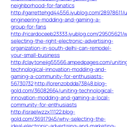
neighborhood-for-fanatics
http://garrettehgd44556.iyublog.com/28978611/u
engineering-modding-and-gaming-a-
group-for-fans
http://ricardoceeb23333.iyublog.com/29505621/
selecting-the-right-electronic-advertising-
organization-in-south-delhi-can-remodel-
your-small-business
http://claytoneiig55566.ampedpages.com/unitin
technological-innovation-modding-and-
gaming-a-community-for-enthusiasts-
56730732
http://lorenzobdda73848.blog-
gold.com/36082664/uniting-technological-
innovation-modding-and-gaming-a-local-
community-for-enthusiasts
http://israelwzzx11122.blog-
gold.com/36917945/why-selecting-the-
ideal-electronic-advertising-and-marketing-