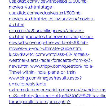
usa.dtdc.com/vibewithcelebs13/300mb-
movies-4u.html
stage-
usa.dtdc.com/exclusivestar1/300mb-
movies-4u.html
rizq.co.in/survivor4/movies-
4u.html
rizq.co.in/420unveillingnews7/movies-
4u.html
graduates.tbsnews.net/magazine-
news/discovering-the-world-of-300mb-
movies-4u-your-ultimate-guide.html
luckydraw.tcl.com/wmtclass-024/ozarks-
weather-alerts-radar-forecasts-from-ky3-
news.html
www.trippy.com/question/India-
Travel-within-India–plane-or-train
www.bing.com/images/results.aspx?
q=acirorresistente
extremaduraempresarial.juntaex.es/cs/c/documen
noSuchEntryRedirect=https%3A%2F%2Ftravell
forum.parallels.com/proxy.php?