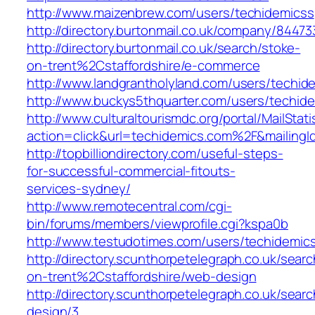
http://www.maizenbrew.com/users/techidemicss
http://directory.burtonmail.co.uk/company/844
http://directory.burtonmail.co.uk/search/stoke-
on-trent%2Cstaffordshire/e-commerce
http://www.landgrantholyland.com/users/techid
http://www.buckys5thquarter.com/users/techid
http://www.culturaltourismdc.org/portal/MailStati
action=click&url=techidemics.com%2F&mailing
http://topbilliondirectory.com/useful-steps-
for-successful-commercial-fitouts-
services-sydney/
http://www.remotecentral.com/cgi-
bin/forums/members/viewprofile.cgi?kspa0b
http://www.testudotimes.com/users/techidemic
http://directory.scunthorpetelegraph.co.uk/sear
on-trent%2Cstaffordshire/web-design
http://directory.scunthorpetelegraph.co.uk/se
design/3