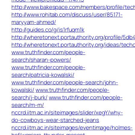
http://www.bakespace.com/members/profile/tec
http://www.rohitab.com/discuss/user/85171-
maryyam-ahmed/
http://guides.co/g/is1rfuqm1k
http://wheretonext.portauthority.org/profile/
http://wheretonext.portauthority.org/ideas/techo
www.truthfinder.com/people-
search/sharan-powers/
www.truthfinder.com/people-
search/patricia-kowalski/
www.truthfinder.com/people-search/john-
kowalski/
www.truthfinder.com/people-
search/j-burk/
www.truthfinder.com/people-
search/m-m/
nccrd.iitm.ac.in/siteimages/slider/xegY/why-
do-cowboys-wear-starched-jeans
nccrd.iitm.ac.in/siteimages/eventimage/holmes-