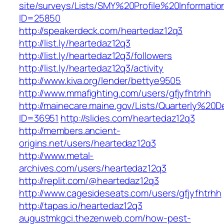
site/surveys/Lists/SMY%20Profile%20Informat
ID=25850
http://speakerdeck.com/heartedaz12q3
http://list.ly/heartedaz12q3
http://list.ly/heartedaz12q3/followers
http://list.ly/heartedaz12q3/activity
http://www.kiva.org/lender/bettye9505
http://www.mmafighting.com/users/gfjyfhtrhh
http://mainecare.maine.gov/Lists/Quarterly%2
ID=36951
http://slides.com/heartedaz12q3
http://members.ancient-
origins.net/users/heartedaz12q3
http://www.metal-
archives.com/users/heartedaz12q3
http://replit.com/@heartedaz12q3
http://www.cagesideseats.com/users/gfjyfhtrhh
http://tapas.io/heartedaz12q3
augustmkgci.thezenweb.com/how-pest-