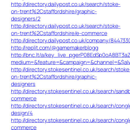
http://directory.dailypost.co.uk/search/stoke-
on-trent%2Cstaffordshire/graphic-
designers/2
http://directory.dailypost.co.uk/search/stoke-
on-trent%2Cstaffordshire/e-commerce
http://directory.dailypost.co.uk/company/84473
http://replit.com/@gamemakerblogg
http://bnc.lt/a/key_live_pgerP08EdSp0oA8BT3
medium=&feature=&campaign=&channel=&$alwa
http://directory.stokesentinel.co.uk/search/stoke
on-trent%2Cstaffordshire/graphic-
designers
http://directory.stokesentinel.co.uk/search/sa
commerce
http://directory.stokesentinel.co.uk/search/co
design/4
http://directory.stokesentinel.co.uk/search/con
commerce