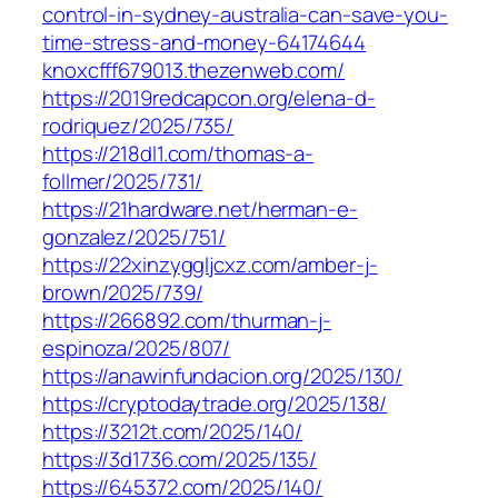
control-in-sydney-australia-can-save-you-
time-stress-and-money-64174644
knoxcfff679013.thezenweb.com/
https://2019redcapcon.org/elena-d-
rodriquez/2025/735/
https://218dl1.com/thomas-a-
follmer/2025/731/
https://21hardware.net/herman-e-
gonzalez/2025/751/
https://22xinzyggljcxz.com/amber-j-
brown/2025/739/
https://266892.com/thurman-j-
espinoza/2025/807/
https://anawinfundacion.org/2025/130/
https://cryptodaytrade.org/2025/138/
https://3212t.com/2025/140/
https://3d1736.com/2025/135/
https://645372.com/2025/140/