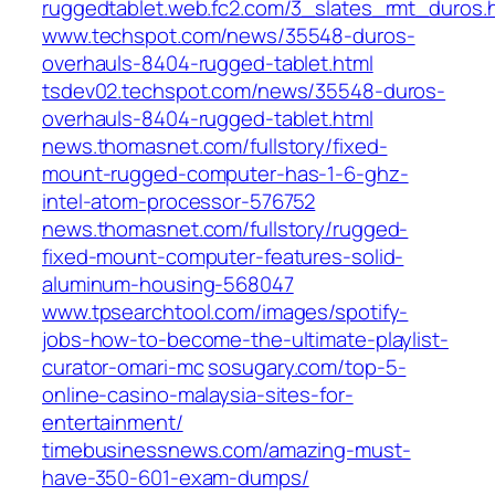
ruggedtablet.web.fc2.com/3_slates_rmt_duros.
www.techspot.com/news/35548-duros-
overhauls-8404-rugged-tablet.html
tsdev02.techspot.com/news/35548-duros-
overhauls-8404-rugged-tablet.html
news.thomasnet.com/fullstory/fixed-
mount-rugged-computer-has-1-6-ghz-
intel-atom-processor-576752
news.thomasnet.com/fullstory/rugged-
fixed-mount-computer-features-solid-
aluminum-housing-568047
www.tpsearchtool.com/images/spotify-
jobs-how-to-become-the-ultimate-playlist-
curator-omari-mc
sosugary.com/top-5-
online-casino-malaysia-sites-for-
entertainment/
timebusinessnews.com/amazing-must-
have-350-601-exam-dumps/