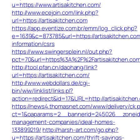
u=https://www.artisakitchen.com/
http://www.ecejoin.com/link.php?
url=https://artisakitchen.com
https://app.eventize.com.br/emm/log_click.php?
e=1639&c=873785&url=https://artisakitchen.com
information/csrs
https://www.swingersplein.nl/out.php?
pct=70&url=https%3A%2F%2Fartisakitchen.com
http://tool.pfan.cn/daohang/link?
url=https://artisakitchen.com/
http://www.webdollars.de/cgi-
bin/wiw/linklist/links.pl?
action=redirect&id=17&URL=http://artisakitchen
https://news4.thomasnet.com/www/delivery/ck.
ct=1&oaparams=2__bannerid=245026__zoneid=0
management-companies/ideal-homes-
133899219/
http://harsh-art.com/go.php?
u=https://artisakitchen.com/thrift-savings-