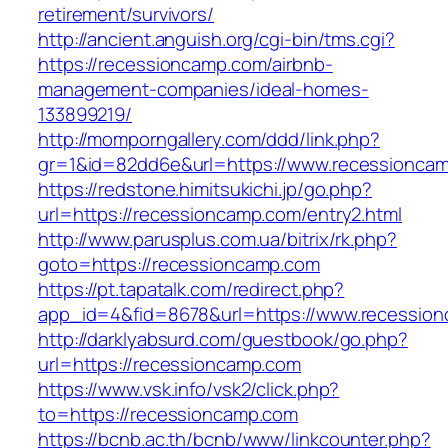
retirement/survivors/
http://ancient.anguish.org/cgi-bin/tms.cgi?
https://recessioncamp.com/airbnb-
management-companies/ideal-homes-
133899219/
http://momporngallery.com/ddd/link.php?
gr=1&id=82dd6e&url=https://www.recessionca
https://redstone.himitsukichi.jp/go.php?
url=https://recessioncamp.com/entry2.html
http://www.parusplus.com.ua/bitrix/rk.php?
goto=https://recessioncamp.com
https://pt.tapatalk.com/redirect.php?
app_id=4&fid=8678&url=https://www.recessio
http://darklyabsurd.com/guestbook/go.php?
url=https://recessioncamp.com
https://www.vsk.info/vsk2/click.php?
to=https://recessioncamp.com
https://bcnb.ac.th/bcnb/www/linkcounter.php?