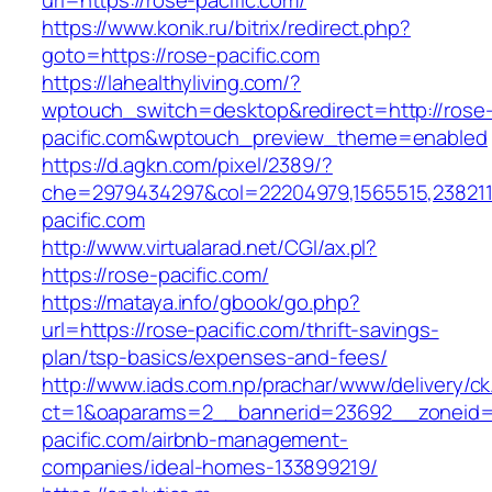
url=https://rose-pacific.com/
https://www.konik.ru/bitrix/redirect.php?
goto=https://rose-pacific.com
https://lahealthyliving.com/?
wptouch_switch=desktop&redirect=http://rose
pacific.com&wptouch_preview_theme=enabled
https://d.agkn.com/pixel/2389/?
che=2979434297&col=22204979,1565515,2382115
pacific.com
http://www.virtualarad.net/CGI/ax.pl?
https://rose-pacific.com/
https://mataya.info/gbook/go.php?
url=https://rose-pacific.com/thrift-savings-
plan/tsp-basics/expenses-and-fees/
http://www.iads.com.np/prachar/www/delivery/c
ct=1&oaparams=2__bannerid=23692__zoneid=
pacific.com/airbnb-management-
companies/ideal-homes-133899219/