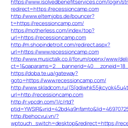
https://www.isolvedbenefitservices.com/login/str
redirect=https://recessioncamp.com
http://www.elternjobs.de/bouncer?
t=https://recessioncamp.com/
https://motherless.com/index/top?
url=https://recessioncamp.com
http://m.shopindetroit.com/redirect.aspx?
url=https://www.recessioncamp.com
http://www.musictalk.co.il/forum/openx/www/del
ct=1&oaparams=2__bannerid=40__zoneid=18_
https://doba.te.ua/gateway?
goto=https://www.recessioncamp.com/
http://www.skladcom.ru/(S(qdiwhk55jkcyok45u4
url=http://recessioncamp.com
http://r.ypcdn.com/1/c/rtd?
ptid=YWSIR&vrid=42bd4a9nfamto&lid=46970725
http://behocvui.vn/?
wptouch_switch=desktop&redirect=https://rec