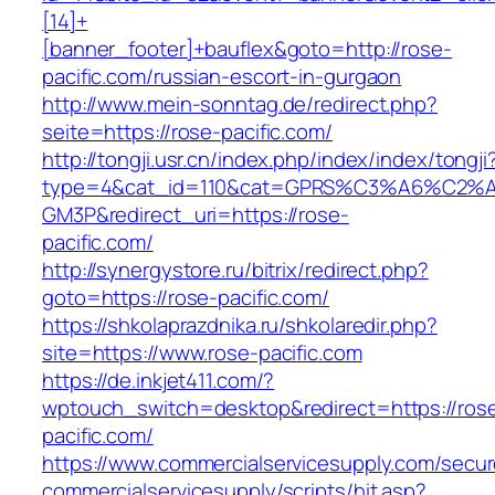
[14]+
[banner_footer]+bauflex&goto=http://rose-
pacific.com/russian-escort-in-gurgaon
http://www.mein-sonntag.de/redirect.php?
seite=https://rose-pacific.com/
http://tongji.usr.cn/index.php/index/index/tongji
type=4&cat_id=110&cat=GPRS%C3%A6%C2
GM3P&redirect_uri=https://rose-
pacific.com/
http://synergystore.ru/bitrix/redirect.php?
goto=https://rose-pacific.com/
https://shkolaprazdnika.ru/shkolaredir.php?
site=https://www.rose-pacific.com
https://de.inkjet411.com/?
wptouch_switch=desktop&redirect=https://ros
pacific.com/
https://www.commercialservicesupply.com/secur
commercialservicesupply/scripts/hit.asp?