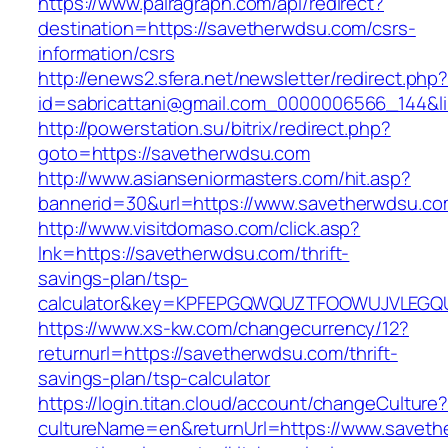
https://www.pairagraph.com/api/redirect?
destination=https://savetherwdsu.com/csrs-
information/csrs
http://enews2.sfera.net/newsletter/redirect.php
id=sabricattani@gmail.com_0000006566_144&li
http://powerstation.su/bitrix/redirect.php?
goto=https://savetherwdsu.com
http://www.asianseniormasters.com/hit.asp?
bannerid=30&url=https://www.savetherwdsu.co
http://www.visitdomaso.com/click.asp?
lnk=https://savetherwdsu.com/thrift-
savings-plan/tsp-
calculator&key=KPFEPGQWQUZTFOOWUJVLEGQ
https://www.xs-kw.com/changecurrency/12?
returnurl=https://savetherwdsu.com/thrift-
savings-plan/tsp-calculator
https://login.titan.cloud/account/changeCulture
cultureName=en&returnUrl=https://www.saveth