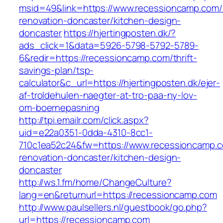
msid=49&link=https://www.recessioncamp.com/
renovation-doncaster/kitchen-design-
doncaster
https://hjertingposten.dk/?
ads_click=1&data=5926-5798-5792-5789-
6&redir=https://recessioncamp.com/thrift-
savings-plan/tsp-
calculator&c_url=https://hjertingposten.dk/ejer-
af-troldehulen-naegter-at-tro-paa-ny-lov-
om-boernepasning
http://tpi.emailr.com/click.aspx?
uid=e22a0351-0dda-4310-8cc1-
710c1ea52c24&fw=https://www.recessioncamp.c
renovation-doncaster/kitchen-design-
doncaster
http://ws.1.fm/home/ChangeCulture?
lang=en&returnurl=https://recessioncamp.com
http://www.paulsellers.nl/guestbook/go.php?
url=https://recessioncamp.com