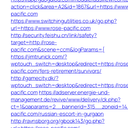
action=click&area=A2&id=1867&url=https://www
pacific.com
https://www.switchingutilities.co.uk/go.php?
url=https://www.rose-pacific.com
http://security.feishu.cn/link/safety?
target=http://rose-
pacific.com&scene=ccm&logParams={
https://jimtrunick.com/?
wptouch_switch=desktop&redirect=https://ros
pacific.com/fers-retirement/survivors/
http://gamecity.dk/?
wptouch_switch=desktop&redirect=https://ros
pacific.com
https://adserver.energie-und-
management.de/revive/www/delivery/ck.php?
ct=1&oaparams=2__bannerid=315__zoneid=14
pacific.com/russian-escort-in-gurgaon
http://ravnsborg.org/gbook143/go.php?