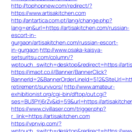
http://tophopnew.com/redirect/?
https://www.artisakitchen.com
http://antartica.com.pt/lang/change.php?
lang=en&url=https://artisakitchen.com/russian-
escort-in-
gurgaon/artisakitchen.com/russian-escort-
in-gurgaon
http://www.osaka-kaisya-
setsuritsu.com/column/?
wptouch_switch=desktop&redirect=https://arti
https://imaot.co.il/Banner/BannerClick?
BannerId=2&BannerOrderLineId=512&SiteUrl=http
retirement/survivors/
http://www.amateur-
exhibitionist.org/cgi-bin/dftop/out.cgi?
ses=BU3PYj6rZv&id=59&url=https://artisakitche
https://www.civillaser.com/trigger.php?
r_link=https://artisakitchen.com
https://vpnvip.com/?
wptouch_switch=desktop&redirect=https://www