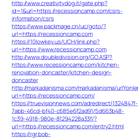
http://www.creativitydog.it/gate.php?
id=1&url=https://recessioncamp.com/csrs-
information/csrs
https://www.packmage.cn/uc/goto/?
url=https://recessioncamp.com
https://10lowkey.us/UCH/link.php?
url=https://www.recessioncamp.com
http://www.doubledivision.org/GO.ASP?
https://www.recessioncamp.com/kitchen-
renovation-doncaster/kitchen-design-
doncaster
http://markadanisma.com/markadanisma/urlYonle
url=https://recessioncamp.com/
https://truevisionnews.com/adredirect/1324847f-
7abb-46cd-bf40-c685e6f2ad91/5d663b48-
1c39-4918-980e-81294228a33f/?
url=https://recessioncamp.com/entry2.html
https://rgr.bob-