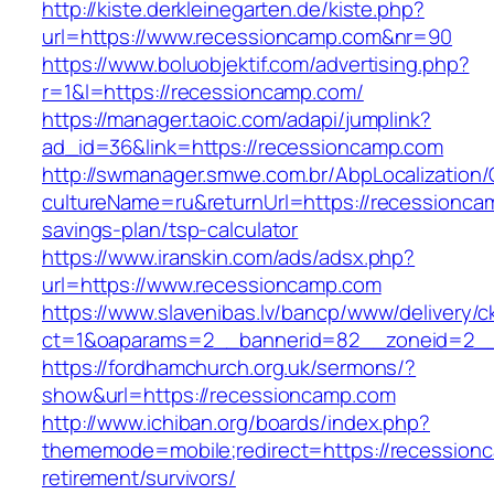
http://kiste.derkleinegarten.de/kiste.php?
url=https://www.recessioncamp.com&nr=90
https://www.boluobjektif.com/advertising.php?
r=1&l=https://recessioncamp.com/
https://manager.taoic.com/adapi/jumplink?
ad_id=36&link=https://recessioncamp.com
http://swmanager.smwe.com.br/AbpLocalization
cultureName=ru&returnUrl=https://recessioncam
savings-plan/tsp-calculator
https://www.iranskin.com/ads/adsx.php?
url=https://www.recessioncamp.com
https://www.slavenibas.lv/bancp/www/delivery/c
ct=1&oaparams=2__bannerid=82__zoneid=2
https://fordhamchurch.org.uk/sermons/?
show&url=https://recessioncamp.com
http://www.ichiban.org/boards/index.php?
thememode=mobile;redirect=https://recession
retirement/survivors/