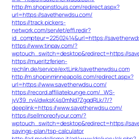
http://m.shopinstlouis.com/redirect.aspx?
url=https://savetherwdsu.com/
https://track.pickers-
network.com/servlet/effi.redir?
id_compteur=22502414&url=https://savetherwd
https://www.tinpay.com/?
wptouch_switch=desktop&redirect=https://sa
https://mueritzferien-
rechlin.de/service/extLink/savetherwdsu.com
http://m.shopinminneapolis.com/redirect.aspx?
url=https://www.savetherwdsu.com/
https://record.affiliatelounge.com/_WS-
jvV39_rv4IdwksK4s0mNd7ZgqdRLk/7/?
deeplink=https://www.savetherwdsu.com/
https://sellmoreofyour.com/?
wptouch_switch=desktop&redirect=https://save
savings-plan/tsp-calculator
http://ad.modellismo.it/ad/www/delivery/ck.php?