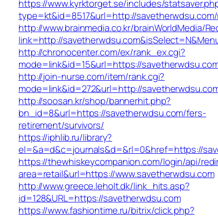
https://www.kyrktorget.se/includes/statsaver.ph
type=kt&id=8517&url=http://savetherwdsu.com
http://www.brainmedia.co.kr/brainWorldMedia/Re
link=http://savetherwdsu.com&isSelect=N&Me
http://chronocenter.com/ex/rank_ex.cgi?
mode=link&id=15&url=https://savetherwdsu.co
http://join-nurse.com/item/rank.cgi?
mode=link&id=272&url=http://savetherwdsu.co
http://soosan.kr/shop/bannerhit.php?
bn_id=8&url=https://savetherwdsu.com/fers-
retirement/survivors/
https://iphlib.ru/library?
el=&a=d&c=journals&d=&rl=0&href=https://sa
https://thewhiskeycompanion.com/login/api/red
area=retail&url=https://www.savetherwdsu.com
http://www.greece.leholt.dk/link_hits.asp?
id=128&URL=https://savetherwdsu.com
https://www.fashiontime.ru/bitrix/click.php?