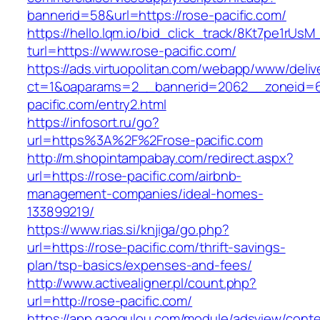
bannerid=58&url=https://rose-pacific.com/
https://hello.lqm.io/bid_click_track/8Kt7pe1rUs
turl=https://www.rose-pacific.com/
https://ads.virtuopolitan.com/webapp/www/deliv
ct=1&oaparams=2__bannerid=2062__zoneid=6
pacific.com/entry2.html
https://infosort.ru/go?
url=https%3A%2F%2Frose-pacific.com
http://m.shopintampabay.com/redirect.aspx?
url=https://rose-pacific.com/airbnb-
management-companies/ideal-homes-
133899219/
https://www.rias.si/knjiga/go.php?
url=https://rose-pacific.com/thrift-savings-
plan/tsp-basics/expenses-and-fees/
http://www.activealigner.pl/count.php?
url=http://rose-pacific.com/
https://app.gaogulou.com/module/adsview/conte