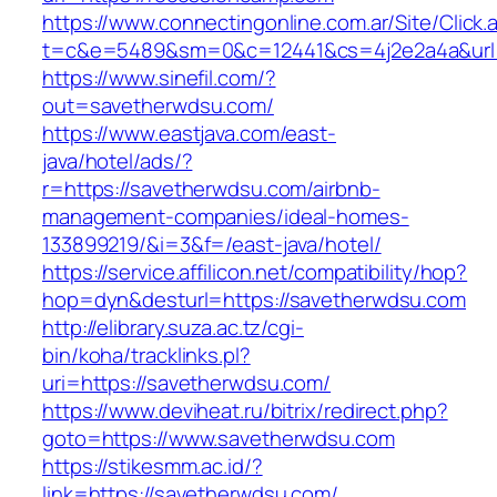
https://www.connectingonline.com.ar/Site/Click.
t=c&e=5489&sm=0&c=12441&cs=4j2e2a4a&url=h
https://www.sinefil.com/?
out=savetherwdsu.com/
https://www.eastjava.com/east-
java/hotel/ads/?
r=https://savetherwdsu.com/airbnb-
management-companies/ideal-homes-
133899219/&i=3&f=/east-java/hotel/
https://service.affilicon.net/compatibility/hop?
hop=dyn&desturl=https://savetherwdsu.com
http://elibrary.suza.ac.tz/cgi-
bin/koha/tracklinks.pl?
uri=https://savetherwdsu.com/
https://www.deviheat.ru/bitrix/redirect.php?
goto=https://www.savetherwdsu.com
https://stikesmm.ac.id/?
link=https://savetherwdsu.com/