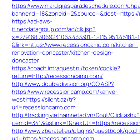
https://www.mardigrasparadeschedule.com/phpa
bannerid=18&zoneid=2&source=&dest=https://
https://ad-aws-
it.neodatagroup.com/ad/clk.jsp?
x=279168.306923.1063.433301.-1.-1.15.95.1.4518.1.-1.-
&link=https://www.recessioncamp.com/kitchen-
renovation-doncaster/kitchen-design-
doncaster
https://coach.intraquest.nl/token/cookie?
return=http://recessioncamp.com/
http://www.doubledivision.org/GO.ASP?
https://www.recessioncamp.com/kanye-
west
https://silent.az/tr?
url=recessioncamp.com
http://tracking.vietnamnetad.vn/Dout/Click.ashx?
itemId=3413&isLink=1&nextUrl=https://recessi
http://www.zberatel.eu/plugins/guestbook/go.p
url=https://recessioncamp.com