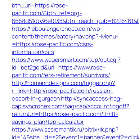
btn_url=https://rose-
pacific.com/&btn_ref=org-
6658d51db36e0f38&btn_reach_pub=8226461&
https://leboulangerchoco.com/wp-
content/themes/eatery/nav.php?-Menu-
=https://rose-pacific.com/csrs-
information/csrs
https://www.wagersmart.com/top/out.cgi?
id=bet2gold&url=https://www.rose-
pacific.com/fers-retirement/survivors/
http://homanndesigns.com/trigger.php?
r_link=http://rose-pacific.com/russian-
escort-in-gurgaon
http://syncaccess-hag-
cap.syncronex.com/hag/cap/account/logoff?
returnUrl=https://rose-pacific.com/thrift-
savings-plan/tsp-calculator
https://www.sssromantik.ru/bitrix/rk.php?
id=14&site_id=s2&event1=banner&event2=clic