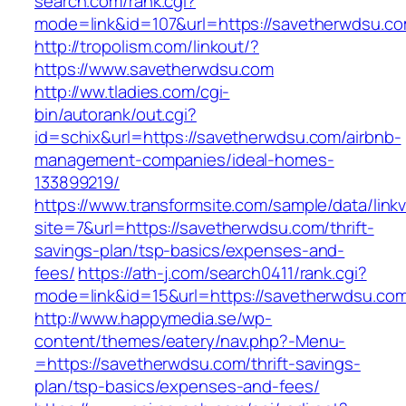
search.com/rank.cgi?
mode=link&id=107&url=https://savetherwdsu.co
http://tropolism.com/linkout/?
https://www.savetherwdsu.com
http://ww.tladies.com/cgi-
bin/autorank/out.cgi?
id=schix&url=https://savetherwdsu.com/airbnb-
management-companies/ideal-homes-
133899219/
https://www.transformsite.com/sample/data/linkv3
site=7&url=https://savetherwdsu.com/thrift-
savings-plan/tsp-basics/expenses-and-
fees/
https://ath-j.com/search0411/rank.cgi?
mode=link&id=15&url=https://savetherwdsu.co
http://www.happymedia.se/wp-
content/themes/eatery/nav.php?-Menu-
=https://savetherwdsu.com/thrift-savings-
plan/tsp-basics/expenses-and-fees/