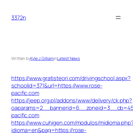
Skip
to
3372n
content
Written by
Kyle J. Gilliam
in
Latest News
https://www.gratisteori.com/drivingschool.aspx?
schoolid=371&url=https://www.rose-
pacific.com
https://jeep.org.pl/addons/www/delivery/ck.php?
oaparams=2__bannerid=6__zoneid=3__cb=459
pacific.com
https://www.cuhigen.com/modulos/midioma.php
idioma=en&pag=https://rose-