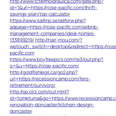
http://www.tctermoidraulica.com/gate.php?
id=1&url=https://rose-pacific.com/thrift-
savings-plan/tsp-calculator
https://www.sailtrip.se/adforw.php?
adpage=https://rose-pacific.com/airbnb-
management-companies/ideal-homes-
133899219/
http://hair-mou.com/?
wptouch_switch=desktop&redirect=https://ros
pacific.com
https://www.boyfreepics.com/te3/out.php?
s=&u=https://rose-pacific.com/
http://goldfishlegs.ca/go2.php?
url=https://recessioncamp.com/fers-
retirement/survivors/
http://sp.ojrz.com/out.html?
id=tometuma&go=https://www.recessioncamp.c
renovation-doncaster/kitchen-design-
doncaster