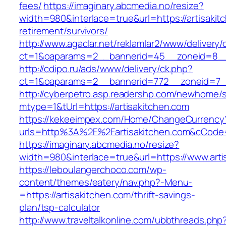
fees/
https://imaginary.abcmedia.no/resize?
width=980&interlace=true&url=https://artisakit
retirement/survivors/
http://www.agaclar.net/reklamlar2/www/delivery/
ct=1&oaparams=2__bannerid=45__zoneid=8__c
http://cdipo.ru/ads/www/delivery/ck.php?
ct=1&oaparams=2__bannerid=772__zoneid=7__
http://cyberpetro.asp.readershp.com/newhome
mtype=1&tUrl=https://artisakitchen.com
https://kekeeimpex.com/Home/ChangeCurrency
urls=http%3A%2F%2Fartisakitchen.com&cCod
https://imaginary.abcmedia.no/resize?
width=980&interlace=true&url=https://www.arti
https://leboulangerchoco.com/wp-
content/themes/eatery/nav.php?-Menu-
=https://artisakitchen.com/thrift-savings-
plan/tsp-calculator
http://www.traveltalkonline.com/ubbthreads.php