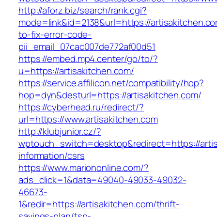
http://aforz.biz/search/rank.cgi?
mode=link&id=2138&url=https://artisakitchen.c
to-fix-error-code-
pii_email_07cac007de772af00d51
https://embed.mp4.center/go/to/?
u=https://artisakitchen.com/
https://service.affilicon.net/compatibility/hop?
hop=dyn&desturl=https://artisakitchen.com/
https://cyberhead.ru/redirect/?
url=https://www.artisakitchen.com
http://klubjunior.cz/?
wptouch_switch=desktop&redirect=https://artis
information/csrs
https://www.mariononline.com/?
ads_click=1&data=49040-49033-49032-
46673-
1&redir=https://artisakitchen.com/thrift-
savings-plan/tsp-