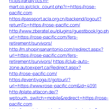
https://analytics.m-
mart.co.jp/click_count.php?r=https://rose-
pacific.com
https://passport.acla.org.cn/backend/logout?
returnTo=https://rose-pacific.com/
http://www.zberatel.eu/plugins/guestbook/go.p
url=https://rose-pacific.com/fers-
retirement/survivors/
http://m.shopinsanantonio.com/redirect.aspx?
url=https://rose-pacific.com/fers-
retirement/survivors/
https://club-auto-
zone.autoexpert.ca/Redirect.aspx?
http://rose-pacific.com/
https://eventiyoga.it/gotourl/?
url=https://www.rose-pacific.com&id=4091
http://plate.atlacon.de/?
wptouch_switch=mobile&redirect=https://rose-
pacific.com