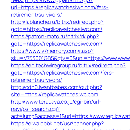
fees/
https://www.gigatran.ru/go?
url=https://replicawatchesiwc.com/fers-
retirement/survivors/
http://lablanche.ru/bitrix/redirect.php?
goto=https://replicawatchesiwc.com/
https://patron-moto.ru/bitrix/rk.php?
goto=https://replicawatchesiwc.com/
https://www.v7memory.com/r.asp?
sku=V753001GBS&qty=0&uni=https://www.www.
https://en.techwiregroup.ru/bitrix/redirect.php?
goto=https://replicawatchesiwc.com/fers-
retirement/survivors/
http://cdn0.iwantbabes.com/out.php?
site=https://replicawatchesiwc.com
http://www.teradaya.co.jp/cgi-bin/url-
navi/ps_search.cgi?
act=jump&access=1&url=https://www.replicawa
https://eiwa.bbbk.net/usr/banner.php?