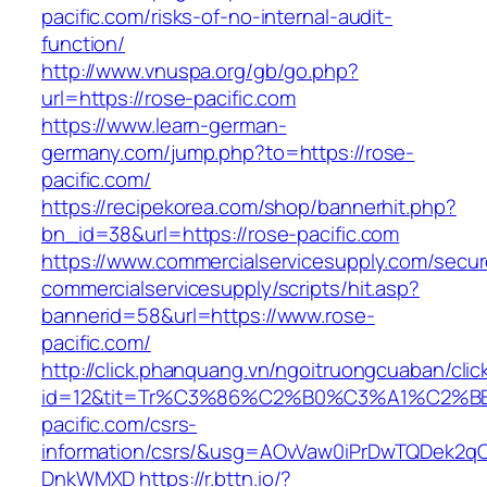
pacific.com/risks-of-no-internal-audit-
function/
http://www.vnuspa.org/gb/go.php?
url=https://rose-pacific.com
https://www.learn-german-
germany.com/jump.php?to=https://rose-
pacific.com/
https://recipekorea.com/shop/bannerhit.php?
bn_id=38&url=https://rose-pacific.com
https://www.commercialservicesupply.com/secur
commercialservicesupply/scripts/hit.asp?
bannerid=58&url=https://www.rose-
pacific.com/
http://click.phanquang.vn/ngoitruongcuaban/clic
id=12&tit=Tr%C3%86%C2%B0%C3%A1%C2%
pacific.com/csrs-
information/csrs/&usg=AOvVaw0iPrDwTQDek2q
DnkWMXD
https://r.bttn.io/?