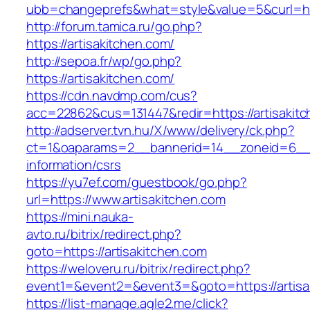
ubb=changeprefs&what=style&value=5&curl=http
http://forum.tamica.ru/go.php?
https://artisakitchen.com/
http://sepoa.fr/wp/go.php?
https://artisakitchen.com/
https://cdn.navdmp.com/cus?
acc=22862&cus=131447&redir=https://artisakit
http://adserver.tvn.hu/X/www/delivery/ck.php?
ct=1&oaparams=2__bannerid=14__zoneid=6__cb
information/csrs
https://yu7ef.com/guestbook/go.php?
url=https://www.artisakitchen.com
https://mini.nauka-
avto.ru/bitrix/redirect.php?
goto=https://artisakitchen.com
https://weloveru.ru/bitrix/redirect.php?
event1=&event2=&event3=&goto=https://artisa
https://list-manage.agle2.me/click?