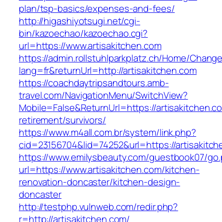
plan/tsp-basics/expenses-and-fees/
http://higashiyotsugi.net/cgi-
bin/kazoechao/kazoechao.cgi?
url=https://www.artisakitchen.com
https://admin.rollstuhlparkplatz.ch/Home/Chang
lang=fr&returnUrl=http://artisakitchen.com
https://coachdaytripsandtours.amb-
travel.com/NavigationMenu/SwitchView?
Mobile=False&ReturnUrl=https://artisakitchen.c
retirement/survivors/
https://www.m4all.com.br/system/link.php?
cid=23156704&lid=74252&url=https://artisakitch
https://www.emilysbeauty.com/guestbook07/go
url=https://www.artisakitchen.com/kitchen-
renovation-doncaster/kitchen-design-
doncaster
http://testphp.vulnweb.com/redir.php?
r=http://artisakitchen.com/