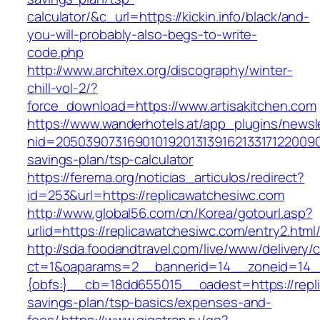
calculator/&c_url=https://kickin.info/black/and-
you-will-probably-also-begs-to-write-
code.php
http://www.architex.org/discography/winter-
chill-vol-2/?
force_download=https://www.artisakitchen.com
https://www.wanderhotels.at/app_plugins/newsle
nid=205039073169010192013139162133171220090
savings-plan/tsp-calculator
https://ferema.org/noticias_articulos/redirect?
id=253&url=https://replicawatchesiwc.com
http://www.global56.com/cn/Korea/gotourl.asp?
urlid=https://replicawatchesiwc.com/entry2.html
http://sda.foodandtravel.com/live/www/delivery/
ct=1&oaparams=2__bannerid=14__zoneid=14
{obfs:}__cb=18dd655015__oadest=https://repli
savings-plan/tsp-basics/expenses-and-