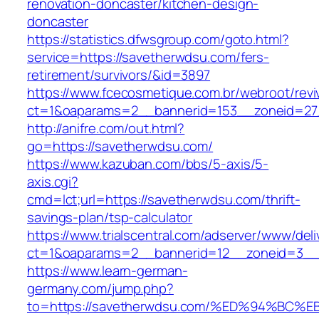
renovation-doncaster/kitchen-design-
doncaster
https://statistics.dfwsgroup.com/goto.html?
service=https://savetherwdsu.com/fers-
retirement/survivors/&id=3897
https://www.fcecosmetique.com.br/webroot/revi
ct=1&oaparams=2__bannerid=153__zoneid=27
http://anifre.com/out.html?
go=https://savetherwdsu.com/
https://www.kazuban.com/bbs/5-axis/5-
axis.cgi?
cmd=lct;url=https://savetherwdsu.com/thrift-
savings-plan/tsp-calculator
https://www.trialscentral.com/adserver/www/deli
ct=1&oaparams=2__bannerid=12__zoneid=3__
https://www.learn-german-
germany.com/jump.php?
to=https://savetherwdsu.com/%ED%94%B