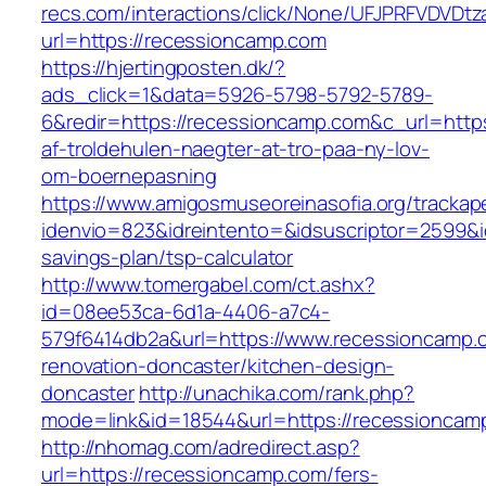
recs.com/interactions/click/None/UFJPRFVDV
url=https://recessioncamp.com
https://hjertingposten.dk/?
ads_click=1&data=5926-5798-5792-5789-
6&redir=https://recessioncamp.com&c_url=https:
af-troldehulen-naegter-at-tro-paa-ny-lov-
om-boernepasning
https://www.amigosmuseoreinasofia.org/trackap
idenvio=823&idreintento=&idsuscriptor=2599&i
savings-plan/tsp-calculator
http://www.tomergabel.com/ct.ashx?
id=08ee53ca-6d1a-4406-a7c4-
579f6414db2a&url=https://www.recessioncamp.
renovation-doncaster/kitchen-design-
doncaster
http://unachika.com/rank.php?
mode=link&id=18544&url=https://recessioncam
http://nhomag.com/adredirect.asp?
url=https://recessioncamp.com/fers-