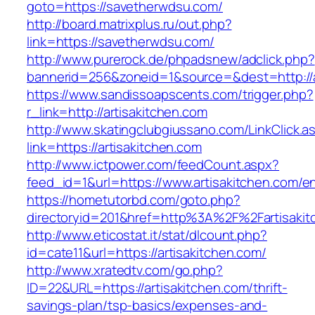
goto=https://savetherwdsu.com/
http://board.matrixplus.ru/out.php?
link=https://savetherwdsu.com/
http://www.purerock.de/phpadsnew/adclick.php?
bannerid=256&zoneid=1&source=&dest=http://a
https://www.sandissoapscents.com/trigger.php?
r_link=http://artisakitchen.com
http://www.skatingclubgiussano.com/LinkClick.a
link=https://artisakitchen.com
http://www.ictpower.com/feedCount.aspx?
feed_id=1&url=https://www.artisakitchen.com/en
https://hometutorbd.com/goto.php?
directoryid=201&href=http%3A%2F%2Fartisakit
http://www.eticostat.it/stat/dlcount.php?
id=cate11&url=https://artisakitchen.com/
http://www.xratedtv.com/go.php?
ID=22&URL=https://artisakitchen.com/thrift-
savings-plan/tsp-basics/expenses-and-