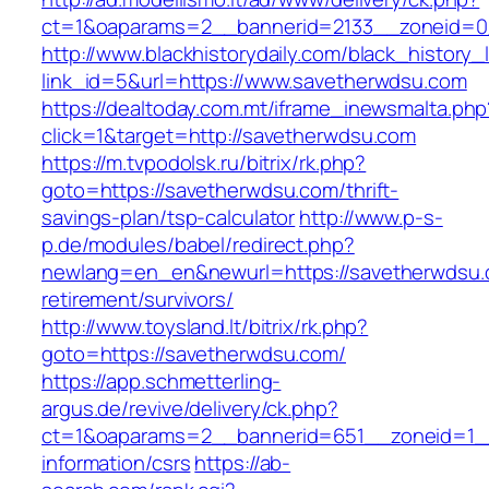
ct=1&oaparams=2__bannerid=2133__zoneid=0
http://www.blackhistorydaily.com/black_history_l
link_id=5&url=https://www.savetherwdsu.com
https://dealtoday.com.mt/iframe_inewsmalta.php
click=1&target=http://savetherwdsu.com
https://m.tvpodolsk.ru/bitrix/rk.php?
goto=https://savetherwdsu.com/thrift-
savings-plan/tsp-calculator
http://www.p-s-
p.de/modules/babel/redirect.php?
newlang=en_en&newurl=https://savetherwdsu.
retirement/survivors/
http://www.toysland.lt/bitrix/rk.php?
goto=https://savetherwdsu.com/
https://app.schmetterling-
argus.de/revive/delivery/ck.php?
ct=1&oaparams=2__bannerid=651__zoneid=1__
information/csrs
https://ab-