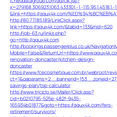
it.neodatagroup.com/ad/clk.jsp?
x=279168.306923.1063.433301.-1.-1.15.95.1.4518.1.-1.-
&link=https://qqux4k.com/%ED%94%BC%E
http://80.77.185.189/LinkClick.aspx?
link=https://qqux4k.com/&tabid=133&mid=620
http://job-63.ru/links.php?
go=http://qqux4k.com
http://bookings.passengerplus.co.uk/Navigatio
Mobile=False&ReturnUrl=https://www.qqux4k.co
renovation-doncaster/kitchen-design-
doncaster
https://www.fcecosmetique.com.br/webroot/revi
ct=1&oaparams=2__bannerid=153__zoneid=27_
savings-plan/tsp-calculator
http://www.triciclo.se/Mailer/Click.asp?
cid=b0210795-525e-482f-9435-
165934b01877&goto=https://qqux4k.com/fers-
retirement/survivors/