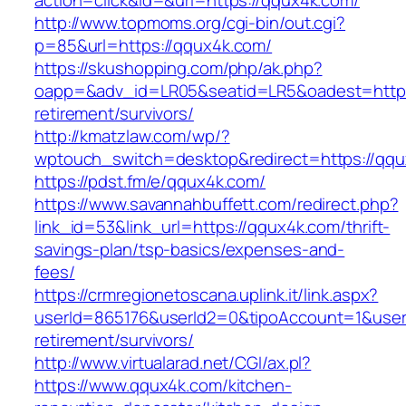
action=click&id=&url=https://qqux4k.com/
http://www.topmoms.org/cgi-bin/out.cgi?
p=85&url=https://qqux4k.com/
https://skushopping.com/php/ak.php?
oapp=&adv_id=LR05&seatid=LR5&oadest=https:
retirement/survivors/
http://kmatzlaw.com/wp/?
wptouch_switch=desktop&redirect=https://qqu
https://pdst.fm/e/qqux4k.com/
https://www.savannahbuffett.com/redirect.php?
link_id=53&link_url=https://qqux4k.com/thrift-
savings-plan/tsp-basics/expenses-and-
fees/
https://crmregionetoscana.uplink.it/link.aspx?
userId=865176&userId2=0&tipoAccount=1&user
retirement/survivors/
http://www.virtualarad.net/CGI/ax.pl?
https://www.qqux4k.com/kitchen-