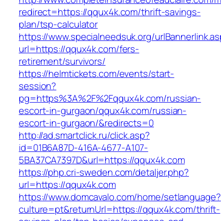
redirect=https://qqux4k.com/thrift-savings-
plan/tsp-calculator
https://www.specialneedsuk.org/urlBannerlink.a
url=https://qqux4k.com/fers-
retirement/survivors/
https://helmtickets.com/events/start-
session?
pg=https%3A%2F%2Fqqux4k.com/russian-
escort-in-gurgaon/qqux4k.com/russian-
escort-in-gurgaon/&redirects=0
http://ad.smartclick.ru/click.asp?
id=01B6A87D-416A-4677-A107-
5BA37CA7397D&url=https://qqux4k.com
https://php.cri-sweden.com/detaljer.php?
url=https://qqux4k.com
https://www.domcavalo.com/home/setlanguage?
culture=pt&returnUrl=https://qqux4k.com/thrift-