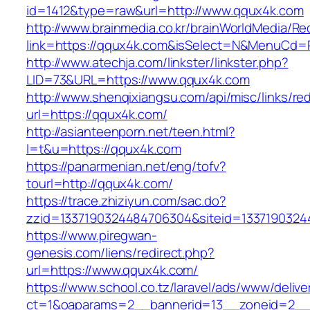
id=1412&type=raw&url=http://www.qqux4k.com
http://www.brainmedia.co.kr/brainWorldMedia/Re
link=https://qqux4k.com&isSelect=N&MenuCd=
http://www.atechja.com/linkster/linkster.php?
LID=73&URL=https://www.qqux4k.com
http://www.shenqixiangsu.com/api/misc/links/red
url=https://qqux4k.com/
http://asianteenporn.net/teen.html?
l=t&u=https://qqux4k.com
https://panarmenian.net/eng/tofv?
tourl=http://qqux4k.com/
https://trace.zhiziyun.com/sac.do?
zzid=1337190324484706304&siteid=13371903244
https://www.piregwan-
genesis.com/liens/redirect.php?
url=https://www.qqux4k.com/
https://www.school.co.tz/laravel/ads/www/delive
ct=1&oaparams=2__bannerid=13__zoneid=2__c