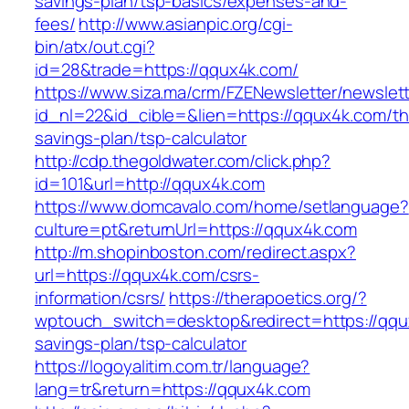
savings-plan/tsp-basics/expenses-and-
fees/
http://www.asianpic.org/cgi-
bin/atx/out.cgi?
id=28&trade=https://qqux4k.com/
https://www.siza.ma/crm/FZENewsletter/newslett
id_nl=22&id_cible=&lien=https://qqux4k.com/thr
savings-plan/tsp-calculator
http://cdp.thegoldwater.com/click.php?
id=101&url=http://qqux4k.com
https://www.domcavalo.com/home/setlanguage?
culture=pt&returnUrl=https://qqux4k.com
http://m.shopinboston.com/redirect.aspx?
url=https://qqux4k.com/csrs-
information/csrs/
https://therapoetics.org/?
wptouch_switch=desktop&redirect=https://qqux
savings-plan/tsp-calculator
https://logoyalitim.com.tr/language?
lang=tr&return=https://qqux4k.com