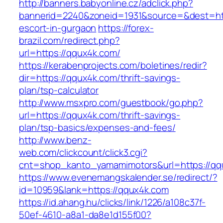
http://banners.babyonline.cz/adclick.php?
bannerid=2240&zoneid=1931&source=&dest=htt
escort-in-gurgaon
https://forex-
brazil.com/redirect.php?
url=https://qqux4k.com/
https://kerabenprojects.com/boletines/redir?
dir=https://qqux4k.com/thrift-savings-
plan/tsp-calculator
http://www.msxpro.com/guestbook/go.php?
url=https://qqux4k.com/thrift-savings-
plan/tsp-basics/expenses-and-fees/
http://www.benz-
web.com/clickcount/click3.cgi?
cnt=shop_kanto_yamamimotors&url=https://qq
https://www.evenemangskalender.se/redirect/?
id=10959&lank=https://qqux4k.com
https://id.ahang.hu/clicks/link/1226/a108c37f-
50ef-4610-a8a1-da8e1d155f00?