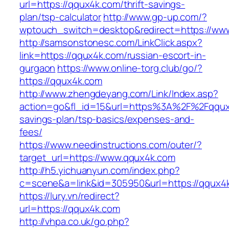
url=https://qqux4k.com/thrift-savings-
plan/tsp-calculator
http://www.gp-up.com/?
wptouch_switch=desktop&redirect=https://ww
http://samsonstonesc.com/LinkClick.aspx?
link=https://qqux4k.com/russian-escort-in-
gurgaon
https://www.online-torg.club/go/?
https://qqux4k.com
http://www.zhengdeyang.com/Link/Index.asp?
action=go&fl_id=15&url=https%3A%2F%2Fqqux4
savings-plan/tsp-basics/expenses-and-
fees/
https://www.needinstructions.com/outer/?
target_url=https://www.qqux4k.com
http://h5.yichuanyun.com/index.php?
c=scene&a=link&id=305950&url=https://qqux4
https://lury.vn/redirect?
url=https://qqux4k.com
http://vhpa.co.uk/go.php?