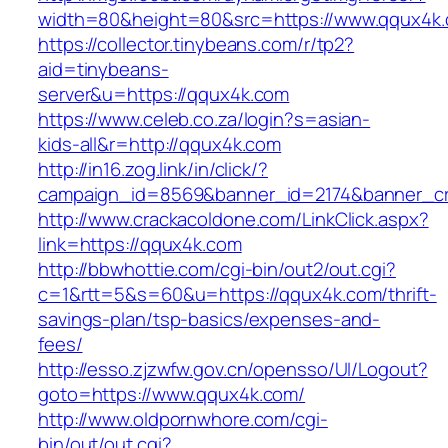
width=80&height=80&src=https://www.qqux4k
https://collector.tinybeans.com/r/tp2?
aid=tinybeans-
server&u=https://qqux4k.com
https://www.celeb.co.za/login?s=asian-
kids-all&r=http://qqux4k.com
http://in16.zog.link/in/click/?
campaign_id=8569&banner_id=2174&banner_cre
http://www.crackacoldone.com/LinkClick.aspx?
link=https://qqux4k.com
http://bbwhottie.com/cgi-bin/out2/out.cgi?
c=1&rtt=5&s=60&u=https://qqux4k.com/thrift-
savings-plan/tsp-basics/expenses-and-
fees/
http://esso.zjzwfw.gov.cn/opensso/UI/Logout?
goto=https://www.qqux4k.com/
http://www.oldpornwhore.com/cgi-
bin/out/out.cgi?