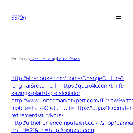
Skip
to
3372n
content
Written by
Kyle J. Gilliam
in
Latest News
http://elbahouse.com/Home/ChangeCulture?
lang=ar&returnUrl=https://qqux4k.com/thrift-
savings-plan/tsp-calculator
http://www.unitedmarketxpert.com/IT/ViewSwitc
mobile=False&returnUrl=https://qqux4k.com/fer
retirement/survivors/
http://u.thehumancomputerart.co.kr/shop/banne
bn_id=21&url=http://qqux4k.com