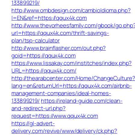
133899219/
http://www.ombdesign.com/cambioIdioma.php?
l=EN&ref=https://qqux4k.com
http://www.thevorheesfamily.com/gbook/go.php
url=https://qqux4k.com/thrift-savings-
plan/tsp-calculator
http://www.brainflasher.com/out.php?
goid=https://qqux4k.com
https://www.lissakay.com/institches/index.php?
URL=https://qqux4k.com/
http://thearabcenter.com/Home/ChangeCulture
lang=en&returnUrl=https://qqux4k.com/airbnb-
management-companies/ideal-homes-
133899219/
https://ireland-guide.com/clean-
and-redirect-url.php?
request=https://www.qqux4k.com
https://gl-advert-
delivery.com/revive/www/delivery/ck.php?