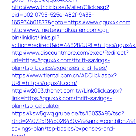
http://www.triciclo.se/Mailer/Click.asp?
cid=b0210795-525e-482f-9435-
165934b01877&goto=https://www.qqux4k.com
http://www.mietenundkaufen.com/cgi-
bin/linklist/links.pl?
action=redirect&id=44828&URL=https://qqux4k
http://www.discountmore.com/exec/Redirect?
url=https://qqux4k.com/thrift-savings-
plan/tsp-basics/expenses-and-fees/
https://www.tientai.com.cn/ADClick.aspx?
URL=https://qqux4k.com/
http://w2003.thenet.com.tw/LinkClick.aspx?
link=https://qqux4k.com/thrift-savings-
plan/tsp-calculator
https://ksw5gwq.grube.de/ts/i5033496/tsc?
rtrid=2407251945026430349&amc=con.blbn.491
savings-plan/tsp-basics/expenses-and-