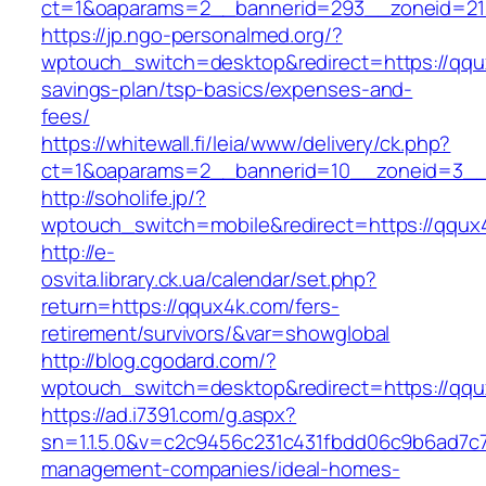
ct=1&oaparams=2__bannerid=293__zoneid=21
https://jp.ngo-personalmed.org/?
wptouch_switch=desktop&redirect=https://qqux
savings-plan/tsp-basics/expenses-and-
fees/
https://whitewall.fi/leia/www/delivery/ck.php?
ct=1&oaparams=2__bannerid=10__zoneid=3__c
http://soholife.jp/?
wptouch_switch=mobile&redirect=https://qqux
http://e-
osvita.library.ck.ua/calendar/set.php?
return=https://qqux4k.com/fers-
retirement/survivors/&var=showglobal
http://blog.cgodard.com/?
wptouch_switch=desktop&redirect=https://qq
https://ad.i7391.com/g.aspx?
sn=1.1.5.0&v=c2c9456c231c431fbdd06c9b6ad7c7
management-companies/ideal-homes-