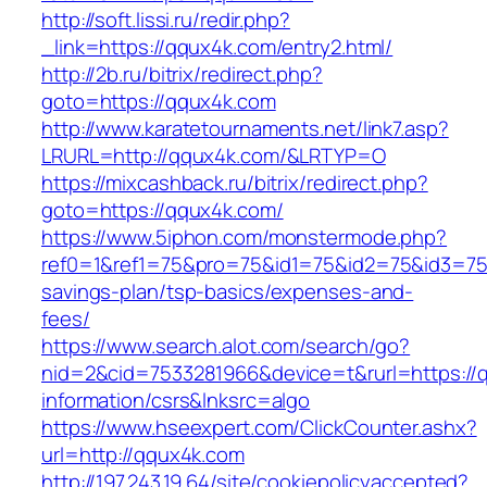
http://soft.lissi.ru/redir.php?
_link=https://qqux4k.com/entry2.html/
http://2b.ru/bitrix/redirect.php?
goto=https://qqux4k.com
http://www.karatetournaments.net/link7.asp?
LRURL=http://qqux4k.com/&LRTYP=O
https://mixcashback.ru/bitrix/redirect.php?
goto=https://qqux4k.com/
https://www.5iphon.com/monstermode.php?
ref0=1&ref1=75&pro=75&id1=75&id2=75&id3=75&
savings-plan/tsp-basics/expenses-and-
fees/
https://www.search.alot.com/search/go?
nid=2&cid=7533281966&device=t&rurl=https://
information/csrs&lnksrc=algo
https://www.hseexpert.com/ClickCounter.ashx?
url=http://qqux4k.com
http://197.243.19.64/site/cookiepolicyaccepted?