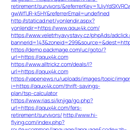
retirement/survivors/&referrerKey=1UiyYdSXVR
gwWf1JR-k5HY&referrerEmail=undefined
http://staticad.net/yonlendir.aspx?
yonlendir=https://www.qqux4k.com/
https://www.veletrhyavystavy.cz/phpAds/adclick
bannerid=143&zoneid=299&source=&dest=http
https://demo.packmage.com/uc/goto/?
url=https://qqux4k.com
https://www.alltrickz.com/deals/l?
url=https://qqux4k.com
https://vapenews.ru/uploads/images/topic/imgp
i=https://qqux4k.com/thrift-savings-
plan/tsp-calculator
https://www.rias.si/knjiga/go.php?
url=https://qqux4k.com/fers-
retirement/survivors/
http://www.hi-
flying.com/index.php?
route=common/language/language&code=zh-