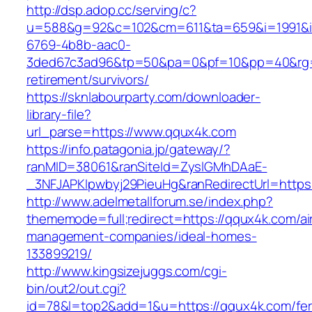
http://dsp.adop.cc/serving/c?
u=588&g=92&c=102&cm=611&ta=659&i=1991&
6769-4b8b-aac0-
3ded67c3ad96&tp=50&pa=0&pf=10&pp=40&rg=41
retirement/survivors/
https://sknlabourparty.com/downloader-
library-file?
url_parse=https://www.qqux4k.com
https://info.patagonia.jp/gateway/?
ranMID=38061&ranSiteId=ZyslGMhDAaE-
_3NFJAPKIpwbyj29PieuHg&ranRedirectUrl=https:
http://www.adelmetallforum.se/index.php?
thememode=full;redirect=https://qqux4k.com/ai
management-companies/ideal-homes-
133899219/
http://www.kingsizejuggs.com/cgi-
bin/out2/out.cgi?
id=78&l=top2&add=1&u=https://qqux4k.com/fer