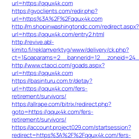
url=https://qqux4k.com
https://gvoclients.com/redir.php?
url=https%3A%2F%2Fqqux4k.com
http://m.shopinwashingtondc.com/redirect.aspx
url=https://qqux4k.com/entry2.html
http://revive.abl-
kimito.fi/reklamverktyg/www/delivery/ck.php?
ct=1&oaparams=2__bannerid=12__zoneid=24_
http://www.ctaoci.com/goads.aspx?
url=https://qqux4k.com
https://basinturu.com.tr/detay?
url=https://qqux4k.com/fers-
retirement/survivors/
https://allrape.com/bitrix/redirect.php?
goto=https://qqux4k.com/fers-
retirement/survivors/
https://account.project029.com/startsession?
redirect=https%3A%2F%2Fqqux4k.com/fers-