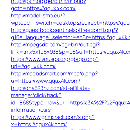
http://pain.org.ge/bitrix/rk.php?
goto=https://qqux4k.com/
http://modellismo.eu/?
wptouch_switch=desktop&redirect=https://qq
http://guestbook.sentinelsoffreedomfl.org/?
g10e_language_selector=en&r=https://qqux4k
http://mpegsdb.com/cgi-bin/out.cgi?
link=tmx5x196x935&p=95&url=https://qqux4k.
https://www.vnuspa.org/gb/go.php?
url=//qqux4k.com/
http://madbdsmart.com/mba/o.php?
u=https://www.qqux4k.com/
http://dna528hz.com/st-affiliate-
manager/click/track?
id=868&type=raw&url=https%3A%2F%2Fqqux4k
information/csrs
https://www.grimcrack.com/x.php?
x=https://qqux4k.com/