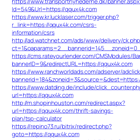
https://www.transportnyhederne.dk/banner.aspx
Id=549&Url=https://qqux4k.com
https://www.kr.lucklaser.com/trigger.php?
r_link=https://qqux4k.com/csrs-
information/csrs
http://ad.watchnet.com/ads/www/delivery/ck.ph
ct=1&oaparams=2__bannerid=145__zoneid=0_
https://cms.rateyourlender.com/CMSModules/
bannerID=9&redirectURL=https://qqux4k.com
https://www.ranchworldads.com/adserver/adclic
bannerid=184&zoneid=3&source=&dest=https:/
https://www.datding.de/include/click_counter.p
url=https://qqux4k.com
http://m.shopinhouston.com/redirect.aspx?
url=https://qqux4k.com/thrift-savings-
plan/tsp-calculator
https://repino73.ru/bitrix/redirect.php?
goto=https://qqux4k.com