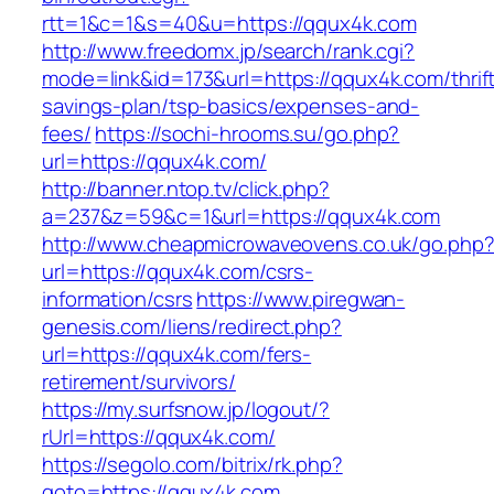
rtt=1&c=1&s=40&u=https://qqux4k.com
http://www.freedomx.jp/search/rank.cgi?
mode=link&id=173&url=https://qqux4k.com/thrif
savings-plan/tsp-basics/expenses-and-
fees/
https://sochi-hrooms.su/go.php?
url=https://qqux4k.com/
http://banner.ntop.tv/click.php?
a=237&z=59&c=1&url=https://qqux4k.com
http://www.cheapmicrowaveovens.co.uk/go.php
url=https://qqux4k.com/csrs-
information/csrs
https://www.piregwan-
genesis.com/liens/redirect.php?
url=https://qqux4k.com/fers-
retirement/survivors/
https://my.surfsnow.jp/logout/?
rUrl=https://qqux4k.com/
https://segolo.com/bitrix/rk.php?
goto=https://qqux4k.com