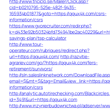
http://www.triciclo.se/Mailer/Click.asp?
cid=b0210795-525e-482f-9435-
165934b01877&goto=https://qqux4k.com/csrs-
information/csrs
https://www.gvorecruiter.com/redir.php?
k=d433e92b50324bfd734941be2ac40229&url=http
savings-plan/tsp-calculator
http://www.tour-
operateur.com/rubriques/redirect.php?
url=https://qqux4k.com/
http://razvitie-
agrariev.com/go/?https://qqux4k.com/fers-
retirement/survivors/
http://sln.saleslinknetwork.com/DownloadFile.as
email=$&mt=$&tag=Email&view_link=https://qq
information/csrs
http://analytic.autotirechecking.com/Blackcircle
id=3491&url=https://qqux4k.com
http://www.inzynierbudownictwa.pl/adserver/ww