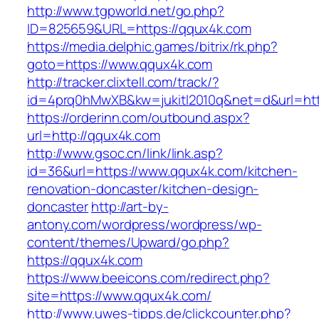
http://www.tgpworld.net/go.php?
ID=825659&URL=https://qqux4k.com
https://media.delphic.games/bitrix/rk.php?
goto=https://www.qqux4k.com
http://tracker.clixtell.com/track/?
id=4prq0hMwXB&kw=jukitl2010q&net=d&url=htt
https://orderinn.com/outbound.aspx?
url=http://qqux4k.com
http://www.gsoc.cn/link/link.asp?
id=36&url=https://www.qqux4k.com/kitchen-
renovation-doncaster/kitchen-design-
doncaster
http://art-by-
antony.com/wordpress/wordpress/wp-
content/themes/Upward/go.php?
https://qqux4k.com
https://www.beeicons.com/redirect.php?
site=https://www.qqux4k.com/
http://www.uwes-tipps.de/clickcounter.php?