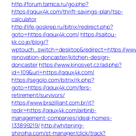
http://forum.tamica.ru/go.php?
https://qqux4k.com/thrift-savings-plan/tsp-
calculator
http://life.goskrep.ru/bitrix/redirect.php?
goto=https://qqux4k.com/
https://saitou-
kk.co.jp/blog/?
wptouch_switch=desktop&redirect=https://www
renovation-doncaster/kitchen-design-
doncaster
https://www.kinosvet.cz/ad.php?
id=109&url=https://qqux4k.com/
https://segolo.com/bitrix/rk.php?
goto=https://qqux4k.com/fers-
retirement/survivors/
https://www.brazilliant.com.br/it?
redir=https://qqux4k.com/airbnb-
management-companies/ideal-homes-
133899219/
http://whitening-
shiroiha.com/st-manager/click/track?