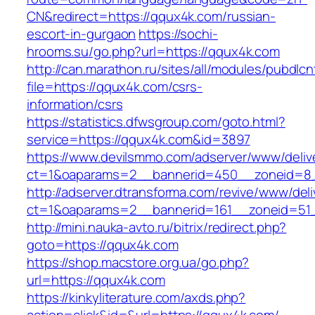
CN&redirect=https://qqux4k.com/russian-
escort-in-gurgaon
https://sochi-
hrooms.su/go.php?url=https://qqux4k.com
http://can.marathon.ru/sites/all/modules/pubdlc
file=https://qqux4k.com/csrs-
information/csrs
https://statistics.dfwsgroup.com/goto.html?
service=https://qqux4k.com&id=3897
https://www.devilsmmo.com/adserver/www/deliv
ct=1&oaparams=2__bannerid=450__zoneid=8_
http://adserver.dtransforma.com/revive/www/deli
ct=1&oaparams=2__bannerid=161__zoneid=51_
http://mini.nauka-avto.ru/bitrix/redirect.php?
goto=https://qqux4k.com
https://shop.macstore.org.ua/go.php?
url=https://qqux4k.com
https://kinkyliterature.com/axds.php?