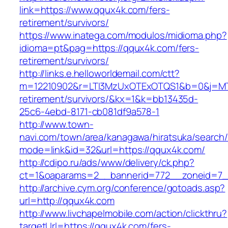
link=https://www.qqux4k.com/fers-
retirement/survivors/
https://www.inatega.com/modulos/midioma.php?
idioma=pt&pag=https://qqux4k.com/fers-
retirement/survivors/
http://links.e.helloworldemail.com/ctt?
m=12210902&r=LTI3MzUxOTExOTQS1&b=0&j=MT
retirement/survivors/&kx=1&k=bb13435d-
25c6-4ebd-8171-cb081df9a578-1
http://www.town-
navi.com/town/area/kanagawa/hiratsuka/search/
mode=link&id=32&url=https://qqux4k.com/
http://cdipo.ru/ads/www/delivery/ck.php?
ct=1&oaparams=2__bannerid=772__zoneid=7_
http://archive.cym.org/conference/gotoads.asp?
url=http://qqux4k.com
http://www.livchapelmobile.com/action/clickthru?
targetUrl=https://qqux4k.com/fers-