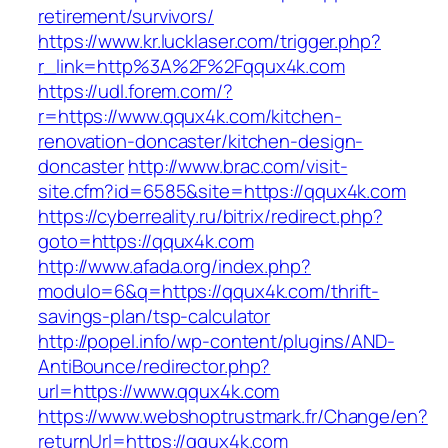
retirement/survivors/
https://www.kr.lucklaser.com/trigger.php?
r_link=http%3A%2F%2Fqqux4k.com
https://udl.forem.com/?
r=https://www.qqux4k.com/kitchen-
renovation-doncaster/kitchen-design-
doncaster
http://www.brac.com/visit-
site.cfm?id=6585&site=https://qqux4k.com
https://cyberreality.ru/bitrix/redirect.php?
goto=https://qqux4k.com
http://www.afada.org/index.php?
modulo=6&q=https://qqux4k.com/thrift-
savings-plan/tsp-calculator
http://popel.info/wp-content/plugins/AND-
AntiBounce/redirector.php?
url=https://www.qqux4k.com
https://www.webshoptrustmark.fr/Change/en?
returnUrl=https://qqux4k.com