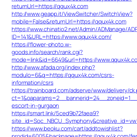
returnUrl=https://qqux4k.com
http://www.geapp.it/ViewSwitcher/SwitchView?
mobile=False&returnUrl=https://qqux4k.com
https://www.chinatio2.net/Admin/ADManage/ADR
ID=141&URL=https://www.qqux4k.com/
https://flower-photo.w-
goods.info/search/rank.cgi?
mode=link&id=6649&url=https://www.qqux4k.c
http://www.afada.org/index.php?
modulo=6&q=https://qqux4k.com/csrs-
information/csrs
https://trainboard.com/adserve/www/delivery/ck
ct=1&oaparams=2__bannerid=24__zoneid=1__c
escort-in-gurgaon
https://smart.link/5ced9b72faea9?
site_id=Soc_NBCU_Symphony&creative_id=vw
https://www.beoku.com/cart/addtowishlist?
prodid=6005&backpage=https://qqux4k.com/fer