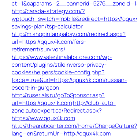
ct=1&oaparams=2__bannerid=5276__zonei
http://carada-strategy.com/?
wptouch_switch=mobile&redirect=https://qqux4k
savings-plan/tsp-calculator
http://m.shopintampabay.com/redirect.aspx?
url=https://qqux4k.com/fers-
retirement/survivors/
https://www.valentinalabstore.com/wp-
content/plugins/stileinverso-privacy-
cookies/helpers/cookie-config.php?
force=true&url=https://qqux4k.com/russian-
escort-in-gurgaon
http://ruserials.ru/goToSponsor.asp?
url=https://qqux4k.com
http://club-auto-
zone.autoexpert.ca/Redirect.aspx?
https://www.qqux4k.com
http://thearabcenter.com/Home/ChangeCulture
lang=en&returnUrl=http://qqux4k.com