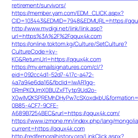
retirement/survivors/
https://member.yam.com/EDM_CLICK.aspx?
CID=103443&EDMID=7948&EDMURL=https://qqu
http://www.mydigi.net/link/link.asp?
url=https%3A%2F%2Fqqux4k.com
https://online.toktom.kg/Culture/SetCulture?
CultureCode=ky-
KG&ReturnUrl=https://qqux4k.com
https://my.emailsignatures.com/cl/?
eid=092cc4d1-52d7-417c-a472-
4a7a94e6da16&fbclid=IwAR1gq-
0RmPKOUmX0BUZxFTytp9Ud2o-
X0wIM2KSPREMhDHyPw7cSXoxdxbU&formation=
0B85-4CF7-9CFE-
A689B7254BEC&rurl=https://qqux4k.com/
https://www.izmone.mn/index.php/lang/mongoli
current=https://qqux4k.com
http://redfernoralhistory.org/LinkClick.aspx?