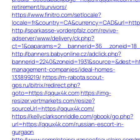
retirement/survivors/
https://www.finitro.com/setlocale?
locale=fr&country=CA&currency=CAD&url=https
http://sparkasse-vorderpfalz.com/revive-
adserver/www/delivery/ck.php?
ct=1&oaparams=2__bannerid=36__zoneid=18_
http://banners.babyonline.cz/adclick.php?
bannerid=2240&zoneid=1931&source=&dest=htt
management-companies/ideal-homes-
133899219/
https://m-rabota.scout-
gps.ru/bitrix/redirect.php?
goto=https://qqux4k.com
https://img-
resizer.vertmarkets.com/resize?
sourceUrl=https://qqux4k.com/
https://kellyclarksonriddle.com/gbook/go.php?
url=https://qqux4k.com/russian-escort-in-
gurgaon
http://www.completeinsuranceofeauclaire.com/m