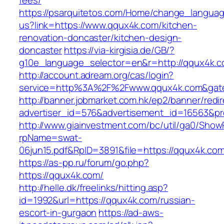
fees/
https://psarquitetos.com/Home/change_langua
us?link=https://www.qqux4k.com/kitchen-
renovation-doncaster/kitchen-design-
doncaster
https://via-kirgisia.de/GB/?
g10e_language_selector=en&r=http://qqux4k.
http://account.adream.org/cas/login?
service=http%3A%2F%2Fwww.qqux4k.com&gat
http://banner.jobmarket.com.hk/ep2/banner/redir
advertiser_id=576&advertisement_id=16563&pro
http://www.giainvestment.com/bc/util/ga0/Show
rpName=swat-
06jun15.pdf&RpID=3891&file=https://qqux4k.co
https://as-pp.ru/forum/go.php?
https://qqux4k.com/
http://helle.dk/freelinks/hitting.asp?
id=1992&url=https://qqux4k.com/russian-
escort-in-gurgaon
https://ad-aws-