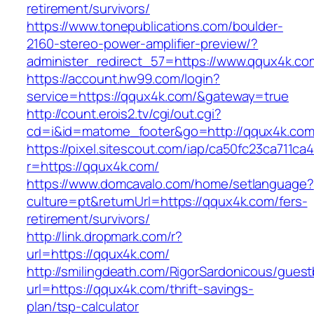
retirement/survivors/
https://www.tonepublications.com/boulder-
2160-stereo-power-amplifier-preview/?
administer_redirect_57=https://www.qqux4k.co
https://account.hw99.com/login?
service=https://qqux4k.com/&gateway=true
http://count.erois2.tv/cgi/out.cgi?
cd=i&id=matome_footer&go=http://qqux4k.com
https://pixel.sitescout.com/iap/ca50fc23ca711ca
r=https://qqux4k.com/
https://www.domcavalo.com/home/setlanguage?
culture=pt&returnUrl=https://qqux4k.com/fers-
retirement/survivors/
http://link.dropmark.com/r?
url=https://qqux4k.com/
http://smilingdeath.com/RigorSardonicous/gues
url=https://qqux4k.com/thrift-savings-
plan/tsp-calculator