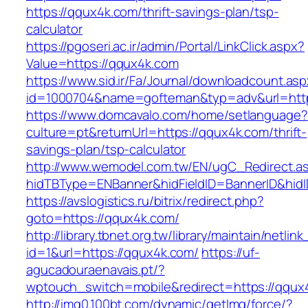
https://qqux4k.com/thrift-savings-plan/tsp-
calculator
https://pgoseri.ac.ir/admin/Portal/LinkClick.aspx?
Value=https://qqux4k.com
https://www.sid.ir/Fa/Journal/downloadcount.as
id=1000704&name=gofteman&typ=adv&url=ht
https://www.domcavalo.com/home/setlanguage?
culture=pt&returnUrl=https://qqux4k.com/thrift-
savings-plan/tsp-calculator
http://www.wemodel.com.tw/EN/ugC_Redirect.a
hidTBType=ENBanner&hidFieldID=BannerID&hidI
https://avslogistics.ru/bitrix/redirect.php?
goto=https://qqux4k.com/
http://library.tbnet.org.tw/library/maintain/netlin
id=1&url=https://qqux4k.com/
https://uf-
agucadouraenavais.pt/?
wptouch_switch=mobile&redirect=https://qqux
http://img0.100bt.com/dynamic/getImg/force/?