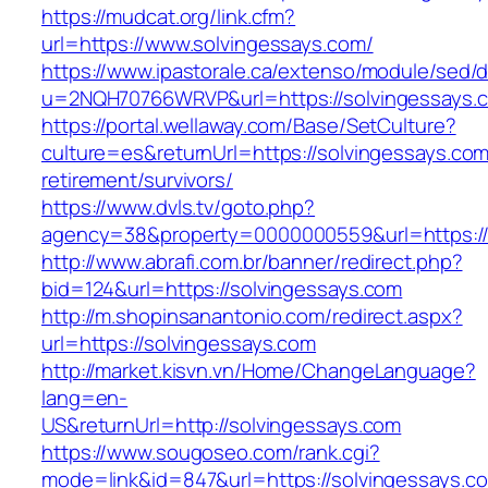
https://mudcat.org/link.cfm?
url=https://www.solvingessays.com/
https://www.ipastorale.ca/extenso/module/sed/di
u=2NQH70766WRVP&url=https://solvingessays.
https://portal.wellaway.com/Base/SetCulture?
culture=es&returnUrl=https://solvingessays.com
retirement/survivors/
https://www.dvls.tv/goto.php?
agency=38&property=0000000559&url=https://
http://www.abrafi.com.br/banner/redirect.php?
bid=124&url=https://solvingessays.com
http://m.shopinsanantonio.com/redirect.aspx?
url=https://solvingessays.com
http://market.kisvn.vn/Home/ChangeLanguage?
lang=en-
US&returnUrl=http://solvingessays.com
https://www.sougoseo.com/rank.cgi?
mode=link&id=847&url=https://solvingessays.c