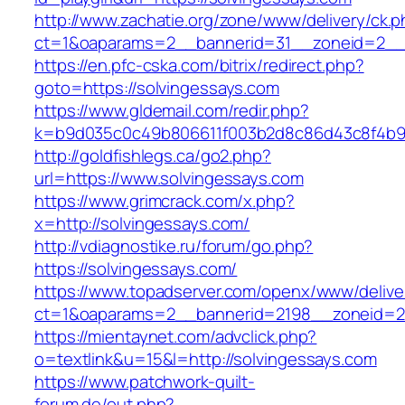
http://www.zachatie.org/zone/www/delivery/ck.
ct=1&oaparams=2__bannerid=31__zoneid=2
https://en.pfc-cska.com/bitrix/redirect.php?
goto=https://solvingessays.com
https://www.gldemail.com/redir.php?
k=b9d035c0c49b806611f003b2d8c86d43c8f4b9ec
http://goldfishlegs.ca/go2.php?
url=https://www.solvingessays.com
https://www.grimcrack.com/x.php?
x=http://solvingessays.com/
http://vdiagnostike.ru/forum/go.php?
https://solvingessays.com/
https://www.topadserver.com/openx/www/delive
ct=1&oaparams=2__bannerid=2198__zoneid=28
https://mientaynet.com/advclick.php?
o=textlink&u=15&l=http://solvingessays.com
https://www.patchwork-quilt-
forum.de/out.php?