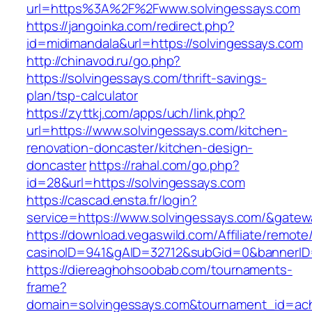
url=https%3A%2F%2Fwww.solvingessays.com
https://jangoinka.com/redirect.php?
id=midimandala&url=https://solvingessays.com
http://chinavod.ru/go.php?
https://solvingessays.com/thrift-savings-
plan/tsp-calculator
https://zyttkj.com/apps/uch/link.php?
url=https://www.solvingessays.com/kitchen-
renovation-doncaster/kitchen-design-
doncaster
https://rahal.com/go.php?
id=28&url=https://solvingessays.com
https://cascad.ensta.fr/login?
service=https://www.solvingessays.com/&gatew
https://download.vegaswild.com/Affiliate/remot
casinoID=941&gAID=32712&subGid=0&bannerID=
https://diereaghohsoobab.com/tournaments-
frame?
domain=solvingessays.com&tournament_id=ac