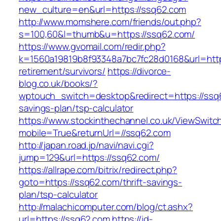
new_culture=en&url=https://ssq62.com
http://www.momshere.com/friends/out.php?
s=100,60&l=thumb&u=https://ssq62.com/
https://www.gvomail.com/redir.php?
k=1560a19819b8f93348a7bc7fc28d0168&url=http
retirement/survivors/
https://divorce-
blog.co.uk/books/?
wptouch_switch=desktop&redirect=https://ssq6
savings-plan/tsp-calculator
https://www.stockinthechannel.co.uk/ViewSwitc
mobile=True&returnUrl=//ssq62.com
http://japan.road.jp/navi/navi.cgi?
jump=129&url=https://ssq62.com/
https://allrape.com/bitrix/redirect.php?
goto=https://ssq62.com/thrift-savings-
plan/tsp-calculator
http://malachicomputer.com/blog/ct.ashx?
url=https://ssq62.com
https://id-