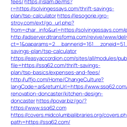
fees/
https://islam.de/ms?
r=https://solvingessays.com/thrift-savings-
plan/tsp-calculator
https://lesogorie.igro-
stroy.com/ext/go_url.php?
from=char_info&url=https://solvingessays.com/e
http://adserver.dtransforma.com/revive/www/deli
ct=1&oaparams=2__bannerid=161__zoneid=51__
savings-plan/tsp-calculator
https://easyaccordion.com/sites/all/modules/pu
file=https://ssq62.com/thrift-savings-
plan/tsp-basics/expenses-and-fees/
http://uffjo.com/Home/ChangeCulture?
langCode=ar&returnUrl=https://www.ssq62.com/
renovation-doncaster/kitchen-design-
doncaster
https://povar.biz/go/?
https://www.ssq62.com
https://covers.midcolumbialibraries.org/covers.p
path=https://ssq62.com/