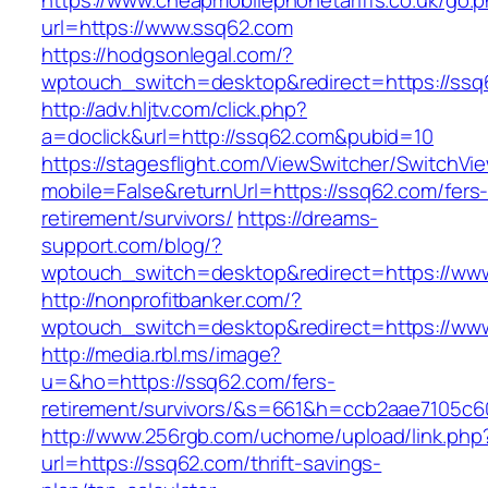
https://www.cheapmobilephonetariffs.co.uk/go.
url=https://www.ssq62.com
https://hodgsonlegal.com/?
wptouch_switch=desktop&redirect=https://ssq
http://adv.hljtv.com/click.php?
a=doclick&url=http://ssq62.com&pubid=10
https://stagesflight.com/ViewSwitcher/SwitchVi
mobile=False&returnUrl=https://ssq62.com/fers
retirement/survivors/
https://dreams-
support.com/blog/?
wptouch_switch=desktop&redirect=https://ww
http://nonprofitbanker.com/?
wptouch_switch=desktop&redirect=https://ww
http://media.rbl.ms/image?
u=&ho=https://ssq62.com/fers-
retirement/survivors/&s=661&h=ccb2aae7105
http://www.256rgb.com/uchome/upload/link.php
url=https://ssq62.com/thrift-savings-