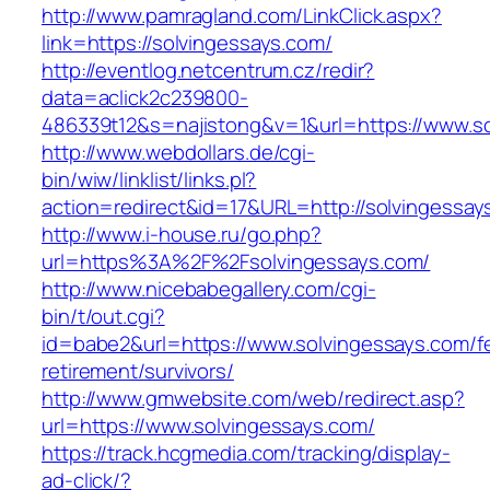
http://www.pamragland.com/LinkClick.aspx?
link=https://solvingessays.com/
http://eventlog.netcentrum.cz/redir?
data=aclick2c239800-
486339t12&s=najistong&v=1&url=https://www.so
http://www.webdollars.de/cgi-
bin/wiw/linklist/links.pl?
action=redirect&id=17&URL=http://solvingessay
http://www.i-house.ru/go.php?
url=https%3A%2F%2Fsolvingessays.com/
http://www.nicebabegallery.com/cgi-
bin/t/out.cgi?
id=babe2&url=https://www.solvingessays.com/f
retirement/survivors/
http://www.gmwebsite.com/web/redirect.asp?
url=https://www.solvingessays.com/
https://track.hcgmedia.com/tracking/display-
ad-click/?