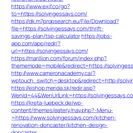
https://www.exif.co/go?
to=https://solvingessays.com/
https://dk.m7propsearch.eu/File/Download?
file=https://solvingessays.com/thrift-
savings-plan/tsp-calculator
https://jobs-
app.com/app/redr/?
url=https://solvingessays.com/
https://marillion.com/forum/index.php?
thememode=mobile&redirect=https://solvinges
http://www.cameronacademy.ca/?
wptouch_switch=desktop&redirect=http://solvi
https://eshop.merida.sk/redir.asp?
WenId=44&WenUrlLink=https://solvingessays.c
https://kreta-luebeck.de/wp-
content/themes/eatery/nav.php?-Menu-
=https://www.solvingessays.com/kitchen-
renovation-doncaster/kitchen-design-
doncaster