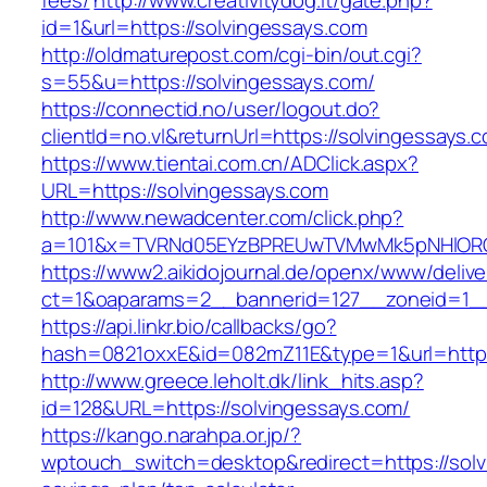
fees/
http://www.creativitydog.it/gate.php?
id=1&url=https://solvingessays.com
http://oldmaturepost.com/cgi-bin/out.cgi?
s=55&u=https://solvingessays.com/
https://connectid.no/user/logout.do?
clientId=no.vl&returnUrl=https://solvingessays.
https://www.tientai.com.cn/ADClick.aspx?
URL=https://solvingessays.com
http://www.newadcenter.com/click.php?
a=101&x=TVRNd05EYzBPREUwTVMwMk5pNHlORGt1
https://www2.aikidojournal.de/openx/www/delive
ct=1&oaparams=2__bannerid=127__zoneid=1__
https://api.linkr.bio/callbacks/go?
hash=0821oxxE&id=082mZ11E&type=1&url=https:
http://www.greece.leholt.dk/link_hits.asp?
id=128&URL=https://solvingessays.com/
https://kango.narahpa.or.jp/?
wptouch_switch=desktop&redirect=https://solvi