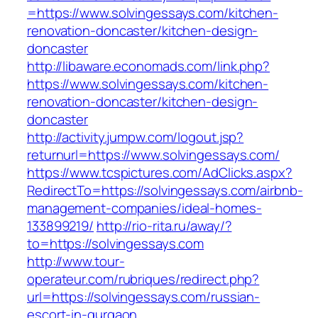
=https://www.solvingessays.com/kitchen-
renovation-doncaster/kitchen-design-
doncaster
http://libaware.economads.com/link.php?
https://www.solvingessays.com/kitchen-
renovation-doncaster/kitchen-design-
doncaster
http://activity.jumpw.com/logout.jsp?
returnurl=https://www.solvingessays.com/
https://www.tcspictures.com/AdClicks.aspx?
RedirectTo=https://solvingessays.com/airbnb-
management-companies/ideal-homes-
133899219/
http://rio-rita.ru/away/?
to=https://solvingessays.com
http://www.tour-
operateur.com/rubriques/redirect.php?
url=https://solvingessays.com/russian-
escort-in-gurgaon