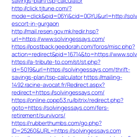
savings-plan/tsp-calculator
http://click.tjtune.com/?
mode=click&pid=06Yi&cid=0GYU&url=http://solv
escort-in-gurgaon
http://mail.resen.gov.mk/redir.hsp?
url=https://www.solvingessays.com/
https://postback.geedorah.com/foros/misc.php?
action=redirect&pid=16714&to=https://www.sol
https://a-tribute-to.com/st/st.php?
id=5019&url=https://solvingessays.com/thrift-
savings-plan/tsp-calculator
https://mailing-
1492.racine-avocat.fr/Redirect.aspx?
redirect=https://solvingessays.com/
https://online.copp53.ru/bitrix/redirect.php?
goto=https://solvingessays.com/fers-
retirement/survivors/
https://rubberthumbs.com/go.php?
ID=25260&URL=https://solvingessays.com