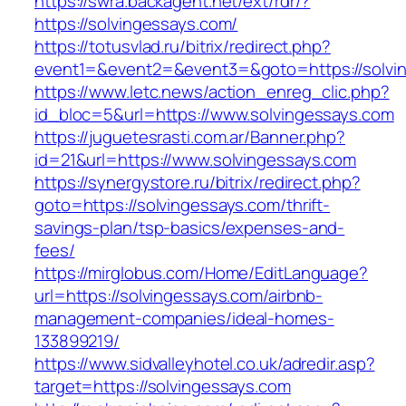
https://swra.backagent.net/ext/rdr/?
https://solvingessays.com/
https://totusvlad.ru/bitrix/redirect.php?
event1=&event2=&event3=&goto=https://solvi
https://www.letc.news/action_enreg_clic.php?
id_bloc=5&url=https://www.solvingessays.com
https://juguetesrasti.com.ar/Banner.php?
id=21&url=https://www.solvingessays.com
https://synergystore.ru/bitrix/redirect.php?
goto=https://solvingessays.com/thrift-
savings-plan/tsp-basics/expenses-and-
fees/
https://mirglobus.com/Home/EditLanguage?
url=https://solvingessays.com/airbnb-
management-companies/ideal-homes-
133899219/
https://www.sidvalleyhotel.co.uk/adredir.asp?
target=https://solvingessays.com