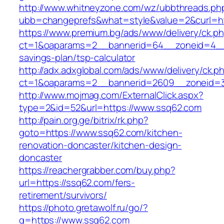
http://www.whitneyzone.com/wz/ubbthreads.ph
ubb=changeprefs&what=style&value=2&curl=ht
https://www.premium.bg/ads/www/delivery/ck.p
ct=1&oaparams=2__bannerid=64__zoneid=4__c
savings-plan/tsp-calculator
http://adx.adxglobal.com/ads/www/delivery/ck.p
ct=1&oaparams=2__bannerid=2609__zoneid=3
http://www.mojmag.com/ExternalClick.aspx?
type=2&id=52&url=https://www.ssq62.com
http://pain.org.ge/bitrix/rk.php?
goto=https://www.ssq62.com/kitchen-
renovation-doncaster/kitchen-design-
doncaster
https://reachergrabber.com/buy.php?
url=https://ssq62.com/fers-
retirement/survivors/
https://photo.gretawolf.ru/go/?
q=https://www.ssq62.com