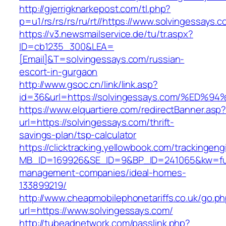
http://gjerrigknarkepost.com/tl.php?
p=u1/rs/rs/rs/ru/rt//https://www.solvingessays.
https://v3.newsmailservice.de/tu/tr.aspx?
ID=cb1235_300&LEA=
[Email]&T=solvingessays.com/russian-
escort-in-gurgaon
http://www.gsoc.cn/link/link.asp?
id=36&url=https://solvingessays.com/%
https://www.elquartiere.com/redirectBanner.asp
url=https://solvingessays.com/thrift-
savings-plan/tsp-calculator
https://clicktracking.yellowbook.com/trackingen
MB_ID=169926&SE_ID=9&BP_ID=241065&kw=fune
management-companies/ideal-homes-
133899219/
http://www.cheapmobilephonetariffs.co.uk/go.p
url=https://www.solvingessays.com/
http://tubeadnetwork.com/passlink.php?