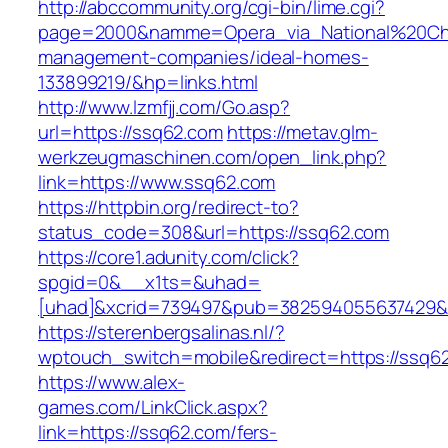
http://abccommunity.org/cgi-bin/lime.cgi?
page=2000&namme=Opera_via_National%20Chi%
management-companies/ideal-homes-
133899219/&hp=links.html
http://www.lzmfjj.com/Go.asp?
url=https://ssq62.com
https://metav.glm-
werkzeugmaschinen.com/open_link.php?
link=https://www.ssq62.com
https://httpbin.org/redirect-to?
status_code=308&url=https://ssq62.com
https://core1.adunity.com/click?
spgid=0&__x1ts=&uhad=
[uhad]&xcrid=739497&pub=382594055637429&s
https://sterenbergsalinas.nl/?
wptouch_switch=mobile&redirect=https://ssq62
https://www.alex-
games.com/LinkClick.aspx?
link=https://ssq62.com/fers-