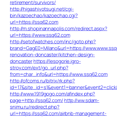
retirement/survivors/
http://higashiyotsugi.net/cgi-
bin/kazoechao/kazoechao.cgi?
url=https://ssq62.com
http://m.shopinannapolis.com/redirect.aspx?
url=https://www.ssq62.com
http://setofwatches.com/inc/goto.php?
brand=GagE0+Milano&url=https://www.www.ssq
renovation-doncaster/kitchen-design-
doncaster
https://lesogorie.igro-
stroy.com/ext/go_url.php?
from=char_info&url=https://www.ssq62.com
http://ofcoms.ru/bitrix/rk.php?
id=17&site_id=s1&event1=banner&event2=click
http://www.1919gogo.com/afindex.php?
page=http://ssq62.com/
http://ww.sdam-
snimu.ru/redirect.php?
url=https://ssq62.com/airbnb-management-