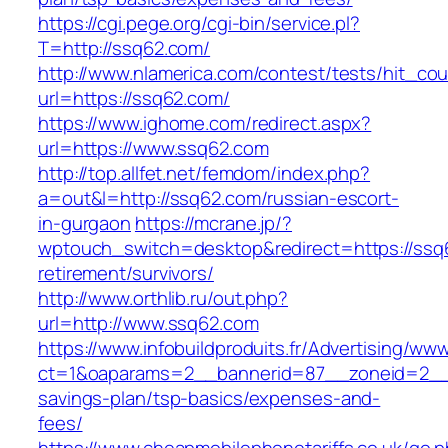
https://cgi.pege.org/cgi-bin/service.pl?
T=http://ssq62.com/
http://www.nlamerica.com/contest/tests/hit_cou
url=https://ssq62.com/
https://www.ighome.com/redirect.aspx?
url=https://www.ssq62.com
http://top.allfet.net/femdom/index.php?
a=out&l=http://ssq62.com/russian-escort-
in-gurgaon
https://mcrane.jp/?
wptouch_switch=desktop&redirect=https://ssq
retirement/survivors/
http://www.orthlib.ru/out.php?
url=http://www.ssq62.com
https://www.infobuildproduits.fr/Advertising/ww
ct=1&oaparams=2__bannerid=87__zoneid=2__c
savings-plan/tsp-basics/expenses-and-
fees/