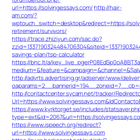
url=https://solvingessays.com/
http://hair-
am.com/?
wptouch_switch=desktop&redirect=https://solv
retirement/survivors/
https://trace.zhiziyun.com/sac.do?
zzid=1337190324484706304&siteid=133719032448
savings-plan/tsp-calculator
https://bnc.lt/a/key_live_pgerP08EdSp0oA8BT
medium=&feature=&campaign=&channel=&$alway
http://advrts.advertising.gr/adserver/www/delive
oaparams=2__bannerid=194__zoneid=7__cb=88
http://contactcenter.sycam.net/tracker/Redirect
Url=https://www.solvingessays.com&IdContact
https://www.kyrktorget.se/includes/statsaver.ph
type=ext&id=2067&url=https://solvingessays.c
https://www.ispeech.org/redirect?
url=https://www.solvingessays.com