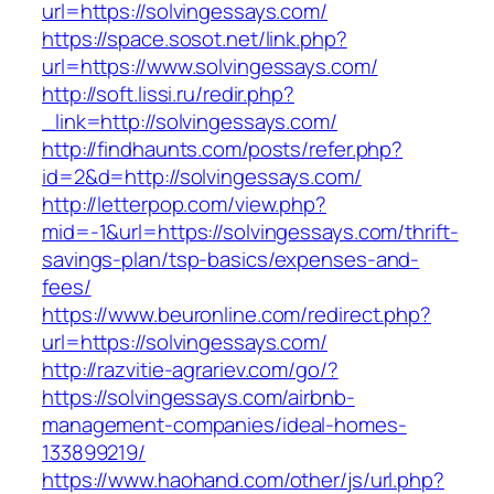
url=https://solvingessays.com/
https://space.sosot.net/link.php?
url=https://www.solvingessays.com/
http://soft.lissi.ru/redir.php?
_link=http://solvingessays.com/
http://findhaunts.com/posts/refer.php?
id=2&d=http://solvingessays.com/
http://letterpop.com/view.php?
mid=-1&url=https://solvingessays.com/thrift-
savings-plan/tsp-basics/expenses-and-
fees/
https://www.beuronline.com/redirect.php?
url=https://solvingessays.com/
http://razvitie-agrariev.com/go/?
https://solvingessays.com/airbnb-
management-companies/ideal-homes-
133899219/
https://www.haohand.com/other/js/url.php?