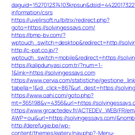
daguid=1527012374103krpsun&dsid=44220173227
information/csrs
https://uvelirsoft.ru/bitrix/redirect.php?
goto=https://solvingessays.com/
https://bmp-bv.com/?
wptouch_switch=desktop&redirect=http://solv
http://c-pat.co.jp/?
wptouch_switch=mobile&redirect=https://solvi
https://kalipdunyasi.com.tr/?num=1-
1&link=https://solvingessays.com
https://www.cervia.com/statistiche/gestione_lin
tabella=1&id_click=867&url_dest=https://solvi
https://www.oahi.com/goto.php?
mt=365198&v=4356&url=https://solvingessays.
https://www.grcactedev.fr/ACTEDEV_WEB/FR/ema
AWP=oui&url=https://solvingessays.com/&no
http://derefugie.be/wp-
content/themes/eatery/nav.php?-Menu-