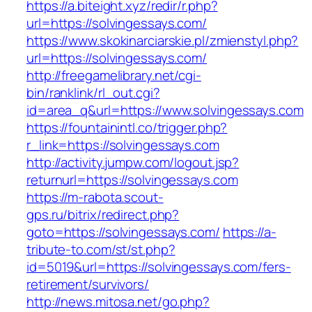
https://a.biteight.xyz/redir/r.php?
url=https://solvingessays.com/
https://www.skokinarciarskie.pl/zmienstyl.php?
url=https://solvingessays.com/
http://freegamelibrary.net/cgi-
bin/ranklink/rl_out.cgi?
id=area_q&url=https://www.solvingessays.com
https://fountainintl.co/trigger.php?
r_link=https://solvingessays.com
http://activity.jumpw.com/logout.jsp?
returnurl=https://solvingessays.com
https://m-rabota.scout-
gps.ru/bitrix/redirect.php?
goto=https://solvingessays.com/
https://a-
tribute-to.com/st/st.php?
id=5019&url=https://solvingessays.com/fers-
retirement/survivors/
http://news.mitosa.net/go.php?