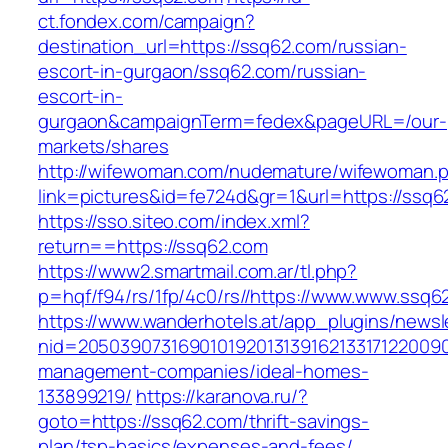
ct.fondex.com/campaign?
destination_url=https://ssq62.com/russian-
escort-in-gurgaon/ssq62.com/russian-
escort-in-
gurgaon&campaignTerm=fedex&pageURL=/our-
markets/shares
http://wifewoman.com/nudemature/wifewoman.
link=pictures&id=fe724d&gr=1&url=https://ssq6
https://sso.siteo.com/index.xml?
return==https://ssq62.com
https://www2.smartmail.com.ar/tl.php?
p=hqf/f94/rs/1fp/4c0/rs//https://www.www.ssq6
https://www.wanderhotels.at/app_plugins/newsle
nid=20503907316901019201313916213317122009
management-companies/ideal-homes-
133899219/
https://karanova.ru/?
goto=https://ssq62.com/thrift-savings-
plan/tsp-basics/expenses-and-fees/