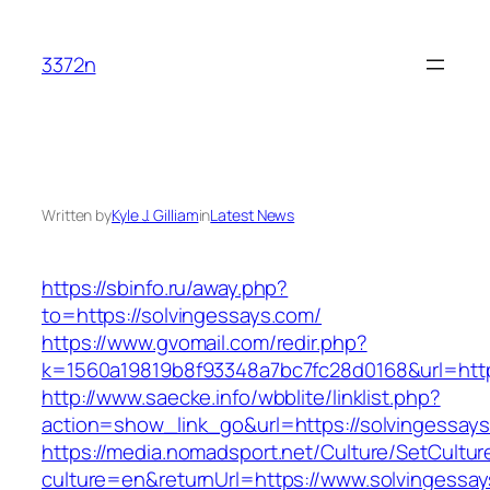
Skip
to
3372n
content
Written by
Kyle J. Gilliam
in
Latest News
https://sbinfo.ru/away.php?
to=https://solvingessays.com/
https://www.gvomail.com/redir.php?
k=1560a19819b8f93348a7bc7fc28d0168&url=http
http://www.saecke.info/wbblite/linklist.php?
action=show_link_go&url=https://solvingessay
https://media.nomadsport.net/Culture/SetCultur
culture=en&returnUrl=https://www.solvingessa