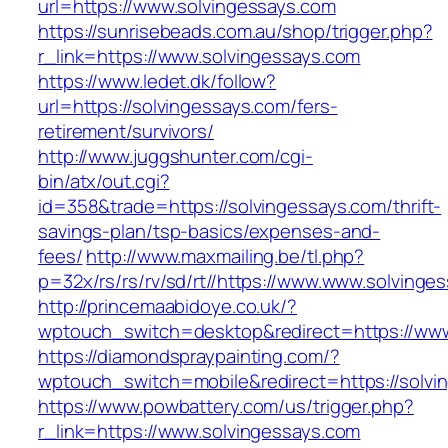
url=https://www.solvingessays.com
https://sunrisebeads.com.au/shop/trigger.php?
r_link=https://www.solvingessays.com
https://www.ledet.dk/follow?
url=https://solvingessays.com/fers-
retirement/survivors/
http://www.juggshunter.com/cgi-
bin/atx/out.cgi?
id=358&trade=https://solvingessays.com/thrift-
savings-plan/tsp-basics/expenses-and-
fees/
http://www.maxmailing.be/tl.php?
p=32x/rs/rs/rv/sd/rt//https://www.www.solvinge
http://princemaabidoye.co.uk/?
wptouch_switch=desktop&redirect=https://www
https://diamondspraypainting.com/?
wptouch_switch=mobile&redirect=https://solvi
https://www.powbattery.com/us/trigger.php?
r_link=https://www.solvingessays.com