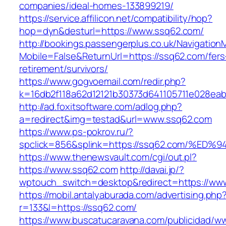
companies/ideal-homes-133899219/
https://service.affilicon.net/compatibility/hop?
hop=dyn&desturl=https://www.ssq62.com/
http://bookings.passengerplus.co.uk/Navigatio
Mobile=False&ReturnUrl=https://ssq62.com/fers
retirement/survivors/
https://www.gogvoemail.com/redir.php?
k=16db2f118a62d12121b30373d641105711e028ea
http://ad.foxitsoftware.com/adlog.php?
a=redirect&img=testad&url=www.ssq62.com
https://www.ps-pokrov.ru/?
spclick=856&splink=https://ssq62.com/
https://www.thenewsvault.com/cgi/out.pl?
https://www.ssq62.com
http://davai.jp/?
wptouch_switch=desktop&redirect=https://ww
https://mobil.antalyaburada.com/advertising.php
r=133&l=https://ssq62.com/
https://www.buscatucaravana.com/publicidad/ww