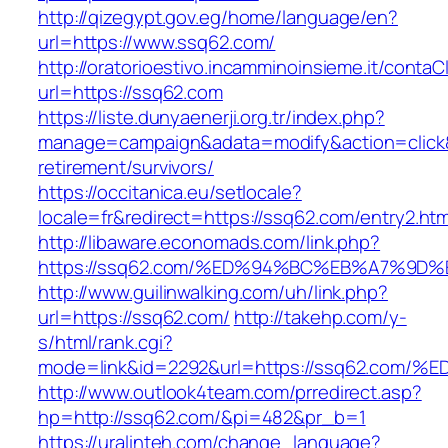
http://qizegypt.gov.eg/home/language/en?
url=https://www.ssq62.com/
http://oratorioestivo.incamminoinsieme.it/contaCl
url=https://ssq62.com
https://liste.dunyaenerji.org.tr/index.php?
manage=campaign&adata=modify&action=click&c
retirement/survivors/
https://occitanica.eu/setlocale?
locale=fr&redirect=https://ssq62.com/entry2.htm
http://libaware.economads.com/link.php?
https://ssq62.com/%ED%94%BC%EB%A7%9
http://www.guilinwalking.com/uh/link.php?
url=https://ssq62.com/
http://takehp.com/y-
s/html/rank.cgi?
mode=link&id=2292&url=https://ssq62.
http://www.outlook4team.com/prredirect.asp?
hp=http://ssq62.com/&pi=482&pr_b=1
https://uralinteh.com/change_language?