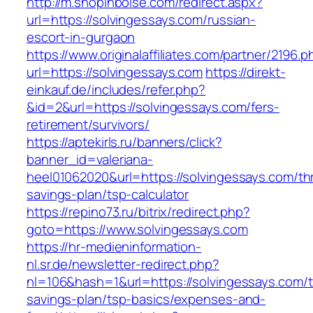
http://m.shopinboise.com/redirect.aspx?
url=https://solvingessays.com/russian-
escort-in-gurgaon
https://www.originalaffiliates.com/partner/2196.p
url=https://solvingessays.com
https://direkt-
einkauf.de/includes/refer.php?
&id=2&url=https://solvingessays.com/fers-
retirement/survivors/
https://aptekirls.ru/banners/click?
banner_id=valeriana-
heel01062020&url=https://solvingessays.com/thr
savings-plan/tsp-calculator
https://repino73.ru/bitrix/redirect.php?
goto=https://www.solvingessays.com
https://hr-medieninformation-
nl.sr.de/newsletter-redirect.php?
nl=106&hash=1&url=https://solvingessays.com/th
savings-plan/tsp-basics/expenses-and-