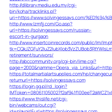
http://dlibrary.mediu.edu.my/cgi-
bin/koha/tracklinks.pl?
uri=https://www.solvingessays.com/%E
http://www.lzmfjj.com/Go.asp?
url=https://solvingessays.com/russian-
escort-in-gurgaon
http://www.insertcoinrecords.com/public/lm/lm.
tk=CQkJZGFuY2luZ2lubXlob3VzZUBob3RtYWlsLm
retirement/survivors/
http://abccommunity.org/cgi-bin/lime.cgi?
page=2000&namme=Opera_via_Links&url=https:
https://totalmartialartsupplies.com/hp/changecu
returnurl=https://solvingessays.com
https://login.gg.pl/rd_login?
IMToken=080611050027f2af941f100eeT2aWCZ1xKh
https://www.thislife.net/cgi-
bin/webcams/out.cgi?
id=playgirl&url=https://solvingessays.com