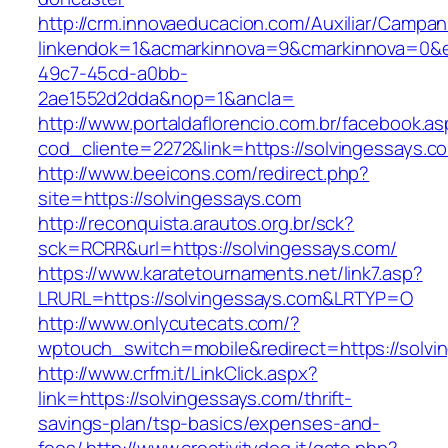
http://crm.innovaeducacion.com/Auxiliar/Campan
linkendok=1&acmarkinnova=9&cmarkinnova=0&e
49c7-45cd-a0bb-
2ae1552d2dda&nop=1&ancla=
http://www.portaldaflorencio.com.br/facebook.as
cod_cliente=2272&link=https://solvingessays.c
http://www.beeicons.com/redirect.php?
site=https://solvingessays.com
http://reconquista.arautos.org.br/sck?
sck=RCRR&url=https://solvingessays.com/
https://www.karatetournaments.net/link7.asp?
LRURL=https://solvingessays.com&LRTYP=O
http://www.onlycutecats.com/?
wptouch_switch=mobile&redirect=https://solvi
http://www.crfm.it/LinkClick.aspx?
link=https://solvingessays.com/thrift-
savings-plan/tsp-basics/expenses-and-