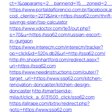
ct=1&oaparams=2__bannerid=15__zoneid=2__c
https://www.portaldaflorencio.com.br/facebook.
cod_cliente=2272&link=https://ssq62.com/thrift
savings-plan/tsp-calculator
https://www.xdoctor.com/te3/out.php?
s=70&u=https://ssq62.com/russian-escort-
in-gurgaon
https://www.interecm.com/interecm/tracker?
op=click&id=5204.db2&url=http://ssq62.com/
http://m.shopinhartford.com/redirect.aspx?
url=https://ssq62.com
https://www.needinstructions.com/outer/?
target_url=https://www.ssq62.com/kitchen-
renovation-doncaster/kitchen-design-
doncaster
http://smartsend.e-
milia.it/click_a_6131500_click/ssq62.com
https://allrape.com/bitrix/redirect.php?
goto=https://www.ssq62.com