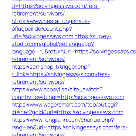
d=https://solvingessays.com/fers-
retirement/survivors/
https://www.bestattungshaus-
pflugbeil.de/count.php?
url=//solvingessays.com
https://survey-
studio.com/global/setlanguage?
language=ru&returnUrl=https://solvingessays.c
retirement/survivors/
https://semshop.it/trigger.php?
r_link=https://solvingessays.com/fers-
retirement/survivors/
https://www.ecosyl.se/site_switch?
country_switcher=http://solvingessays.com
https://www.wagersmart.com/top/out.cgi?
id=bet2gold&url=https://solvingessays.com
https://www.rongjiann.com/change.php?
lang=en&url=https://solvingessays.com/fers-
retirement/survivors/