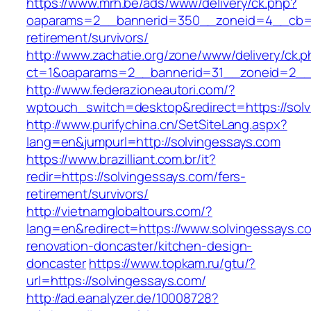
https://www.mrh.be/ads/www/delivery/ck.php?
oaparams=2__bannerid=350__zoneid=4__cb=a1
retirement/survivors/
http://www.zachatie.org/zone/www/delivery/ck.
ct=1&oaparams=2__bannerid=31__zoneid=2__c
http://www.federazioneautori.com/?
wptouch_switch=desktop&redirect=https://solv
http://www.purifychina.cn/SetSiteLang.aspx?
lang=en&jumpurl=http://solvingessays.com
https://www.brazilliant.com.br/it?
redir=https://solvingessays.com/fers-
retirement/survivors/
http://vietnamglobaltours.com/?
lang=en&redirect=https://www.solvingessays.c
renovation-doncaster/kitchen-design-
doncaster
https://www.topkam.ru/gtu/?
url=https://solvingessays.com/
http://ad.eanalyzer.de/10008728?