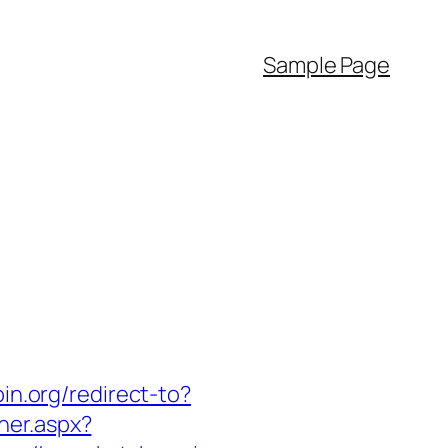
Sample Page
bin.org/redirect-to?
ner.aspx?