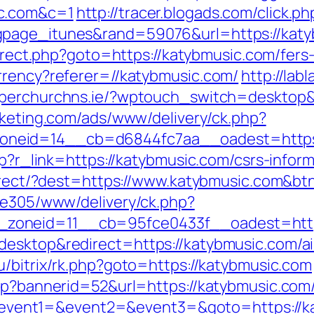
ic.com&c=1
http://tracer.blogads.com/click.ph
page_itunes&rand=59076&url=https://katybm
direct.php?goto=https://katybmusic.com/fers-
rrency?referer=//katybmusic.com/
http://lab
pperchurchns.ie/?wptouch_switch=desktop&r
rketing.com/ads/www/delivery/ck.php?
neid=14__cb=d6844fc7aa__oadest=https:
hp?r_link=https://katybmusic.com/csrs-inform
edirect/?dest=https://www.katybmusic.com&b
ive305/www/delivery/ck.php?
zoneid=11__cb=95fce0433f__oadest=https
desktop&redirect=https://katybmusic.com/
ru/bitrix/rk.php?goto=https://katybmusic.com
sp?bannerid=52&url=https://katybmusic.com/
php?event1=&event2=&event3=&goto=https://ka