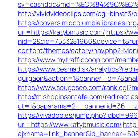
sv=cashdoc&md=%EC%84%9C%EC%9
http://vividvideoclips.com/cgi-bin/at
https://covers.midcolumbialibraries.
url=https://katybmusic.com/
https://w
nid=2&cid=7533281966&device=t&rurl
content/themes/eatery/nav.php?-Menu
https://www.mytrafficcoop.com/memb
https://www.cesmad.sk/analytics?redir
gurgaon&action=1&banner_id=7&anal
https://www.sougoseo.com/rank.cgi?mo
http://m.shopinsantafe.com/redirect.
ct=1&oaparams=2__bannerid=36__zo
https://vivadoo.es/jump.php?idbd=996
url=https://www.katybmusic.com/
http
ajxname=link_banner&id_banner=50&ur