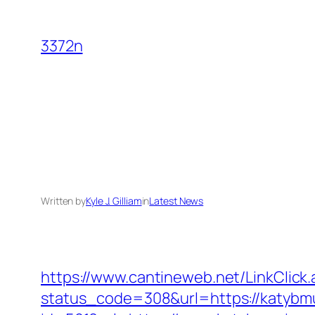
Skip
to
3372n
content
Written by
Kyle J. Gilliam
in
Latest News
https://www.cantineweb.net/LinkClick.
status_code=308&url=https://katybm