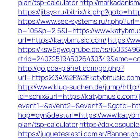
plan/tsp-calculator
http://markadanis
https://jitsys.ru/bitrix/rk.php?goto
https://www.sec-systems.ru/r.php?url
b=105&p=2,5&l=https://www.katybmu
url=https://katybmusic.com/
https://w
https://ksw5gwq.grube.de/ts/i5033496
rtrid=2407251945026430349&amc=co
http://go.pda-planet.com/go.php?
url=https%3A%2F%2Fkatybmusic
http://www.klug-suchen.de/jump/http:
id=schix&url=https://katybmusic.com/
event1=&event2=&event3=&goto=http
hop=dyn&desturl=https://www.katyb
plan/tsp-calculator
https://dox.esquel
https://juguetesrasti.com.ar/Banner.p