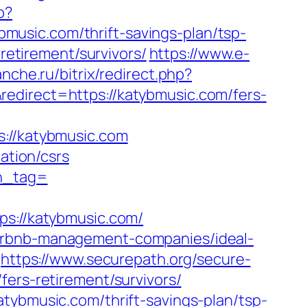
p?
usic.com/thrift-savings-plan/tsp-
retirement/survivors/
https://www.e-
lanche.ru/bitrix/redirect.php?
edirect=https://katybmusic.com/fers-
//katybmusic.com
ation/csrs
tn_tag=
://katybmusic.com/
airbnb-management-companies/ideal-
https://www.securepath.org/secure-
fers-retirement/survivors/
tybmusic.com/thrift-savings-plan/tsp-