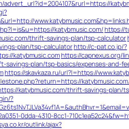
m/advert_url?id=2004107&rurl=https://katyb
gi?
rl=http://www.katybmusic.com&hp=links.
.php?l=is&u=https://katybmusic.com/
https://
sic.com/thrift-savings-plan/tsp-calculator
vings-plan/tsp-calculator
http://c-pat.co.jp/?
ps://katybmusic.com
https://capnexus.org/li
t-savings-plan/tsp-basics/expenses-and-fe
om
https://skavkaza.ru/url?l=https://www.kat
milestone.php?return=https://katybmusic.co
ttps://katybmusic.com/thrift-savings-plan/
gin/?
ts1NvTJLVa34vf1A=&authBhvr=1&email=vid
=e22a0351-0dda-4310-8cc1-710c1ea52c24&fw=ht
ya.co.kr/outlink/ajax?