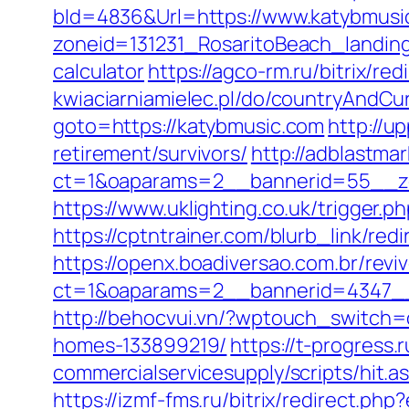
bId=4836&Url=https://www.katybmus
zoneid=131231_RosaritoBeach_landing
calculator
https://agco-rm.ru/bitrix/re
kwiaciarniamielec.pl/do/countryAndCu
goto=https://katybmusic.com
http://u
retirement/survivors/
http://adblastma
ct=1&oaparams=2__bannerid=55__zo
https://www.uklighting.co.uk/trigger.p
https://cptntrainer.com/blurb_link/r
https://openx.boadiversao.com.br/rev
ct=1&oaparams=2__bannerid=4347__
http://behocvui.vn/?wptouch_switch=
homes-133899219/
https://t-progress.
commercialservicesupply/scripts/hit.a
https://izmf-fms.ru/bitrix/redirect.