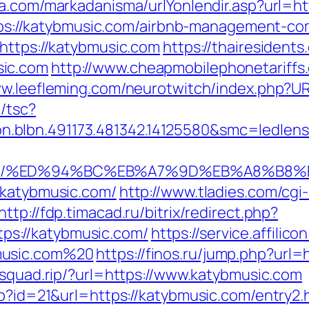
ma.com/markadanisma/urlYonlendir.asp?url=h
=https://katybmusic.com/airbnb-management-
=https://katybmusic.com
https://thairesidents
sic.com
http://www.cheapmobilephonetariffs
ww.leefleming.com/neurotwitch/index.php?
/tsc?
n.blbn.491173.481342.14125580&smc=ledl
.com/%ED%94%BC%EB%A7%9D%EB%A8%B8
/katybmusic.com/
http://www.tladies.com/cgi-
http://fdp.timacad.ru/bitrix/redirect.php?
s://katybmusic.com/
https://service.affilic
music.com%20
https://finos.ru/jump.php?url=
esquad.rip/?url=https://www.katybmusic.com
hp?id=21&url=https://katybmusic.com/entry2.