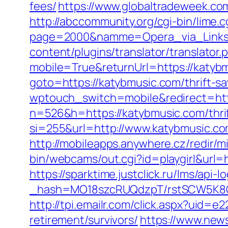
fees/
https://www.globaltradeweek.co
http://abccommunity.org/cgi-bin/lime.c
page=2000&namme=Opera_via_Links&u
content/plugins/translator/translator
mobile=True&returnUrl=https://katybmu
goto=https://katybmusic.com/thrift-sa
wptouch_switch=mobile&redirect=htt
n=526&h=https://katybmusic.com/thrif
si=255&url=http://www.katybmusic.c
http://mobileapps.anywhere.cz/redir/
bin/webcams/out.cgi?id=playgirl&url=h
https://sparktime.justclick.ru/lms/api-lo
_hash=MO18szcRUQdzpT/rstSCW5K8Gz6
http://tpi.emailr.com/click.aspx?uid
retirement/survivors/
https://www.news