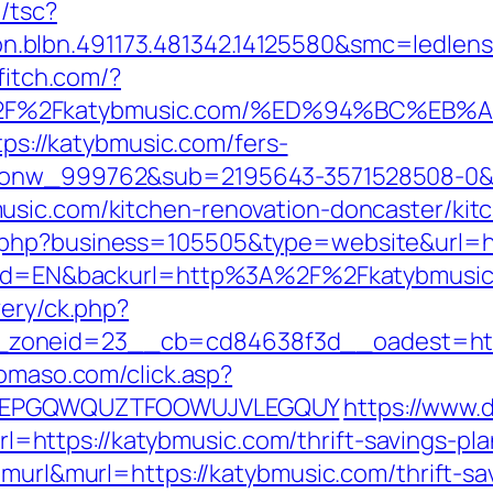
/tsc?
.blbn.491173.481342.14125580&smc=ledlen
ffitch.com/?
A%2F%2Fkatybmusic.com/%ED%94%BC%E
ttps://katybmusic.com/fers-
id_onw_999762&sub=2195643-3571528508-0
usic.com/kitchen-renovation-doncaster/kit
.php?business=105505&type=website&url=ht
angId=EN&backurl=http%3A%2F%2Fkatybmusi
very/ck.php?
zoneid=23__cb=cd84638f3d__oadest=https
domaso.com/click.asp?
=KPFEPGQWQUZTFOOWUJVLEGQUY
https://www.d
ttps://katybmusic.com/thrift-savings-plan
=murl&murl=https://katybmusic.com/thrift-s