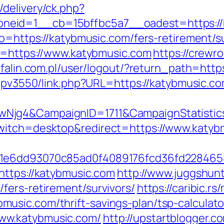
delivery/ck.php?
neid=1__cb=15bffbc5a7__oadest=https://
go=https://katybmusic.com/fers-retirement/su
to=https://www.katybmusic.com
https://crewr
efalin.com.pl/user/logout/?return_path=http
oempv3550/link.php?URL=https://katybmusic.
wNjg4&CampaignID=1711&CampaignStatist
witch=desktop&redirect=https://www.katyb
=51e6dd93070c85ad0f4089176fcd36fd22846
https://katybmusic.com
http://www.juggshunt
fers-retirement/survivors/
https://caribic.r
usic.com/thrift-savings-plan/tsp-calculato
ww.katybmusic.com/
http://upstartblogger.c