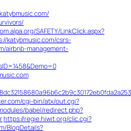
katybmusic.com/
rvivors/
oom.alpa.org/SAFETY/LinkClick.aspx?
s://katybmusic.com/csrs-
com/airbnb-management-
icsID=1458&Demo=0
music.com
58dc32158680a96b6c2b9c30172eb0fda2a25
er.com/cgi-bin/atx/out.cgi?
s/modules/babel/redirect.php?
r
https://regie.hiwit.org/clic.cgi?
om/BlogDetails?