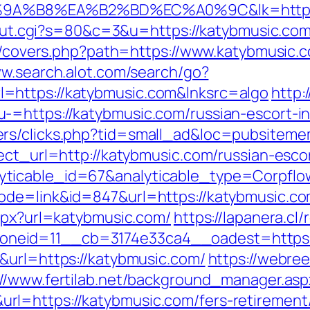
A%B8%EA%B2%BD%EC%A0%9C&lk=https://
3/out.cgi?s=80&c=3&u=https://katybmusic.co
org/covers.php?path=https://www.katybmusic.
ww.search.alot.com/search/go?
=https://katybmusic.com&lnksrc=algo
http:
-=https://katybmusic.com/russian-escort-i
ers/clicks.php?tid=small_ad&loc=pubsiteme
ect_url=http://katybmusic.com/russian-escor
yticable_id=67&analyticable_type=Corpfl
de=link&id=847&url=https://katybmusic.com
aspx?url=katybmusic.com/
https://lapanera.cl
neid=11__cb=3174e33ca4__oadest=https:/
&url=https://katybmusic.com/
https://webree
://www.fertilab.net/background_manager.asp
l=https://katybmusic.com/fers-retirement/