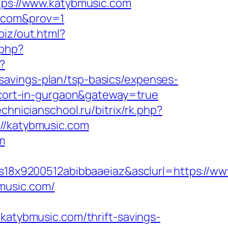
ttps://www.katybmusic.com
c.com&prov=1
biz/out.html?
.php?
?
savings-plan/tsp-basics/expenses-
escort-in-gurgaon&gateway=true
echnicianschool.ru/bitrix/rk.php?
://katybmusic.com
m
8x9200512abibbaaeiaz&asclurl=https://w
music.com/
tybmusic.com/thrift-savings-