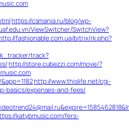
music.com
html
https://csmania.ru/blog/wp-
tuaf.edu.vn/ViewSwitcher/SwitchView?
http://fashionable.com.ua/bitrix/rk.php?
nk_tracker/track?
es/
http://store.cubezzi.com/move/?
ybmusic.com
m/&app=1182
http://www.thislife.net/cgi-
tsp-basics/expenses-and-fees/
eotrend24@mail.ru&expire=1585462818&lm
tps://katybmusic.com/fers-