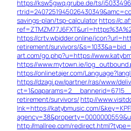
https://ksw5gwq.grube.de/ts/i5033496
rtrid=2407251945026430349&amc=con
savings-plan/tsp-calculator
https://c.a
ref=ZTMZM77J6FXT&url=https%3
https://crtv.wbidder.online/icon?url=h
retirement/survivors/&s=1033&a=b
art.com/go.php?u=https://www.katybm
https://www.mytown.ie/log_outbound
https://onlinetajer.com/Language?l
https://dzagi.pw/partner/ras/www/deli
ct=1&oaparams=2__bannerid=6715__
retirement/survivors/
http://www.visit
lnk=https://katybmusic.com/&key
agency=38&property=0000000559&url=h
http://mallree.com/redirect.html?type