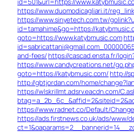
id=501&url=https://www.katybmusic.c
https://www.duomodicagliari.it/reg_
https://www.sinyetech.com.tw/golink?
id=tamahime&go=https://katybmusic.
goto=https://www.katybmusic.com
htt
id=sabricattani@gmail.com_000000656
and-fees/
https://cascad.ensta.fr/log
https://www.candycreations.net/go.ph
goto=https://katybmusic.com/
http://
http://gbtjordan.com/home/change?l
https://wlskrillmt.adsrv.eacdn.com/C.a
btag=a_2b_6c_&affid=2&siteid=2&ad
https://www.radnet.co/Default/Chang
https://ads.firstnews.co.uk/ads/www/d
ct=1&oaparams=2__bannerid=14__zon