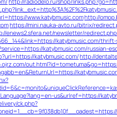
om/
http://radiodelo.ru/shop/links.php?go=h
link.php?link_ext=http%3A%2F%2Fkatybmusi
url=https://www.katybmusic.com
http://omop.
com
https://mini.nauka-avto.ru/bitrix/redirect
p://enews2.sfera.net/newsletter/redirect.php
6_144&link=https://katybmusic.com/thrift-
in?service=https://katybmusic.com/russian-
p?url=https://katybmusic.com/
http://dentalt
sp.ojrz.com/out.html?id=tometuma&go=https
angabb=en&ReturnUrl=https://katybmusic.co
shx?
id=6&c=monito&uniqueClickReference=kas1
eLanguage?lang=en-us&urlref=https://katyb
elivery/ck.php?
eid=1__cb=9f038db10f__oadest=https://ka