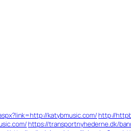
aspx?link=http://katybmusic.com/
http://http
usic.com/
https://transportnyhederne.dk/ban