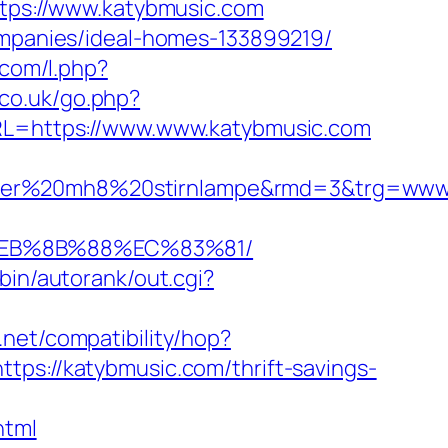
ttps://www.katybmusic.com
companies/ideal-homes-133899219/
.com/l.php?
.co.uk/go.php?
URL=https://www.www.katybmusic.com
enser%20mh8%20stirnlampe&rmd=3&trg=www
%EB%8B%88%EC%83%81/
bin/autorank/out.cgi?
on.net/compatibility/hop?
https://katybmusic.com/thrift-savings-
html