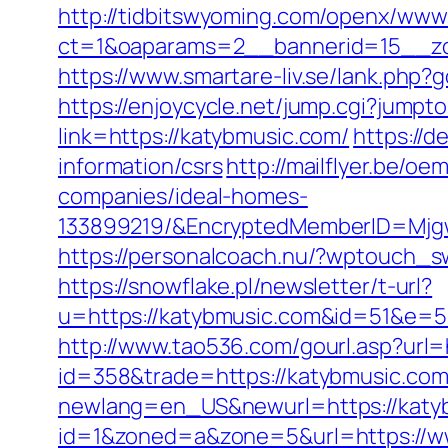
http://tidbitswyoming.com/openx/www/
ct=1&oaparams=2__bannerid=15__zo
https://www.smartare-liv.se/lank.php?
https://enjoycycle.net/jump.cgi?jump
link=https://katybmusic.com/
https://d
information/csrs
http://mailflyer.be/
companies/ideal-homes-
133899219/&EncryptedMemberID=Mjg
https://personalcoach.nu/?wptouch_s
https://snowflake.pl/newsletter/t-url?
u=https://katybmusic.com&id=51&e
http://www.tao536.com/gourl.asp?url=
id=358&trade=https://katybmusic.com/
newlang=en_US&newurl=https://katybm
id=1&zoned=a&zone=5&url=https://w