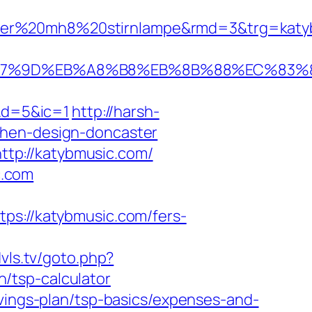
ser%20mh8%20stirnlampe&rmd=3&trg=katybm
B%A7%9D%EB%A8%B8%EB%8B%88%EC%83%8
&d=5&ic=1
http://harsh-
chen-design-doncaster
tp://katybmusic.com/
c.com
://katybmusic.com/fers-
vls.tv/goto.php?
/tsp-calculator
avings-plan/tsp-basics/expenses-and-