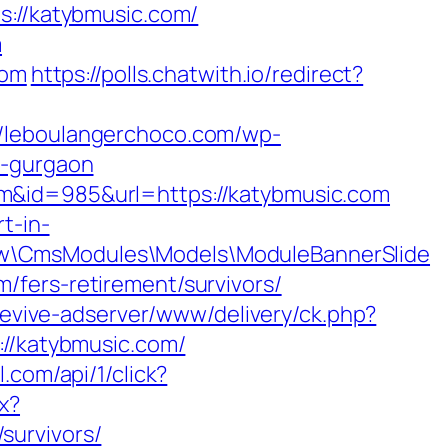
katybmusic.com/
m
com
https://polls.chatwith.io/redirect?
//leboulangerchoco.com/wp-
n-gurgaon
m&id=985&url=https://katybmusic.com
t-in-
ow\CmsModules\Models\ModuleBannerSlide
/fers-retirement/survivors/
/revive-adserver/www/delivery/ck.php?
/katybmusic.com/
l.com/api/1/click?
x?
survivors/