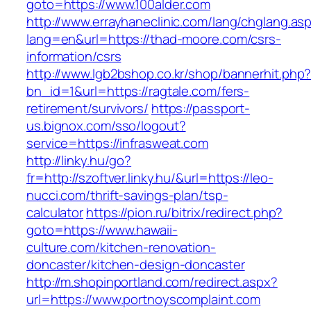
goto=https://www.100alder.com
http://www.errayhaneclinic.com/lang/chglang.as
lang=en&url=https://thad-moore.com/csrs-
information/csrs
http://www.lgb2bshop.co.kr/shop/bannerhit.php
bn_id=1&url=https://ragtale.com/fers-
retirement/survivors/
https://passport-
us.bignox.com/sso/logout?
service=https://infrasweat.com
http://linky.hu/go?
fr=http://szoftver.linky.hu/&url=https://leo-
nucci.com/thrift-savings-plan/tsp-
calculator
https://pion.ru/bitrix/redirect.php?
goto=https://www.hawaii-
culture.com/kitchen-renovation-
doncaster/kitchen-design-doncaster
http://m.shopinportland.com/redirect.aspx?
url=https://www.portnoyscomplaint.com