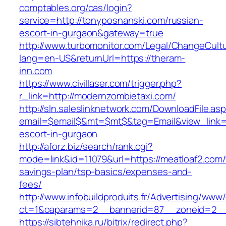
comptables.org/cas/login?
service=http://tonyposnanski.com/russian-
escort-in-gurgaon&gateway=true
http://www.turbomonitor.com/Legal/ChangeCult
lang=en-US&returnUrl=https://theram-
inn.com
https://www.civillaser.com/trigger.php?
r_link=http://modernzombietaxi.com/
http://sln.saleslinknetwork.com/DownloadFile.as
email=$email$&mt=$mt$&tag=Email&view_link=h
escort-in-gurgaon
http://aforz.biz/search/rank.cgi?
mode=link&id=11079&url=https://meatloaf2.com/t
savings-plan/tsp-basics/expenses-and-
fees/
http://www.infobuildproduits.fr/Advertising/www/
ct=1&oaparams=2__bannerid=87__zoneid=2__c
https://sibtehnika.ru/bitrix/redirect.php?