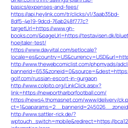
basics/expenses-and-fees/
https://api.heylink.com/tr/clicks/v1/3aab35bd-
8df5-4e19-9dcd-76ab248f777c?
targetUrl=https://www.gh-
books.com/&pageUrl=https://testavisen.dk/blue
hoejtaler-test/
https://www.dayvital.com/setlocale?
locale=es&country=US&currency=USD&url=https
http://www.thewebcomiclist.com/phpmyads/adcl
bannerid=653&zoneid=0&source=&dest=https:/
golf.com/russian-escort-in-gurgaon
http://www.colpito.org/LinkClick.aspx?
link=https://newportharborfootball.com/
https://news4.thomasnet.com/www/delivery/ck.
ct=1&oaparams=2__bannerid=245026__zoneid=
http://www.sattler-rick.de/?
wptouch_switch=mobile&redirect=https://bca12