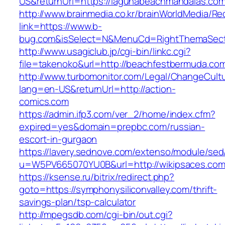
US&returnUrl=https://lagunabeachmandalas.com
http://www.brainmedia.co.kr/brainWorldMedia/Re
link=https://www.b-
bug.com&isSelect=N&MenuCd=RightThemaSect
http://www.usagiclub.jp/cgi-bin/linkc.cgi?
file=takenoko&url=http://beachfestbermuda.co
http://www.turbomonitor.com/Legal/ChangeCult
lang=en-US&returnUrl=http://action-
comics.com
https://admin.ifp3.com/ver_2/home/index.cfm?
expired=yes&domain=prepbc.com/russian-
escort-in-gurgaon
https://lavery.sednove.com/extenso/module/sed/d
u=W5PV665070YU0B&url=http://wikipsaces.com
https://ksense.ru/bitrix/redirect.php?
goto=https://symphonysiliconvalley.com/thrift-
savings-plan/tsp-calculator
http://mpegsdb.com/cgi-bin/out.cgi?