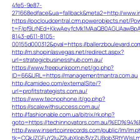
4fe5-9e87-
271668edface&ua=fallback&meta2=http://www.in
https://pocloudcentral.crm.powerobjects.net/P
t=F/pf9LrNEd+KkwAeyfcMk1MAaQB0AGUAawB
8143-e611-8105-
00155d000312&pval=https://ballerzboulevard.co
http://m.shopinlasvegas.net/redirect.aspx?
url=strategicbusinesshub.com.au/
https://www.freepunkporn.net/go.php?
ID=66&URL=https://managementmantra.com.au
http://camideo.com/externalSite/?
url=profitstrategists.com.au/
https://www.tecnophone.it/go.php?
https://scalewithsuccess.com.au/
http://fashionable.com.ua/bitrix/rk.php?
goto=https://techinnovators.com.au/%E
http://www.insertcoinrecords.com/public/lm/lm.
tk=CQkJZGFuY2luZ2lubXlob3VzZUBob3RtYWlsLm