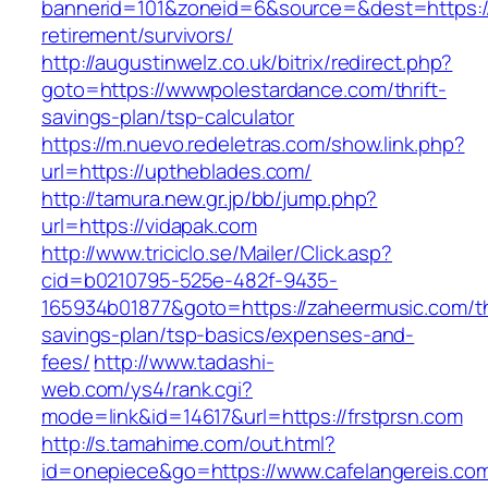
bannerid=101&zoneid=6&source=&dest=https://
retirement/survivors/
http://augustinwelz.co.uk/bitrix/redirect.php?
goto=https://wwwpolestardance.com/thrift-
savings-plan/tsp-calculator
https://m.nuevo.redeletras.com/show.link.php?
url=https://uptheblades.com/
http://tamura.new.gr.jp/bb/jump.php?
url=https://vidapak.com
http://www.triciclo.se/Mailer/Click.asp?
cid=b0210795-525e-482f-9435-
165934b01877&goto=https://zaheermusic.com/thr
savings-plan/tsp-basics/expenses-and-
fees/
http://www.tadashi-
web.com/ys4/rank.cgi?
mode=link&id=14617&url=https://frstprsn.com
http://s.tamahime.com/out.html?
id=onepiece&go=https://www.cafelangereis.com