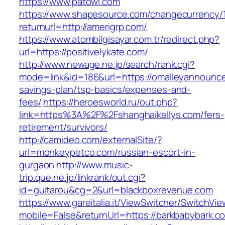
https://www.patowl.com
https://www.shapesource.com/changecurrency/
returnurl=http://amerigrp.com/
https://www.atombilgisayar.com.tr/redirect.php?
url=https://positivelykate.com/
http://www.newage.ne.jp/search/rank.cgi?
mode=link&id=186&url=https://omalleyannounce
savings-plan/tsp-basics/expenses-and-
fees/
https://heroesworld.ru/out.php?
link=https%3A%2F%2Fshanghaikellys.com/fers-
retirement/survivors/
http://camideo.com/externalSite/?
url=monkeypetco.com/russian-escort-in-
gurgaon
http://www.music-
trip.que.ne.jp/linkrank/out.cgi?
id=guitarou&cg=2&url=blackboxrevenue.com
https://www.gareitalia.it/ViewSwitcher/SwitchVi
mobile=False&returnUrl=https://barkbabybark.c