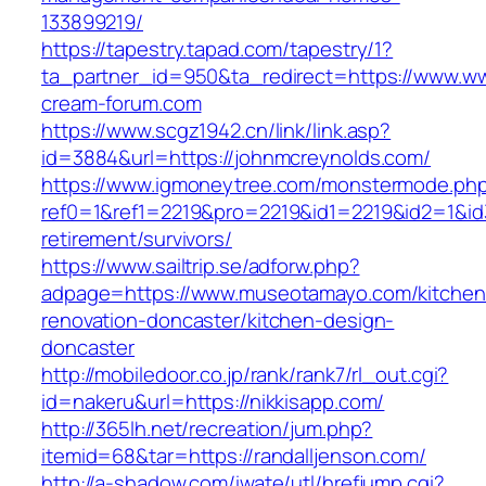
133899219/
https://tapestry.tapad.com/tapestry/1?
ta_partner_id=950&ta_redirect=https://www.ww
cream-forum.com
https://www.scgz1942.cn/link/link.asp?
id=3884&url=https://johnmcreynolds.com/
https://www.igmoneytree.com/monstermode.ph
ref0=1&ref1=2219&pro=2219&id1=2219&id2=1&id3=
retirement/survivors/
https://www.sailtrip.se/adforw.php?
adpage=https://www.museotamayo.com/kitchen
renovation-doncaster/kitchen-design-
doncaster
http://mobiledoor.co.jp/rank/rank7/rl_out.cgi?
id=nakeru&url=https://nikkisapp.com/
http://365lh.net/recreation/jum.php?
itemid=68&tar=https://randalljenson.com/
http://a-shadow.com/iwate/utl/hrefjump.cgi?