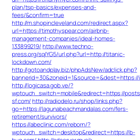
plan/tsp-basics/expenses-and-
fees/&confirm=true
http://m.shopincleveland.com/redirect.aspx?
url=https://timothyspear.com/airbnb-
management-companies/ideal-homes-
133899219/
http://www.techno-
press.org/sqlYG5/url.php?url=http://titanic-
lockdown.com/
http://gotoandplay.biz/phpAdsNew/adclick.php?
bannerid=30&zoneid=1&source=&dest=https://i
http://logicasa.gob.ve/?
wptouch_switch=mobile&redirect=https://posts
sf.com/
http://radiodelo.ru/shop/links.php?
go=https://lagunabeachmandalas.com/fers-
retirement/survivors/
https://abeclinic.com/reborn/?
wptouch_switch=desktop&redirect=https://b-