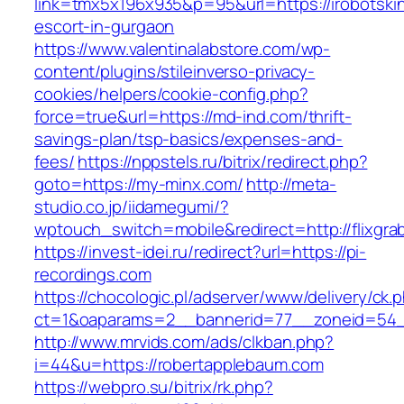
link=tmx5x196x935&p=95&url=https://irobotski
escort-in-gurgaon
https://www.valentinalabstore.com/wp-
content/plugins/stileinverso-privacy-
cookies/helpers/cookie-config.php?
force=true&url=https://md-ind.com/thrift-
savings-plan/tsp-basics/expenses-and-
fees/
https://nppstels.ru/bitrix/redirect.php?
goto=https://my-minx.com/
http://meta-
studio.co.jp/iidamegumi/?
wptouch_switch=mobile&redirect=http://flixgr
https://invest-idei.ru/redirect?url=https://pi-
recordings.com
https://chocologic.pl/adserver/www/delivery/ck.
ct=1&oaparams=2__bannerid=77__zoneid=54_
http://www.mrvids.com/ads/clkban.php?
i=44&u=https://robertapplebaum.com
https://webpro.su/bitrix/rk.php?