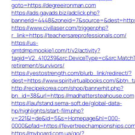
goto=https://degreeironman.com
https://ads.gayads.biz/adclick.php?
bannerid=4448&zoneid=7&source=&dest=https
https://www.civillaser.com/trigger.php?
r_link=https://teachersareprofessionals.com/
https://us-
gmtdmp.mookie1.com/t/v2/activity?
tagid=V2_410239&src.DeviceType=c&src.MatchT
retirement/survivors/
https://yestostrength.com/blurb_link/redirect/?
dest=https://www.spiritvirtualbooks.com/&btn_
http://recipekorea.com/shop/bannerhit.php?
bn_id=38&url=https://madhattersteahouse.com
https://laufstand.sema-soft.de/global-data-
hp/highlights/start-film.php?
v=221&l=de&id=5&s=Homepage&hl=000-
0000&pfad=https://fevertreechampionships.com
https://myboard.com.ua/go/?