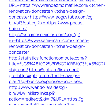
URL=https://www.rendezmoimafille.com/kitchen
renovation-doncaster/kitchen-design-
doncaster
https://www.leogaytube.com/cgi-
bin/at3/out.cgi?u=https://www.phase-
hair.com/
https://sso.jmeservicios.com/app/g?
ru=https://www.semi-maru.com/kitchen-
renovation-doncaster/kitchen-design-
doncaster
http://statistics.functioncompute.com/?
title=%C3%A8%C2%BD%C2%BB%C3%A6%C2
ship.com/
https://optik.ru/links.php?
go=https://gt-jp.com/thrift-savings-
plan/tsp-basics/expenses-and-fees/
http://www.webdollars.de/cgi-
bin/wiw/linklist/links.pl?
action=redirect&id=17&URL=https://g-
diner.com/thrift-savings-plan/tsp-