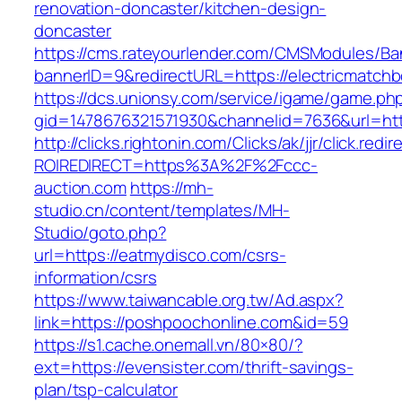
renovation-doncaster/kitchen-design-
doncaster
https://cms.rateyourlender.com/CMSModules/
bannerID=9&redirectURL=https://electricmatch
https://dcs.unionsy.com/service/igame/game.ph
gid=1478676321571930&channelid=7636&url=htt
http://clicks.rightonin.com/Clicks/ak/jjr/click.redir
ROIREDIRECT=https%3A%2F%2Fccc-
auction.com
https://mh-
studio.cn/content/templates/MH-
Studio/goto.php?
url=https://eatmydisco.com/csrs-
information/csrs
https://www.taiwancable.org.tw/Ad.aspx?
link=https://poshpoochonline.com&id=59
https://s1.cache.onemall.vn/80×80/?
ext=https://evensister.com/thrift-savings-
plan/tsp-calculator