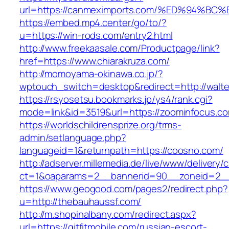
url=https://canmeximports.com/%ED%94
https://embed.mp4.center/go/to/?
u=https://win-rods.com/entry2.html
http://www.freekaasale.com/Productpage/link?
href=https://www.chiarakruza.com/
http://momoyama-okinawa.co.jp/?
wptouch_switch=desktop&redirect=http://walte
https://rsyosetsu.bookmarks.jp/ys4/rank.cgi?
mode=link&id=3519&url=https://zoominfocus.co
https://worldschildrensprize.org/trms-
admin/setlanguage.php?
languageid=1&returnpath=https://coosno.com/
http://adserver.millemedia.de/live/www/delivery/
ct=1&oaparams=2__bannerid=90__zoneid=2__c
https://www.geogood.com/pages2/redirect.php?
u=http://thebauhaussf.com/
http://m.shopinalbany.com/redirect.aspx?
url=https://gitfitmobile.com/russian-escort-