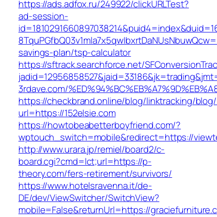
https://ads.adfox.ru/249922/clickURLTest?
ad-session-
id=1810291660897038214&puid4=index&duid=
8TquPGfbQ03v1mla7x5qwIbxrtDaNUsNbuwQcw==&
savings-plan/tsp-calculator
https://sftrack.searchforce.net/SFConversionTrac
jadid=12956858527&jaid=33186&jk=trading&jmt
3rdave.com/%ED%94%BC%EB%A7%9D%EB%A
https://checkbrand.online/blog/linktracking/blog
url=https://152elsie.com
https://howtobeabetterboyfriend.com/?
wptouch_switch=mobile&redirect=https://viewte
http://www.urara.jp/remiel/board2/c-
board.cgi?cmd=lct;url=https://p-
theory.com/fers-retirement/survivors/
https://www.hotelsravenna.it/de-
DE/dev/ViewSwitcher/SwitchView?
mobile=False&returnUrl=https://graciefurniture.