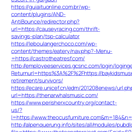
https://guiaituonline.com.br/wp-
content/plugins/AND-
AntiBounce/redirector.php?
url=https://causeyracing.com/thrift-
savings-plan/tsp-calculator
https://leboulangerchoco.com/wp-
content/themes/eatery/nav.php?-Menu-
=https://castrotheatresf.com/
http://employeeservices.gcsnc.com/login/loging
Returnurl=https%3A%2F%2Fhttps://baykidsmus
retirement/survivors/
https://ecare.unicef.cn/edm/201208enews/url.ph
url=https://thenarwhalsmusic.com/
https://www.perisherxcountry.org/contact-
us/?
l=https://www.theocusfurniture.com&m=184&n
http://alpenquerung.info/sites/all/modules/pubd