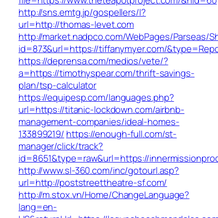
file=https://www.theteapotproject.com/&nid=60
http://sns.emtg.jp/gospellers/l?
url=http://thomas-levet.com
http://market.nadpco.com/WebPages/Parseas/Sh
id=873&url=https://tiffanymyer.com/&type=Rep
https://deprensa.com/medios/vete/?
a=https://timothyspear.com/thrift-savings-
plan/tsp-calculator
https://equipesp.com/languages.php?
url=https://titanic-lockdown.com/airbnb-
management-companies/ideal-homes-
133899219/
https://enough-full.com/st-
manager/click/track?
id=8651&type=raw&url=https://innermissionprod
http://www.sl-360.com/inc/gotourl.asp?
url=http://poststreettheatre-sf.com/
http://m.stox.vn/Home/ChangeLanguage?
lang=en-