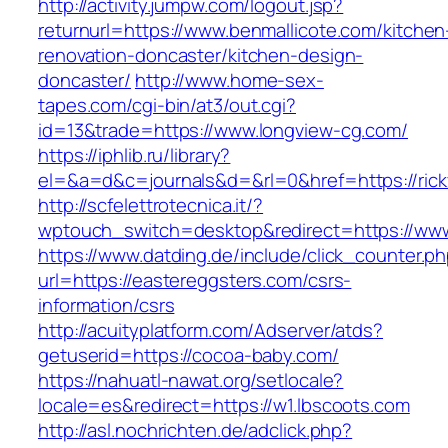
http://activity.jumpw.com/logout.jsp?
returnurl=https://www.benmallicote.com/kitchen
renovation-doncaster/kitchen-design-
doncaster/
http://www.home-sex-
tapes.com/cgi-bin/at3/out.cgi?
id=13&trade=https://www.longview-cg.com/
https://iphlib.ru/library?
el=&a=d&c=journals&d=&rl=0&href=https://rick
http://scfelettrotecnica.it/?
wptouch_switch=desktop&redirect=https://www
https://www.datding.de/include/click_counter.p
url=https://eastereggsters.com/csrs-
information/csrs
http://acuityplatform.com/Adserver/atds?
getuserid=https://cocoa-baby.com/
https://nahuatl-nawat.org/setlocale?
locale=es&redirect=https://w1.lbscoots.com
http://asl.nochrichten.de/adclick.php?