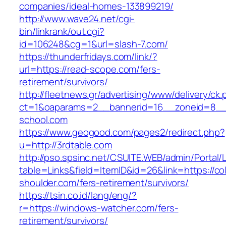
companies/ideal-homes-133899219/
http://www.wave24.net/cgi-
bin/linkrank/out.cgi?
id=106248&cg=1&url=slash-7.com/
https://thunderfridays.com/link/?
url=https://read-scope.com/fers-
retirement/survivors/
http://fleetnews.gr/advertising/www/delivery/ck
ct=1&oaparams=2__bannerid=16__zoneid=8__
school.com
https://www.geogood.com/pages2/redirect.php?
u=http://3rdtable.com
http://pso.spsinc.net/CSUITE.WEB/admin/Portal/L
table=Links&field=ItemID&id=26&link=https://co
shoulder.com/fers-retirement/survivors/
https://tsin.co.id/lang/eng/?
r=https://windows-watcher.com/fers-
retirement/survivors/