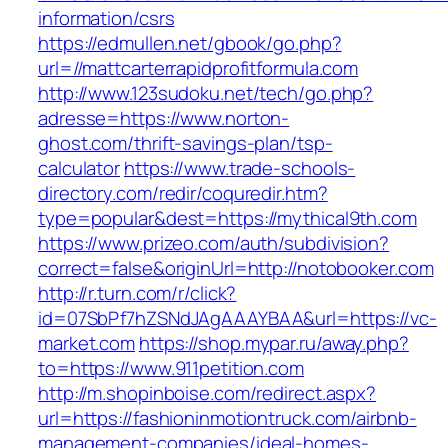
information/csrs
https://edmullen.net/gbook/go.php?
url=//mattcarterrapidprofitformula.com
http://www.123sudoku.net/tech/go.php?
adresse=https://www.norton-
ghost.com/thrift-savings-plan/tsp-
calculator
https://www.trade-schools-
directory.com/redir/coquredir.htm?
type=popular&dest=https://mythical9th.com
https://www.prizeo.com/auth/subdivision?
correct=false&originUrl=http://notobooker.com
http://r.turn.com/r/click?
id=07SbPf7hZSNdJAgAAAYBAA&url=https://vc-
market.com
https://shop.mypar.ru/away.php?
to=https://www.911petition.com
http://m.shopinboise.com/redirect.aspx?
url=https://fashioninmotiontruck.com/airbnb-
management-companies/ideal-homes-