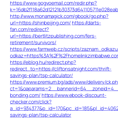
https://www.gogvoemail.com/redir.php?
k=16db2f118a62d12121b30373d641105711e028eabf
http://www.monamagick.com/gbook/go.php?
url=https://shinbeijing.com/
https://darts-
fan.com/redirect?
url=https://bertlitzpublishing.com/fers-
retirement/survivors/
https://www.farmweb.cz/scripts/zaznam_odkazu
odkaz=https%3A%2F%2Fhomelinkzimbabwe.co
https://eblog.hu/redirect.php?
redirect_to=https://cliftonsatnight.com/thrift-
savings-plan/tsp-calculator/
https://www.premium.bg/ads/www/delivery/ck.p
ct=1&oaparams=2__bannerid=64__zoneid=4__
bonding.com/
https://www.ebook-discount-
checker.com/click?
a_id=934377&p_id=170&pc_id=185&pl_id=4062&u
savings-plan/tsp-calculator