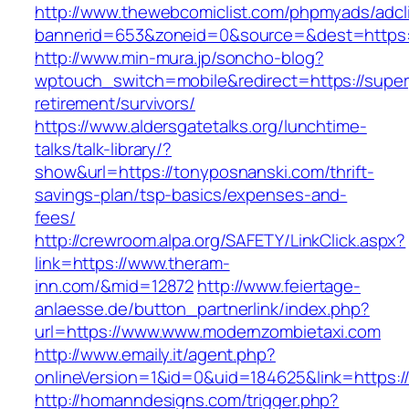
http://www.thewebcomiclist.com/phpmyads/adcl
bannerid=653&zoneid=0&source=&dest=https:/
http://www.min-mura.jp/soncho-blog?
wptouch_switch=mobile&redirect=https://superp
retirement/survivors/
https://www.aldersgatetalks.org/lunchtime-
talks/talk-library/?
show&url=https://tonyposnanski.com/thrift-
savings-plan/tsp-basics/expenses-and-
fees/
http://crewroom.alpa.org/SAFETY/LinkClick.aspx?
link=https://www.theram-
inn.com/&mid=12872
http://www.feiertage-
anlaesse.de/button_partnerlink/index.php?
url=https://www.www.modernzombietaxi.com
http://www.emaily.it/agent.php?
onlineVersion=1&id=0&uid=184625&link=https
http://homanndesigns.com/trigger.php?