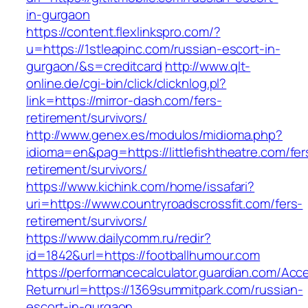
in-gurgaon
https://content.flexlinkspro.com/?
u=https://1stleapinc.com/russian-escort-in-
gurgaon/&s=creditcard
http://www.qlt-
online.de/cgi-bin/click/clicknlog.pl?
link=https://mirror-dash.com/fers-
retirement/survivors/
http://www.genex.es/modulos/midioma.php?
idioma=en&pag=https://littlefishtheatre.com/fer
retirement/survivors/
https://www.kichink.com/home/issafari?
uri=https://www.countryroadscrossfit.com/fers-
retirement/survivors/
https://www.dailycomm.ru/redir?
id=1842&url=https://footballhumour.com
https://performancecalculator.guardian.com/Ac
Returnurl=https://1369summitpark.com/russian-
escort-in-gurgaon