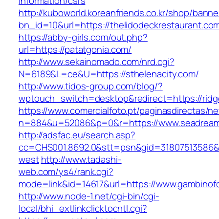
information/csrs
http://kuboworld.koreanfriends.co.kr/shop/banne
bn_id=10&url=https://thelidodeckrestaurant.co
https://abby-girls.com/out.php?
url=https://patatgonia.com/
http://www.sekainomado.com/nrd.cgi?
N=6189&L=ce&U=https://sthelenacity.com/
http://www.tidos-group.com/blog/?
wptouch_switch=desktop&redirect=https://rid
https://www.comercialfoto.pt/paginasdirectas/ne
n=884&u=52086&p=0&r=https://www.seadreame
http://adsfac.eu/search.asp?
cc=CHS001.8692.0&stt=psn&gid=31807513586&
west
http://www.tadashi-
web.com/ys4/rank.cgi?
mode=link&id=14617&url=https://www.gambinof
http://www.node-1.net/cgi-bin/cgi-
local/bhi_extlinkclicktocntl.cgi?