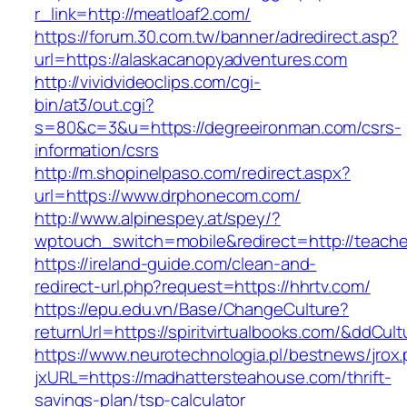
r_link=http://meatloaf2.com/
https://forum.30.com.tw/banner/adredirect.asp?
url=https://alaskacanopyadventures.com
http://vividvideoclips.com/cgi-
bin/at3/out.cgi?
s=80&c=3&u=https://degreeironman.com/csrs-
information/csrs
http://m.shopinelpaso.com/redirect.aspx?
url=https://www.drphonecom.com/
http://www.alpinespey.at/spey/?
wptouch_switch=mobile&redirect=http://teache
https://ireland-guide.com/clean-and-
redirect-url.php?request=https://hhrtv.com/
https://epu.edu.vn/Base/ChangeCulture?
returnUrl=https://spiritvirtualbooks.com/&ddCul
https://www.neurotechnologia.pl/bestnews/jrox
jxURL=https://madhattersteahouse.com/thrift-
savings-plan/tsp-calculator