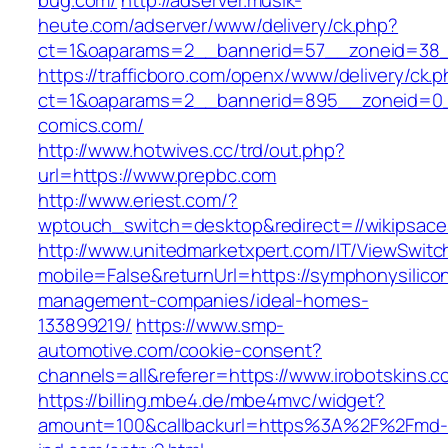
bug.com/
http://adserver.musik-
heute.com/adserver/www/delivery/ck.php?
ct=1&oaparams=2__bannerid=57__zoneid=38_
https://trafficboro.com/openx/www/delivery/ck.
ct=1&oaparams=2__bannerid=895__zoneid=0_
comics.com/
http://www.hotwives.cc/trd/out.php?
url=https://www.prepbc.com
http://www.eriest.com/?
wptouch_switch=desktop&redirect=//wikipsac
http://www.unitedmarketxpert.com/IT/ViewSwitc
mobile=False&returnUrl=https://symphonysilicon
management-companies/ideal-homes-
133899219/
https://www.smp-
automotive.com/cookie-consent?
channels=all&referer=https://www.irobotskins.c
https://billing.mbe4.de/mbe4mvc/widget?
amount=100&callbackurl=https%3A%2F%2Fmd-