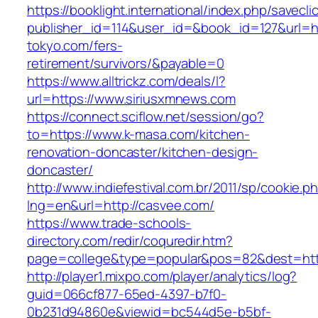
https://booklight.international/index.php/savecli
publisher_id=114&user_id=&book_id=127&url=htt
tokyo.com/fers-
retirement/survivors/&payable=0
https://www.alltrickz.com/deals/l?
url=https://www.siriusxmnews.com
https://connect.sciflow.net/session/go?
to=https://www.k-masa.com/kitchen-
renovation-doncaster/kitchen-design-
doncaster/
http://www.indiefestival.com.br/2011/sp/cookie.p
lng=en&url=http://casvee.com/
https://www.trade-schools-
directory.com/redir/coquredir.htm?
page=college&type=popular&pos=82&dest=https
http://player1.mixpo.com/player/analytics/log?
guid=066cf877-65ed-4397-b7f0-
0b231d94860e&viewid=bc544d5e-b5bf-