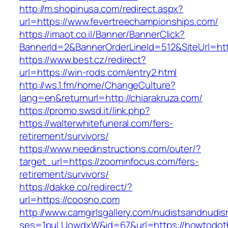
http://m.shopinusa.com/redirect.aspx?
url=https://www.fevertreechampionships.com/
https://imaot.co.il/Banner/BannerClick?
BannerId=2&BannerOrderLineId=512&SiteUrl=htt
https://www.best.cz/redirect?
url=https://win-rods.com/entry2.html
http://ws.1.fm/home/ChangeCulture?
lang=en&returnurl=http://chiarakruza.com/
https://promo.swsd.it/link.php?
https://walterwhitefuneral.com/fers-
retirement/survivors/
https://www.needinstructions.com/outer/?
target_url=https://zoominfocus.com/fers-
retirement/survivors/
https://dakke.co/redirect/?
url=https://coosno.com
http://www.camgirlsgallery.com/nudistsandnudis
ses=1puLUowdxW&id=67&url=https://howtodot