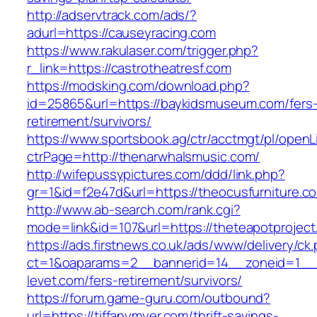
http://adservtrack.com/ads/?
adurl=https://causeyracing.com
https://www.rakulaser.com/trigger.php?
r_link=https://castrotheatresf.com
https://modsking.com/download.php?
id=25865&url=https://baykidsmuseum.com/fers
retirement/survivors/
https://www.sportsbook.ag/ctr/acctmgt/pl/openLi
ctrPage=http://thenarwhalsmusic.com/
http://wifepussypictures.com/ddd/link.php?
gr=1&id=f2e47d&url=https://theocusfurniture.c
http://www.ab-search.com/rank.cgi?
mode=link&id=107&url=https://theteapotproject
https://ads.firstnews.co.uk/ads/www/delivery/ck
ct=1&oaparams=2__bannerid=14__zoneid=1__c
levet.com/fers-retirement/survivors/
https://forum.game-guru.com/outbound?
url=https://tiffanymyer.com/thrift-savings-