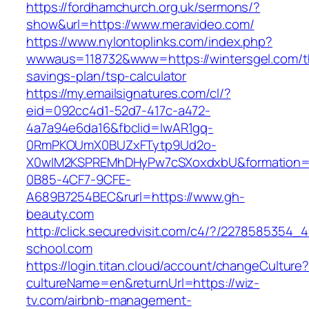
https://fordhamchurch.org.uk/sermons/?
show&url=https://www.meravideo.com/
https://www.nylontoplinks.com/index.php?
wwwaus=118732&www=https://wintersgel.com/th
savings-plan/tsp-calculator
https://my.emailsignatures.com/cl/?
eid=092cc4d1-52d7-417c-a472-
4a7a94e6da16&fbclid=IwAR1gq-
0RmPKOUmX0BUZxFTytp9Ud2o-
X0wIM2KSPREMhDHyPw7cSXoxdxbU&formation=
0B85-4CF7-9CFE-
A689B7254BEC&rurl=https://www.gh-
beauty.com
http://click.securedvisit.com/c4/?/227858535
school.com
https://login.titan.cloud/account/changeCulture
cultureName=en&returnUrl=https://wiz-
tv.com/airbnb-management-