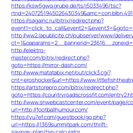
https://ksw5gwq.grube.de/ts/i5033496/tsc?
rtrid=2407251945026430349&amc=con.blbn
https://sagainc.ru/bitrix/redirect.php?
event1=click_to_call&event2=&event3=&goto=ht
http://ww2.lapublicite.ch/pubserver/www/deliver
ct=1&oaparams=2__bannerid=23616__zoneid=2
http://elektro-
master.com/bitrix/redirect.php?
goto=https://mirror-dash.com/
http://www.matatabix.net/out/click3.cgi?
cnt=eroshocker&url=https://www.littlefishtheat
https://artstorepro.com/bitrix/redirect.php?
goto=https://countryroadscrossfit.com/entry2.h
http://www.snwebcastcenter.com/event/page/
url=http://footballhumour.com/
https://yu7ef.com/guestbook/go.php?
url=https://1369summitpark.com/thrift-
savings-plan/tsp-calculator