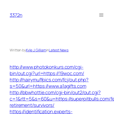
Skip
to
3372n
content
Written by
Kyle J. Gilliam
in
Latest News
http://www.photokonkurs.com/cgi-
bin/out.cgi?url=https://19woc.com/
http://hairymuffpics.com/fcj/out.php?
s=50&url=https://www.a1agifts.com
http://bbwhottie.com/cgi-bin/out2/out.cgi?
c=1&rtt=5&s=60&u=https://superpitbulls.com/fe
retirement/survivors/
https://identification.experts-