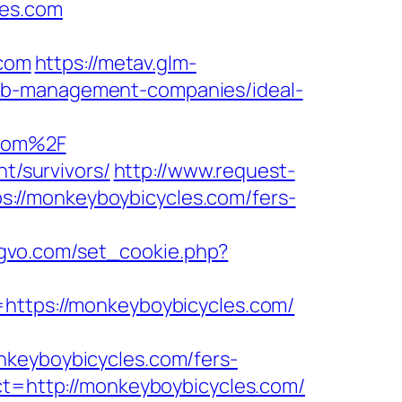
les.com
com
https://metav.glm-
bnb-management-companies/ideal-
.com%2F
t/survivors/
http://www.request-
://monkeyboybicycles.com/fers-
ogvo.com/set_cookie.php?
tps://monkeyboybicycles.com/
nkeyboybicycles.com/fers-
ct=http://monkeyboybicycles.com/