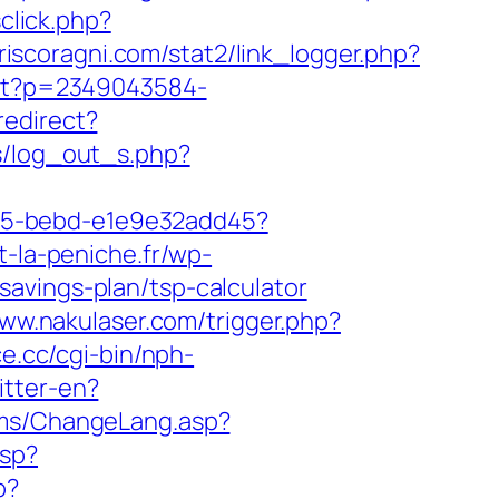
sclick.php?
iscoragni.com/stat2/link_logger.php?
s/t?p=2349043584-
redirect?
s/log_out_s.php?
4f05-bebd-e1e9e32add45?
t-la-peniche.fr/wp-
avings-plan/tsp-calculator
www.nakulaser.com/trigger.php?
ce.cc/cgi-bin/nph-
itter-en?
cms/ChangeLang.asp?
asp?
p?