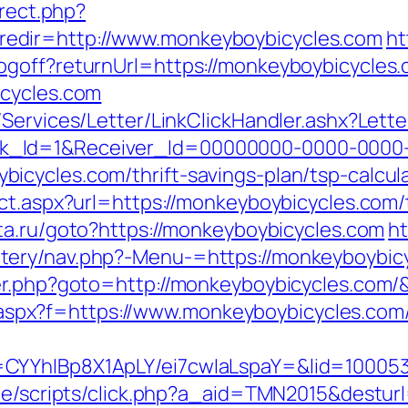
irect.php?
edir=http://www.monkeyboybicycles.com
ht
ogoff?returnUrl=https://monkeyboybicycles
icycles.com
/Services/Letter/LinkClickHandler.ashx?Le
k_Id=1&Receiver_Id=00000000-0000-0000
cycles.com/thrift-savings-plan/tsp-calcul
ct.aspx?url=https://monkeyboybicycles.com/t
nta.ru/goto?https://monkeyboybicycles.com
ht
ery/nav.php?-Menu-=https://monkeyboybicyc
der.php?goto=http://monkeyboybicycles.com/
way.aspx?f=https://www.monkeyboybicycles.com
CYYhIBp8X1ApLY/ei7cwIaLspaY=&lid=100053
ate/scripts/click.php?a_aid=TMN2015&destur