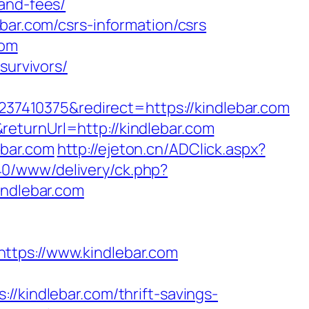
and-fees/
bar.com/csrs-information/csrs
com
survivors/
7410375&redirect=https://kindlebar.com
eturnUrl=http://kindlebar.com
ebar.com
http://ejeton.cn/ADClick.aspx?
40/www/delivery/ck.php?
ndlebar.com
ps://www.kindlebar.com
indlebar.com/thrift-savings-