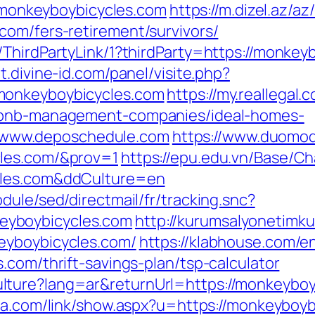
://monkeyboybicycles.com
https://m.dizel.az/az
com/fers-retirement/survivors/
ThirdPartyLink/1?thirdParty=https://monkey
t.divine-id.com/panel/visite.php?
monkeyboybicycles.com
https://my.reallegal.
irbnb-management-companies/ideal-homes-
www.deposchedule.com
https://www.duomodic
cles.com/&prov=1
https://epu.edu.vn/Base/C
cles.com&ddCulture=en
dule/sed/directmail/fr/tracking.snc?
yboybicycles.com
http://kurumsalyonetimk
eyboybicycles.com/
https://klabhouse.com/
.com/thrift-savings-plan/tsp-calculator
ture?lang=ar&returnUrl=https://monkeyboyb
iba.com/link/show.aspx?u=https://monkeybo