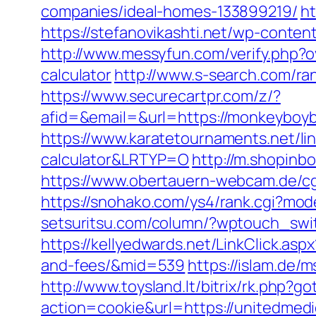
companies/ideal-homes-133899219/
ht
https://stefanovikashti.net/wp-conte
http://www.messyfun.com/verify.php?o
calculator
http://www.s-search.com/ra
https://www.securecartpr.com/z/?
afid=&email=&url=https://monkeybo
https://www.karatetournaments.net/li
calculator&LRTYP=O
http://m.shopinb
https://www.obertauern-webcam.de/cgi
https://snohako.com/ys4/rank.cgi?mo
setsuritsu.com/column/?wptouch_swit
https://kellyedwards.net/LinkClick.as
and-fees/&mid=539
https://islam.de/
http://www.toysland.lt/bitrix/rk.php?
action=cookie&url=https://unitedmedi