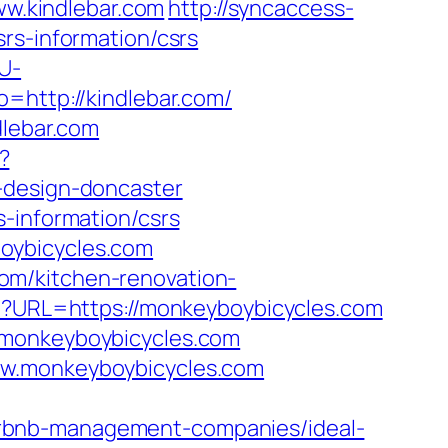
ww.kindlebar.com
http://syncaccess-
rs-information/csrs
U-
go=http://kindlebar.com/
dlebar.com
?
-design-doncaster
-information/csrs
oybicycles.com
om/kitchen-renovation-
hp?URL=https://monkeyboybicycles.com
.monkeyboybicycles.com
ww.monkeyboybicycles.com
irbnb-management-companies/ideal-