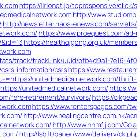
rk.com
https://lirionet.jp/topresponsive/click/
tedmedicalnetwork.com
http://www.studiomor
/
http://newsletter.naos-enews.com/servlet
network.com/
https://www.proequest.com/ad-
/&id=13
https://healthqigong.org.uk/member
etwork.com
p/stats/track/trackLink/uuid/bfb4d9a1-7e16-
csrs-information/csrs
https://www.restauran
=https://unitedmedicalnetwork.com/thrift-s
o=https://unitedmedicalnetwork.com/
https://
om/fers-retirement/survivors/
https://olkpea
etwork.com
https://www.renterspages.com/tw
rk.com/
http://www.healingcentre.com.hk/a
icalnetwork.com/
http://www.nnmfjj.com/Go.
k.com/
http://lsb.lt/baner/www/delivery/ck.ph