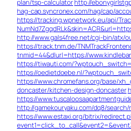
plan/tsp-calculator
http://ebonygirlst
hag-cap.syncronex.com/hag/cap/accoun
https://tracking.wpnetwork.eu/api/T
NumNd7ZgqdRLk&skin=ACR&url=https:/
http://www.gals4free.net/cgi-bin/atx/
https://track.tnm.de/TNMTrackFront
tnmid=44&dlurl=https://www.kindleba
https://tiwauti.com/?wptouch_switch=
https://oedietdoebe.nl/?wptouch_swi
https://www.chromefans.org/base/xh_
doncaster/kitchen-design-doncaster
h
https://www.tuscaloosaapartmentguid
http://gamekouryaku.com/dq8/search/
https://www.estaxi.org/bitrix/redirect.
event1=click_to_call&event2=&event