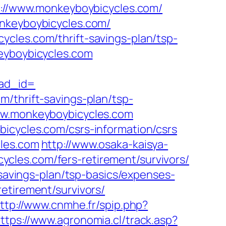
ps://www.monkeyboybicycles.com/
onkeyboybicycles.com/
cles.com/thrift-savings-plan/tsp-
eyboybicycles.com
ad_id=
/thrift-savings-plan/tsp-
www.monkeyboybicycles.com
icycles.com/csrs-information/csrs
cles.com
http://www.osaka-kaisya-
cles.com/fers-retirement/survivors/
-savings-plan/tsp-basics/expenses-
retirement/survivors/
ttp://www.cnmhe.fr/spip.php?
ttps://www.agronomia.cl/track.asp?