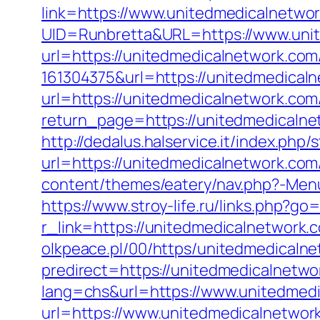
link=https://www.unitedmedicalnetwo
UID=Runbretta&URL=https://www.uni
url=https://unitedmedicalnetwork.com
161304375&url=https://unitedmedical
url=https://unitedmedicalnetwork.com
return_page=https://unitedmedicaln
http://dedalus.halservice.it/index.ph
url=https://unitedmedicalnetwork.com/
content/themes/eatery/nav.php?-Menu-
https://www.stroy-life.ru/links.php?g
r_link=https://unitedmedicalnetwork.c
olkpeace.pl/00/https/unitedmedicaln
predirect=https://unitedmedicalnetwo
lang=chs&url=https://www.unitedmed
url=https://www.unitedmedicalnetwor