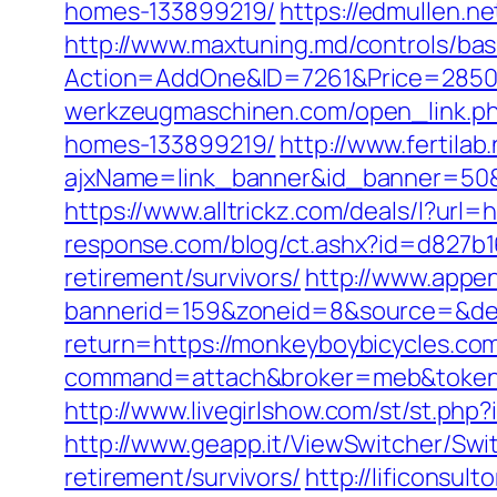
homes-133899219/
https://edmullen.
http://www.maxtuning.md/controls/bas
Action=AddOne&ID=7261&Price=2850&
werkzeugmaschinen.com/open_link.ph
homes-133899219/
http://www.fertila
ajxName=link_banner&id_banner=50
https://www.alltrickz.com/deals/l?url=
response.com/blog/ct.ashx?id=d827b1
retirement/survivors/
http://www.appen
bannerid=159&zoneid=8&source=&des
return=https://monkeyboybicycles.co
command=attach&broker=meb&token=
http://www.livegirlshow.com/st/st.ph
http://www.geapp.it/ViewSwitcher/Swi
retirement/survivors/
http://lificonsu