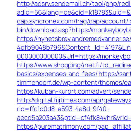
http://adsrv.sendemail.ch/tool/php/red
adid=56&lang=de&cid=k18783&uid=&r
cap.syncronex.com/hag/cap/account/l
bin/download.asp?https://monkeyboyb
https://nyhetsbrev.andremedvanner.se
4dfb9048b796&Content_Id=4197&Lin
000000000000&Url=https://monkeyboybi
https://www.shopping4net.fi/td_redire
basics/expenses-and-fees/
https://sa
timmendorf.de/wp-content/themes/eat
https://kuban-kurort.com/advert/sen
http://digital.fijitimes.com/api/gate
rid=ffc1d0d8-e593-4a8d-9f40-
aecd5a203a43&ptid=cf4fk84vhr&vrid=
https://purematrimony.com/pap_affili