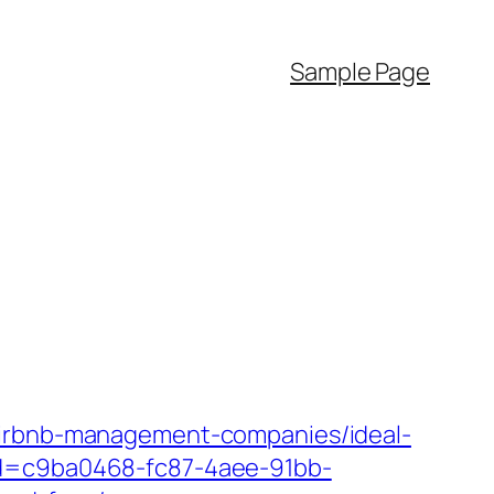
Sample Page
/airbnb-management-companies/ideal-
pId=c9ba0468-fc87-4aee-91bb-