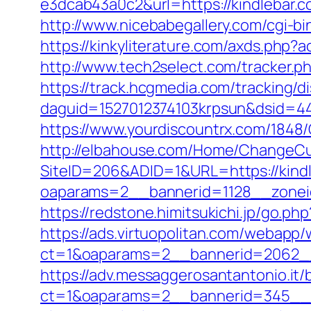
e3dcab43a0c2&url=https://kindlebar.c
http://www.nicebabegallery.com/cgi-bi
https://kinkyliterature.com/axds.php?
http://www.tech2select.com/tracker.ph
https://track.hcgmedia.com/tracking/di
daguid=1527012374103krpsun&dsid=44
https://www.yourdiscountrx.com/1848
http://elbahouse.com/Home/ChangeCul
SiteID=206&ADID=1&URL=https://kind
oaparams=2__bannerid=1128__zonei
https://redstone.himitsukichi.jp/go.ph
https://ads.virtuopolitan.com/webapp
ct=1&oaparams=2__bannerid=2062__
https://adv.messaggerosantantonio.it
ct=1&oaparams=2__bannerid=345__zo