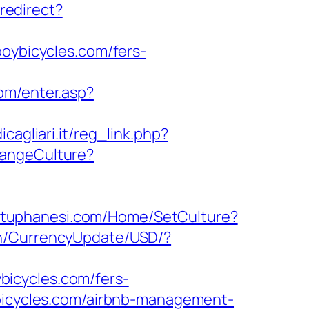
/redirect?
boybicycles.com/fers-
com/enter.asp?
agliari.it/reg_link.php?
hangeCulture?
utuphanesi.com/Home/SetCulture?
en/CurrencyUpdate/USD/?
icycles.com/fers-
ybicycles.com/airbnb-management-