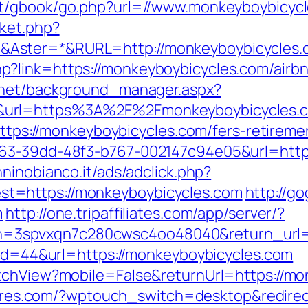
net/gbook/go.php?url=//www.monkeyboybicyc
ket.php?
Aster=*&RURL=http://monkeyboybicycles.
p?link=https://monkeyboybicycles.com/air
b.net/background_manager.aspx?
&url=https%3A%2F%2Fmonkeyboybicycles
https://monkeyboybicycles.com/fers-retiremen
63-39dd-48f3-b767-002147c94e05&url=https
ninobianco.it/ads/adclick.php?
t=https://monkeyboybicycles.com
http://g
m
http://one.tripaffiliates.com/app/server/?
3spvxqn7c280cwsc4oo48040&return_url=ht
p?id=44&url=https://monkeyboybicycles.com
tchView?mobile=False&returnUrl=https://mo
ltores.com/?wptouch_switch=desktop&redire