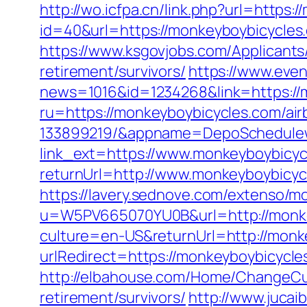
http://wo.icfpa.cn/link.php?url=https
id=40&url=https://monkeyboybicycles.
https://www.ksgovjobs.com/Applicants/
retirement/survivors/
https://www.even
news=1016&id=1234268&link=https://
ru=https://monkeyboybicycles.com/a
133899219/&appname=DepoSchedule
link_ext=https://www.monkeyboybicy
returnUrl=http://www.monkeyboybicy
https://lavery.sednove.com/extenso/mo
u=W5PV665070YU0B&url=http://monke
culture=en-US&returnUrl=http://monk
urlRedirect=https://monkeyboybicycles
http://elbahouse.com/Home/ChangeCul
retirement/survivors/
http://www.juca