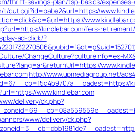
om/thrift-savings-plan/tsp-basics/expenses-
n/t/out.cgi?id=babe2&url=https://www.kindle
action=click&id=&url=https://www.kindlebar.
p?url=https://kindlebar.com/fers-retirement/
splay-ad-click/?
2201732270506&pubid=1&dt=p&uid=15270123
/Culture/ChangeCulture?cultureInfo=es-MX&r
ture?lang=ar&returnUrl=https://www.kindl
lebar.com
http://www.upmediagroup.net/ads
d=67__cb=15d4b9707a__oadest=https://ki
p?url=https://www.kindlebar.com
/www/delivery/ck.php?
zoneid=69__cb=08a559559e__oadest=htt
/banners/www/delivery/ck.php?
neid=3__cb=dbb1981de7__oadest=https://k