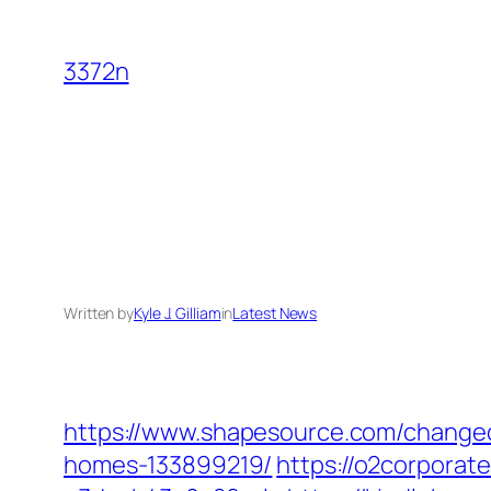
Skip
to
3372n
content
Written by
Kyle J. Gilliam
in
Latest News
https://www.shapesource.com/changec
homes-133899219/
https://o2corpora