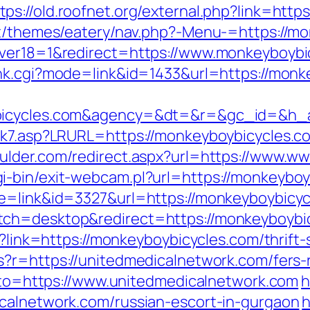
tps://old.roofnet.org/external.php?link=htt
nt/themes/eatery/nav.php?-Menu-=https://m
ver18=1&redirect=https://www.monkeyboybicy
nk.cgi?mode=link&id=1433&url=https://monk
ybicycles.com&agency=&dt=&r=&gc_id=&h_
nk7.asp?LRURL=https://monkeyboybicycles.com
oulder.com/redirect.aspx?url=https://www.
-bin/exit-webcam.pl?url=https://monkeyboyb
de=link&id=3327&url=https://monkeyboybicy
ch=desktop&redirect=https://monkeyboybicy
px?link=https://monkeyboybicycles.com/thrift
ms?r=https://unitedmedicalnetwork.com/fers-
goto=https://www.unitedmedicalnetwork.com
h
calnetwork.com/russian-escort-in-gurgaon
h