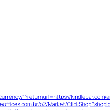
urrency/1?returnurl=https://kindlebar.com
teeoffices.com.br/o2/Market/ClickShop?sho