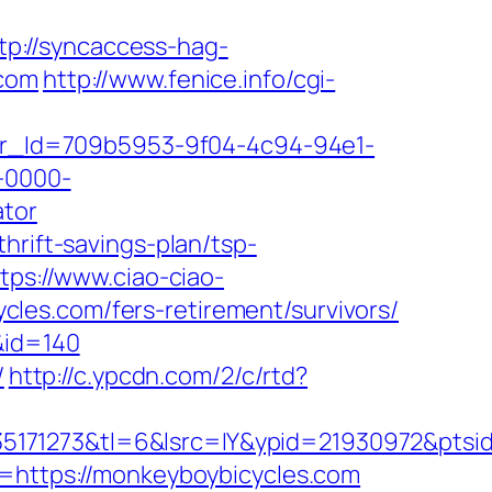
tp://syncaccess-hag-
.com
http://www.fenice.info/cgi-
tter_Id=709b5953-9f04-4c94-94e1-
-0000-
ator
hrift-savings-plan/tsp-
tps://www.ciao-ciao-
les.com/fers-retirement/survivors/
&id=140
/
http://c.ypcdn.com/2/c/rtd?
5171273&tl=6&lsrc=IY&ypid=21930972&ptsi
l=https://monkeyboybicycles.com