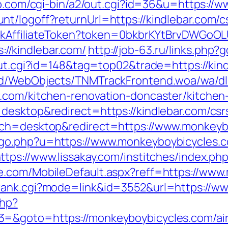
gp.com/cgi-bin/a2/out.cgi?id=36&u=https://w
t/logoff?returnUrl=https://kindlebar.com/cs
rackAffiliateToken?token=0bkbrKYtBrvDWGoOL
/kindlebar.com/
http://job-63.ru/links.php?
out.cgi?id=148&tag=top02&trade=https://kin
end/WebObjects/TNMTrackFrontend.woa/wa/dl
r.com/kitchen-renovation-doncaster/kitchen
desktop&redirect=https://kindlebar.com/csrs
tch=desktop&redirect=https://www.monkeyb
go.php?u=https://www.monkeyboybicycles.c
ttps://www.lissakay.com/institches/index.p
e.com/MobileDefault.aspx?reff=https://www
rank.cgi?mode=link&id=3552&url=https://w
php?
3=&goto=https://monkeyboybicycles.com/a