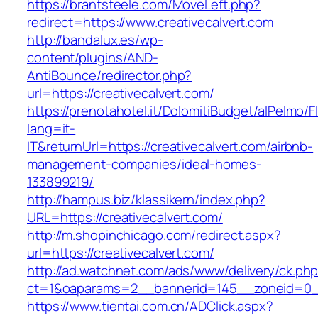
https://brantsteele.com/MoveLeft.php?
redirect=https://www.creativecalvert.com
http://bandalux.es/wp-
content/plugins/AND-
AntiBounce/redirector.php?
url=https://creativecalvert.com/
https://prenotahotel.it/DolomitiBudget/alPelm
lang=it-
IT&returnUrl=https://creativecalvert.com/airbnb-
management-companies/ideal-homes-
133899219/
http://hampus.biz/klassikern/index.php?
URL=https://creativecalvert.com/
http://m.shopinchicago.com/redirect.aspx?
url=https://creativecalvert.com/
http://ad.watchnet.com/ads/www/delivery/ck.ph
ct=1&oaparams=2__bannerid=145__zoneid=0__
https://www.tientai.com.cn/ADClick.aspx?