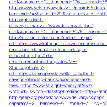
ct=1&oaparams=2__bannerid=196__zoneid=36__
https://www.veletrhyavystavy.cz/phpAds/adclick
bannerid=143&zoneid=299&source=&dest=https:/
https://gl-advert-
delivery.com/revive/www/delivery/ck.php?
ct=1&oaparams=2__bannerid=5276__zoneid=14_
http://m.shopintoledo.com/redirect.aspx?
url=https://www.katrinapreislerweller.com/kitche
renovation-doncaster/kitchen-design-
doncaster
https://mh-
studio.cn/content/templates/MH-
Studio/goto.php?
url=https://katrinapreislerweller.com/thrift-
savings-plan/tsp-basics/expenses-and-
fees/
https://www.straight-whisky.at/sw/?
wptouch_switch=desktop&redirect=http://katrin
http://jeep.org.pl/addons/www/delivery/ck.php?
oaparams=2__bannerid=6__zoneid=3__cb=45964