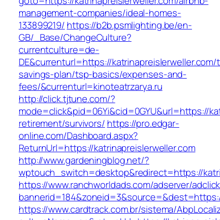
goto=https://katrinapreislerweller.com/airbnb-
management-companies/ideal-homes-
133899219/
https://b2b.psmlighting.be/en-
GB/_Base/ChangeCulture?
currentculture=de-
DE&currenturl=https://katrinapreislerweller.com/t
savings-plan/tsp-basics/expenses-and-
fees/&currenturl=kinoteatrzarya.ru
http://click.tjtune.com/?
mode=click&pid=06Yi&cid=0GYU&url=https://katr
retirement/survivors/
https://pro.edgar-
online.com/Dashboard.aspx?
ReturnUrl=https://katrinapreislerweller.com
http://www.gardeningblog.net/?
wptouch_switch=desktop&redirect=https://katri
https://www.ranchworldads.com/adserver/adclic
bannerid=184&zoneid=3&source=&dest=https://k
https://www.cardtrack.com.br/sistema/AbpLocal