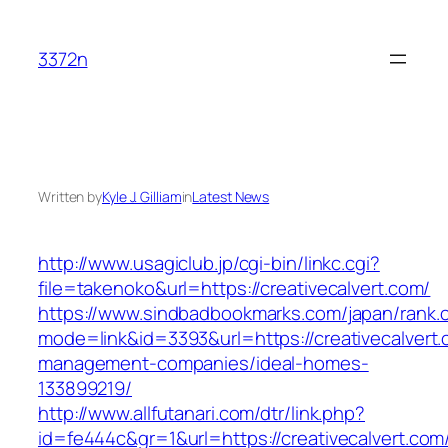
Skip
to
3372n
content
Written by
Kyle J. Gilliam
in
Latest News
http://www.usagiclub.jp/cgi-bin/linkc.cgi?
file=takenoko&url=https://creativecalvert.com/
https://www.sindbadbookmarks.com/japan/rank.c
mode=link&id=3393&url=https://creativecalvert.
management-companies/ideal-homes-
133899219/
http://www.allfutanari.com/dtr/link.php?
id=fe444c&gr=1&url=https://creativecalvert.com