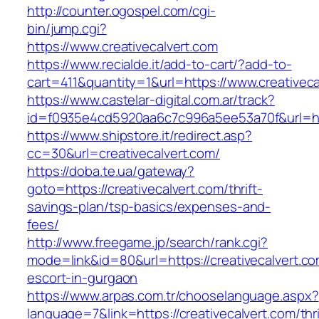
http://counter.ogospel.com/cgi-
bin/jump.cgi?
https://www.creativecalvert.com
https://www.recialde.it/add-to-cart/?add-to-
cart=411&quantity=1&url=https://www.creativeca
https://www.castelar-digital.com.ar/track?
id=f0935e4cd5920aa6c7c996a5ee53a70f&url=http
https://www.shipstore.it/redirect.asp?
cc=30&url=creativecalvert.com/
https://doba.te.ua/gateway?
goto=https://creativecalvert.com/thrift-
savings-plan/tsp-basics/expenses-and-
fees/
http://www.freegame.jp/search/rank.cgi?
mode=link&id=80&url=https://creativecalvert.co
escort-in-gurgaon
https://www.arpas.com.tr/chooselanguage.aspx?
language=7&link=https://creativecalvert.com/thri