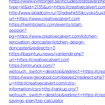
https://www.kyrktorget.se/includes/statsaver.ph
type=kt&id=2135&url=https://creativecalvert.co
http://www.skladcom.ru/(S(qdiwhk55jkcyok45u4
url=https://www.creativecalvert.com
https://helmtickets.com/events/start-
session?
pg=https://www.creativecalvert.com/kitchen-
renovation-doncaster/kitchen-design-
doncaster&redirects=0
https://basinturu.news/yonlendir.php?
url=https://creativecalvert.com
https://jimtrunick.com/?
wptouch_switch=desktop&redirect=https://crea
https://www.geogood.com/pages2/redirect.php?
u=http://creativecalvert.com/csrs-
information/csrs
http://rankup.org/?
wptouch_switch=desktop&redirect=https://creati
savings-plan/tsp-calculator