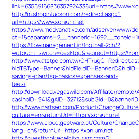
link=6355916683635792433&url=https://www.xo
http://m.shopintucson.com/redirect.aspx?
url=https://www.xonium.net
https://www.medyanative.com/adserver/www/del
ct=1&oaparams=2__bannerid=1692__zoneid=10
https://flowmanagement.jp/football-2ch/?
wptouch_switch=desktop&redirect=https://xon
http://www.atstpe.com.tw/CHT/ugC_Redirect.as
hidTBType=Banner&hidFieldID=BannerID&hidID=17
savings-plan/tsp-basics/expenses-and-
fees/
http://download.vegaswild.com/Affiliate/remote
casinoID=941&gAID=32712&subGid=0&bannerID=0
http://www.nartsen.com/Product/ChangeCulture
culture=en&returnUrl=https://xonium.net
https://www.cloud.gestware.pt/Culture/ChangeC
lang=en&returnUrl=https://xonium.net
http://guestbook.edelhitourism.com/?