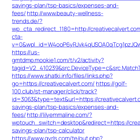
savings-plan/tsp-basics/expenses-and-
fees/
http://www.beauty-wellness-
trends.de/?
wp_cta_redirect_1180=http://creativecalvert.c
cta-
v=0&wpl_id=W4ooP6yRJvk4qUSOA0qTcg1pzJQw
https://us-
gmtdmp.mookie1.com/t/v2/activity?
tagid=V2_410239&src.DeviceType=c&src.MatchT
https://www.shatki.info/files/links.php?
go=https://creativecalvert.com/
https://golf-
100.club/st-manager/click/track?
id=3063&type=text&url=https://creativecalvert.c
savings-plan/tsp-basics/expenses-and-
fees/
http://lilyemmaline.com/?
wptouch_switch=desktop&redirect=https://creati
savings-plan/tsp-calculator
https://www.gyrls.com/te/out.php?