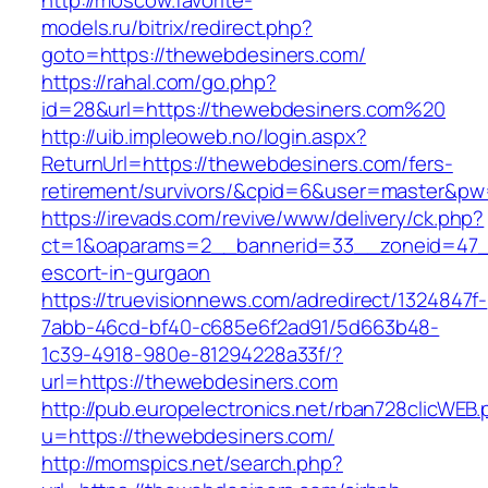
http://moscow.favorite-
models.ru/bitrix/redirect.php?
goto=https://thewebdesiners.com/
https://rahal.com/go.php?
id=28&url=https://thewebdesiners.com%20
http://uib.impleoweb.no/login.aspx?
ReturnUrl=https://thewebdesiners.com/fers-
retirement/survivors/&cpid=6&user=master&p
https://irevads.com/revive/www/delivery/ck.php?
ct=1&oaparams=2__bannerid=33__zoneid=47__
escort-in-gurgaon
https://truevisionnews.com/adredirect/1324847f-
7abb-46cd-bf40-c685e6f2ad91/5d663b48-
1c39-4918-980e-81294228a33f/?
url=https://thewebdesiners.com
http://pub.europelectronics.net/rban728clicWEB
u=https://thewebdesiners.com/
http://momspics.net/search.php?