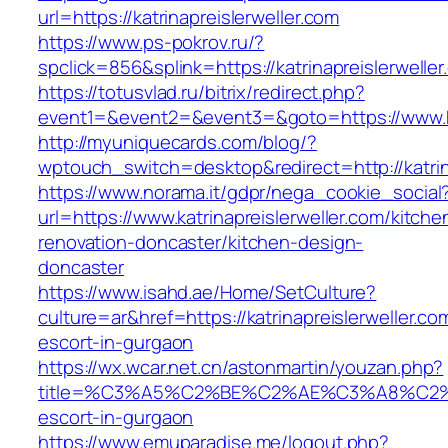
url=https://katrinapreislerweller.com
https://www.ps-pokrov.ru/?
spclick=856&splink=https://katrinapreislerwelle
https://totusvlad.ru/bitrix/redirect.php?
event1=&event2=&event3=&goto=https://www.kat
http://myuniquecards.com/blog/?
wptouch_switch=desktop&redirect=http://katrin
https://www.norama.it/gdpr/nega_cookie_social
url=https://www.katrinapreislerweller.com/kitche
renovation-doncaster/kitchen-design-
doncaster
https://www.isahd.ae/Home/SetCulture?
culture=ar&href=https://katrinapreislerweller.co
escort-in-gurgaon
https://wx.wcar.net.cn/astonmartin/youzan.php?
title=%C3%A5%C2%BE%C2%AE%C3%A8%C2%BD%
escort-in-gurgaon
https://www.emuparadise.me/logout.php?