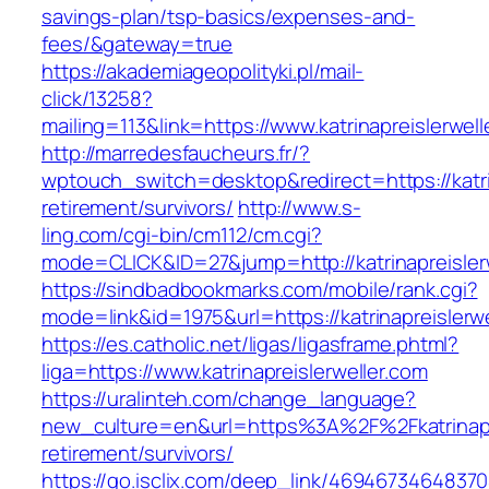
savings-plan/tsp-basics/expenses-and-
fees/&gateway=true
https://akademiageopolityki.pl/mail-
click/13258?
mailing=113&link=https://www.katrinapreislerwell
http://marredesfaucheurs.fr/?
wptouch_switch=desktop&redirect=https://katrin
retirement/survivors/
http://www.s-
ling.com/cgi-bin/cm112/cm.cgi?
mode=CLICK&ID=27&jump=http://katrinapreisler
https://sindbadbookmarks.com/mobile/rank.cgi?
mode=link&id=1975&url=https://katrinapreislerw
https://es.catholic.net/ligas/ligasframe.phtml?
liga=https://www.katrinapreislerweller.com
https://uralinteh.com/change_language?
new_culture=en&url=https%3A%2F%2Fkatrinapre
retirement/survivors/
https://go.isclix.com/deep_link/469467346483