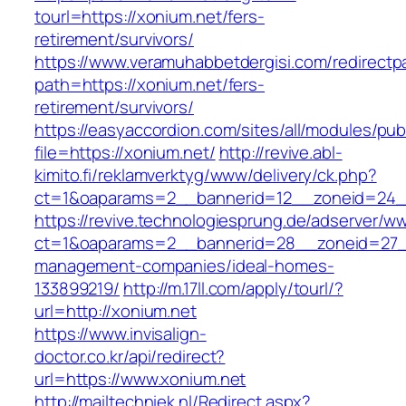
tourl=https://xonium.net/fers-
retirement/survivors/
https://www.veramuhabbetdergisi.com/redirect
path=https://xonium.net/fers-
retirement/survivors/
https://easyaccordion.com/sites/all/modules/pu
file=https://xonium.net/
http://revive.abl-
kimito.fi/reklamverktyg/www/delivery/ck.php?
ct=1&oaparams=2__bannerid=12__zoneid=24__
https://revive.technologiesprung.de/adserver/w
ct=1&oaparams=2__bannerid=28__zoneid=27__
management-companies/ideal-homes-
133899219/
http://m.17ll.com/apply/tourl/?
url=http://xonium.net
https://www.invisalign-
doctor.co.kr/api/redirect?
url=https://www.xonium.net
http://mailtechniek.nl/Redirect.aspx?