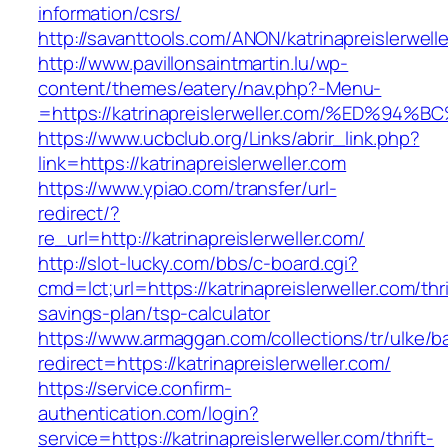
information/csrs/
http://savanttools.com/ANON/katrinapreislerwell
http://www.pavillonsaintmartin.lu/wp-
content/themes/eatery/nav.php?-Menu-
=https://katrinapreislerweller.com/%ED
https://www.ucbclub.org/Links/abrir_link.php?
link=https://katrinapreislerweller.com
https://www.ypiao.com/transfer/url-
redirect/?
re_url=http://katrinapreislerweller.com/
http://slot-lucky.com/bbs/c-board.cgi?
cmd=lct;url=https://katrinapreislerweller.com/thri
savings-plan/tsp-calculator
https://www.armaggan.com/collections/tr/ulke/b
redirect=https://katrinapreislerweller.com/
https://service.confirm-
authentication.com/login?
service=https://katrinapreislerweller.com/thrift-