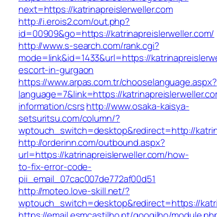
next=https://katrinapreislerweller.com
http://i.erois2.com/out.php?
id=00909&go=https://katrinapreislerweller.com/
http://www.s-search.com/rank.cgi?
mode=link&id=1433&url=https://katrinapreislerwe
escort-in-gurgaon
https://www.arpas.com.tr/chooselanguage.aspx?
language=7&link=https://katrinapreislerweller.c
information/csrs
http://www.osaka-kaisya-
setsuritsu.com/column/?
wptouch_switch=desktop&redirect=http://katrin
http://orderinn.com/outbound.aspx?
url=https://katrinapreislerweller.com/how-
to-fix-error-code-
pii_email_07cac007de772af00d51
http://moteo.love-skill.net/?
wptouch_switch=desktop&redirect=https://katri
https://email.esmcastilho.pt/googilho/module.p