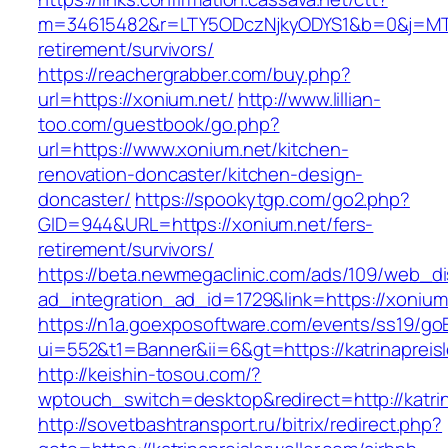
m=34615482&r=LTY5ODczNjkyODYS1&b=0&j=MTI2
retirement/survivors/
https://reachergrabber.com/buy.php?
url=https://xonium.net/
http://www.lillian-
too.com/guestbook/go.php?
url=https://www.xonium.net/kitchen-
renovation-doncaster/kitchen-design-
doncaster/
https://spookytgp.com/go2.php?
GID=944&URL=https://xonium.net/fers-
retirement/survivors/
https://beta.newmegaclinic.com/ads/109/web_di
ad_integration_ad_id=1729&link=https://xonium
https://n1a.goexposoftware.com/events/ss19/go
ui=552&t1=Banner&ii=6&gt=https://katrinapreisl
http://keishin-tosou.com/?
wptouch_switch=desktop&redirect=http://katrin
http://sovetbashtransport.ru/bitrix/redirect.php?