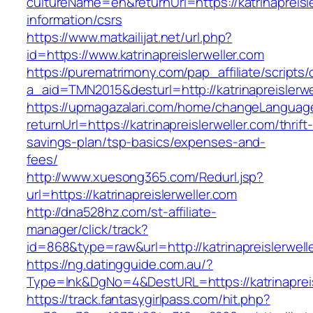
cultureName=en&returnUrl=https://katrinapreisl
information/csrs
https://www.matkailijat.net/url.php?
id=https://www.katrinapreislerweller.com
https://purematrimony.com/pap_affiliate/scripts/
a_aid=TMN2015&desturl=http://katrinapreislerwe
https://upmagazalari.com/home/changeLanguag
returnUrl=https://katrinapreislerweller.com/thrift-
savings-plan/tsp-basics/expenses-and-
fees/
http://www.xuesong365.com/Redurl.jsp?
url=https://katrinapreislerweller.com
http://dna528hz.com/st-affiliate-
manager/click/track?
id=868&type=raw&url=http://katrinapreislerwelle
https://ng.datingguide.com.au/?
Type=lnk&DgNo=4&DestURL=https://katrinapreis
https://track.fantasygirlpass.com/hit.php?