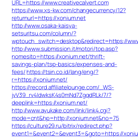
URL=https://www.creativecalvert.com
https://www.xs-kw.com/changecurrency/12?
returnurl=https://xonium.net
http://www.osaka-kaisya-
setsuritsu.com/column/?
wptouch_switch=desktop&redirect=https://www
http://www.submission.it/motori/top.asp?
nomesito=https://xonium.net/thrift-
savings-plan/tsp-basics/expenses-and-
fees/
https://tsin.co.id/lang/eng/?
r=https://xonium.net/
https://record.affiliatelounge.com/_WS-
jvV39_rv4IdwksK4s0mNd7ZgqdRLk/7/?
deeplink=https://xonium.net/
http://www.ayukake.com/link/link4.cgi?
mode=cnt&hp=http://xonium.net&no=75
https://culture29.ru/bitrix/redirect.php?
event1=&event2=&event3=&goto=https://xoniu