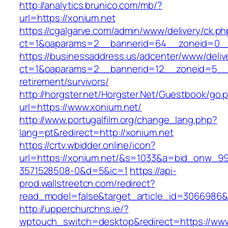
http://analytics.brunico.com/mb/?
url=https://xonium.net
https://cgalgarve.com/admin/www/delivery/ck.ph
ct=1&oaparams=2__bannerid=64__zoneid=
https://businessaddress.us/adcenter/www/deliv
ct=1&oaparams=2__bannerid=12__zoneid=5__cb
retirement/survivors/
http://horgster.net/Horgster.Net/Guestbook/go.
url=https://www.xonium.net/
http://www.portugalfilm.org/change_lang.php?
lang=pt&redirect=http://xonium.net
https://crtv.wbidder.online/icon?
url=https://xonium.net/&s=1033&a=bid_onw_
3571528508-0&d=5&ic=1
https://api-
prod.wallstreetcn.com/redirect?
read_model=false&target_article_id=3066986
http://upperchurchns.ie/?
wptouch_switch=desktop&redirect=https://www