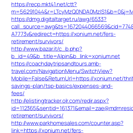
https://recp.mkt41.net/ctt?
m=56291044&r=LTcyMzQ0NDA0MzIS1&b=0&j=MT
https://dmg.digitaltarget.ru/awg/6533?
call_source=awg&ts=1672044066569&cid=774
A7773v&redirect=https://xonium.net/fers-
retirement/survivors/
http://www.bazar.it/c_b.php?
b_id=49&b_title=Alpin&b_link=xonium.net
https://coachdaytripsandtours.amb-
travel.com/NavigationMenu/SwitchView?
Mobile=False&ReturnUrl=https://xonium.net/thrif
savings-plan/tsp-basics/expenses-and-
fees/
http://elistingtracker.olr.com/redir.aspx?
id=112365&sentid=161371&email=zae@mdrnreside
retirement/survivors/
http://www.parkhomesales.com/counter.asp?
link=https://xonium.net/fers-