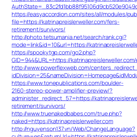
AuthState=_83c2fd1bb88f95106d9cb520e9049cd1c
https://easyaccordion.com/sites/all/modules/pu
file=https://katrinapreislerweller.com/fers-
retirement/survivors/
http://photo.tetsumania.net/search/rank.cgi?
mode=link&id=10&url=https://katrinapreislerwell
https://spookytgp.com/go2.php?
GID=944&URL=https://katrinapreislerweller.com/
http://www.powerflexweb.com/centers_redirect
idDivision=25&nameDivision=Homepage&idModu
https://www.tonepublications.com/boulder-
2160-stereo-power-amplifier-preview/?
administer_redirect_57=https://katrinapreislerwe
retirement/survivors/
http://www.truenakedbabes.com/true.php?
naked=https://katrinapreislerweller.com
http://nguyenson137.vn/Web/ChangeLanguage?
culture=en&returnUrl=https://katrinapreislerwell