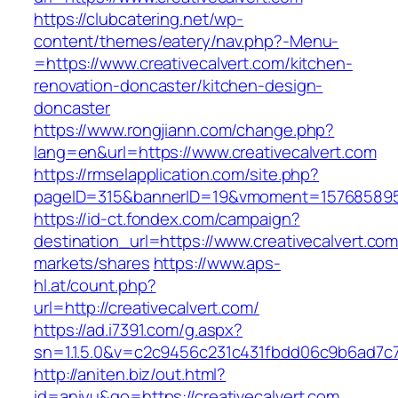
https://clubcatering.net/wp-
content/themes/eatery/nav.php?-Menu-
=https://www.creativecalvert.com/kitchen-
renovation-doncaster/kitchen-design-
doncaster
https://www.rongjiann.com/change.php?
lang=en&url=https://www.creativecalvert.com
https://rmselapplication.com/site.php?
pageID=315&bannerID=19&vmoment=1576858959&
https://id-ct.fondex.com/campaign?
destination_url=https://www.creativecalvert
markets/shares
https://www.aps-
hl.at/count.php?
url=http://creativecalvert.com/
https://ad.i7391.com/g.aspx?
sn=1.1.5.0&v=c2c9456c231c431fbdd06c9b6ad7c76
http://aniten.biz/out.html?
id=aniyu&go=https://creativecalvert.com