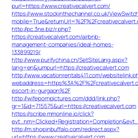
purl=https://www.creativecalvert.com/
https://www.stockinthechannel.co.uk/ViewSwitc
mobile=True&returnUrl=%2F%2Fcreativecalvert
http://pc.3ne.biz/r.php?
https://creativecalvert.com/airbnb-
management-companies/ideal-homes-
133899219/
http://www.purifychina.cn/SetSiteLang.aspx?
lang=en&jumpurl=https://creativecalvert.com
http://www.vacationrentals411.com/websitelink.p
webaddress=https%3A%2F%2Fcreativecalvert.c
escort-in-gurgaon%2F
http://wifepornpictures.com/ddd/link.php?
gr=1&id=715575&url=https://creativecalvert.com
https://scribe.mmonline.io/click?
evt_nm=Clicked+Registration+Completion&evt
http://m.shopinbuffalo.com/redirect.aspx?
url=https://www.creativecalvert.com