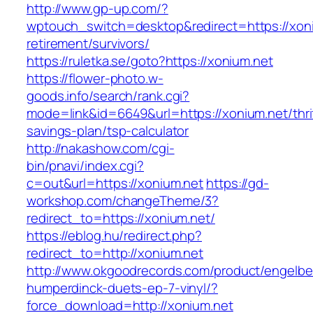
http://www.gp-up.com/?
wptouch_switch=desktop&redirect=https://xoni
retirement/survivors/
https://ruletka.se/goto?https://xonium.net
https://flower-photo.w-
goods.info/search/rank.cgi?
mode=link&id=6649&url=https://xonium.net/thri
savings-plan/tsp-calculator
http://nakashow.com/cgi-
bin/pnavi/index.cgi?
c=out&url=https://xonium.net
https://gd-
workshop.com/changeTheme/3?
redirect_to=https://xonium.net/
https://eblog.hu/redirect.php?
redirect_to=http://xonium.net
http://www.okgoodrecords.com/product/engelbe
humperdinck-duets-ep-7-vinyl/?
force_download=http://xonium.net