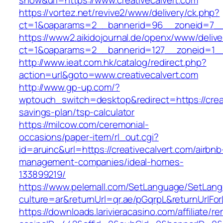
show&url=https://www.creativecalvert.com
https://vortez.net/revive2/www/delivery/ck.php?
ct=1&oaparams=2__bannerid=96__zoneid=7
https://www2.aikidojournal.de/openx/www/delive
ct=1&oaparams=2__bannerid=127__zoneid=1__c
http://www.ieat.com.hk/catalog/redirect.php?
action=url&goto=www.creativecalvert.com
http://www.gp-up.com/?
wptouch_switch=desktop&redirect=https://creati
savings-plan/tsp-calculator
https://milcow.com/ceremonial-
occasions/paper-item/rl_out.cgi?
id=aruinc&url=https://creativecalvert.com/airbnb
management-companies/ideal-homes-
133899219/
https://www.pelemall.com/SetLanguage/SetLan
culture=ar&returnUrl=qr.ae/pGqrpL&returnUrlFo
https://downloads.larivieracasino.com/affiliate/