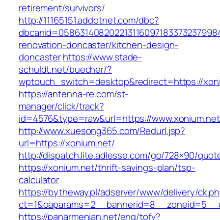
retirement/survivors/
http://11165151.addotnet.com/dbc?
dbcanid=05863140820221311609718337323799846
renovation-doncaster/kitchen-design-
doncaster
https://www.stade-
schuldt.net/buecher/?
wptouch_switch=desktop&redirect=https://xon
https://antenna-re.com/st-
manager/click/track?
id=4576&type=raw&url=https://www.xonium.net
http://www.xuesong365.com/Redurl.jsp?
url=https://xonium.net/
http://dispatch.lite.adlesse.com/go/728×90/quot
https://xonium.net/thrift-savings-plan/tsp-
calculator
https://bytheway.pl/adserver/www/delivery/ck.p
ct=1&oaparams=2__bannerid=8__zoneid=5__cb
https://panarmenian.net/eng/tofv?