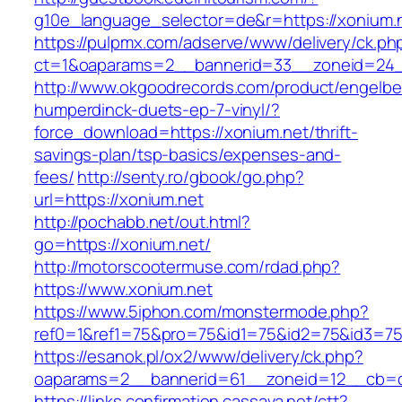
g10e_language_selector=de&r=https://xonium.n
https://pulpmx.com/adserve/www/delivery/ck.ph
ct=1&oaparams=2__bannerid=33__zoneid=24_
http://www.okgoodrecords.com/product/engelbe
humperdinck-duets-ep-7-vinyl/?
force_download=https://xonium.net/thrift-
savings-plan/tsp-basics/expenses-and-
fees/
http://senty.ro/gbook/go.php?
url=https://xonium.net
http://pochabb.net/out.html?
go=https://xonium.net/
http://motorscootermuse.com/rdad.php?
https://www.xonium.net
https://www.5iphon.com/monstermode.php?
ref0=1&ref1=75&pro=75&id1=75&id2=75&id3=75
https://esanok.pl/ox2/www/delivery/ck.php?
oaparams=2__bannerid=61__zoneid=12__cb=c
https://links.confirmation.cassava.net/ctt?