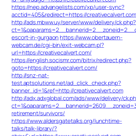
https://nep.advangelists.com/xp/user-sync?
acctid=405&redirect=https://creativecalvert.com
http://ads.mbww.uy/server/www/delivery/ck.php
ct=1&oaparams=2__bannerid=2__zoneid=2__cb=
escort-in-gurgaon
https://www.obertauern-
webcam.de/cgi-bin/exit-webcam.pl?
url=https://creativecalvert.com/
https://english.socismr.com/bitrix/redirect.php?
goto=https://creativecalvert.com/
http://snz-nat-
test.aptsolutions.net/ad_click_check.php?
banner_id=1&ref=http://creativecalvert.com
http://adx.adxglobal.com/ads/www/delivery/ck.p
ct=1&oaparams=2__bannerid=2609__zoneid=3__
retirement/survivors/
https://www.aldersgatetalks.org/lunchtime-
talks/talk-library/?