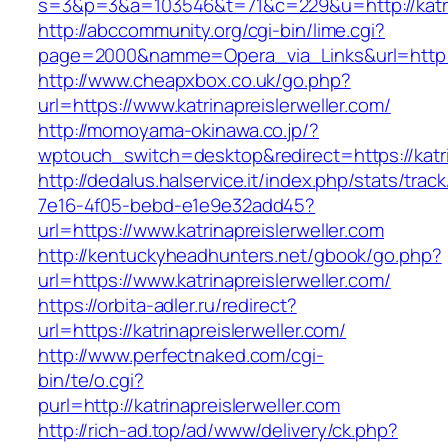
s=3&p=3&a=103546&t=71&c=229&u=http://katrin
http://abccommunity.org/cgi-bin/lime.cgi?
page=2000&namme=Opera_via_Links&url=http://k
http://www.cheapxbox.co.uk/go.php?
url=https://www.katrinapreislerweller.com/
http://momoyama-okinawa.co.jp/?
wptouch_switch=desktop&redirect=https://katri
http://dedalus.halservice.it/index.php/stats/trac
7e16-4f05-bebd-e1e9e32add45?
url=https://www.katrinapreislerweller.com
http://kentuckyheadhunters.net/gbook/go.php?
url=https://www.katrinapreislerweller.com/
https://orbita-adler.ru/redirect?
url=https://katrinapreislerweller.com/
http://www.perfectnaked.com/cgi-
bin/te/o.cgi?
purl=http://katrinapreislerweller.com
http://rich-ad.top/ad/www/delivery/ck.php?