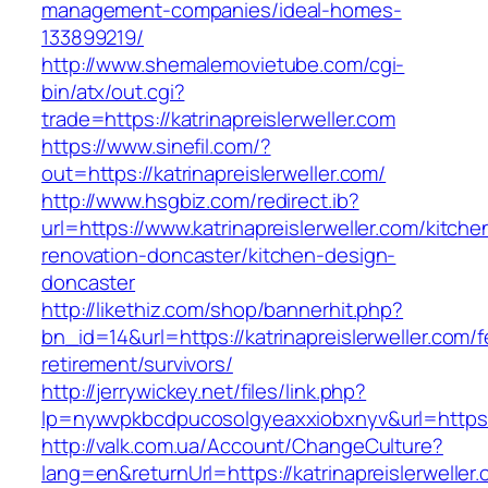
management-companies/ideal-homes-
133899219/
http://www.shemalemovietube.com/cgi-
bin/atx/out.cgi?
trade=https://katrinapreislerweller.com
https://www.sinefil.com/?
out=https://katrinapreislerweller.com/
http://www.hsgbiz.com/redirect.ib?
url=https://www.katrinapreislerweller.com/kitche
renovation-doncaster/kitchen-design-
doncaster
http://likethiz.com/shop/bannerhit.php?
bn_id=14&url=https://katrinapreislerweller.com/f
retirement/survivors/
http://jerrywickey.net/files/link.php?
lp=nywvpkbcdpucosolgyeaxxiobxnyv&url=https:/
http://valk.com.ua/Account/ChangeCulture?
lang=en&returnUrl=https://katrinapreislerweller.c