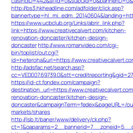
casinoID=442&affid=0&subGid=0&bannerID=0&tra
http://bs3.hkheadline.com/adfolder/click.asp?
bannertype=hl_mi_edm_20140604&landing=https
https://www.ucbclub.org/Links/abrir_link.php?
link=https://www.creativecalvert.com/kitchen-
renovation-doncaster/kitchen-design-
doncaster
http://www.romanvideo.com/cgi-
bin/toplist/out.cgi?
id=heteroha&url=https://www.creativecalvert.c
http://adsfac.net/search.asp?
cc=VED007.69739.0&stt=creditreporting&gid=27
https://id-ct.fondex.com/campaign?
destination_url=https://www.creativecalvert.com
renovation-doncaster/kitchen-design-
doncaster&campaignTerm=fedex&pageURL=/ou
markets/shares
http://lsb.lt/baner/www/delivery/ck.php?
ct=1&oaparams=2__bannerid=7__zoneid=5__cb