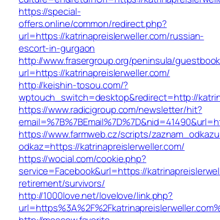
https://special-
offers.online/common/redirect.php?
url=https://katrinapreislerweller.com/russian-
escort-in-gurgaon
http://www.frasergroup.org/peninsula/guestboo
url=https://katrinapreislerweller.com/
http://keishin-tosou.com/?
wptouch_switch=desktop&redirect=http://katrin
https://www.radicigroup.com/newsletter/hit?
email=%7B%7BEmail%7D%7D&nid=41490&url=http:
https://www.farmweb.cz/scripts/zaznam_odkazu
odkaz=https://katrinapreislerweller.com/
https://wocial.com/cookie.php?
service=Facebook&url=https://katrinapreislerwel
retirement/survivors/
http://1000love.net/lovelove/link.php?
url=https%3A%2F%2Fkatrinapreislerweller.com