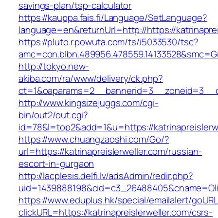
savings-plan/tsp-calculator
https://kauppa.fais.fi/Language/SetLanguage?
language=en&returnUrl=http://https://katrinaprei
https://pluto.r.powuta.com/ts/i5033530/tsc?
amc=con.blbn.489956.478559.14133528&smc=Gra
http://tokyo.new-
akiba.com/ra/www/delivery/ck.php?
ct=1&oaparams=2__bannerid=3__zoneid=3__cb=1
http://www.kingsizejuggs.com/cgi-
bin/out2/out.cgi?
id=78&l=top2&add=1&u=https://katrinapreislerw
https://www.chuangzaoshi.com/Go/?
url=https://katrinapreislerweller.com/russian-
escort-in-gurgaon
http://lacplesis.delfi.lv/adsAdmin/redir.php?
uid=1439888198&cid=c3_26488405&cname=Oli&cim
https://www.eduplus.hk/special/emailalert/goURL
clickURL=https://katrinapreislerweller.com/csrs-