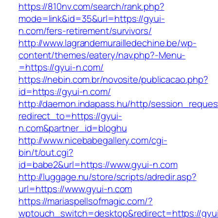
https://810nv.com/search/rank.php?
mode=link&id=35&url=https://gyui-
n.com/fers-retirement/survivors/
http://www.lagrandemurailledechine.be/wp-
content/themes/eatery/nav.php?-Menu-
=https://gyui-n.com/
https://nebin.com.br/novosite/publicacao.php?
id=https://gyui-n.com/
http://daemon.indapass.hu/http/session_reques
redirect_to=https://gyui-
n.com&partner_id=bloghu
http://www.nicebabegallery.com/cgi-
bin/t/out.cgi?
id=babe2&url=https://www.gyui-n.com
http://luggage.nu/store/scripts/adredir.asp?
url=https://www.gyui-n.com
https://mariaspellsofmagic.com/?
wptouch_switch=desktop&redirect=https://gyu