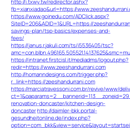
http://i.txwy.tw/redirector.ashx?
fb=xianxiadao&url=https://www.zeeshandurran
https://www.goinedu.com/ADClick.aspx?
SiteID=206&ADID=1&URL=https://zeeshandurrani
savings-plan/tsp-basics/expenses-and-
fees/
https://janus.r.jakuli.com/ts/i5536405/tsc?
amc=con.blbn.496165.505521.14137625&smc=mus
https://intranet.firstcisl.it/mediadms/logout.php?
redir=https://www.zeeshandurrani.com
http://homanndesigns.com/trigger.php?
r_link=https://zeeshandurrani.com
https://marciatravessoni.com.br/revive/www/deli
ct=1&oaparams=2__bannerid=113__zoneid=29_
renovation-doncaster/kitchen-design-
doncaster
http://daimler-bkk.portal-
gesundheitonline.de/index.php?
option=com_bkk&view=service&layout=startseit