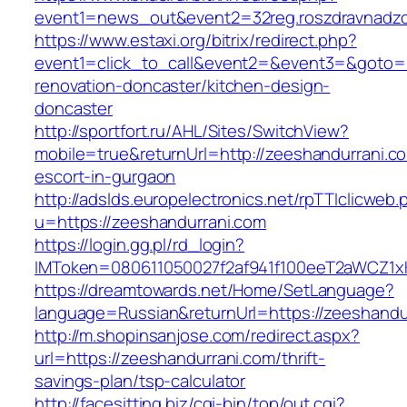
event1=news_out&event2=32reg.roszdravn
https://www.estaxi.org/bitrix/redirect.php?
event1=click_to_call&event2=&event3=&goto=h
renovation-doncaster/kitchen-design-
doncaster
http://sportfort.ru/AHL/Sites/SwitchView?
mobile=true&returnUrl=http://zeeshandurrani.c
escort-in-gurgaon
http://adslds.europelectronics.net/rpTTIclicweb.
u=https://zeeshandurrani.com
https://login.gg.pl/rd_login?
IMToken=080611050027f2af941f100eeT2aWCZ1xKh
https://dreamtowards.net/Home/SetLanguage?
language=Russian&returnUrl=https://zeeshandu
http://m.shopinsanjose.com/redirect.aspx?
url=https://zeeshandurrani.com/thrift-
savings-plan/tsp-calculator
http://facesitting.biz/cgi-bin/top/out.cgi?