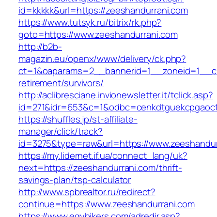
id=kkkkk&url=https://zeeshandurrani.com
https://www.tutsyk.ru/bitrix/rk.php?
goto=https://www.zeeshandurrani.com
http://b2b-
magazin.eu/openx/www/delivery/ck.php?
ct=1&oaparams=2__bannerid=1__zoneid=1__cb
retirement/survivors/
http://aclibresciane.invionewsletter.it/tclick.asp?
id=271&idr=653&c=1&odbc=cenkdtguekcpgaoct
https://shuffles.jp/st-affiliate-
manager/click/track?
id=3275&type=raw&url=https://www.zeeshandurr
https://my.lidernet.if.ua/connect_lang/uk?
next=https://zeeshandurrani.com/thrift-
savings-plan/tsp-calculator
http://www.spbrealtor.ru/redirect?
continue=https://www.zeeshandurrani.com
https://www.egybikers.com/adredir.asp?