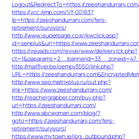
Logout&RedirectTo=https://zeeshandurrani.com
https://vcc.iljmp.com/1/f-00163?
lp=https://zeeshandurrani.com/fers-
retirement/survivors/
http://www.isuperpage.co.kr/kwclick.asp?
id=senplus&url=https://www.zeeshandurrani.co
https://irevads.com/revive/www/delivery/ck.php?
ct=1&oaparams=2__bannerid=33__zoneid=47__
http://mailflyer.be/oempv3550/link.php?
URL=https://zeeshandurrani.com&EncryptedM
http://www.seo.matrixplus.ru/out.php?
link=https://www.zeeshandurrani.com/
http://reachergrabber.com/buy.php?
url=https://zeeshandurrani.com/
http://www.abcwoman.com/blog/?
goto=https://zeeshandurrani.com/fers-
retirement/survivors/
https://www.mytown.ie/log_outbound.php?