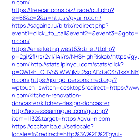
n.com/
https://freecartoons.biz/trade/out.php?
s=68&c=2&u=https://gyui-n.com/
https://sagainc.ru/bitrix/redirect.php?
event1=click_to_call&event2=&event3=&goto=h
n.com/
https://emarketing.west63rd.net/tl.php?
p=2gi/2fl/rs/2y1/14i/rs/NHSHighRiskab/https://gy
n.com/
http://stats.ipinyou.com/stats/click?
p=QWfsh_CLIVn5.W.W.jMz.2sp.ABd.aO3h.1ksX.
n.com/
https://jp.ngo-personalmed.org/?
wptouch_switch=desktop&redirect=https://www
n.com/kitchen-renovation-
doncaster/kitchen-design-doncaster
http://accesssanmiguel.com/go.php?
item=1132&target=https://gyui-n.com
https://occitanica.eu/setlocale?
locale=fr&redirect=http%3A%2F%2Fgyui-