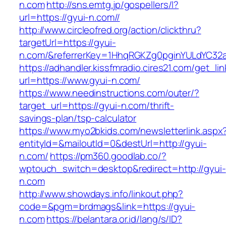
n.com
http://sns.emtg.jp/gospellers/l?
url=https://gyui-n.com//
http://www.circleofred.org/action/clickthru?
targetUrl=https://gyui-
n.com/&referrerKey=1HhqRGKZg0pginYULdYC32a9
https://adhandler.kissfmradio.cires21.com/get_lin
url=https://www.gyui-n.com/
https://www.needinstructions.com/outer/?
target_url=https://gyui-n.com/thrift-
savings-plan/tsp-calculator
https://www.myo2bkids.com/newsletterlink.aspx
entityId=&mailoutId=0&destUrl=http://gyui-
n.com/
https://pm360.goodlab.co/?
wptouch_switch=desktop&redirect=http://gyui-
n.com
http://www.showdays.info/linkout.php?
code=&pgm=brdmags&link=https://gyui-
n.com
https://belantara.or.id/lang/s/ID?