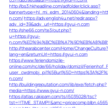
037f1dd5980a&url=https://gyui-n.com/
http://bs3.hkheadline.com/adfolder/click.asp?
bannertype=hl_mi_edm_20140604&landing=http
n.com/
https://adv.english4u.net/redir.aspx?
adv_id=39&adv_url=https://gyui-n.com
http://she66.com/te3/out.php?
u=https://gyui-
n.com/%ED%94%BC%EB%A7%9D%EB%A8%B8
http://thearabcenter.com/Home/ChangeCulture
lang=en&returnUrl=https://gyui-n.com
https://www.feriendomizile-
online.com/nc/de/66/holiday/domizil/Ferienhof_F
user_cwdmobj_pi1%5Burl%5D=https%3A%2F%2
n.com/
http://buildingreputation.com/lib/exe/fetch.php?
media=https://www.gyui-n.com/
https://atlas.r.akipam.com/ts/i5035028/tsc?
tst=!!TIME_STAMP!!&amc=pricecomp.blbn.456