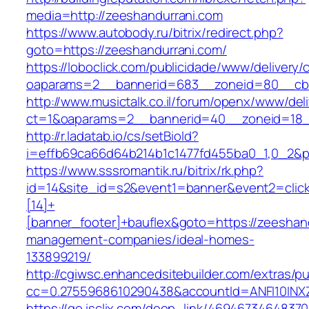
media=http://zeeshandurrani.com
https://www.autobody.ru/bitrix/redirect.php?
goto=https://zeeshandurrani.com/
https://loboclick.com/publicidade/www/delivery/
oaparams=2__bannerid=683__zoneid=80__cb=5
http://www.musictalk.co.il/forum/openx/www/del
ct=1&oaparams=2__bannerid=40__zoneid=18_
http://r.ladatab.io/cs/setBioId?
i=effb69ca66d64b214b1c1477fd455ba0_1,0_2&p=
https://www.sssromantik.ru/bitrix/rk.php?
id=14&site_id=s2&event1=banner&event2=clic
[14]+
[banner_footer]+bauflex&goto=https://zeeshand
management-companies/ideal-homes-
133899219/
http://cgiwsc.enhancedsitebuilder.com/extras/pu
cc=0.2755968610290438&accountId=ANFI10INXZ0
https://go.isclix.com/deep_link/469467346483