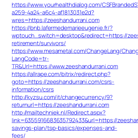
https://www.yourhealthdialog.com/CSFBranded
a259-4a24-a6c4-af1813031e2d?
wres=https://zeeshandurrani.com
https://bnb.lafermedemarieeugenie.fr/?
wptouch_switch=desktop&redirect=https://zees
retirement/survivors/
https://www.mesametal.com/ChangeLang/Chan
LangCode=tr-
TR&Url=https://www.zeeshandurrani.com
https://allrape.com/bitrix/redirect.php?
goto=https://zeeshandurrani.com/csrs-
information/csrs
http://kyzsu.com/it/changecurrency/9?
returnurl=https://zeeshandurrani.com
http://mailtechniek.nl/Redirect.aspx?
link=6355916683635792433&url=https://zeeshand
savings-plan/tsp-basics/expenses-and-
fees/