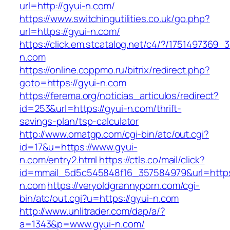
url=http://gyui-n.com/
https://www.switchingutilities.co.uk/go.php?
url=https://gyui-n.com/
https://click.em.stcatalog.net/c4/?/17514973
n.com
https://online.coppmo.ru/bitrix/redirect.php?
goto=https://gyui-n.com
https://ferema.org/noticias_articulos/redirect?
id=253&url=https://gyui-n.com/thrift-
savings-plan/tsp-calculator
http://www.omatgp.com/cgi-bin/atc/out.cgi?
id=17&u=https://www.gyui-
n.com/entry2.html
https://ctls.co/mail/click?
id=mmail_5d5c545848f16_357584979&url=https
n.com
https://veryoldgrannyporn.com/cgi-
bin/atc/out.cgi?u=https://gyui-n.com
http://www.unlitrader.com/dap/a/?
a=1343&p=www.gyui-n.com/