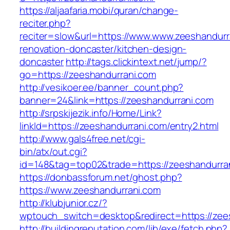
https://aljaafaria.mobi/quran/change-
reciter.php?
reciter=slow&url=https://www.www.zeeshandurr
renovation-doncaster/kitchen-design-
doncaster
http://tags.clickintext.net/jump/?
go=https://zeeshandurrani.com
http://vesikoer.ee/banner_count.php?
banner=24&link=https://zeeshandurrani.com
http://srpskijezik.info/Home/Link?
linkId=https://zeeshandurrani.com/entry2.html
http://www.gals4free.net/cgi-
bin/atx/out.cgi?
id=148&tag=top02&trade=https://zeeshandurra
https://donbassforum.net/ghost.php?
https://www.zeeshandurrani.com
http://klubjunior.cz/?
wptouch_switch=desktop&redirect=https://zee
http://buildingreputation.com/lib/exe/fetch.php?