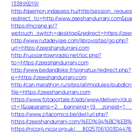
133899219/
http://daemon.indapass.hu/http/session_reques
redirect_to=http://www.zeeshandurrani.com&pa
https://mcrane.jp/?
wptouch_switch=desktop&redirect=https://zee
http://www.rutadeviaje.com/librovisitas/go.php?
url=https://zeeshandurrani.com
http://russiantownradio.net/loc.php?
to=https://zeeshandurrani.com
http://www.bedandbike.fr/signatux/redirect.php?
p=https://zeeshandurrani.com
http://can.marathon.ru/sites/all/modules/pubdlc
file=https://zeeshandurrani.com
https://www.fotoportale.it/ads/www/delivery/ck.
ct=1&oaparams=2__bannerid=19__zoneid=1__c
https://www.zitacomics.be/dwl/url.php?
https://zeeshandurrani.com/%ED%94%BC
https://nicor4.nicor.org.uk/__80257061003D4478