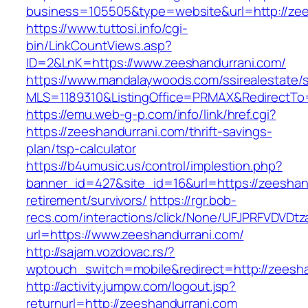
business=105505&type=website&url=http://zees
https://www.tuttosi.info/cgi-
bin/LinkCountViews.asp?
ID=2&LnK=https://www.zeeshandurrani.com/
https://www.mandalaywoods.com/ssirealestate/scr
MLS=1189310&ListingOffice=PRMAX&RedirectTo=
https://emu.web-g-p.com/info/link/href.cgi?
https://zeeshandurrani.com/thrift-savings-
plan/tsp-calculator
https://b4umusic.us/control/implestion.php?
banner_id=427&site_id=16&url=https://zeeshan
retirement/survivors/
https://rgr.bob-
recs.com/interactions/click/None/UFJPRFVDV
url=https://www.zeeshandurrani.com/
http://sajam.vozdovac.rs/?
wptouch_switch=mobile&redirect=http://zeesha
http://activity.jumpw.com/logout.jsp?
returnurl=http://zeeshandurrani.com