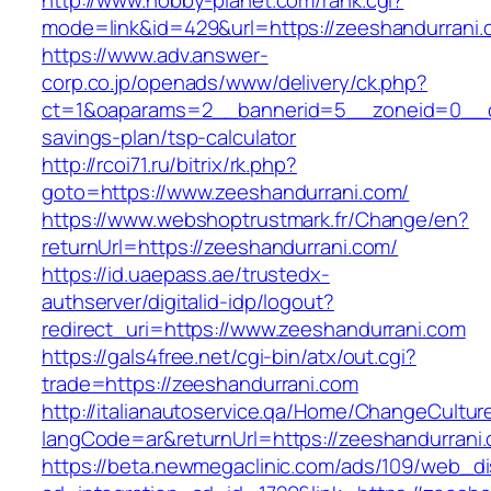
http://www.hobby-planet.com/rank.cgi?
mode=link&id=429&url=https://zeeshandurrani
https://www.adv.answer-
corp.co.jp/openads/www/delivery/ck.php?
ct=1&oaparams=2__bannerid=5__zoneid=0__cb=
savings-plan/tsp-calculator
http://rcoi71.ru/bitrix/rk.php?
goto=https://www.zeeshandurrani.com/
https://www.webshoptrustmark.fr/Change/en?
returnUrl=https://zeeshandurrani.com/
https://id.uaepass.ae/trustedx-
authserver/digitalid-idp/logout?
redirect_uri=https://www.zeeshandurrani.com
https://gals4free.net/cgi-bin/atx/out.cgi?
trade=https://zeeshandurrani.com
http://italianautoservice.qa/Home/ChangeCultur
langCode=ar&returnUrl=https://zeeshandurrani
https://beta.newmegaclinic.com/ads/109/web_di