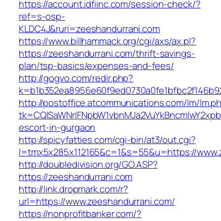
https://account.idfiinc.com/session-check/?
ref=s-osp-
KLDC4J&ruri=zeeshandurrani.com
https://www.billhammack.org/cgi/axs/ax.pl?
https://zeeshandurrani.com/thrift-savings-
plan/tsp-basics/expenses-and-fees/
http://gogvo.com/redir.php?
k=b1b352ea8956e60f9ed0730a0fe1bfbc2f146b92
http://postoffice.atcommunications.com/lm/lm.p
tk=CQlSaWNrIFNpbW1vbnMJa2VuYkBncmlwY2xpb
escort-in-gurgaon
http://spicyfatties.com/cgi-bin/at3/out.cgi?
l=tmx5x285x112165&c=1&s=55&u=https://www.
http://doubledivision.org/GO.ASP?
https://zeeshandurrani.com
http://link.dropmark.com/r?
url=https://www.zeeshandurrani.com/
https://nonprofitbanker.com/?