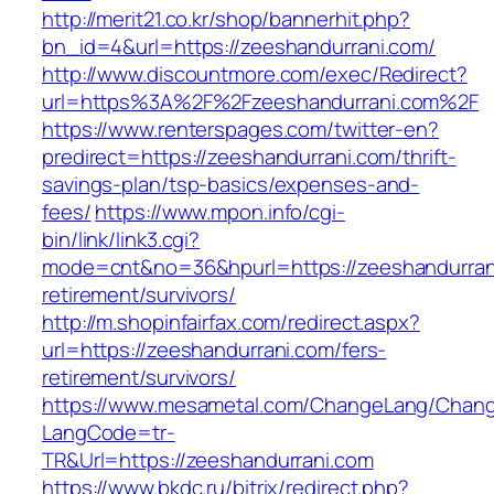
http://merit21.co.kr/shop/bannerhit.php?
bn_id=4&url=https://zeeshandurrani.com/
http://www.discountmore.com/exec/Redirect?
url=https%3A%2F%2Fzeeshandurrani.com%2F
https://www.renterspages.com/twitter-en?
predirect=https://zeeshandurrani.com/thrift-
savings-plan/tsp-basics/expenses-and-
fees/
https://www.mpon.info/cgi-
bin/link/link3.cgi?
mode=cnt&no=36&hpurl=https://zeeshandurrani
retirement/survivors/
http://m.shopinfairfax.com/redirect.aspx?
url=https://zeeshandurrani.com/fers-
retirement/survivors/
https://www.mesametal.com/ChangeLang/Chan
LangCode=tr-
TR&Url=https://zeeshandurrani.com
https://www.bkdc.ru/bitrix/redirect.php?