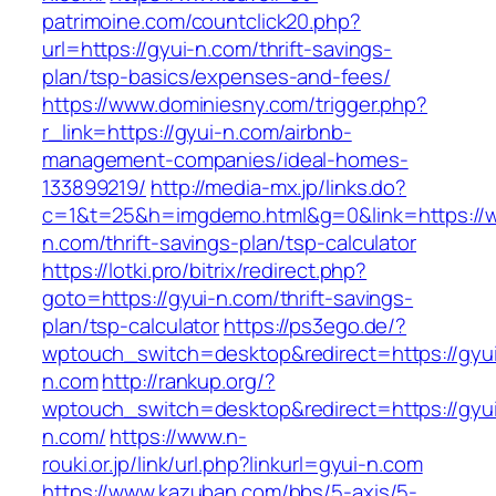
patrimoine.com/countclick20.php?
url=https://gyui-n.com/thrift-savings-
plan/tsp-basics/expenses-and-fees/
https://www.dominiesny.com/trigger.php?
r_link=https://gyui-n.com/airbnb-
management-companies/ideal-homes-
133899219/
http://media-mx.jp/links.do?
c=1&t=25&h=imgdemo.html&g=0&link=https://w
n.com/thrift-savings-plan/tsp-calculator
https://lotki.pro/bitrix/redirect.php?
goto=https://gyui-n.com/thrift-savings-
plan/tsp-calculator
https://ps3ego.de/?
wptouch_switch=desktop&redirect=https://gyu
n.com
http://rankup.org/?
wptouch_switch=desktop&redirect=https://gyu
n.com/
https://www.n-
rouki.or.jp/link/url.php?linkurl=gyui-n.com
https://www.kazuban.com/bbs/5-axis/5-