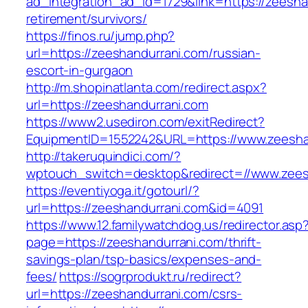
ad_integration_ad_id=1729&link=https://zeesha
retirement/survivors/
https://finos.ru/jump.php?
url=https://zeeshandurrani.com/russian-
escort-in-gurgaon
http://m.shopinatlanta.com/redirect.aspx?
url=https://zeeshandurrani.com
https://www2.usediron.com/exitRedirect?
EquipmentID=1552242&URL=https://www.zeesha
http://takeruquindici.com/?
wptouch_switch=desktop&redirect=//www.zees
https://eventiyoga.it/gotourl/?
url=https://zeeshandurrani.com&id=4091
https://www.12.familywatchdog.us/redirector.asp
page=https://zeeshandurrani.com/thrift-
savings-plan/tsp-basics/expenses-and-
fees/
https://sogrprodukt.ru/redirect?
url=https://zeeshandurrani.com/csrs-