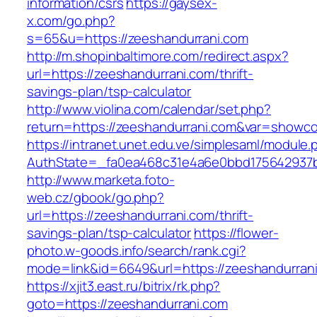
information/csrs
https://gaysex-
x.com/go.php?
s=65&u=https://zeeshandurrani.com
http://m.shopinbaltimore.com/redirect.aspx?
url=https://zeeshandurrani.com/thrift-
savings-plan/tsp-calculator
http://www.violina.com/calendar/set.php?
return=https://zeeshandurrani.com&var=showc
https://intranet.unet.edu.ve/simplesaml/module
AuthState=_fa0ea468c31e4a6e0bbd175642937bb
http://www.marketa.foto-
web.cz/gbook/go.php?
url=https://zeeshandurrani.com/thrift-
savings-plan/tsp-calculator
https://flower-
photo.w-goods.info/search/rank.cgi?
mode=link&id=6649&url=https://zeeshandurran
https://xjit3.east.ru/bitrix/rk.php?
goto=https://zeeshandurrani.com