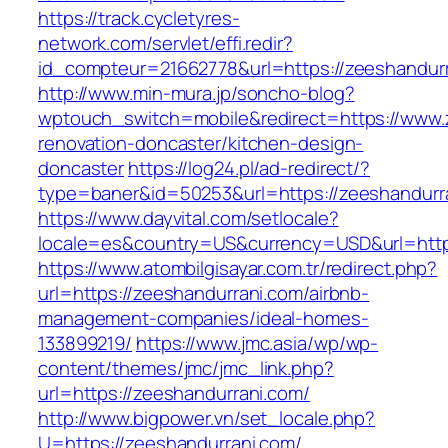
https://track.cycletyres-
network.com/servlet/effi.redir?
id_compteur=21662778&url=https://zeeshandur
http://www.min-mura.jp/soncho-blog?
wptouch_switch=mobile&redirect=https://www.
renovation-doncaster/kitchen-design-
doncaster
https://log24.pl/ad-redirect/?
type=baner&id=50253&url=https://zeeshandurr
https://www.dayvital.com/setlocale?
locale=es&country=US&currency=USD&url=https
https://www.atombilgisayar.com.tr/redirect.php?
url=https://zeeshandurrani.com/airbnb-
management-companies/ideal-homes-
133899219/
https://www.jmc.asia/wp/wp-
content/themes/jmc/jmc_link.php?
url=https://zeeshandurrani.com/
http://www.bigpower.vn/set_locale.php?
U=https://zeeshandurrani.com/