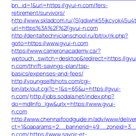
bn_id=1&url=https://gyui-n.com/fers-
retirement/survivors/
http://www.skladcom.ru/(S(qdiwhk55jkcyok45u4
url=https%3A%2F%2Fgyui-n.com
http://dentaltechnicianschool.ru/bitrix/rk.php?
goto=https://www.gyui-n.com
https://www.cameronacademy.ca/?
wptouch_switch=desktop&redirect=https://gyu
n.com/thrift-savings-plan/tsp-
basics/expenses-and-fees/
http://youngselfshots.com/cgi-
bin/atx/out.cgi?c=1&s=65&u=https://gyui-
n.com/
http://jobs.sodala.net/index.php?
do=mdlInfo_lgw&urlx=https://www.gyui-
n.com
http://www.chennaifoodguide.in/adv/www/delive
ct=1&oaparams=2__bannerid=49__zoneid=3__
n.com/
https://www.savoir-et-