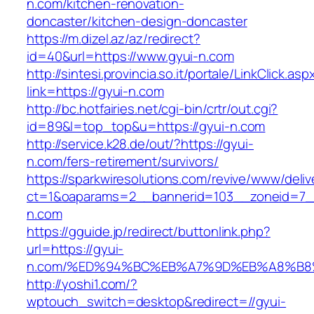
n.com/kitchen-renovation-
doncaster/kitchen-design-doncaster
https://m.dizel.az/az/redirect?
id=40&url=https://www.gyui-n.com
http://sintesi.provincia.so.it/portale/LinkClick.asp
link=https://gyui-n.com
http://bc.hotfairies.net/cgi-bin/crtr/out.cgi?
id=89&l=top_top&u=https://gyui-n.com
http://service.k28.de/out/?https://gyui-
n.com/fers-retirement/survivors/
https://sparkwiresolutions.com/revive/www/deliv
ct=1&oaparams=2__bannerid=103__zoneid=7__
n.com
https://gguide.jp/redirect/buttonlink.php?
url=https://gyui-
n.com/%ED%94%BC%EB%A7%9D%EB%A8%B8
http://yoshi1.com/?
wptouch_switch=desktop&redirect=//gyui-