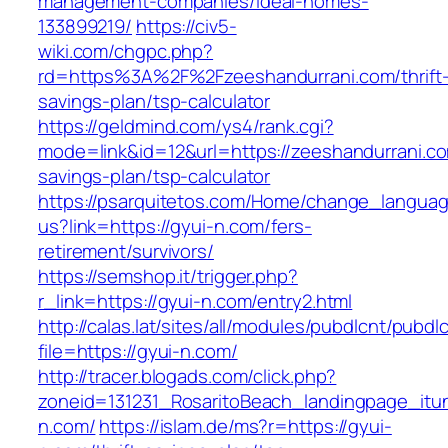
management-companies/ideal-homes-
133899219/
https://civ5-
wiki.com/chgpc.php?
rd=https%3A%2F%2Fzeeshandurrani.com/thrift
savings-plan/tsp-calculator
https://geldmind.com/ys4/rank.cgi?
mode=link&id=12&url=https://zeeshandurrani.com
savings-plan/tsp-calculator
https://psarquitetos.com/Home/change_langua
us?link=https://gyui-n.com/fers-
retirement/survivors/
https://semshop.it/trigger.php?
r_link=https://gyui-n.com/entry2.html
http://calas.lat/sites/all/modules/pubdlcnt/pubdl
file=https://gyui-n.com/
http://tracer.blogads.com/click.php?
zoneid=131231_RosaritoBeach_landingpage_itu
n.com/
https://islam.de/ms?r=https://gyui-