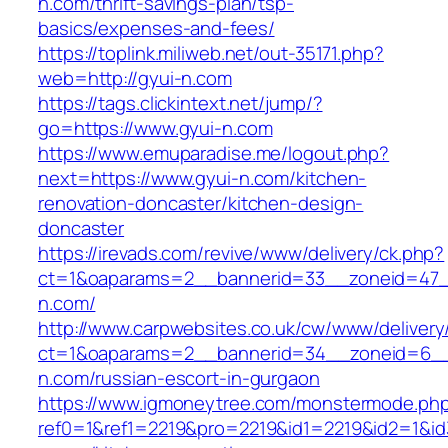
n.com/thrift-savings-plan/tsp-
basics/expenses-and-fees/
https://toplink.miliweb.net/out-35171.php?
web=http://gyui-n.com
https://tags.clickintext.net/jump/?
go=https://www.gyui-n.com
https://www.emuparadise.me/logout.php?
next=https://www.gyui-n.com/kitchen-
renovation-doncaster/kitchen-design-
doncaster
https://irevads.com/revive/www/delivery/ck.php?
ct=1&oaparams=2__bannerid=33__zoneid=47_
n.com/
http://www.carpwebsites.co.uk/cw/www/delivery
ct=1&oaparams=2__bannerid=34__zoneid=6__
n.com/russian-escort-in-gurgaon
https://www.igmoneytree.com/monstermode.ph
ref0=1&ref1=2219&pro=2219&id1=2219&id2=1&id