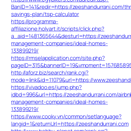
BanID=141&redir=https://zeeshandurrani.com/thri
savings-plan/tsp-calculator
https://programma-
affiliazione.holyart.it/scripts/click.php?
a_aid=1481365644&desturl=https://zeeshandurr
management-companies/ideal-homes-
133899219/
https://rmselapplication.com/site.php?
pageID=315&bannerID=19&vmoment=1576858959&
http://aforz.biz/search/rank.cgi?
mode=link&id=11079&url=https://www.zeeshand
https://vivadoo.es/jump.php?
idbd=996&url=https://zeeshandurrani.com/airbn
management-companies/ideal-homes-
133899219/
https://www.cooky.vn/common/setlanguage?
langid=1&returnUrl=https://zeeshandurrani.com