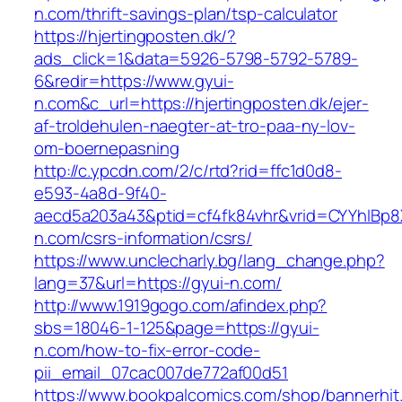
n.com/thrift-savings-plan/tsp-calculator
https://hjertingposten.dk/?
ads_click=1&data=5926-5798-5792-5789-
6&redir=https://www.gyui-
n.com&c_url=https://hjertingposten.dk/ejer-
af-troldehulen-naegter-at-tro-paa-ny-lov-
om-boernepasning
http://c.ypcdn.com/2/c/rtd?rid=ffc1d0d8-
e593-4a8d-9f40-
aecd5a203a43&ptid=cf4fk84vhr&vrid=CYYhIBp8X
n.com/csrs-information/csrs/
https://www.unclecharly.bg/lang_change.php?
lang=37&url=https://gyui-n.com/
http://www.1919gogo.com/afindex.php?
sbs=18046-1-125&page=https://gyui-
n.com/how-to-fix-error-code-
pii_email_07cac007de772af00d51
https://www.bookpalcomics.com/shop/bannerhit