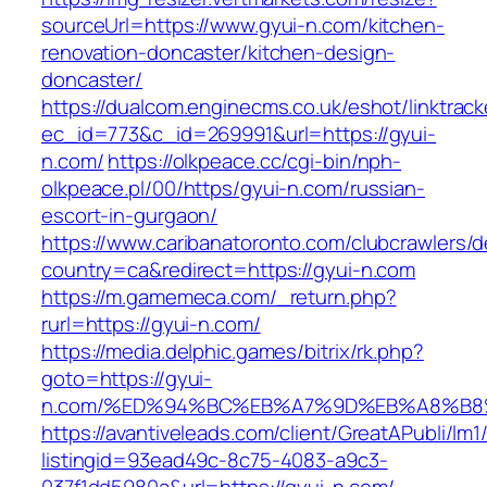
sourceUrl=https://www.gyui-n.com/kitchen-
renovation-doncaster/kitchen-design-
doncaster/
https://dualcom.enginecms.co.uk/eshot/linktrack
ec_id=773&c_id=269991&url=https://gyui-
n.com/
https://olkpeace.cc/cgi-bin/nph-
olkpeace.pl/00/https/gyui-n.com/russian-
escort-in-gurgaon/
https://www.caribanatoronto.com/clubcrawlers/d
country=ca&redirect=https://gyui-n.com
https://m.gamemeca.com/_return.php?
rurl=https://gyui-n.com/
https://media.delphic.games/bitrix/rk.php?
goto=https://gyui-
n.com/%ED%94%BC%EB%A7%9D%EB%A8%B8
https://avantiveleads.com/client/GreatAPubli/lm1
listingid=93ead49c-8c75-4083-a9c3-