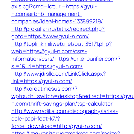
axis.cgi?cmd=lct;url=https://gyui-
n.com/airbnb-management-
companies/ideal-homes-133899219/
http://prokaljan.ru/bitrix/redirect.php?
goto=https://www.gyui-n.com/
http://toplink.miliweb.net/out-35171.php?
web=https://gyui-n.com/csrs-
information/csrs/
https://url.e-purifier.com/?
sl=1&url=https:/gyui-n.com/
http://www.jdrsllc.com/LinkClick.aspx?
link=https://gyui-n.com/
http://koreatimesus.com/?
wptouch_switch=desktop&redirect=https://gyu
n.com/thrift-savings-plan/tsp-calculator
http://www.radikal.com/discography/lariss-
dale-papi-feat-k7/?
force_download=http://gyui-n.com/
https://img-resizer.vertmarkets.com/resize?