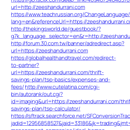
url=http://zeeshandurrani.com
https://www.teachrussian.org/ChangeLanguage
lang=en&referenceUrl=https://zeeshandurrani.
http://thekingsworld.de/guestbook/?
g7k_language_selector=en&r=http://zeeshandu
http://forum.30.com.tw/banner/adredirect.asp?
url=https://zeeshandurrani.com
https://globalhealthandtravel.com/redirect-
to-partner?
url=https://zeeshandurrani.com/thrift-
savings-plan/tsp-basics/expenses-and-
fees/
http://www.cutelatina.com/cgi-
bin/autorank/out.cgi?
id=imaging&url=https://zeeshandurrani.com/thrif
savings-plan/tsp-calculator/
https://sftrack.searchforce.net/SFConversionTrac
jadid=12956858527&jaid=33186&jk=trading&jmt=