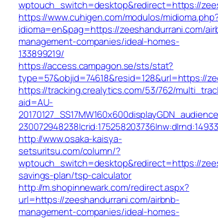
wptouch_switch=desktop&redirect=https://zee
https://www.cuhigen.com/modulos/midioma.php
idioma=en&pag=https://zeeshandurrani.com/air
management-companies/ideal-homes-
133899219/
https://access.campagon.se/sts/stat?
type=57&objid=74618&resid=128&url=https://ze
https://tracking.crealytics.com/53/762/multi_tra
aid=AU-
20170127_SS17MW160x600displayGDN_audience&c
230072948238|crid:175258203736|nw:d|rnd:1493
http://www.osaka-kaisya-
setsuritsu.com/column/?
wptouch_switch=desktop&redirect=https://zees
savings-plan/tsp-calculator
http://m.shopinnewark.com/redirect.aspx?
url=https://zeeshandurrani.com/airbnb-
management-companies/ideal-homes-