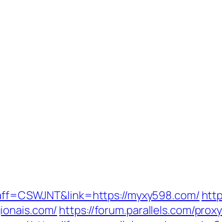
p?aff=CSWJNT&link=https://myxy598.com/
http
ionais.com/
https://forum.parallels.com/prox