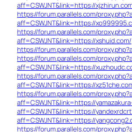
aff=CSWJNT&link=https://xjzhirun.co
https://forum.parallels.com/proxy.ph
aff=CSWJNT&link=https://xo999995.
https://forum.parallels.com/proxy.ph
aff=CSWJNT&link=https://xshuid.com/
https://forum.parallels.com/proxy.ph
https://forum.parallels.com/proxy.ph
aff=CSWJNT&link=https://xuzhoudc.c
https://forum.parallels.com/proxy.php
aff=CSWJNT&link=https://xz51che.co
https://forum.parallels.com/proxy.ph
aff=CSWJNT&link=https://yamazakura
aff=CSWJNT&link=https://yandexrdcrt
aff=CSWJNT&link=https://yangcong2.
https://forum.parallels.com/proxy.php