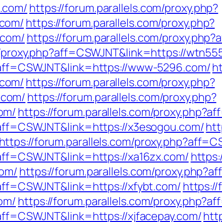
.com/
https://forum.parallels.com/proxy.php?
.com/
https://forum.parallels.com/proxy.php?
.com/
https://forum.parallels.com/proxy.php
om/proxy.php?aff=CSWJNT&link=https://wtn55
hp?aff=CSWJNT&link=https://www-5296.com/
h
.com/
https://forum.parallels.com/proxy.php?
.com/
https://forum.parallels.com/proxy.php?
om/
https://forum.parallels.com/proxy.php?
p?aff=CSWJNT&link=https://x3esogou.com/
htt
https://forum.parallels.com/proxy.php?aff=
p?aff=CSWJNT&link=https://xa16zx.com/
https:
com/
https://forum.parallels.com/proxy.php?
?aff=CSWJNT&link=https://xfybt.com/
https:/
om/
https://forum.parallels.com/proxy.php?
?aff=CSWJNT&link=https://xjfacepay.com/
htt