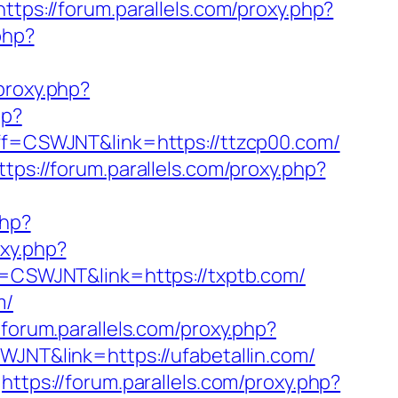
https://forum.parallels.com/proxy.php?
php?
/proxy.php?
hp?
?aff=CSWJNT&link=https://ttzcp00.com/
ttps://forum.parallels.com/proxy.php?
php?
oxy.php?
ff=CSWJNT&link=https://txptb.com/
m/
/forum.parallels.com/proxy.php?
SWJNT&link=https://ufabetallin.com/
https://forum.parallels.com/proxy.php?