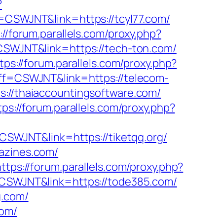
?
ff=CSWJNT&link=https://tcyl77.com/
://forum.parallels.com/proxy.php?
=CSWJNT&link=https://tech-ton.com/
tps://forum.parallels.com/proxy.php?
?aff=CSWJNT&link=https://telecom-
s://thaiaccountingsoftware.com/
tps://forum.parallels.com/proxy.php?
=CSWJNT&link=https://tiketqq.org/
azines.com/
https://forum.parallels.com/proxy.php?
f=CSWJNT&link=https://tode385.com/
g.com/
com/