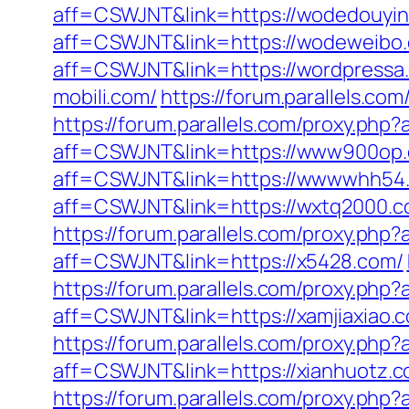
aff=CSWJNT&link=https://wodedouyin
aff=CSWJNT&link=https://wodeweibo
aff=CSWJNT&link=https://wordpressa
mobili.com/
https://forum.parallels.c
https://forum.parallels.com/proxy.p
aff=CSWJNT&link=https://www900op
aff=CSWJNT&link=https://wwwwhh54
aff=CSWJNT&link=https://wxtq2000.c
https://forum.parallels.com/proxy.ph
aff=CSWJNT&link=https://x5428.com/
https://forum.parallels.com/proxy.ph
aff=CSWJNT&link=https://xamjiaxiao.
https://forum.parallels.com/proxy.php
aff=CSWJNT&link=https://xianhuotz.c
https://forum.parallels.com/proxy.php