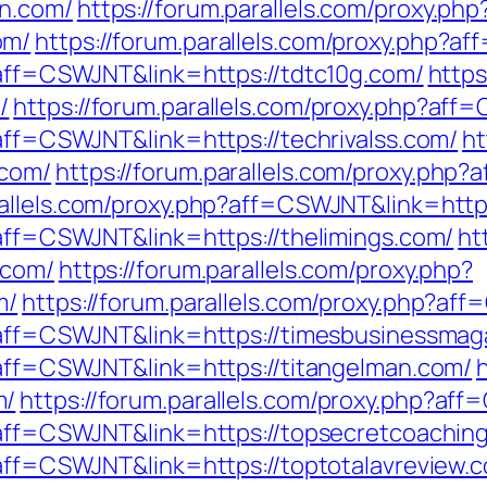
an.com/
https://forum.parallels.com/proxy.php
om/
https://forum.parallels.com/proxy.php?a
?aff=CSWJNT&link=https://tdtc10g.com/
https
/
https://forum.parallels.com/proxy.php?aff
?aff=CSWJNT&link=https://techrivalss.com/
ht
.com/
https://forum.parallels.com/proxy.php
rallels.com/proxy.php?aff=CSWJNT&link=http
?aff=CSWJNT&link=https://thelimings.com/
ht
.com/
https://forum.parallels.com/proxy.php?
m/
https://forum.parallels.com/proxy.php?aff
p?aff=CSWJNT&link=https://timesbusinessmag
p?aff=CSWJNT&link=https://titangelman.com/
m/
https://forum.parallels.com/proxy.php?af
p?aff=CSWJNT&link=https://topsecretcoachin
?aff=CSWJNT&link=https://toptotalavreview.