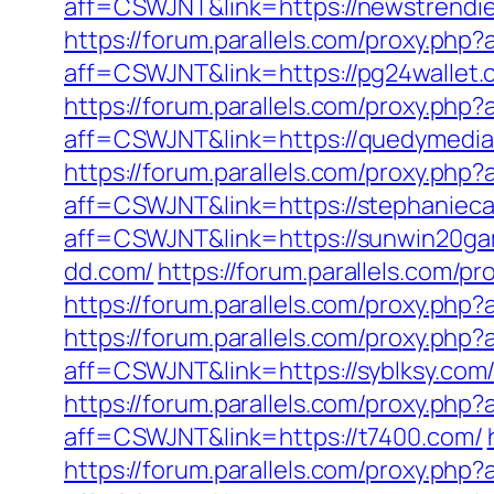
aff=CSWJNT&link=https://newstrendi
https://forum.parallels.com/proxy.ph
aff=CSWJNT&link=https://pg24wallet.
https://forum.parallels.com/proxy.ph
aff=CSWJNT&link=https://quedymedia
https://forum.parallels.com/proxy.php
aff=CSWJNT&link=https://stephanieca
aff=CSWJNT&link=https://sunwin20g
dd.com/
https://forum.parallels.com/p
https://forum.parallels.com/proxy.ph
https://forum.parallels.com/proxy.php
aff=CSWJNT&link=https://syblksy.com
https://forum.parallels.com/proxy.ph
aff=CSWJNT&link=https://t7400.com/
https://forum.parallels.com/proxy.php