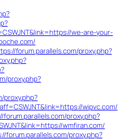
php?
hp?
ff=CSWJNT&link=https://we-are-your-
2poche.com/
tps://forum.parallels.com/proxy.php?
roxy.php?
p?
com/proxy.php?
om/proxy.php?
p?aff=CSWJNT&link=https://wipvc.com/
://forum.parallels.com/proxy.php?
CSWJNT&link=https://wmfiran.com/
://forum.parallels.com/proxy.php?