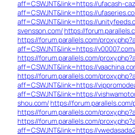
aff=CSWJNT&link=https://ufacash-ca
aff=CSWJNT&link=https://ufaseries.c
aff=CSWJNT&link=https://unityfeeds.
svensson.com/
https://forum.parallel
https://forum.parallels.com/proxy.ph
aff=CSWJNT&link=https://v00007.com
https://forum.parallels.com/proxy.php
aff=CSWJNT&link=https://vaachina.co
https://forum.parallels.com/proxy.php
aff=CSWJNT&link=https://vippromode
aff=CSWJNT&link=https://vishwamotor
shou.com/
https://forum.parallels.co
https://forum.parallels.com/proxy.ph
https://forum.parallels.com/proxy.php
aff=CSWJNT&link=https://vwedasada