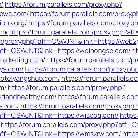
m/
https://forum.parallels.com/proxy.php?
news.com/
https://forum.parallels.com/proxy.
ions.org/
https://forum.parallels.com/proxy.p
om/
https://forum.parallels.com/proxy.php?a
.com/proxy.php?aff=CSWJNT&link=https://web
p?aff=CSWJNT&link=https://weihongse.com/
ht
arketing.com/
https://forum.parallels.com/p
ya.com/
https://forum.parallels.com/proxy.ph
hotelyangshuo.com/
https://forum.parallels.
m/
https://forum.parallels.com/proxy.php?
edandhealthy.com/
https://forum.parallels.c
e.com/
https://forum.parallels.com/proxy.ph
p?aff=CSWJNT&link=https://wisooq.com/
https
https://forum.parallels.com/proxy.php?aff=
p?aff=CSWJNT&link=https://wmsxrw.com/
https