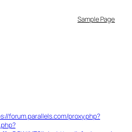
Sample Page
s://forum.parallels.com/proxy.php?
y.php?