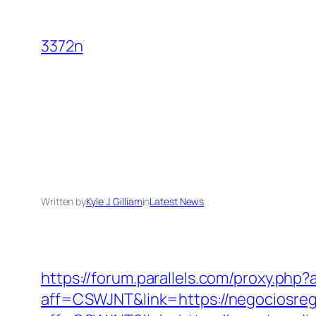
Skip
to
3372n
content
Written by
Kyle J. Gilliam
in
Latest News
https://forum.parallels.com/proxy.ph
aff=CSWJNT&link=https://negociosreg