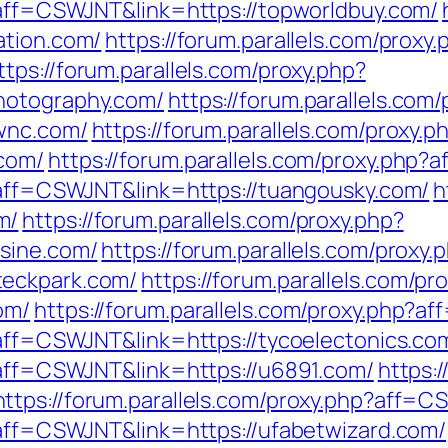
p?aff=CSWJNT&link=https://topworldbuy.com/
ation.com/
https://forum.parallels.com/proxy.
ttps://forum.parallels.com/proxy.php?
hotography.com/
https://forum.parallels.com
swnc.com/
https://forum.parallels.com/proxy.p
com/
https://forum.parallels.com/proxy.php
p?aff=CSWJNT&link=https://tuangousky.com/
h
m/
https://forum.parallels.com/proxy.php?
sine.com/
https://forum.parallels.com/proxy.
teckpark.com/
https://forum.parallels.com/pr
om/
https://forum.parallels.com/proxy.php?a
?aff=CSWJNT&link=https://tycoelectonics.co
p?aff=CSWJNT&link=https://u6891.com/
https:/
https://forum.parallels.com/proxy.php?aff=C
p?aff=CSWJNT&link=https://ufabetwizard.com/