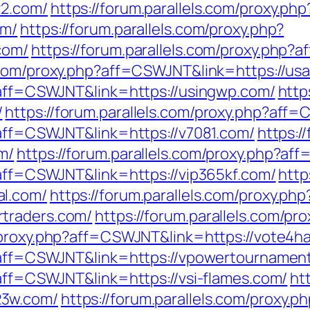
z2.com/
https://forum.parallels.com/proxy.php
om/
https://forum.parallels.com/proxy.php?
com/
https://forum.parallels.com/proxy.php?
s.com/proxy.php?aff=CSWJNT&link=https://us
p?aff=CSWJNT&link=https://usingwp.com/
http
/
https://forum.parallels.com/proxy.php?aff
?aff=CSWJNT&link=https://v7081.com/
https:/
m/
https://forum.parallels.com/proxy.php?af
?aff=CSWJNT&link=https://vip365kf.com/
http
al.com/
https://forum.parallels.com/proxy.php
traders.com/
https://forum.parallels.com/p
m/proxy.php?aff=CSWJNT&link=https://vote4h
p?aff=CSWJNT&link=https://vpowertournamen
?aff=CSWJNT&link=https://vsi-flames.com/
ht
23w.com/
https://forum.parallels.com/proxy.p