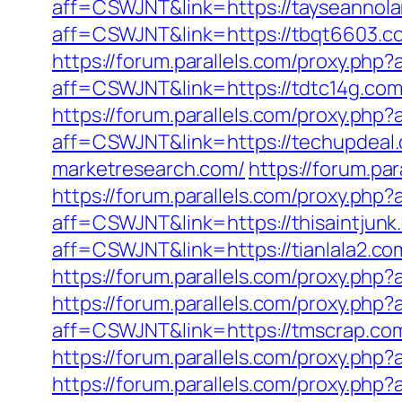
aff=CSWJNT&link=https://tayseannol
aff=CSWJNT&link=https://tbqt6603.c
https://forum.parallels.com/proxy.php
aff=CSWJNT&link=https://tdtc14g.com
https://forum.parallels.com/proxy.php
aff=CSWJNT&link=https://techupdeal
marketresearch.com/
https://forum.pa
https://forum.parallels.com/proxy.php
aff=CSWJNT&link=https://thisaintjunk
aff=CSWJNT&link=https://tianlala2.co
https://forum.parallels.com/proxy.ph
https://forum.parallels.com/proxy.ph
aff=CSWJNT&link=https://tmscrap.co
https://forum.parallels.com/proxy.ph
https://forum.parallels.com/proxy.php