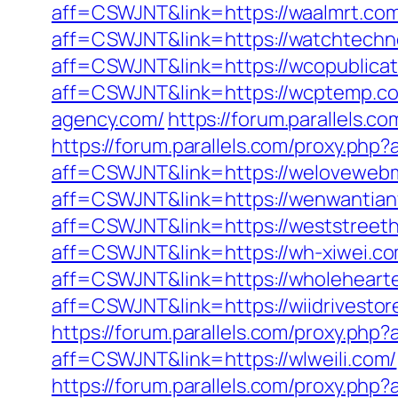
aff=CSWJNT&link=https://waalmrt.co
aff=CSWJNT&link=https://watchtech
aff=CSWJNT&link=https://wcopublicat
aff=CSWJNT&link=https://wcptemp.c
agency.com/
https://forum.parallels
https://forum.parallels.com/proxy.ph
aff=CSWJNT&link=https://welovewebm
aff=CSWJNT&link=https://wenwantian
aff=CSWJNT&link=https://weststreet
aff=CSWJNT&link=https://wh-xiwei.co
aff=CSWJNT&link=https://wholeheart
aff=CSWJNT&link=https://wiidrivestor
https://forum.parallels.com/proxy.ph
aff=CSWJNT&link=https://wlweili.com/
https://forum.parallels.com/proxy.ph