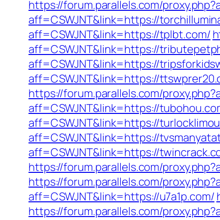
https://forum.parallels.com/proxy.ph
aff=CSWJNT&link=https://torchillumin
aff=CSWJNT&link=https://tplbt.com/
h
aff=CSWJNT&link=https://tributepetp
aff=CSWJNT&link=https://tripsforkid
aff=CSWJNT&link=https://ttswprer20.
https://forum.parallels.com/proxy.ph
aff=CSWJNT&link=https://tubohou.co
aff=CSWJNT&link=https://turlocklimou
aff=CSWJNT&link=https://tvsmanyata
aff=CSWJNT&link=https://twincrack.c
https://forum.parallels.com/proxy.php
https://forum.parallels.com/proxy.ph
aff=CSWJNT&link=https://u7a1p.com/
https://forum.parallels.com/proxy.ph