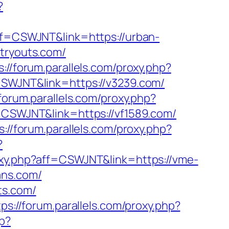
?
aff=CSWJNT&link=https://urban-
atryouts.com/
s://forum.parallels.com/proxy.php?
=CSWJNT&link=https://v3239.com/
/forum.parallels.com/proxy.php?
f=CSWJNT&link=https://vf1589.com/
s://forum.parallels.com/proxy.php?
?
roxy.php?aff=CSWJNT&link=https://vme-
ans.com/
ts.com/
tps://forum.parallels.com/proxy.php?
hp?