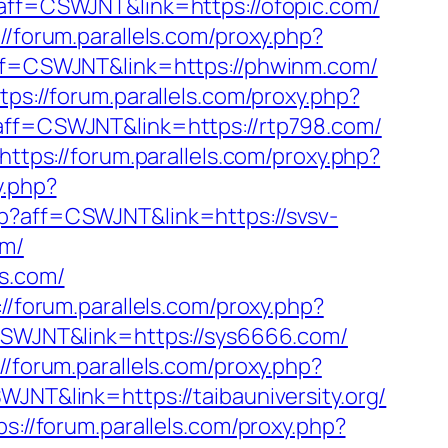
p?aff=CSWJNT&link=https://ofopic.com/
://forum.parallels.com/proxy.php?
?aff=CSWJNT&link=https://phwinm.com/
tps://forum.parallels.com/proxy.php?
p?aff=CSWJNT&link=https://rtp798.com/
https://forum.parallels.com/proxy.php?
y.php?
php?aff=CSWJNT&link=https://svsv-
om/
ts.com/
://forum.parallels.com/proxy.php?
=CSWJNT&link=https://sys6666.com/
://forum.parallels.com/proxy.php?
WJNT&link=https://taibauniversity.org/
ps://forum.parallels.com/proxy.php?