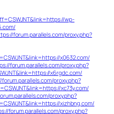
?aff=CSWJNT&link=https://wp-
5.com/
ttps://forum.parallels.com/proxy.php?
aff=CSWJNT&link=https://x0632.com/
ps://forum.parallels.com/proxy.php?
CSWJNT&link=https://x6rgdc.com/
//forum.parallels.com/proxy.php?
aff=CSWJNT&link=https://xc73y.com/
/forum.parallels.com/proxy.php?
aff=CSWJNT&link=https://xizhbng.com/
ps://forum.parallels.com/proxy.php?