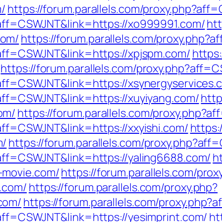
m/
https://forum.parallels.com/proxy.php?af
p?aff=CSWJNT&link=https://xo999991.com/
htt
com/
https://forum.parallels.com/proxy.php?
p?aff=CSWJNT&link=https://xpjspm.com/
https:
https://forum.parallels.com/proxy.php?aff
p?aff=CSWJNT&link=https://xsynergyservices.
p?aff=CSWJNT&link=https://xuyiyang.com/
http
om/
https://forum.parallels.com/proxy.php?
?aff=CSWJNT&link=https://xxyishi.com/
https:
m/
https://forum.parallels.com/proxy.php?af
p?aff=CSWJNT&link=https://yaling6688.com/
h
-movie.com/
https://forum.parallels.com/prox
.com/
https://forum.parallels.com/proxy.php?
com/
https://forum.parallels.com/proxy.php
?aff=CSWJNT&link=https://yesimprint.com/
ht