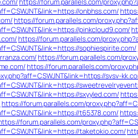
e.com/
https://forum.parallels.com/proxy.ph
p?aff=CSWJNT&link=https://onbhss.com/
https
com/
https://forum.parallels.com/proxy.php
p?aff=CSWJNT&link=https://pinkcloud9.com/
ht
.com/
https://forum.parallels.com/proxy.ph
?aff=CSWJNT&link=https://sophiespirite.com/
rranza.com/
https://forum.parallels.com/prox
ame.com/
https://forum.parallels.com/proxy.
roxy.php?aff=CSWJNT&link=https://svsv-kk.c
p?aff=CSWJNT&link=https://sweetrevelryeven
?aff=CSWJNT&link=https://sxyyled.com/
https
/
https://forum.parallels.com/proxy.php?aff
p?aff=CSWJNT&link=https://t65378.com/
https
https://forum.parallels.com/proxy.php?aff=CS
?aff=CSWJNT&link=https://taketokio.com/
htt