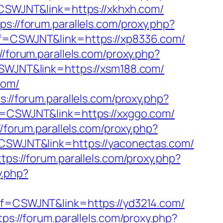
f=CSWJNT&link=https://xkhxh.com/
ps://forum.parallels.com/proxy.php?
aff=CSWJNT&link=https://xp8336.com/
//forum.parallels.com/proxy.php?
=CSWJNT&link=https://xsm188.com/
com/
s://forum.parallels.com/proxy.php?
aff=CSWJNT&link=https://xxggo.com/
//forum.parallels.com/proxy.php?
f=CSWJNT&link=https://yaconectas.com/
ttps://forum.parallels.com/proxy.php?
y.php?
?aff=CSWJNT&link=https://yd3214.com/
tps://forum.parallels.com/proxy.php?