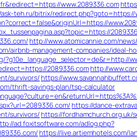
e=fr&redirect=https://www.2089336.com
https
//ask-teh.ru/bitrix/redirect.php?goto=https
ion?correct=false&originUrl=https://www.20
tbox_tussenpagina.asp?topic=https://208933
9336.com/
http://www.atomicannie.com/news
com/airbnb-management-companies/ideal-h
org/?g10e_language_selector=de&r=http://
direct=https://2089336.com
http://www.car
nt/survivors/
https://www.savannahbuffett.c
om/thrift-savings-plan/tsp-calculator
Language?culture=en&returnUrl=https%3A
.aspx?url=2089336.com/
https://dance-extrav
nt/survivors/
https://fordhamchurch.org.uk/
ttp://ad.foxitsoftware.com/adlog.php?
2089336.com/
https://live.artiemhotels.com/