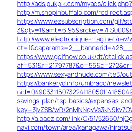
http://ads.pukpik.com/myads/click.php
http://m.shopinbuffalo.com/redirect.
https://www.ezsubscription.com/glf/s
3&qty=1&amt=6.95&srckey=7FS000&re
http://www.electronique-mag.net/rev
ct=1&oaparams=2__bannerid=428__
https://www.golfnow.co.uk/dt/dtclick.a
af=531&r=21797787&o=55&c=272&cr=
https://www.sexyandnude.com/te3/ou
https://bankeryd.info/umbraco/newslet
nid=049033115073224118050114185049
savings-plan/tsp-basics/expenses-and
key=3jvZSB/wR/2nMNNqvVs3kN9kv7OV
http://a.oadz.com/link/C/51/52650/h
navi.com/town/area/kanagawa/hiratsu