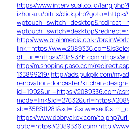
https://www.intervisual.co.id/lang.ph
izhora.ru/bitrix/click.php?goto=https
wptouch_switch=desktop&redirect=h
wptouch_switch=desktop&redirect=htt
http://www.brainmedia.co.kr/brainWor
link=https://www.2089336.com&isSe
dt_url=https://2089336.com
https://a
http://m.shopinelpaso.com/redirect.
133899219/
http://ads.pukpik.com/my
renovation-doncaster/kitchen-design
id=1992&url=https://2089336.com/csrs
mode=link&id=27632&url=https://20893
xb=35BS11281&xd=1&xnw=xad&xtm_co
https://www.dobryakov.com/to.php?ur
goto=https://2089336.com/
http://www