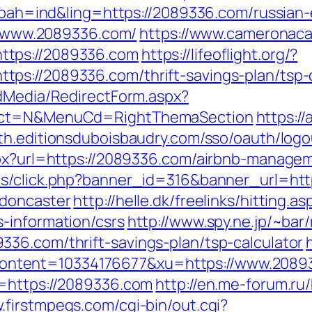
p?bah=ind&ling=https://2089336.com/russian
://www.2089336.com/
https://www.cameronaca
ttps://2089336.com
https://lifeoflight.org/?
ps://2089336.com/thrift-savings-plan/tsp-c
ldMedia/RedirectForm.aspx?
lect=N&MenuCd=RightThemaSection
https:/
uth.editionsduboisbaudry.com/sso/oauth/log
aspx?url=https://2089336.com/airbnb-manag
ads/click.php?banner_id=316&banner_url=ht
-doncaster
http://helle.dk/freelinks/hitting.as
-information/csrs
http://www.spy.ne.jp/~bar/
36.com/thrift-savings-plan/tsp-calculator
ntent=10334176677&xu=https://www.2089
l=https://2089336.com
http://en.me-forum.ru/
.firstmpegs.com/cgi-bin/out.cgi?