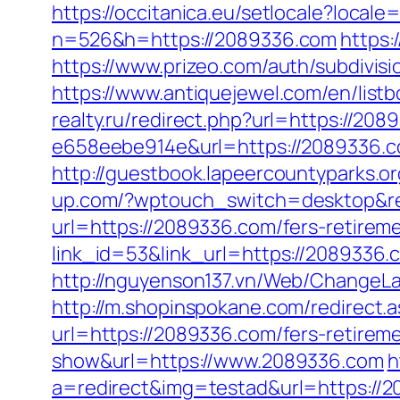
https://occitanica.eu/setlocale?local
n=526&h=https://2089336.com
https:
https://www.prizeo.com/auth/subdivis
https://www.antiquejewel.com/en/lis
realty.ru/redirect.php?url=https://208
e658eebe914e&url=https://2089336.
http://guestbook.lapeercountyparks.
up.com/?wptouch_switch=desktop&re
url=https://2089336.com/fers-retireme
link_id=53&link_url=https://2089336.c
http://nguyenson137.vn/Web/Change
http://m.shopinspokane.com/redirect
url=https://2089336.com/fers-retireme
show&url=https://www.2089336.com
h
a=redirect&img=testad&url=https://