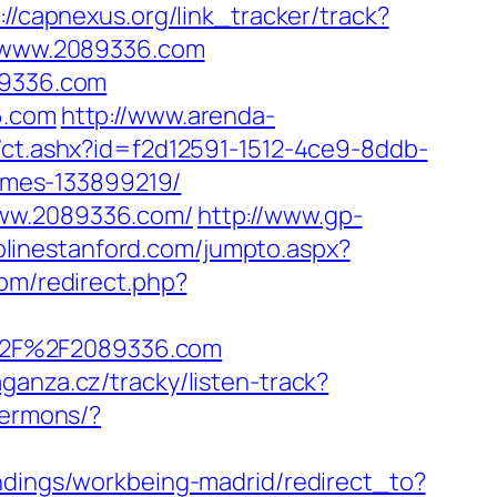
://capnexus.org/link_tracker/track?
://www.2089336.com
89336.com
6.com
http://www.arenda-
/ct.ashx?id=f2d12591-1512-4ce9-8ddb-
omes-133899219/
www.2089336.com/
http://www.gp-
olinestanford.com/jumpto.aspx?
om/redirect.php?
%2F%2F2089336.com
aganza.cz/tracky/listen-track?
sermons/?
landings/workbeing-madrid/redirect_to?