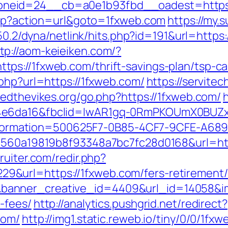
neid=24__cb=a0e1b93fbd__oadest=https:
.php?action=url&goto=1fxweb.com
https://my.
6.50.2/dyna/netlink/hits.php?id=191&url=htt
tp://aom-keieiken.com/?
s://1fxweb.com/thrift-savings-plan/tsp-ca
php?url=https://1fxweb.com/
https://servitec
vedthevikes.org/go.php?https://1fxweb.com/
94e6da16&fbclid=IwAR1gq-0RmPKOUmX0BUZ
mation=500625F7-0B85-4CF7-9CFE-A689B7
1560a19819b8f93348a7bc7fc28d0168&url=http
ruiter.com/redir.php?
url=https://1fxweb.com/fers-retirement/s
nner_creative_id=4409&url_id=14058&imag
-fees/
http://analytics.pushgrid.net/redirect?
com/
http://img1.static.reweb.io/tiny/0/0/1fx