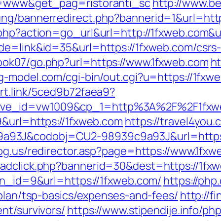
po=www&get_pag=ristoranti_sc
http://www.b
ung/bannerredirect.php?bannerid=1&url=htt
.php?action=go_url&url=http://1fxweb.com&
de=link&id=35&url=https://1fxweb.com/csrs-
ook07/go.php?url=https://www.1fxweb.com
ht
g-model.com/cgi-bin/out.cgi?u=https://1fxwe
art.link/5ced9b72faea9?
tive_id=vw1009&cp_1=http%3A%2F%2F1fx
9&url=https://1fxweb.com
https://travel4you.
3J&codobj=CU2-98939c9a93J&url=https://1
dog.us/redirector.asp?page=https://www.1fx
adclick.php?bannerid=30&dest=https://1fxwe
?bn_id=9&url=https://1fxweb.com/
https://php
-plan/tsp-basics/expenses-and-fees/
http://f
nt/survivors/
https://www.stipendije.info/p