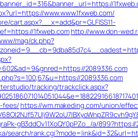
?banner_id=316&banner_url=https://1fxweb.c
aspx?url=https://www.www.1fxweb.com/
tore/cart.aspx?__x=add&pr=GLFISS11-
f=https://1fxweb.com
http://www.don-wed.r
/www/mag/ck.php?
zoneid=9__cb=9dba85d7c4__oadest=https
spx?
602&ad=9&gnred=https://2089336.com
t.php?s=100;67&u=https://2089336.com
terstudio/tracking/trackclick.aspx?
025186071014051044&e=1882291661871740111
-fees/
https://wm.makeding.com/union/effec
68OI2NJf57Ulj9W2oU7lBXyoWnpZR9cvh9gY&r
jCgraPk-gB3ddOv11XoQY0pPZo_/a/899?https:/
ka/search/rank.cgi?mode=link&id=32&url=ht