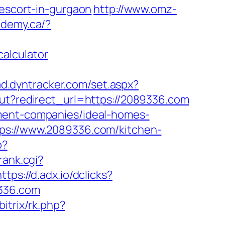
-escort-in-gurgaon
http://www.omz-
demy.ca/?
alculator
/ad.dyntracker.com/set.aspx?
out?redirect_url=https://2089336.com
ement-companies/ideal-homes-
tps://www.2089336.com/kitchen-
p?
rank.cgi?
https://d.adx.io/dclicks?
336.com
bitrix/rk.php?