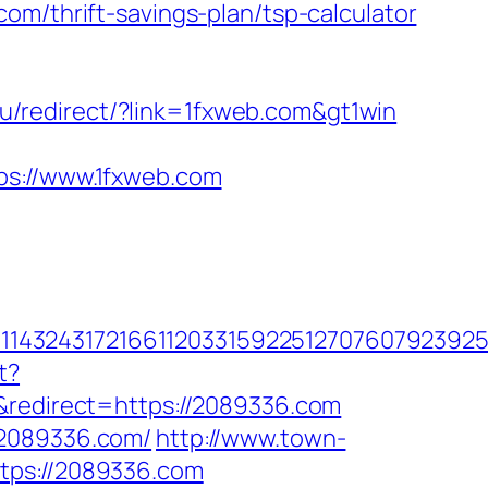
om/thrift-savings-plan/tsp-calculator
u/redirect/?link=1fxweb.com&gt1win
://www.1fxweb.com
432431721661120331592251270760792392551
t?
edirect=https://2089336.com
/2089336.com/
http://www.town-
tps://2089336.com