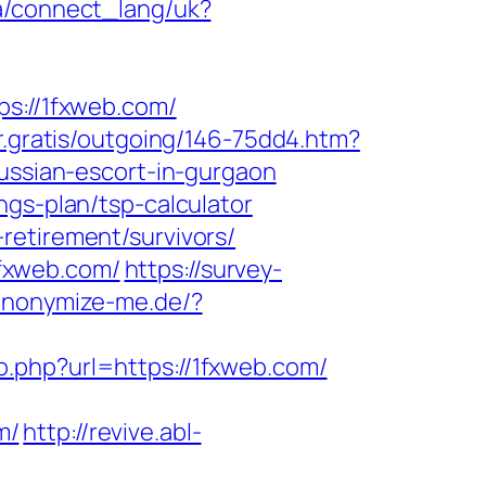
.ua/connect_lang/uk?
://1fxweb.com/
ur.gratis/outgoing/146-75dd4.htm?
russian-escort-in-gurgaon
ngs-plan/tsp-calculator
retirement/survivors/
fxweb.com/
https://survey-
/anonymize-me.de/?
go.php?url=https://1fxweb.com/
m/
http://revive.abl-