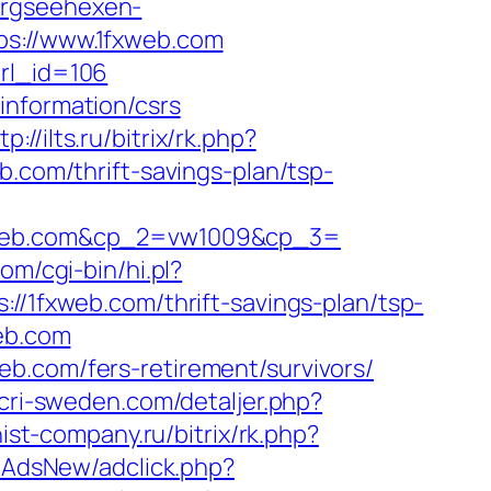
ergseehexen-
ps://www.1fxweb.com
url_id=106
information/csrs
tp://ilts.ru/bitrix/rk.php?
b.com/thrift-savings-plan/tsp-
web.com&cp_2=vw1009&cp_3=
com/cgi-bin/hi.pl?
fxweb.com/thrift-savings-plan/tsp-
web.com
b.com/fers-retirement/survivors/
.cri-sweden.com/detaljer.php?
inist-company.ru/bitrix/rk.php?
hpAdsNew/adclick.php?