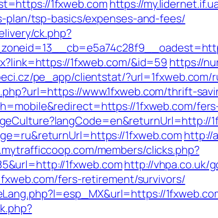
t=https://1fxweb.com
https://my.lidernet.if
gs-plan/tsp-basics/expenses-and-fees/
elivery/ck.php?
zoneid=13__cb=e5a74c28f9__oadest=https
px?link=https://1fxweb.com/&id=59
https://n
peci.cz/pe_app/clientstat/?url=1fxweb.com/
php?url=https://www.1fxweb.com/thrift-savi
h=mobile&redirect=https://1fxweb.com/fers-
geCulture?langCode=en&returnUrl=http://1
age=ru&returnUrl=https://1fxweb.com
http:/
.mytrafficcoop.com/members/clicks.php?
&url=http://1fxweb.com
http://vhpa.co.uk/
/1fxweb.com/fers-retirement/survivors/
eLang.php?l=esp_MX&url=https://1fxweb.co
ck.php?