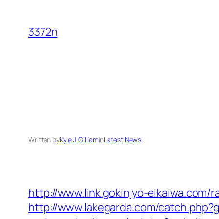
Skip
to
3372n
content
Written by
Kyle J. Gilliam
in
Latest News
http://www.link.gokinjyo-eikaiwa.com/
http://www.lakegarda.com/catch.php