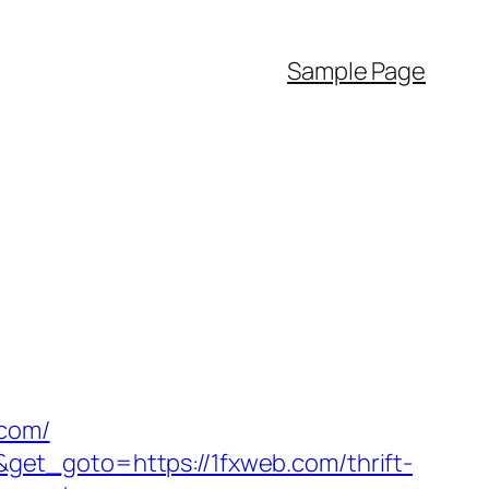
Sample Page
.com/
et_goto=https://1fxweb.com/thrift-