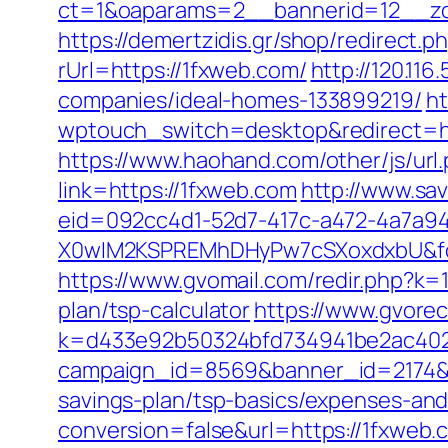
ct=1&oaparams=2__bannerid=12__zo
https://demertzidis.gr/shop/redirect
rUrl=https://1fxweb.com/
http://120.11
companies/ideal-homes-133899219/
ht
wptouch_switch=desktop&redirect=http
https://www.haohand.com/other/js/url.
link=https://1fxweb.com
http://www.sa
eid=092cc4d1-52d7-417c-a472-4a7a
X0wIM2KSPREMhDHyPw7cSXoxdxbU&for
https://www.gvomail.com/redir.php?k=
plan/tsp-calculator
https://www.gvorec
k=d433e92b50324bfd734941be2ac40229&
campaign_id=8569&banner_id=2174&ba
savings-plan/tsp-basics/expenses-and
conversion=false&url=https://1fxweb.