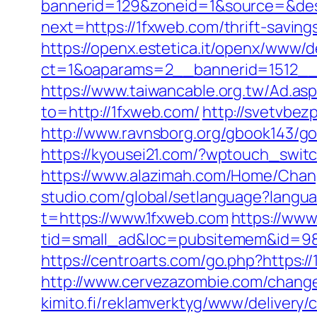
bannerid=129&zoneid=1&source=&des
next=https://1fxweb.com/thrift-savin
https://openx.estetica.it/openx/www/d
ct=1&oaparams=2__bannerid=1512__
https://www.taiwancable.org.tw/Ad.as
to=http://1fxweb.com/
http://svetvbez
http://www.ravnsborg.org/gbook143/go.
https://kyousei21.com/?wptouch_switc
https://www.alazimah.com/Home/Chan
studio.com/global/setlanguage?langu
t=https://www.1fxweb.com
https://www
tid=small_ad&loc=pubsitemem&id=985
https://centroarts.com/go.php?https:/
http://www.cervezazombie.com/chang
kimito.fi/reklamverktyg/www/delivery/