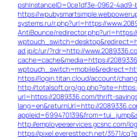
pshInstanceID=0ce1df3e-0962-4ad9-b
https://wpubysmartsimple.webpowerup
systems.ru/r.php?url=https://www.20
AntiBounce/redirector.php?url=https:
wptouch_switch=desktop&redirect=
ad.jp/c/ur/?rdr=http://www.2089336.c
cache=cache&media=https://208933
wptouch_switch=mobile&redirect=htt
https://login.titan.cloud/account/c
http://totalsoft.org/go.php?site=http
url=https://2089336.com/thrift-savings
lang=en&returnUrl=http://2089336.c
appleid=699470139&from=tui_jump&s
http://employeeservices.gcsnc.com/l
https://pixel.everesttech.net/3571/c