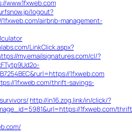
//www.1fxweb.com
surfsnow.jp/logout?
ps://1fxweb.com/airbnb-management-
lculator
hlabs.com/LinkClick.aspx?
https://my.emailsignatures.com/cl/?
xFTytp9Ud2o-
254BEC&rurl=https://1fxweb.com
s://1fxweb.com/thrift-savings-
urvivors/
http://in16.zog.link/in/click/?
e_id=5981&url=https://1fxweb.com/thrift
web.com/