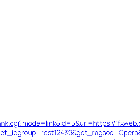
rank.cgi?mode=link&id=5&url=https://1fxweb
?get_idgroup=rest12439&get_ragsoc=Opera&g