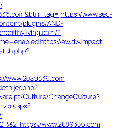
/
89336.com&btn_tag=
https://www.sec-
ontent/plugins/AND-
lahealthyliving.com/?
eme=enabled
https://aw.dw.impact-
fetch.php?
ps://www.2089336.com
etaljer.php?
tware.pt/Culture/ChangeCulture?
gmzb.aspx?
/
A%2F%2Fhttps://www.2089336.com
/