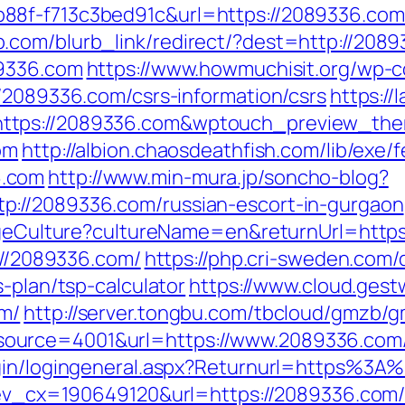
88f-f713c3bed91c&url=https://2089336.com
.com/blurb_link/redirect/?dest=http://20
89336.com
https://www.howmuchisit.org/wp-c
//2089336.com/csrs-information/csrs
https://
https://2089336.com&wptouch_preview_th
om
http://albion.chaosdeathfish.com/lib/exe/
6.com
http://www.min-mura.jp/soncho-blog?
p://2089336.com/russian-escort-in-gurgaon
hangeCulture?cultureName=en&returnUrl=htt
s://2089336.com/
https://php.cri-sweden.com/d
-plan/tsp-calculator
https://www.cloud.ges
om/
http://server.tongbu.com/tbcloud/gmzb/
ource=4001&url=https://www.2089336.com
ogin/logingeneral.aspx?Returnurl=https%3
q?ev_cx=190649120&url=https://2089336.com