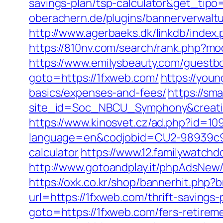
savings-plan/tsp-calculator&get_ti
oberachern.de/plugins/bannerverwalt
http://www.agerbaeks.dk/linkdb/index
https://810nv.com/search/rank.php?mo
https://www.emilysbeauty.com/guestb
goto=https://1fxweb.com/
https://youn
basics/expenses-and-fees/
https://sm
site_id=Soc_NBCU_Symphony&crea
https://www.kinosvet.cz/ad.php?id=10
language=en&codjobid=CU2-98939c9a9
calculator
https://www.12.familywatch
http://www.gotoandplay.it/phpAdsNew/
https://oxk.co.kr/shop/bannerhit.php
url=https://1fxweb.com/thrift-savings
goto=https://1fxweb.com/fers-retireme