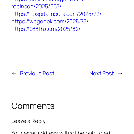
robinson/2025/653/
https://hospitalmoura.com/2025/72/
https://wpgeeek.com/2025/73/
https://9331h.com/2025/82/
←
Previous Post
Next Post
→
Comments
Leave a Reply
Your email address will not be published.