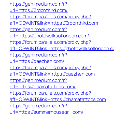
https://gen.medium.com/r?
url=https://3rdonthird.com/
https://forum.parallels.com/proxy.php?
aff=CSWJNT&link=https://3rdonthird.com
https://gen.medium.com/r?
url=https://photowalksoflondon.com/
https://forum.parallels.com/proxy.php?
aff=CSWJNT&link=https://photowalksoflondon.
https://gen.medium.com/r?
url=https://daezhen.com/
https://forum.parallels.com/proxy.php?
aff=CSWJNT&link=https://daezhen.com
https://gen.medium.com/r?
url=https://obamatattoos.com/
https://forum.parallels.com/proxy.php?
aff=CSWJNT&link=https://obamatattoos.com
https://gen.medium.com/r?
url=https://summerhousegrill.com/