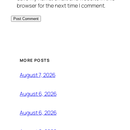
browser for the next time I comment.
MORE POSTS
August 7, 2026
August 6, 2026
August 6, 2026