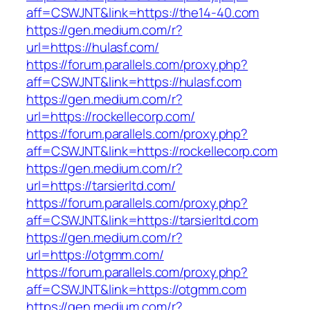
aff=CSWJNT&link=https://the14-40.com
https://gen.medium.com/r?
url=https://hulasf.com/
https://forum.parallels.com/proxy.php?
aff=CSWJNT&link=https://hulasf.com
https://gen.medium.com/r?
url=https://rockellecorp.com/
https://forum.parallels.com/proxy.php?
aff=CSWJNT&link=https://rockellecorp.com
https://gen.medium.com/r?
url=https://tarsierltd.com/
https://forum.parallels.com/proxy.php?
aff=CSWJNT&link=https://tarsierltd.com
https://gen.medium.com/r?
url=https://otgmm.com/
https://forum.parallels.com/proxy.php?
aff=CSWJNT&link=https://otgmm.com
https://gen.medium.com/r?