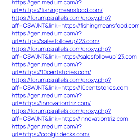
https://gen.medium.com/r?
url=https://fishingmeansfood.com/
https://forum.parallels.com/proxy.php?
aff=CSWJNT&link=https://fishingmeansfood.co
https://gen.medium.com/r?
url=https://salesfollowup123.com/
https://forum.parallels.com/proxy.php?
aff=CSWJNT&link=https://salesfollowup123.com
https://gen.medium.com/r?
url=https://10centstories.com/
https://forum.parallels.com/proxy.php?
aff=CSWJNT&link=https://10centstories.com
https://gen.medium.com/r?
url=https://innovationtriz.com/
https://forum.parallels.com/proxy.php?
aff=CSWJNT&link=https://innovationtriz.com
https://gen.medium.com/r?
url=https://coolgirldecks.com/