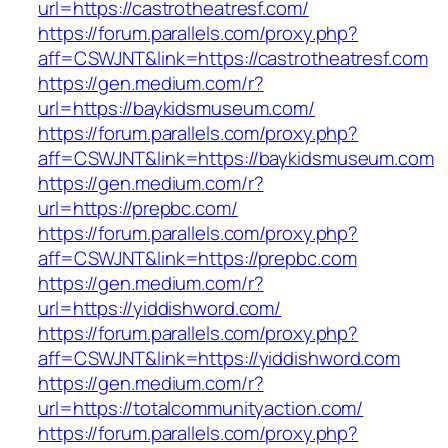
url=https://castrotheatresf.com/
https://forum.parallels.com/proxy.php?
aff=CSWJNT&link=https://castrotheatresf.com
https://gen.medium.com/r?
url=https://baykidsmuseum.com/
https://forum.parallels.com/proxy.php?
aff=CSWJNT&link=https://baykidsmuseum.com
https://gen.medium.com/r?
url=https://prepbc.com/
https://forum.parallels.com/proxy.php?
aff=CSWJNT&link=https://prepbc.com
https://gen.medium.com/r?
url=https://yiddishword.com/
https://forum.parallels.com/proxy.php?
aff=CSWJNT&link=https://yiddishword.com
https://gen.medium.com/r?
url=https://totalcommunityaction.com/
https://forum.parallels.com/proxy.php?