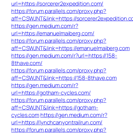
url=https://sorcerer2expedition.com/
https://forum.parallels.com/proxy.php?
aff=CSWJNT&link=https://sorcerer2expedition.
https://gen.medium.com/r?
url=https://emanuelmaiberg.com/
https://forum.parallels.com/proxy.php?
aff=CSWJNT&link=https://emanuelmaiberg.com
https://gen.medium.com/r?url=https://158-
8thave.com/
https://forum.parallels.com/proxy.php?
aff=CSWJNT&link=https://158-8thave.com
https://gen.medium.com/r?
url=https://gotham-cycles.com/
https://forum.parallels.com/proxy.php?
aff=CSWJNT&link=https://gotham-
cycles.com
https://gen.medium.com/r?
url=https://lynchcanyontrailrun.com/
https://forum.parallels.com/proxy.php?