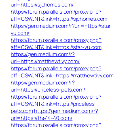
url=https://sjchomes.com/
https://forum.parallels.com/proxy.php?
aff=CSWJNT&link=https://sjchomes.com
https://gen.medium.com/r?url=https://star-
vu.com/
https://forum.parallels.com/proxy.php?
aff=CSWJNT&link=https://star-vu.com
https://gen.medium.com/r?
url=https://matthewtivy.com/
https://forum.parallels.com/proxy.php?
aff=CSWJNT&link=https://matthewtivy.com
https://gen.medium.com/r?
url=https://priceless-pets.com/
https://forum.parallels.com/proxy.php?
aff=CSWJNT&link=https://priceless-
pets.com
https://gen.medium.com/r?
url=https://the14-40.com/
https://forum.parallels.com/proxy.php?