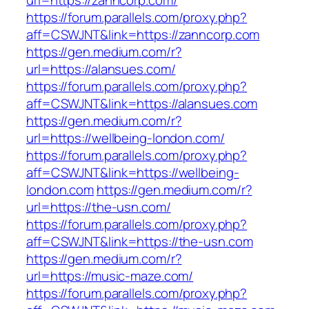
url=https://zanncorp.com/
https://forum.parallels.com/proxy.php?
aff=CSWJNT&link=https://zanncorp.com
https://gen.medium.com/r?
url=https://alansues.com/
https://forum.parallels.com/proxy.php?
aff=CSWJNT&link=https://alansues.com
https://gen.medium.com/r?
url=https://wellbeing-london.com/
https://forum.parallels.com/proxy.php?
aff=CSWJNT&link=https://wellbeing-
london.com
https://gen.medium.com/r?
url=https://the-usn.com/
https://forum.parallels.com/proxy.php?
aff=CSWJNT&link=https://the-usn.com
https://gen.medium.com/r?
url=https://music-maze.com/
https://forum.parallels.com/proxy.php?