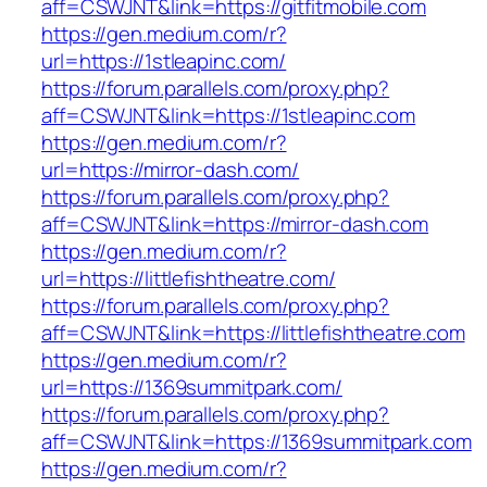
aff=CSWJNT&link=https://gitfitmobile.com
https://gen.medium.com/r?
url=https://1stleapinc.com/
https://forum.parallels.com/proxy.php?
aff=CSWJNT&link=https://1stleapinc.com
https://gen.medium.com/r?
url=https://mirror-dash.com/
https://forum.parallels.com/proxy.php?
aff=CSWJNT&link=https://mirror-dash.com
https://gen.medium.com/r?
url=https://littlefishtheatre.com/
https://forum.parallels.com/proxy.php?
aff=CSWJNT&link=https://littlefishtheatre.com
https://gen.medium.com/r?
url=https://1369summitpark.com/
https://forum.parallels.com/proxy.php?
aff=CSWJNT&link=https://1369summitpark.com
https://gen.medium.com/r?