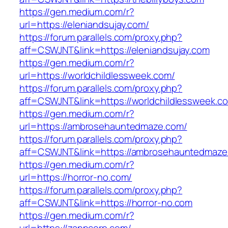
https://gen.medium.com/r?
url=https://eleniandsujay.com/
https://forum.parallels.com/proxy.php?
aff=CSWJNT&link=https://eleniandsujay.com
https://gen.medium.com/r?
url=https://worldchildlessweek.com/
https://forum.parallels.com/proxy.php?
aff=CSWJNT&link=https://worldchildlessweek.c
https://gen.medium.com/r?
url=https://ambrosehauntedmaze.com/
https://forum.parallels.com/proxy.php?
aff=CSWJNT&link=https://ambrosehauntedmaze
https://gen.medium.com/r?
url=https://horror-no.com/
https://forum.parallels.com/proxy.php?
aff=CSWJNT&link=https://horror-no.com
https://gen.medium.com/r?