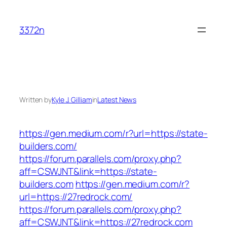
Skip
to
3372n
content
Written by
Kyle J. Gilliam
in
Latest News
https://gen.medium.com/r?url=https://state-
builders.com/
https://forum.parallels.com/proxy.php?
aff=CSWJNT&link=https://state-
builders.com
https://gen.medium.com/r?
url=https://27redrock.com/
https://forum.parallels.com/proxy.php?
aff=CSWJNT&link=https://27redrock.com