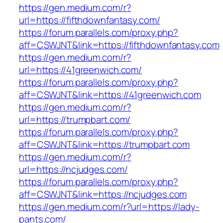
https://gen.medium.com/r?
url=https://fifthdownfantasy.com/
https://forum.parallels.com/proxy.php?
aff=CSWJNT&link=https://fifthdownfantasy.com
https://gen.medium.com/r?
url=https://41greenwich.com/
https://forum.parallels.com/proxy.php?
aff=CSWJNT&link=https://41greenwich.com
https://gen.medium.com/r?
url=https://trumpbart.com/
https://forum.parallels.com/proxy.php?
aff=CSWJNT&link=https://trumpbart.com
https://gen.medium.com/r?
url=https://ncjudges.com/
https://forum.parallels.com/proxy.php?
aff=CSWJNT&link=https://ncjudges.com
https://gen.medium.com/r?url=https://lady-
pants.com/