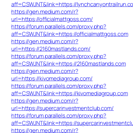
aff=CSWJNT&link=https://lynchcanyontrailrun.c
https://gen.medium.com/r?
url=https://officialmattgoss.com/
https://forum.parallels.com/proxy.php?
aff=CSWJNT&link=https://officialmattgoss.com
https://gen.medium.com/r?
url=https://2160mastlands.com/
https://forum.parallels.com/proxy.php?
aff=CSWJNT&link=https://2160mastlands.com
https://gen.medium.com/r?
url=https://kivomediagroup.com/
https://forum.parallels.com/proxy.php?
aff=CSWJNT&link=https://kivomediagroup.com
https://gen.medium.com/r?
url=https://supercarinvestmentclub.com/
https://forum.parallels.com/proxy.php?
aff=CSWJNT&link=https://supercarinvestmentcl
https://gen.medium.com/r?