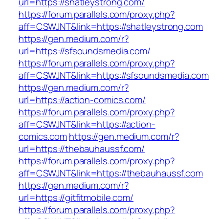
url=https://shatleystrong.com/
https://forum.parallels.com/proxy.php?
aff=CSWJNT&link=https://shatleystrong.com
https://gen.medium.com/r?
url=https://sfsoundsmedia.com/
https://forum.parallels.com/proxy.php?
aff=CSWJNT&link=https://sfsoundsmedia.com
https://gen.medium.com/r?
url=https://action-comics.com/
https://forum.parallels.com/proxy.php?
aff=CSWJNT&link=https://action-
comics.com
https://gen.medium.com/r?
url=https://thebauhaussf.com/
https://forum.parallels.com/proxy.php?
aff=CSWJNT&link=https://thebauhaussf.com
https://gen.medium.com/r?
url=https://gitfitmobile.com/
https://forum.parallels.com/proxy.php?