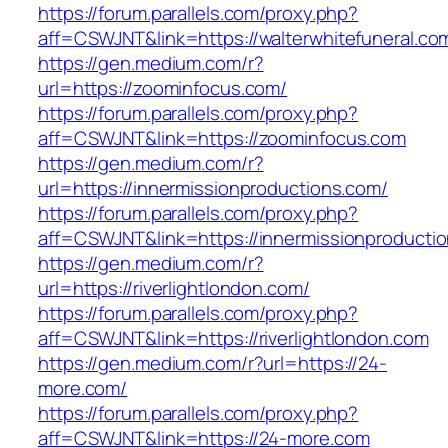
https://forum.parallels.com/proxy.php?
aff=CSWJNT&link=https://walterwhitefuneral.co
https://gen.medium.com/r?
url=https://zoominfocus.com/
https://forum.parallels.com/proxy.php?
aff=CSWJNT&link=https://zoominfocus.com
https://gen.medium.com/r?
url=https://innermissionproductions.com/
https://forum.parallels.com/proxy.php?
aff=CSWJNT&link=https://innermissionproducti
https://gen.medium.com/r?
url=https://riverlightlondon.com/
https://forum.parallels.com/proxy.php?
aff=CSWJNT&link=https://riverlightlondon.com
https://gen.medium.com/r?url=https://24-
more.com/
https://forum.parallels.com/proxy.php?
aff=CSWJNT&link=https://24-more.com