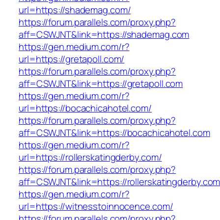
url=https://shademag.com/
https://forum.parallels.com/proxy.php?
aff=CSWJNT&link=https://shademag.com
https://gen.medium.com/r?
url=https://gretapoll.com/
https://forum.parallels.com/proxy.php?
aff=CSWJNT&link=https://gretapoll.com
https://gen.medium.com/r?
url=https://bocachicahotel.com/
https://forum.parallels.com/proxy.php?
aff=CSWJNT&link=https://bocachicahotel.com
https://gen.medium.com/r?
url=https://rollerskatingderby.com/
https://forum.parallels.com/proxy.php?
aff=CSWJNT&link=https://rollerskatingderby.co
https://gen.medium.com/r?
url=https://witnesstoinnocence.com/
https://forum.parallels.com/proxy.php?