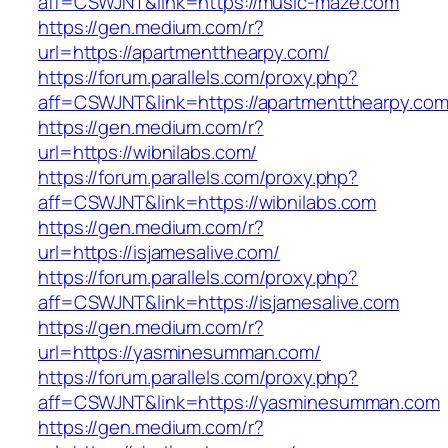
aff=CSWJNT&link=https://music-maze.com
https://gen.medium.com/r?
url=https://apartmentthearpy.com/
https://forum.parallels.com/proxy.php?
aff=CSWJNT&link=https://apartmentthearpy.co
https://gen.medium.com/r?
url=https://wibnilabs.com/
https://forum.parallels.com/proxy.php?
aff=CSWJNT&link=https://wibnilabs.com
https://gen.medium.com/r?
url=https://isjamesalive.com/
https://forum.parallels.com/proxy.php?
aff=CSWJNT&link=https://isjamesalive.com
https://gen.medium.com/r?
url=https://yasminesumman.com/
https://forum.parallels.com/proxy.php?
aff=CSWJNT&link=https://yasminesumman.com
https://gen.medium.com/r?