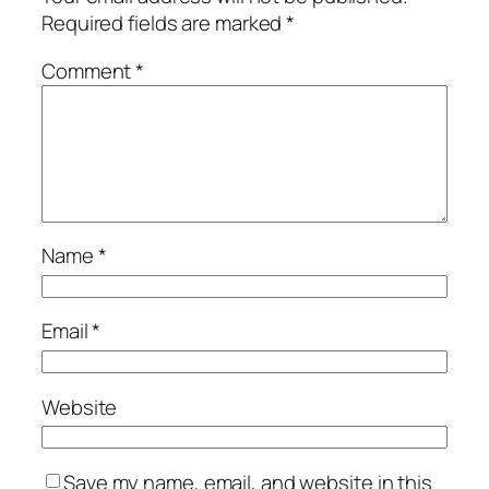
Required fields are marked
*
Comment
*
Name
*
Email
*
Website
Save my name, email, and website in this