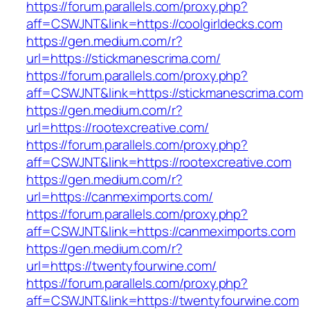
https://forum.parallels.com/proxy.php?
aff=CSWJNT&link=https://coolgirldecks.com
https://gen.medium.com/r?
url=https://stickmanescrima.com/
https://forum.parallels.com/proxy.php?
aff=CSWJNT&link=https://stickmanescrima.com
https://gen.medium.com/r?
url=https://rootexcreative.com/
https://forum.parallels.com/proxy.php?
aff=CSWJNT&link=https://rootexcreative.com
https://gen.medium.com/r?
url=https://canmeximports.com/
https://forum.parallels.com/proxy.php?
aff=CSWJNT&link=https://canmeximports.com
https://gen.medium.com/r?
url=https://twentyfourwine.com/
https://forum.parallels.com/proxy.php?
aff=CSWJNT&link=https://twentyfourwine.com