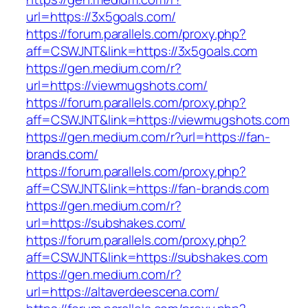
url=https://3x5goals.com/
https://forum.parallels.com/proxy.php?
aff=CSWJNT&link=https://3x5goals.com
https://gen.medium.com/r?
url=https://viewmugshots.com/
https://forum.parallels.com/proxy.php?
aff=CSWJNT&link=https://viewmugshots.com
https://gen.medium.com/r?url=https://fan-
brands.com/
https://forum.parallels.com/proxy.php?
aff=CSWJNT&link=https://fan-brands.com
https://gen.medium.com/r?
url=https://subshakes.com/
https://forum.parallels.com/proxy.php?
aff=CSWJNT&link=https://subshakes.com
https://gen.medium.com/r?
url=https://altaverdeescena.com/