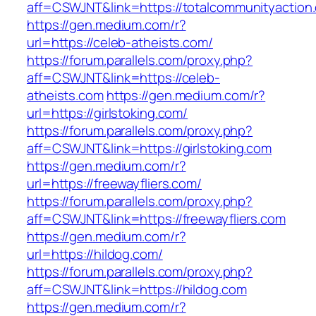
aff=CSWJNT&link=https://totalcommunityaction
https://gen.medium.com/r?
url=https://celeb-atheists.com/
https://forum.parallels.com/proxy.php?
aff=CSWJNT&link=https://celeb-
atheists.com
https://gen.medium.com/r?
url=https://girlstoking.com/
https://forum.parallels.com/proxy.php?
aff=CSWJNT&link=https://girlstoking.com
https://gen.medium.com/r?
url=https://freewayfliers.com/
https://forum.parallels.com/proxy.php?
aff=CSWJNT&link=https://freewayfliers.com
https://gen.medium.com/r?
url=https://hildog.com/
https://forum.parallels.com/proxy.php?
aff=CSWJNT&link=https://hildog.com
https://gen.medium.com/r?