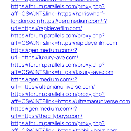
https://forum.parallels.com/proxy.php?
aff=CSWJNT&link=https://harriswharf-
london.com
https://gen.medium.com/r?
url=https://rapideyefilm.com/
https://forum.parallels.com/proxy.php?
aff=CSWJNT&link=https://rapideyefilm.com
https://gen.medium.com/r?
url=https://luxury-ave.com/
https://forum.parallels.com/proxy.php?
aff=CSWJNT&link=https://luxury-ave.com
https://gen.medium.com/r?
url=https://ultramanuniverse.com/
https://forum.parallels.com/proxy.php?
aff=CSWJNT&link=https://ultramanuniverse.com
https://gen.medium.com/r?
url=https://thebillyboys.com/
https://forum.parallels.com/proxy.php?
aff=CSWJNT&link=https://thebillyboys.com