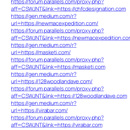
https://forum.parallels.com/proxy.php?
aff=CSWJNT&link=https://chfcdesignation.com
https://gen.medium.com/r?
url=https://newmacexpedition.com/
https://forum.parallels.com/proxy.php?
aff=CSWJNT&link=https://newmacexpedition.c
https://gen.medium.com/r?
url=https://masketi.com/
https://forum.parallels.com/proxy.php?
aff=CSWJNT&link=https://masketi.com
https://gen.medium.com/r?
url=https://128woodlandave.com/
https://forum.parallels.com/proxy.php?
aff=CSWJNT&link=https://128woodlandave.com
https://gen.medium.com/r?
url=https://virabar.com/
https://forum.parallels.com/proxy.php?
aff=CSWJNT&link=https://virabar.com