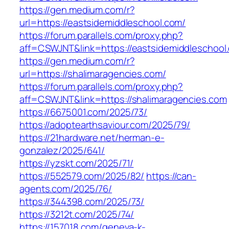
https://gen.medium.com/r?
url=https://eastsidemiddleschool.com/
https://forum.parallels.com/proxy.php?
aff=CSWJNT&link=https://eastsidemiddleschool
https://gen.medium.com/r?
url=https://shalimaragencies.com/
https://forum.parallels.com/proxy.php?
aff=CSWJNT&link=https://shalimaragencies.com
https://6675001.com/2025/73/
https://adoptearthsaviour.com/2025/79/
https://21hardware.net/herman-e-
gonzalez/2025/641/
https://yzskt.com/2025/71/
https://552579.com/2025/82/
https://can-
agents.com/2025/76/
https://344398.com/2025/73/
https://3212t.com/2025/74/
https://157018.com/geneva-k-