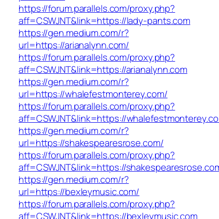
https://forum.parallels.com/proxy.php?
aff=CSWJNT&link=https://lady-pants.com
https://gen.medium.com/r?
url=https://arianalynn.com/
https://forum.parallels.com/proxy.php?
aff=CSWJNT&link=https://arianalynn.com
https://gen.medium.com/r?
url=https://whalefestmonterey.com/
https://forum.parallels.com/proxy.php?
aff=CSWJNT&link=https://whalefestmonterey.c
https://gen.medium.com/r?
url=https://shakespearesrose.com/
https://forum.parallels.com/proxy.php?
aff=CSWJNT&link=https://shakespearesrose.co
https://gen.medium.com/r?
url=https://bexleymusic.com/
https://forum.parallels.com/proxy.php?
aff=CSWJNT&link=https://bexleymusic.com