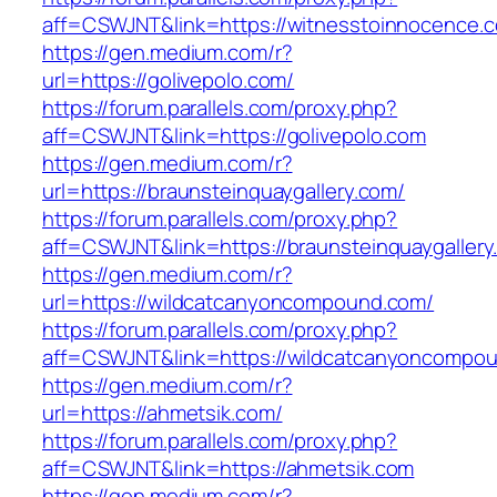
aff=CSWJNT&link=https://witnesstoinnocence.
https://gen.medium.com/r?
url=https://golivepolo.com/
https://forum.parallels.com/proxy.php?
aff=CSWJNT&link=https://golivepolo.com
https://gen.medium.com/r?
url=https://braunsteinquaygallery.com/
https://forum.parallels.com/proxy.php?
aff=CSWJNT&link=https://braunsteinquaygallery
https://gen.medium.com/r?
url=https://wildcatcanyoncompound.com/
https://forum.parallels.com/proxy.php?
aff=CSWJNT&link=https://wildcatcanyoncompo
https://gen.medium.com/r?
url=https://ahmetsik.com/
https://forum.parallels.com/proxy.php?
aff=CSWJNT&link=https://ahmetsik.com
https://gen.medium.com/r?