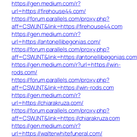
https://gen.medium.com/r?
url=https://firehouse44.com/
https://forum.parallels.com/proxy.php?
aff=CSWJNT&link=https://firehouse44.com
https://gen.medium.com/r?
url=https://antonellibegonias.com/
https://forum.parallels.com/proxy.php?
aff=CSWJNT&link=https://antonellibegonias.com
https://gen.medium.com/r?url=https://win-
rods.com/
https://forum.parallels.com/proxy.php?
aff=CSWJNT&link=https://win-rods.com
https://gen.medium.com/r?
url=https://chiarakruza.com/
https://forum.parallels.com/proxy.php?
aff=CSWJNT&link=https://chiarakruza.com
https://gen.medium.com/r?
url=https://walterwhitefuneral.com/