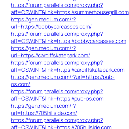
https://forum.parallels.com/proxy.php?
aff=CSWJNT&link=https://summerhousegrill.com
https://gen.medium.com/r?
url=https://bobbycarcasses.com/
https://forum.parallels.com/proxy.php?
aff=CSWJNT&link=https://bobbycarcasses.com
https://gen.medium.com/r?
url=https://cardiffskatepark.com/
https://forum.parallels.com/proxy.php?
aff=CSWJNT&link=https://cardiffskatepark.com
https://gen.medium.com/r?url=https://pub-
os.com/
https://forum.parallels.com/proxy.php?
aff=CSWJNT&link=https://pub-os.com
https://gen.medium.com/r?
url=https://705hillside.com/
https://forum.parallels.com/proxy.php?
aff=CSWJNT&link=https://705hillside.com