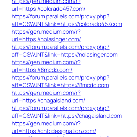
https://gen.medium.com/r?
url=https://colorado457.com/
https://forum.parallels.com/proxy.php?
aff=CSWJNT&link=https://colorado457.com
https://gen.medium.com/r?
url=https://nolasinger.com/
https://forum.parallels.com/proxy.php?
aff=CSWJNT&link=https://nolasinger.com
https://gen.medium.com/r?
url=https://8mcdo.com/
https://forum.parallels.com/proxy.php?
aff=CSWJNT&link=https://8mcdo.com
https://gen.medium.com/r?
url=https://chagaisland.com/
https://forum.parallels.com/proxy.php?
aff=CSWJNT&link=https://chagaisland.com
https://gen.medium.com/r?
url=https://chfcdesignation.com/