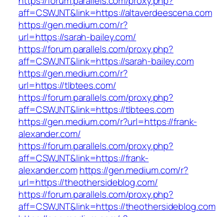
https://forum.parallels.com/proxy.php?
aff=CSWJNT&link=https://altaverdeescena.com
https://gen.medium.com/r?
url=https://sarah-bailey.com/
https://forum.parallels.com/proxy.php?
aff=CSWJNT&link=https://sarah-bailey.com
https://gen.medium.com/r?
url=https://tlbtees.com/
https://forum.parallels.com/proxy.php?
aff=CSWJNT&link=https://tlbtees.com
https://gen.medium.com/r?url=https://frank-
alexander.com/
https://forum.parallels.com/proxy.php?
aff=CSWJNT&link=https://frank-
alexander.com
https://gen.medium.com/r?
url=https://theothersideblog.com/
https://forum.parallels.com/proxy.php?
aff=CSWJNT&link=https://theothersideblog.com