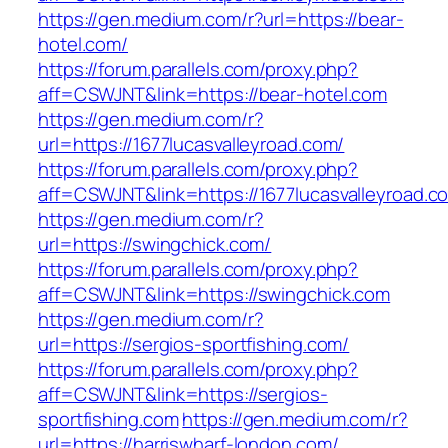
https://gen.medium.com/r?url=https://bear-
hotel.com/
https://forum.parallels.com/proxy.php?
aff=CSWJNT&link=https://bear-hotel.com
https://gen.medium.com/r?
url=https://1677lucasvalleyroad.com/
https://forum.parallels.com/proxy.php?
aff=CSWJNT&link=https://1677lucasvalleyroad.c
https://gen.medium.com/r?
url=https://swingchick.com/
https://forum.parallels.com/proxy.php?
aff=CSWJNT&link=https://swingchick.com
https://gen.medium.com/r?
url=https://sergios-sportfishing.com/
https://forum.parallels.com/proxy.php?
aff=CSWJNT&link=https://sergios-
sportfishing.com
https://gen.medium.com/r?
url=https://harriswharf-london.com/