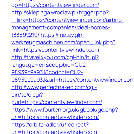
go=https://contentviewfinder.com/
http://sklep.aga.wroclaw.pl/trigger.php?
r_link=https://contentviewfinder.com/airbnb-
management-companies/ideal-homes-
133899219/
https://metav.glm-
werkzeugmaschinen.com/open_link.php?
link=https://contentviewfinder.com
http://travel4you.com/cgi-bin/hi.pl?
language=en&codjobid=CU2-
98939c9a93J&codobj=CU2-
98939c9a93J&url=https://contentviewfinder.com
http://www.perfectnaked.com/cgi-
bin/te/o.cgi?
purl=https://contentviewfinder.com/
https://www.fourten.org.uk/gbook/go.php?
url=https://contentviewfinder.com/
https://orbita-adler.ru/redirect?
url=https://contentviewfinder.com