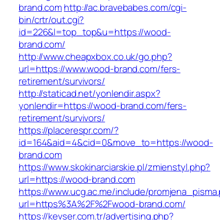
brand.com
http://ac.bravebabes.com/cgi-
bin/crtr/out.cgi?
id=226&l=top_top&u=https://wood-
brand.com/
http://www.cheapxbox.co.uk/go.php?
url=https://www.wood-brand.com/fers-
retirement/survivors/
http://staticad.net/yonlendir.aspx?
yonlendir=https://wood-brand.com/fers-
retirement/survivors/
https://placerespr.com/?
id=164&aid=4&cid=0&move_to=https://wood-
brand.com
https://www.skokinarciarskie.pl/zmienstyl.php?
url=https://wood-brand.com
https://www.ucg.ac.me/include/promjena_pisma
url=https%3A%2F%2Fwood-brand.com/
https://kevser.com.tr/advertising.php?