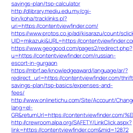
savings-plan/tsp-calculator
http://dlibrary.mediu.edu.my/cgi-
bin/koha/tracklinks.pl?
uri=https://contentviewfinder.com/
https://www.protos.co.jp/ad/kisarazu/count/scli
UID=mikazuki&URL=https://contentviewfinder.c
https://www.geogood.com/pages2/redirect.php?
u=https://contentviewfinder.com/russian-
escort-in-gurgaon
https://mbrf.ae/knowledgeaward/language/ar/?
redirect_url=https://contentviewfinder.com/thrift
savings-plan/tsp-basics/expenses-and-
fees/
http://www.onlinetichu.com/Site/Account/Chang
lang=el-
GR&returnUrl=https://contentviewfinde
http://crewroom.alpa.org/SAFETY/LinkClick.aspx?
link=https://contentviewfinder.com&mid=12872