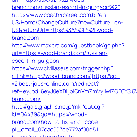
brand.com/russian-escort-in-gurgaon%2F
https://www.coach4career.com.br/en-
US/Home/ChangeCulture?newCulture=en-
US&returnUrl=https%3A%2F%2Fwood-
brand.com
http://www.msxpro.com/guestbook/go.php?
url=https://wood-brand.com/russian-
escort-in-gurgaon
https://www.civillasers.com/trigger.php?
r_link=http://wood-brand.com/
https://api-
v2.best-jobs-online.com/redirect?
ref=eyJpdiI6eyJ0eXBlIjoiQnVmZmVyIiwiZG
brand.com/
http://gals.graphis.ne.jp/mkr/out.cgi?
id=04489&go=https://wood-
brand.com/how-to-fix-error-code-
pii_email_07cac007de772af00d51