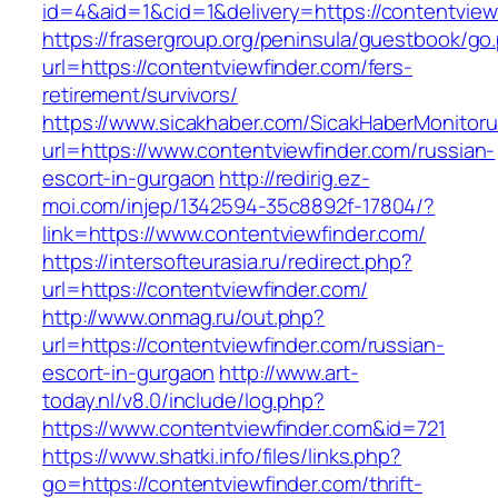
id=4&aid=1&cid=1&delivery=https://contentview
https://frasergroup.org/peninsula/guestbook/go
url=https://contentviewfinder.com/fers-
retirement/survivors/
https://www.sicakhaber.com/SicakHaberMonitoru
url=https://www.contentviewfinder.com/russian-
escort-in-gurgaon
http://redirig.ez-
moi.com/injep/1342594-35c8892f-17804/?
link=https://www.contentviewfinder.com/
https://intersofteurasia.ru/redirect.php?
url=https://contentviewfinder.com/
http://www.onmag.ru/out.php?
url=https://contentviewfinder.com/russian-
escort-in-gurgaon
http://www.art-
today.nl/v8.0/include/log.php?
https://www.contentviewfinder.com&id=721
https://www.shatki.info/files/links.php?
go=https://contentviewfinder.com/thrift-