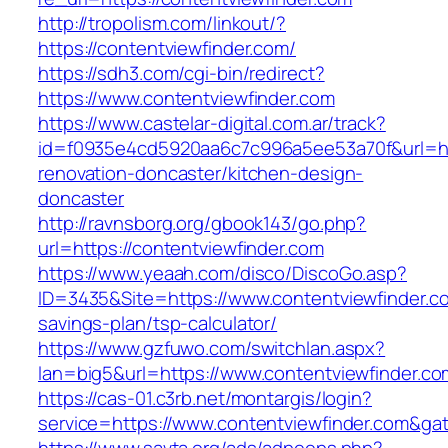
http://tropolism.com/linkout/?
https://contentviewfinder.com/
https://sdh3.com/cgi-bin/redirect?
https://www.contentviewfinder.com
https://www.castelar-digital.com.ar/track?
id=f0935e4cd5920aa6c7c996a5ee53a70f&url=htt
renovation-doncaster/kitchen-design-
doncaster
http://ravnsborg.org/gbook143/go.php?
url=https://contentviewfinder.com
https://www.yeaah.com/disco/DiscoGo.asp?
ID=3435&Site=https://www.contentviewfinder.co
savings-plan/tsp-calculator/
https://www.gzfuwo.com/switchlan.aspx?
lan=big5&url=https://www.contentviewfinder.co
https://cas-01.c3rb.net/montargis/login?
service=https://www.contentviewfinder.com&ga