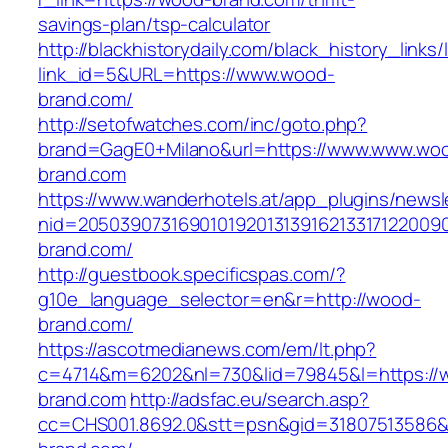
savings-plan/tsp-calculator
http://blackhistorydaily.com/black_history_links/
link_id=5&URL=https://www.wood-
brand.com/
http://setofwatches.com/inc/goto.php?
brand=GagE0+Milano&url=https://www.www.wo
brand.com
https://www.wanderhotels.at/app_plugins/newsle
nid=205039073169010192013139162133171220
brand.com/
http://guestbook.specificspas.com/?
g10e_language_selector=en&r=http://wood-
brand.com/
https://ascotmedianews.com/em/lt.php?
c=4714&m=6202&nl=730&lid=79845&l=https://
brand.com
http://adsfac.eu/search.asp?
cc=CHS001.8692.0&stt=psn&gid=31807513586