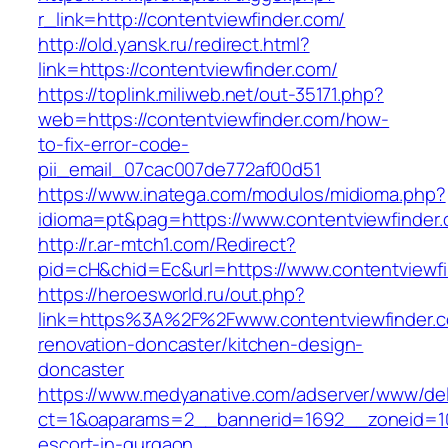
r_link=http://contentviewfinder.com/
http://old.yansk.ru/redirect.html?
link=https://contentviewfinder.com/
https://toplink.miliweb.net/out-35171.php?
web=https://contentviewfinder.com/how-
to-fix-error-code-
pii_email_07cac007de772af00d51
https://www.inatega.com/modulos/midioma.php?
idioma=pt&pag=https://www.contentviewfinder
http://r.ar-mtch1.com/Redirect?
pid=cH&chid=Ec&url=https://www.contentview
https://heroesworld.ru/out.php?
link=https%3A%2F%2Fwww.contentviewfinder.c
renovation-doncaster/kitchen-design-
doncaster
https://www.medyanative.com/adserver/www/del
ct=1&oaparams=2__bannerid=1692__zoneid=103
escort-in-gurgaon