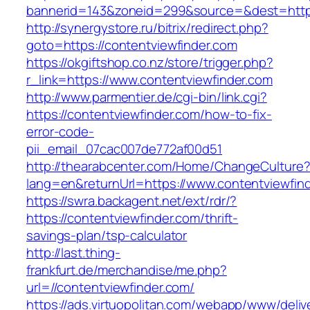
bannerid=143&zoneid=299&source=&dest=
http://synergystore.ru/bitrix/redirect.php?
goto=https://contentviewfinder.com
https://okgiftshop.co.nz/store/trigger.php?
r_link=https://www.contentviewfinder.com
http://www.parmentier.de/cgi-bin/link.cgi?
https://contentviewfinder.com/how-to-fix-
error-code-
pii_email_07cac007de772af00d51
http://thearabcenter.com/Home/ChangeCulture
lang=en&returnUrl=https://www.contentviewfin
https://swra.backagent.net/ext/rdr/?
https://contentviewfinder.com/thrift-
savings-plan/tsp-calculator
http://last.thing-
frankfurt.de/merchandise/me.php?
url=//contentviewfinder.com/
https://ads.virtuopolitan.com/webapp/www/deliv