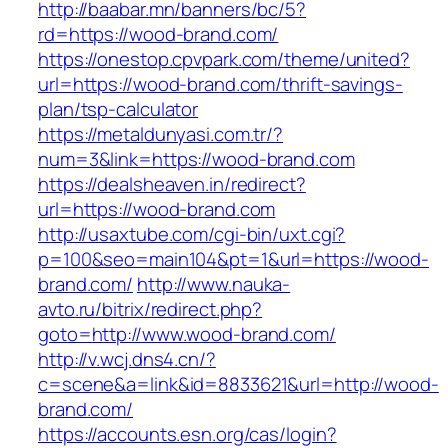
http://baabar.mn/banners/bc/5?
rd=https://wood-brand.com/
https://onestop.cpvpark.com/theme/united?
url=https://wood-brand.com/thrift-savings-
plan/tsp-calculator
https://metaldunyasi.com.tr/?
num=3&link=https://wood-brand.com
https://dealsheaven.in/redirect?
url=https://wood-brand.com
http://usaxtube.com/cgi-bin/uxt.cgi?
p=100&seo=main104&pt=1&url=https://wood-
brand.com/
http://www.nauka-
avto.ru/bitrix/redirect.php?
goto=http://www.wood-brand.com/
http://v.wcj.dns4.cn/?
c=scene&a=link&id=8833621&url=http://wood-
brand.com/
https://accounts.esn.org/cas/login?