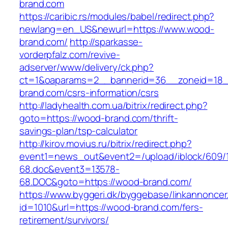
brand.com
https://caribic.rs/modules/babel/redirect.php?
newlang=en_US&newurl=https://www.wood-
brand.com/
http://sparkasse-
vorderpfalz.com/revive-
adserver/www/delivery/ck.php?
ct=1&oaparams=2__bannerid=36__zoneid=18_
brand.com/csrs-information/csrs
http://ladyhealth.com.ua/bitrix/redirect.php?
goto=https://wood-brand.com/thrift-
savings-plan/tsp-calculator
http://kirov.movius.ru/bitrix/redirect.php?
event1=news_out&event2=/upload/iblock/609/
68.doc&event3=13578-
68.DOC&goto=https://wood-brand.com/
https://www.byggeri.dk/byggebase/linkannoncer
id=1010&url=https://wood-brand.com/fers-
retirement/survivors/