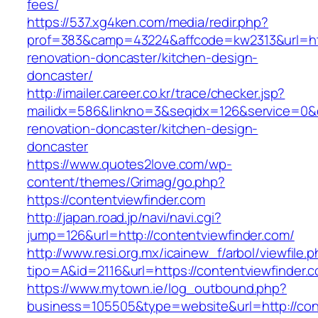
fees/
https://537.xg4ken.com/media/redir.php?
prof=383&camp=43224&affcode=kw2313&url=http
renovation-doncaster/kitchen-design-
doncaster/
http://imailer.career.co.kr/trace/checker.jsp?
mailidx=586&linkno=3&seqidx=126&service=0&
renovation-doncaster/kitchen-design-
doncaster
https://www.quotes2love.com/wp-
content/themes/Grimag/go.php?
https://contentviewfinder.com
http://japan.road.jp/navi/navi.cgi?
jump=126&url=http://contentviewfinder.com/
http://www.resi.org.mx/icainew_f/arbol/viewfile.
tipo=A&id=2116&url=https://contentviewfinder.
https://www.mytown.ie/log_outbound.php?
business=105505&type=website&url=http://con