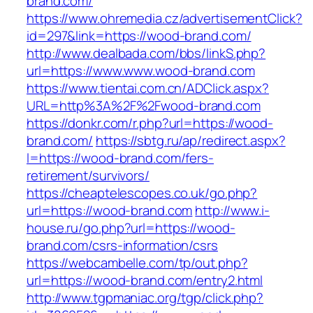
brand.com/
https://www.ohremedia.cz/advertisementClick?
id=297&link=https://wood-brand.com/
http://www.dealbada.com/bbs/linkS.php?
url=https://www.www.wood-brand.com
https://www.tientai.com.cn/ADClick.aspx?
URL=http%3A%2F%2Fwood-brand.com
https://donkr.com/r.php?url=https://wood-
brand.com/
https://sbtg.ru/ap/redirect.aspx?
l=https://wood-brand.com/fers-
retirement/survivors/
https://cheaptelescopes.co.uk/go.php?
url=https://wood-brand.com
http://www.i-
house.ru/go.php?url=https://wood-
brand.com/csrs-information/csrs
https://webcambelle.com/tp/out.php?
url=https://wood-brand.com/entry2.html
http://www.tgpmaniac.org/tgp/click.php?