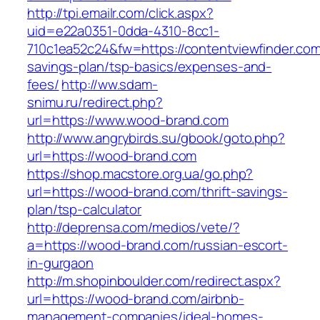
http://tpi.emailr.com/click.aspx?
uid=e22a0351-0dda-4310-8cc1-
710c1ea52c24&fw=https://contentviewfinder.com/
savings-plan/tsp-basics/expenses-and-
fees/
http://ww.sdam-
snimu.ru/redirect.php?
url=https://www.wood-brand.com
http://www.angrybirds.su/gbook/goto.php?
url=https://wood-brand.com
https://shop.macstore.org.ua/go.php?
url=https://wood-brand.com/thrift-savings-
plan/tsp-calculator
http://deprensa.com/medios/vete/?
a=https://wood-brand.com/russian-escort-
in-gurgaon
http://m.shopinboulder.com/redirect.aspx?
url=https://wood-brand.com/airbnb-
management-companies/ideal-homes-