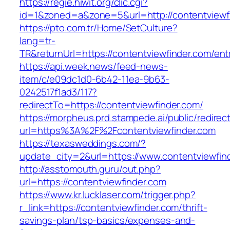
https://regie.hiwit.org/clic.cgi?
id=1&zoned=a&zone=5&url=http://contentviewf
https://pto.com.tr/Home/SetCulture?
lang=tr-
TR&returnUrl=https://contentviewfinder.com/ent
https://api.week.news/feed-news-
item/c/e09dc1d0-6b42-11ea-9b63-
0242517f1ad3/117?
redirectTo=https://contentviewfinder.com/
https://morpheus.prd.stampede.ai/public/redirec
url=https%3A%2F%2Fcontentviewfinder.com
https://texasweddings.com/?
update_city=2&url=https://www.contentviewfin
http://asstomouth.guru/out.php?
url=https://contentviewfinder.com
https://www.kr.lucklaser.com/trigger.php?
r_link=https://contentviewfinder.com/thrift-
savings-plan/tsp-basics/expenses-and-