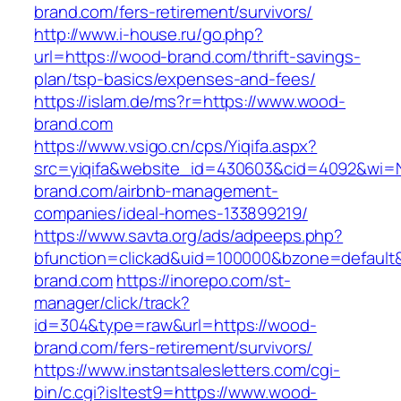
brand.com/fers-retirement/survivors/
http://www.i-house.ru/go.php?
url=https://wood-brand.com/thrift-savings-
plan/tsp-basics/expenses-and-fees/
https://islam.de/ms?r=https://www.wood-
brand.com
https://www.vsigo.cn/cps/Yiqifa.aspx?
src=yiqifa&website_id=430603&cid=4092&wi
brand.com/airbnb-management-
companies/ideal-homes-133899219/
https://www.savta.org/ads/adpeeps.php?
bfunction=clickad&uid=100000&bzone=default
brand.com
https://inorepo.com/st-
manager/click/track?
id=304&type=raw&url=https://wood-
brand.com/fers-retirement/survivors/
https://www.instantsalesletters.com/cgi-
bin/c.cgi?isltest9=https://www.wood-