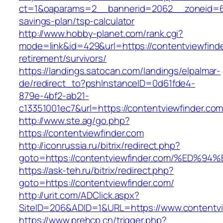
ct=1&oaparams=2__bannerid=2062__zoneid=69_
savings-plan/tsp-calculator
http://www.hobby-planet.com/rank.cgi?
mode=link&id=429&url=https://contentviewfinde
retirement/survivors/
https://landings.satocan.com/landings/elpalmar-
de/redirect_to?pshInstanceID=0d61fde4-
879e-4bf2-ab21-
c13351001ec7&url=https://contentviewfinder.com
http://www.ste.ag/go.php?
https://contentviewfinder.com
http://iconrussia.ru/bitrix/redirect.php?
goto=https://contentviewfinder.com/%E
https://ask-teh.ru/bitrix/redirect.php?
goto=https://contentviewfinder.com/
http://urit.com/ADClick.aspx?
SiteID=206&ADID=1&URL=https://www.contentvi
https://www.prehcp.cn/trigger.php?