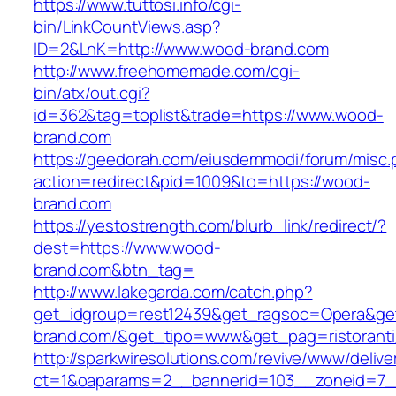
https://www.tuttosi.info/cgi-
bin/LinkCountViews.asp?
ID=2&LnK=http://www.wood-brand.com
http://www.freehomemade.com/cgi-
bin/atx/out.cgi?
id=362&tag=toplist&trade=https://www.wood-
brand.com
https://geedorah.com/eiusdemmodi/forum/misc.
action=redirect&pid=1009&to=https://wood-
brand.com
https://yestostrength.com/blurb_link/redirect/?
dest=https://www.wood-
brand.com&btn_tag=
http://www.lakegarda.com/catch.php?
get_idgroup=rest12439&get_ragsoc=Opera&ge
brand.com/&get_tipo=www&get_pag=ristorant
http://sparkwiresolutions.com/revive/www/delive
ct=1&oaparams=2__bannerid=103__zoneid=7_