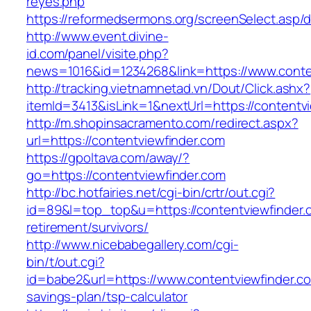
reyes.php
https://reformedsermons.org/screenSelect.asp/
http://www.event.divine-
id.com/panel/visite.php?
news=1016&id=1234268&link=https://www.conte
http://tracking.vietnamnetad.vn/Dout/Click.ashx?
itemId=3413&isLink=1&nextUrl=https://contentv
http://m.shopinsacramento.com/redirect.aspx?
url=https://contentviewfinder.com
https://gpoltava.com/away/?
go=https://contentviewfinder.com
http://bc.hotfairies.net/cgi-bin/crtr/out.cgi?
id=89&l=top_top&u=https://contentviewfinder.
retirement/survivors/
http://www.nicebabegallery.com/cgi-
bin/t/out.cgi?
id=babe2&url=https://www.contentviewfinder.com
savings-plan/tsp-calculator