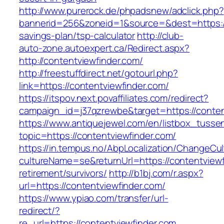
http://www.purerock.de/phpadsnew/adclick.php?
bannerid=256&zoneid=1&source=&dest=https://c
savings-plan/tsp-calculator
http://club-
auto-zone.autoexpert.ca/Redirect.aspx?
http://contentviewfinder.com/
http://freestuffdirect.net/gotourl.php?
link=https://contentviewfinder.com/
https://itspov.next.povaffiliates.com/redirect?
campaign_id=j37qzrewbe&target=https://conten
https://www.antiquejewel.com/en/listbox_tusse
topic=https://contentviewfinder.com/
https://in.tempus.no/AbpLocalization/ChangeCul
cultureName=se&returnUrl=https://contentviewf
retirement/survivors/
http://b1bj.com/r.aspx?
url=https://contentviewfinder.com/
https://www.ypiao.com/transfer/url-
redirect/?
re_url=https://contentviewfinder.com