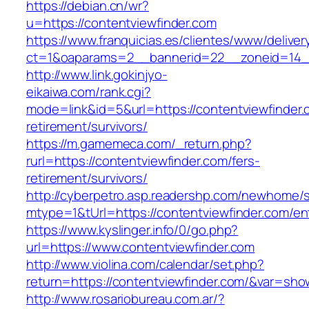
https://debian.cn/wr?
u=https://contentviewfinder.com
https://www.franquicias.es/clientes/www/deliver
ct=1&oaparams=2__bannerid=22__zoneid=14__
http://www.link.gokinjyo-
eikaiwa.com/rank.cgi?
mode=link&id=5&url=https://contentviewfinder.
retirement/survivors/
https://m.gamemeca.com/_return.php?
rurl=https://contentviewfinder.com/fers-
retirement/survivors/
http://cyberpetro.asp.readershp.com/newhome
mtype=1&tUrl=https://contentviewfinder.com/en
https://www.kyslinger.info/0/go.php?
url=https://www.contentviewfinder.com
http://www.violina.com/calendar/set.php?
return=https://contentviewfinder.com/&var=sh
http://www.rosariobureau.com.ar/?