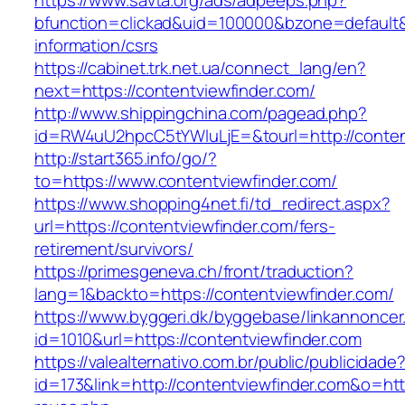
https://www.savta.org/ads/adpeeps.php?
bfunction=clickad&uid=100000&bzone=default&
information/csrs
https://cabinet.trk.net.ua/connect_lang/en?
next=https://contentviewfinder.com/
http://www.shippingchina.com/pagead.php?
id=RW4uU2hpcC5tYWluLjE=&tourl=http://conten
http://start365.info/go/?
to=https://www.contentviewfinder.com/
https://www.shopping4net.fi/td_redirect.aspx?
url=https://contentviewfinder.com/fers-
retirement/survivors/
https://primesgeneva.ch/front/traduction?
lang=1&backto=https://contentviewfinder.com/
https://www.byggeri.dk/byggebase/linkannoncer
id=1010&url=https://contentviewfinder.com
https://valealternativo.com.br/public/publicidade
id=173&link=http://contentviewfinder.com&o=https