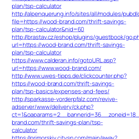
plan/tsp-calculator
http://alpenquerung.info/sites/all/modules/pubd
file=https://wood-brand.com/thrift-savings-
plan/tsp-calculator&nid=60
http://brastav.cz/eshop/plugins/guestbook/go.p
url=https://wood-brand.com/thrift-savings-
plan/tsp-calculator
https://www.calderan.info/gotoURL.asp?
url=https://www.wood-brand.com/
http://www.uwes-tipps.de/clickcounter.php?
https://wood-brand.com/thrift-savings-
plan/tsp-basics/expenses-and-fees/
http://sparkasse-vorderpfalz.com/revive-
adserver/www/delivery/ck.php?
ct=1&oaparams=2__bannerid=36__zoneid=18_
brand.com/thrift-savings-plan/tsp-
calculator
https://primorskiy.citysn.com/main/away?