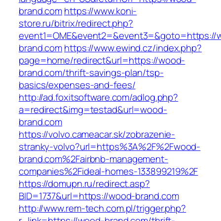
brand.com
https://www.koni-
store.ru/bitrix/redirect.php?
event1=OME&event2=&event3=&goto=https://
brand.com
https://www.ewind.cz/index.php?
page=home/redirect&url=https://wood-
brand.com/thrift-savings-plan/tsp-
basics/expenses-and-fees/
http://ad.foxitsoftware.com/adlog.php?
a=redirect&img=testad&url=wood-
brand.com
https://volvo.cameacar.sk/zobrazenie-
stranky-volvo?url=https%3A%2F%2Fwood-
brand.com%2Fairbnb-management-
companies%2Fideal-homes-133899219%2F
https://domupn.ru/redirect.asp?
BID=1737&url=https://wood-brand.com
http://www.rem-tech.com.pl/trigger.php?
r_link=https://wood-brand.com/thrift-