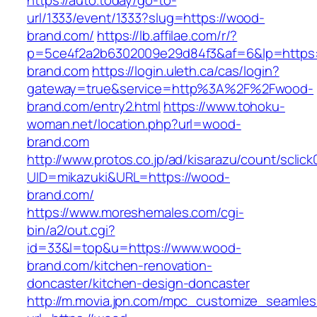
https://auto.today/go-to-
url/1333/event/1333?slug=https://wood-
brand.com/
https://lb.affilae.com/r/?
p=5ce4f2a2b6302009e29d84f3&af=6&lp=https:
brand.com
https://login.uleth.ca/cas/login?
gateway=true&service=http%3A%2F%2Fwood-
brand.com/entry2.html
https://www.tohoku-
woman.net/location.php?url=wood-
brand.com
http://www.protos.co.jp/ad/kisarazu/count/sclick
UID=mikazuki&URL=https://wood-
brand.com/
https://www.moreshemales.com/cgi-
bin/a2/out.cgi?
id=33&l=top&u=https://www.wood-
brand.com/kitchen-renovation-
doncaster/kitchen-design-doncaster
http://m.movia.jpn.com/mpc_customize_seamles