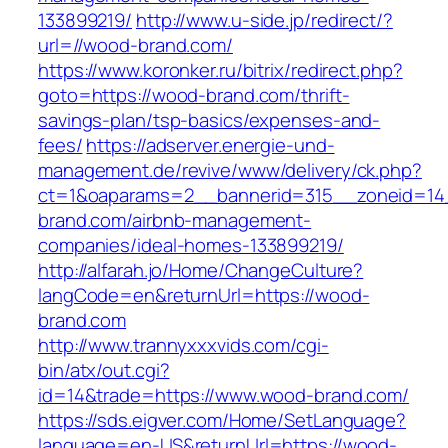
133899219/
http://www.u-side.jp/redirect/?
url=//wood-brand.com/
https://www.koronker.ru/bitrix/redirect.php?
goto=https://wood-brand.com/thrift-
savings-plan/tsp-basics/expenses-and-
fees/
https://adserver.energie-und-
management.de/revive/www/delivery/ck.php?
ct=1&oaparams=2__bannerid=315__zoneid=14
brand.com/airbnb-management-
companies/ideal-homes-133899219/
http://alfarah.jo/Home/ChangeCulture?
langCode=en&returnUrl=https://wood-
brand.com
http://www.trannyxxxvids.com/cgi-
bin/atx/out.cgi?
id=14&trade=https://www.wood-brand.com/
https://sds.eigver.com/Home/SetLanguage?
language=en-US&returnUrl=https://wood-