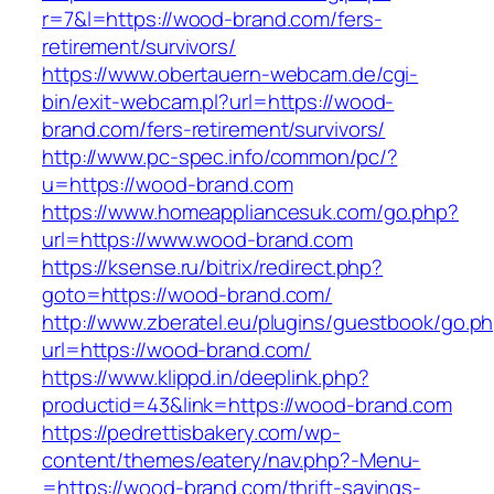
r=7&l=https://wood-brand.com/fers-
retirement/survivors/
https://www.obertauern-webcam.de/cgi-
bin/exit-webcam.pl?url=https://wood-
brand.com/fers-retirement/survivors/
http://www.pc-spec.info/common/pc/?
u=https://wood-brand.com
https://www.homeappliancesuk.com/go.php?
url=https://www.wood-brand.com
https://ksense.ru/bitrix/redirect.php?
goto=https://wood-brand.com/
http://www.zberatel.eu/plugins/guestbook/go.p
url=https://wood-brand.com/
https://www.klippd.in/deeplink.php?
productid=43&link=https://wood-brand.com
https://pedrettisbakery.com/wp-
content/themes/eatery/nav.php?-Menu-
=https://wood-brand.com/thrift-savings-