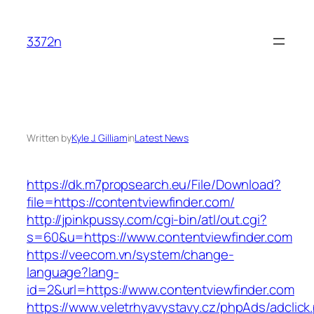
Skip
to
3372n
content
Written by
Kyle J. Gilliam
in
Latest News
https://dk.m7propsearch.eu/File/Download?
file=https://contentviewfinder.com/
http://jpinkpussy.com/cgi-bin/atl/out.cgi?
s=60&u=https://www.contentviewfinder.com
https://veecom.vn/system/change-
language?lang-
id=2&url=https://www.contentviewfinder.com
https://www.veletrhyavystavy.cz/phpAds/adclick