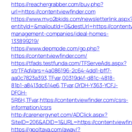
https://reachergrabber.com/buy.php?
url=https://contentviewfinder.com
https://www.myo2bkids.com/newsletterlink.aspx
entityId=&mailoutId=0&destUrl=https://contentv
management-companies/ideal-homes-
133899219/
https://www.depmode.com/go.php?
https://contentviewfinder.com/
https://tfads.testfunda.com/TFServeAds.aspx?
strTFAdVars=4a086196-2c64-4dd1-bff7-
aa0c7823a393,TFvar,00319d4f-d81c-4818-
81b1-a8413dc614e6,TFvar,GYDH-Y363-YCFJ-
DFGH-
5R6H,TFvar,https://contentviewfinder.com/csrs-
information/csrs
http://carenergynet.com/ADClick.aspx?
SiteID=206&ADID=1&URL=https://contentviewfi
https://gpoltava.com/away/?