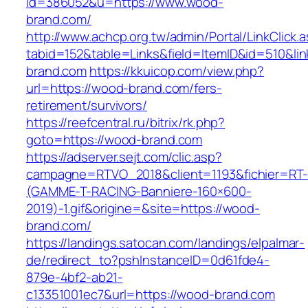
id=386052&u=https://www.wood-
brand.com/
http://www.achcp.org.tw/admin/Portal/LinkClick.
tabid=152&table=Links&field=ItemID&id=510&li
brand.com
https://kkuicop.com/view.php?
url=https://wood-brand.com/fers-
retirement/survivors/
https://reefcentral.ru/bitrix/rk.php?
goto=https://wood-brand.com
https://adserver.sejt.com/clic.asp?
campagne=RTVO_2018&client=1193&fichier=RT-
(GAMME-T-RACING-Banniere-160×600-
2019)-1.gif&origine=&site=https://wood-
brand.com/
https://landings.satocan.com/landings/elpalmar-
de/redirect_to?pshInstanceID=0d61fde4-
879e-4bf2-ab21-
c13351001ec7&url=https://wood-brand.com