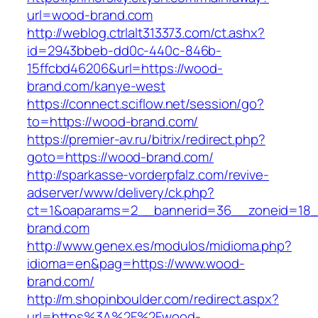
url=wood-brand.com
http://weblog.ctrlalt313373.com/ct.ashx?
id=2943bbeb-dd0c-440c-846b-
15ffcbd46206&url=https://wood-
brand.com/kanye-west
https://connect.sciflow.net/session/go?
to=https://wood-brand.com/
https://premier-av.ru/bitrix/redirect.php?
goto=https://wood-brand.com/
http://sparkasse-vorderpfalz.com/revive-
adserver/www/delivery/ck.php?
ct=1&oaparams=2__bannerid=36__zoneid=18_
brand.com
http://www.genex.es/modulos/midioma.php?
idioma=en&pag=https://www.wood-
brand.com/
http://m.shopinboulder.com/redirect.aspx?
url=https%3A%2F%2Fwood-