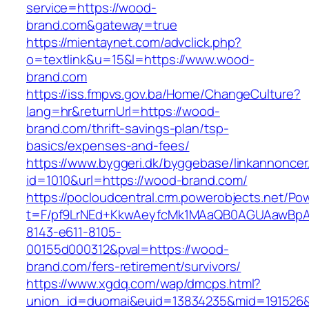
service=https://wood-
brand.com&gateway=true
https://mientaynet.com/advclick.php?
o=textlink&u=15&l=https://www.wood-
brand.com
https://iss.fmpvs.gov.ba/Home/ChangeCulture?
lang=hr&returnUrl=https://wood-
brand.com/thrift-savings-plan/tsp-
basics/expenses-and-fees/
https://www.byggeri.dk/byggebase/linkannoncer
id=1010&url=https://wood-brand.com/
https://pocloudcentral.crm.powerobjects.net/P
t=F/pf9LrNEd+KkwAeyfcMk1MAaQB0AGUAawB
8143-e611-8105-
00155d000312&pval=https://wood-
brand.com/fers-retirement/survivors/
https://www.xgdq.com/wap/dmcps.html?
union_id=duomai&euid=13834235&mid=191526&