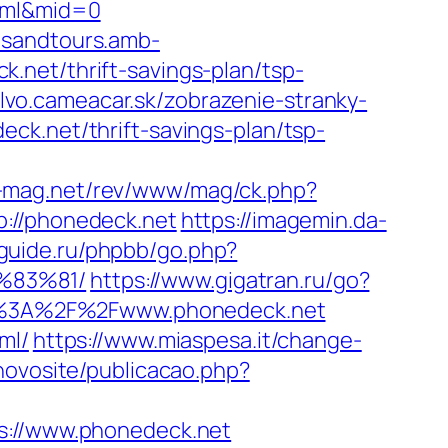
html&mid=0
ipsandtours.amb-
.net/thrift-savings-plan/tsp-
olvo.cameacar.sk/zobrazenie-stranky-
deck.net/thrift-savings-plan/tsp-
e-mag.net/rev/www/mag/ck.php?
//phonedeck.net
https://imagemin.da-
guide.ru/phpbb/go.php?
%83%81/
https://www.gigatran.ru/go?
tps%3A%2F%2Fwww.phonedeck.net
ml/
https://www.miaspesa.it/change-
/novosite/publicacao.php?
://www.phonedeck.net