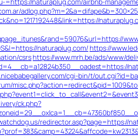
u-=https://naturaplug.com/airbnb-managem
a.com.ar/adlog.php?m=2&a=difape&b=300×2
ick&no=1217192448&link=https://naturaplug.
gpage_itunes&rand=59076&url=https://www
S&l=https://naturaplug.com/
https://www.led
ation/csrs
https://www.mrh.be/ads/www/deli
4__cb=a12824b350__oadest=https://natura
.nicebabegallery.com/cgi-bin/t/out.cgi?id=b
rum/misc.php?action=redirect&pid=1009&to
ect.php?event1=click_to_call&event2=&even
ivery/ck.php?
oneid=29__oxlca=1__cb=47360bf850__oade
ywatchdog.us/redirector.asp?page=https://n
.php?prof=383&camp=43224&affcode=kw2313&