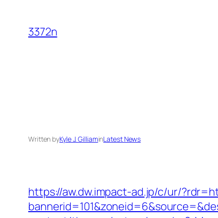
Skip
to
3372n
content
Written by
Kyle J. Gilliam
in
Latest News
https://aw.dw.impact-ad.jp/c/ur/?rdr=h
bannerid=101&zoneid=6&source=&dest