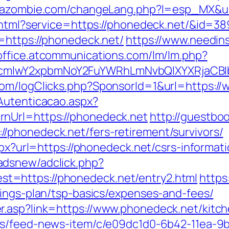
zazombie.com/changeLang.php?l=esp_MX&ur
o.html?service=https://phonedeck.net/&id=38
=https://phonedeck.net/
https://www.needin
toffice.atcommunications.com/lm/lm.php?
cmlwY2xpbmNoY2FuYWRhLmNvbQlXYXRjaCBIb
com/logClicks.php?SponsorId=1&url=https:/
Autenticacao.aspx?
nUrl=https://phonedeck.net
http://guestb
/phonedeck.net/fers-retirement/survivors/
spx?url=https://phonedeck.net/csrs-informati
adsnew/adclick.php?
=https://phonedeck.net/entry2.html
https:
vings-plan/tsp-basics/expenses-and-fees/
r.asp?link=https://www.phonedeck.net/kitch
ews/feed-news-item/c/e09dc1d0-6b42-11ea-9b