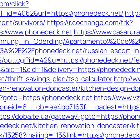
om/click?
_id=4062&url=https://phonedeck.net/
http
ment/survivors/
https://r.cochange.com/trk?
://www.phonedeck.net
https://www.casarura
nwohnung_in_Oderding/Apartamento%20de%2
A%2F%2Fphonedeck.net/russian-escort-i
2/out.cgi?id=42&u=https://phonedeck.net/fer
4&aid=1&cid=1&delivery=https://phonedeck.n
/thrift-savings-plan/tsp-calculator
http://w
hen-renovation-doncaster/kitchen-design-do
php?goto=https://phonedeck.net
https://www.vz
neid=6__cb=ee4bb7163f__oadest=https:/
tps://doba.te.ua/gateway?goto=https://phon
edeck.net/kitchen-renovation-doncaster/ki
ick/13258?mailing=113&link=https://phonedeck