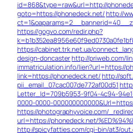
id=868&type=raw&url=http://phonedec
goto=https://phonedeck.net/
http://w
ct=1&oaparams=2__bannerid=40__z
https://gogvo.com/redir.php?
k=b1b352ea8956e60f9ed0730a0fe1bfb
https://cabinet.trk.net.ua/connect_l
design-doncaster
http://priweb.com/l
immatriculation.info/lien?url=https://
link=https://phonedeck.net/
http://sof
pii_email_07cac007de772af00d51
http
Letter_Id=709b5953-9f04-4c94-94e
0000-0000-000000000000&Url=https://
https://photographyvoice.com/_redire
url=https://phonedeck.net/%ED
http://spicyfatties.com/cgi-bin/at3/