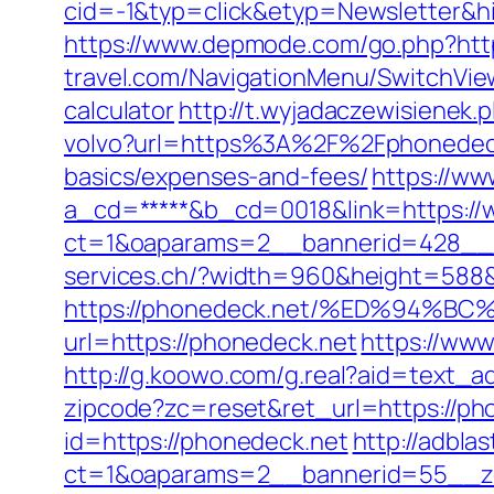
cid=-1&typ=click&etyp=Newsletter&h
https://www.depmode.com/go.php?htt
travel.com/NavigationMenu/SwitchView
calculator
http://t.wyjadaczewisienek.
volvo?url=https%3A%2F%2Fphonedec
basics/expenses-and-fees/
https://ww
a_cd=*****&b_cd=0018&link=https://
ct=1&oaparams=2__bannerid=428__
services.ch/?width=960&height=588&
https://phonedeck.net/%ED%94
url=https://phonedeck.net
https://ww
http://g.koowo.com/g.real?aid=text_a
zipcode?zc=reset&ret_url=https://ph
id=https://phonedeck.net
http://adbla
ct=1&oaparams=2__bannerid=55__zo