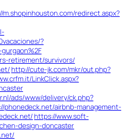
://m.shopinhouston.com/redirect.aspx?
l-
0vacaciones/?
n-gurgaon%2F
s-retirement/survivors/
et/
http://cute-jk.com/mkr/out.php?
ww.crfm.it/LinkClick.aspx?
ncaster
r.nl/ads/www/delivery/ck.php?
/phonedeck.net/airbnb-management-
edeck.net/
https://www.soft-
tchen-design-doncaster
.net/