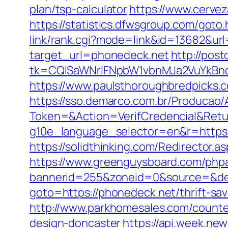
plan/tsp-calculator
https://www.cerve
https://statistics.dfwsgroup.com/got
link/rank.cgi?mode=link&id=13682&url
target_url=phonedeck.net
http://pos
tk=CQlSaWNrIFNpbW1vbnMJa2VuYkBn
https://www.paulsthoroughbredpicks.
https://sso.demarco.com.br/Producao/
Token=&Action=VerifCredencial&Retur
g10e_language_selector=en&r=https:/
https://solidthinking.com/Redirector.a
https://www.greenguysboard.com/php
bannerid=255&zoneid=0&source=&dest
goto=https://phonedeck.net/thrift-sa
http://www.parkhomesales.com/counte
design-doncaster
https://api.week.n