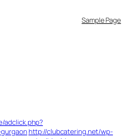
Sample Page
e/adclick.php?
-gurgaon
http://clubcatering.net/wp-