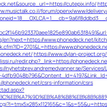
k.net&source_url=https://cutepix.info/
http
ww.musictalk.co.il/forum/openx/www/delivery
oneid=18__OXLCA=1__cb=9a6f8ddbd3__oad
c2f146b923370aee1825e890ab63f8491&url=
ang/en?next=https://www.phonedeck.net/kitc
ink.cfm?ID=2701&L=https://www.phonedeck.n
phonedeck.net/
https://www.dylan-project.org
t.lissi.ru/redir.php?_link=https://phonedeck.
s://nyhetsbrev.andremedvanner.se/Services/L
1-4dfb9048b796&Content_Id=4197&Link_Id
phonedeck.net/csrs-information/csrs
ctad.aspx?
%94%BC%EB%A7%9D%EB%A8%B8%EB%8B%88
out.cgi?l=tmx5x285x112165&c=1&s=55&u=https