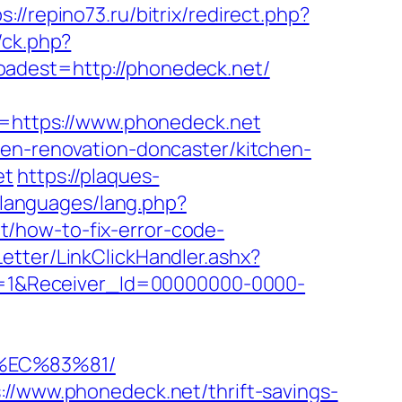
s://repino73.ru/bitrix/redirect.php?
/ck.php?
est=http://phonedeck.net/
https://www.phonedeck.net
hen-renovation-doncaster/kitchen-
et
https://plaques-
/languages/lang.php?
net/how-to-fix-error-code-
etter/LinkClickHandler.ashx?
=1&Receiver_Id=00000000-0000-
%EC%83%81/
://www.phonedeck.net/thrift-savings-