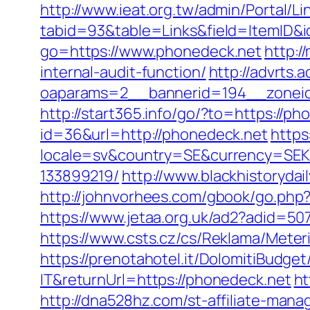
http://www.ieat.org.tw/admin/Portal/Li
tabid=93&table=Links&field=ItemID&
go=https://www.phonedeck.net
http:/
internal-audit-function/
http://advrts.
oaparams=2__bannerid=194__zoneid=
http://start365.info/go/?to=https://ph
id=36&url=http://phonedeck.net
https
locale=sv&country=SE&currency=SEK&
133899219/
http://www.blackhistorydai
http://johnvorhees.com/gbook/go.php?u
https://www.jetaa.org.uk/ad2?adid=
https://www.csts.cz/cs/Reklama/Meter
https://prenotahotel.it/DolomitiBudg
IT&returnUrl=https://phonedeck.net
ht
http://dna528hz.com/st-affiliate-manag