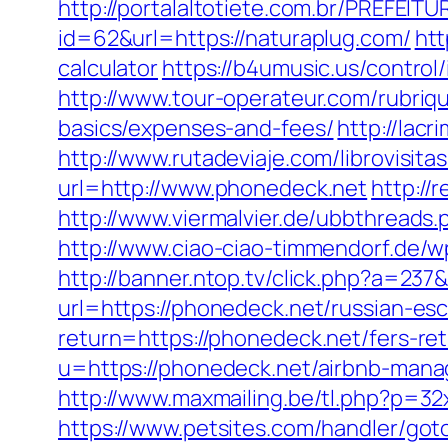
http://portalaltotiete.com.br/PREF
id=62&url=https://naturaplug.com/
htt
calculator
https://b4umusic.us/contro
http://www.tour-operateur.com/rubriqu
basics/expenses-and-fees/
http://lac
http://www.rutadeviaje.com/librovisit
url=http://www.phonedeck.net
http://
http://www.viermalvier.de/ubbthread
http://www.ciao-ciao-timmendorf.de/
http://banner.ntop.tv/click.php?a=2
url=https://phonedeck.net/russian-es
return=https://phonedeck.net/fers-re
u=https://phonedeck.net/airbnb-man
http://www.maxmailing.be/tl.php?p=32x/
https://www.petsites.com/handler/got