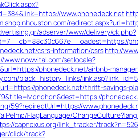
nkClick.aspx?
id=384&link=https://www.phonedeck.net
htt
/m.shopinhouston.com/redirect.aspx?url=http
advertising.gr/adserver/www/delivery/ck.php?
7__cb=88c30c667e__oadest=https://phone
onedeck.net/csrs-information/csrs
http://www
://www.nowvital.com/setlocale?
url=https://phonedeck.net/airbnb-manage
ly.com/black_history_links/link.asp?link_id
rl=https://phonedeck.net/thrift-savings-pla
5079&title=Monohon&dest=https://phonedec
ing/59?redirectUrl=https://www.phonedeck.
et/alPelmo/FlagLanguage/ChangeCulture?lang
tps://capnexus.org/link_tracker/track?n=52
er/click/track?