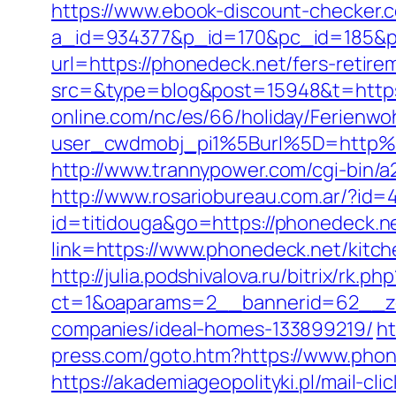
https://www.ebook-discount-checker.c
a_id=934377&p_id=170&pc_id=185&pl
url=https://phonedeck.net/fers-retire
src=&type=blog&post=15948&t=https
online.com/nc/es/66/holiday/Ferie
user_cwdmobj_pi1%5Burl%5D=http%3
http://www.trannypower.com/cgi-bin/a
http://www.rosariobureau.com.ar/?id=
id=titidouga&go=https://phonedeck.net
link=https://www.phonedeck.net/kitc
http://julia.podshivalova.ru/bitrix/rk.
ct=1&oaparams=2__bannerid=62__zo
companies/ideal-homes-133899219/
ht
press.com/goto.htm?https://www.phon
https://akademiageopolityki.pl/mail-cl