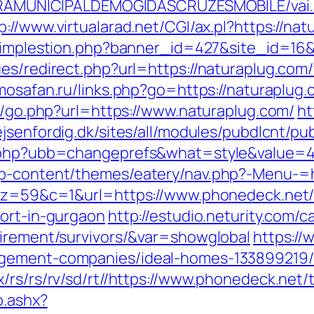
EITURAMUNICIPALDEMOGIDASCRUZESMOBILE/vai
p://www.virtualarad.net/CGI/ax.pl?https://nat
l/implestion.php?banner_id=427&site_id=16&
es/redirect.php?url=https://naturaplug.com/t
rimosafan.ru/links.php?go=https://naturaplug
as/go.php?url=https://www.naturaplug.com/
ht
rejsenfordig.dk/sites/all/modules/pubdlcnt/p
s.php?ubb=changeprefs&what=style&value=4
wp-content/themes/eatery/nav.php?-Menu-=
37&z=59&c=1&url=https://www.phonedeck.net
cort-in-gurgaon
http://estudio.neturity.com/c
tirement/survivors/&var=showglobal
https://
agement-companies/ideal-homes-133899219
rs/rs/rv/sd/rt//https://www.phonedeck.net/t
o.ashx?