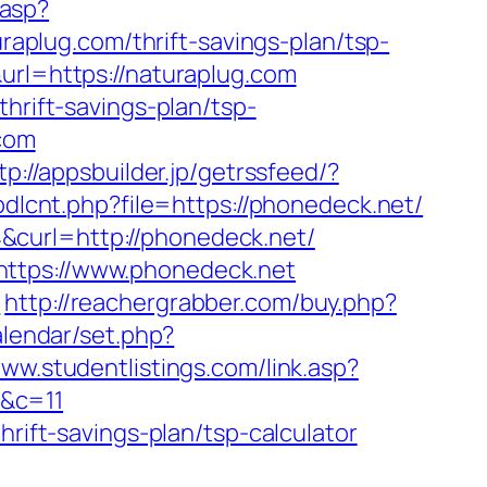
.asp?
uraplug.com/thrift-savings-plan/tsp-
url=https://naturaplug.com
hrift-savings-plan/tsp-
.com
tp://appsbuilder.jp/getrssfeed/?
ubdlcnt.php?file=https://phonedeck.net/
&curl=http://phonedeck.net/
https://www.phonedeck.net
/
http://reachergrabber.com/buy.php?
alendar/set.php?
www.studentlistings.com/link.asp?
/&c=11
hrift-savings-plan/tsp-calculator