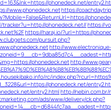
id=163&lnk=https://phonedeck.net/entry2.
ps://www.phonedeck.net
https://coachdaytr
?Mobile=False&ReturnUrl=https://phonedeck
pl/tracker?u=http://phonedeck.net//
https://v
k.net%2F
https://haraj.io/?url=https://phone
w.clubgets.com/pursuit.php?
www.phonedeck.net
http://www.electroniqu
zoneid=9__cb=9dba85d7c4__oadest=http:
img=https://phonedeck.net
http://www.gear
%BC%EB%A7%9D%EB%A8%B8%EB%8B%88%EC
w.housekibako.info/rc/index.php?rcurl=ht
d_3228&url=https://phonedeck.net/entry2.ht
onedeck.net/entry2.html
http://nebin.com.br
stmarketing.com/ads/www/delivery/ck.php?
neid=14__cb=d6844fc7aa__oadest=https