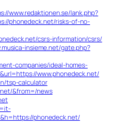
ps://www.redaktionen.se/lank.php?
s://phonedeck.net/risks-of-no-
deck.net/csrs-information/csrs/
.musica-insieme.net/gate.php?
ment-companies/ideal-homes-
=5&url=https://www.phonedeck.net/
n/tsp-calculator
k.net/&from=/news
net
=it-
6&h=https://phonedeck.net/