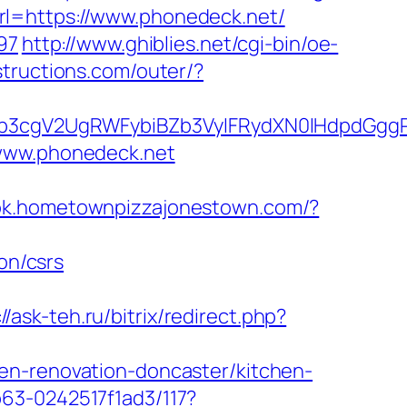
l=https://www.phonedeck.net/
97
http://www.ghiblies.net/cgi-bin/oe-
structions.com/outer/?
3cgV2UgRWFybiBZb3VyIFRydXN0IHdpdGggR
/www.phonedeck.net
ook.hometownpizzajonestown.com/?
on/csrs
//ask-teh.ru/bitrix/redirect.php?
en-renovation-doncaster/kitchen-
63-0242517f1ad3/117?