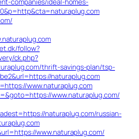
ent-companies/ideal-homes-
50&p=http&cta=naturaplug.com
com/
.naturaplug.com
et.dk/follow?
very/ck.php?
plug.com/thrift-savings-plan/tsp-
abe2&url=https://naturaplug.com
=https://www.naturaplug.com
t3=&goto=https://www.naturaplug.com/
st=https://naturaplug.com/russian-
aturaplug.com
url=https://www.naturaplug.com/