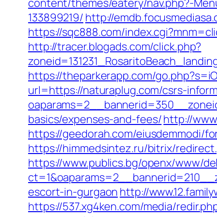
content/themes/eatery/nav.php?-Men
133899219/
http://emdb.focusmedias
https://sqc888.com/index.cgi?mnm=cl
http://tracer.blogads.com/click.php?
zoneid=131231_RosaritoBeach_landin
https://theparkerapp.com/go.php?s=iO
url=https://naturaplug.com/csrs-inform
oaparams=2__bannerid=350__zoneid=
basics/expenses-and-fees/
http://www
https://geedorah.com/eiusdemmodi/fo
https://himmedsintez.ru/bitrix/redir
https://www.publics.bg/openx/www/del
ct=1&oaparams=2__bannerid=210__z
escort-in-gurgaon
http://www.12.famil
https://537.xg4ken.com/media/redir