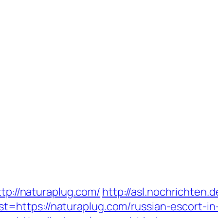
ttp://naturaplug.com/
http://asl.nochrichten.d
=https://naturaplug.com/russian-escort-in