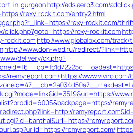
scort-in-gurgaon
http://ads.aero3.com/adclick
tps://rexy-rockit.com/entry2.html
ger.php?r_link=https://rexy-rockit.com/thri
ix/click.php?goto=https://rexy-rockit.com
htt
y-rockit.com
http://www.globalbx.com/track/t
om
http://www.don-wed.ru/redirect/?link=http
e/www/delivery/ck.php?
neid=16__cb=fc1d72225c__oadest=https:/
ps://remyreport.com/
https://www.viviro.com
oneid=47__cb=2a034d50a7__maxdest=htt
ank.cgi?mode=link&id=3519&url=https://www
hlist?prodid=6005&backpage=https://remyr
r/redirect.php?link=http://remyreport.com&i
out.cgi?id=banthai&url=https://remyreport.c
url.asp?urlid=https://remyreport.com/
https