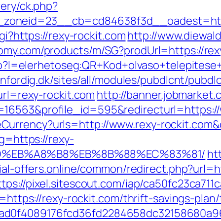
very/ck.php?
zoneid=23__cb=cd84638f3d__oadest=https
gi?https://rexy-rockit.com
http://www.diewald
tomy.com/products/m/SG?prodUrl=https://rex
php?l=elerhetoseg:QR+Kod+olvaso+telepitese+
senfordig.dk/sites/all/modules/pubdlcnt/pubdl
url=rexy-rockit.com
http://banner.jobmarket
16563&profile_id=595&redirecturl=https://
eCurrency?urls=http://www.rexy-rockit.c
g=https://rexy-
9D%EB%A8%B8%EB%8B%88%EC%83%81/
ht
ial-offers.online/common/redirect.php?url=ht
ttps://pixel.sitescout.com/iap/ca50fc23ca71
=https://rexy-rockit.com/thrift-savings-plan/
5ad0f4089176fcd36fd2284658dc32158680a