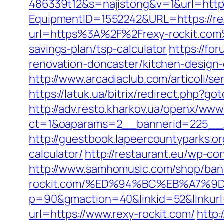
486339t12&s=najistong&v=1&url=https
EquipmentID=1552242&URL=https://re
url=https%3A%2F%2Frexy-rockit.co
savings-plan/tsp-calculator
https://fo
renovation-doncaster/kitchen-design
http://www.arcadiaclub.com/articoli/se
https://latuk.ua/bitrix/redirect.php?go
http://adv.resto.kharkov.ua/openx/www
ct=1&oaparams=2__bannerid=225__z
http://guestbook.lapeercountyparks.o
calculator/
http://restaurant.eu/wp-co
http://www.samhomusic.com/shop/bann
rockit.com/%ED%94%BC%EB%A7%
p=90&gmaction=40&linkid=52&linkurl=
url=https://www.rexy-rockit.com/
http: