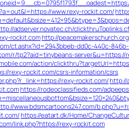
eid=9__cb=0795f1793f__oadest=https://
p?a=out&l=https://www.rexy-rockit.com/
http
e=default&bsize=412×95&btype=3&bpos=defa
ttp://adserver.novatec.ch/clickthruToplinks.
y-rockit.com
http://peacemakerschurch.or
3.com/ct.ashx?id=2943bbeb-dd0c-440c-846b-
s.com/r/tp2?aid=tinybeans-server&u=https://r
emobile.com/action/clickthru?targetUrl=https
://rexy-rockit.com/csrs-information/csrs
er.php?r_link=https://rexy-rockit.com/
http:/
kit.com
https://rodeoclassifieds.com/adpeep
e=miscellaneousbottom&bsize=120×240&bty
ttp://www.bdsmcartoons247.com/b.php?u=htt
it.com/
https://eatart.dk/Home/ChangeCultur
com/link.php?https://rexy-rockit.com