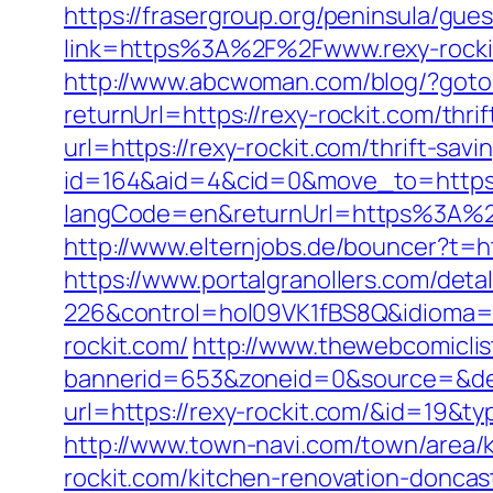
https://frasergroup.org/peninsula/gue
link=https%3A%2F%2Fwww.rexy-rocki
http://www.abcwoman.com/blog/?goto=
returnUrl=https://rexy-rockit.com/thri
url=https://rexy-rockit.com/thrift-sa
id=164&aid=4&cid=0&move_to=https:
langCode=en&returnUrl=https%3A%2F%
http://www.elternjobs.de/bouncer?t=ht
https://www.portalgranollers.com/deta
226&control=hol09VK1fBS8Q&idioma=
rockit.com/
http://www.thewebcomicli
bannerid=653&zoneid=0&source=&dest=
url=https://rexy-rockit.com/&id=19&
http://www.town-navi.com/town/area/
rockit.com/kitchen-renovation-doncas