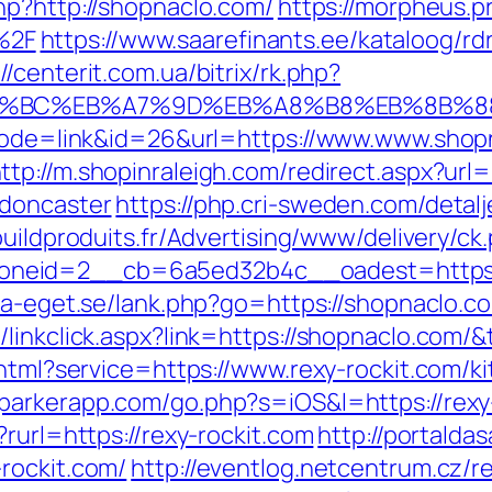
hp?http://shopnaclo.com/
https://morpheus.p
%2F
https://www.saarefinants.ee/kataloog/rd
://centerit.com.ua/bitrix/rk.php?
ED%94%BC%EB%A7%9D%EB%A8%B8%EB%8B%
?mode=link&id=26&url=https://www.www.shop
ttp://m.shopinraleigh.com/redirect.aspx?ur
-doncaster
https://php.cri-sweden.com/detalj
buildproduits.fr/Advertising/www/delivery/ck
neid=2__cb=6a5ed32b4c__oadest=https://
ta-eget.se/lank.php?go=https://shopnaclo.com
linkclick.aspx?link=https://shopnaclo.com/&
.html?service=https://www.rexy-rockit.com/k
eparkerapp.com/go.php?s=iOS&l=https://rexy-
rurl=https://rexy-rockit.com
http://portaldas
rockit.com/
http://eventlog.netcentrum.cz/