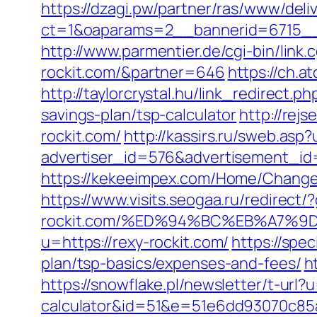
https://dzagi.pw/partner/ras/www/deli
ct=1&oaparams=2__bannerid=6715__
http://www.parmentier.de/cgi-bin/link.c
rockit.com/&partner=646
https://ch.a
http://taylorcrystal.hu/link_redirect.
savings-plan/tsp-calculator
http://rej
rockit.com/
http://kassirs.ru/sweb.asp?
advertiser_id=576&advertisement_id=
https://kekeeimpex.com/Home/Chang
https://www.visits.seogaa.ru/redirect/?
rockit.com/%ED%94%BC%EB%A7%
u=https://rexy-rockit.com/
https://spec
plan/tsp-basics/expenses-and-fees/
h
https://snowflake.pl/newsletter/t-url?u
calculator&id=51&e=51e6dd93070c8