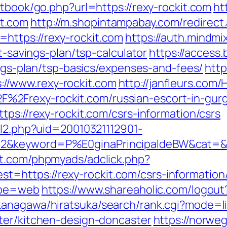
stbook/go.php?url=https://rexy-rockit.com
ht
t.com
http://m.shopintampabay.com/redirect.
https://rexy-rockit.com
https://auth.mindm
ft-savings-plan/tsp-calculator
https://access
vings-plan/tsp-basics/expenses-and-fees/
http
//www.rexy-rockit.com
http://janfleurs.co
2Frexy-rockit.com/russian-escort-in-gur
tps://rexy-rockit.com/csrs-information/csrs
ll2.php?uid=20010321112901-
2&keyword=P%E0ginaPrincipaldeBW&cat=&ci
st.com/phpmyads/adclick.php?
https://rexy-rockit.com/csrs-information/
type=web
https://www.shareaholic.com/logout?
kanagawa/hiratsuka/search/rank.cgi?mode=l
ter/kitchen-design-doncaster
https://norwe