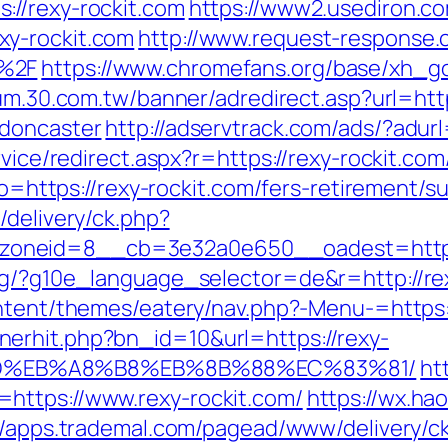
://rexy-rockit.com
https://www2.usediron.co
xy-rockit.com
http://www.request-response.
m%2F
https://www.chromefans.org/base/xh_go.
rum.30.com.tw/banner/adredirect.asp?url=htt
-doncaster
http://adservtrack.com/ads/?adur
rvice/redirect.aspx?r=https://rexy-rockit.com
to=https://rexy-rockit.com/fers-retirement/su
/delivery/ck.php?
oneid=8__cb=3e32a0e650__oadest=https:/
rg/?g10e_language_selector=de&r=http://rexy
ntent/themes/eatery/nav.php?-Menu-=https:/
erhit.php?bn_id=10&url=https://rexy-
9D%EB%A8%B8%EB%8B%88%EC%83%81/
ht
https://www.rexy-rockit.com/
https://wx.ha
//apps.trademal.com/pagead/www/delivery/c