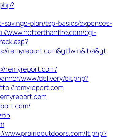
.php?
ft-savings-plan/tsp-basics/expenses-
p://www.hotterthanfire.com/cgi-
rack.asp?
s://remyreport.com&gt1win&lt/a&gt
/remyreport.com/
/banner/www/delivery/ck.php?
p://remyreport.com
.remyreport.com
eport.com/
d=65
om
://www.prairieoutdoors.com/lt.php?