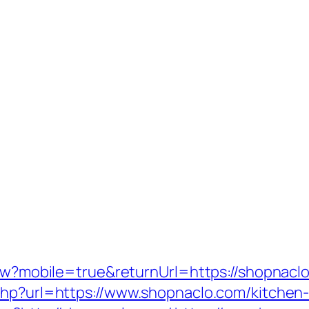
iew?mobile=true&returnUrl=https://shopnacl
php?url=https://www.shopnaclo.com/kitchen