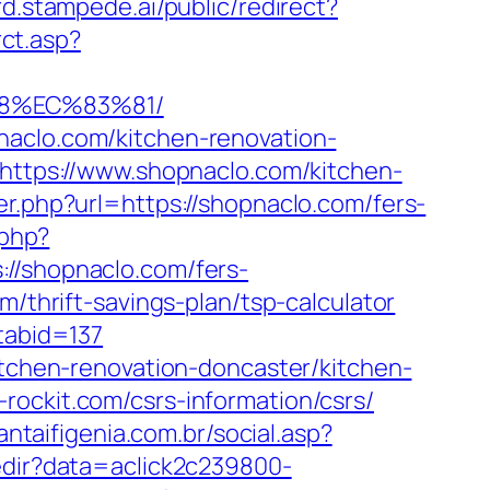
rd.stampede.ai/public/redirect?
rct.asp?
88%EC%83%81/
naclo.com/kitchen-renovation-
l=https://www.shopnaclo.com/kitchen-
er.php?url=https://shopnaclo.com/fers-
.php?
shopnaclo.com/fers-
/thrift-savings-plan/tsp-calculator
tabid=137
itchen-renovation-doncaster/kitchen-
rockit.com/csrs-information/csrs/
antaifigenia.com.br/social.asp?
redir?data=aclick2c239800-