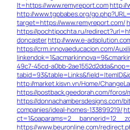
lt=https://www.remyreport.com
http:/
http://www.tgpbabes.org/go.php?URL=
target=https://www.remyreport.com/
h
https://pochtipochta.ru/redirect?url
doncaster
http://www.e-adsolution.co
https://crm.innovaeducacion.com/Auxil
linkendok=1&acmarkinnova=9&cmarki
49c7-45cd-a0bb-2ae1552d2dda&nop=
tabid=93&table=Links&field=ItemID&i
http://market.kisvn.vn/Home/ChangeL
https://postback.geedorah.com/foros
https://donnachambersdesigns.com/bi
companies/ideal-homes-133899219/
ht
ct=1&oaparams=2__bannerid=12__zo
https://www.beuronline.com/redirect.