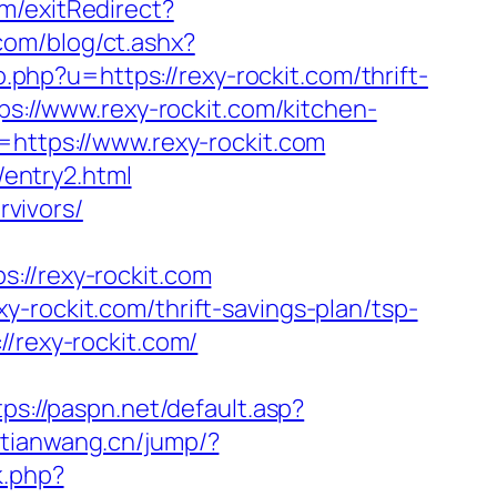
m/exitRedirect?
com/blog/ct.ashx?
php?u=https://rexy-rockit.com/thrift-
ps://www.rexy-rockit.com/kitchen-
l=https://www.rexy-rockit.com
/entry2.html
rvivors/
/rexy-rockit.com
-rockit.com/thrift-savings-plan/tsp-
/rexy-rockit.com/
tps://paspn.net/default.asp?
otianwang.cn/jump/?
k.php?