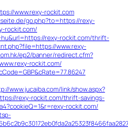
://www.rexy-rockit.com
seite.de/go.php?to=https://rexy-
y-rockit.com/
hu&url=https://rexy-rockit.com/thrift-
cnt.php?file=https://www.rexy-
.com.hk/ep2/banner/redirect.cfm?
www.rexy-rockit.com/
om&cCode=GBP&cRate=77.86247
tp://www.jucaiba.com/link/show.aspx?
tps://rexy-rockit.com/thrift-savings-
1ca4?cookieQ=1&r=rexy-rockit.com/
tsp-
96b6c2b9c30172eb0fda2a25323f8466faa282