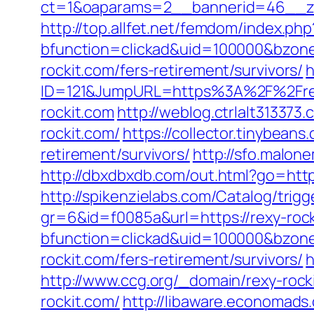
ct=1&oaparams=2__bannerid=46__zon
http://top.allfet.net/femdom/index.ph
bfunction=clickad&uid=100000&bzon
rockit.com/fers-retirement/survivors/
h
ID=121&JumpURL=https%3A%2F%2Frex
rockit.com
http://weblog.ctrlalt31337
rockit.com/
https://collector.tinybean
retirement/survivors/
http://sfo.malon
http://dbxdbxdb.com/out.html?go=https
http://spikenzielabs.com/Catalog/trigg
gr=6&id=f0085a&url=https://rexy-roc
bfunction=clickad&uid=100000&bzon
rockit.com/fers-retirement/survivors/
h
http://www.ccg.org/_domain/rexy-rock
rockit.com/
http://libaware.economads.