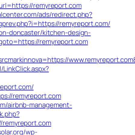
url=https://remyreport.com
alcenter.com/ads/redirect.php?
gprev.php?i=https://remyreport.com/
ion-doncaster/kitchen-design-
goto=https://remyreport.com
cmarkinnova=https://www.remyreport.com
/LinkClick.aspx?
report.com/
ps://remyreport.com
com/airbnb-management-
ck.php?
/remyreport.com
solar.org/wp-