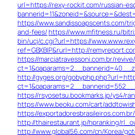
url=https://rexy-rockit.com/russian-e
bannerid=11&zoneid=&source=&dest=ht
https://www.sandissoapscents.com/trig
and-fees/
https://www.mfitness.ru/bitr
bin/ucj/c.cgi?url=https://www.www.rex
ref=GBXBlP&rurl=http://remyreport.c
https://marciatravessoni.com.br/reviv
ct=1&oaparams=2__bannerid=40__zo
http://gyges.org/gobyphp.php?url=htt
ct=1&oaparams=2__bannerid=552__z
https://rsyosetsu.bookmarks.jp/ys4/r
https://www.beoku.com/cart/addtowis
https://exportadoresbrasileiros.com.b
http://thairestaurant.jp/hpranking/rl_
http://www.global56.com/cn/Korea/goto