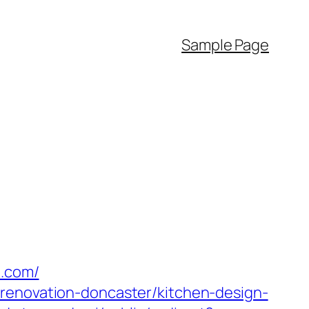
Sample Page
o.com/
-renovation-doncaster/kitchen-design-