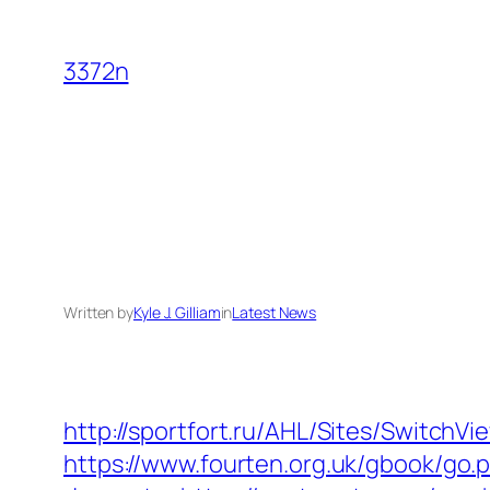
Skip
to
3372n
content
Written by
Kyle J. Gilliam
in
Latest News
http://sportfort.ru/AHL/Sites/SwitchV
https://www.fourten.org.uk/gbook/go.