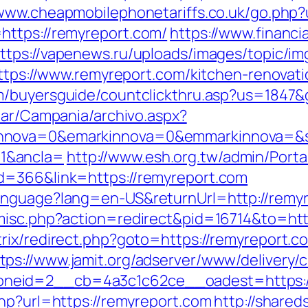
/www.cheapmobilephonetariffs.co.uk/go.php?
https://remyreport.com/
https://www.financi
ttps://vapenews.ru/uploads/images/topic/im
=https://www.remyreport.com/kitchen-renovat
m/buyersguide/countclickthru.asp?us=1847&
iar/Campania/archivo.aspx?
nnova=0&emarkinnova=0&emmarkinnova=&sr
1&ancla=
http://www.esh.org.tw/admin/Portal
d=366&link=https://remyreport.com
anguage?lang=en-US&returnUrl=http://remy
/misc.php?action=redirect&pid=16714&to=htt
trix/redirect.php?goto=https://remyreport.
tps://www.jamit.org/adserver/www/delivery/
neid=2__cb=4a3c1c62ce__oadest=https:/
php?url=https://remyreport.com
http://shared