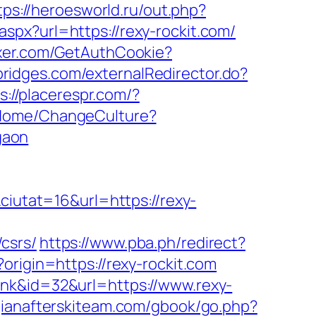
tps://heroesworld.ru/out.php?
aspx?url=https://rexy-rockit.com/
ixer.com/GetAuthCookie?
.bridges.com/externalRedirector.do?
s://placerespr.com/?
m/Home/ChangeCulture?
gaon
utat=16&url=https://rexy-
csrs/
https://www.pba.ph/redirect?
origin=https://rexy-rockit.com
ink&id=32&url=https://www.rexy-
gianafterskiteam.com/gbook/go.php?