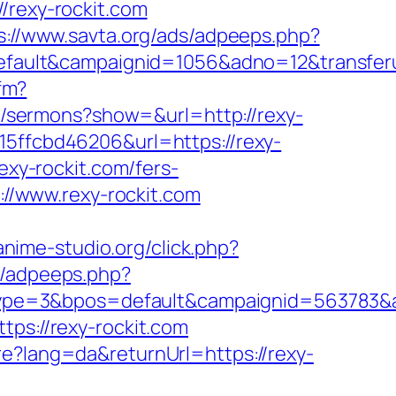
rexy-rockit.com
s://www.savta.org/ads/adpeeps.php?
ult&campaignid=1056&adno=12&transferurl
cfm?
g/sermons?show=&url=http://rexy-
15ffcbd46206&url=https://rexy-
exy-rockit.com/fers-
://www.rexy-rockit.com
/anime-studio.org/click.php?
s/adpeeps.php?
pe=3&bpos=default&campaignid=563783&ad
ps://rexy-rockit.com
e?lang=da&returnUrl=https://rexy-