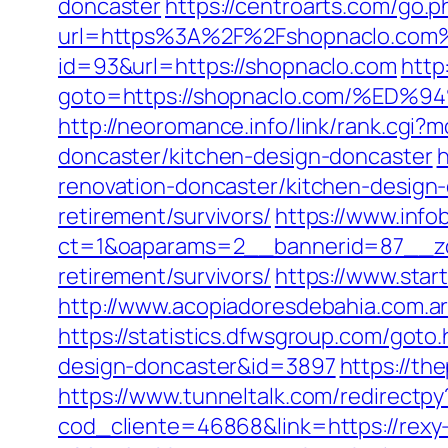
doncaster
https://centroarts.com/go.p
url=https%3A%2F%2Fshopnaclo.com
id=93&url=https://shopnaclo.com
http
goto=https://shopnaclo.com/%
http://neoromance.info/link/rank.cgi
doncaster/kitchen-design-doncaster
h
renovation-doncaster/kitchen-design
retirement/survivors/
https://www.info
ct=1&oaparams=2__bannerid=87__zo
retirement/survivors/
https://www.star
http://www.acopiadoresdebahia.com.ar/
https://statistics.dfwsgroup.com/goto
design-doncaster&id=3897
https://th
https://www.tunneltalk.com/redirectpy?
cod_cliente=46868&link=https://rexy-