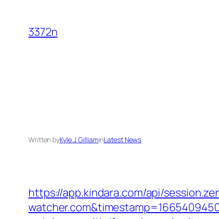
Skip
to
3372n
content
Written by
Kyle J. Gilliam
in
Latest News
https://app.kindara.com/api/session.
watcher.com&timestamp=166540945