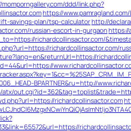
//momporngallery.com/ddd/link.php?
llinsactor.com
https://www.pamragland.com/L
rift-savings-plan/tsp-calculator
http://declara
tor.com/russian-escort-in-gurgaon
https:/
_to=https://richardcollinsactor.com/&time
php?url=https://richardcollinsactor.com/rus
ture?lang=en&returnUrl=https://richardcolli
?id=44&url=https://www.richardcollinsactor.
ker/tracker.aspx?key=1&cc=%25SAP_CRM_IM
6_HEAD-BPARTNER&ru=http://www.richardc
atx/out.cgi?id=362&tag=toplist&trade=https:
wd.php?url=https://richardcollinsactor.com
ht
gwLCJhdCI6MzgxNCwiYnQiOjAsImNtIjo3NTA4
lick?
&link=65572&url=https://richardcollinsacto