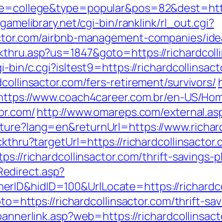
ge=college&type=popular&pos=82&dest=https:
egamelibrary.net/cgi-bin/ranklink/rl_out.cgi?
sactor.com/airbnb-management-companies/id
kthru.asp?us=1847&goto=https://richardcoll
i-bin/c.cgi?isltest9=https://richardcollinsac
collinsactor.com/fers-retirement/survivors/
https://www.coach4career.com.br/en-US/H
or.com/
http://www.omareps.com/external.asp
ture?lang=en&returnUrl=https://www.richard
ckthru?targetUrl=https://richardcollinsactor
ps://richardcollinsactor.com/thrift-savings-p
edirect.asp?
ID&hidID=100&UrlLocate=https://richardcol
goto=https://richardcollinsactor.com/thrift-
/bannerlink.asp?web=https://richardcollinsac