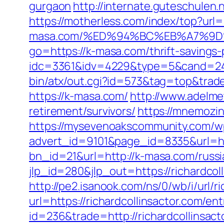
gurgaon
http://internate.guteschulen.
https://motherless.com/index/top?url=
masa.com/%ED%94%BC%EB%A7%9
go=https://k-masa.com/thrift-savings-
idc=3361&idv=4229&type=5&cand=241
bin/atx/out.cgi?id=573&tag=top&trade=
https://k-masa.com/
http://www.adelme
retirement/survivors/
https://mnemozin
https://mysevenoakscommunity.com/w
advert_id=9101&page_id=8335&url=h
bn_id=21&url=http://k-masa.com/russi
jlp_id=280&jlp_out=https://richardcol
http://pe2.isanook.com/ns/0/wb/i/url/r
url=https://richardcollinsactor.com/ent
id=236&trade=http://richardcollinsact