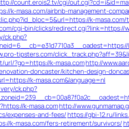
ttp://count.erois2.tv/cgi/out.cgi?cd=i&id
ttps://k-masa.com/airbnb-management-compa
lic.php?id_bloc=5&url=https://k-masa.com/th
b.com/cgi-bin/clicks/redirect.cgi?link=https:
y/ck.php?
id=6__cb=e31d7710a3__oadest=https://k-m
w.pro-tipsters.com/click_track.php?aff=39&l
t/url/?go=https://k-masa.com
http://www.aa
renovation-doncaster/kitchen-design-doncas
rl=https://k-masa.com&language=nl
ivery/ck.php?
_zoneid=239__cb=00a87f0a2c__oadest=
?https://k-masa.com
http://www.gunmamap.gr.j
ics/expenses-and-fees/
https://gbi-12.ru/lin
tps://k-masa.com/fers-retirement/survivors/
h