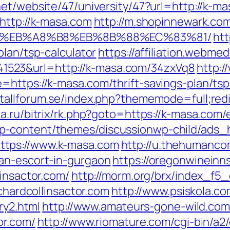
net/website/47/university/47?url=http://k-m
http://k-masa.com
http://m.shopinnewark.com
D%EB%A8%B8%EB%8B%88%EC%83%81/
htt
plan/tsp-calculator
https://affiliation.webme
523&url=http://k-masa.com/34zxVq8
http:/
https://k-masa.com/thrift-savings-plan/tsp
tallforum.se/index.php?thememode=full;redi
a.ru/bitrix/rk.php?goto=https://k-masa.com/
p-content/themes/discussionwp-child/ads_h
ttps://www.k-masa.com
http://u.thehumanco
an-escort-in-gurgaon
https://oregonwineinn
linsactor.com/
http://morm.org/brx/index_f5_
ichardcollinsactor.com
http://www.psiskola.c
ry2.html
http://www.amateurs-gone-wild.com/
or.com/
http://www.riomature.com/cgi-bin/a2/