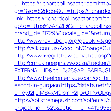
u=https://richardcollinsactor.com
http:
gr=1&id=82dd6e&url=https://richardco
link=https://richardcollinsactor.com/th
goto=https%3A%2F%2Frichardcollinsac
brand_id=217294&locale_id=1&return
http://www.ravnsborg.org/gbook143/go.
http://valk.com.ua/Account/ChangeCul
http://www.livegirlshow.com/st/st.php
http://crmcampaigns.vw.co.za/trac
EXTERNAL_ID&bp=%25SAP_BAPIBUS100
http://www.freehomemade.com/cgi-bin/
escort-in-gurgaon
https://dstats.net/f
e=eyJ2IjoiMS4xMCIsImF2IjoxOTYxOD
https://api.xtremepush.com/api/email/c
project_id=1629&action_id=441995533