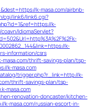
&dest=https://k-masa.com/airbnb-
cgi/link6/link6.cgi?
hp?id=1&ref=https://k-
/coavn/IdiomaServlet?
px?Id=502&Url=http%3A%2F%2Fk-
00002862_144&link=https://k-
rs-information/csrs
asa.com/thrift-savings-plan/tsp-
s://k-masa.com
talog/trigger.php?r_link=http://k-
com/thrift-savings-plan/tsp-
w.k-masa.com
tchen-renovation-doncaster/kitchen-
//k-masa.com/russian-escort-in-