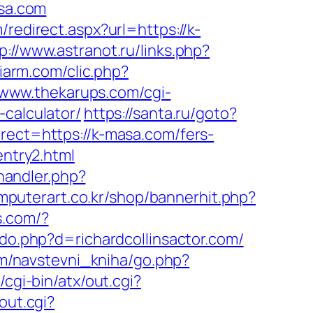
asa.com
/redirect.aspx?url=https://k-
p://www.astranot.ru/links.php?
diarm.com/clic.php?
/www.thekarups.com/cgi-
-calculator/
https://santa.ru/goto?
rect=https://k-masa.com/fers-
entry2.html
andler.php?
mputerart.co.kr/shop/bannerhit.php?
s.com/?
do.php?d=richardcollinsactor.com/
om/navstevni_kniha/go.php?
cgi-bin/atx/out.cgi?
out.cgi?