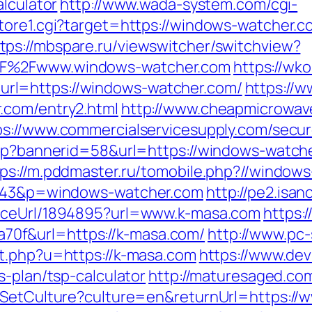
alculator
http://www.wada-system.com/cgi-
store1.cgi?target=https://windows-watcher
tps://mbspare.ru/viewswitcher/switchview?
2F%2Fwww.windows-watcher.com
https://wk
rl=https://windows-watcher.com/
https://
.com/entry2.html
http://www.cheapmicrowav
ps://www.commercialservicesupply.com/secur
asp?bannerid=58&url=https://windows-watch
tps://m.pddmaster.ru/tomobile.php?//window
=1343&p=windows-watcher.com
http://pe2.isa
ourceUrl/1894895?url=www.k-masa.com
https:/
0f&url=https://k-masa.com/
http://www.pc-
ut.php?u=https://k-masa.com
https://www.devi
s-plan/tsp-calculator
http://maturesaged.co
/SetCulture?culture=en&returnUrl=https://