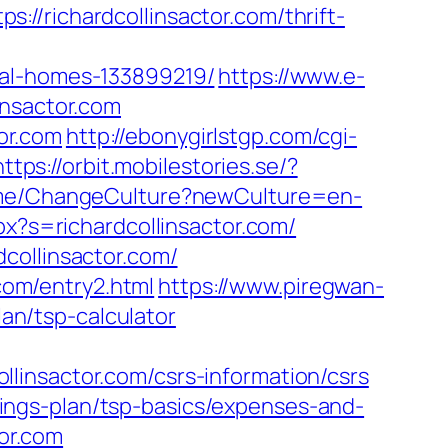
//richardcollinsactor.com/thrift-
eal-homes-133899219/
https://www.e-
insactor.com
tor.com
http://ebonygirlstgp.com/cgi-
https://orbit.mobilestories.se/?
ome/ChangeCulture?newCulture=en-
x?s=richardcollinsactor.com/
collinsactor.com/
.com/entry2.html
https://www.piregwan-
lan/tsp-calculator
linsactor.com/csrs-information/csrs
savings-plan/tsp-basics/expenses-and-
tor.com