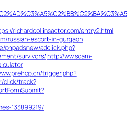
%AD%C3%A5%C2%BB%C2%BA%C3%A5%C5%
richardcollinsactor.com/entry2.html
com/russian-escort-in-gurgaon
de/phpadsnew/adclick.php?
ement/survivors/
http://ww.sdam-
alculator
www.prehcp.cn/trigger.php?
/click/track?
shortFormSubmit?
omes-133899219/