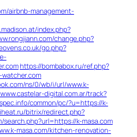
.com/airbnb-management-
o.madison.at/index.php?
www.rongjiann.com/change.php?
eovens.co.uk/go.php?
e-
er.com
https://bombabox.ru/ref.php?
s-watcher.com
nook.com/ns/0/wb/i/url/www.k-
/www.castelar-digital.com.ar/track?
spec.info/common/pc/?u=https://k-
heat.ru/bitrix/redirect.php?
m/search.php?url=https://k-masa.com
www.k-masa.com/kitchen-renovation-