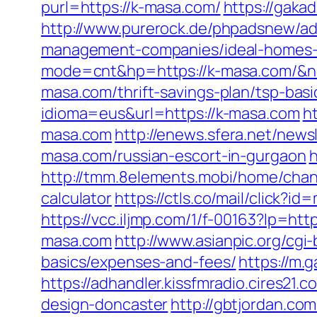
purl=https://k-masa.com/
https://gaka
http://www.purerock.de/phpadsnew/a
management-companies/ideal-homes-
mode=cnt&hp=https://k-masa.com/&
masa.com/thrift-savings-plan/tsp-bas
idioma=eus&url=https://k-masa.com
h
masa.com
http://enews.sfera.net/news
masa.com/russian-escort-in-gurgaon
h
http://tmm.8elements.mobi/home/cha
calculator
https://ctls.co/mail/click
https://vcc.iljmp.com/1/f-00163?lp=htt
masa.com
http://www.asianpic.org/cgi
basics/expenses-and-fees/
https://m
https://adhandler.kissfmradio.cires21
design-doncaster
http://gbtjordan.c