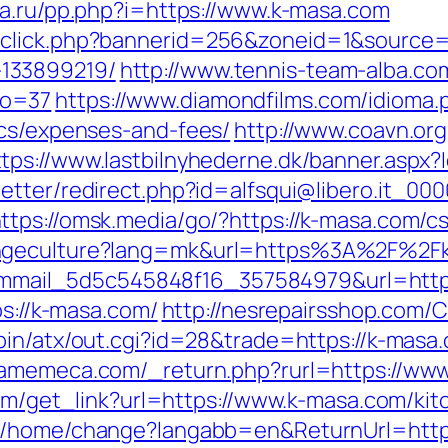
da.ru/pp.php?i=https://www.k-masa.com
dclick.php?bannerid=256&zoneid=1&source=
133899219/
http://www.tennis-team-alba.com/
no=37
https://www.diamondfilms.com/idioma.p
ics/expenses-and-fees/
http://www.coavn.org
ttps://www.lastbilnyhederne.dk/banner.as
letter/redirect.php?id=alfsqui@libero.it_00
ttps://omsk.media/go/?https://k-masa.com/cs
ngeculture?lang=mk&url=https%3A%2F%2Fk-m
?id=mmail_5d5c545848f16_357584979&url=http
ps://k-masa.com/
http://nesrepairsshop.com/Ca
-bin/atx/out.cgi?id=28&trade=https://k-masa.
.gamemeca.com/_return.php?rurl=https://ww
.com/get_link?url=https://www.k-masa.com/ki
om/home/change?langabb=en&ReturnUrl=http: