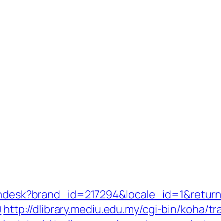
zendesk?brand_id=217294&locale_id=1&retur
0
http://dlibrary.mediu.edu.my/cgi-bin/koha/t