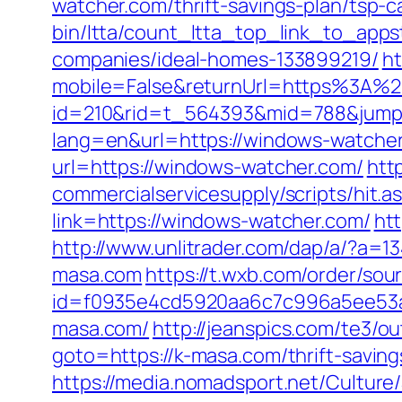
watcher.com/thrift-savings-plan/tsp-c
bin/ltta/count_ltta_top_link_to_app
companies/ideal-homes-133899219/
ht
mobile=False&returnUrl=https%3A%
id=210&rid=t_564393&mid=788&jumpu
lang=en&url=https://windows-watcher
url=https://windows-watcher.com/
htt
commercialservicesupply/scripts/hit.
link=https://windows-watcher.com/
ht
http://www.unlitrader.com/dap/a/?a
masa.com
https://t.wxb.com/order/s
id=f0935e4cd5920aa6c7c996a5ee53a7
masa.com/
http://jeanspics.com/te3/o
goto=https://k-masa.com/thrift-saving
https://media.nomadsport.net/Culture