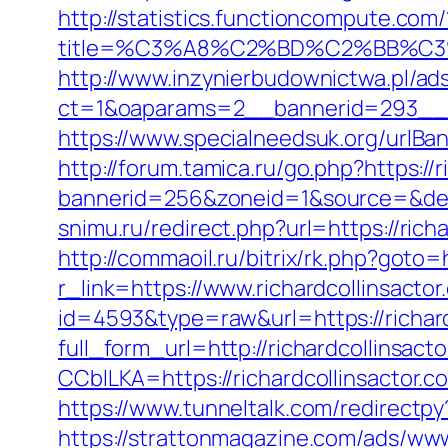
http://statistics.functioncompute.com/
title=%C3%A8%C2%BD%C2%BB%C
http://www.inzynierbudownictwa.pl/ad
ct=1&oaparams=2__bannerid=293__zon
https://www.specialneedsuk.org/urlBan
http://forum.tamica.ru/go.php?https://r
bannerid=256&zoneid=1&source=&dest=h
snimu.ru/redirect.php?url=https://richa
http://commaoil.ru/bitrix/rk.php?goto=
r_link=https://www.richardcollinsactor
id=4593&type=raw&url=https://richard
full_form_url=http://richardcollinsact
CCblLKA=https://richardcollinsactor
https://www.tunneltalk.com/redirectpy?
https://strattonmagazine.com/ads/www