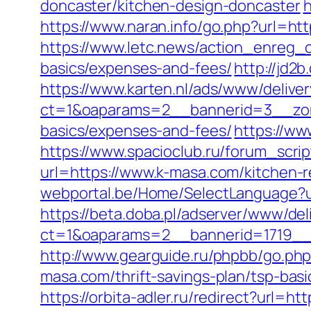
doncaster/kitchen-design-doncaster
h
https://www.naran.info/go.php?url=h
https://www.letc.news/action_enreg_c
basics/expenses-and-fees/
http://jd2
https://www.karten.nl/ads/www/deliver
ct=1&oaparams=2__bannerid=3__zone
basics/expenses-and-fees/
https://ww
https://www.spacioclub.ru/forum_scrip
url=https://www.k-masa.com/kitchen-
webportal.be/Home/SelectLanguage?u
https://beta.doba.pl/adserver/www/del
ct=1&oaparams=2__bannerid=1719_
http://www.gearguide.ru/phpbb/go.php
masa.com/thrift-savings-plan/tsp-bas
https://orbita-adler.ru/redirect?url=ht