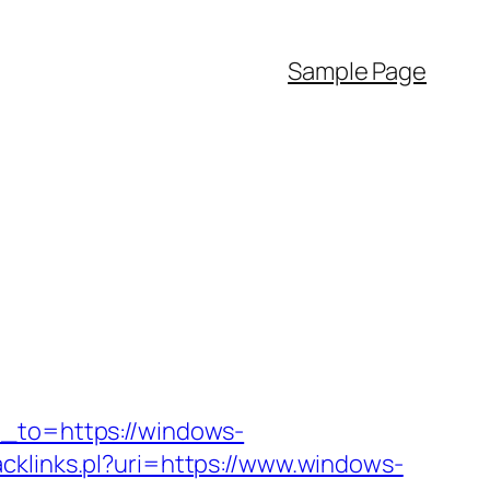
Sample Page
n_to=https://windows-
racklinks.pl?uri=https://www.windows-