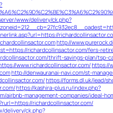
?
3%A6%C2%9D%C2%BE%C3%A6%C2%90%C2
server/www/delivery/ck.php?
eid=212__cb=27fc932ec8__oadest=https://
nerlink.asp?url=https://richardcollinsactor.
ichardcollinsactor.com
http://www.purerock.
ttps://richardcollinsactor.com/fers-retir
rdcollinsactor.com/thrift-savings-plan/tsp-c
https://www.richardcollinsactor.com/
https://
.com
http://denwauranai-navi.com/st-manager
collinsactor.com/
https://forms.dl.uk/lead/
or.com/
https://kashira-plus.ru/index.php?
.com/airbnb-management-companies/ideal-h
rurl=https://richardcollinsactor.com/
/delivery/ck.php?