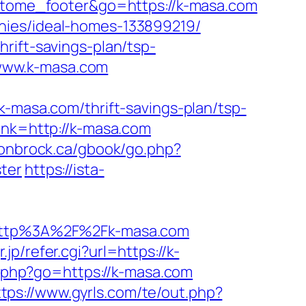
=matome_footer&go=https://k-masa.com
nies/ideal-homes-133899219/
rift-savings-plan/tsp-
//www.k-masa.com
asa.com/thrift-savings-plan/tsp-
ink=http://k-masa.com
ronbrock.ca/gbook/go.php?
ter
https://ista-
http%3A%2F%2Fk-masa.com
p/refer.cgi?url=https://k-
ks.php?go=https://k-masa.com
ttps://www.gyrls.com/te/out.php?