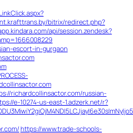
inkClick.aspx?
nt.krafttrans.by/bitrix/redirect.php?
/app.kindara.com/api/session.zendesk?
stamp=1666008229
sian-escort-in-gurgaon
nsactor.com
com
_PROCESS-
ollinsactor.com
//richardcollinsactor.com/russian-
tps://e-10274-us-east-1.adzerk.net/r?
ODU3MiwiY2giOjM4NDI5LCJjayI6e30sImNyIj
r.com/
https://www.trade-schools-