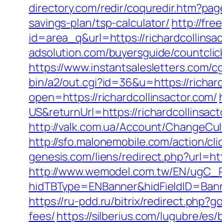
directory.com/redir/coquredir.htm?pa
savings-plan/tsp-calculator/
http://fre
id=area_q&url=https://richardcollin
adsolution.com/buyersguide/countclic
https://www.instantsalesletters.com/cg
bin/a2/out.cgi?id=36&u=https://richard
open=https://richardcollinsactor.com/
US&returnUrl=https://richardcollinsact
http://valk.com.ua/Account/ChangeCul
http://sfo.malonemobile.com/action/cli
genesis.com/liens/redirect.php?url=htt
http://www.wemodel.com.tw/EN/ugC_R
hidTBType=ENBanner&hidFieldID=Banner
https://ru-pdd.ru/bitrix/redirect.php?
fees/
https://silberius.com/lugubre/es