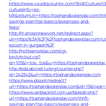
https://www.yourdiscountrx.com/1848/Culture/
cultureInfo=es-
MX&returnUrl=https://tophandpokerplay.com/thri
savings-plan/tsp-basics/expenses-and-
fees/
http://m.shopinnewyork.net/redirect.aspx?
url=https%3A%2F%2Ftophandpokerplay.com/rus
escort-in-gurgaon%2F
http://hotteensrelax.com/cgi-
bin/crtr/out.cgi?
id=105&l=top_top&u=https://tophandpokerplay
http://pda.abcnet.ru/prg/counter.php?
id=242342&url=https://tophandpokerplay.com
https://www.pba.ph/redirect?
url=https://tophandpokerplay.com&id=19&type
https://www.ukrblacklist.com.ua/bbredir.php?
url=https://tophandpokerplay.com/thrift-
savings-plan/tsp-basics/expenses-and-