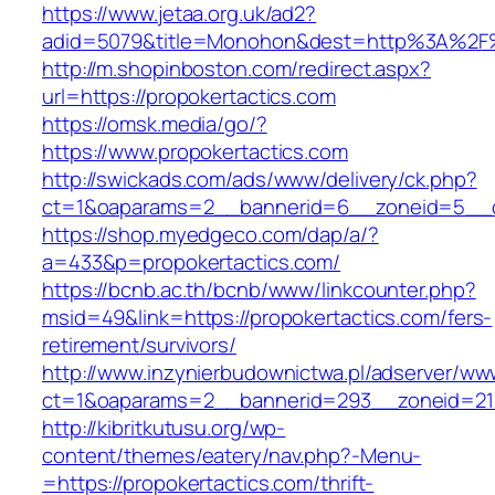
https://www.jetaa.org.uk/ad2?
adid=5079&title=Monohon&dest=http%3A%2F%
http://m.shopinboston.com/redirect.aspx?
url=https://propokertactics.com
https://omsk.media/go/?
https://www.propokertactics.com
http://swickads.com/ads/www/delivery/ck.php?
ct=1&oaparams=2__bannerid=6__zoneid=5__cb
https://shop.myedgeco.com/dap/a/?
a=433&p=propokertactics.com/
https://bcnb.ac.th/bcnb/www/linkcounter.php?
msid=49&link=https://propokertactics.com/fers-
retirement/survivors/
http://www.inzynierbudownictwa.pl/adserver/ww
ct=1&oaparams=2__bannerid=293__zoneid=212
http://kibritkutusu.org/wp-
content/themes/eatery/nav.php?-Menu-
=https://propokertactics.com/thrift-