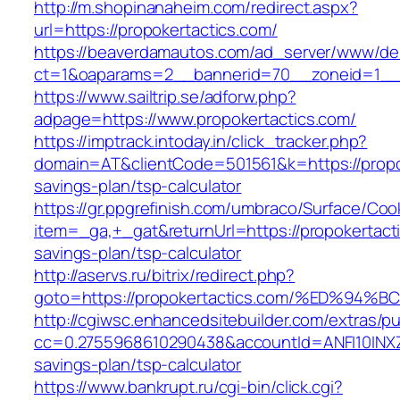
http://m.shopinanaheim.com/redirect.aspx?
url=https://propokertactics.com/
https://beaverdamautos.com/ad_server/www/del
ct=1&oaparams=2__bannerid=70__zoneid=1__cb
https://www.sailtrip.se/adforw.php?
adpage=https://www.propokertactics.com/
https://imptrack.intoday.in/click_tracker.php?
domain=AT&clientCode=501561&k=https://propok
savings-plan/tsp-calculator
https://gr.ppgrefinish.com/umbraco/Surface/Coo
item=_ga,+_gat&returnUrl=https://propokertacti
savings-plan/tsp-calculator
http://aservs.ru/bitrix/redirect.php?
goto=https://propokertactics.com/%ED%
http://cgiwsc.enhancedsitebuilder.com/extras/pu
cc=0.2755968610290438&accountId=ANFI10INXZ0R&
savings-plan/tsp-calculator
https://www.bankrupt.ru/cgi-bin/click.cgi?