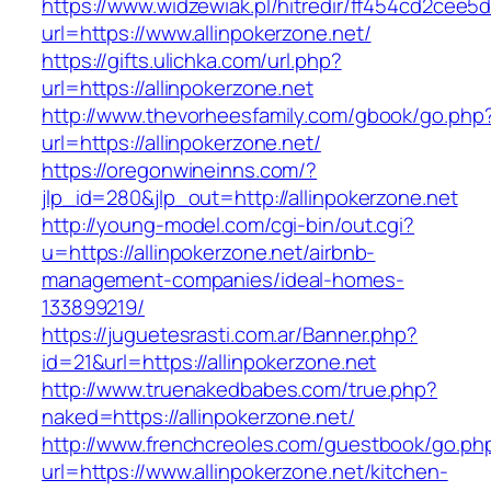
https://www.widzewiak.pl/hitredir/ff454cd2cee
url=https://www.allinpokerzone.net/
https://gifts.ulichka.com/url.php?
url=https://allinpokerzone.net
http://www.thevorheesfamily.com/gbook/go.php
url=https://allinpokerzone.net/
https://oregonwineinns.com/?
jlp_id=280&jlp_out=http://allinpokerzone.net
http://young-model.com/cgi-bin/out.cgi?
u=https://allinpokerzone.net/airbnb-
management-companies/ideal-homes-
133899219/
https://juguetesrasti.com.ar/Banner.php?
id=21&url=https://allinpokerzone.net
http://www.truenakedbabes.com/true.php?
naked=https://allinpokerzone.net/
http://www.frenchcreoles.com/guestbook/go.ph
url=https://www.allinpokerzone.net/kitchen-