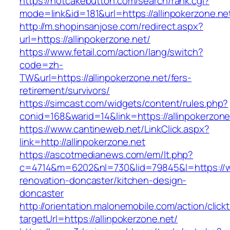
https://hotcakebutton.com/search/rank.cgi?
mode=link&id=181&url=https://allinpokerzone.ne
http://m.shopinsanjose.com/redirect.aspx?
url=https://allinpokerzone.net/
https://www.fetail.com/action/lang/switch?
code=zh-
TW&url=https://allinpokerzone.net/fers-
retirement/survivors/
https://simcast.com/widgets/content/rules.php?
conid=168&warid=14&link=https://allinpokerzone
https://www.cantineweb.net/LinkClick.aspx?
link=http://allinpokerzone.net
https://ascotmedianews.com/em/lt.php?
c=4714&m=6202&nl=730&lid=79845&l=https://ww
renovation-doncaster/kitchen-design-
doncaster
http://orientation.malonemobile.com/action/click
targetUrl=https://allinpokerzone.net/