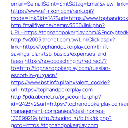
email=$email$&mt=$mt$&tag=Email&view_link=h
https://www.a1-rikon.com/rank.cgi?
mode=link&id=147&url=https://www.tophandpok
http://mailflyer.be/oempv3550/link.php?
URL=https://tophandpokerplay.com/&Encrypt
http://w2003.thenet.com.tw/LinkClick.aspx?
link=https://tophandpokerplay.com/thrift-
savings-plan/tsp-basics/expenses-and-
fees/
https://novocoaching.ru/redirect/?
to=http://tophandpokerplay.com/russian-
escort-in-gurgaon/
https://www.bst.info.pl/ajax/alert_cookie?
url=https://tophandpokerplay.com
http://pda.abcnet.ru/prg/counter.php?
id=242342&url=https://tophandpokerplay.com/ai
management-companies/ideal-homes-
133899219/
http://chudnoi.ru/bitrix/rk.php?
goto=https://tophandpokerplay.com