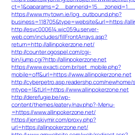
ct=1&oaparams=2__bannerid=15__zoneid=1__cb
https://www.mytown.ie/log_outbound.php?
business=118705&type=website&url=https://all
http://esvc000614.wic059u.server-
web.com/includes/fillFrontArrays.asp?
return=http://allinpokerzone.net/
http://counter.ogospel.com/cgi-
bin/jump.cgi?http://allinpokerzone.net
https://www.exacti.com.br/set_mobile.php?
mobile=off&url=https://www.allinpokerzone.net
http://cyberpetro.asp.readershp.com/newhome
mtype=1&tUrl=https://www.allinpokerzone.net
http://derefugie.be/wp-
content/themes/eatery/nav.php?-Menu-
=https://www.allinpokerzone.net/
https://jenskiymir.com/proxy.php?
url=https://allinpokerzone.net/
http://www.gmwebsite.com/web/redirect.asp?