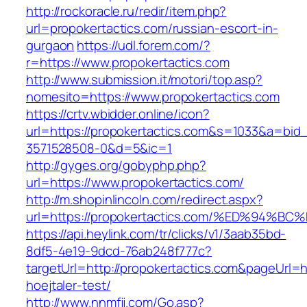
http://rockoracle.ru/redir/item.php?
url=propokertactics.com/russian-escort-in-
gurgaon
https://udl.forem.com/?
r=https://www.propokertactics.com
http://www.submission.it/motori/top.asp?
nomesito=https://www.propokertactics.com
https://crtv.wbidder.online/icon?
url=https://propokertactics.com&s=1033&a=b
3571528508-0&d=5&ic=1
http://gyges.org/gobyphp.php?
url=https://www.propokertactics.com/
http://m.shopinlincoln.com/redirect.aspx?
url=https://propokertactics.com/%ED%9
https://api.heylink.com/tr/clicks/v1/3aab35bd-
8df5-4e19-9dcd-76ab248f777c?
targetUrl=http://propokertactics.com&pageUrl=ht
hoejtaler-test/
http://www.nnmfjj.com/Go.asp?