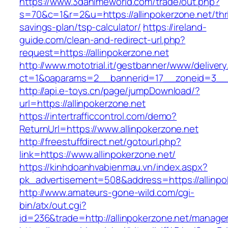
https://www.3danimeworld.com/trade/out.php?
s=70&c=1&r=2&u=https://allinpokerzone.net/thri
savings-plan/tsp-calculator/
https://ireland-
guide.com/clean-and-redirect-url.php?
request=https://allinpokerzone.net
http://www.mototrial.it/gestbanner/www/delivery
ct=1&oaparams=2__bannerid=17__zoneid=3__cb
http://api.e-toys.cn/page/jumpDownload/?
url=https://allinpokerzone.net
https://intertrafficcontrol.com/demo?
ReturnUrl=https://www.allinpokerzone.net
http://freestuffdirect.net/gotourl.php?
link=https://www.allinpokerzone.net/
https://kinhdoanhvabienmau.vn/index.aspx?
pk_advertisement=508&address=https://allinpo
http://www.amateurs-gone-wild.com/cgi-
bin/atx/out.cgi?
id=236&trade=http://allinpokerzone.net/manage