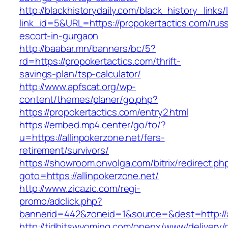
http://blackhistorydaily.com/black_history_links/
link_id=5&URL=https://propokertactics.com/russ
escort-in-gurgaon
http://baabar.mn/banners/bc/5?
rd=https://propokertactics.com/thrift-
savings-plan/tsp-calculator/
http://www.apfscat.org/wp-
content/themes/planer/go.php?
https://propokertactics.com/entry2.html
https://embed.mp4.center/go/to/?
u=https://allinpokerzone.net/fers-
retirement/survivors/
https://showroom.onvolga.com/bitrix/redirect.ph
goto=https://allinpokerzone.net/
http://www.zicazic.com/regi-
promo/adclick.php?
bannerid=442&zoneid=1&source=&dest=http://al
http://tidbitswyoming.com/openx/www/delivery/