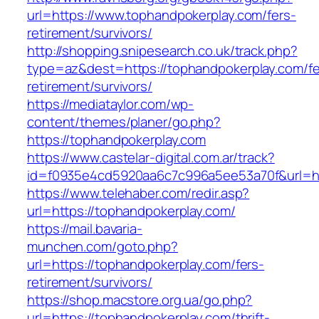
url=https://www.tophandpokerplay.com/fers-
retirement/survivors/
http://shopping.snipesearch.co.uk/track.php?
type=az&dest=https://tophandpokerplay.com/fe
retirement/survivors/
https://mediataylor.com/wp-
content/themes/planer/go.php?
https://tophandpokerplay.com
https://www.castelar-digital.com.ar/track?
id=f0935e4cd5920aa6c7c996a5ee53a70f&url=ht
https://www.telehaber.com/redir.asp?
url=https://tophandpokerplay.com/
https://mail.bavaria-
munchen.com/goto.php?
url=https://tophandpokerplay.com/fers-
retirement/survivors/
https://shop.macstore.org.ua/go.php?
url=https://tophandpokerplay.com/thrift-