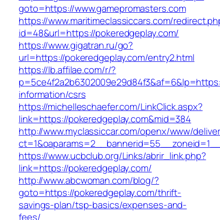
goto=https://www.gamepromasters.com
https://www.maritimeclassiccars.com/redirect.ph
id=48&url=https://pokeredgeplay.com/
https://www.gigatran.ru/go?
url=https://pokeredgeplay.com/entry2.html
https://lb.affilae.com/r/?
p=5ce4f2a2b6302009e29d84f3&af=6&lp=https:/
information/csrs
https://michelleschaefer.com/LinkClick.aspx?
link=https://pokeredgeplay.com&mid=384
http://www.myclassiccar.com/openx/www/deliver
ct=1&oaparams=2__bannerid=55__zoneid=1__c
https://www.ucbclub.org/Links/abrir_link.php?
link=https://pokeredgeplay.com/
http://www.abcwoman.com/blog/?
goto=https://pokeredgeplay.com/thrift-
savings-plan/tsp-basics/expenses-and-
fees/