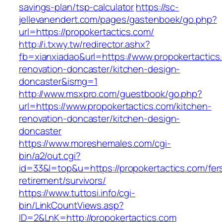
savings-plan/tsp-calculator
https://sc-
jellevanendert.com/pages/gastenboek/go.php?
url=https://propokertactics.com/
http://i.txwy.tw/redirector.ashx?
fb=xianxiadao&url=https://www.propokertactics
renovation-doncaster/kitchen-design-
doncaster&ismg=1
http://www.msxpro.com/guestbook/go.php?
url=https://www.propokertactics.com/kitchen-
renovation-doncaster/kitchen-design-
doncaster
https://www.moreshemales.com/cgi-
bin/a2/out.cgi?
id=33&l=top&u=https://propokertactics.com/fer
retirement/survivors/
https://www.tuttosi.info/cgi-
bin/LinkCountViews.asp?
ID=2&LnK=http://propokertactics.com