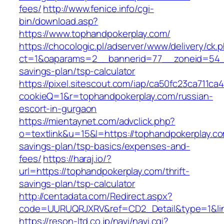
fees/
http://www.fenice.info/cgi-
bin/download.asp?
https://www.tophandpokerplay.com/
https://chocologic.pl/adserver/www/delivery/ck.
ct=1&oaparams=2__bannerid=77__zoneid=54__c
savings-plan/tsp-calculator
https://pixel.sitescout.com/iap/ca50fc23ca711ca
cookieQ=1&r=tophandpokerplay.com/russian-
escort-in-gurgaon
https://mientaynet.com/advclick.php?
o=textlink&u=15&l=https://tophandpokerplay.com
savings-plan/tsp-basics/expenses-and-
fees/
https://haraj.io/?
url=https://tophandpokerplay.com/thrift-
savings-plan/tsp-calculator
http://centadata.com/Redirect.aspx?
code=UURUQRJXRV&ref=CD2_Detail&type=1&link
https://reson-ltd.co.jp/navi/navi.cgi?