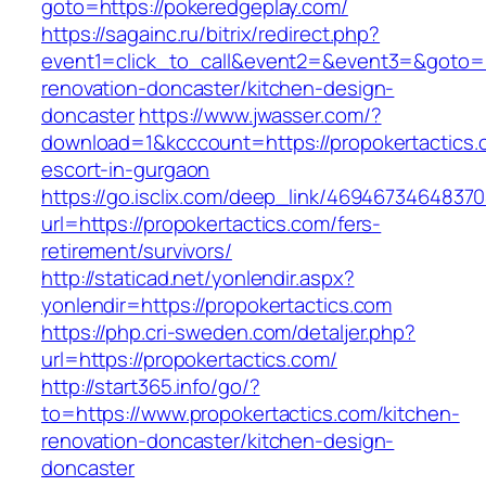
goto=https://pokeredgeplay.com/
https://sagainc.ru/bitrix/redirect.php?
event1=click_to_call&event2=&event3=&goto=h
renovation-doncaster/kitchen-design-
doncaster
https://www.jwasser.com/?
download=1&kcccount=https://propokertactics.
escort-in-gurgaon
https://go.isclix.com/deep_link/469467346483
url=https://propokertactics.com/fers-
retirement/survivors/
http://staticad.net/yonlendir.aspx?
yonlendir=https://propokertactics.com
https://php.cri-sweden.com/detaljer.php?
url=https://propokertactics.com/
http://start365.info/go/?
to=https://www.propokertactics.com/kitchen-
renovation-doncaster/kitchen-design-
doncaster