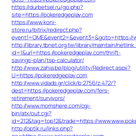
https://durbetsel.ru/go.php?
site=https://pokeredgeplay.com
https://www.koni-
store.ru/bitrix/redirect.php?
event1=OME&event2=&event3=&goto=https://w
http://library.tbnet.org.tw/library/maintain/netlin
id=1&url=https://pokeredgeplay.com/thrift-
savings-plan/tsp-calculator/
http://www.zahia.be/blog/utility/Redirect.aspx?
U=https://pokeredgeplay.com
http://www.vidads.gr/click/b:2756/z:472/?
dest=https://pokeredgeplay.com/fers-
retirement/survivors/
http://www.momshere.com/cgi-
bin/atx/out.cgi?
id=212&tag=top12&trade=https://www.www.pok
http://optik.ru/links.php?