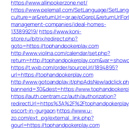
https://www.allinpokerzone.net/
https://www.pelemall.com/SetLanguage/SetLan
culture=ar&returnUrl=qr.ae/pGqrpL&returnUrlFo
management-companies/ideal-homes-
133899219/
https://www.koni-
store.ru/bitrix/redirect.php?
goto=https://tophandpokerplay.com
http://www.violina.com/calendar/set.php?
return=http://tophandpokerplay.com&var=show
https://t.wxb.com/order/sourceUrl/1894895?
url=https://tophandpokerplay.com
http://www.gotoandplay.it/phpAdsNew/adclick.p
bannerid=30&dest=https://www.tophandpokerpl
https://auth.centram.cz/auth/authorization?
redirectUrl=https%3A%2F%2Ftophandpokerplay
escort-in-gurgaon
https://www.u-
zo.com/ext_pg/external_link.php?
gourl=https://tophandpokerplay.com