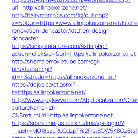
url=http://allinpokerzone.net/
http://hairymompics.com/fcj/out.php?
s=50&url=https://www.allinpokerzone.net/kitch
renovation-doncaster/kitchen-design-
doncaster
https://kinkyliterature.com/axds.php?
action=click&id=&url=https://allinpokerzone.net
http://shemalemovietube.com/cgi-
bin/atx/out.cgi?
id=43&trade=https://allinpokerzone.net/
https://dojos.ca/ct.ashx?
t=https://allinpokerzone.net/
http://www.zjdylawyer.com/AbpLocalization/Cha
cultureName=zh-
CN&returnUrl=http://allinpokerzone.net
https://sparktime.justclick.ru/lms/api-login/?
_hash=MO18szcRUQdzpT%2FrstSCW5K8Gz6ts1Nv