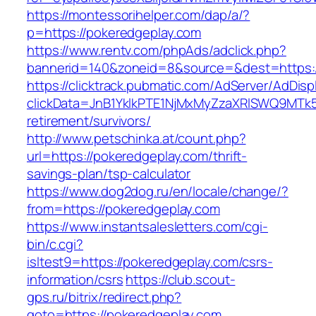
https://montessorihelper.com/dap/a/?
p=https://pokeredgeplay.com
https://www.rentv.com/phpAds/adclick.php?
bannerid=140&zoneid=8&source=&dest=https:/
https://clicktrack.pubmatic.com/AdServer/AdDisp
clickData=JnB1YklkPTE1NjMxMyZzaXRlSWQ9M
retirement/survivors/
http://www.petschinka.at/count.php?
url=https://pokeredgeplay.com/thrift-
savings-plan/tsp-calculator
https://www.dog2dog.ru/en/locale/change/?
from=https://pokeredgeplay.com
https://www.instantsalesletters.com/cgi-
bin/c.cgi?
isltest9=https://pokeredgeplay.com/csrs-
information/csrs
https://club.scout-
gps.ru/bitrix/redirect.php?
goto=https://pokeredgeplay.com