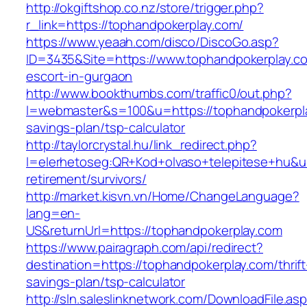
http://okgiftshop.co.nz/store/trigger.php?
r_link=https://tophandpokerplay.com/
https://www.yeaah.com/disco/DiscoGo.asp?
ID=3435&Site=https://www.tophandpokerplay.co
escort-in-gurgaon
http://www.bookthumbs.com/traffic0/out.php?
l=webmaster&s=100&u=https://tophandpokerplay
savings-plan/tsp-calculator
http://taylorcrystal.hu/link_redirect.php?
l=elerhetoseg:QR+Kod+olvaso+telepitese+hu&ur
retirement/survivors/
http://market.kisvn.vn/Home/ChangeLanguage?
lang=en-
US&returnUrl=https://tophandpokerplay.com
https://www.pairagraph.com/api/redirect?
destination=https://tophandpokerplay.com/thrift
savings-plan/tsp-calculator
http://sln.saleslinknetwork.com/DownloadFile.as