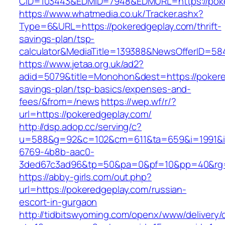
CID=103443&EDMID=7948&EDMURL=https://poke
https://www.whatmedia.co.uk/Tracker.ashx?
Type=6&URL=https://pokeredgeplay.com/thrift-
savings-plan/tsp-
calculator&MediaTitle=139388&NewsOfferID=5
https://www.jetaa.org.uk/ad2?
adid=5079&title=Monohon&dest=https://pokered
savings-plan/tsp-basics/expenses-and-
fees/&from=/news
https://wep.wf/r/?
url=https://pokeredgeplay.com/
http://dsp.adop.cc/serving/c?
u=588&g=92&c=102&cm=611&ta=659&i=1991&
6769-4b8b-aac0-
3ded67c3ad96&tp=50&pa=0&pf=10&pp=40&rg=41
https://abby-girls.com/out.php?
url=https://pokeredgeplay.com/russian-
escort-in-gurgaon
http://tidbitswyoming.com/openx/www/delivery/