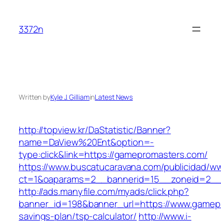
Skip
to
3372n
content
Written by
Kyle J. Gilliam
in
Latest News
http://topview.kr/DaStatistic/Banner?
name=DaView%20Ent&option=-
type:click&link=https://gamepromasters.com/
https://www.buscatucaravana.com/publicidad/ww
ct=1&oaparams=2__bannerid=15__zoneid=2__
http://ads.manyfile.com/myads/click.php?
banner_id=198&banner_url=https://www.gamepr
savings-plan/tsp-calculator/
http://www.i-