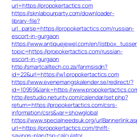
url=https://propokertactics.com
https://sknlabourparty.com/downloader-
library-file?
url_parse=https://propokertactics.com/russian-
escort-in-gurgaon
https://www.antiquejewel.com/en/listbox_tusse
topic=https://propokertactics.com/russian-
escort-in-gurgaon
http://smartcalltech.co.za/fanmsisdn?
id=22&url=https://w1.propokertactics.com
https://www.evenemangskalender.se/redirect/?
id=10959&lank=https://www.propokertactics.co
http://estudio.neturity.com/calendar/set.php?
return=https://propokertactics.com/csrs-
information/csrs&var=showglobal
https://www.specialneedsuk.org/urlBannerlink.a
url=https://propokertactics.com/thrift-
savings-plan/tsp-calculator