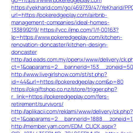
go=https://www.pokeredgeplay.com
https://yekharid.com/go/469739/47/YeKharid/PP
url=https://pokeredgeplay.com/airbnb-
management-companies/ideal-homes-
133899219/
https://vcc.iljmp.com/1/f-00163?
lp=https://www.pokeredgeplay.com/kitchen-
renovation-doncaster/kitchen-design-
doncaster
http://ad.eads.com.my/openx/www/delivery/ck.p
ct=1&oaparams=2__bannerid=153__zoneid=50
http://www.livegirlshow.com/st/st.php?
id=44&url=https://pokeredgeplay.com&p=80
https://okgiftshop.co.nz/store/trigger.php?
r_link=https://pokeredgeplay.com/fers-
retirement/survivors/
http://aplikacii.com/reklami/www/delivery/ck.php
ct=1&oaparams=2__bannerid=1888__zoneid=13
http://member.yam.com/EDM_CLICK.aspx?