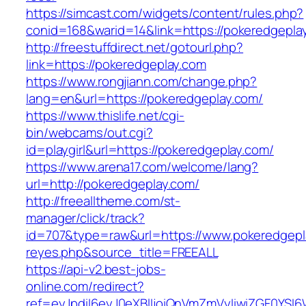
https://simcast.com/widgets/content/rules.php?
conid=168&warid=14&link=https://pokeredgepla
http://freestuffdirect.net/gotourl.php?
link=https://pokeredgeplay.com
https://www.rongjiann.com/change.php?
lang=en&url=https://pokeredgeplay.com/
https://www.thislife.net/cgi-
bin/webcams/out.cgi?
id=playgirl&url=https://pokeredgeplay.com/
https://www.arena17.com/welcome/lang?
url=http://pokeredgeplay.com/
http://freealltheme.com/st-
manager/click/track?
id=707&type=raw&url=https://www.pokeredgeplay
reyes.php&source_title=FREEALL
https://api-v2.best-jobs-
online.com/redirect?
ref=eyJpdiI6eyJ0eXBlIjoiQnVmZmVyIiwiZG