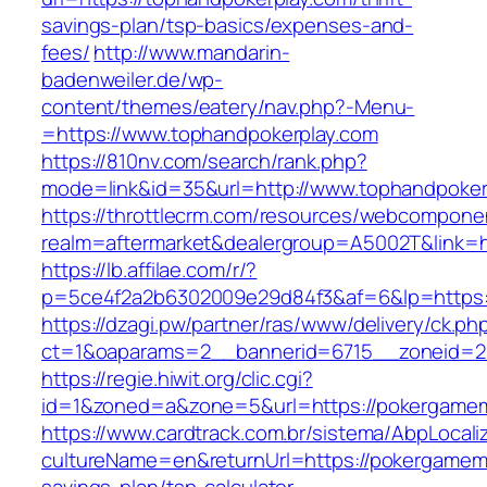
savings-plan/tsp-basics/expenses-and-
fees/
http://www.mandarin-
badenweiler.de/wp-
content/themes/eatery/nav.php?-Menu-
=https://www.tophandpokerplay.com
https://810nv.com/search/rank.php?
mode=link&id=35&url=http://www.tophandpoker
https://throttlecrm.com/resources/webcomponen
realm=aftermarket&dealergroup=A5002T&link=ht
https://lb.affilae.com/r/?
p=5ce4f2a2b6302009e29d84f3&af=6&lp=https:
https://dzagi.pw/partner/ras/www/delivery/ck.ph
ct=1&oaparams=2__bannerid=6715__zoneid=23
https://regie.hiwit.org/clic.cgi?
id=1&zoned=a&zone=5&url=https://pokergamem
https://www.cardtrack.com.br/sistema/AbpLocal
cultureName=en&returnUrl=https://pokergamemas