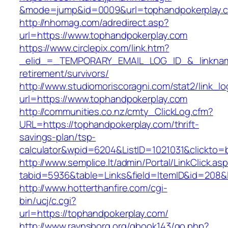
&mode=jump&id=0009&url=tophandpokerplay.
http://nhomag.com/adredirect.asp?
url=https://www.tophandpokerplay.com
https://www.circlepix.com/link.htm?
_elid_=_TEMPORARY_EMAIL_LOG_ID_&_linkname
retirement/survivors/
http://www.studiomoriscoragni.com/stat2/link_l
url=https://www.tophandpokerplay.com
http://communities.co.nz/cmty_ClickLog.cfm?
URL=https://tophandpokerplay.com/thrift-
savings-plan/tsp-
calculator&wpid=6204&ListID=1021031&clickto=
http://www.semplice.lt/admin/Portal/LinkClick.as
tabid=5936&table=Links&field=ItemID&id=208&l
http://www.hotterthanfire.com/cgi-
bin/ucj/c.cgi?
url=https://tophandpokerplay.com/
http://www.ravnsborg.org/gbook143/go.php?