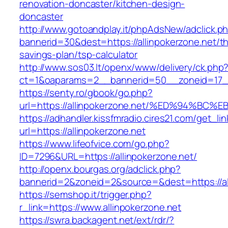
renovation-doncaster/kitchen-design-
doncaster
http://www.gotoandplay.it/phpAdsNew/adclick.p
bannerid=30&dest=https://allinpokerzone.net/thr
savings-plan/tsp-calculator
http://www.sos03.lt/openx/www/delivery/ck.php
ct=1&oaparams=2__bannerid=50__zoneid=17__c
https://senty.ro/gbook/go.php?
url=https://allinpokerzone.net/%ED%94
https://adhandler.kissfmradio.cires21.com/get_lin
url=https://allinpokerzone.net
https://www.lifeofvice.com/go.php?
ID=7296&URL=https://allinpokerzone.net/
http://openx.bourgas.org/adclick.php?
bannerid=2&zoneid=2&source=&dest=https://al
https://semshop.it/trigger.php?
r_link=https://www.allinpokerzone.net
https://swra.backagent.net/ext/rdr/?