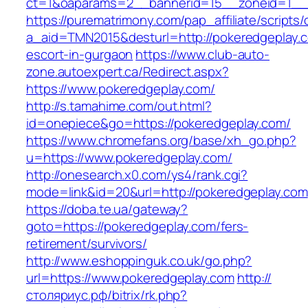
ct=1&oaparams=2__bannerid=15__zoneid=1__c
https://purematrimony.com/pap_affiliate/scripts/
a_aid=TMN2015&desturl=http://pokeredgeplay.c
escort-in-gurgaon
https://www.club-auto-
zone.autoexpert.ca/Redirect.aspx?
https://www.pokeredgeplay.com/
http://s.tamahime.com/out.html?
id=onepiece&go=https://pokeredgeplay.com/
https://www.chromefans.org/base/xh_go.php?
u=https://www.pokeredgeplay.com/
http://onesearch.x0.com/ys4/rank.cgi?
mode=link&id=20&url=http://pokeredgeplay.com
https://doba.te.ua/gateway?
goto=https://pokeredgeplay.com/fers-
retirement/survivors/
http://www.eshoppinguk.co.uk/go.php?
url=https://www.pokeredgeplay.com
http://
столяриус.рф/bitrix/rk.php?