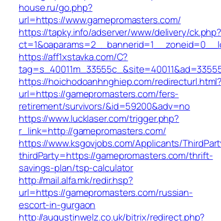
house.ru/go.php?
url=https://www.gamepromasters.com/
https://tapky.info/adserver/www/delivery/ck.php
ct=1&oaparams=2__bannerid=1__zoneid=0__l
https://aff1xstavka.com/C?
tag=s_40011m_33555c_&site=40011&ad=33555&
https://hoichodoanhnghiep.com/redirecturl.html
url=https://gamepromasters.com/fers-
retirement/survivors/&id=59200&adv=no
https://www.lucklaser.com/trigger.php?
r_link=http://gamepromasters.com/
https://www.ksgovjobs.com/Applicants/ThirdPart
thirdParty=https://gamepromasters.com/thrift-
savings-plan/tsp-calculator
http://mail.alfa.mk/redir.hsp?
url=https://gamepromasters.com/russian-
escort-in-gurgaon
http://augustinwelz.co.uk/bitrix/redirect.php?