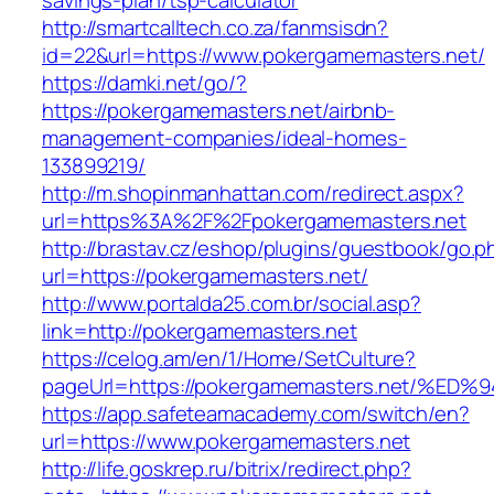
savings-plan/tsp-calculator
http://smartcalltech.co.za/fanmsisdn?
id=22&url=https://www.pokergamemasters.net/
https://damki.net/go/?
https://pokergamemasters.net/airbnb-
management-companies/ideal-homes-
133899219/
http://m.shopinmanhattan.com/redirect.aspx?
url=https%3A%2F%2Fpokergamemasters.net
http://brastav.cz/eshop/plugins/guestbook/go.p
url=https://pokergamemasters.net/
http://www.portalda25.com.br/social.asp?
link=http://pokergamemasters.net
https://celog.am/en/1/Home/SetCulture?
pageUrl=https://pokergamemasters.net
https://app.safeteamacademy.com/switch/en?
url=https://www.pokergamemasters.net
http://life.goskrep.ru/bitrix/redirect.php?