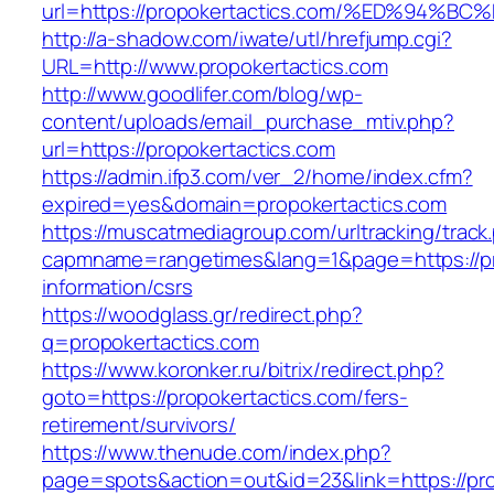
url=https://propokertactics.com/%ED%9
http://a-shadow.com/iwate/utl/hrefjump.cgi?
URL=http://www.propokertactics.com
http://www.goodlifer.com/blog/wp-
content/uploads/email_purchase_mtiv.php?
url=https://propokertactics.com
https://admin.ifp3.com/ver_2/home/index.cfm?
expired=yes&domain=propokertactics.com
https://muscatmediagroup.com/urltracking/track
capmname=rangetimes&lang=1&page=https://pro
information/csrs
https://woodglass.gr/redirect.php?
q=propokertactics.com
https://www.koronker.ru/bitrix/redirect.php?
goto=https://propokertactics.com/fers-
retirement/survivors/
https://www.thenude.com/index.php?
page=spots&action=out&id=23&link=https://pro