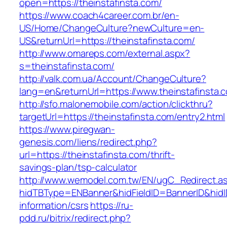
open=https://theinstafinsta.com/
https://www.coach4career.com.br/en-
US/Home/ChangeCulture?newCulture=en-
US&returnUrl=https://theinstafinsta.com/
http://www.omareps.com/external.aspx?
s=theinstafinsta.com/
http://valk.com.ua/Account/ChangeCulture?
lang=en&returnUrl=https://www.theinstafinsta.
http://sfo.malonemobile.com/action/clickthru?
targetUrl=https://theinstafinsta.com/entry2.html
https://www.piregwan-
genesis.com/liens/redirect.php?
url=https://theinstafinsta.com/thrift-
savings-plan/tsp-calculator
http://www.wemodel.com.tw/EN/ugC_Redirect.a
hidTBType=ENBanner&hidFieldID=BannerID&hidID
information/csrs
https://ru-
pdd.ru/bitrix/redirect.php?