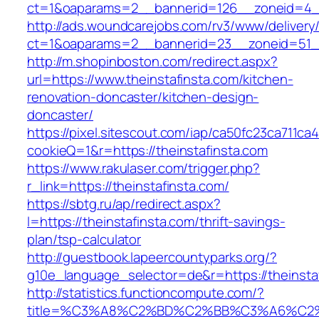
ct=1&oaparams=2__bannerid=126__zoneid=4__
http://ads.woundcarejobs.com/rv3/www/delivery
ct=1&oaparams=2__bannerid=23__zoneid=51__c
http://m.shopinboston.com/redirect.aspx?
url=https://www.theinstafinsta.com/kitchen-
renovation-doncaster/kitchen-design-
doncaster/
https://pixel.sitescout.com/iap/ca50fc23ca711ca
cookieQ=1&r=https://theinstafinsta.com
https://www.rakulaser.com/trigger.php?
r_link=https://theinstafinsta.com/
https://sbtg.ru/ap/redirect.aspx?
l=https://theinstafinsta.com/thrift-savings-
plan/tsp-calculator
http://guestbook.lapeercountyparks.org/?
g10e_language_selector=de&r=https://theinsta
http://statistics.functioncompute.com/?
title=%C3%A8%C2%BD%C2%BB%C3%A6%C2