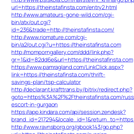
url=https://theinstafinsta.com/entry2.html
http://www.amateurs-gone-wild.com/cgi-
bin/atx/out.cgi?
id=236&trade=http://theinstafinsta.com/
http://www.riomature.com/cgi-
bin/a2/out.cgi?u=https://theinstafinsta.com
http://momporngallery.com/ddd/link.php?
gr=1&id=82dd6e&url=https://theinstafinsta.com
https://www.pamragland.com/LinkClick.aspx?
link=https://theinstafinsta.com/thrift-
savings-plan/tsp-calculator
http://declarant.krafttrans.by/bitrix/redirect.php?
goto=https%3A%2F%2Ftheinstafinsta.com/russ
escort-in-gurgaon
https://app.kindara.com/api/session.zendesk?
brand_id=217294&locale_id=1&return_to=https
http://www.ravnsborg.org/gbook143/go.php?