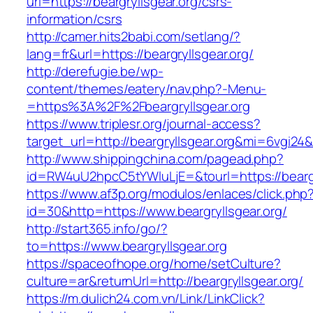
url=https://beargryllsgear.org/csrs-
information/csrs
http://camer.hits2babi.com/setlang/?
lang=fr&url=https://beargryllsgear.org/
http://derefugie.be/wp-
content/themes/eatery/nav.php?-Menu-
=https%3A%2F%2Fbeargryllsgear.org
https://www.triplesr.org/journal-access?
target_url=http://beargryllsgear.org&mi=6vgi24
http://www.shippingchina.com/pagead.php?
id=RW4uU2hpcC5tYWluLjE=&tourl=https://beargr
https://www.af3p.org/modulos/enlaces/click.php
id=30&http=https://www.beargryllsgear.org/
http://start365.info/go/?
to=https://www.beargryllsgear.org
https://spaceofhope.org/home/setCulture?
culture=ar&returnUrl=http://beargryllsgear.org/
https://m.dulich24.com.vn/Link/LinkClick?