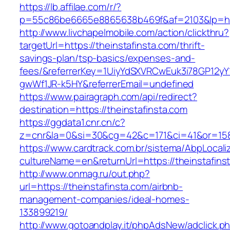
https://lb.affilae.com/r/?
p=55c86be6665e8865638b469f&af=2103&lp=http
http://www.livchapelmobile.com/action/clickthru?
targetUrl=https://theinstafinsta.com/thrift-
savings-plan/tsp-basics/expenses-and-
fees/&referrerKey=1UiyYdSXVRCwEuk3i78GP12yY
gwWf1JR-k5HY&referrerEmail=undefined
https://www.pairagraph.com/api/redirect?
destination=https://theinstafinsta.com
https://ggdata1.cnr.cn/c?
z=cnr&la=0&si=30&cg=42&c=171&ci=41&or=158&
https://www.cardtrack.com.br/sistema/AbpLocal
cultureName=en&returnUrl=https://theinstafins
http://www.onmag.ru/out.php?
url=https://theinstafinsta.com/airbnb-
management-companies/ideal-homes-
133899219/
http://www.gotoandplay.it/phpAdsNew/adclick.p