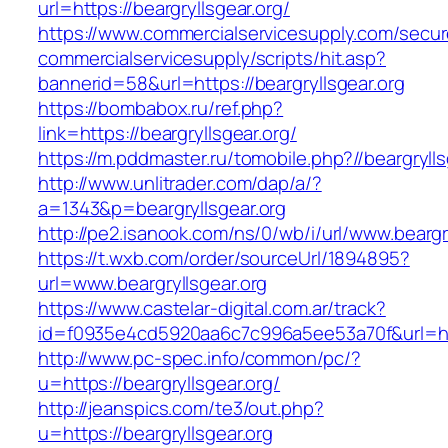
url=https://beargryllsgear.org/
https://www.commercialservicesupply.com/secur
commercialservicesupply/scripts/hit.asp?
bannerid=58&url=https://beargryllsgear.org
https://bombabox.ru/ref.php?
link=https://beargryllsgear.org/
https://m.pddmaster.ru/tomobile.php?//beargrylls
http://www.unlitrader.com/dap/a/?
a=1343&p=beargryllsgear.org
http://pe2.isanook.com/ns/0/wb/i/url/www.beargr
https://t.wxb.com/order/sourceUrl/1894895?
url=www.beargryllsgear.org
https://www.castelar-digital.com.ar/track?
id=f0935e4cd5920aa6c7c996a5ee53a70f&url=http
http://www.pc-spec.info/common/pc/?
u=https://beargryllsgear.org/
http://jeanspics.com/te3/out.php?
u=https://beargryllsgear.org