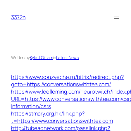
Skip
to
3372n
content
Written by
Kyle J. Gilliam
in
Latest News
https://www.souzveche.ru/bitrix/redirect.php?
goto=https://conversationswithtea.com/
https://www.leefleming.com/neurotwitch/index.
URL=https://www.conversationswithtea.com/csr
information/csrs
https://stmary.org.hk/link.php?
t=https://www.conversationswithtea.com
http://tubeadnetwork.com/passlink.php?