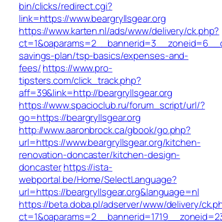
bin/clicks/redirect.cgi?
link=https://www.beargryllsgear.org
https://www.karten.nl/ads/www/delivery/ck.php?
ct=1&oaparams=2__bannerid=3__zoneid=6__cb=e
savings-plan/tsp-basics/expenses-and-
fees/
https://www.pro-
tipsters.com/click_track.php?
aff=39&link=http://beargryllsgear.org
https://www.spacioclub.ru/forum_script/url/?
go=https://beargryllsgear.org
http://www.aaronbrock.ca/gbook/go.php?
url=https://www.beargryllsgear.org/kitchen-
renovation-doncaster/kitchen-design-
doncaster
https://ista-
webportal.be/Home/SelectLanguage?
url=https://beargryllsgear.org&language=nl
https://beta.doba.pl/adserver/www/delivery/ck.p
ct=1&oaparams=2__bannerid=1719__zoneid=2