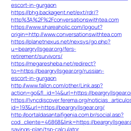
escort-in-gurgaon
https://bhg.backagent.net/ext/rdr/?
http%3A%2F%2Fconversationswithtea.com
https://www.shareaholic.com/logout?
origin=http://www.conversationswithtea.com
https://planetnexus.net/nexsys/go.php?
u=beargryllsgear.org/fers-
retirement/survivors/
https://megaresheba.net/redirect?
to=https://beargryllsgear.org/russian-
escort-in-gurgaon
http://www.fallcn.com/other/Link.asp?
action=go&fl_id=14&url=https://beargryllsgear.o
https://lyncdiscover.ferema.org/noticias_articulo
id=193&url=https://beargryllsgear.org/
http://portaldasantaifigenia.com.br/social.asp?
cod_cliente=46868&link=https://beargryllsgear.o
savings-plan/tsp-calculator