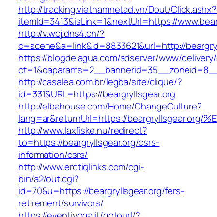
http://tracking.vietnamnetad.vn/Dout/Click.ashx?
itemId=3413&isLink=1&nextUrl=https://www.bearg
http://v.wcj.dns4.cn/?
c=scene&a=link&id=8833621&url=http://beargryl
https://blogdelagua.com/adserver/www/delivery
ct=1&oaparams=2__bannerid=35__zoneid=8__cb
http://casalea.com.br/legba/site/clique/?
id=331&URL=https://beargryllsgear.org
http://elbahouse.com/Home/ChangeCulture?
lang=ar&returnUrl=https://beargryllsge
http://www.laxfiske.nu/redirect?
to=https://beargryllsgear.org/csrs-
information/csrs/
http://www.erotiqlinks.com/cgi-
bin/a2/out.cgi?
id=70&u=https://beargryllsgear.org/fers-
retirement/survivors/
https://eventiyoga.it/gotourl/?