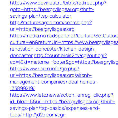
https://www.deviheat.ru/bitrix/redirect.php?
goto=https://beargryllsgear.org/thrift-
savings-plan/tsp-calculator
http://maturesaged.com/search.php?
url=https://beargryllsgear.org
https://media.nomadsport.net/Culture/SetCultur
culture=en&returnUrl=https://www.beargryllsgea
renovation-doncaster/kitchen-design-
doncaster
http://count.erois2.tv/cgi/out.cgi?
cd=i&id=matome_footer&go=https://beargryllsg
https://www.naran.info/go.php?
url=https://beargryllsgear.org/airbnb-
management-companies/ideal-homes-
133899219/
https://www.letc.news/action_enreg_clic.php?
id_bloc=5&url=https://beargryllsgear.org/thrift-
savings-plan/tsp-basics/expenses-and-
fees/
http://jd2b.com/cgi-