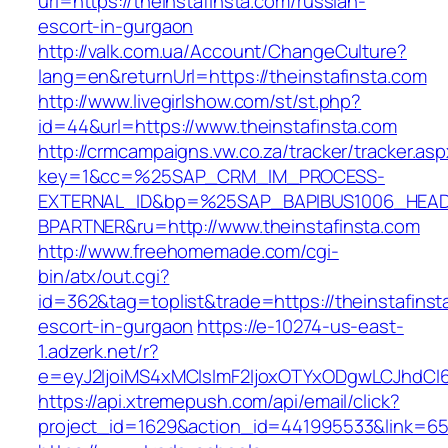
url=https://theinstafinsta.com/russian-
escort-in-gurgaon
http://valk.com.ua/Account/ChangeCulture?
lang=en&returnUrl=https://theinstafinsta.com
http://www.livegirlshow.com/st/st.php?
id=44&url=https://www.theinstafinsta.com
http://crmcampaigns.vw.co.za/tracker/tracker.as
key=1&cc=%25SAP_CRM_IM_PROCESS-
EXTERNAL_ID&bp=%25SAP_BAPIBUS1006_HEA
BPARTNER&ru=http://www.theinstafinsta.com
http://www.freehomemade.com/cgi-
bin/atx/out.cgi?
id=362&tag=toplist&trade=https://theinstafinst
escort-in-gurgaon
https://e-10274-us-east-
1.adzerk.net/r?
e=eyJ2IjoiMS4xMCIsImF2IjoxOTYxODgwLCJhdCI
https://api.xtremepush.com/api/email/click?
project_id=1629&action_id=441995533&link=655