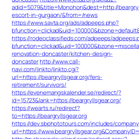
adid=5079&title=Monohon&dest=http://beargryll
escort-in-gurgaon/&from=/news
https://www.savta.org/ads/adpeeps.php?
bfunction=clickad&uid=100000&bzone=default&
https://rodeoclassifieds.com/adpeeps/adpeeps.
bfunction=clickad&uid=100000&bzone=miscell
renovation-doncaster/kitchen-design-
doncaster
http://www.call-
navi.com/linkto/linkto.cgi?
url=https://beargryllsgear.org/fers-
retirement/survivors/
https://evenemangskalender.se/redirect/?
id=15723&lank=https://beargryllsgear.org/
https://wearts.ru/redirect?
to=https://beargryllsgear.org
https://dev.sbphototours.com/includes/compan
url=https://www.beargryllsgear.org&CompanyI