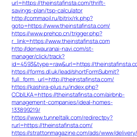
url=https://theinstafinsta.com/thrift-
savings-plan/tsp-calculator
http://commaoil.ru/bitrix/rk.php?
goto=https://www.theinstafinsta.com/
https://www.prehcp.cn/trigger.php?
r_link=https://www.theinstafinsta.com
http://denwauranai-navi.com/st-
manager/click/track?
id=4593&type=raw&url=https://theinstafinsta.c
https://forms.dl.uk/lead/shortFormSubmit?
full_form_url=http://theinstafinsta.com/
https://kashira-plus.ru/index.php?
CCblLKA=https://theinstafinsta.com/airbnb-
management-companies/ideal-homes-
133899219/
https://www.tunneltalk.com/redirectpy?
rurl=https://theinstafinsta.com/
https://strattonmagazine.com/ads/www/delivery