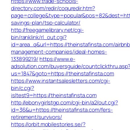
https://www.trade-schools-
directory.com/redir/coquredir.htm?
page=college&type=popular&pos=82&dest=https:
savings-plan/tsp-calculator/
http://freegamelibrary.net/cgi-
bin/ranklink/rl_out.cgi?
id=area_q&url=https://theinstafinsta.com/airbnb
management-companies/ideal-homes-
133899219/
https://www.e-
adsolution.com/buyersguide/countclickthru.asp
us=1847&goto=https://theinstafinsta.com
https://www.instantsalesletters.com/cgi-
bin/c.cgi?
isltest9=https://theinstafinsta.com
http://ebonygirlstgp.com/cgi-bin/a2/out.cgi?
id=36&u=https://theinstafinsta.com/fers-
retirement/survivors/
https://orbit.mobilestories.se/?