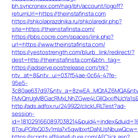
bh.syncronex.com/hag/bh/account/logoff?
returnUrl=https://theinstafinsta.com
https://shkolaprazdnika.ru/shkolaredir.php?
site=https://theinstafinsta.com/
https://bbs.cocre.com/spaces/link.php?
url=https://www.theinstafinsta.com/
https://yestostrength.com/blurb_link/redirect/?
dest=http://theinstafinsta.com&btn_tag=
https://jadserve.postrelease.com/trk?
ntv_at=8&ntv_ui=037f54ae-0c64-47fe-
95e5-
3c80ae637d97&ntv_a=8zwEA_MQtAZ6MQA&ntv_
FMvQmJgM8GacRMxLNhZGwe4LGIlQxxifNJcYa1s&o
http://ads.adfox.ru/249922/clickURLTest?ad-
session-
id=1810291660897038214&puid4=index&duid=
8TquPGfbQ03v1mla7x5qwIbxrtDaNUsNbuwQcw==&
https://scripts.affiliatefuture.com/AFClick.asp?