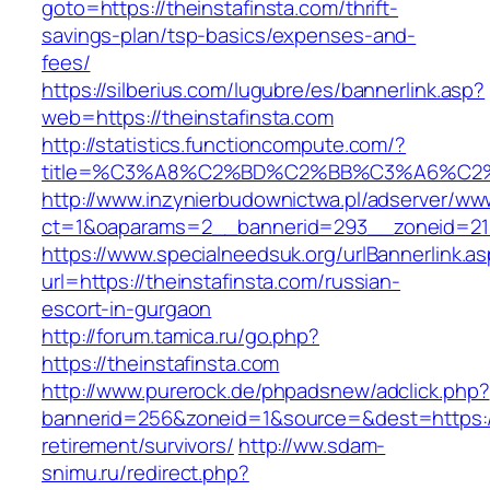
goto=https://theinstafinsta.com/thrift-
savings-plan/tsp-basics/expenses-and-
fees/
https://silberius.com/lugubre/es/bannerlink.asp?
web=https://theinstafinsta.com
http://statistics.functioncompute.com/?
title=%C3%A8%C2%BD%C2%BB%C3%A6%C2
http://www.inzynierbudownictwa.pl/adserver/ww
ct=1&oaparams=2__bannerid=293__zoneid=212_
https://www.specialneedsuk.org/urlBannerlink.a
url=https://theinstafinsta.com/russian-
escort-in-gurgaon
http://forum.tamica.ru/go.php?
https://theinstafinsta.com
http://www.purerock.de/phpadsnew/adclick.php?
bannerid=256&zoneid=1&source=&dest=https://t
retirement/survivors/
http://ww.sdam-
snimu.ru/redirect.php?