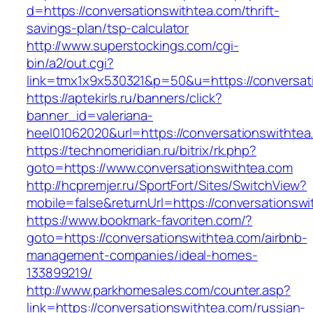
d=https://conversationswithtea.com/thrift-
savings-plan/tsp-calculator
http://www.superstockings.com/cgi-
bin/a2/out.cgi?
link=tmx1x9x530321&p=50&u=https://conversat
https://aptekirls.ru/banners/click?
banner_id=valeriana-
heel01062020&url=https://conversationswithtea
https://technomeridian.ru/bitrix/rk.php?
goto=https://www.conversationswithtea.com
http://hcpremjer.ru/SportFort/Sites/SwitchView?
mobile=false&returnUrl=https://conversationsw
https://www.bookmark-favoriten.com/?
goto=https://conversationswithtea.com/airbnb-
management-companies/ideal-homes-
133899219/
http://www.parkhomesales.com/counter.asp?
link=https://conversationswithtea.com/russian-