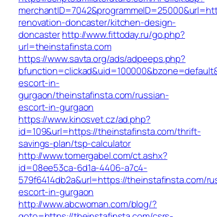
merchantID=7042&programmeID=25000&url=https
renovation-doncaster/kitchen-design-
doncaster
http://www.fittoday.ru/go.php?
url=theinstafinsta.com
https://www.savta.org/ads/adpeeps.php?
bfunction=clickad&uid=100000&bzone=default&
escort-in-
gurgaon/theinstafinsta.com/russian-
escort-in-gurgaon
https://www.kinosvet.cz/ad.php?
id=109&url=https://theinstafinsta.com/thrift-
savings-plan/tsp-calculator
http://www.tomergabel.com/ct.ashx?
id=08ee53ca-6d1a-4406-a7c4-
579f6414db2a&url=https://theinstafinsta.com/ru
escort-in-gurgaon
http://www.abcwoman.com/blog/?
goto=https://theinstafinsta.com/csrs-