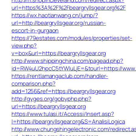
http://m.shopincleveland.com/redirect.aspx?
url=https%3A%2F%2Fbeargryllsgear.org%2F
https://wx.haotianwang.cn/jump/?
url=http://beargryllsgear.org/russian-
escort-in-gurgaon
https://79estates.com/modules/properties/set-
view.php?
v=box&url=https://beargryllsgear.org
http://www.shippingchina.com/pagead.php?
id=RW4uU2hpcC5tYWluLjE=&tourl=https://www.be
https://rentlamangaclub.com/handler-
comparison.php?
add=1256&ref=https://beargryllsgear.org
http://gyges.org/gobyphp.php?
url=https://beargryllsgear.org
https://www.tulasi.it/Accessi/Insert.asp?
I=https://beargryllsgear.org&S=AnalisiLogica
http://www.chungshingelectronic.com/redirect.a