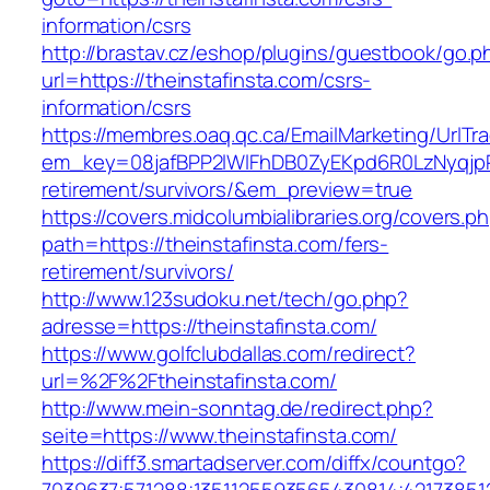
information/csrs
http://brastav.cz/eshop/plugins/guestbook/go.p
url=https://theinstafinsta.com/csrs-
information/csrs
https://membres.oaq.qc.ca/EmailMarketing/UrlTr
em_key=08jafBPP2lWlFhDB0ZyEKpd6R0LzNyqjp
retirement/survivors/&em_preview=true
https://covers.midcolumbialibraries.org/covers.p
path=https://theinstafinsta.com/fers-
retirement/survivors/
http://www.123sudoku.net/tech/go.php?
adresse=https://theinstafinsta.com/
https://www.golfclubdallas.com/redirect?
url=%2F%2Ftheinstafinsta.com/
http://www.mein-sonntag.de/redirect.php?
seite=https://www.theinstafinsta.com/
https://diff3.smartadserver.com/diffx/countgo?