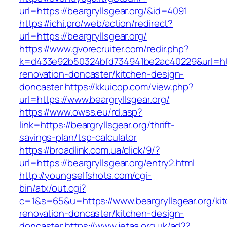
url=https://beargryllsgear.org/&id=4091
https://ichi.pro/web/action/redirect?
url=https://beargryllsgear.org/
https://www.gvorecruiter.com/redir.php?
k=d433e92b50324bfd734941be2ac40229&url=http
renovation-doncaster/kitchen-design-
doncaster
https://kkuicop.com/view.php?
url=https://www.beargryllsgear.org/
https://www.owss.eu/rd.asp?
link=https://beargryllsgear.org/thrift-
savings-plan/tsp-calculator
https://broadlink.com.ua/click/9/?
url=https://beargryllsgear.org/entry2.html
http://youngselfshots.com/cgi-
bin/atx/out.cgi?
c=1&s=65&u=https://www.beargryllsgear.org/ki
renovation-doncaster/kitchen-design-
doncaster
https://www.jetaa.org.uk/ad2?