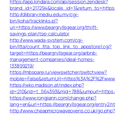
https://app.kindara.com/api/session.zendesk?
brand_id=217294&locale_id=1&return_to=https
http://dlibrary.mediu.edu.my/cgi-
bin/koha/tracklinks.pl?
uri=https://www.beargryllsgear.org/thrift-
savings-plan/tsp-calculator
http://www.wada-system.com/cgi-
bin/ltta/count_ltta_top_link_to_appstore1.cgi?
target=https://beargryllsgear.org/airbnb-
management-companies/ideal-homes-
133899219/
https://mbspare.ru/viewswitcher/switchview?
mobile=False&returnUrl=https%3A%2F%2Fwww.b
https://wko.madison.at/index.php?
id=210&rid=t_564393&mid=788&jumpurl=https://
https://www.rongjiann.com/change.php?
lang=en&url=https://beargryllsgear.org/entry2.h
http://www.cheapmicrowaveovens.co.uk/go.php