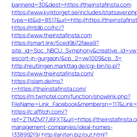
bannerid=30&dest=https://theinstafinsta.com
https://www.kyrktorget.se/includes/statsaver.ph
type=kt&id=8517&url=http://https://theinstafin
https://mtdb.co/hc/?
https://www.theinstafinsta.com
https://smart.link/5ced9b72faea9?
site_id=Soc_NBCU_Symphony&creative_id=vw100
escort-in-gurgaon/&cp_2=vw1009&cp_3=
http://reutlingen.markttag.de/cgi-bin/lo.pl?
https://www.theinstafinsta.com/
https://islam.de/ms?
r=https://theinstafinsta.com/
https://m.twmotel.com/function/showlink.php?
FileName=Link_Facebook&membersn=117&Li
https://c.affitch.com/?
ref=ZTMZM77J6FXT&url=https://theinstafinsta.c
management-companies/ideal-homes-
133899219/
http://aniten.biz/out.html?