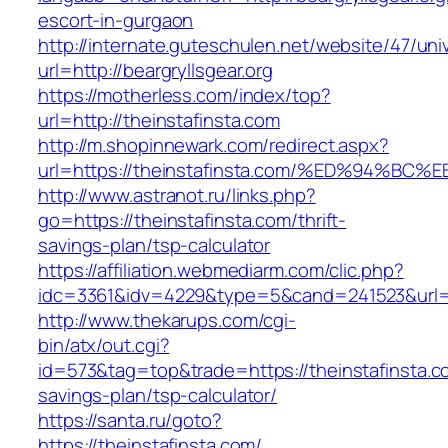
escort-in-gurgaon
http://internate.guteschulen.net/website/47/uni
url=http://beargryllsgear.org
https://motherless.com/index/top?
url=http://theinstafinsta.com
http://m.shopinnewark.com/redirect.aspx?
url=https://theinstafinsta.com/%ED%94
http://www.astranot.ru/links.php?
go=https://theinstafinsta.com/thrift-
savings-plan/tsp-calculator
https://affiliation.webmediarm.com/clic.php?
idc=3361&idv=4229&type=5&cand=241523&url=ht
http://www.thekarups.com/cgi-
bin/atx/out.cgi?
id=573&tag=top&trade=https://theinstafinsta.co
savings-plan/tsp-calculator/
https://santa.ru/goto?
https://theinstafinsta.com/