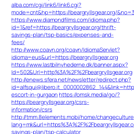
alba.com/cgi/link6/link6.cgi?
mode=cnt&hp=https://beargryllsgear.org/&no=
https://www.diamondfilms.com/idioma.php?
id=1&ref=https://beargryllsgear.org/thrift-
savings-plan/tsp-basics/expenses-and-
fees/
http://www.coavn.org/coavn/IdiomaServlet?
idioma=eus&url=https://beargryllsgear.org
https://www.lastbilnyhederne.dk/banner.aspx?
Id=502&Url=http%3A%2F%2Fbeargryllsgear.org
http://enews.sfera.net/newsletter/redirect.php?
id=alfsqui@libero.it_0000002862_144&link=https:
escort-in-gurgaon
https://omsk.media/go/?
https://beargryllsgear.org/csrs-
information/csrs
http://tmm.8elements.mobi/home/changeculture
lang=mk&url=https%3A%2F%2Fbeargryllsgear.org
savings-plan/tsp-calculator