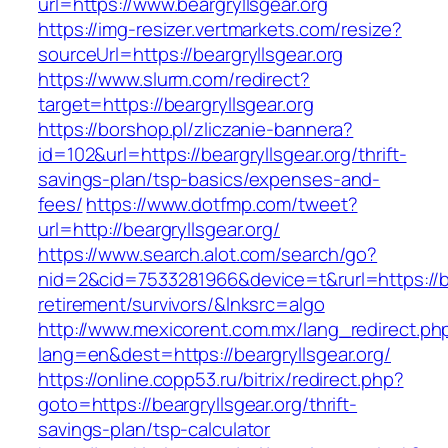
url=https://www.beargryllsgear.org
https://img-resizer.vertmarkets.com/resize?
sourceUrl=https://beargryllsgear.org
https://www.slurm.com/redirect?
target=https://beargryllsgear.org
https://borshop.pl/zliczanie-bannera?
id=102&url=https://beargryllsgear.org/thrift-
savings-plan/tsp-basics/expenses-and-
fees/
https://www.dotfmp.com/tweet?
url=http://beargryllsgear.org/
https://www.search.alot.com/search/go?
nid=2&cid=7533281966&device=t&rurl=https://be
retirement/survivors/&lnksrc=algo
http://www.mexicorent.com.mx/lang_redirect.ph
lang=en&dest=https://beargryllsgear.org/
https://online.copp53.ru/bitrix/redirect.php?
goto=https://beargryllsgear.org/thrift-
savings-plan/tsp-calculator