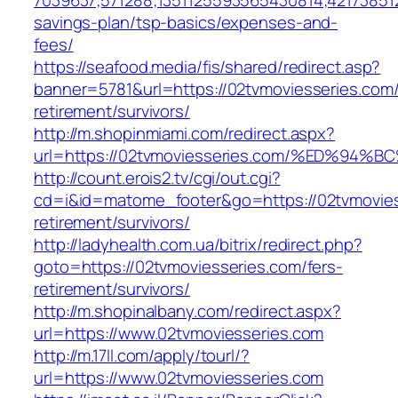
7039637;571288;1351125593565430814;421738512
savings-plan/tsp-basics/expenses-and-
fees/
https://seafood.media/fis/shared/redirect.asp?
banner=5781&url=https://02tvmoviesseries.com/
retirement/survivors/
http://m.shopinmiami.com/redirect.aspx?
url=https://02tvmoviesseries.com/%ED%
http://count.erois2.tv/cgi/out.cgi?
cd=i&id=matome_footer&go=https://02tvmovies
retirement/survivors/
http://ladyhealth.com.ua/bitrix/redirect.php?
goto=https://02tvmoviesseries.com/fers-
retirement/survivors/
http://m.shopinalbany.com/redirect.aspx?
url=https://www.02tvmoviesseries.com
http://m.17ll.com/apply/tourl/?
url=https://www.02tvmoviesseries.com