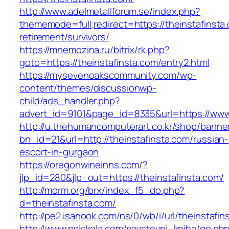
http://www.adelmetallforum.se/index.php?
thememode=full;redirect=https://theinstafinsta
retirement/survivors/
https://mnemozina.ru/bitrix/rk.php?
goto=https://theinstafinsta.com/entry2.html
https://mysevenoakscommunity.com/wp-
content/themes/discussionwp-
child/ads_handler.php?
advert_id=9101&page_id=8335&url=https://www.
http://u.thehumancomputerart.co.kr/shop/banne
bn_id=21&url=http://theinstafinsta.com/russian-
escort-in-gurgaon
https://oregonwineinns.com/?
jlp_id=280&jlp_out=https://theinstafinsta.com/
http://morm.org/brx/index_f5_do.php?
d=theinstafinsta.com/
http://pe2.isanook.com/ns/0/wb/i/url/theinstafin
http://www.psiskola.com/navstevni_kniha/go.ph