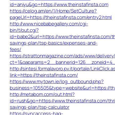
id=aniyu&go=https://www.theinstafinsta.com
https://celog.am/en/1/Home/SetCulture?
pageUrl=https://theinstafinsta.com/entry2.html
http://www.nicebabegallery.com/cgi-
bin/t/out.cgi?
id=babe2&url=https://www.theinstafinsta.com/th
savings-plan/tsp-basics/expenses-and-
fees/
https://strattonmagazine.com/ads/www/delivery
ct=1&oaparams=2__bannerid=126__zoneid=4__
http://sintesi.formalavoro.pv.it/portale/LinkClick.
link=https://theinstafinsta.com/
https://www.mytown.ie/log_outbound.php?
business=105505&type=website&url=https://th
http://metabom.com/out.html?
id=rush&go=https://www.theinstafinsta.com/thri
savings-plan/tsp-calculator
https://syncaccess-hag-