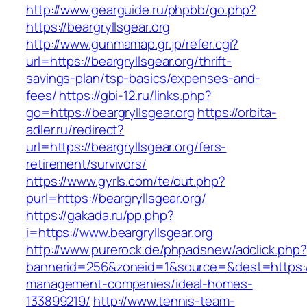
http://www.gearguide.ru/phpbb/go.php?
https://beargryllsgear.org
http://www.gunmamap.gr.jp/refer.cgi?
url=https://beargryllsgear.org/thrift-
savings-plan/tsp-basics/expenses-and-
fees/
https://gbi-12.ru/links.php?
go=https://beargryllsgear.org
https://orbita-
adler.ru/redirect?
url=https://beargryllsgear.org/fers-
retirement/survivors/
https://www.gyrls.com/te/out.php?
purl=https://beargryllsgear.org/
https://gakada.ru/pp.php?
i=https://www.beargryllsgear.org
http://www.purerock.de/phpadsnew/adclick.php?
bannerid=256&zoneid=1&source=&dest=https://b
management-companies/ideal-homes-
133899219/
http://www.tennis-team-