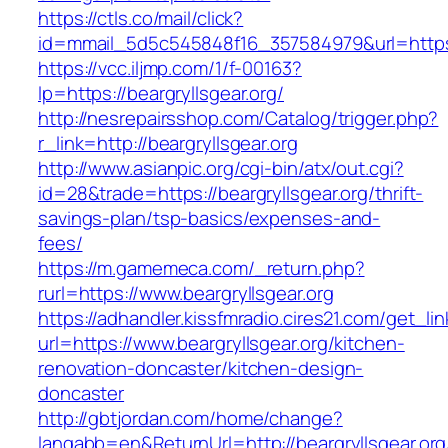
https://ctls.co/mail/click?
id=mmail_5d5c545848f16_357584979&url=https:/
https://vcc.iljmp.com/1/f-00163?
lp=https://beargryllsgear.org/
http://nesrepairsshop.com/Catalog/trigger.php?
r_link=http://beargryllsgear.org
http://www.asianpic.org/cgi-bin/atx/out.cgi?
id=28&trade=https://beargryllsgear.org/thrift-
savings-plan/tsp-basics/expenses-and-
fees/
https://m.gamemeca.com/_return.php?
rurl=https://www.beargryllsgear.org
https://adhandler.kissfmradio.cires21.com/get_lin
url=https://www.beargryllsgear.org/kitchen-
renovation-doncaster/kitchen-design-
doncaster
http://gbtjordan.com/home/change?
langabb=en&ReturnUrl=http://beargryllsgear.org