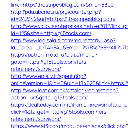
link=http://thestripesblog.com/&mid=8390
http://pda.abcnet.ru/prg/counter.php?
id=242342&url=https://thestripesblog.com/
http://www.viciousenterprises.net/ve2012/link_
id=125&site=http://g15tools.com/
http://www.legisaldia.com/redirectorNL.asp?
Id_Tarea=_IDTAREA_&Email=%7B%7BEMAIL%7D%7
https://patron-moto.ru/bitrix/rk.php?
goto=https://g15tools.com/fers-
retirement/survivors/
http://www.emaily.it/agent.php?
onlineVersion=1&id=0&uid=184625&link=https:/
http://www.ieat.com.hk/catalog/redirect.php?
action=url&goto=g15tools.com/
https://dealtoday.com.mt/iframe_inewsmalta.php
click=1&target=http://g15tools.com/fers-
retirement/survivors/
https://www.af3p.org/modulos/enlaces/click.php