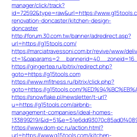
manager/click/track?
id=72592&type=raw&url=https://www.g15tools.c
renovation-doncaster/kitchen-design-
doncaster
http://forum.30.com.tw/banner/adredirect.asp?
url=https://g15tools.com/
https://marciatravessoni.com.br/revive/www/deli
ct=1&oaparams=2__bannerid=40__zoneid=16__
https://gingertea.ru/bitrix/redirect.php?
goto=https://g15tools.com
https://www.mfitness.ru/bitrix/click.php?
goto=https://g15tools.com/%ED%94%BC%
https://snowflake.pl/newsletter/t-url?
u=https://g15tools.com/airbnb-
management-companies/ideal-homes-
133899219/&id=51&e=51e6dd93070c85ad0f408
https://www.dom-pc.ru/action.html?
url=https://www.g15tools.com/kitchen-