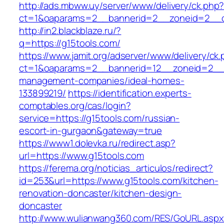
http://ads.mbww.uy/server/www/delivery/ck.php
ct=1&oaparams=2__bannerid=2__zoneid=2__cb
http://in2.blackblaze.ru/?
q=https://g15tools.com/
https://www.jamit.org/adserver/www/delivery/ck
ct=1&oaparams=2__bannerid=12__zoneid=2__c
management-companies/ideal-homes-
133899219/
https://identification.experts-
comptables.org/cas/login?
service=https://g15tools.com/russian-
escort-in-gurgaon&gateway=true
https://www1.dolevka.ru/redirect.asp?
url=https://www.g15tools.com
https://ferema.org/noticias_articulos/redirect?
id=253&url=https://www.g15tools.com/kitchen-
renovation-doncaster/kitchen-design-
doncaster
http://www.wulianwang360.com/RES/GoURL.asp