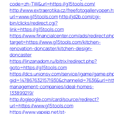
code=zh-TW&url=https://g15tools.com/
http://www.extraerotika.cz/freefotogalleryopen.h
url=www.g15tools.com
http://jd2b.com/cgi-
bin/clicks/redirect.cgi?
link=https://g15tools.com
https://www.financialcenter.com/ads/redirect.ph
target=https://www.g15tools.com/kitchen-
renovation-doncaster/kitchen-design-
doncaster
https://linzanadom.ru/bitrix/redirect.php?
goto=https://g15tools.com
https://dcs.unionsy.com/service/igame/game.ph
gid=1478676321571930&channelid=7636&url=http
management-companies/ideal-homes-
133899219/
http://ogleogle.com/card/source/redirect?
url=https://www.g15tools.com
https://www.vapejp.net/st-