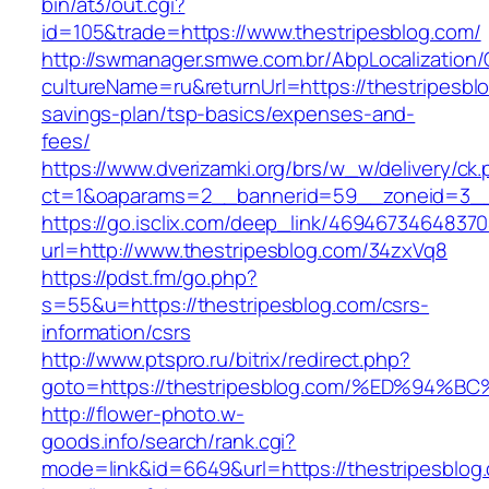
bin/at3/out.cgi?
id=105&trade=https://www.thestripesblog.com/
http://swmanager.smwe.com.br/AbpLocalization
cultureName=ru&returnUrl=https://thestripesblo
savings-plan/tsp-basics/expenses-and-
fees/
https://www.dverizamki.org/brs/w_w/delivery/ck
ct=1&oaparams=2__bannerid=59__zoneid=3__c
https://go.isclix.com/deep_link/469467346483
url=http://www.thestripesblog.com/34zxVq8
https://pdst.fm/go.php?
s=55&u=https://thestripesblog.com/csrs-
information/csrs
http://www.ptspro.ru/bitrix/redirect.php?
goto=https://thestripesblog.com/%ED%
http://flower-photo.w-
goods.info/search/rank.cgi?
mode=link&id=6649&url=https://thestripesblog