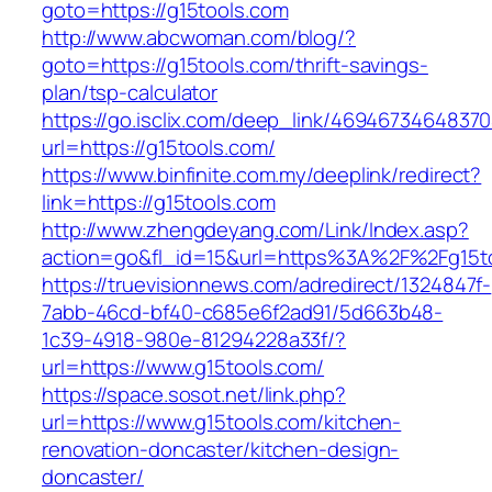
goto=https://g15tools.com
http://www.abcwoman.com/blog/?
goto=https://g15tools.com/thrift-savings-
plan/tsp-calculator
https://go.isclix.com/deep_link/469467346483
url=https://g15tools.com/
https://www.binfinite.com.my/deeplink/redirect?
link=https://g15tools.com
http://www.zhengdeyang.com/Link/Index.asp?
action=go&fl_id=15&url=https%3A%2F%2
https://truevisionnews.com/adredirect/1324847f-
7abb-46cd-bf40-c685e6f2ad91/5d663b48-
1c39-4918-980e-81294228a33f/?
url=https://www.g15tools.com/
https://space.sosot.net/link.php?
url=https://www.g15tools.com/kitchen-
renovation-doncaster/kitchen-design-
doncaster/