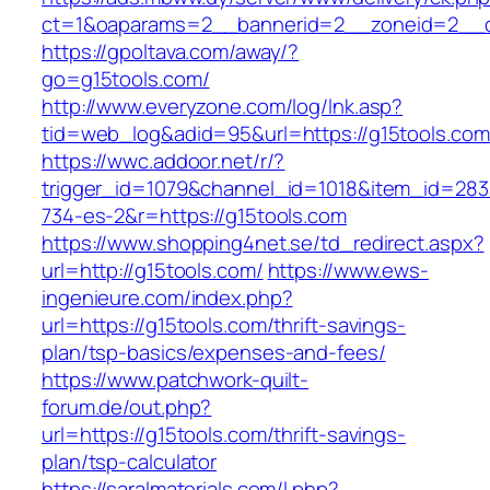
ct=1&oaparams=2__bannerid=2__zoneid=2__cb
https://gpoltava.com/away/?
go=g15tools.com/
http://www.everyzone.com/log/lnk.asp?
tid=web_log&adid=95&url=https://g15tools.com
https://wwc.addoor.net/r/?
trigger_id=1079&channel_id=1018&item_id=28
734-es-2&r=https://g15tools.com
https://www.shopping4net.se/td_redirect.aspx?
url=http://g15tools.com/
https://www.ews-
ingenieure.com/index.php?
url=https://g15tools.com/thrift-savings-
plan/tsp-basics/expenses-and-fees/
https://www.patchwork-quilt-
forum.de/out.php?
url=https://g15tools.com/thrift-savings-
plan/tsp-calculator
https://saralmaterials.com/l.php?