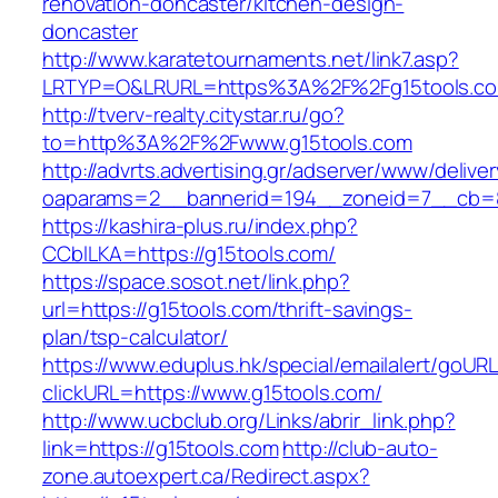
renovation-doncaster/kitchen-design-
doncaster
http://www.karatetournaments.net/link7.asp?
LRTYP=O&LRURL=https%3A%2F%2Fg15tools.c
http://tverv-realty.citystar.ru/go?
to=http%3A%2F%2Fwww.g15tools.com
http://advrts.advertising.gr/adserver/www/delive
oaparams=2__bannerid=194__zoneid=7__cb=8
https://kashira-plus.ru/index.php?
CCblLKA=https://g15tools.com/
https://space.sosot.net/link.php?
url=https://g15tools.com/thrift-savings-
plan/tsp-calculator/
https://www.eduplus.hk/special/emailalert/goURL
clickURL=https://www.g15tools.com/
http://www.ucbclub.org/Links/abrir_link.php?
link=https://g15tools.com
http://club-auto-
zone.autoexpert.ca/Redirect.aspx?