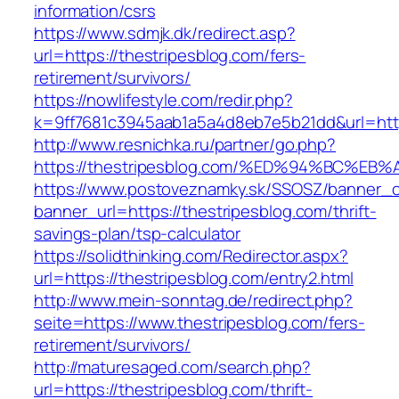
information/csrs
https://www.sdmjk.dk/redirect.asp?
url=https://thestripesblog.com/fers-
retirement/survivors/
https://nowlifestyle.com/redir.php?
k=9ff7681c3945aab1a5a4d8eb7e5b21dd&url=http
http://www.resnichka.ru/partner/go.php?
https://thestripesblog.com/%ED%94%BC
https://www.postoveznamky.sk/SSOSZ/banner_c
banner_url=https://thestripesblog.com/thrift-
savings-plan/tsp-calculator
https://solidthinking.com/Redirector.aspx?
url=https://thestripesblog.com/entry2.html
http://www.mein-sonntag.de/redirect.php?
seite=https://www.thestripesblog.com/fers-
retirement/survivors/
http://maturesaged.com/search.php?
url=https://thestripesblog.com/thrift-