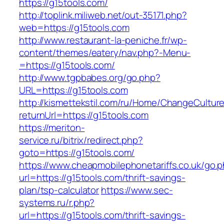
https://g15tools.com/
http://toplink.miliweb.net/out-35171.php?
web=https://g15tools.com
http://www.restaurant-la-peniche.fr/wp-
content/themes/eatery/nav.php?-Menu-
=https://g15tools.com/
http://www.tgpbabes.org/go.php?
URL=https://g15tools.com
http://kismettekstil.com/ru/Home/ChangeCultur
returnUrl=https://g15tools.com
https://meriton-
service.ru/bitrix/redirect.php?
goto=https://g15tools.com/
https://www.cheapmobilephonetariffs.co.uk/go.
url=https://g15tools.com/thrift-savings-
plan/tsp-calculator
https://www.sec-
systems.ru/r.php?
url=https://g15tools.com/thrift-savings-