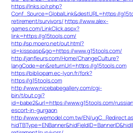
https://lnks.io/r.php?
Conf_Source=GlobalLink&destURL=https://g15to
retirement/survivors/
https://www.alex-
games.com/LinkClick.aspx?
link=https://g15tools.com/
http://sp.moero.net/out.html?
id=kisspasp&go=https://www.g15tools.com/
http://janfleurs.com/Home/ChangeCulture?
langCode=en&returnUrl=https://g15tools.com
https://bibliopam.ec-lyon.fr/fork?
https://g15tools.com
http://www.nicebabegallery.com/cgi-
bin/t/out.cgi?
id=babe2&url=https://www.g15tools.com/russia
escort-in-gurgaon
http://www.wemodel.com.tw/EN/ugC_Redirect.a
hidTBType=ENBanner&hidFieldID=BannerID&hidID
retirement/survivors/