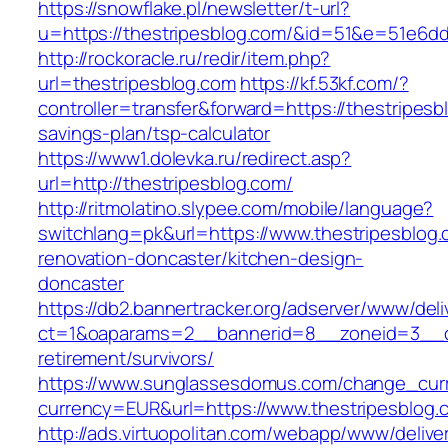
https://snowflake.pl/newsletter/t-url?
u=https://thestripesblog.com/&id=51&e=51e
http://rockoracle.ru/redir/item.php?
url=thestripesblog.com
https://kf.53kf.com/?
controller=transfer&forward=https://thestripesbl
savings-plan/tsp-calculator
https://www1.dolevka.ru/redirect.asp?
url=http://thestripesblog.com/
http://ritmolatino.slypee.com/mobile/language?
switchlang=pk&url=https://www.thestripesblog.
renovation-doncaster/kitchen-design-
doncaster
https://db2.bannertracker.org/adserver/www/deli
ct=1&oaparams=2__bannerid=8__zoneid=3__cb
retirement/survivors/
https://www.sunglassesdomus.com/change_cur
currency=EUR&url=https://www.thestripesblog.
http://ads.virtuopolitan.com/webapp/www/delive