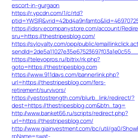
escort-in-gurgaon
https://r.ypcdn.com/1/c/rtd?
ptid=YWSIR&vrid=42bd4a9nfamto&lid=469707251
https://idsrv.ecompanystore.com/account/Redir
sru=https://thestripesblog.com/
https://syloyalty.com/opp/public/emaillinkclick.ac
sendId=2de5a11027e35e67523697f03a1e0c55__&r
https://televopros.ru/bitrix/rk.php?
goto=https://thestripesblog.com
https://www.911days.com/bannerlink.php?
url=https://thestripesblog.com/fers-
retirement/survivors/
https://yestostrength.com/blurb_link/redirect/?
dest=https://thestripesblog.com&btn_tag=
http://www.banket66.ru/scripts/redirect.php?
url=https://thestripesblog.com/
http://www.giainvestment.com/bc/util/ga0/Show
rpName=swat-