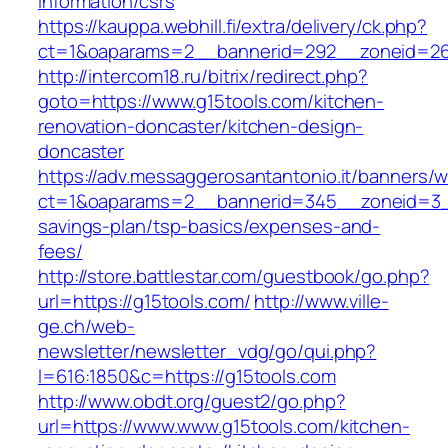
information/csrs
https://kauppa.webhill.fi/extra/delivery/ck.php?
ct=1&oaparams=2__bannerid=292__zoneid=26
http://intercom18.ru/bitrix/redirect.php?
goto=https://www.g15tools.com/kitchen-
renovation-doncaster/kitchen-design-
doncaster
https://adv.messaggerosantantonio.it/banners/
ct=1&oaparams=2__bannerid=345__zoneid=3__c
savings-plan/tsp-basics/expenses-and-
fees/
http://store.battlestar.com/guestbook/go.php?
url=https://g15tools.com/
http://www.ville-
ge.ch/web-
newsletter/newsletter_vdg/go/qui.php?
l=616:1850&c=https://g15tools.com
http://www.obdt.org/guest2/go.php?
url=https://www.www.g15tools.com/kitchen-