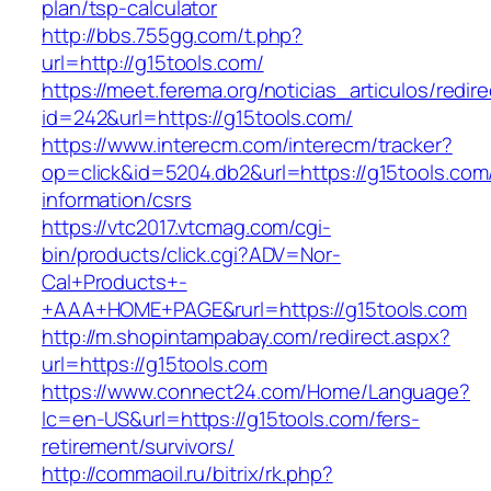
plan/tsp-calculator
http://bbs.755gg.com/t.php?
url=http://g15tools.com/
https://meet.ferema.org/noticias_articulos/redire
id=242&url=https://g15tools.com/
https://www.interecm.com/interecm/tracker?
op=click&id=5204.db2&url=https://g15tools.com
information/csrs
https://vtc2017.vtcmag.com/cgi-
bin/products/click.cgi?ADV=Nor-
Cal+Products+-
+AAA+HOME+PAGE&rurl=https://g15tools.com
http://m.shopintampabay.com/redirect.aspx?
url=https://g15tools.com
https://www.connect24.com/Home/Language?
lc=en-US&url=https://g15tools.com/fers-
retirement/survivors/
http://commaoil.ru/bitrix/rk.php?