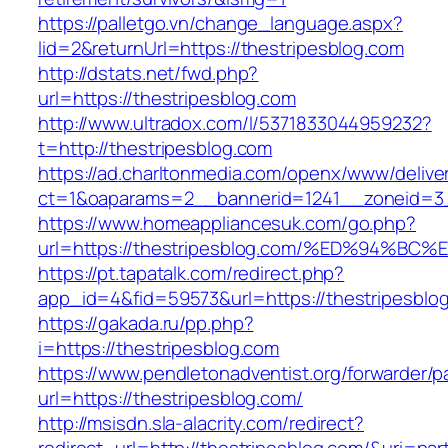
https://palletgo.vn/change_language.aspx?
lid=2&returnUrl=https://thestripesblog.com
http://dstats.net/fwd.php?
url=https://thestripesblog.com
http://www.ultradox.com/l/5371833044959232?
t=http://thestripesblog.com
https://ad.charltonmedia.com/openx/www/delive
ct=1&oaparams=2__bannerid=1241__zoneid=3_
https://www.homeappliancesuk.com/go.php?
url=https://thestripesblog.com/%ED%94
https://pt.tapatalk.com/redirect.php?
app_id=4&fid=59573&url=https://thestripesblo
https://gakada.ru/pp.php?
i=https://thestripesblog.com
https://www.pendletonadventist.org/forwarder/p
url=https://thestripesblog.com/
http://msisdn.sla-alacrity.com/redirect?