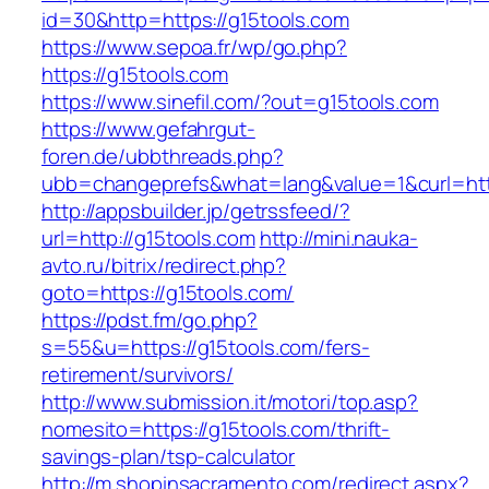
id=30&http=https://g15tools.com
https://www.sepoa.fr/wp/go.php?
https://g15tools.com
https://www.sinefil.com/?out=g15tools.com
https://www.gefahrgut-
foren.de/ubbthreads.php?
ubb=changeprefs&what=lang&value=1&curl=http
http://appsbuilder.jp/getrssfeed/?
url=http://g15tools.com
http://mini.nauka-
avto.ru/bitrix/redirect.php?
goto=https://g15tools.com/
https://pdst.fm/go.php?
s=55&u=https://g15tools.com/fers-
retirement/survivors/
http://www.submission.it/motori/top.asp?
nomesito=https://g15tools.com/thrift-
savings-plan/tsp-calculator
http://m.shopinsacramento.com/redirect.aspx?