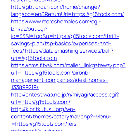
http://gbtjordan.com/home/change?
langabb=en&ReturnUrl=https://g15tools.com/
https://www.moreshemales.com/cgi-
bin/a2/out.cgi?
id=33&l=top&u=https://g15tools.com/thrift-
savings-plan/tsp-basics/expenses-and-
fees/
https://data.smashing.services/ball?
uri=//g15tools.com
https://cms.fitvak.com/mailer_linkgateway.php?
url=https://g15tools.com/airbnb-
management-companies/ideal-homes-
133899219/
http://ontest.wao.ne.jp/n/miyagi/access.cgi?
url=http://g15tools.com/
http://kibritkutusu.org/wp-
content/themes/eatery/nav.php?-Menu-
=https://g15tools.com/fers-