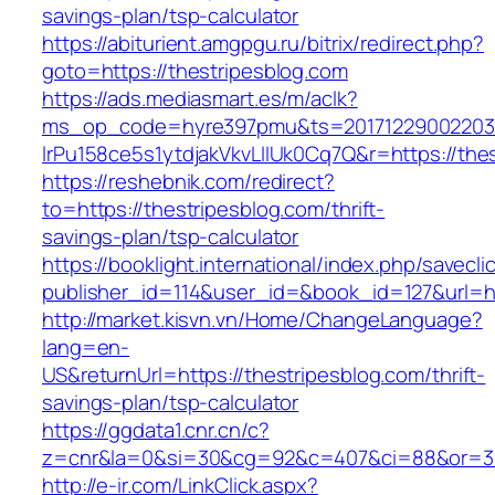
savings-plan/tsp-calculator
https://abiturient.amgpgu.ru/bitrix/redirect.php?
goto=https://thestripesblog.com
https://ads.mediasmart.es/m/aclk?
ms_op_code=hyre397pmu&ts=20171229002203.2
lrPu158ce5s1ytdjakVkvLIIUk0Cq7Q&r=https://thes
https://reshebnik.com/redirect?
to=https://thestripesblog.com/thrift-
savings-plan/tsp-calculator
https://booklight.international/index.php/savecli
publisher_id=114&user_id=&book_id=127&url=h
http://market.kisvn.vn/Home/ChangeLanguage?
lang=en-
US&returnUrl=https://thestripesblog.com/thrift-
savings-plan/tsp-calculator
https://ggdata1.cnr.cn/c?
z=cnr&la=0&si=30&cg=92&c=407&ci=88&or=38
http://e-ir.com/LinkClick.aspx?