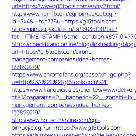
url=https://www.g15tools.com/entry2.html/
http://www.riomilf.com/cgi-bin/a2/out.cgi?
id=344&l=top77&u=https://g15tools.com
https://janus.r.jakuli.com/ts/i5035100/tsc?
tst=!!TIME_STAMP!!&amc=con.blbn.489710
https://checkbrand.online/blog/linktracking/blog
url=https://g15tools.com/airbnb-
management-companies/ideal-homes-
133899219/
https://www.chromefans.org/base/xh_go.php?
u=http%3A%2F%2Fg15tools.com%2F
https://www.franquicias.es/clientes/www/deliver
ct=1&oaparams=2__bannerid=22__zoneid=14__
management-companies/ideal-homes-
133899219/
http://www.hotterthanfire.com/cgi-
bin/ucj/c.cgi?url=https://www.g15tools.com
https://ads.mbww.uy/server/www/delivery/ck.ph