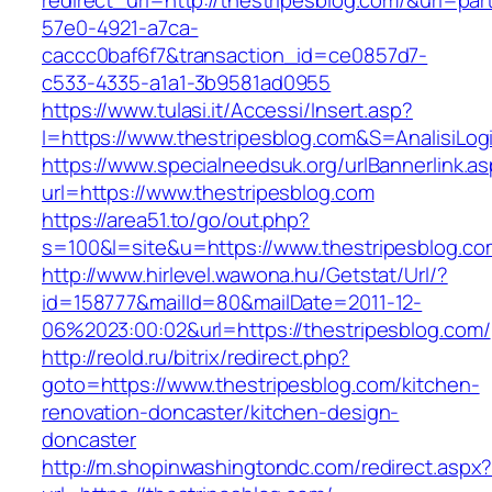
redirect_url=http://thestripesblog.com/&uri=pa
57e0-4921-a7ca-
caccc0baf6f7&transaction_id=ce0857d7-
c533-4335-a1a1-3b9581ad0955
https://www.tulasi.it/Accessi/Insert.asp?
I=https://www.thestripesblog.com&S=AnalisiLog
https://www.specialneedsuk.org/urlBannerlink.a
url=https://www.thestripesblog.com
https://area51.to/go/out.php?
s=100&l=site&u=https://www.thestripesblog.co
http://www.hirlevel.wawona.hu/Getstat/Url/?
id=158777&mailId=80&mailDate=2011-12-
06%2023:00:02&url=https://thestripesblog.com/
http://reold.ru/bitrix/redirect.php?
goto=https://www.thestripesblog.com/kitchen-
renovation-doncaster/kitchen-design-
doncaster
http://m.shopinwashingtondc.com/redirect.aspx