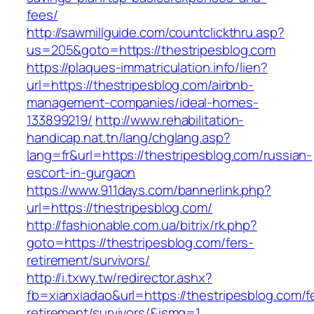
fees/
http://sawmillguide.com/countclickthru.asp?
us=205&goto=https://thestripesblog.com
https://plaques-immatriculation.info/lien?
url=https://thestripesblog.com/airbnb-
management-companies/ideal-homes-
133899219/
http://www.rehabilitation-
handicap.nat.tn/lang/chglang.asp?
lang=fr&url=https://thestripesblog.com/russian-
escort-in-gurgaon
https://www.911days.com/bannerlink.php?
url=https://thestripesblog.com/
http://fashionable.com.ua/bitrix/rk.php?
goto=https://thestripesblog.com/fers-
retirement/survivors/
http://i.txwy.tw/redirector.ashx?
fb=xianxiadao&url=https://thestripesblog.com/f
retirement/survivors/&ismg=1