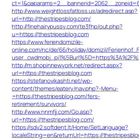
ct=1&oaparams=2__bannerid=2062__zoneid=6
http://www.weightlossfatloss.us/adredirect.asp?
url=http://thestripesblog.com/
http://finehairypussy.com/te3fhp/out.php?
u=https://thestripesblog.com
https://www.feriendomizile-
online.com/nc/de/66/holiday/domizil/Ferienhof_F
user_cwdmobj_pi1%5Burl%5D=https%3A%2F%2F
http://m.shopinnewyork.net/redirect.aspx?
url=https://thestripesblog.com
https://stefanovikashti.net/wp-
content/themes/eatery/nav.php?-Menu-
=https://thestripesblog.com/fers-
retirement/survivors/
http://www.nnmfjj.com/Go.asp?
url=https://thestripesblog.com/
https://sdv2.softdent.lt/Home/SetLanguage?
localeString=en&returnUrl=https://thestripesbl