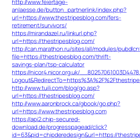
http://www.feiertage-
anlaesse.de/button_partnerlink/index.php?
url=https://www.thestripesblog.com/fers-
retirement/survivors/
https://mirandazel.ru/linkurl.php?
url=https://thestripesblog.com/
http://can.marathon.ru/sites/all/modules/pubdlc
file=https://thestripesblog.com/thrift-
savings-plan/tsp-calculator
https://nicor4.nicor.org.uk/__80257061003D4478
Logout&RedirectTo=https%3A%2F%2Fthestripe
http://www.tuili.com/blog/go.asp?
url=https://thestripesblog.com/
http://www.aaronbrock.ca/gbook/go.php?
url=https://www.thestripesblog.com
https://api2.chip-secured-
download.de/progresspagead/click?
id=63&pid=chipderedesign&url=https://thestrip