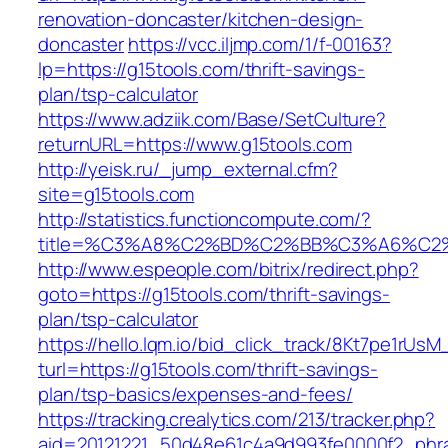
renovation-doncaster/kitchen-design-
doncaster
https://vcc.iljmp.com/1/f-00163?
lp=https://g15tools.com/thrift-savings-
plan/tsp-calculator
https://www.adziik.com/Base/SetCulture?
returnURL=https://www.g15tools.com
http://yeisk.ru/_jump_external.cfm?
site=g15tools.com
http://statistics.functioncompute.com/?
title=%C3%A8%C2%BD%C2%BB%C3%A6%C2
http://www.espeople.com/bitrix/redirect.php?
goto=https://g15tools.com/thrift-savings-
plan/tsp-calculator
https://hello.lqm.io/bid_click_track/8Kt7pe1rUs
turl=https://g15tools.com/thrift-savings-
plan/tsp-basics/expenses-and-fees/
https://tracking.crealytics.com/213/tracker.php?
aid=20121221_50d48e61c4a9d993fe0000f2_phra