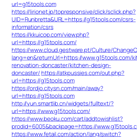
url=g15tools.com
https://lirionet.jp/topresponsive/click/sclick.php?
UID=Runbretta&URL=https://g15tools.com/csrs-
information/csrs
https://kkuicop.com/view.php?
url=https://g15tools.com/
https://www.cloud.gestware.pt/Culture/ChangeC
lang=en&returnUrl=https://www.g15tools.com/ki
renovation-doncaster/kitchen-design-
doncaster/
https://atkpussies.com/out.php?
url=https://g15tools.com
https://ordjo.citysn.com/main/away?
url=https://g15tools.com
http://yun.smartlib.cn/widgets/fulltext/?
url=https://www.g15tools.com/
https://www.beoku.com/cart/addtowishlist?
prodid=6005&backpage=https://www.g15tools.
https://www.fetail.com/action/lang/switch?