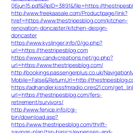
06jun15.pdf&RpID=3891&file=https://thestripesb
http://www.freekaasale.com/Productpage/link?
href=https://www.thestripesblog.com/kitchen-
renovation-doncaster/kitchen-design-
doncaster
https://www.kyslinger.info/0/go.php?
url=https://thestripesblog.com
https://www.candycreations.net/go.php?
url=https://www.thestripesblog.com/
http://bookings.passengerplus.co.uk/Navigatio
Mobile=False&ReturnUrl=http://thestripesblog.
https://adhandler.kissfmradio.cires21.com/get_lin
url=https://thestripesblog.com/fers-
retirement/survivors/
http://www.fenice.info/cgi-
bin/download.asp?
https://www.thestripesblog.com/thrift-
savings-plan/tsp-basics/expenses-and-