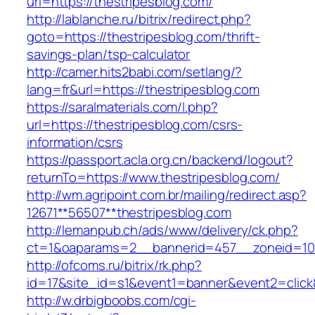
url=https://thestripesblog.com/
http://lablanche.ru/bitrix/redirect.php?
goto=https://thestripesblog.com/thrift-
savings-plan/tsp-calculator
http://camer.hits2babi.com/setlang/?
lang=fr&url=https://thestripesblog.com
https://saralmaterials.com/l.php?
url=https://thestripesblog.com/csrs-
information/csrs
https://passport.acla.org.cn/backend/logout?
returnTo=https://www.thestripesblog.com/
http://wm.agripoint.com.br/mailing/redirect.asp?
12671**56507**thestripesblog.com
http://lemanpub.ch/ads/www/delivery/ck.php?
ct=1&oaparams=2__bannerid=457__zoneid=10_
http://ofcoms.ru/bitrix/rk.php?
id=17&site_id=s1&event1=banner&event2=click
http://w.drbigboobs.com/cgi-