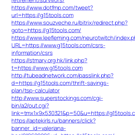
retirement/survivors/
https://www.dotfmp.com/tweet?
url=https://g15tools.com
https://www.souzveche.ru/bitrix/redirect.php?
goto=https://g15tools.com/
https://www.leefleming.com/neurotwitch/index.
URL=https://www.g15tools.com/csrs-
information/csrs
https://stmary.org.hk/link.php?
t=https://www.g15tools.com
http://tubeadnetwork.com/passlink.php?
d=https://g15tools.com/thrift-savings-
plan/tsp-calculator
http://www.superstockings.com/cgi-
bin/a2/out.cgi?
link=tmx1x9x530321&p=50&u=https://g15tools.
https://aptekirls.ru/banners/click?
banner_id=valeriana-