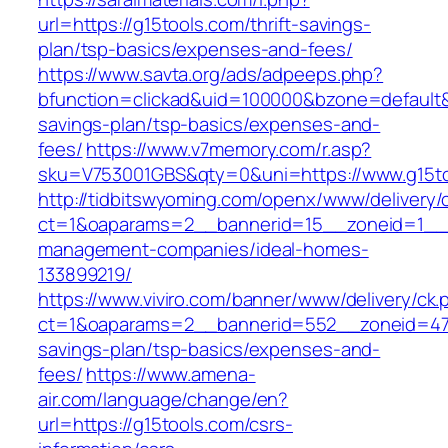
url=https://g15tools.com/thrift-savings-
plan/tsp-basics/expenses-and-fees/
https://www.savta.org/ads/adpeeps.php?
bfunction=clickad&uid=100000&bzone=default&
savings-plan/tsp-basics/expenses-and-
fees/
https://www.v7memory.com/r.asp?
sku=V753001GBS&qty=0&uni=https://www.g15t
http://tidbitswyoming.com/openx/www/delivery/
ct=1&oaparams=2__bannerid=15__zoneid=1__cb
management-companies/ideal-homes-
133899219/
https://www.viviro.com/banner/www/delivery/ck.
ct=1&oaparams=2__bannerid=552__zoneid=47_
savings-plan/tsp-basics/expenses-and-
fees/
https://www.amena-
air.com/language/change/en?
url=https://g15tools.com/csrs-