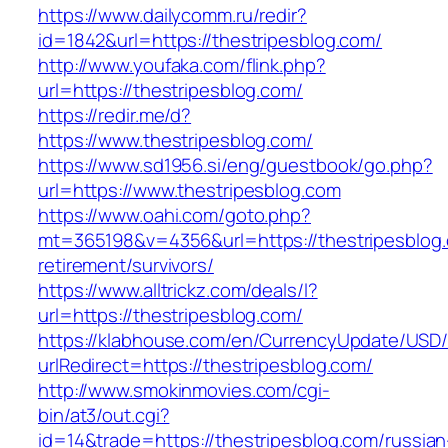
https://www.dailycomm.ru/redir?
id=1842&url=https://thestripesblog.com/
http://www.youfaka.com/flink.php?
url=https://thestripesblog.com/
https://redir.me/d?
https://www.thestripesblog.com/
https://www.sd1956.si/eng/guestbook/go.php?
url=https://www.thestripesblog.com
https://www.oahi.com/goto.php?
mt=365198&v=4356&url=https://thestripesblog.
retirement/survivors/
https://www.alltrickz.com/deals/l?
url=https://thestripesblog.com/
https://klabhouse.com/en/CurrencyUpdate/USD
urlRedirect=https://thestripesblog.com/
http://www.smokinmovies.com/cgi-
bin/at3/out.cgi?
id=14&trade=https://thestripesblog.com/russian