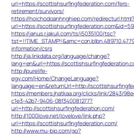
url=https://scottishsurfingfederation.com/fers-
retirement/survivors/
https://hoichodoanhnghiep.com/redirecturl.html
url=https://scottishsurfingfederation.com&id=
https://janus.r.jakuli.com/ts/i5035100/tsc?
tst=!!TIME_STAMP!!&amc=con.blbn.489710.4779
information/csrs
http://ja.linkdata.org/language/change?
lang=en&url=https://scottishsurfingfederation.
http://purelife-
egy.com/Home/ChangeLanguage?
language=en&returnUrl=http://scottishsurfingf
https://members.jhatkaa.org/clicks/link/2843/98
c1e3-42b7-9406-08f340081277?
url=http://scottishsurfingfederation.com/
http://1000love.net/lovelove/link.php?
url=https://scottishsurfingfederation.com/
http://www.mu-bio.com/go?