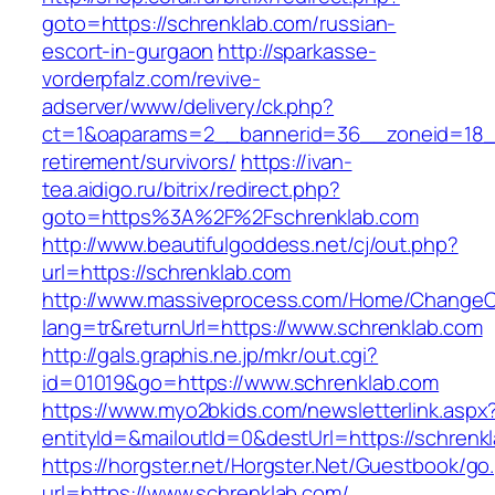
goto=https://schrenklab.com/russian-
escort-in-gurgaon
http://sparkasse-
vorderpfalz.com/revive-
adserver/www/delivery/ck.php?
ct=1&oaparams=2__bannerid=36__zoneid=18__
retirement/survivors/
https://ivan-
tea.aidigo.ru/bitrix/redirect.php?
goto=https%3A%2F%2Fschrenklab.com
http://www.beautifulgoddess.net/cj/out.php?
url=https://schrenklab.com
http://www.massiveprocess.com/Home/ChangeC
lang=tr&returnUrl=https://www.schrenklab.com
http://gals.graphis.ne.jp/mkr/out.cgi?
id=01019&go=https://www.schrenklab.com
https://www.myo2bkids.com/newsletterlink.aspx
entityId=&mailoutId=0&destUrl=https://schrenk
https://horgster.net/Horgster.Net/Guestbook/go
url=https://www.schrenklab.com/