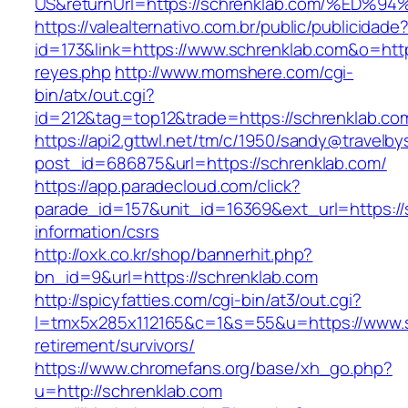
US&returnUrl=https://schrenklab.com/%
https://valealternativo.com.br/public/publicidade
id=173&link=https://www.schrenklab.com&o=https:
reyes.php
http://www.momshere.com/cgi-
bin/atx/out.cgi?
id=212&tag=top12&trade=https://schrenklab.co
https://api2.gttwl.net/tm/c/1950/sandy@travelb
post_id=686875&url=https://schrenklab.com/
https://app.paradecloud.com/click?
parade_id=157&unit_id=16369&ext_url=https://
information/csrs
http://oxk.co.kr/shop/bannerhit.php?
bn_id=9&url=https://schrenklab.com
http://spicyfatties.com/cgi-bin/at3/out.cgi?
l=tmx5x285x112165&c=1&s=55&u=https://www.s
retirement/survivors/
https://www.chromefans.org/base/xh_go.php?
u=http://schrenklab.com