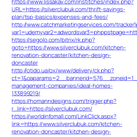
https://www.lissakay.com/institches/index.php?
URL=https://silverclubuk.com/thrift-savings-
plan/tsp-basics/expenses-and-fees/
http://www.catchmarketingservices.com/tracker1
var1=udemyvar2=adwordsvar3=phppstpage=https
https://segolo.com/bitrix/rk.php?
goto=https://www.silverclubuk.com/kitchen-
renovation-doncaster/kitchen-design-
doncaster
http://otido.ua/ox/www/delivery/ck.php?
ct=1&oaparams=2__bannerid=576__zoneid=1__c
management-companies/ideal-homes-
133899219/
https://homanndesigns.com/trigger.php?
r_link=https://silverclubuk.com/
https://worldinfomall.com/LinkClick.aspx?
link=https://www.silverclubuk.com/kitchen-
renovation-doncaster/kitchen-design-