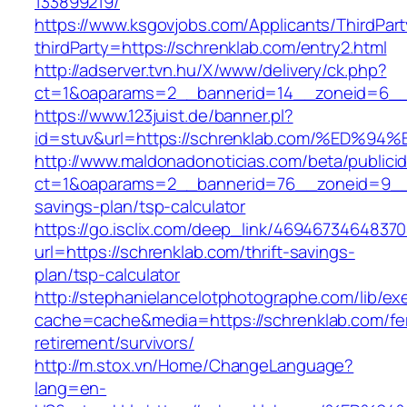
133899219/
https://www.ksgovjobs.com/Applicants/ThirdPart
thirdParty=https://schrenklab.com/entry2.html
http://adserver.tvn.hu/X/www/delivery/ck.php?
ct=1&oaparams=2__bannerid=14__zoneid=6_
https://www.123juist.de/banner.pl?
id=stuv&url=https://schrenklab.com/%E
http://www.maldonadonoticias.com/beta/publici
ct=1&oaparams=2__bannerid=76__zoneid=9__cb
savings-plan/tsp-calculator
https://go.isclix.com/deep_link/469467346483
url=https://schrenklab.com/thrift-savings-
plan/tsp-calculator
http://stephanielancelotphotographe.com/lib/ex
cache=cache&media=https://schrenklab.com/fe
retirement/survivors/
http://m.stox.vn/Home/ChangeLanguage?
lang=en-