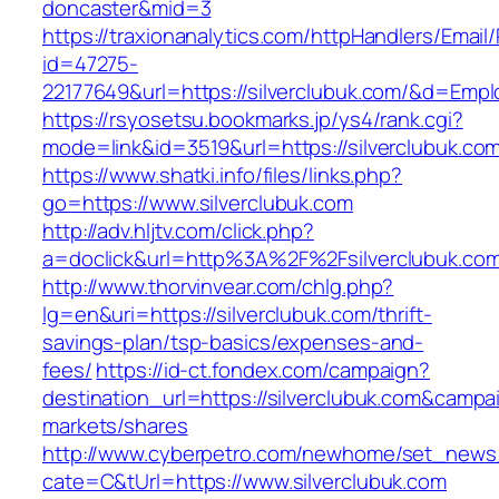
doncaster&mid=3
https://traxionanalytics.com/httpHandlers/Email
id=47275-
22177649&url=https://silverclubuk.com/&d=Emp
https://rsyosetsu.bookmarks.jp/ys4/rank.cgi?
mode=link&id=3519&url=https://silverclubuk.co
https://www.shatki.info/files/links.php?
go=https://www.silverclubuk.com
http://adv.hljtv.com/click.php?
a=doclick&url=http%3A%2F%2Fsilverclubuk.co
http://www.thorvinvear.com/chlg.php?
lg=en&uri=https://silverclubuk.com/thrift-
savings-plan/tsp-basics/expenses-and-
fees/
https://id-ct.fondex.com/campaign?
destination_url=https://silverclubuk.com&cam
markets/shares
http://www.cyberpetro.com/newhome/set_new
cate=C&tUrl=https://www.silverclubuk.com