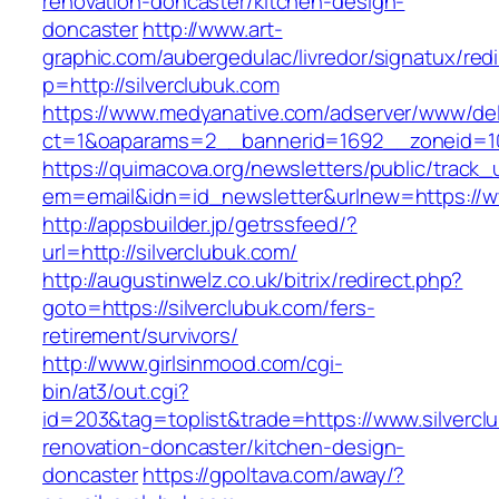
renovation-doncaster/kitchen-design-
doncaster
http://www.art-
graphic.com/aubergedulac/livredor/signatux/red
p=http://silverclubuk.com
https://www.medyanative.com/adserver/www/del
ct=1&oaparams=2__bannerid=1692__zoneid=10
https://quimacova.org/newsletters/public/track_
em=email&idn=id_newsletter&urlnew=https://ww
http://appsbuilder.jp/getrssfeed/?
url=http://silverclubuk.com/
http://augustinwelz.co.uk/bitrix/redirect.php?
goto=https://silverclubuk.com/fers-
retirement/survivors/
http://www.girlsinmood.com/cgi-
bin/at3/out.cgi?
id=203&tag=toplist&trade=https://www.silvercl
renovation-doncaster/kitchen-design-
doncaster
https://gpoltava.com/away/?