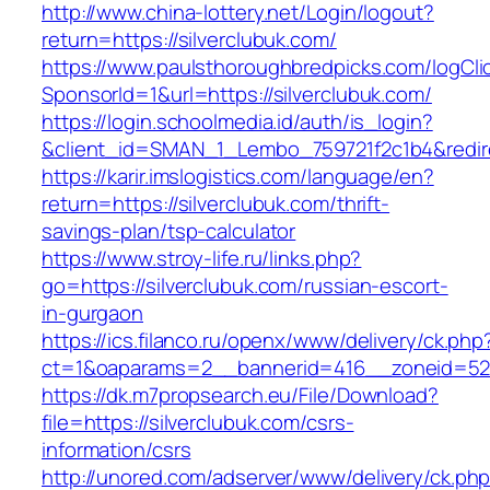
http://www.china-lottery.net/Login/logout?
return=https://silverclubuk.com/
https://www.paulsthoroughbredpicks.com/logCli
SponsorId=1&url=https://silverclubuk.com/
https://login.schoolmedia.id/auth/is_login?
&client_id=SMAN_1_Lembo_759721f2c1b4&redirec
https://karir.imslogistics.com/language/en?
return=https://silverclubuk.com/thrift-
savings-plan/tsp-calculator
https://www.stroy-life.ru/links.php?
go=https://silverclubuk.com/russian-escort-
in-gurgaon
https://ics.filanco.ru/openx/www/delivery/ck.php
ct=1&oaparams=2__bannerid=416__zoneid=52_
https://dk.m7propsearch.eu/File/Download?
file=https://silverclubuk.com/csrs-
information/csrs
http://unored.com/adserver/www/delivery/ck.ph