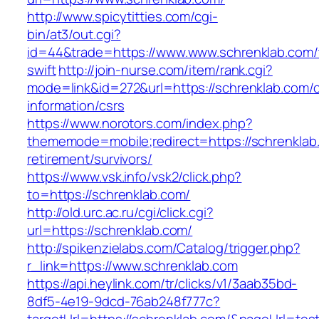
http://www.spicytitties.com/cgi-
bin/at3/out.cgi?
id=44&trade=https://www.www.schrenklab.com/t
swift
http://join-nurse.com/item/rank.cgi?
mode=link&id=272&url=https://schrenklab.com/c
information/csrs
https://www.norotors.com/index.php?
thememode=mobile;redirect=https://schrenklab
retirement/survivors/
https://www.vsk.info/vsk2/click.php?
to=https://schrenklab.com/
http://old.urc.ac.ru/cgi/click.cgi?
url=https://schrenklab.com/
http://spikenzielabs.com/Catalog/trigger.php?
r_link=https://www.schrenklab.com
https://api.heylink.com/tr/clicks/v1/3aab35bd-
8df5-4e19-9dcd-76ab248f777c?