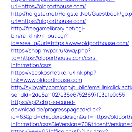
url=https://oldporthouse.com/
http://horgster.net/Horgster.Net/Guestbook/go.
url=https://oldporthouse.com/
http://freegamelibrary.net/cgi-
bin/ranklink/rl_out.cgi?
id=area_q&url=https://www.oldporthouse.com/
https://shop.mypar.ru/away.php?
to=https://oldporthouse.com/csrs-
information/csrs
https://vseokosmetike.ru/link.php?
link=www.oldporthouse.com
http://syloyalty.com/opp/public/emaillinkclick.act
sendId=2de5a11027e35e67523697f03a1e0c55__&r
https://api2.chip-secured-
download.de/progresspagead/click?
id=63&pid=chipderedesign&url=https://oldport
information/csrs&ieVersion=7.0&tridentVersion=
https://www.021office.cn/ADClick.aspx?