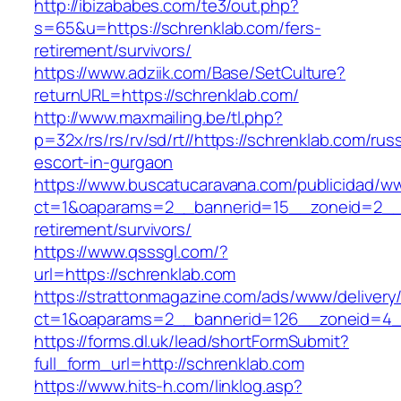
http://ibizababes.com/te3/out.php?
s=65&u=https://schrenklab.com/fers-
retirement/survivors/
https://www.adziik.com/Base/SetCulture?
returnURL=https://schrenklab.com/
http://www.maxmailing.be/tl.php?
p=32x/rs/rs/rv/sd/rt//https://schrenklab.com/rus
escort-in-gurgaon
https://www.buscatucaravana.com/publicidad/ww
ct=1&oaparams=2__bannerid=15__zoneid=2__cb
retirement/survivors/
https://www.qsssgl.com/?
url=https://schrenklab.com
https://strattonmagazine.com/ads/www/delivery
ct=1&oaparams=2__bannerid=126__zoneid
https://forms.dl.uk/lead/shortFormSubmit?
full_form_url=http://schrenklab.com
https://www.hits-h.com/linklog.asp?