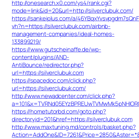
http://onesearch.x0.com/ys4/rank.cgi?
mode=link&id=20&url=http://silverclubuk.com/
https://sankeiplus.com/a/46YBqxYvsvpgdm7sQnF
vh?n=https://silverclubuk.com/airbnb-
management-companies/ideal-homes-
133899219/
https://www.gutscheinaffe.de/wp-
content/plugins/AND-
AntiBounce/redirector.php?
url=https://silverclubuk.com
https://spacedoc.com/click.php?
url=https://silverclubuk.com/
http://www.newadcenter.com/click.php?
a=101&x=TVRNd05EYzBPREUwTVMwMk5pNHlORGt1T
https://hometutorbd.com/goto.php?
directoryid=201&href=https://silverclubuk.com
http://www.maxtuning.md/controls/basket.php?
Action=AddOne&ID=7261&Price=2850&Aster=*&R