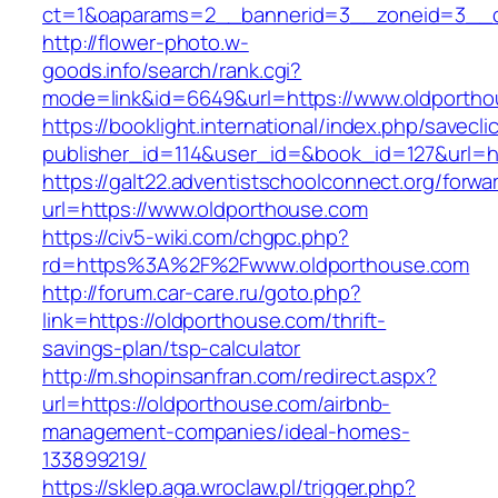
ct=1&oaparams=2__bannerid=3__zoneid=3__cb
http://flower-photo.w-
goods.info/search/rank.cgi?
mode=link&id=6649&url=https://www.oldportho
https://booklight.international/index.php/savecli
publisher_id=114&user_id=&book_id=127&url=ht
https://galt22.adventistschoolconnect.org/forwar
url=https://www.oldporthouse.com
https://civ5-wiki.com/chgpc.php?
rd=https%3A%2F%2Fwww.oldporthouse.com
http://forum.car-care.ru/goto.php?
link=https://oldporthouse.com/thrift-
savings-plan/tsp-calculator
http://m.shopinsanfran.com/redirect.aspx?
url=https://oldporthouse.com/airbnb-
management-companies/ideal-homes-
133899219/
https://sklep.aga.wroclaw.pl/trigger.php?