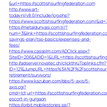
&url=https://scottishsurfingfederation.com
http://www.art-
today.nl/v8.0/include/log.php?
https://www.scottishsurfingfederation.com/&id=
https://metaldunyasi.com.tr/?
num=3&link=https://scottishsurfingfederation.co
savings-plan/tsp-basics/expenses-and-
fees/
https://www.cassplm.com/ADClick.aspx?
SiteID=206&ADID=1&URL=https://scottishsurfing
http://adserver.novatec.ch/clickthruToplinks.cfm?
ID=121&JumpURL=https%3A%2F%2Fscottishsurfi
retirement/survivors/
https://www.kazuban.com/bbs/5-axis/5-
axis.cgi?
cmd=lct;url=https://scottishsurfingfederation.c
escort-in-gurgaon
https://orbit.mobilestories.se/?