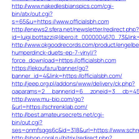
http://www.nakedlesbianspics.com/cgi-
bin/atx/out.cgi?
s=65&u=https://www.officialsbh.com
http://enews2.sfera.net/newsletter/redirect.php
id=luigi.bottazzi@libero.it_0000004670_73&link=
http://www.okgoodrecords.com/product/engelbe
humperdinck-duets-ep-7-vinyl/?
force_download=https://officialsbh.com
https://lekoufa.ru/banner/go?
banner_id=4&link=https://officialsbh.com/
http://jeep.org.pl/addons/www/delivery/ck.php?
oaparams=2__bannerid=6__zoneid=3__cb=459
http://www.mu-bio.com/go?
&url=https://schrenklab.com/
http://best.amateursecrets.net/cgi-
bin/out.cgi?
ses=onmfsqgs6c&id=318&url=https://www.schr
http://shop.coral.ru/bitrix/redirect.php?