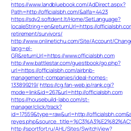
https://www.landbluebook.com/AdDirect.aspx?
Path=http://officialsbh.com/&alfa=4423
https://sdv2.softdent.lt/Home/SetLanguage?
localeString=en&returnUrl=https://officialsbh.co
retirement/survivors/
http://www.onlinetichu.com/Site/Account/Chang
lang=el-
GR&returnUrl=https://www.officialsbh.com
http://ww.battlestar.com/guestbook/go.php?
url=https://officialsbh.com/airbnb-
management-companies/ideal-homes-
133899219/
https://cg.fan-web.jp/rank.cgi?
mode=link&id=267&url=http://officialsbh.com
https://housebuild-labo.com/st-
manager/click/track?
id=17559&type=raw&url=http://officialsbh.com&so
reyes.php&source_title=%C3%A3%E
http://sportfort.ru/AHL/Sites/SwitchView?