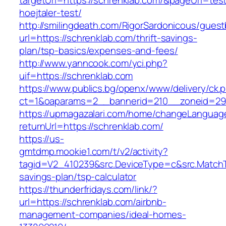
targetUrl=https://schrenklab.com/&pageUrl=test
hoejtaler-test/
http://smilingdeath.com/RigorSardonicous/gues
url=https://schrenklab.com/thrift-savings-
plan/tsp-basics/expenses-and-fees/
http://www.yanncook.com/yci.php?
uif=https://schrenklab.com
https://www.publics.bg/openx/www/delivery/ck.
ct=1&oaparams=2__bannerid=210__zoneid=29_
https://upmagazalari.com/home/changeLanguag
returnUrl=https://schrenklab.com/
https://us-
gmtdmp.mookie1.com/t/v2/activity?
tagid=V2_410239&src.DeviceType=c&src.MatchT
savings-plan/tsp-calculator
https://thunderfridays.com/link/?
url=https://schrenklab.com/airbnb-
management-companies/ideal-homes-