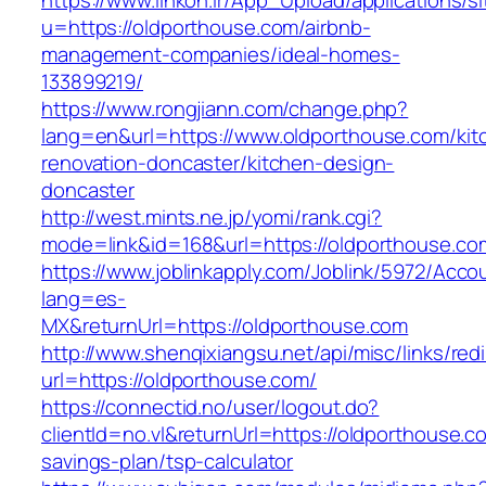
https://www.linkon.ir/App_Upload/applications/si
u=https://oldporthouse.com/airbnb-
management-companies/ideal-homes-
133899219/
https://www.rongjiann.com/change.php?
lang=en&url=https://www.oldporthouse.com/kit
renovation-doncaster/kitchen-design-
doncaster
http://west.mints.ne.jp/yomi/rank.cgi?
mode=link&id=168&url=https://oldporthouse.co
https://www.joblinkapply.com/Joblink/5972/Ac
lang=es-
MX&returnUrl=https://oldporthouse.com
http://www.shenqixiangsu.net/api/misc/links/redi
url=https://oldporthouse.com/
https://connectid.no/user/logout.do?
clientId=no.vl&returnUrl=https://oldporthouse.co
savings-plan/tsp-calculator