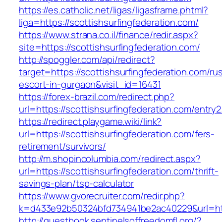
https://es.catholic.net/ligas/ligasframe.phtml?
liga=https://scottishsurfingfederation.com/
https://www.strana.co.il/finance/redir.aspx?
site=https://scottishsurfingfederation.com/
http://spoggler.com/api/redirect?
target=https://scottishsurfingfederation.com/ru
escort-in-gurgaon&visit_id=16431
https://forex-brazil.com/redirect.php?
url=https://scottishsurfingfederation.com/entry2
https://redirect.playgame.wiki/link?
url=https://scottishsurfingfederation.com/fers-
retirement/survivors/
http://m.shopincolumbia.com/redirect.aspx?
url=https://scottishsurfingfederation.com/thrift-
savings-plan/tsp-calculator
https://www.gvorecruiter.com/redir.php?
k=d433e92b50324bfd734941be2ac40229&url=http
http://guestbook.sentinelsoffreedomfl.org/?