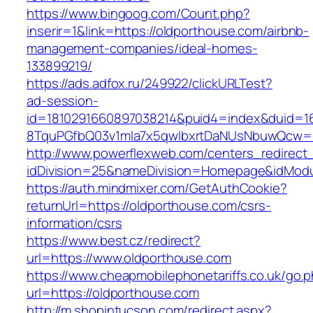
https://www.bingoog.com/Count.php?
inserir=1&link=https://oldporthouse.com/airbnb-
management-companies/ideal-homes-
133899219/
https://ads.adfox.ru/249922/clickURLTest?
ad-session-
id=1810291660897038214&puid4=index&duid=
8TquPGfbQ03v1mla7x5qwIbxrtDaNUsNbuwQcw==
http://www.powerflexweb.com/centers_redirect
idDivision=25&nameDivision=Homepage&idMod
https://auth.mindmixer.com/GetAuthCookie?
returnUrl=https://oldporthouse.com/csrs-
information/csrs
https://www.best.cz/redirect?
url=https://www.oldporthouse.com
https://www.cheapmobilephonetariffs.co.uk/go.
url=https://oldporthouse.com
http://m.shopintucson.com/redirect.aspx?