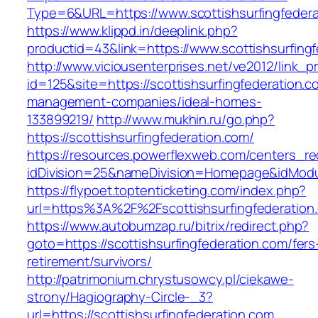
Type=6&URL=https://www.scottishsurfingfede
https://www.klippd.in/deeplink.php?
productid=43&link=https://www.scottishsurfing
http://www.viciousenterprises.net/ve2012/link_
id=125&site=https://scottishsurfingfederation.c
management-companies/ideal-homes-
133899219/
http://www.mukhin.ru/go.php?
https://scottishsurfingfederation.com/
https://resources.powerflexweb.com/centers_re
idDivision=25&nameDivision=Homepage&idModu
https://flypoet.toptenticketing.com/index.php?
url=https%3A%2F%2Fscottishsurfingfederatio
https://www.autobumzap.ru/bitrix/redirect.php?
goto=https://scottishsurfingfederation.com/fers
retirement/survivors/
http://patrimonium.chrystusowcy.pl/ciekawe-
strony/Hagiography-Circle-_3?
url=https://scottishsurfingfederation.com