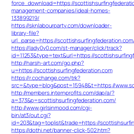
force_download=https://scottishsurfingfederati
management-companies/ideal-homes-
133899219/
https://sknlabourparty.com/downloader-
library-file?
url_parse=https://scottishsurfingfederation.com
https://lady0v0.com/st-manager/click/track?
id=11253&type=text&url=https://scottishsurfing
http://harsh-art.com/go.php?
u=https://scottishsurfingfederation.com
https://r.cochange.com/trk?
src=&type=blog&post=15948&t=https://www.sco
http://members.internprofits.com/dap/a/?
a=373&p=scottishsurfingfederation.com/
http://www.girlsinmood.com/cgi-
bin/at3/out.cgi?
id=203&tag=toplist&trade=https://scottishsurfi
https://dothi.net/banner-click-502.htm?