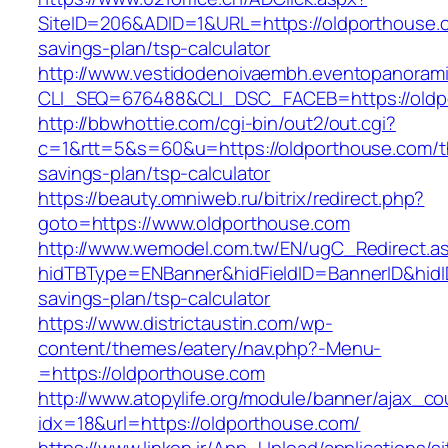
SiteID=206&ADID=1&URL=https://oldporthouse.c
savings-plan/tsp-calculator
http://www.vestidodenoivaembh.eventopanorami
CLI_SEQ=676488&CLI_DSC_FACEB=https://oldp
http://bbwhottie.com/cgi-bin/out2/out.cgi?
c=1&rtt=5&s=60&u=https://oldporthouse.com/th
savings-plan/tsp-calculator
https://beauty.omniweb.ru/bitrix/redirect.php?
goto=https://www.oldporthouse.com
http://www.wemodel.com.tw/EN/ugC_Redirect.a
hidTBType=ENBanner&hidFieldID=BannerID&hidID
savings-plan/tsp-calculator
https://www.districtaustin.com/wp-
content/themes/eatery/nav.php?-Menu-
=https://oldporthouse.com
http://www.atopylife.org/module/banner/ajax_c
idx=18&url=https://oldporthouse.com/