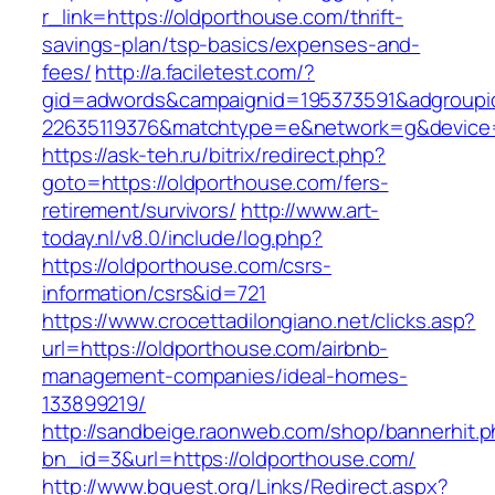
r_link=https://oldporthouse.com/thrift-
savings-plan/tsp-basics/expenses-and-
fees/
http://a.faciletest.com/?
gid=adwords&campaignid=195373591&adgroupi
22635119376&matchtype=e&network=g&device=c
https://ask-teh.ru/bitrix/redirect.php?
goto=https://oldporthouse.com/fers-
retirement/survivors/
http://www.art-
today.nl/v8.0/include/log.php?
https://oldporthouse.com/csrs-
information/csrs&id=721
https://www.crocettadilongiano.net/clicks.asp?
url=https://oldporthouse.com/airbnb-
management-companies/ideal-homes-
133899219/
http://sandbeige.raonweb.com/shop/bannerhit.
bn_id=3&url=https://oldporthouse.com/
http://www.bquest.org/Links/Redirect.aspx?