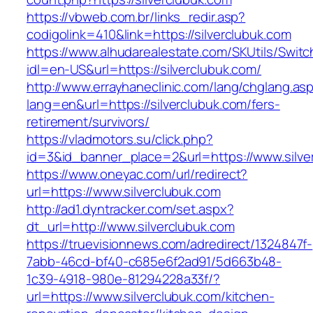
https://vbweb.com.br/links_redir.asp?
codigolink=410&link=https://silverclubuk.com
https://www.alhudarealestate.com/SKUtils/Swit
idl=en-US&url=https://silverclubuk.com/
http://www.errayhaneclinic.com/lang/chglang.as
lang=en&url=https://silverclubuk.com/fers-
retirement/survivors/
https://vladmotors.su/click.php?
id=3&id_banner_place=2&url=https://www.silve
https://www.oneyac.com/url/redirect?
url=https://www.silverclubuk.com
http://ad1.dyntracker.com/set.aspx?
dt_url=http://www.silverclubuk.com
https://truevisionnews.com/adredirect/1324847f-
7abb-46cd-bf40-c685e6f2ad91/5d663b48-
1c39-4918-980e-81294228a33f/?
url=https://www.silverclubuk.com/kitchen-