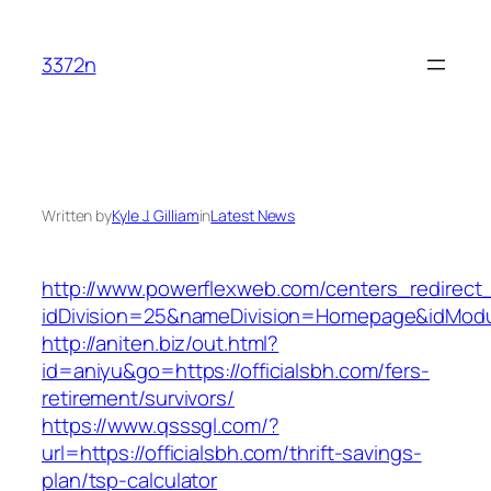
Skip
to
3372n
content
Written by
Kyle J. Gilliam
in
Latest News
http://www.powerflexweb.com/centers_redirect
idDivision=25&nameDivision=Homepage&idModu
http://aniten.biz/out.html?
id=aniyu&go=https://officialsbh.com/fers-
retirement/survivors/
https://www.qsssgl.com/?
url=https://officialsbh.com/thrift-savings-
plan/tsp-calculator