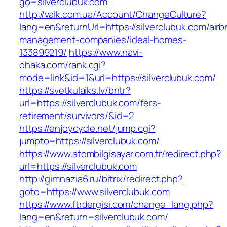
go=silverclubuk.com
http://valk.com.ua/Account/ChangeCulture?
lang=en&returnUrl=https://silverclubuk.com/airb
management-companies/ideal-homes-
133899219/
https://www.navi-
ohaka.com/rank.cgi?
mode=link&id=1&url=https://silverclubuk.com/
https://svetkulaiks.lv/bntr?
url=https://silverclubuk.com/fers-
retirement/survivors/&id=2
https://enjoycycle.net/jump.cgi?
jumpto=https://silverclubuk.com/
https://www.atombilgisayar.com.tr/redirect.php?
url=https://silverclubuk.com
http://gimnazia6.ru/bitrix/redirect.php?
goto=https://www.silverclubuk.com
https://www.ftrdergisi.com/change_lang.php?
lang=en&return=silverclubuk.com/