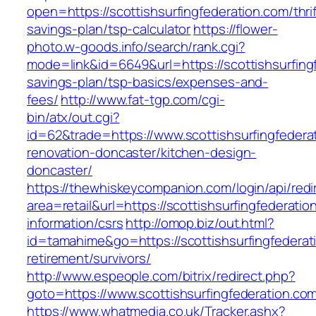
open=https://scottishsurfingfederation.com/thrif
savings-plan/tsp-calculator
https://flower-
photo.w-goods.info/search/rank.cgi?
mode=link&id=6649&url=https://scottishsurfingf
savings-plan/tsp-basics/expenses-and-
fees/
http://www.fat-tgp.com/cgi-
bin/atx/out.cgi?
id=62&trade=https://www.scottishsurfingfedera
renovation-doncaster/kitchen-design-
doncaster/
https://thewhiskeycompanion.com/login/api/red
area=retail&url=https://scottishsurfingfederatio
information/csrs
http://omop.biz/out.html?
id=tamahime&go=https://scottishsurfingfederat
retirement/survivors/
http://www.espeople.com/bitrix/redirect.php?
goto=https://www.scottishsurfingfederation.co
https://www.whatmedia.co.uk/Tracker.ashx?