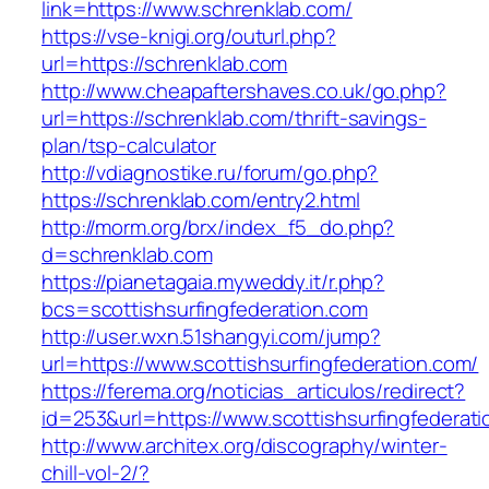
link=https://www.schrenklab.com/
https://vse-knigi.org/outurl.php?
url=https://schrenklab.com
http://www.cheapaftershaves.co.uk/go.php?
url=https://schrenklab.com/thrift-savings-
plan/tsp-calculator
http://vdiagnostike.ru/forum/go.php?
https://schrenklab.com/entry2.html
http://morm.org/brx/index_f5_do.php?
d=schrenklab.com
https://pianetagaia.myweddy.it/r.php?
bcs=scottishsurfingfederation.com
http://user.wxn.51shangyi.com/jump?
url=https://www.scottishsurfingfederation.com/
https://ferema.org/noticias_articulos/redirect?
id=253&url=https://www.scottishsurfingfederati
http://www.architex.org/discography/winter-
chill-vol-2/?