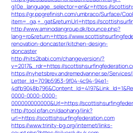
g10e_language_selector=en&r=https://scottishs
https://gr.ppgrefinish.com/umbraco/Surface/Coo
item=_ga,+_gat&returnUrl=https://scottishsurfi
http://www.aminodangroup.dk/bounce.php?
lang=ro&return=https://www.scottishsurfingfed
renovation-doncaster/kitchen-design-
doncaster
http://hits2babi.com/changeversion/?
v=2017&_rdr=https://scottishsurfingfederation.
https://nyhetsbrev.andremedvanner.se/Services/
Letter_Id=709b5953-9f04-4c94-94e1-
4dfb9048b796&Content_Id=4197&Link_Id=1&Re
0000-0000-0000-
000000000000&Url=https://scottishsurfingfeder
http://tool.pfan.cn/daohang/link?
url=https://scottishsurfingfederation.com
https://www.trinity-bg.org/internet/links-
count.php?https://silverclubuk.com