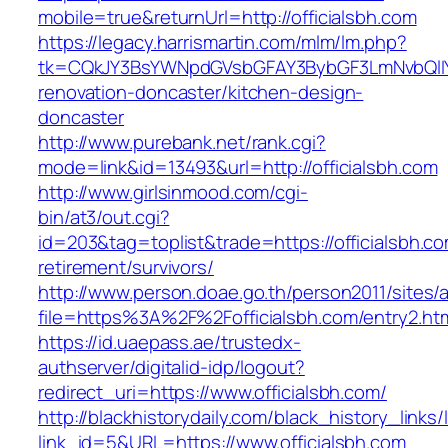
mobile=true&returnUrl=http://officialsbh.com
https://legacy.harrismartin.com/mlm/lm.php?
tk=CQkJY3BsYWNpdGVsbGFAY3BybGF3LmNvbQlIY
renovation-doncaster/kitchen-design-
doncaster
http://www.purebank.net/rank.cgi?
mode=link&id=13493&url=http://officialsbh.com
http://www.girlsinmood.com/cgi-
bin/at3/out.cgi?
id=203&tag=toplist&trade=https://officialsbh.co
retirement/survivors/
http://www.person.doae.go.th/person2011/sites/
file=https%3A%2F%2Fofficialsbh.com/entry2.ht
https://id.uaepass.ae/trustedx-
authserver/digitalid-idp/logout?
redirect_uri=https://www.officialsbh.com/
http://blackhistorydaily.com/black_history_links/
link_id=5&URL=https://www.officialsbh.com