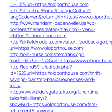
ID=132&url=https://oldporthouse.com
http://alfarah.jo/Home/ChangeCulture?
langCode=en&returnUrl=https://www.oldportho
http://www.mandarin-badenweiler.de/wp-
content/themes/eatery/nav.php?-Menu-
=https://oldporthouse.com
http://airfieldmodels.com/visitor_feedback/go.p
url=https://www.oldporthouse.com
http://join-nurse.com/item/rank.cgi?
mode=link&id=272&url=https://www.oldporthou
http://leohd59.ru/adredir.php?
id=192&url=https://oldporthouse.com/thrift-
savings-plan/tsp-basics/expenses-and-
fees/
https://www.aldersgatetalks.org/lunchtime-
talks/talk-library/?
show&url=https://oldporthouse.com/fers-
retirement/survivors/