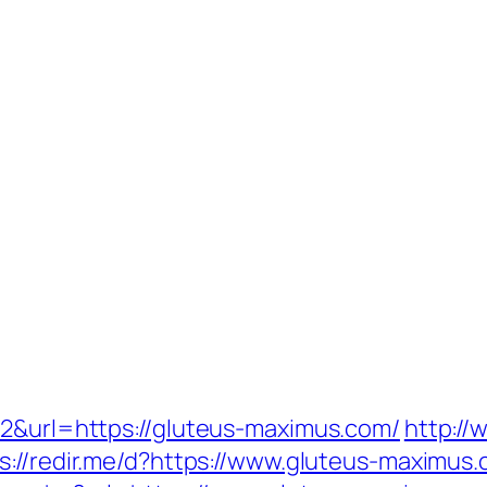
42&url=https://gluteus-maximus.com/
http://
s://redir.me/d?https://www.gluteus-maximus