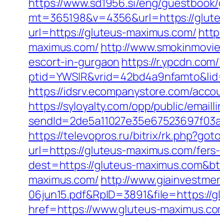
https://www.sd1956.si/eng/guestbook
mt=365198&v=4356&url=https://gluteu
url=https://gluteus-maximus.com/
http
maximus.com/
http://www.smokinmovie
escort-in-gurgaon
https://r.ypcdn.com/
ptid=YWSIR&vrid=42bd4a9nfamto&lid
https://idsrv.ecompanystore.com/acco
https://syloyalty.com/opp/public/emailli
sendId=2de5a11027e35e67523697f03a
https://televopros.ru/bitrix/rk.php?g
url=https://gluteus-maximus.com/fers-
dest=https://gluteus-maximus.com&b
maximus.com/
http://www.giainvestm
06jun15.pdf&RpID=3891&file=https://
href=https://www.gluteus-maximus.co