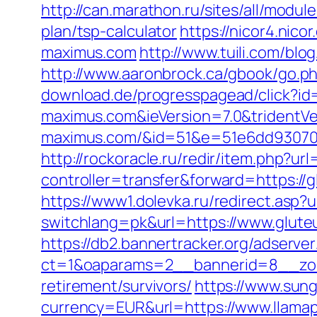
http://can.marathon.ru/sites/all/modu
plan/tsp-calculator
https://nicor4.ni
maximus.com
http://www.tuili.com/blo
http://www.aaronbrock.ca/gbook/go.p
download.de/progresspagead/click?id
maximus.com&ieVersion=7.0&tridentVe
maximus.com/&id=51&e=51e6dd93070
http://rockoracle.ru/redir/item.php?u
controller=transfer&forward=https://g
https://www1.dolevka.ru/redirect.asp?
switchlang=pk&url=https://www.glute
https://db2.bannertracker.org/adserve
ct=1&oaparams=2__bannerid=8__zone
retirement/survivors/
https://www.sun
currency=EUR&url=https://www.llamap