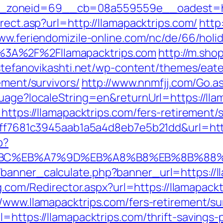
zoneid=69__cb=08a559559e__oadest=http
rect.asp?url=http://llamapacktrips.com/
http
www.feriendomizile-online.com/nc/de/66/holid
3A%2F%2Fllamapacktrips.com
http://m.sho
/stefanovikashti.net/wp-content/themes/eat
ement/survivors/
http://www.nnmfjj.com/Go.as
uage?localeString=en&returnUrl=https://lla
https://llamapacktrips.com/fers-retirement/s
k=9ff7681c3945aab1a5a4d8eb7e5b21dd&url=htt
p?
D%94%BC%EB%A7%9D%EB%A8%B8%EB%8B%88
anner_calculate.php?banner_url=https://lla
ng.com/Redirector.aspx?url=https://llamapack
/www.llamapacktrips.com/fers-retirement/sur
=https://llamapacktrips.com/thrift-savings-p