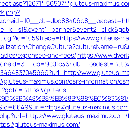
direct.asp?12671**56507**gluteus-maximus.c
ck.php?
oneid=10__cb=dbd88406b8__oadest=https
7&site_id=s1&event1=banner&event2=click&g
out.cgi?id=105&trade=https://www.gluteus-m
alization/ChangeCulture?cultureName=ru&re
basics/expenses-and-fees/
https://www.dveri
neid=3__cb=9c0fc364d0__oadest=http://
4673464837045969?url=http://www.gluteus-
//gluteus-maximus.com/csrs-information/csr
hp?goto=https://gluteus-
%9D%EB%A8%B8%EB%8B%88%EC%83%81/
k&id=6649&url=https://gluteus-maximus.com
.php?url=https://www.gluteus-maximus.com/f
https://gluteus-maximus.com/