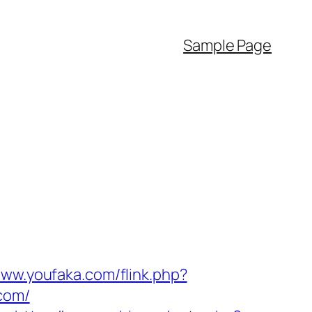
Sample Page
www.youfaka.com/flink.php?
.com/