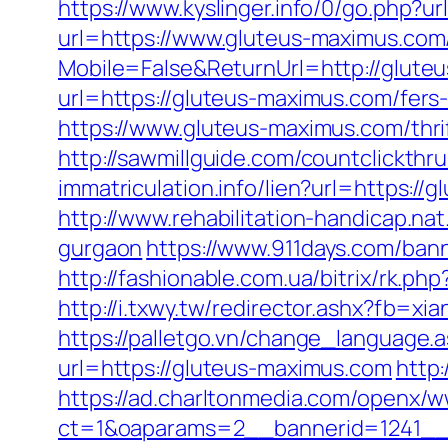
https://www.kyslinger.info/0/go.php?u
url=https://www.gluteus-maximus.com
Mobile=False&ReturnUrl=http://glute
url=https://gluteus-maximus.com/fers-
https://www.gluteus-maximus.com/thri
http://sawmillguide.com/countclickt
immatriculation.info/lien?url=https
http://www.rehabilitation-handicap.na
gurgaon
https://www.911days.com/bann
http://fashionable.com.ua/bitrix/rk.p
http://i.txwy.tw/redirector.ashx?fb=x
https://palletgo.vn/change_language.
url=https://gluteus-maximus.com
http
https://ad.charltonmedia.com/openx/w
ct=1&oaparams=2__bannerid=1241__