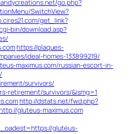
candycreations.net/go.php?
gationMenu/SwitchView?
o.cires21.com/get_link?
/cgi-bin/download.asp?
es/
s.com
https://plaques-
ompanies/ideal-homes-133899219/
luteus-maximus.com/russian-escort-in-
/
irement/survivors/
ers-retirement/survivors/&ismg=1
us.com
http://dstats.net/fwd.php?
http://gluteus-maximus.com
adest=https://gluteus-