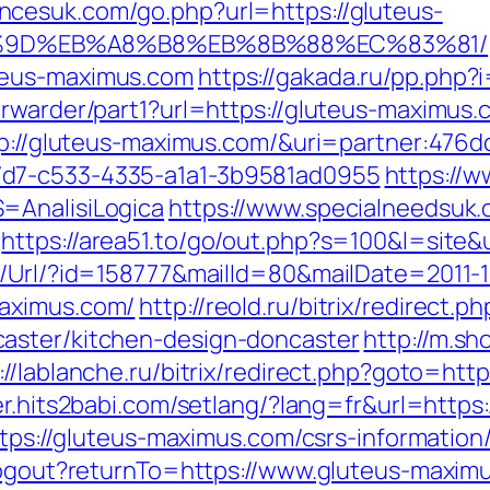
ncesuk.com/go.php?url=https://gluteus-
%9D%EB%A8%B8%EB%8B%88%EC%83%81/
teus-maximus.com
https://gakada.ru/pp.php?
orwarder/part1?url=https://gluteus-maximus.
ttp://gluteus-maximus.com/&uri=partner:476
7d7-c533-4335-a1a1-3b9581ad0955
https://w
=AnalisiLogica
https://www.specialneedsuk.o
https://area51.to/go/out.php?s=100&l=site
t/Url/?id=158777&mailId=80&mailDate=2011-1
maximus.com/
http://reold.ru/bitrix/redirect
aster/kitchen-design-doncaster
http://m.s
://lablanche.ru/bitrix/redirect.php?goto=htt
er.hits2babi.com/setlang/?lang=fr&url=https
ttps://gluteus-maximus.com/csrs-information
/logout?returnTo=https://www.gluteus-maxim