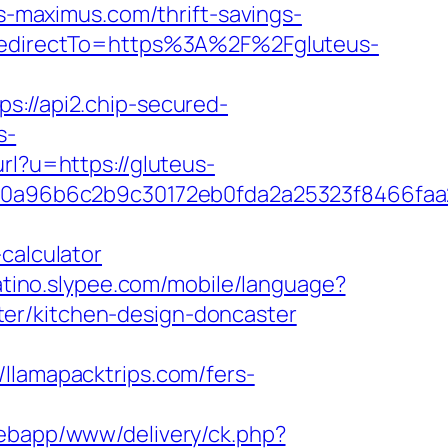
us-maximus.com/thrift-savings-
&RedirectTo=https%3A%2F%2Fgluteus-
ps://api2.chip-secured-
s-
url?u=https://gluteus-
0a96b6c2b9c30172eb0fda2a25323f8466faa
calculator
latino.slypee.com/mobile/language?
er/kitchen-design-doncaster
amapacktrips.com/fers-
/webapp/www/delivery/ck.php?