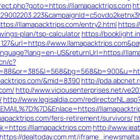
direct.php?goto=https://llamapacktrips.com
ht
9002203.223&campaignId=c5ovdo2ketnx3hb
tps://llamapacktrips.com/entry2.html
https:
avings-plan/tsp-calculator
https://booklight.
127&url=https://www.llamapacktrips.com&p
nguage?lang=en-US&returnUrl=https://llamap
.cn/c?
88&or=385&l=568&bg=568&b=900&u=https:
mapacktrips.com/&mid=8390
http://pda.abcnet.
.com/
http://www.viciousenterprises.net/ve20
/
http://www.legisaldia.com/redirectorNL.asp
MAIL%7D%7D&Enlace=https://llamapacktri
mapacktrips.com/fers-retirement/survivors/
h
k=https://llamapacktrips.com
http://www.iea
https://dealtoday.com.mt/iframe_inewsmalta