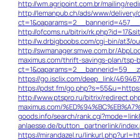
http://wm.agripoint.com.br/mailing/re
http://lemanpub.ch/ads/www/delivery/
ct=1&oaparams=2__bannerid=457__z
http://ofcoms.ru/bitrix/rk.php?id=1
http://w.drbigboobs.com/cgi-bin/at3/
http://swmanager.smwe.com.br/AbpLoc
maximus.com/thrift-savings-plan/tsp-
ct=1&oaparams=2__bannerid=59__zo
https://go.isclix.com/deep_link/469
https://pdst.fm/go.php?s=55&u=https:
http://www.ptspro.ru/bitrix/redirect.p
maximus.com/%ED%94%BC%EB%A7
goods.info/search/rank.cgi?mode=lin
anlaesse.de/button_partnerlink/index
https://mirandazel.ru/linkurl.php?url=