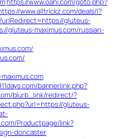
om
https://www.oahi.com/goto.php?
https://www.alltrickz.com/deals/l?
urlRedirect=https://gluteus-
s://gluteus-maximus.com/russian-
ximus.com/
mus.com/
s-maximus.com
911days.com/bannerlink.php?
com/blurb_link/redirect/?
rect.php?url=https://gluteus-
at-
e.com/Productpage/link?
sign-doncaster