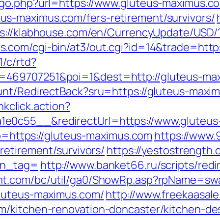
/go.php?url=https://www.gluteus-maximus.c
s-maximus.com/fers-retirement/survivors/
s://klabhouse.com/en/CurrencyUpdate/USD/?
s.com/cgi-bin/at3/out.cgi?id=14&trade=http
1/c/rtd?
=469707251&poi=1&dest=http://gluteus-ma
unt/RedirectBack?sru=https://gluteus-maxi
nkclick.action?
1e0c55__&redirectUrl=https://www.gluteu
oto=https://gluteus-maximus.com
https://www.
retirement/survivors/
https://yestostrength.
tn_tag=
http://www.banket66.ru/scripts/redi
ent.com/bc/util/ga0/ShowRp.asp?rpName=sw
gluteus-maximus.com/
http://www.freekaasal
m/kitchen-renovation-doncaster/kitchen-de