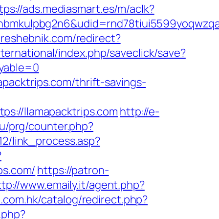
tps://ads.mediasmart.es/m/aclk?
mkulpbg2n6&udid=rnd78tiui5599yoqwzqa&l
//reshebnik.com/redirect?
international/index.php/saveclick/save?
ayable=0
acktrips.com/thrift-savings-
//llamapacktrips.com
http://e-
ru/prg/counter.php?
12/link_process.asp?
?
ps.com/
https://patron-
ttp://www.emaily.it/agent.php?
t.com.hk/catalog/redirect.php?
.php?