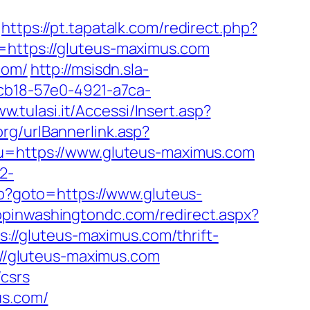
https://pt.tapatalk.com/redirect.php?
i=https://gluteus-maximus.com
com/
http://msisdn.sla-
dcb18-57e0-4921-a7ca-
ww.tulasi.it/Accessi/Insert.asp?
rg/urlBannerlink.asp?
&u=https://www.gluteus-maximus.com
2-
.php?goto=https://www.gluteus-
hopinwashingtondc.com/redirect.aspx?
ps://gluteus-maximus.com/thrift-
://gluteus-maximus.com
/csrs
us.com/