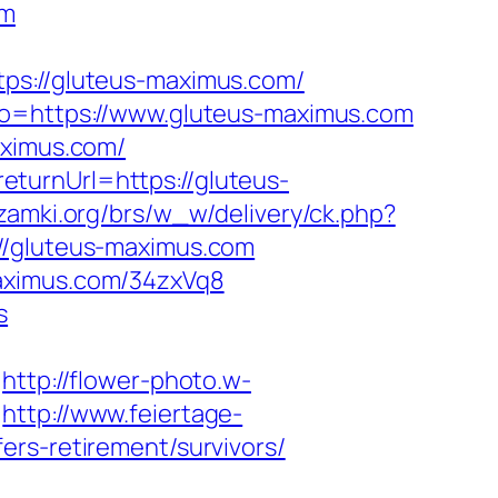
om
://gluteus-maximus.com/
oto=https://www.gluteus-maximus.com
aximus.com/
turnUrl=https://gluteus-
zamki.org/brs/w_w/delivery/ck.php?
gluteus-maximus.com
maximus.com/34zxVq8
s
http://flower-photo.w-
http://www.feiertage-
ers-retirement/survivors/