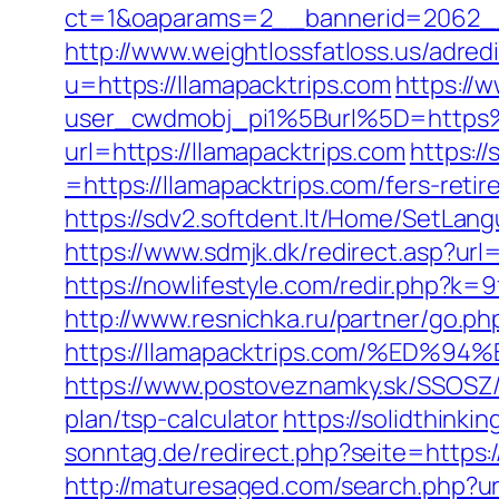
ct=1&oaparams=2__bannerid=2062__
http://www.weightlossfatloss.us/adredi
u=https://llamapacktrips.com
https://
user_cwdmobj_pi1%5Burl%5D=https%
url=https://llamapacktrips.com
https:/
=https://llamapacktrips.com/fers-retir
https://sdv2.softdent.lt/Home/SetLang
https://www.sdmjk.dk/redirect.asp?url=
https://nowlifestyle.com/redir.php?
http://www.resnichka.ru/partner/go.ph
https://llamapacktrips.com/%E
https://www.postoveznamky.sk/SSOSZ/b
plan/tsp-calculator
https://solidthinki
sonntag.de/redirect.php?seite=https:/
http://maturesaged.com/search.php?url