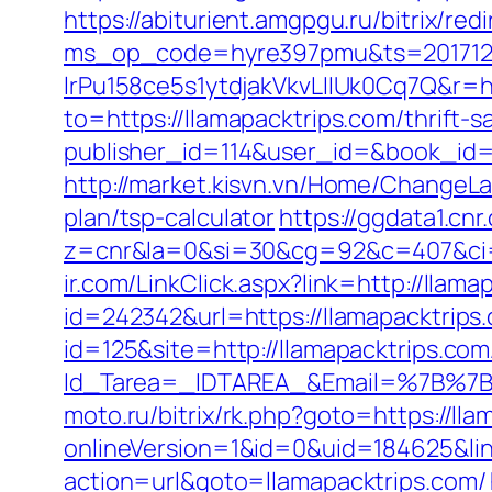
https://abiturient.amgpgu.ru/bitrix/re
ms_op_code=hyre397pmu&ts=2017122
lrPu158ce5s1ytdjakVkvLIIUk0Cq7Q&r=ht
to=https://llamapacktrips.com/thrift-s
publisher_id=114&user_id=&book_id=
http://market.kisvn.vn/Home/ChangeLa
plan/tsp-calculator
https://ggdata1.cnr
z=cnr&la=0&si=30&cg=92&c=407&ci=
ir.com/LinkClick.aspx?link=http://lla
id=242342&url=https://llamapacktrips
id=125&site=http://llamapacktrips.com
Id_Tarea=_IDTAREA_&Email=%7B%7BE
moto.ru/bitrix/rk.php?goto=https://lla
onlineVersion=1&id=0&uid=184625&lin
action=url&goto=llamapacktrips.com/