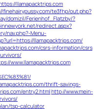
s://llamapacktrips.com
://finehairypussy.com/te3fhp/out.php?
ay/domizil/Ferienhof_Flatzby/?
pinnewyork.net/redirect.aspx?
ery/nav.php?-Menu-
p?url=https://llamapacktrips.com/
mapacktrips.com/csrs-information/csrs
urvivors/
ps://www.llamapacktrips.com
%EC%83%81/
mapacktrips.com/thrift-savings-
trips.com/entry2.html
http://www.mein-
vivors/
lan/tsp-calculator