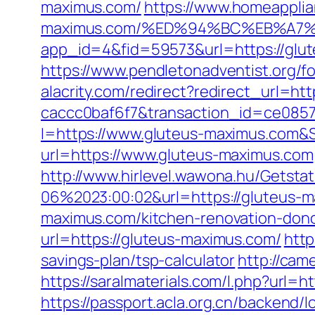
maximus.com/
https://www.homeapplia
maximus.com/%ED%94%BC%EB%A7
app_id=4&fid=59573&url=https://glu
https://www.pendletonadventist.org/f
alacrity.com/redirect?redirect_url=h
caccc0baf6f7&transaction_id=ce085
I=https://www.gluteus-maximus.com&S
url=https://www.gluteus-maximus.com
http://www.hirlevel.wawona.hu/Getsta
06%2023:00:02&url=https://gluteus-
maximus.com/kitchen-renovation-donc
url=https://gluteus-maximus.com/
http
savings-plan/tsp-calculator
http://cam
https://saralmaterials.com/l.php?url=h
https://passport.acla.org.cn/backend