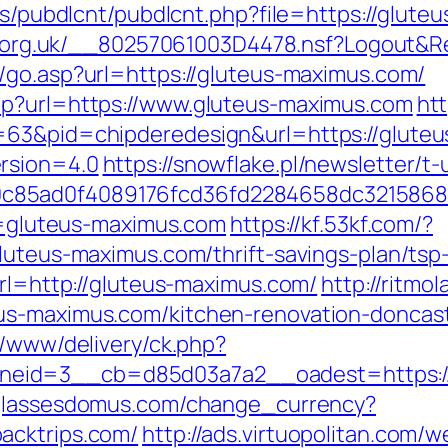
les/pubdlcnt/pubdlcnt.php?file=https://glute
cor.org.uk/__80257061003D4478.nsf?Logout
g/go.asp?url=https://gluteus-maximus.com/
hp?url=https://www.gluteus-maximus.com
htt
=63&pid=chipderedesign&url=https://gluteu
rsion=4.0
https://snowflake.pl/newsletter/t-
c85ad0f4089176fcd36fd2284658dc3215868
rl=gluteus-maximus.com
https://kf.53kf.com/?
luteus-maximus.com/thrift-savings-plan/tsp-
url=http://gluteus-maximus.com/
http://ritmo
us-maximus.com/kitchen-renovation-doncast
r/www/delivery/ck.php?
id=3__cb=d85d03a7a2__oadest=https://ll
glassesdomus.com/change_currency?
acktrips.com/
http://ads.virtuopolitan.com