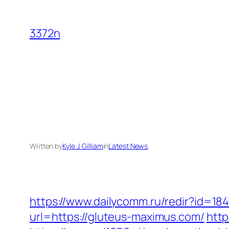
Skip
to
3372n
content
Written by
Kyle J. Gilliam
in
Latest News
https://www.dailycomm.ru/redir?id=18
url=https://gluteus-maximus.com/
http