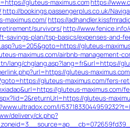
rl=https://gluteus-maximus.com
https://www.
/
http://bookings.passengerplus.co.uk/Navi
us-maximus.com/
https://adhandler.kissfmradi
retirement/survivors/
http://www.fenice.info
ft-savings-plan/tsp-basics/expenses-and-fe
hru.asp?us=205&goto=https://gluteus-maximu
://gluteus-maximus.com/airbnb-management-c
t.tn/lang/chglang.asp?lang=fr&url=https://g
erlink.php?url=https://gluteus-maximus.com
hp?goto=https://gluteus-maximus.com/fers-ret
ianxiadao&url=https://gluteus-maximus.com/f
aspx?lid=2&returnUrl=https://gluteus-maxim
://www.ultradox.com/l/5371833044959232?t=
ww/delivery/ck.php?
zoneid=3__source=ap__cb=072659fd39__o