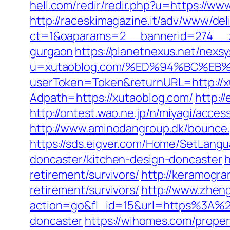
hell.com/redir/redir.php?u=https://w
http://raceskimagazine.it/adv/www/del
ct=1&oaparams=2__bannerid=274__zo
gurgaon
https://planetnexus.net/nexs
u=xutaoblog.com/%ED%94%BC%E
userToken=Token&returnURL=http://x
Adpath=https://xutaoblog.com/
http:/
http://ontest.wao.ne.jp/n/miyagi/acce
http://www.aminodangroup.dk/bounce
https://sds.eigver.com/Home/SetLang
doncaster/kitchen-design-doncaster
h
retirement/survivors/
http://keramogra
retirement/survivors/
http://www.zhen
action=go&fl_id=15&url=https%3A%2F
doncaster
https://wihomes.com/proper