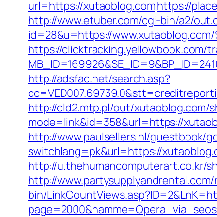
url=https://xutaoblog.com
https://pla
http://www.etuber.com/cgi-bin/a2/out.
id=28&u=https://www.xutaoblo
https://clicktracking.yellowbook.com/
MB_ID=169926&SE_ID=9&BP_ID=2410
http://adsfac.net/search.asp?
cc=VED007.69739.0&stt=creditreport
http://old2.mtp.pl/out/xutaoblog.com/s
mode=link&id=358&url=https://xutao
http://www.paulsellers.nl/guestbook/g
switchlang=pk&url=https://xutaoblog
http://u.thehumancomputerart.co.kr/s
http://www.partysupplyandrental.co
bin/LinkCountViews.asp?ID=2&LnK=htt
page=2000&namme=Opera_via_seos&ur