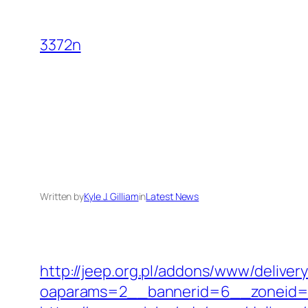
Skip
to
3372n
content
Written by
Kyle J. Gilliam
in
Latest News
http://jeep.org.pl/addons/www/deliver
oaparams=2__bannerid=6__zoneid=