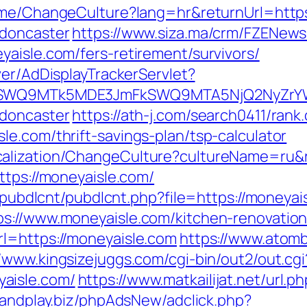
Home/ChangeCulture?lang=hr&returnUrl=http
-doncaster
https://www.siza.ma/crm/FZENewsl
aisle.com/fers-retirement/survivors/
ver/AdDisplayTrackerServlet?
aXRlSWQ9MTk5MDE3JmFkSWQ9MTA5NjQ2NyZr
-doncaster
https://ath-j.com/search0411/rank.
e.com/thrift-savings-plan/tsp-calculator
calization/ChangeCulture?cultureName=ru&r
ttps://moneyaisle.com/
s/pubdlcnt/pubdlcnt.php?file=https://moneyai
ps://www.moneyaisle.com/kitchen-renovatio
l=https://moneyaisle.com
https://www.atombi
//www.kingsizejuggs.com/cgi-bin/out2/out.cgi
aisle.com/
https://www.matkailijat.net/url.p
oandplay.biz/phpAdsNew/adclick.php?