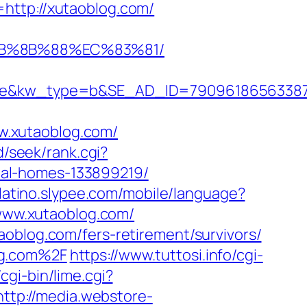
http://xutaoblog.com/
EB%8B%88%EC%83%81/
&kw_type=b&SE_AD_ID=79096186563387&hi
w.xutaoblog.com/
d/seek/rank.cgi?
eal-homes-133899219/
olatino.slypee.com/mobile/language?
//www.xutaoblog.com/
oblog.com/fers-retirement/survivors/
og.com%2F
https://www.tuttosi.info/cgi-
cgi-bin/lime.cgi?
http://media.webstore-