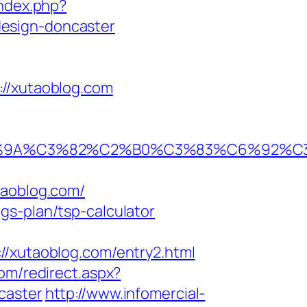
index.php?
design-doncaster
/xutaoblog.com
80%9A%C3%82%C2%B0%C3%83%C6%92%
aoblog.com/
gs-plan/tsp-calculator
xutaoblog.com/entry2.html
om/redirect.aspx?
caster
http://www.infomercial-