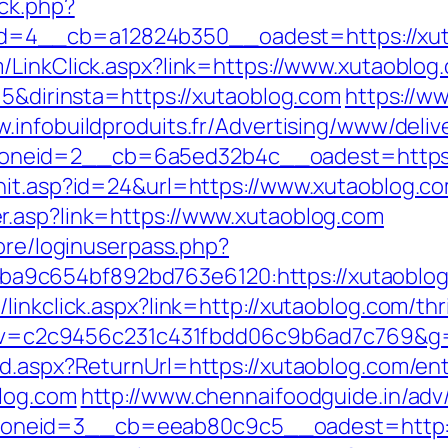
ck.php?
4__cb=a12824b350__oadest=https://xutaob
/LinkClick.aspx?link=https://www.xutaoblog
=5&dirinsta=https://xutaoblog.com
https://w
w.infobuildproduits.fr/Advertising/www/deliv
neid=2__cb=6a5ed32b4c__oadest=https:/
hit.asp?id=24&url=https://www.xutaoblog.c
r.asp?link=https://www.xutaoblog.com
core/loginuserpass.php?
9c654bf892bd763e6120:https://xutaoblog
inkclick.aspx?link=http://xutaoblog.com/thri
5.0&v=c2c9456c231c431fbdd06c9b6ad7c769&g
rd.aspx?ReturnUrl=https://xutaoblog.com/ent
blog.com
http://www.chennaifoodguide.in/adv
oneid=3__cb=eeab80c9c5__oadest=http:/