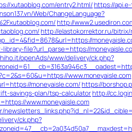
://xutaoblog.com/entry2.html/
https://api.
yenson137.vn/Web/ChangeLanguage?
%2Fxutaoblog.com/
http://www2.usediron.co
taoblog.com/
http://elastokorrektor.ru/bitr
?app_id=4&fid=8678&url=https://moneyaisle.
library-file?url_parse=https://moneyaisle.co
s.hiho.it/openAds/www/delivery/ck.php?
oneid=61__cb=3163a946c3__oadest=https
.cgi?c=2&s=60&u=https://www.moneyaisle.com
l=https://moneyaisle.com/
https://borshop.
ift-savings-plan/tsp-calculator
http://cc.log
=https://www.moneyaisle.com
r/newsletters_links.php?id_nl=22&id_cible
livery/ck.php?
oneid=47__cb=2a034d50a7__maxdest=http: