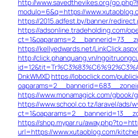
http://www.savedthevikes.org/go.php?
modulo=6&q=https://www.xutaoblog.c
https://2015.adfest.by/banner/redirect
https://adsonline.tradeholding.com/o
ct=1&oaparams=2__bannerid=73__zo
https://kellyedwards.net/LinkClick.as
http://click.phanquang.vn/ngoitruongc
id=12&tit=Tr%C3%83%C6%92%C
DnkWMXD
https://loboclick.com/publi
oaparams=2__bannerid=683__zoneid
https://www.monamagick.com/gbook/go.
https://www.school.co.tz/laravel/ads/
ct=1&oaparams=2__bannerid=13__zon
https://shop.mypar.ru/away.php?to=htt
url=https://www.xutaoblog.com/kitch