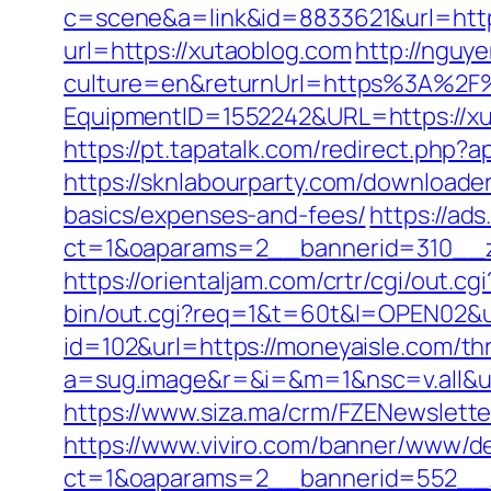
c=scene&a=link&id=8833621&url=https
url=https://xutaoblog.com
http://ngu
culture=en&returnUrl=https%3A%2F
EquipmentID=1552242&URL=https://xu
https://pt.tapatalk.com/redirect.php
https://sknlabourparty.com/downloader-
basics/expenses-and-fees/
https://ad
ct=1&oaparams=2__bannerid=310__z
https://orientaljam.com/crtr/cgi/out
bin/out.cgi?req=1&t=60t&l=OPEN02&ur
id=102&url=https://moneyaisle.com/thr
a=sug.image&r=&i=&m=1&nsc=v.all&u
https://www.siza.ma/crm/FZENewslette
https://www.viviro.com/banner/www/de
ct=1&oaparams=2__bannerid=552__z