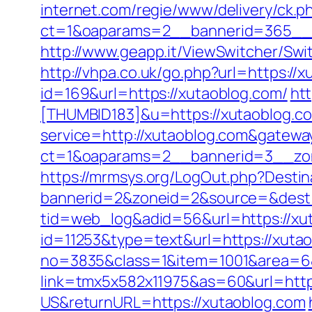
internet.com/regie/www/delivery/ck.p
ct=1&oaparams=2__bannerid=365__z
http://www.geapp.it/ViewSwitcher/Sw
http://vhpa.co.uk/go.php?url=https://
id=169&url=https://xutaoblog.com/
htt
[THUMBID183]&u=https://xutaoblog.c
service=http://xutaoblog.com&gatewa
ct=1&oaparams=2__bannerid=3__zo
https://mrmsys.org/LogOut.php?Destin
bannerid=2&zoneid=2&source=&dest=
tid=web_log&adid=56&url=https://xu
id=11253&type=text&url=https://xutao
no=3835&class=1&item=1001&area=6&u
link=tmx5x582x11975&as=60&url=http
US&returnURL=https://xutaoblog.com