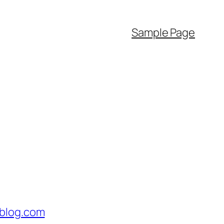
Sample Page
blog.com