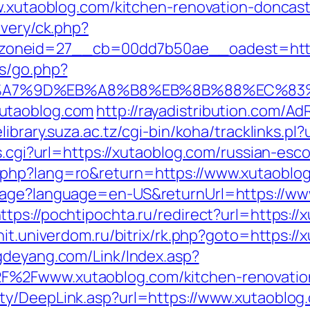
ww.xutaoblog.com/kitchen-renovation-doncas
ivery/ck.php?
neid=27__cb=00dd7b50ae__oadest=https:/
ys/go.php?
B%A7%9D%EB%A8%B8%EB%8B%88%EC%83%
utaoblog.com
http://rayadistribution.com/Ad
/elibrary.suza.ac.tz/cgi-bin/koha/tracklinks.pl
ss.cgi?url=https://xutaoblog.com/russian-esc
.php?lang=ro&return=https://www.xutaoblo
uage?language=en-US&returnUrl=https://ww
ttps://pochtipochta.ru/redirect?url=https://
nit.univerdom.ru/bitrix/rk.php?goto=https://
gdeyang.com/Link/Index.asp?
%2Fwww.xutaoblog.com/kitchen-renovation
ty/DeepLink.asp?url=https://www.xutaoblog