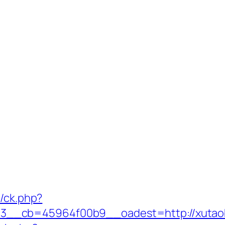
y/ck.php?
3__cb=45964f00b9__oadest=http://xutao