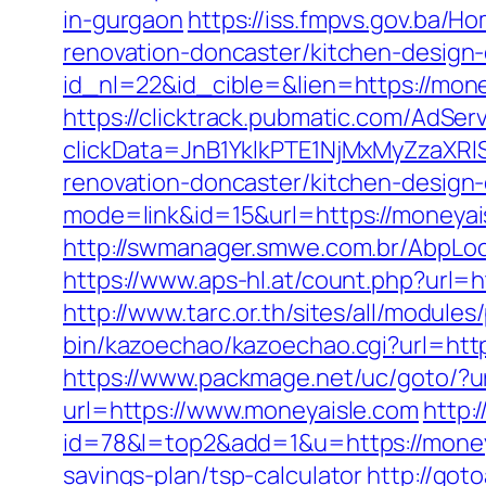
in-gurgaon
https://iss.fmpvs.gov.ba/
renovation-doncaster/kitchen-design
id_nl=22&id_cible=&lien=https://money
https://clicktrack.pubmatic.com/AdSer
clickData=JnB1YklkPTE1NjMxMyZz
renovation-doncaster/kitchen-design
mode=link&id=15&url=https://moneyaisl
http://swmanager.smwe.com.br/AbpLo
https://www.aps-hl.at/count.php?url=h
http://www.tarc.or.th/sites/all/module
bin/kazoechao/kazoechao.cgi?url=htt
https://www.packmage.net/uc/goto/?ur
url=https://www.moneyaisle.com
http:
id=78&l=top2&add=1&u=https://money
savings-plan/tsp-calculator
http://got