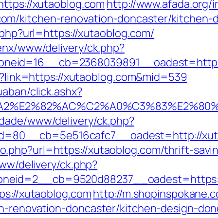
https://xutaoblog.com
http://www.afada.org/
om/kitchen-renovation-doncaster/kitchen-
.php?url=https://xutaoblog.com/
penx/www/delivery/ck.php?
neid=16__cb=2368039891__oadest=http:/
px?link=https://xutaoblog.com&mid=539
uaban/click.ashx?
3%A2%E2%82%AC%C2%A0%C3%83%E2%
cidade/www/delivery/ck.php?
=80__cb=5e516cafc7__oadest=http://xut
php?url=https://xutaoblog.com/thrift-savin
www/delivery/ck.php?
eid=2__cb=9520d88237__oadest=https://
ps://xutaoblog.com
http://m.shopinspokane.c
en-renovation-doncaster/kitchen-design-don