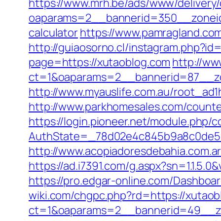
https://www.mrh.be/ads/www/delivery/
oaparams=2__bannerid=350__zoneid=
calculator
https://www.pamragland.com
http://guiaosorno.cl/instagram.php?id
page=https://xutaoblog.com
http://ww
ct=1&oaparams=2__bannerid=87__zo
http://www.myauslife.com.au/root_ad1
http://www.parkhomesales.com/counte
https://login.pioneer.net/module.php/
AuthState=_78d02e4c845b9a8c0de5ba
http://www.acopiadoresdebahia.com.ar/l
https://ad.i7391.com/g.aspx?sn=1.1.
https://pro.edgar-online.com/Dashboa
wiki.com/chgpc.php?rd=https://xutao
ct=1&oaparams=2__bannerid=49__z