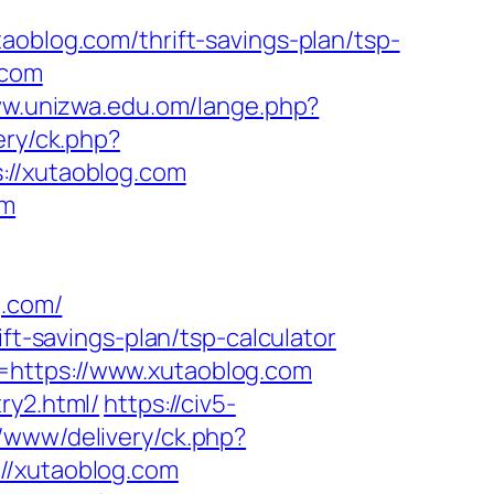
log.com/thrift-savings-plan/tsp-
.com
ww.unizwa.edu.om/lange.php?
ery/ck.php?
/xutaoblog.com
om
.com/
ft-savings-plan/tsp-calculator
=https://www.xutaoblog.com
ry2.html/
https://civ5-
/www/delivery/ck.php?
/xutaoblog.com