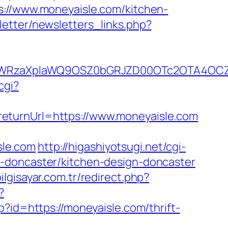
s://www.moneyaisle.com/kitchen-
etter/newsletters_links.php?
YWRzaXplaWQ9OSZ0bGRJZD00OTc2OTA4OCZ
cgi?
eturnUrl=https://www.moneyaisle.com
sle.com
http://higashiyotsugi.net/cgi-
n-doncaster/kitchen-design-doncaster
lgisayar.com.tr/redirect.php?
?
hp?id=https://moneyaisle.com/thrift-