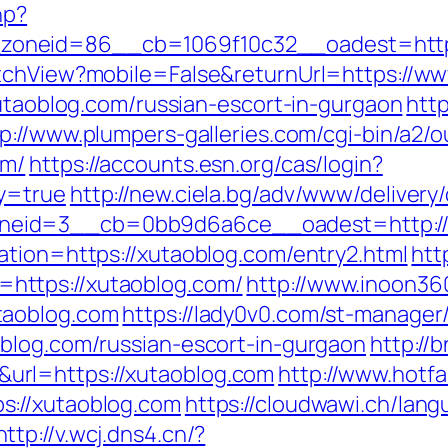
hp?
oneid=86__cb=1069f10c32__oadest=http:
itchView?mobile=False&returnUrl=https://w
xutaoblog.com/russian-escort-in-gurgaon
http
p://www.plumpers-galleries.com/cgi-bin/a2/o
om/
https://accounts.esn.org/cas/login?
y=true
http://new.ciela.bg/adv/www/delivery
neid=3__cb=0bb9d6a6ce__oadest=http://
ation=https://xutaoblog.com/entry2.html
htt
https://xutaoblog.com/
http://www.inoon360
taoblog.com
https://lady0v0.com/st-manager/
blog.com/russian-escort-in-gurgaon
http://
rl=https://xutaoblog.com
http://www.hotfai
s://xutaoblog.com
https://cloudwawi.ch/la
http://v.wcj.dns4.cn/?