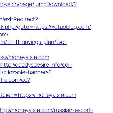
e-toys.cn/page/jumpDownload/?
m/exitRedirect?
ix/rk.php?goto=https://xutaoblog.com/
com/
m/thrift-savings-plan/tsp-
://moneyaisle.com
http://daddysdesire.info/cgi-
pl/zliczanie-bannera?
infra.com/cc?
=&lien=https://moneyaisle.com
//moneyaisle.com/russian-escort-