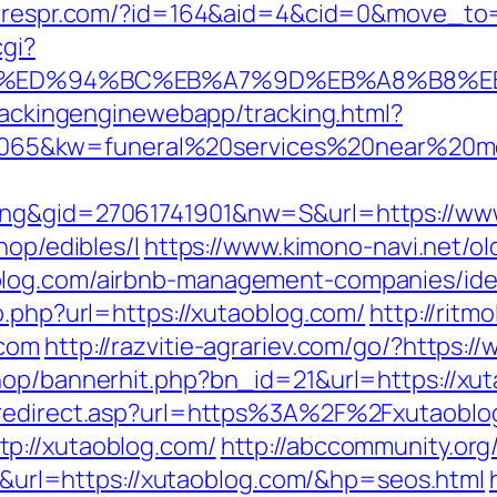
cerespr.com/?id=164&aid=4&cid=0&move_to=
cgi?
g.com/%ED%94%BC%EB%A7%9D%EB%A8%B8%
trackingenginewebapp/tracking.html?
65&kw=funeral%20services%20near%20me
ing&gid=27061741901&nw=S&url=https://ww
hop/edibles/l
https://www.kimono-navi.net/ol
blog.com/airbnb-management-companies/id
o.php?url=https://xutaoblog.com/
http://ritm
.com
http://razvitie-agrariev.com/go/?https:
hop/bannerhit.php?bn_id=21&url=https://xuta
m/redirect.asp?url=https%3A%2F%2Fxutaobl
p://xutaoblog.com/
http://abccommunity.org/
l=https://xutaoblog.com/&hp=seos.html