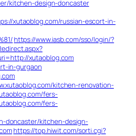
ter/kitchen-design-doncaster
/xutaoblog.com/russian-escort-in-
81/
https://www.iasb.com/sso/login/?
Redirect.aspx?
?uri=http://xutaoblog.com
ort-in-gurgaon
g.com
w.xutaoblog.com/kitchen-renovation-
xutaoblog.com/fers-
xutaoblog.com/fers-
-doncaster/kitchen-design-
.com
https://top.hiwit.com/sorti.cgi?