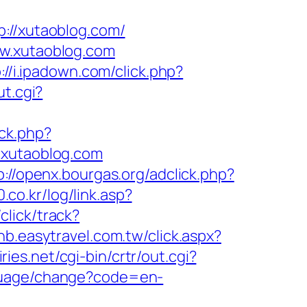
//xutaoblog.com/
ww.xutaoblog.com
://i.ipadown.com/click.php?
ut.cgi?
/ck.php?
xutaoblog.com
p://openx.bourgas.org/adclick.php?
.co.kr/log/link.asp?
click/track?
bnb.easytravel.com.tw/click.aspx?
ries.net/cgi-bin/crtr/out.cgi?
nguage/change?code=en-