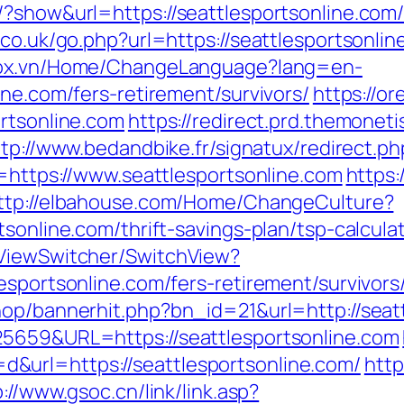
/?show&url=https://seattlesportsonline.com
co.uk/go.php?url=https://seattlesportsonline
stox.vn/Home/ChangeLanguage?lang=en-
ine.com/fers-retirement/survivors/
https://o
ortsonline.com
https://redirect.prd.themoneti
ttp://www.bedandbike.fr/signatux/redirect.ph
n=https://www.seattlesportsonline.com
https:
ttp://elbahouse.com/Home/ChangeCulture?
sonline.com/thrift-savings-plan/tsp-calcula
/ViewSwitcher/SwitchView?
esportsonline.com/fers-retirement/survivors
hop/bannerhit.php?bn_id=21&url=http://seat
25659&URL=https://seattlesportsonline.com
url=https://seattlesportsonline.com/
http
p://www.gsoc.cn/link/link.asp?