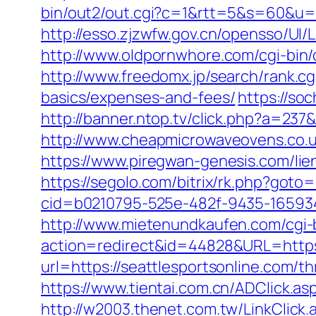
bin/out2/out.cgi?c=1&rtt=5&s=60&u=ht
http://esso.zjzwfw.gov.cn/opensso/UI
http://www.oldpornwhore.com/cgi-bin/
http://www.freedomx.jp/search/rank.cg
basics/expenses-and-fees/
https://so
http://banner.ntop.tv/click.php?a=23
http://www.cheapmicrowaveovens.co.uk
https://www.piregwan-genesis.com/lien
https://segolo.com/bitrix/rk.php?goto=
cid=b0210795-525e-482f-9435-165934
http://www.mietenundkaufen.com/cgi-bin
action=redirect&id=44828&URL=https:
url=https://seattlesportsonline.com/t
https://www.tientai.com.cn/ADClick.as
http://w2003.thenet.com.tw/LinkClick.a