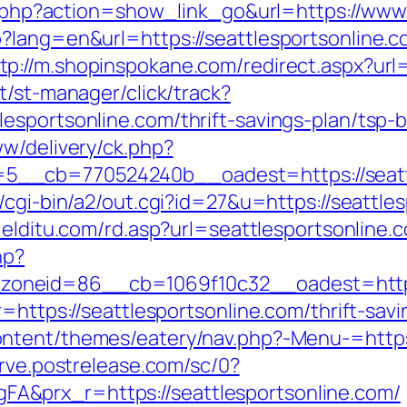
ist.php?action=show_link_go&url=https://ww
p?lang=en&url=https://seattlesportsonline
tp://m.shopinspokane.com/redirect.aspx?url=
t/st-manager/click/track?
esportsonline.com/thrift-savings-plan/tsp-
ww/delivery/ck.php?
__cb=770524240b__oadest=https://seattle
/cgi-bin/a2/out.cgi?id=27&u=https://seattle
ielditu.com/rd.asp?url=seattlesportsonline.
hp?
neid=86__cb=1069f10c32__oadest=https:/
r=https://seattlesportsonline.com/thrift-sa
tent/themes/eatery/nav.php?-Menu-=https:/
erve.postrelease.com/sc/0?
&prx_r=https://seattlesportsonline.com/