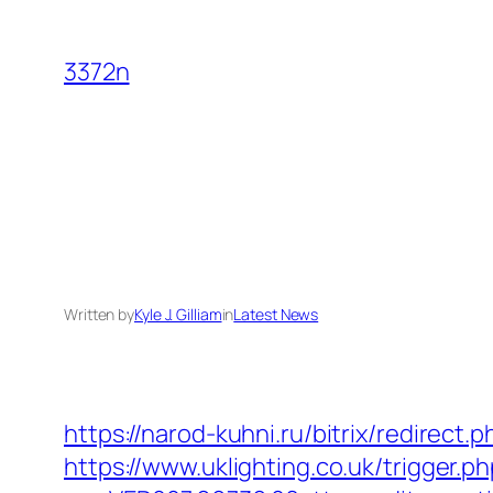
Skip
to
3372n
content
Written by
Kyle J. Gilliam
in
Latest News
https://narod-kuhni.ru/bitrix/redirect
https://www.uklighting.co.uk/trigger.p