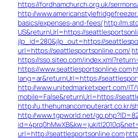
https://fordhamchurch.org.uk/sermons
http://www.americanstylefridgefreezer.
basics/expenses-and-fees/
http://m.
US&returnUrl=https://seattlesportsonl
jlp_id=280&jlp_out=https://seattlesp
url=https://seattlesportsonline.com/
h
https://sso.siteo.com/index.xml?retur
https://www.seattlesportsonline.com
h
lang=ar&returnUrl=https://seattlesport
http://www.unitedmarketxpert.com/IT
mobile=False&returnUrl=https://seattl
http://u.thehumancomputerart.co.kr/s
http://www.tgpworld.net/go.php?ID=8
id=4prq0hMwXB&kw=jukitl2010q&net=d&
url=http://seattlesportsonline.com
htt