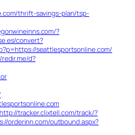
/
.com/thrift-savings-plan/tsp-
regonwineinns.com/?
se.es/convert?
p?p=https://seattlesportsonline.com/
//redir.me/d?
tor
/
tlesportsonline.com
http://tracker.clixtell.com/track/?
s://orderinn.com/outbound.aspx?