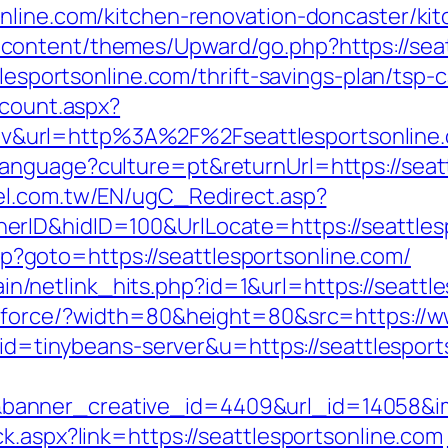
nline.com/kitchen-renovation-doncaster/ki
ontent/themes/Upward/go.php?https://seat
tlesportsonline.com/thrift-savings-plan/tsp-c
dcount.aspx?
&url=http%3A%2F%2Fseattlesportsonline
nguage?culture=pt&returnUrl=https://seattl
l.com.tw/EN/ugC_Redirect.asp?
rID&hidID=100&UrlLocate=https://seattles
.php?goto=https://seattlesportsonline.com/
ntain/netlink_hits.php?id=1&url=https://seatt
g/force/?width=80&height=80&src=https://w
?aid=tinybeans-server&u=https://seattlespor
anner_creative_id=4409&url_id=14058&imag
k.aspx?link=https://seattlesportsonline.com