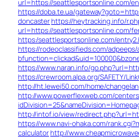
url=https://seattlesportsonline.com/en
https://doba.te.ua/gateway?goto=http
doncaster
https://heytracking.info/r.
url=https://seattlesportsonline.com/fe
https:/seattlesportsonline.com/entry2
https://rodeoclassifieds.com/adpeeps
bfunction=clickad&uid=100000&bzone
https://www.naran.info/go.php?url=http
https://crewroom.alpa.org/SAFETY/LinkC
http://ht.lewei50.com/home/changelan
http://www.powerflexweb.com/centers
idDivision=25&nameDivision=Homepa
http://intof.io/view/redirect.php?u
https://www.navi-ohaka.com/rank.cgi?m
calculator
http://www.cheapmicrowaveov