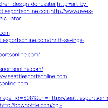
tchen-design-doncaster
http://art-by-
tlesportsonline.com
http://www.uwes-
alculator
.com
esportsonline.com/thrift-savings-
portsonline.com/
lesportsonline.com/
ww.seattlesportsonline.com
tsonline.com
e_id=5981&url=https://seattlesportsonli
http://bbwhottie.com/cgi-