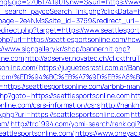
ing&gid=27061741901&nw=S&url=https://www
s_search_paycoSearch_link.php?clickData=ht
_?lpage=2e4NMs&site_id=3769&redirect_url=h
edirect.php?target=https://www.seattlespor
.php?url=https://seattlesportsonline.com/how
://www.signgallery.kr/shop/bannerhit.php?
line.com
http://adserver.novatec.ch/clickthru
sonline.com/
https://juguetesrasti.com.ar/Ba
sonline.com/%ED%94%BC%EB%A7%9D%EB%A
l=https://seattlesportsonline.com/airbnb-
k.php?goto=https://seattlesportsonline.com
ht
line.com/csrs-information/csrs
http://hank
php?url=https://seattlesportsonline.com
ht
om/
http://trc1994.com/yomi-search/rank.cgi?
attlesportsonline.com/
https://www.oneyac.