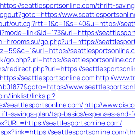
tps://seattlesportsonline.com/thrift-savin
/Logout?goto=https://www.seattlesportsonli
out/out.cgi?rtt=1&c=1&s=40&u=https://seat
i?mode=link&id=173&url=https://seattlesport
chi-hrooms.su/go.php?url=https://seattlespor
7&z=59&c=1&url=https://seattlesportsonline.
/go.php?url=https://seattlesportsonline.com
s/redirect.php?url=https://seattlesportsonli
https://seattlesportsonline.com
http://www.tr
b01877&goto=https://www.seattlesportsonl
/linklist/links.pl?
//seattlesportsonline.com/
http://www.disc
hrift-savings-plan/tsp-basics/expenses-and-f
px?URL=https://seattlesportsonline.com/
spx?link=https://seattlesportsonline.com/thr