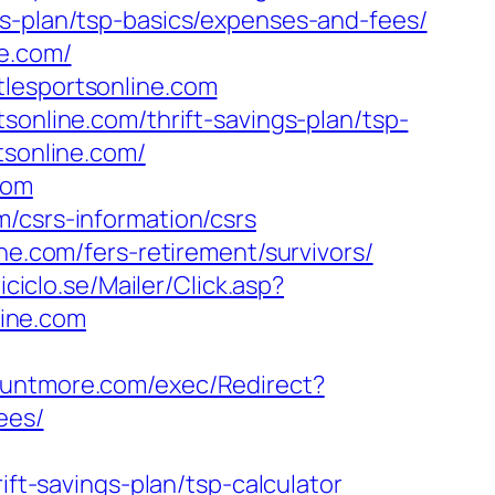
gs-plan/tsp-basics/expenses-and-fees/
ne.com/
tlesportsonline.com
sonline.com/thrift-savings-plan/tsp-
tsonline.com/
com
/csrs-information/csrs
ne.com/fers-retirement/survivors/
iciclo.se/Mailer/Click.asp?
ine.com
ountmore.com/exec/Redirect?
ees/
ift-savings-plan/tsp-calculator