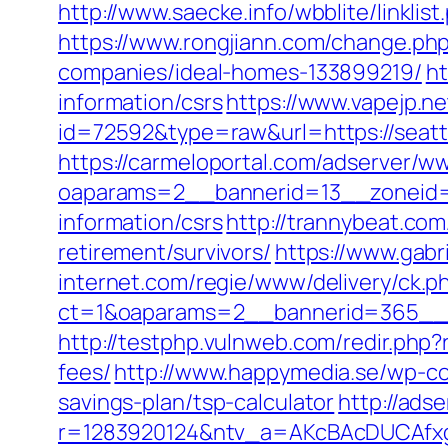
http://www.saecke.info/wbblite/linkl
https://www.rongjiann.com/change.ph
companies/ideal-homes-133899219/
ht
information/csrs
https://www.vapejp.ne
id=72592&type=raw&url=https://seattl
https://carmeloportal.com/adserver/w
oaparams=2__bannerid=13__zoneid=5
information/csrs
http://trannybeat.com
retirement/survivors/
https://www.gabr
internet.com/regie/www/delivery/ck.p
ct=1&oaparams=2__bannerid=365__zo
http://testphp.vulnweb.com/redir.php?
fees/
http://www.happymedia.se/wp-con
savings-plan/tsp-calculator
http://ads
r=1283920124&ntv_a=AKcBAcDUCAfxgFA