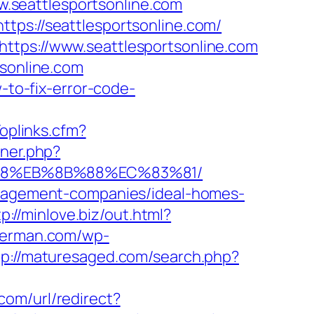
.seattlesportsonline.com
tps://seattlesportsonline.com/
ttps://www.seattlesportsonline.com
tsonline.com
-to-fix-error-code-
Toplinks.cfm?
nner.php?
8%B8%EB%8B%88%EC%83%81/
management-companies/ideal-homes-
tp://minlove.biz/out.html?
herman.com/wp-
tp://maturesaged.com/search.php?
com/url/redirect?