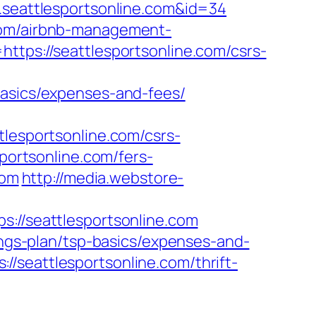
w.seattlesportsonline.com&id=34
.com/airbnb-management-
https://seattlesportsonline.com/csrs-
basics/expenses-and-fees/
sportsonline.com/csrs-
sportsonline.com/fers-
com
http://media.webstore-
/seattlesportsonline.com
vings-plan/tsp-basics/expenses-and-
/seattlesportsonline.com/thrift-