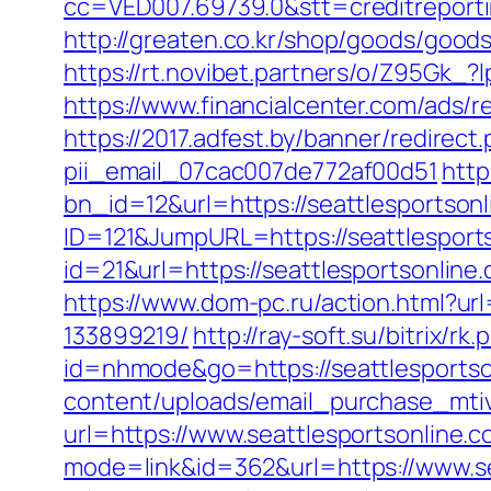
cc=VED007.69739.0&stt=creditreport
http://greaten.co.kr/shop/goods/good
https://rt.novibet.partners/o/Z95Gk
https://www.financialcenter.com/ads/r
https://2017.adfest.by/banner/redirect
pii_email_07cac007de772af00d51
http
bn_id=12&url=https://seattlesportson
ID=121&JumpURL=https://seattlesport
id=21&url=https://seattlesport
https://www.dom-pc.ru/action.html?ur
133899219/
http://ray-soft.su/bitrix/r
id=nhmode&go=https://seattlesportson
content/uploads/email_purchase_mtiv.
url=https://www.seattlesportsonline.c
mode=link&id=362&url=https://www.se