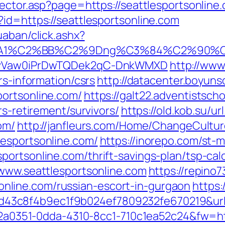
ector.asp?page=https://seattlesportsonline.
id=https://seattlesportsonline.com
uaban/click.ashx?
A1%C2%BB%C2%9Dng%C3%84%C2%90%C3%A
=AOvVaw0iPrDwTQDek2qC-DnkWMXD
http://www
rs-information/csrs
http://datacenter.boyuns
portsonline.com/
https://galt22.adventistsch
rs-retirement/survivors/
https://old.kob.su/ur
om/
http://janfleurs.com/Home/ChangeCultu
esportsonline.com/
https://inorepo.com/st-m
ortsonline.com/thrift-savings-plan/tsp-cal
=www.seattlesportsonline.com
https://repino7
line.com/russian-escort-in-gurgaon
https:
3c8f4b9ec1f9b024ef7809232fe670219&url=
e22a0351-0dda-4310-8cc1-710c1ea52c24&fw=ht