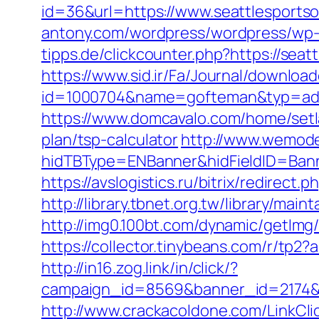
id=36&url=https://www.seattlesportso
antony.com/wordpress/wordpress/wp-c
tipps.de/clickcounter.php?https://seat
https://www.sid.ir/Fa/Journal/downloa
id=1000704&name=gofteman&typ=adv
https://www.domcavalo.com/home/setla
plan/tsp-calculator
http://www.wemode
hidTBType=ENBanner&hidFieldID=Banne
https://avslogistics.ru/bitrix/redirect
http://library.tbnet.org.tw/library/mai
http://img0.100bt.com/dynamic/getIm
https://collector.tinybeans.com/r/tp2
http://in16.zog.link/in/click/?
campaign_id=8569&banner_id=2174&b
http://www.crackacoldone.com/LinkClic