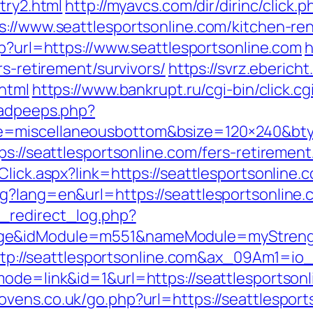
try2.html
http://myavcs.com/dir/dirinc/click.
s://www.seattlesportsonline.com/kitchen-re
php?url=https://www.seattlesportsonline.com
h
rs-retirement/survivors/
https://svrz.ebericht
.html
https://www.bankrupt.ru/cgi-bin/click.cg
/adpeeps.php?
=miscellaneousbottom&bsize=120×240&btyp
s://seattlesportsonline.com/fers-retirement
lick.aspx?link=https://seattlesportsonline.c
g?lang=en&url=https://seattlesportsonline.
_redirect_log.php?
ge&idModule=m551&nameModule=myStrength
rl=http://seattlesportsonline.com&ax_09Am
ode=link&id=1&url=https://seattlesportsonli
ens.co.uk/go.php?url=https://seattlesports