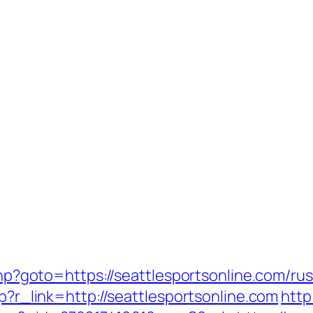
.php?goto=https://seattlesportsonline.com/ru
hp?r_link=http://seattlesportsonline.com
http