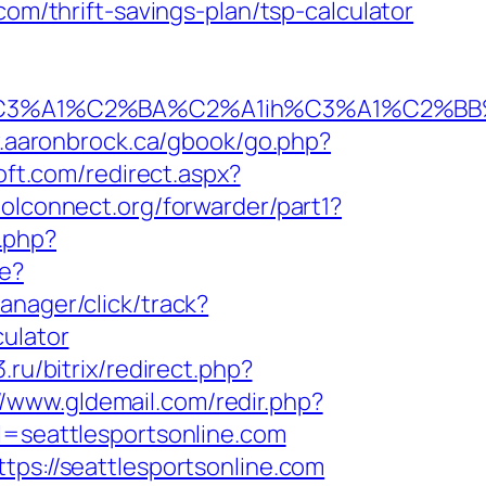
com/thrift-savings-plan/tsp-calculator
1%C2%BA%C2%A1ih%C3%A1%C2%BB%C2%8D
.aaronbrock.ca/gbook/go.php?
oft.com/redirect.aspx?
oolconnect.org/forwarder/part1?
l.php?
re?
anager/click/track?
culator
3.ru/bitrix/redirect.php?
//www.gldemail.com/redir.php?
seattlesportsonline.com
tps://seattlesportsonline.com