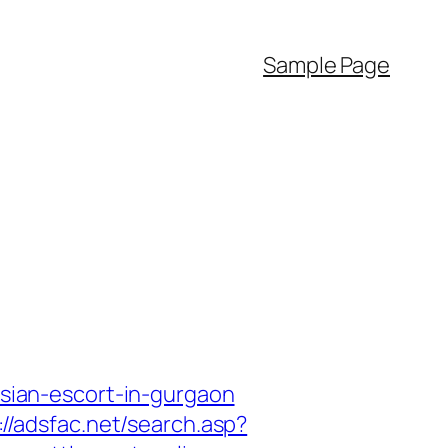
Sample Page
ssian-escort-in-gurgaon
://adsfac.net/search.asp?