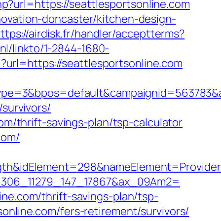
php?url=https://seattlesportsonline.com
novation-doncaster/kitchen-design-
ttps://airdisk.fr/handler/acceptterms?
.nl/linkto/1-2844-1680-
i?url=https://seattlesportsonline.com
e=3&bpos=default&campaignid=563783&adno
/survivors/
om/thrift-savings-plan/tsp-calculator
com/
&idElement=298&nameElement=Provider%20
1=io_306_11279_147_17867&ax_09Am2=
ne.com/thrift-savings-plan/tsp-
online.com/fers-retirement/survivors/