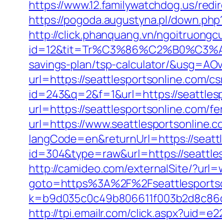
https://www.12.familywatchdog.us/redir
https://pogoda.augustyna.pl/down.php?
http://click.phanquang.vn/ngoitruongc
id=12&tit=Tr%C3%86%C2%B0%C3%
savings-plan/tsp-calculator/&usg
url=https://seattlesportsonline.com/cs
id=243&q=2&f=1&url=https://seattles
url=https://seattlesportsonline.com/fe
url=https://www.seattlesportsonline.c
langCode=en&returnUrl=https://seattl
id=304&type=raw&url=https://seattlesp
http://camideo.com/externalSite/?url
goto=https%3A%2F%2Fseattlesportson
k=b9d035c0c49b806611f003b2d8c86d4
http://tpi.emailr.com/click.aspx?uid=