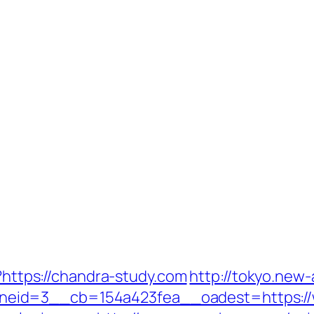
l?https://chandra-study.com
http://tokyo.new
eid=3__cb=154a423fea__oadest=https://