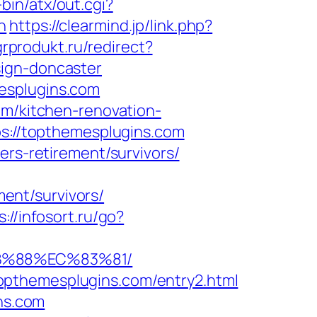
in/atx/out.cgi?
n
https://clearmind.jp/link.php?
grprodukt.ru/redirect?
sign-doncaster
esplugins.com
om/kitchen-renovation-
ps://topthemesplugins.com
ers-retirement/survivors/
ent/survivors/
s://infosort.ru/go?
8B%88%EC%83%81/
opthemesplugins.com/entry2.html
ins.com