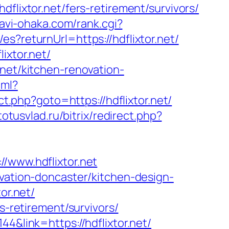
xtor.net/fers-retirement/survivors/
avi-ohaka.com/rank.cgi?
s?returnUrl=https://hdflixtor.net/
ixtor.net/
.net/kitchen-renovation-
tml?
rect.php?goto=https://hdflixtor.net/
/totusvlad.ru/bitrix/redirect.php?
www.hdflixtor.net
ovation-doncaster/kitchen-design-
or.net/
s-retirement/survivors/
4&link=https://hdflixtor.net/