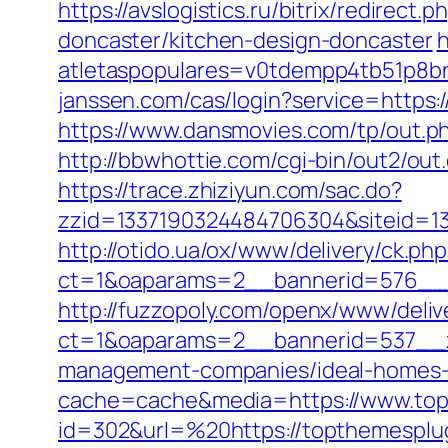
https://avslogistics.ru/bitrix/redire
doncaster/kitchen-design-doncaster
h
atletaspopulares=v0tdempp4tb51p8bn
janssen.com/cas/login?service=https
https://www.dansmovies.com/tp/out.p
http://bbwhottie.com/cgi-bin/out2/o
https://trace.zhiziyun.com/sac.do?
zzid=1337190324484706304&siteid=13
http://otido.ua/ox/www/delivery/ck.php
ct=1&oaparams=2__bannerid=576__z
http://fuzzopoly.com/openx/www/deliv
ct=1&oaparams=2__bannerid=537__z
management-companies/ideal-homes-
cache=cache&media=https://www.top
id=302&url=%20https://topthemesplu