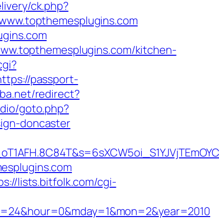
livery/ck.php?
www.topthemesplugins.com
ugins.com
//www.topthemesplugins.com/kitchen-
cgi?
https://passport-
ba.net/redirect?
udio/goto.php?
sign-doncaster
a_oT1AFH.8C84T&s=6sXCW5oi_S1YJVjTEmOYC
mesplugins.com
ps://lists.bitfolk.com/cgi-
7&min=24&hour=0&mday=1&mon=2&year=2010