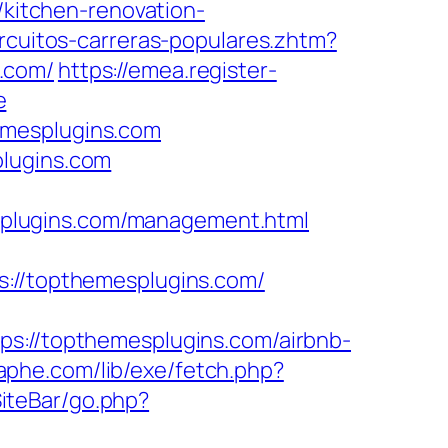
/kitchen-renovation-
ircuitos-carreras-populares.zhtm?
.com/
https://emea.register-
e
emesplugins.com
plugins.com
plugins.com/management.html
//topthemesplugins.com/
//topthemesplugins.com/airbnb-
aphe.com/lib/exe/fetch.php?
SiteBar/go.php?