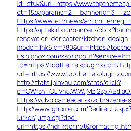
id=stuv&url=https://www.topthemesp
ct=1&oaparams=2__bannerid=3__zon
https://www.letc.news/action_enreg_
https://aptekirls.ru/banners/click?b
renovation-doncaster/kitchen-design
mode=link&id=780&url=https://topthe
us.bignox.com/sso/logout?service=ht
to=https://topthemesplugins.com/
htt
url=https://www.topthemesplugins.co
http://stats.ipinyou.com/stats/click?
p=QWfsh_CLIVn5.W.W.jMz.2sp.ABd.a
https://volvo.cameacar.sk/zobrazeni
http://www.ighome.com/Redirect.aspx
lurker/jump.cgi?doc-
url=https://hdflixtor.net&format=