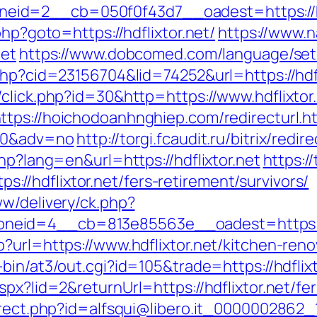
d=2__cb=050f0f43d7__oadest=https://hdfli
php?goto=https://hdflixtor.net/
https://www.n
net
https://www.dobcomed.com/language/set/e
php?cid=23156704&lid=74252&url=https://hdfl
click.php?id=30&http=https://www.hdflixtor
ttps://hoichodoanhnghiep.com/redirecturl.h
200&adv=no
http://torgi.fcaudit.ru/bitrix/redi
hp?lang=en&url=https://hdflixtor.net
https:/
/hdflixtor.net/fers-retirement/survivors/
ww/delivery/ck.php?
neid=4__cb=813e85563e__oadest=https://
?url=https://www.hdflixtor.net/kitchen-ren
-bin/at3/out.cgi?id=105&trade=https://hdflixt
px?lid=2&returnUrl=https://hdflixtor.net/fer
irect.php?id=alfsqui@libero.it_0000002862_14