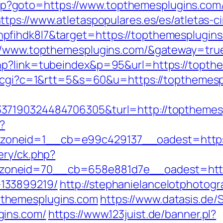
ct.php?goto=https://www.topthemesplugins.com
ttps://www.atletaspopulares.es/es/atletas-c
pfihdk8l7&target=https://topthemesplugins
://www.topthemesplugins.com/&gateway=tru
hp?link=tubeindex&p=95&url=https://topth
ut.cgi?c=1&rtt=5&s=60&u=https://topthemes
37190324484706305&turl=http://topthemes
?
oneid=1__cb=e99c429137__oadest=https:
ery/ck.php?
oneid=70__cb=658e881d7e__oadest=https:
133899219/
http://stephanielancelotphotogr
themesplugins.com
https://www.datasis.de/
gins.com/
https://www.123juist.de/banner.pl?