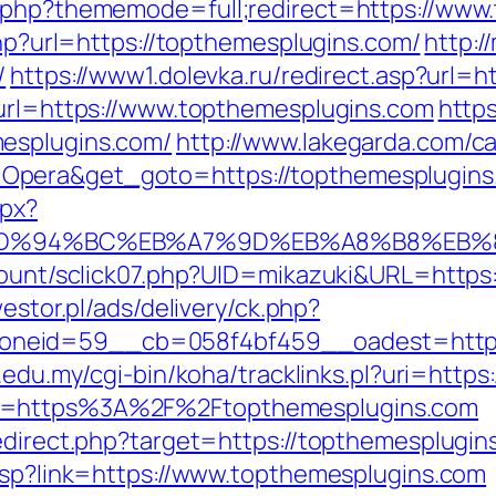
x.php?thememode=full;redirect=https://www
php?url=https://topthemesplugins.com/
http:/
/
https://www1.dolevka.ru/redirect.asp?url=
?url=https://www.topthemesplugins.com
http
esplugins.com/
http://www.lakegarda.com/c
Opera&get_goto=https://topthemesplugin
spx?
com/%ED%94%BC%EB%A7%9D%EB%A8%B8%EB
/count/sclick07.php?UID=mikazuki&URL=https
westor.pl/ads/delivery/ck.php?
neid=59__cb=058f4bf459__oadest=http://
iu.edu.my/cgi-bin/koha/tracklinks.pl?uri=ht
to=https%3A%2F%2Ftopthemesplugins.com
edirect.php?target=https://topthemesplugins
.asp?link=https://www.topthemesplugins.com