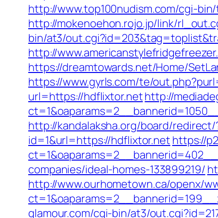
http://www.top100nudism.com/cgi-bin/to
http://mokenoehon.rojo.jp/link/rl_out.c
bin/at3/out.cgi?id=203&tag=toplist&tra
http://www.americanstylefridgefreezer.
https://dreamtowards.net/Home/SetLa
https://www.gyrls.com/te/out.php?purl=
url=https://hdflixtor.net
http://mediad
ct=1&oaparams=2__bannerid=1050__z
http://kandalaksha.org/board/redirect/
id=1&url=https://hdflixtor.net
https://p
ct=1&oaparams=2__bannerid=402__zo
companies/ideal-homes-133899219/
ht
http://www.ourhometown.ca/openx/ww
ct=1&oaparams=2__bannerid=199__z
glamour.com/cgi-bin/at3/out.cgi?id=217