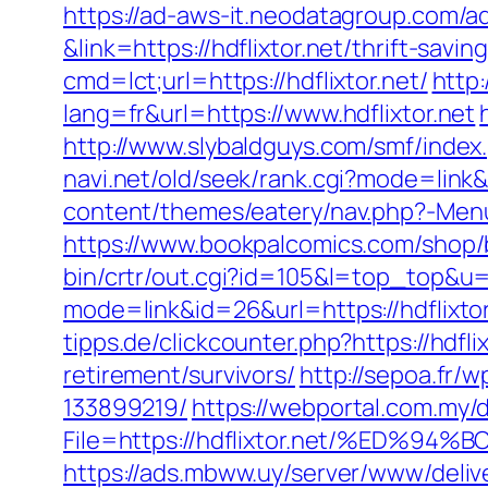
https://ad-aws-it.neodatagroup.com/ad/cl
&link=https://hdflixtor.net/thrift-sav
cmd=lct;url=https://hdflixtor.net/
http:
lang=fr&url=https://www.hdflixtor.net
http://www.slybaldguys.com/smf/index
navi.net/old/seek/rank.cgi?mode=link&
content/themes/eatery/nav.php?-Menu-=
https://www.bookpalcomics.com/shop/b
bin/crtr/out.cgi?id=105&l=top_top&u=h
mode=link&id=26&url=https://hdflixt
tipps.de/clickcounter.php?https://hdfli
retirement/survivors/
http://sepoa.fr/
133899219/
https://webportal.com.my
File=https://hdflixtor.net/%ED
https://ads.mbww.uy/server/www/deliv