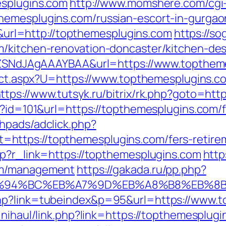
esplugins.com
http://www.momshere.com/cgi-b
hemesplugins.com/russian-escort-in-gurgao
l=http://topthemesplugins.com
https://so
m/kitchen-renovation-doncaster/kitchen-de
f7hZSNdJAgAAAYBAA&url=https://www.topthem
irect.aspx?U=https://www.topthemesplugins.c
ttps://www.tutsyk.ru/bitrix/rk.php?goto=htt
p?id=101&url=https://topthemesplugins.com/f
hpads/adclick.php?
ttps://topthemesplugins.com/fers-retirem
hp?r_link=https://topthemesplugins.com
http
om/management
https://gakada.ru/pp.php?
m/%ED%94%BC%EB%A7%9D%EB%A8%B8%EB%
hp?link=tubeindex&p=95&url=https://www.t
inihaul/link.php?link=https://topthemesplug