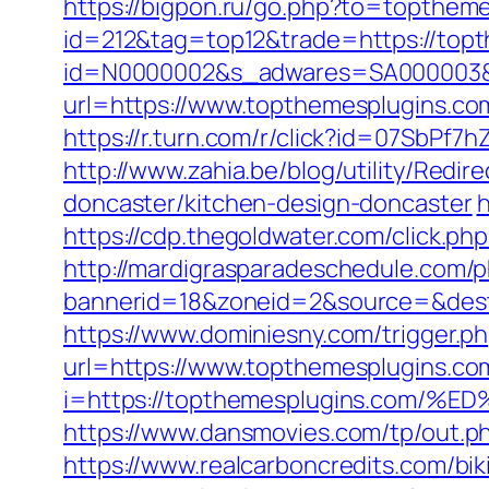
https://bigpon.ru/go.php?to=topthem
id=212&tag=top12&trade=https://topt
id=N0000002&s_adwares=SA000003&ur
url=https://www.topthemesplugins.co
https://r.turn.com/r/click?id=07SbP
http://www.zahia.be/blog/utility/Red
doncaster/kitchen-design-doncaster
h
https://cdp.thegoldwater.com/click.ph
http://mardigrasparadeschedule.com/p
bannerid=18&zoneid=2&source=&dest=h
https://www.dominiesny.com/trigger.p
url=https://www.topthemesplugins.c
i=https://topthemesplugins.co
https://www.dansmovies.com/tp/out.p
https://www.realcarboncredits.com/bik