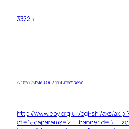
Skip
to
3372n
content
Written by
Kyle J. Gilliam
in
Latest News
http://www.eby.org.uk/cgi-shl/axs/ax.p
ct=1&oaparams=2__bannerid=3__zon