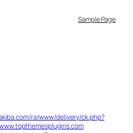
Sample Page
-akiba.com/ra/www/delivery/ck.php?
www.topthemesplugins.com