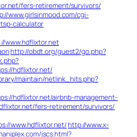
or.net/fers-retirement/survivors/
p://www.girlsinmood.com/cgi-
/tsp-calculator
/www.hdflixtor.net
aon
http://obdt.org/guest2/go.php?
k.php?
/hdflixtor.net/
library/maintain/netlink_hits.php?
/hdflixtor.net/airbnb-management-
dflixtor.net/fers-retirement/survivors/
/www.hdflixtor.net/
http://www.x-
aniplex.com/jscs.html?