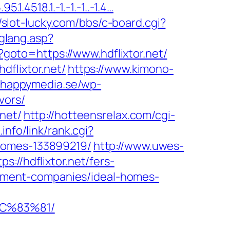
.4518.1.-1.-1.-1..-1.4…
//slot-lucky.com/bbs/c-board.cgi?
hglang.asp?
p?goto=https://www.hdflixtor.net/
dflixtor.net/
https://www.kimono-
.happymedia.se/wp-
vors/
net/
http://hotteensrelax.com/cgi-
info/link/rank.cgi?
-homes-133899219/
http://www.uwes-
ps://hdflixtor.net/fers-
agement-companies/ideal-homes-
EC%83%81/