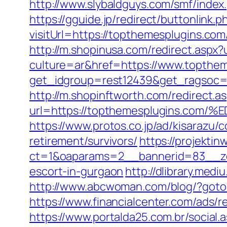
http://www.slybaldguys.com/smf/inde
https://gguide.jp/redirect/buttonlink.
visitUrl=https://topthemesplugins.com
http://m.shopinusa.com/redirect.aspx
culture=ar&href=https://www.topthem
get_idgroup=rest12439&get_ragsoc=
http://m.shopinftworth.com/redirect.a
url=https://topthemesplugins.
https://www.protos.co.jp/ad/kisarazu
retirement/survivors/
https://projektin
ct=1&oaparams=2__bannerid=83__zo
escort-in-gurgaon
http://dlibrary.med
http://www.abcwoman.com/blog/?go
https://www.financialcenter.com/ads/r
https://www.portalda25.com.br/social