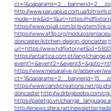
ct=1&oaparams=2__bannerid=2__zonei
http://www.parusplus.com.ua/bitrix/rk.
mode=link&id=1&url=https://hdflixtor.
https://www.m4all.com.br/system/link.
https://www.af3p.org/modulos/enlaces/
doncaster/kitchen-design-doncaster
h
url=https://www.hdflixtor.net&id=59
https://antartica.com.pt/lang/change.p
event1=&event2=&event3=&goto=https:/
https://www.mesaralive.gr/adserver/w
ct=1&oaparams=2__bannerid=15__zo
https://www.candycreations.net/go.php
doncaster
http://w.drbigboobs.com/cgi
https://palletgo.vn/change_language.as
http://enews.sfera.net/newsletter/red