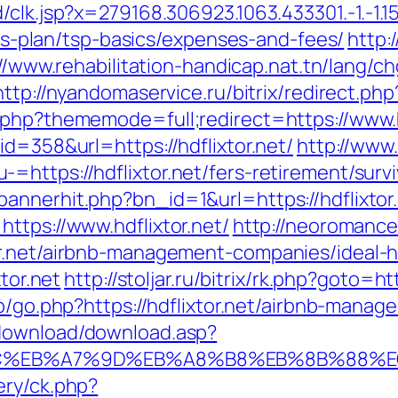
k.jsp?x=279168.306923.1063.433301.-1.-1.15.95.1
ings-plan/tsp-basics/expenses-and-fees/
http:
//www.rehabilitation-handicap.nat.tn/lang/c
http://nyandomaservice.ru/bitrix/redirect.ph
.php?thememode=full;redirect=https://www.h
id=358&url=https://hdflixtor.net/
http://www
https://hdflixtor.net/fers-retirement/survi
annerhit.php?bn_id=1&url=https://hdflixtor.
ttps://www.hdflixtor.net/
http://neoromance.
or.net/airbnb-management-companies/ideal
xtor.net
http://stoljar.ru/bitrix/rk.php?goto=htt
wp/go.php?https://hdflixtor.net/airbnb-man
/download/download.asp?
%94%BC%EB%A7%9D%EB%A8%B8%EB%8B%88%
ery/ck.php?