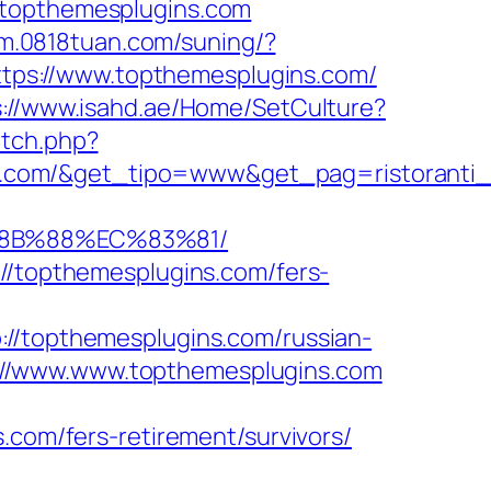
.topthemesplugins.com
/m.0818tuan.com/suning/?
https://www.topthemesplugins.com/
s://www.isahd.ae/Home/SetCulture?
atch.php?
s.com/&get_tipo=www&get_pag=ristoranti
%8B%88%EC%83%81/
://topthemesplugins.com/fers-
topthemesplugins.com/russian-
tps://www.www.topthemesplugins.com
.com/fers-retirement/survivors/