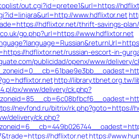
plist/out.cgi?id=pretee1&url=https://hdflixt
gi?id=linjara&url=http://www.hdflixtor.net
htt
de=https://hdflixtor.net/thrift-savings-plan
co.uk/go.php?url=https://www.hdflixtor.net
nguage?language=Russian&returnUrl=https:/
https://hdflixtor.net/russian-escort-in-gurg
eguate.com/publicidad/openx/www/delivery/c
oneid=0__cb=61bae9e3bb__oadest=https:/
?go=hdflixtor.net
http://library.tbnet.org.tw/
24.pl/ox/www/delivery/ck.php?
neid=85__cb=6c08bfbcf6__oadest=https:/
tps://nevfond.ru/bitrix/rk.php?goto=https://h
w/delivery/ck.php?
oneid=6__cb=449b026744__oadest=https:/
&trade=https://hdflixtor.net
https://www.hum