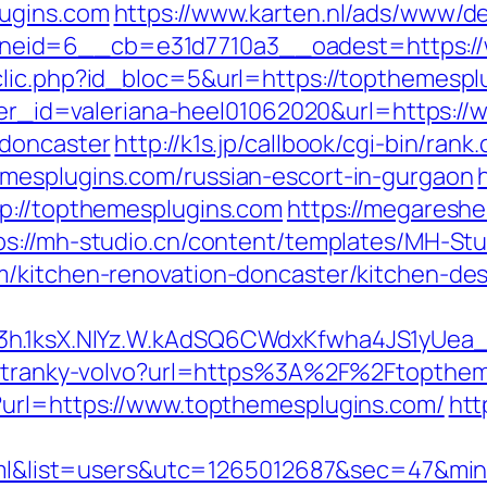
lugins.com
https://www.karten.nl/ads/www/de
eid=6__cb=e31d7710a3__oadest=https://
clic.php?id_bloc=5&url=https://topthemespl
anner_id=valeriana-heel01062020&url=https:
-doncaster
http://k1s.jp/callbook/cgi-bin/rank.
mesplugins.com/russian-escort-in-gurgaon
tp://topthemesplugins.com
https://megareshe
ps://mh-studio.cn/content/templates/MH-St
m/kitchen-renovation-doncaster/kitchen-de
O3h.1ksX.NIYz.W.kAdSQ6CWdxKfwha4JS1yUe
e-stranky-volvo?url=https%3A%2F%2Ftopthe
?url=https://www.topthemesplugins.com/
htt
gl.html&list=users&utc=1265012687&sec=4