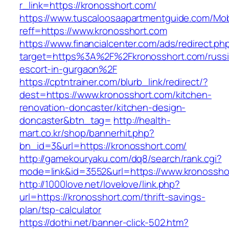
r_link=https://kronosshort.com/
https://www.tuscaloosaapartmentguide.com/Mob
reff=https://www.kronosshort.com
https://www.financialcenter.com/ads/redirect.ph
target=https%3A%2F%2Fkronosshort.com/russi
escort-in-gurgaon%2F
https://cptntrainer.com/blurb_link/redirect/?
dest=https://www.kronosshort.com/kitchen-
renovation-doncaster/kitchen-design-
doncaster&btn_tag=
http://health-
mart.co.kr/shop/bannerhit.php?
bn_id=3&url=https://kronosshort.com/
http://gamekouryaku.com/dq8/search/rank.cgi?
mode=link&id=3552&url=https://www.kronossho
http://1000love.net/lovelove/link.php?
url=https://kronosshort.com/thrift-savings-
plan/tsp-calculator
https://dothi.net/banner-click-502.htm?