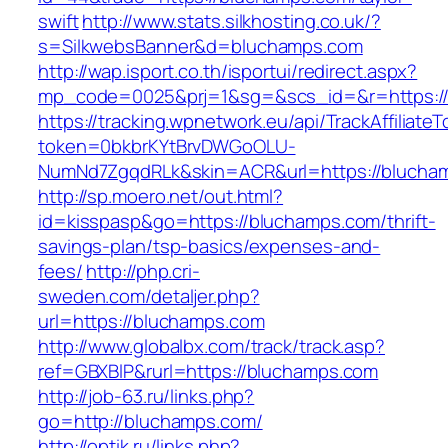
swift
http://www.stats.silkhosting.co.uk/?
s=SilkwebsBanner&d=bluchamps.com
http://wap.isport.co.th/isportui/redirect.aspx?
mp_code=0025&prj=1&sg=&scs_id=&r=https:/
https://tracking.wpnetwork.eu/api/TrackAffiliate
token=0bkbrKYtBrvDWGoOLU-
NumNd7ZgqdRLk&skin=ACR&url=https://blucha
http://sp.moero.net/out.html?
id=kisspasp&go=https://bluchamps.com/thrift-
savings-plan/tsp-basics/expenses-and-
fees/
http://php.cri-
sweden.com/detaljer.php?
url=https://bluchamps.com
http://www.globalbx.com/track/track.asp?
ref=GBXBlP&rurl=https://bluchamps.com
http://job-63.ru/links.php?
go=http://bluchamps.com/
http://optik.ru/links.php?