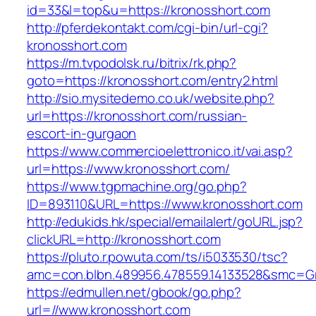
id=33&l=top&u=https://kronosshort.com
http://pferdekontakt.com/cgi-bin/url-cgi?
kronosshort.com
https://m.tvpodolsk.ru/bitrix/rk.php?
goto=https://kronosshort.com/entry2.html
http://sio.mysitedemo.co.uk/website.php?
url=https://kronosshort.com/russian-
escort-in-gurgaon
https://www.commercioelettronico.it/vai.asp?
url=https://www.kronosshort.com/
https://www.tgpmachine.org/go.php?
ID=893110&URL=https://www.kronosshort.com
http://edukids.hk/special/emailalert/goURL.jsp?
clickURL=http://kronosshort.com
https://pluto.r.powuta.com/ts/i5033530/tsc?
amc=con.blbn.489956.478559.14133528&smc=Gr
https://edmullen.net/gbook/go.php?
url=//www.kronosshort.com