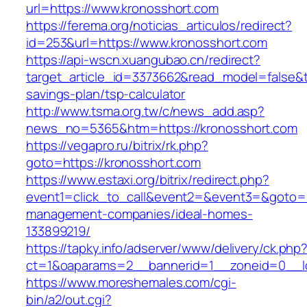
url=https://www.kronosshort.com
https://ferema.org/noticias_articulos/redirect?
id=253&url=https://www.kronosshort.com
https://api-wscn.xuangubao.cn/redirect?
target_article_id=3373662&read_model=false&ta
savings-plan/tsp-calculator
http://www.tsma.org.tw/c/news_add.asp?
news_no=5365&htm=https://kronosshort.com
https://vegapro.ru/bitrix/rk.php?
goto=https://kronosshort.com
https://www.estaxi.org/bitrix/redirect.php?
event1=click_to_call&event2=&event3=&goto=ht
management-companies/ideal-homes-
133899219/
https://tapky.info/adserver/www/delivery/ck.php
ct=1&oaparams=2__bannerid=1__zoneid=0__lo
https://www.moreshemales.com/cgi-
bin/a2/out.cgi?