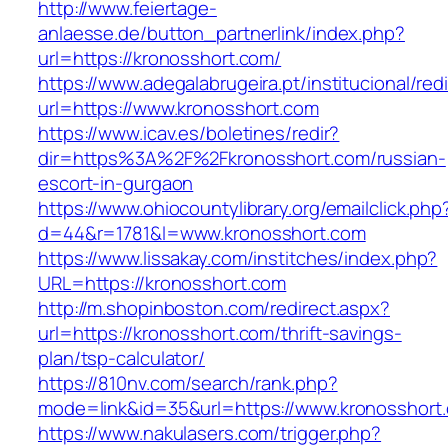
http://www.feiertage-
anlaesse.de/button_partnerlink/index.php?
url=https://kronosshort.com/
https://www.adegalabrugeira.pt/institucional/red
url=https://www.kronosshort.com
https://www.icav.es/boletines/redir?
dir=https%3A%2F%2Fkronosshort.com/russian-
escort-in-gurgaon
https://www.ohiocountylibrary.org/emailclick.php
d=44&r=1781&l=www.kronosshort.com
https://www.lissakay.com/institches/index.php?
URL=https://kronosshort.com
http://m.shopinboston.com/redirect.aspx?
url=https://kronosshort.com/thrift-savings-
plan/tsp-calculator/
https://810nv.com/search/rank.php?
mode=link&id=35&url=https://www.kronosshort
https://www.nakulasers.com/trigger.php?