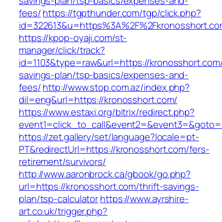
savings-plan/tsp-basics/expenses-and-
fees/
https://tgpthunder.com/tgp/click.php?
id=322613&u=https%3A%2F%2Fkronosshort.co
https://kpop-oyaji.com/st-
manager/click/track?
id=1103&type=raw&url=https://kronosshort.com/t
savings-plan/tsp-basics/expenses-and-
fees/
http://www.stop.com.az/index.php?
dil=eng&url=https://kronosshort.com/
https://www.estaxi.org/bitrix/redirect.php?
event1=click_to_call&event2=&event3=&g
https://zet.gallery/set/language?locale=pt-
PT&redirectUrl=https://kronosshort.com/fers-
retirement/survivors/
http://www.aaronbrock.ca/gbook/go.php?
url=https://kronosshort.com/thrift-savings-
plan/tsp-calculator
https://www.ayrshire-
art.co.uk/trigger.php?