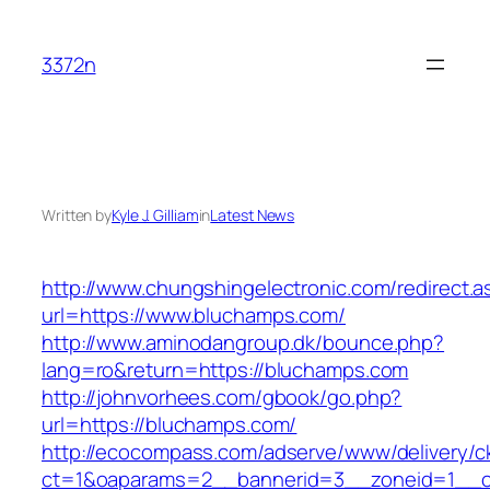
Skip
to
3372n
content
Written by
Kyle J. Gilliam
in
Latest News
http://www.chungshingelectronic.com/redirect.a
url=https://www.bluchamps.com/
http://www.aminodangroup.dk/bounce.php?
lang=ro&return=https://bluchamps.com
http://johnvorhees.com/gbook/go.php?
url=https://bluchamps.com/
http://ecocompass.com/adserve/www/delivery/c
ct=1&oaparams=2__bannerid=3__zoneid=1__cb