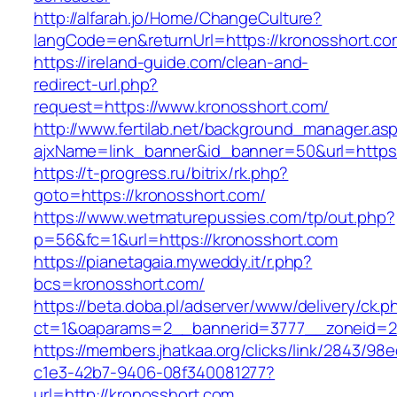
http://alfarah.jo/Home/ChangeCulture?
langCode=en&returnUrl=https://kronosshort.co
https://ireland-guide.com/clean-and-
redirect-url.php?
request=https://www.kronosshort.com/
http://www.fertilab.net/background_manager.as
ajxName=link_banner&id_banner=50&url=htt
https://t-progress.ru/bitrix/rk.php?
goto=https://kronosshort.com/
https://www.wetmaturepussies.com/tp/out.php?
p=56&fc=1&url=https://kronosshort.com
https://pianetagaia.myweddy.it/r.php?
bcs=kronosshort.com/
https://beta.doba.pl/adserver/www/delivery/ck.p
ct=1&oaparams=2__bannerid=3777__zoneid=24
https://members.jhatkaa.org/clicks/link/2843/98
c1e3-42b7-9406-08f340081277?
url=http://kronosshort.com