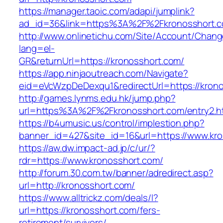
https://manager.taoic.com/adapi/jumplink?
ad_id=36&link=https%3A%2F%2Fkronosshort.
http://www.onlinetichu.com/Site/Account/Chang
lang=el-
GR&returnUrl=https://kronosshort.com/
https://app.ninjaoutreach.com/Navigate?
eid=eVcWzpDeDexqu1&redirectUrl=https://krono
http://games.lynms.edu.hk/jump.php?
url=https%3A%2F%2Fkronosshort.com/entry2.h
https://b4umusic.us/control/implestion.php?
banner_id=427&site_id=16&url=https://www.kr
https://aw.dw.impact-ad.jp/c/ur/?
rdr=https://www.kronosshort.com/
http://forum.30.com.tw/banner/adredirect.asp?
url=http://kronosshort.com/
https://www.alltrickz.com/deals/l?
url=https://kronosshort.com/fers-
retirement/survivors/