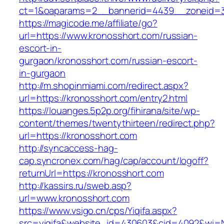
ct=1&oaparams=2__bannerid=4439__zoneid=3
https://magicode.me/affiliate/go?
url=https://www.kronosshort.com/russian-
escort-in-
gurgaon/kronosshort.com/russian-escort-
in-gurgaon
http://m.shopinmiami.com/redirect.aspx?
url=https://kronosshort.com/entry2.html
https://louanges.5p2p.org/fihirana/site/wp-
content/themes/twentythirteen/redirect.php?
url=https://kronosshort.com
http://syncaccess-hag-
cap.syncronex.com/hag/cap/account/logoff?
returnUrl=https://kronosshort.com
http://kassirs.ru/sweb.asp?
url=www.kronosshort.com
https://www.vsigo.cn/cps/Yiqifa.aspx?
src=yiqifa&website_id=430603&cid=4092&wi=