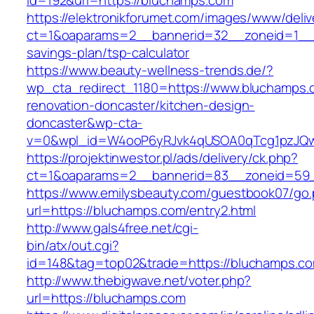
id=192&url=https://bluchamps.com
https://elektronikforumet.com/images/www/deliv
ct=1&oaparams=2__bannerid=32__zoneid=1__c
savings-plan/tsp-calculator
https://www.beauty-wellness-trends.de/?
wp_cta_redirect_1180=https://www.bluchamps.
renovation-doncaster/kitchen-design-
doncaster&wp-cta-
v=0&wpl_id=W4ooP6yRJvk4qUSOA0qTcg1pzJQw
https://projektinwestor.pl/ads/delivery/ck.php?
ct=1&oaparams=2__bannerid=83__zoneid=59_
https://www.emilysbeauty.com/guestbook07/go
url=https://bluchamps.com/entry2.html
http://www.gals4free.net/cgi-
bin/atx/out.cgi?
id=148&tag=top02&trade=https://bluchamps.c
http://www.thebigwave.net/voter.php?
url=https://bluchamps.com