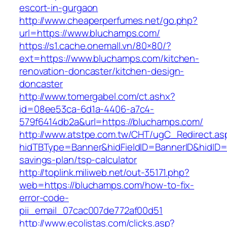
escort-in-gurgaon
http://www.cheaperperfumes.net/go.php?
url=https://www.bluchamps.com/
https://s1.cache.onemall.vn/80×80/?
ext=https://www.bluchamps.com/kitchen-
renovation-doncaster/kitchen-design-
doncaster
http://www.tomergabel.com/ct.ashx?
id=08ee53ca-6d1a-4406-a7c4-
579f6414db2a&url=https://bluchamps.com/
http://www.atstpe.com.tw/CHT/ugC_Redirect.as
hidTBType=Banner&hidFieldID=BannerID&hidID=1
savings-plan/tsp-calculator
http://toplink.miliweb.net/out-35171.php?
web=https://bluchamps.com/how-to-fix-
error-code-
pii_email_07cac007de772af00d51
http://www.ecolistas.com/clicks.asp?