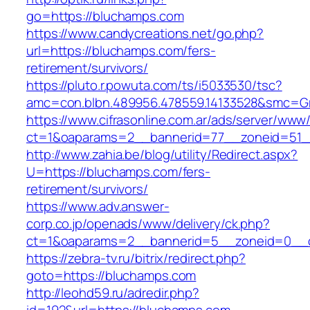
go=https://bluchamps.com
https://www.candycreations.net/go.php?
url=https://bluchamps.com/fers-
retirement/survivors/
https://pluto.r.powuta.com/ts/i5033530/tsc?
amc=con.blbn.489956.478559.14133528&smc=Gr
https://www.cifrasonline.com.ar/ads/server/www/
ct=1&oaparams=2__bannerid=77__zoneid=51_
http://www.zahia.be/blog/utility/Redirect.aspx?
U=https://bluchamps.com/fers-
retirement/survivors/
https://www.adv.answer-
corp.co.jp/openads/www/delivery/ck.php?
ct=1&oaparams=2__bannerid=5__zoneid=0__c
https://zebra-tv.ru/bitrix/redirect.php?
goto=https://bluchamps.com
http://leohd59.ru/adredir.php?