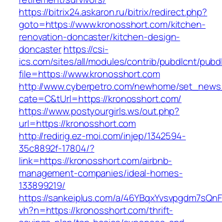
https://bitrix24.askaron.ru/bitrix/redirect.php?
goto=https://www.kronosshort.com/kitchen-
renovation-doncaster/kitchen-design-
doncaster
https://csi-
ics.com/sites/all/modules/contrib/pubdlcnt/pubd
file=https://www.kronosshort.com
http://www.cyberpetro.com/newhome/set_new
cate=C&tUrl=https://kronosshort.com/
https://www.postyourgirls.ws/out.php?
url=https://kronosshort.com
http://redirig.ez-moi.com/injep/1342594-
35c8892f-17804/?
link=https://kronosshort.com/airbnb-
management-companies/ideal-homes-
133899219/
https://sankeiplus.com/a/46YBqxYvsvpgdm7sQnF
vh?n=https://kronosshort.com/thrift-