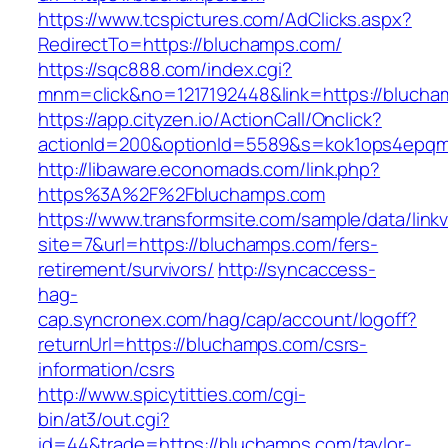
https://www.tcspictures.com/AdClicks.aspx?
RedirectTo=https://bluchamps.com/
https://sqc888.com/index.cgi?
mnm=click&no=1217192448&link=https://bluch
https://app.cityzen.io/ActionCall/Onclick?
actionId=200&optionId=5589&s=kok1ops4epqm
http://libaware.economads.com/link.php?
https%3A%2F%2Fbluchamps.com
https://www.transformsite.com/sample/data/linkv3
site=7&url=https://bluchamps.com/fers-
retirement/survivors/
http://syncaccess-
hag-
cap.syncronex.com/hag/cap/account/logoff?
returnUrl=https://bluchamps.com/csrs-
information/csrs
http://www.spicytitties.com/cgi-
bin/at3/out.cgi?
id=44&trade=https://bluchamps.com/taylor-