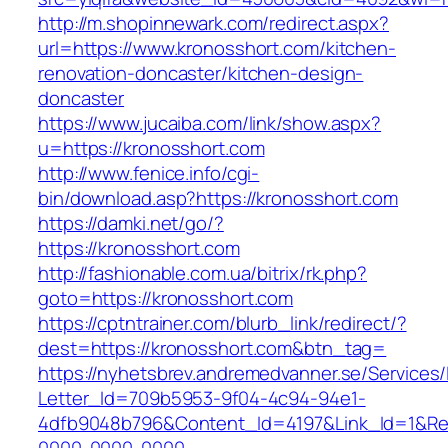
http://m.shopinnewark.com/redirect.aspx?
url=https://www.kronosshort.com/kitchen-
renovation-doncaster/kitchen-design-
doncaster
https://www.jucaiba.com/link/show.aspx?
u=https://kronosshort.com
http://www.fenice.info/cgi-
bin/download.asp?https://kronosshort.com
https://damki.net/go/?
https://kronosshort.com
http://fashionable.com.ua/bitrix/rk.php?
goto=https://kronosshort.com
https://cptntrainer.com/blurb_link/redirect/?
dest=https://kronosshort.com&btn_tag=
https://nyhetsbrev.andremedvanner.se/Services/
Letter_Id=709b5953-9f04-4c94-94e1-
4dfb9048b796&Content_Id=4197&Link_Id=1&Re