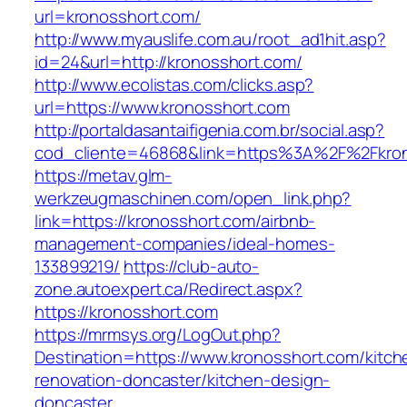
url=kronosshort.com/
http://www.myauslife.com.au/root_ad1hit.asp?
id=24&url=http://kronosshort.com/
http://www.ecolistas.com/clicks.asp?
url=https://www.kronosshort.com
http://portaldasantaifigenia.com.br/social.asp?
cod_cliente=46868&link=https%3A%2F%2Fkro
https://metav.glm-
werkzeugmaschinen.com/open_link.php?
link=https://kronosshort.com/airbnb-
management-companies/ideal-homes-
133899219/
https://club-auto-
zone.autoexpert.ca/Redirect.aspx?
https://kronosshort.com
https://mrmsys.org/LogOut.php?
Destination=https://www.kronosshort.com/kitch
renovation-doncaster/kitchen-design-
doncaster