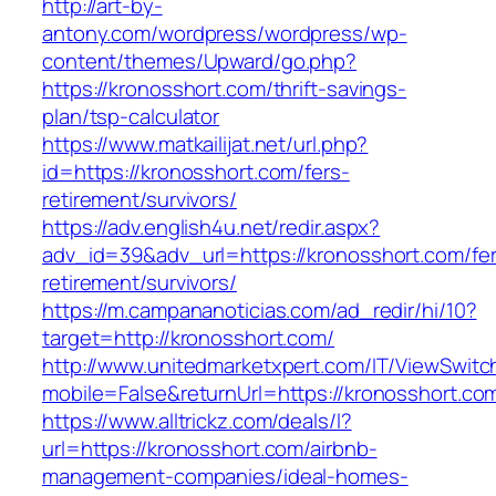
http://art-by-
antony.com/wordpress/wordpress/wp-
content/themes/Upward/go.php?
https://kronosshort.com/thrift-savings-
plan/tsp-calculator
https://www.matkailijat.net/url.php?
id=https://kronosshort.com/fers-
retirement/survivors/
https://adv.english4u.net/redir.aspx?
adv_id=39&adv_url=https://kronosshort.com/fe
retirement/survivors/
https://m.campananoticias.com/ad_redir/hi/10?
target=http://kronosshort.com/
http://www.unitedmarketxpert.com/IT/ViewSwitc
mobile=False&returnUrl=https://kronosshort.com
https://www.alltrickz.com/deals/l?
url=https://kronosshort.com/airbnb-
management-companies/ideal-homes-