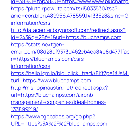
id=388&l=top38&u=https://www.www.bluchamp
https://pluto.r.powuta.com/ts/i5033530/tsc?
amc=con.blbn.489956.478559.14133528&smc=Gr
information/csrs
http://datacenter.boyunsoft.com/redirect.aspx?
id=243&q=2&f=1&url=https://bluchamps.com
https://stats.nextgen-
email.com/08d28df9373d462eb4ea84e8d477ffa
r=https://bluchamps.com/csrs-
information/csrs
https://hello.lqm.io/bid_click_track/8Kt7pe1rUs
turl=https://www.bluchamps.com
http://m.shopinaustin.net/redirect.aspx?
url=https://bluchamps.com/airbnb-
management-companies/ideal-homes-
133899219/
https://www.tgpbabes.org/go.php?
URL=https%3A%2F%2Fbluchamps.com