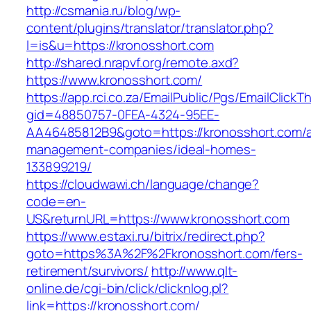
http://csmania.ru/blog/wp-
content/plugins/translator/translator.php?
l=is&u=https://kronosshort.com
http://shared.nrapvf.org/remote.axd?
https://www.kronosshort.com/
https://app.rci.co.za/EmailPublic/Pgs/EmailClickT
gid=48850757-0FEA-4324-95EE-
AA46485812B9&goto=https://kronosshort.com/a
management-companies/ideal-homes-
133899219/
https://cloudwawi.ch/language/change?
code=en-
US&returnURL=https://www.kronosshort.com
https://www.estaxi.ru/bitrix/redirect.php?
goto=https%3A%2F%2Fkronosshort.com/fers-
retirement/survivors/
http://www.qlt-
online.de/cgi-bin/click/clicknlog.pl?
link=https://kronosshort.com/