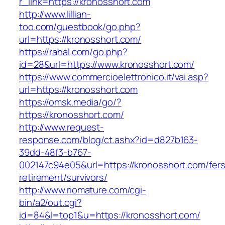
r_link=https://kronosshort.com
http://www.lillian-
too.com/guestbook/go.php?
url=https://kronosshort.com/
https://rahal.com/go.php?
id=28&url=https://www.kronosshort.com/
https://www.commercioelettronico.it/vai.asp?
url=https://kronosshort.com
https://omsk.media/go/?
https://kronosshort.com/
http://www.request-
response.com/blog/ct.ashx?id=d827b163-
39dd-48f3-b767-
002147c94e05&url=https://kronosshort.com/fers
retirement/survivors/
http://www.riomature.com/cgi-
bin/a2/out.cgi?
id=84&l=top1&u=https://kronosshort.com/