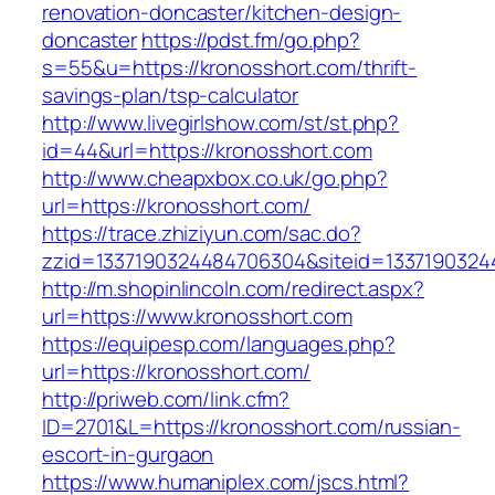
renovation-doncaster/kitchen-design-
doncaster
https://pdst.fm/go.php?
s=55&u=https://kronosshort.com/thrift-
savings-plan/tsp-calculator
http://www.livegirlshow.com/st/st.php?
id=44&url=https://kronosshort.com
http://www.cheapxbox.co.uk/go.php?
url=https://kronosshort.com/
https://trace.zhiziyun.com/sac.do?
zzid=1337190324484706304&siteid=13371903244
http://m.shopinlincoln.com/redirect.aspx?
url=https://www.kronosshort.com
https://equipesp.com/languages.php?
url=https://kronosshort.com/
http://priweb.com/link.cfm?
ID=2701&L=https://kronosshort.com/russian-
escort-in-gurgaon
https://www.humaniplex.com/jscs.html?