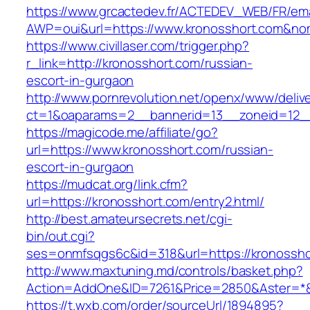
https://www.grcactedev.fr/ACTEDEV_WEB/FR/ema
AWP=oui&url=https://www.kronosshort.com&
https://www.civillaser.com/trigger.php?
r_link=http://kronosshort.com/russian-
escort-in-gurgaon
http://www.pornrevolution.net/openx/www/deliv
ct=1&oaparams=2__bannerid=13__zoneid=12__c
https://magicode.me/affiliate/go?
url=https://www.kronosshort.com/russian-
escort-in-gurgaon
https://mudcat.org/link.cfm?
url=https://kronosshort.com/entry2.html/
http://best.amateursecrets.net/cgi-
bin/out.cgi?
ses=onmfsqgs6c&id=318&url=https://kronossho
http://www.maxtuning.md/controls/basket.php?
Action=AddOne&ID=7261&Price=2850&Aster=*&
https://t.wxb.com/order/sourceUrl/1894895?