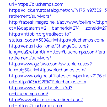
url=https://bluchamps.com
https://click.em.stcatalog.net/c4/?/17514973
retirement/survivors/
http://raceskimagazine.it/adv/www/delivery/ck.p
ct=1&oaparams=2__bannerid=274__zoneid=27
https://httpbin.org/redirect-to?
status_code=308&url=https://bluchamps.com/
https://eatart.dk/Home/ChangeCulture?
lang=da&returnUrl=https://bluchamps.com/fers-
retirement/survivors/
https://www.gzfuwo.com/switchlan.aspx?
lan=big5&url=https://bluchamps.com/
https://www.originalaffiliates.com/partner/2196.p
url=https%3A%2F%2Fbluchamps.com
https://www.spb-schools.ru/rd?
u=bluchamps.com/
http://www.yibone.com/redirect.asp?
url=https://bluchamps.com