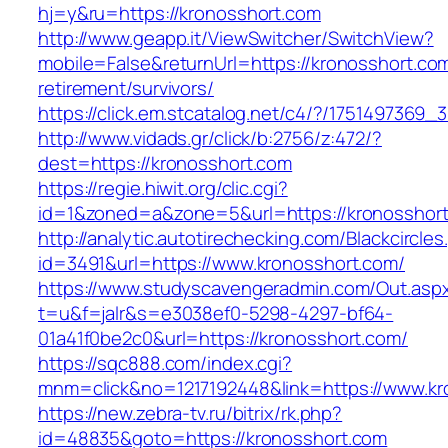
hj=y&ru=https://kronosshort.com
http://www.geapp.it/ViewSwitcher/SwitchView?
mobile=False&returnUrl=https://kronosshort.com
retirement/survivors/
https://click.em.stcatalog.net/c4/?/17514973
http://www.vidads.gr/click/b:2756/z:472/?
dest=https://kronosshort.com
https://regie.hiwit.org/clic.cgi?
id=1&zoned=a&zone=5&url=https://kronosshor
http://analytic.autotirechecking.com/Blackcircle
id=3491&url=https://www.kronosshort.com/
https://www.studyscavengeradmin.com/Out.asp
t=u&f=jalr&s=e3038ef0-5298-4297-bf64-
01a41f0be2c0&url=https://kronosshort.com/
https://sqc888.com/index.cgi?
mnm=click&no=1217192448&link=https://www.kr
https://new.zebra-tv.ru/bitrix/rk.php?
id=48835&goto=https://kronosshort.com