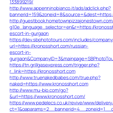
133899219/
http://www.appenninobianco.it/ads/adclick.php?
bannerid=159&zoneid=8&source=&dest=https:/
http://guestbook.hometownpizzajonestown.com
g10e_language_selector=en&r=https://kronossh
escort-in-gurgaon
https://dev.sbphototours.com/includes/compan
url=https://kronosshort.com/russian-
escort-in-
gurgaon&CompanyID=3&mainpage=SBPhotoTou
https://tn.grillgasexpress.com/trigger.php?
r_link=https://kronosshort.com
http://www.truenakedbabes.com/true.php?
naked=https://www.kronosshort.com
http://www.mu-bio.com/go?
&url=https://www.kronosshort.com/
https://www.pedelecs.co.uk/revive/www/delivery
ct=1&oaparams=2__bannerid=4__zoneid=1__c