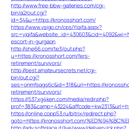
http://www.free-bbw-galleries.com/cgi-
bin/a2/out.cgi?
id=34&u=https://kronosshort.com/
https://www.vsigo.cn/cps/Yiqifa.aspx?
src=yiqifa&website_id=430603&cid=4092&wi=
escort-in-gurgaon
http://she66.com/te3/out.php?
u=https://kronosshort.com/fers-
retirement/survivors/
http://best.amateursecrets.net/cgi-
bin/out.cgi?
ses=onmfsqgs6c&id=318&url=https://kronossho
retirement/survivors/
https://537.xg4ken.com/media/redir.php?
prof=383&camp=43224&affcode=kw2313&url=htt
https://online.copp53.ru/bitrix/redirect.php?
goto=https://kronosshort.com/%ED%94%
http://adv.softplace.it/live/www/delivery/ck.php?