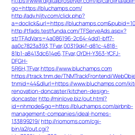
https://www.digitalproserver.com/ip/carolina/adli
go=https://bluchamps.com/
http://adv.hljtv.com/click.php?
a=doclick&url=https://bluchamps.com&pubid=1
http://tfads.testfunda.com/TFServeAds.aspx?
strTFAdVars=4a086196-2c64-4dd1-bff7-
aa0c7823a393,TFvar,00319d4f-d81c-4818-
81b1-a8413dc614e6,TFvar,GYDH-Y363-YCFJ-
DFGH-
5R6H,TFvar,https://www.bluchamps.com
https://track.tnm.de/TNMTrackFrontend/WebObj
tnmid=44&dlurl=https://www.bluchamps.com/ki
renovation-doncaster/kitchen-design-
doncaster
http://minlove.biz/out.html?
id=nhmode&go=https://bluchamps.com/airbnb-
management-companies/ideal-homes-
133899219/
http://riomoms.com/cgi-
bin/a2/out.cgi?