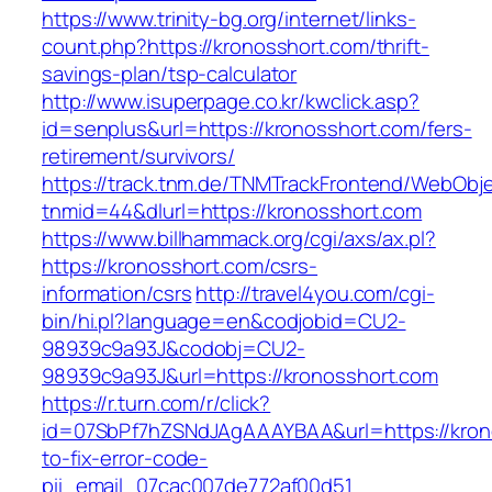
https://www.trinity-bg.org/internet/links-
count.php?https://kronosshort.com/thrift-
savings-plan/tsp-calculator
http://www.isuperpage.co.kr/kwclick.asp?
id=senplus&url=https://kronosshort.com/fers-
retirement/survivors/
https://track.tnm.de/TNMTrackFrontend/WebObj
tnmid=44&dlurl=https://kronosshort.com
https://www.billhammack.org/cgi/axs/ax.pl?
https://kronosshort.com/csrs-
information/csrs
http://travel4you.com/cgi-
bin/hi.pl?language=en&codjobid=CU2-
98939c9a93J&codobj=CU2-
98939c9a93J&url=https://kronosshort.com
https://r.turn.com/r/click?
id=07SbPf7hZSNdJAgAAAYBAA&url=https://kron
to-fix-error-code-
pii_email_07cac007de772af00d51