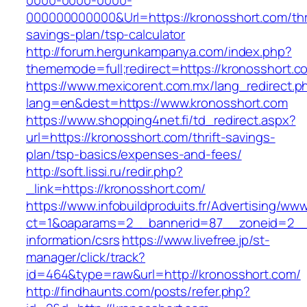
0000-0000-0000-
000000000000&Url=https://kronosshort.com/thri
savings-plan/tsp-calculator
http://forum.hergunkampanya.com/index.php?
thememode=full;redirect=https://kronosshort.c
https://www.mexicorent.com.mx/lang_redirect.p
lang=en&dest=https://www.kronosshort.com
https://www.shopping4net.fi/td_redirect.aspx?
url=https://kronosshort.com/thrift-savings-
plan/tsp-basics/expenses-and-fees/
http://soft.lissi.ru/redir.php?
_link=https://kronosshort.com/
https://www.infobuildproduits.fr/Advertising/ww
ct=1&oaparams=2__bannerid=87__zoneid=2__c
information/csrs
https://www.livefree.jp/st-
manager/click/track?
id=464&type=raw&url=http://kronosshort.com/
http://findhaunts.com/posts/refer.php?