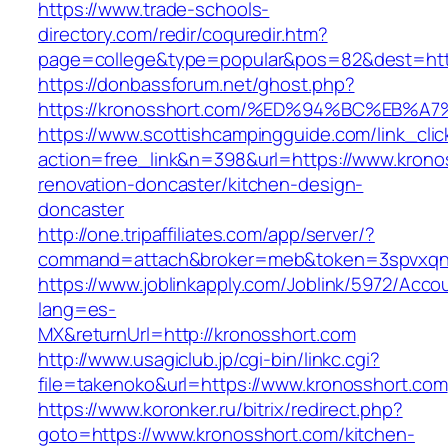
https://www.trade-schools-
directory.com/redir/coquredir.htm?
page=college&type=popular&pos=82&dest=http
https://donbassforum.net/ghost.php?
https://kronosshort.com/%ED%94%BC%EB
https://www.scottishcampingguide.com/link_cli
action=free_link&n=398&url=https://www.krono
renovation-doncaster/kitchen-design-
doncaster
http://one.tripaffiliates.com/app/server/?
command=attach&broker=meb&token=3spvxqn7c
https://www.joblinkapply.com/Joblink/5972/Ac
lang=es-
MX&returnUrl=http://kronosshort.com
http://www.usagiclub.jp/cgi-bin/linkc.cgi?
file=takenoko&url=https://www.kronosshort.com
https://www.koronker.ru/bitrix/redirect.php?
goto=https://www.kronosshort.com/kitchen-