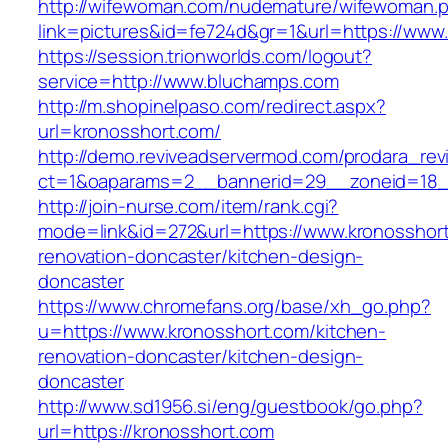
http://wifewoman.com/nudemature/wifewoman.
link=pictures&id=fe724d&gr=1&url=https://ww
https://session.trionworlds.com/logout?
service=http://www.bluchamps.com
http://m.shopinelpaso.com/redirect.aspx?
url=kronosshort.com/
http://demo.reviveadservermod.com/prodara_rev
ct=1&oaparams=2__bannerid=29__zoneid=18_
http://join-nurse.com/item/rank.cgi?
mode=link&id=272&url=https://www.kronosshort
renovation-doncaster/kitchen-design-
doncaster
https://www.chromefans.org/base/xh_go.php?
u=https://www.kronosshort.com/kitchen-
renovation-doncaster/kitchen-design-
doncaster
http://www.sd1956.si/eng/guestbook/go.php?
url=https://kronosshort.com