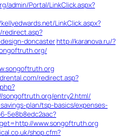
org/admin/Portal/LinkClick.aspx?
//kellyedwards.net/LinkClick.aspx?
/redirect.asp?
-design-doncaster
http://karanova.ru/?
ongoftruth.org/
songoftruth.org
drental.com/redirect.asp?
.php?
://songoftruth.org/entry2.html/
t-savings-plan/tsp-basics/expenses-
7b6-5e8b8edc2aac?
rget=http://www.songoftruth.org
ical.co.uk/shop.cfm?