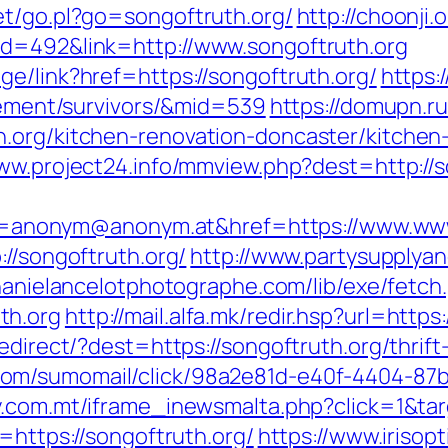
et/go.pl?go=songoftruth.org/
http://choonji.
id=492&link=http://www.songoftruth.org
e/link?href=https://songoftruth.org/
https:
irement/survivors/&mid=539
https://domupn.ru
h.org/kitchen-renovation-doncaster/kitchen
www.project24.info/mmview.php?dest=http://s
nonym@anonym.at&href=https://www.www.
://songoftruth.org/
http://www.partysupplyan
phanielancelotphotographe.com/lib/exe/fetch
th.org
http://mail.alfa.mk/redir.hsp?url=https
redirect/?dest=https://songoftruth.org/thrif
com/sumomail/click/98a2e81d-e40f-4404-8
ay.com.mt/iframe_inewsmalta.php?click=1&ta
=https://songoftruth.org/
https://www.irisopt