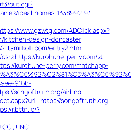
at3/out.cgi?
anies/ideal-homes-133899219/
https://www.gzwtg.com/ADClick.aspx?
r/kitchen-design-doncaster
Ftamilkolli.com/entry2.html
/csrs
https://kurohune-perry.com/st-
ttps://kurohune-perry.com/matchapp-
%92%C3%A3%C6%92%C2%81%C3%A3%C
4aee-91bb-
ps://songoftruth.org/airbnb-
ect.aspx?url=https://songoftruth.org
ps://r.bttn.io/?
CO.,+INC