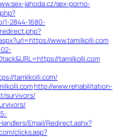
www.sex-jahoda.cz/sex-porno-
.php?
kto/1-2844-1680-
redirect.php?
aspx?url=https://www.tamilkolli.com
-02-
ck&URL=https://tamilkolli.com
//tamilkolli.com/
lkolli.com
http://www.rehabilitation-
t/survivors/
urvivors/
c5-
pHandlers/Email/Redirect.ashx?
.com/clicks.asp?