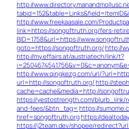
http://www.directory.manandmollusc.n
tabid=152&table=Links&field=ItemID&
http://www.freekaasale.com/Productpag
link=https://songoftruth.org/fers-ret
BID=1758&url=https://www.songoftrut
goto=https://songoftruth.org/
http://
http://my.effairs.at/austriatech/link/t?
i=2504674541756&v=0&c=anonym&e=a
http://www.qingkezg.com/url/?url=http
url=http://songoftruth.org/
http://ste
cache=cache&media=http://songoftru
https://yestostrength.com/blurb_link/
and-fees/&btn_tag=
https://sumome.
href=songoftruth.org
https://dealtod
https://j2team.dev/shopee/redirect?url