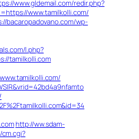
tps://www.gldemail.com/redir.php?
tps://www.tamilkolli.com/
s://bacaropadovano.com/wp-
ials.com/l.php?
://tamilkolli.com
w.tamilkolli.com/
=YWSIR&vrid=42bd4a9nfamto
/
2F%2Ftamilkolli.com&id=34
i.com
http://ww.sdam-
2/cm.cgi?