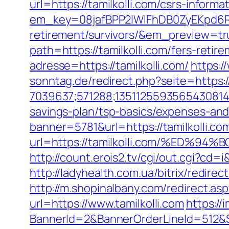
url=https://tamilkolli.com/csrs-informa
em_key=08jafBPP2lWlFhDB0ZyEKpd6R
retirement/survivors/&em_preview=tr
path=https://tamilkolli.com/fers-retire
adresse=https://tamilkolli.com/
https:/
sonntag.de/redirect.php?seite=https:/
7039637;571288;1351125593565430814;
savings-plan/tsp-basics/expenses-and
banner=5781&url=https://tamilkolli.com
url=https://tamilkolli.com/%E
http://count.erois2.tv/cgi/out.cgi?cd
http://ladyhealth.com.ua/bitrix/redirec
http://m.shopinalbany.com/redirect.asp
url=https://www.tamilkolli.com
https://
BannerId=2&BannerOrderLineId=51