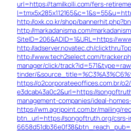
url=https://tamilkolli.com/fers-retirem
l=tmx5x285x112165&c=1&s=55&u=https
http://oxk.co.kr/shop/bannerhit.php?bn
http://markadanisma.com/markadanisma/
SiteID=206&ADID=1&URL=https://www.t
http://adserver.novatec.ch/clickthru
http://www.tech2select.com/tracker.php
manager/click/track?id=571&type=raw
tinder/&source_title=%C3%
https://o2corporateeoffices.com.br/
e3dcab43a0c2&url=https://songoftrut
management-companies/ideal-homes-
https://wm.agripoint.com.br/mailing/r
btn_url=https://songoftruth.org/csrs
6658d51db36e0f38&btn_reach_pub