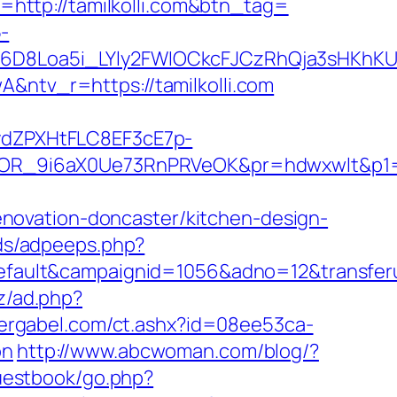
t=http://tamilkolli.com&btn_tag=
-
D8Loa5i_LYly2FWIOCkcFJCzRhQja3sHKhKU
tv_r=https://tamilkolli.com
dZPXHtFLC8EF3cE7p-
R_9i6aX0Ue73RnPRVeOK&pr=hdwxwlt&p1=cv
novation-doncaster/kitchen-design-
ads/adpeeps.php?
lt&campaignid=1056&adno=12&transferurl=h
z/ad.php?
ergabel.com/ct.ashx?id=08ee53ca-
on
http://www.abcwoman.com/blog/?
guestbook/go.php?