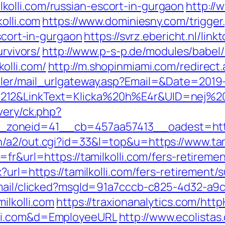
olli.com/russian-escort-in-gurgaon
http://
olli.com
https://www.dominiesny.com/trigger
escort-in-gurgaon
https://svrz.ebericht.nl/lin
urvivors/
http://www.p-s-p.de/modules/babel/
olli.com/
http://m.shopinmiami.com/redirect.
iler/mail_urlgateway.asp?Email=&Date=2019
12&LinkText=Klicka%20h%E4r&UID=nej%20ta
very/ck.php?
oneid=41__cb=457aa57413__oadest=https:
/a2/out.cgi?id=33&l=top&u=https://www.tami
fr&url=https://tamilkolli.com/fers-retiremen
?url=https://tamilkolli.com/fers-retirement/s
email/clicked?msgId=91a7cccb-c825-4d32-a9
ilkolli.com
https://traxionanalytics.com/htt
lli.com&d=EmployeeURL
http://www.ecolistas