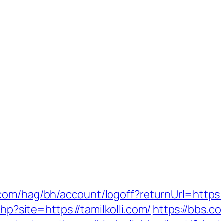
om/hag/bh/account/logoff?returnUrl=https:/
php?site=https://tamilkolli.com/
https://bbs.c