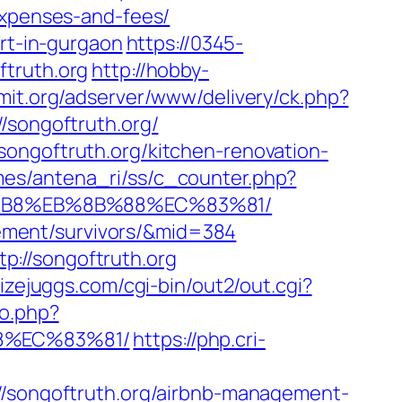
expenses-and-fees/
ort-in-gurgaon
https://0345-
ftruth.org
http://hobby-
amit.org/adserver/www/delivery/ck.php?
ongoftruth.org/
songoftruth.org/kitchen-renovation-
mes/antena_ri/ss/c_counter.php?
A8%B8%EB%8B%88%EC%83%81/
irement/survivors/&mid=384
://songoftruth.org
izejuggs.com/cgi-bin/out2/out.cgi?
to.php?
88%EC%83%81/
https://php.cri-
://songoftruth.org/airbnb-management-