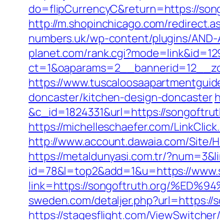
do=flipCurrencyC&return=https://song
http://m.shopinchicago.com/redirect.a
numbers.uk/wp-content/plugins/AND-An
planet.com/rank.cgi?mode=link&id=129
ct=1&oaparams=2__bannerid=12__zon
https://www.tuscaloosaapartmentguide
doncaster/kitchen-design-doncaster
h
&c_id=1824331&url=https://song
https://michelleschaefer.com/LinkClic
http://www.account.dawaia.com/Site/
https://metaldunyasi.com.tr/?num=3&li
id=78&l=top2&add=1&u=https://www.s
link=https://songoftruth.org/
sweden.com/detaljer.php?url=https://s
https://stagesflight.com/ViewSwitche