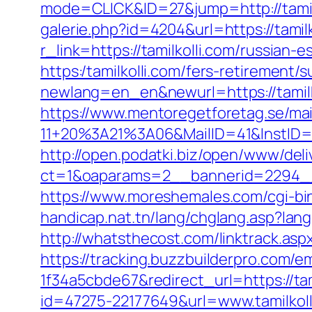
mode=CLICK&ID=27&jump=http://tamilk
galerie.php?id=4204&url=https://tamilk
r_link=https://tamilkolli.com/russian-
https:/tamilkolli.com/fers-retirement/s
newlang=en_en&newurl=https://tamilk
https://www.mentoregetforetag.se/ma
11+20%3A21%3A06&MailID=41&InstID=2
http://open.podatki.biz/open/www/deli
ct=1&oaparams=2__bannerid=2294__z
https://www.moreshemales.com/cgi-bin
handicap.nat.tn/lang/chglang.asp?lang=
http://whatsthecost.com/linktrack.aspx
https://tracking.buzzbuilderpro.com/
1f34a5cbde67&redirect_url=https://tam
id=47275-22177649&url=www.tamilko