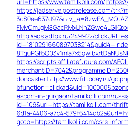
url=https://www.tamilkolli.com/
https:/
https://jadserve.postrelease.com/tr
3c80ae637d97&ntv_a=8zwEA_MQtAZ6
FMvQmJgM8GacRMxLNhZGwe4LGIlQxxifN
http://ads.adfox.ru/249922/clickURLTe
id=1810291660897038214&puid4=ind
8TquPGfbQ03v1mla7x5qwIbxrtDaNUsN
https://scripts.affiliatefuture.com/AFCl
merchantID=7042&programmeID=25000&u
doncaster
http://www.fittoday.ru/go.ph
bfunction=clickad&uid=100000&bzone
escort-in-gurgaon/tamilkolli.com/russ
id=109&url=https://tamilkolli.com/thrif
6d1a-4406-a7c4-579f6414db2a&url=http
goto=https://tamilkolli.com/csrs-infor