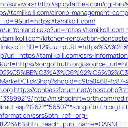
ent/survivors/
http://spicyfatties.com/cgi-bin/
://tamilkolli.com/airbnb-management-comp
_id=9&url=https://tamilkolli.com/
urlYonlendir.asp?url=https://tamilkolli.com
amilkolli.com/kitchen-renovation-doncaste
Toplinks.cfm?ID=121&JumpURL=https%3A%2F%2
?url=https://tamilkolli.com/csrs-information
&url=https://songoftruth.org&source_url=h
A3%C6%92%C5%BE%C3%A3%C6%92%C6
o2/Market/ClickShop?shopId=c9ba0468-fc87-
h.org
https://donbassforum.net/ghost.php?htt
133899219/
http://m.shopinftworth.com/redir
edirect.asp?12671**56507**songoftruth.org
htt
-information/csrs&btn_ref=org-
=8226461&btn_reach_pub_name=GANNETT+