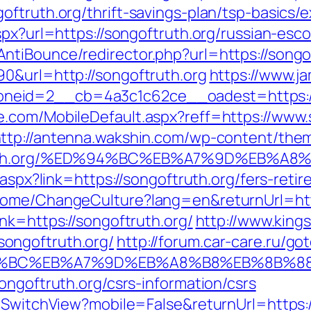
oftruth.org/thrift-savings-plan/tsp-basics/
spx?url=https://songoftruth.org/russian-esc
tiBounce/redirector.php?url=https://songo
0&url=http://songoftruth.org
https://www.j
eid=2__cb=4a3c1c62ce__oadest=https://s
.com/MobileDefault.aspx?reff=https://www.
ttp://antenna.wakshin.com/wp-content/the
oftruth.org/%ED%94%BC%EB%A7%9D%EB%
k.aspx?link=https://songoftruth.org/fers-ret
Home/ChangeCulture?lang=en&returnUrl=http
nk=https://songoftruth.org/
http://www.kings
ongoftruth.org/
http://forum.car-care.ru/go
%ED%94%BC%EB%A7%9D%EB%A8%B8%EB%8B%
ongoftruth.org/csrs-information/csrs
r/SwitchView?mobile=False&returnUrl=https