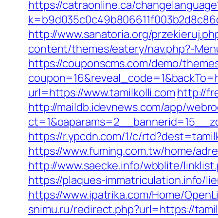
https://catraonline.ca/changelanguage
k=b9d035c0c49b806611f003b2d8c86d4
http://www.sanatoria.org/przekieruj.ph
content/themes/eatery/nav.php?-Menu-
https://couponscms.com/demo/themes/
coupon=16&reveal_code=1&backTo=htt
url=https://www.tamilkolli.com
http://f
http://maildb.idevnews.com/app/webro
ct=1&oaparams=2__bannerid=15__zon
https://r.ypcdn.com/1/c/rtd?dest=ta
https://www.fuming.com.tw/home/adredi
http://www.saecke.info/wbblite/link
https://plaques-immatriculation.info/li
https://www.ipatrika.com/Home/OpenLi
snimu.ru/redirect.php?url=https://tamil