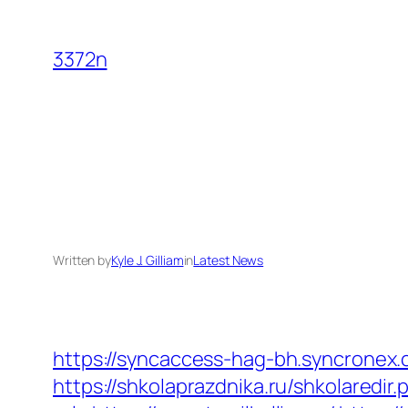
Skip
to
3372n
content
Written by
Kyle J. Gilliam
in
Latest News
https://syncaccess-hag-bh.syncronex.c
https://shkolaprazdnika.ru/shkolaredir.