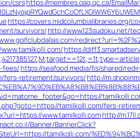
tion/csrs
https://membres.oaq.qc.ca/EmailMar
0LzNyqjpRYQwdGchCoOfLXGIWW6Y6UWEMHRnI
ue
https://covers.midcolumbialibraries.org/c
ment/survivors/
http://www.123sudoku.net/te
/www.golfclubdallas.com/redirect?url=%2F%2
/www.tamilkolli.com/
https://diff3.smartadse
4217385127;M;target==12t;=1t;type=articl
-fees/
https://seafood.media/fis/shared/redi
/fers-retirement/survivors/
http://m.shopinm
D%94%BC%EB%A7%9D%EB%A8%B8%EB%8B%88%
=i&id=matome_footer&go=https://tamilkolli.co
t.php?goto=https://tamilkolli.com/fers-retire
x?url=https://www.tamilkolli.com
http://m.17l
imaot.co.il/Banner/BannerClick?
2&SiteUrl=https://tamilkolli.com/%ED