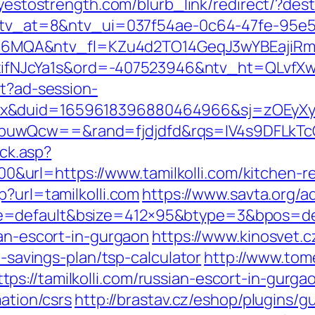
/yestostrength.com/blurb_link/redirect/?des
k?ntv_at=8&ntv_ui=037f54ae-0c64-47fe-95e5
MQA&ntv_fl=KZu4d2TO14GeqJ3wYBEajiRm6
JcYa1s&ord=-407523946&ntv_ht=QLvfXwA&n
st?ad-session-
ex&duid=1659618396880464966&sj=zOEyXy
buwQcw==&rand=fjdjdfd&rqs=IV4s9DFLkTcO
ick.asp?
rl=https://www.tamilkolli.com/kitchen-re
p?url=tamilkolli.com
https://www.savta.org/
=default&bsize=412×95&btype=3&bpos=defau
ian-escort-in-gurgaon
https://www.kinosvet.c
t-savings-plan/tsp-calculator
http://www.tom
s://tamilkolli.com/russian-escort-in-gurga
mation/csrs
http://brastav.cz/eshop/plugins/