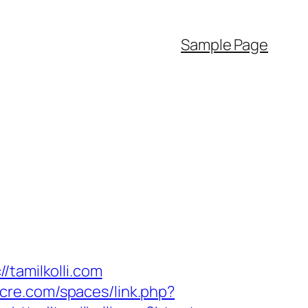
Sample Page
/tamilkolli.com
ocre.com/spaces/link.php?