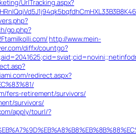
keting/UrlTracking.aspx?
QqiVd5J1j94qk5bqfdhCmHXL33B3B8K46Wy/he
overs.php?
ch/go.php?
Ftamilkolli.com/
http://www.mein-
rver.com/diffx/countgo?
e;aid=2041625;cid=sviat;cid=novini;;neti
rect.asp?
iami.com/redirect.aspx?
EC%83%81/
m/fers-retirement/survivors/
ment/survivors/
l.com/apply/tourl/?
%94%BC%EB%A7%9D%EB%A8%B8%EB%8B%88%E