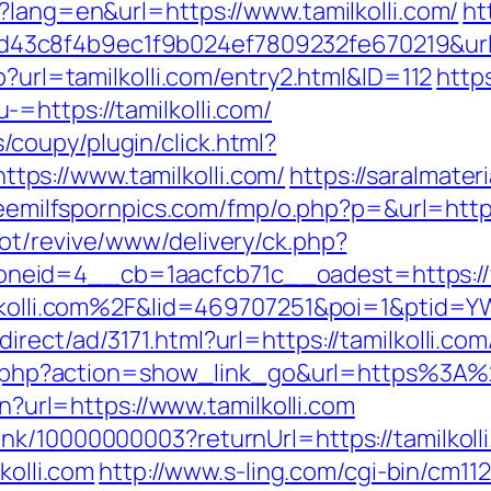
?lang=en&url=https://www.tamilkolli.com/
ht
3c8f4b9ec1f9b024ef7809232fe670219&url=ht
p?url=tamilkolli.com/entry2.html&ID=112
http
=https://tamilkolli.com/
coupy/plugin/click.html?
ps://www.tamilkolli.com/
https://saralmater
reemilfspornpics.com/fmp/o.php?p=&url=https
ot/revive/www/delivery/ck.php?
eid=4__cb=1aacfcb71c__oadest=https://ww
milkolli.com%2F&lid=469707251&poi=1&ptid
rect/ad/3171.html?url=https://tamilkolli.com
list.php?action=show_link_go&url=https%3A%
en?url=https://www.tamilkolli.com
nk/10000000003?returnUrl=https://tamilkoll
kolli.com
http://www.s-ling.com/cgi-bin/cm11