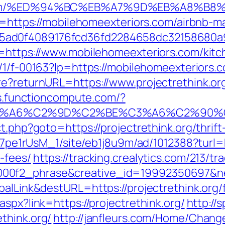
ors.com/%ED%94%BC%EB%A7%9D%EB%A8%B
l?u=https://mobilehomeexteriors.com/airbn
5ad0f4089176fcd36fd2284658dc32158680a
l=https://www.mobilehomeexteriors.com/kitc
m/1/f-00163?lp=https://mobilehomeexteriors.c
re?returnURL=https://www.projectrethink.or
ics.functioncompute.com/?
3%A6%C2%9D%C2%BE%C3%A6%C2%90%C2
t.php?goto=https://projectrethink.org/thrift
Kt7pe1rUsM_1/site/eb1j8u9m/ad/1012388?turl=ht
-fees/
https://tracking.crealytics.com/213/tr
0f2_phrase&creative_id=19992350697&netw
balLink&destURL=https://projectrethink.org/f
spx?link=https://projectrethink.org/
http://
think.org/
http://janfleurs.com/Home/Chang