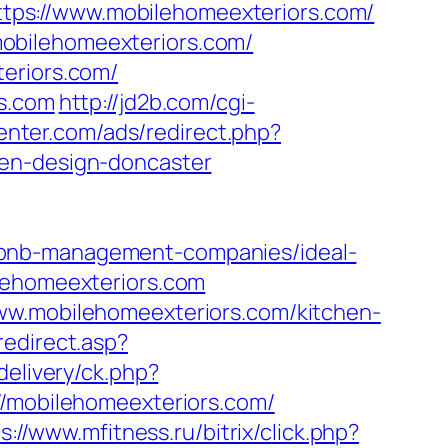
=https://www.mobilehomeexteriors.com/
obilehomeexteriors.com/
eriors.com/
rs.com
http://jd2b.com/cgi-
center.com/ads/redirect.php?
hen-design-doncaster
rbnb-management-companies/ideal-
ilehomeexteriors.com
ww.mobilehomeexteriors.com/kitchen-
redirect.asp?
delivery/ck.php?
mobilehomeexteriors.com/
s://www.mfitness.ru/bitrix/click.php?