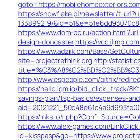
goto=https://mobilehomeexteri
https://snowflake.pl/newsletter/t-ur
133899219/&id=51&e=51e6dd93070c8
https://www.dom-pc.ru/action.html?ur
design-doncaster
https://vcc.iljmp.co
https://www.adziik.com/Base/SetCultu
site=projectrethink.org
http://statist
title=%C3%A8%C2%BD%C2%BB%C
http://www.espeople.com/bitrix/redirec
https://hello.lqm.io/bid_click_track/8
savings-plan/tsp-basics/expenses-and
aid=20121221_50d48e61c4a9d993fe000
https://lnks.io/r.php?Conf_Source=Glo
https://www.alex-games.com/LinkClick.a
id=kisspasp&go=https://www.projectre