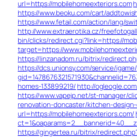
url=https://mobilehomeexteriors.com
h
https://www.beoku.com/cart/addtowis
https://www.fetail.com/action/lang/s
http://www.extraerotika.cz/freefotog
bin/clicks/redirect.cgi?link=https://m
target=https://www.mobilehomeexteri
https://linzanadom.ru/bitrix/redirect
https://dcs.unionsy.com/service/igam
gid=1478676321571930&channelid=763
homes-133899219/
http://ogleogle.co
https://www.vapejp.net/st-manager/c
renovation-doncaster/kitchen-design
url=https://mobilehomeexteriors.com/
ct=1&oaparams=2__bannerid=40__zo
https://gingertea.ru/bitrix/redirect.