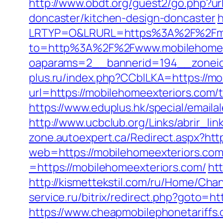
http://www.obdt.org/guest2/go.php?u
doncaster/kitchen-design-doncaster
h
LRTYP=O&LRURL=https%3A%2F%2Fmob
to=http%3A%2F%2Fwww.mobilehomee
oaparams=2__bannerid=194__zoneid
plus.ru/index.php?CCblLKA=https://mo
url=https://mobilehomeexteriors.com/th
https://www.eduplus.hk/special/email
http://www.ucbclub.org/Links/abrir_li
zone.autoexpert.ca/Redirect.aspx?htt
web=https://mobilehomeexteriors.co
=https://mobilehomeexteriors.com/
ht
http://kismettekstil.com/ru/Home/Cha
service.ru/bitrix/redirect.php?goto=h
https://www.cheapmobilephonetariffs.c