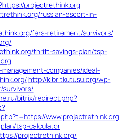
?https://projectrethink.org
trethink.org/russian-escort-in-
ink.org/fers-retirement/survivors/
org/
hink.org/thrift-savings-plan/tsp-
.org
bnb-management-companies/ideal-
hink.org/
http://kibritkutusu.org/wp-
/survivors/
e.ru/bitrix/redirect.php?
p?
nk.php?t=https://www.projectrethink.org
plan/tsp-calculator
ps://projectrethink.org/