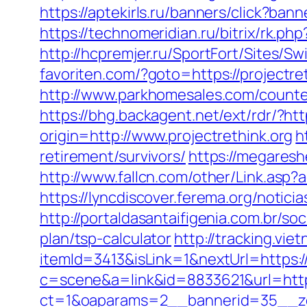
https://aptekirls.ru/banners/click?ban
https://technomeridian.ru/bitrix/rk.ph
http://hcpremjer.ru/SportFort/Sites/S
favoriten.com/?goto=https://project
http://www.parkhomesales.com/counter.
https://bhg.backagent.net/ext/rdr/?h
origin=http://www.projectrethink.org
h
retirement/survivors/
https://megaresh
http://www.fallcn.com/other/Link.asp?
https://lyncdiscover.ferema.org/notici
http://portaldasantaifigenia.com.br/so
plan/tsp-calculator
http://tracking.vi
itemId=3413&isLink=1&nextUrl=https:/
c=scene&a=link&id=8833621&url=http:
ct=1&oaparams=2__bannerid=35__zon