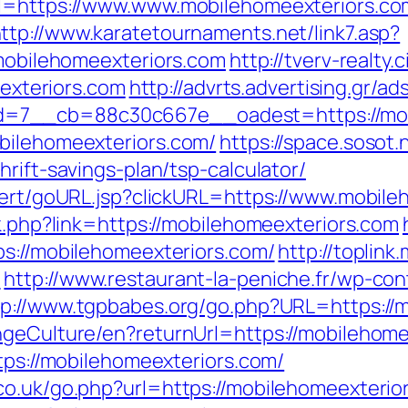
rl=https://www.www.mobilehomeexteriors.co
ttp://www.karatetournaments.net/link7.asp?
ilehomeexteriors.com
http://tverv-realty.c
xteriors.com
http://advrts.advertising.gr/a
=7__cb=88c30c667e__oadest=https://mob
bilehomeexteriors.com/
https://space.sosot.
rift-savings-plan/tsp-calculator/
alert/goURL.jsp?clickURL=https://www.mobil
nk.php?link=https://mobilehomeexteriors.com
ps://mobilehomeexteriors.com/
http://toplink
m
http://www.restaurant-la-peniche.fr/wp-c
tp://www.tgpbabes.org/go.php?URL=https://
ngeCulture/en?returnUrl=https://mobilehom
ttps://mobilehomeexteriors.com/
o.uk/go.php?url=https://mobilehomeexterior