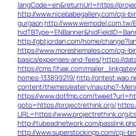
langCode=en&returnUrl=https://projec
http://www.nicebabegallery.com/cgi-bi
gurgaon
http://www.wemodel.com.tw/
hidTBType=ENBanner&hidFieldID=Banner
http://gbtjordan.com/home/change?lan
https://www.moreshemales.com/cgi-bin/
basics/expenses-and-fees/
https://dat
https://cms.fitvak.com/mailer_linkgat
homes-133899219/
http://ontest.wao.n
content/themes/eatery/nav.php?-Menu-=
https://www.dotfmp.com/tweet?url=http
goto=https://projectrethink.org/
https
URL=https://www.projectrethink.org/cs
http://tubeadnetwork.com/passlink.php?
http://www.superstockings.com/cgi-bi