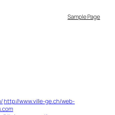
Sample Page
m/
http://www.ville-ge.ch/web-
s.com