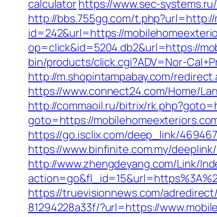
calculator
https://www.sec-systems.ru/
http://bbs.755gg.com/t.php?url=http:
id=242&url=https://mobilehomeexteri
op=click&id=5204.db2&url=https://mob
bin/products/click.cgi?ADV=Nor-Cal
http://m.shopintampabay.com/redirect
https://www.connect24.com/Home/Lang
http://commaoil.ru/bitrix/rk.php?goto
goto=https://mobilehomeexteriors.com/
https://go.isclix.com/deep_link/4694
https://www.binfinite.com.my/deeplink
http://www.zhengdeyang.com/Link/Ind
action=go&fl_id=15&url=https%
https://truevisionnews.com/adredire
81294228a33f/?url=https://www.mobil