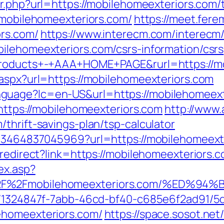
r.php?url=https://mobilehomeexteriors.com/th
//mobilehomeexteriors.com/
https://meet.fere
ors.com/
https://www.interecm.com/interecm/
ilehomeexteriors.com/csrs-information/csrs
+Products+-+AAA+HOME+PAGE&rurl=https://m
.aspx?url=https://mobilehomeexteriors.com
uage?lc=en-US&url=https://mobilehomeexter
=https://mobilehomeexteriors.com
http://www
thrift-savings-plan/tsp-calculator
673464837045969?url=https://mobilehomeext
/redirect?link=https://mobilehomeexteriors.
ex.asp?
3A%2F%2Fmobilehomeexteriors.com/%E
ct/1324847f-7abb-46cd-bf40-c685e6f2ad91/
ehomeexteriors.com/
https://space.sosot.net/