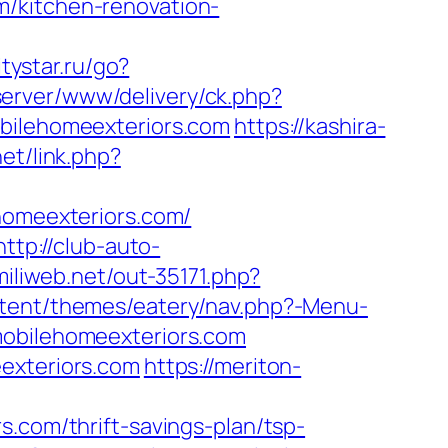
m/kitchen-renovation-
itystar.ru/go?
dserver/www/delivery/ck.php?
ilehomeexteriors.com
https://kashira-
net/link.php?
ehomeexteriors.com/
http://club-auto-
.miliweb.net/out-35171.php?
ontent/themes/eatery/nav.php?-Menu-
mobilehomeexteriors.com
eexteriors.com
https://meriton-
s.com/thrift-savings-plan/tsp-