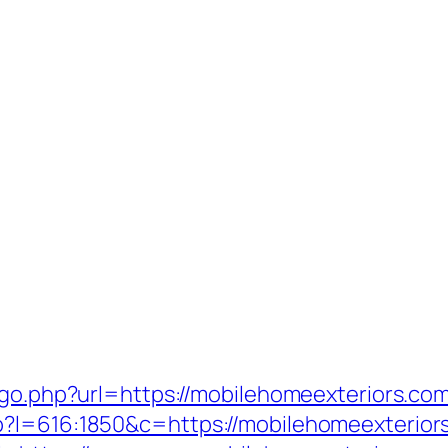
/go.php?url=https://mobilehomeexteriors.co
p?l=616:1850&c=https://mobilehomeexterior