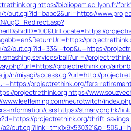
trethink.org
https://bibliopam.ec-lyon.fr/fork
n/t/out.cgi?id=babe2&url=https://www.projec
EN/ugC_Redirect.asp?
ID&hidID=100&UrlLocate=https://projectreth
gabb=en&ReturnUrl=https://projectrethink.
a2/out.cgi?id=33&l=top&u=https://projectret
a.smashing.services/ball?uri=//projectrethink
eway.php?url=https://projectrethink.org/air
e.jp/n/miyagi/access.cgi?url=http://projectret
https://projectrethink.org/fers-retirement
s://projectrethink.org
https://www.souzvech
://www.leefleming.com/neurotwitch/index.ph
rs-information/csrs
https://stmary.org.hk/li
d=https://projectrethink.org/thrift-savings-
n/a2/out.cgi?link=tmx1x9x530321&p=50&u=htt