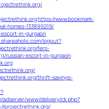
ojectrethink.org/
jectrethink.org
https://www.bookmark-
deal-homes-133899219/
n-escort-in-gurgaon
.shareaholic.com/logout?
ectrethink.org/fers-
org/russian-escort-in-gurgaon
k.org
ectrethink.org/
ectrethink.org/thrift-savings-
/?
m/adserver/www/delivery/ck.php?
rojectrethink.org/