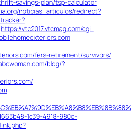
rift-savings-plan/tsp-calculator
ma.org/noticias_articulos/redirect?
tracker?
https://vtc2017.vtcmag.com/cgi-
obilehomeexteriors.com
iors.com/fers-retirement/survivors/
.abcwoman.com/blog/?
eriors.com/
com
D%94%BC%EB%A7%9D%EB%A8%B8%EB%8B%88
5d663b48-1c39-4918-980e-
link.php?