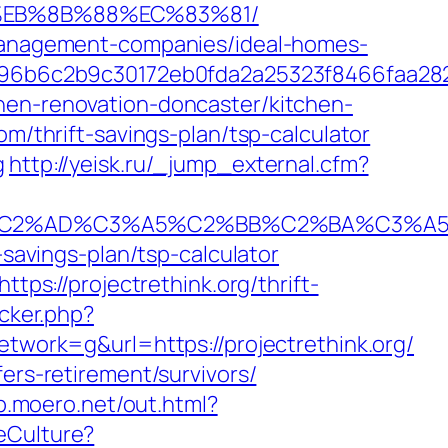
8%EB%8B%88%EC%83%81/
b-management-companies/ideal-homes-
96b6c2b9c30172eb0fda2a25323f8466faa28
hen-renovation-doncaster/kitchen-
om/thrift-savings-plan/tsp-calculator
g
http://yeisk.ru/_jump_external.cfm?
%AD%C3%A5%C2%BB%C2%BA%C3%A5%C5%
-savings-plan/tsp-calculator
tps://projectrethink.org/thrift-
acker.php?
ork=g&url=https://projectrethink.org/
ers-retirement/survivors/
sp.moero.net/out.html?
eCulture?