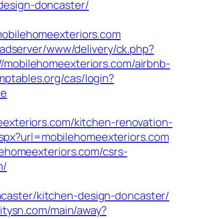
design-doncaster/
bilehomeexteriors.com
g/adserver/www/delivery/ck.php?
obilehomeexteriors.com/airbnb-
omptables.org/cas/login?
ue
eexteriors.com/kitchen-renovation-
spx?url=mobilehomeexteriors.com
ilehomeexteriors.com/csrs-
m/
caster/kitchen-design-doncaster/
.citysn.com/main/away?