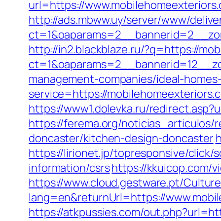
url=https://www.mobilehomeexteriors
http://ads.mbww.uy/server/www/delive
ct=1&oaparams=2__bannerid=2__zon
http://in2.blackblaze.ru/?q=https://mo
ct=1&oaparams=2__bannerid=12__zon
management-companies/ideal-homes-
service=https://mobilehomeexteriors
https://www1.dolevka.ru/redirect.asp
https://ferema.org/noticias_articulos
doncaster/kitchen-design-doncaster
h
https://lirionet.jp/topresponsive/cli
information/csrs
https://kkuicop.com/v
https://www.cloud.gestware.pt/Cultu
lang=en&returnUrl=https://www.mobil
https://atkpussies.com/out.php?url=ht