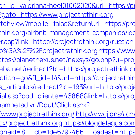
ner_id=valeriana-heel01062020&url=https://pr
p?goto=https://www.projectrethink.org
witchView?mobile=false&returnUrl=https://pro
rethink.org/airbnb-management-companies/i
asp?link=https://projectrethink.org/russia
ttp%3A%2F%2Fprojectrethink.org
https://www
ttps://planetnexus.net/nexsys/go.php?u=proj
eba.net/redirect?to=https://projectrethink.
action=go&fl_id=14&url=https://projectrethin
as_articulos/redirect?id=193&url=https://proj
cial.asp?cod_cliente=46868&link=https://proj
etnamnetad.vn/Dout/Click.ashx?
/www.projectrethink.org/
http://v.wcj.dns4.cn
//projectrethink.org
https://blogdelagua.co
eid=8__cb=1de6797466__oadest=https://p