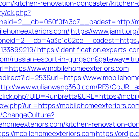
.com/kitchen-renovation-doncaster/kitchen-
ry/ck.php?
eid=2__cb=050f0f43d7__oadest=http://mo
bilehomeexteriors.com/
https://www.jamit.or
eid=2__cb=4a3c1c62ce__oadest=https://m
133899219/
https://identification.experts-c
.com/russian-escort-in-gurgaon&gateway=tr
?url=https://www.mobilehomeexteriors.com
/redirect?id=253&url=https://www.mobilehom
ttp://www.wulianwang360.com/RES/GoURL.a
ck/sclick.php?UID=Runbretta&URL=https://mob
iew.php?url=https://mobilehomeexteriors.co
re/ChangeCulture?
ehomeexteriors.com/kitchen-renovation-don
tps://mobilehomeexteriors.com
https://ordjo