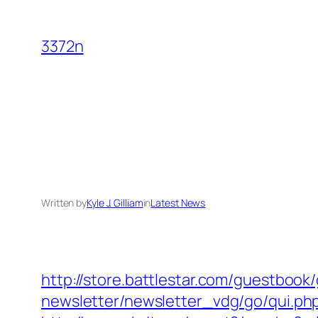
Skip
to
3372n
content
Written by
Kyle J. Gilliam
in
Latest News
http://store.battlestar.com/guestbook
newsletter/newsletter_vdg/go/qui.ph