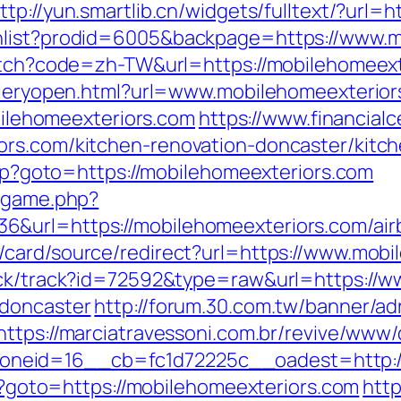
ttp://yun.smartlib.cn/widgets/fulltext/?url
hlist?prodid=6005&backpage=https://www.m
witch?code=zh-TW&url=https://mobilehomeext
alleryopen.html?url=www.mobilehomeexterio
obilehomeexteriors.com
https://www.financial
ors.com/kitchen-renovation-doncaster/kitc
.php?goto=https://mobilehomeexteriors.com
e/game.php?
6&url=https://mobilehomeexteriors.com/ai
m/card/source/redirect?url=https://www.mob
lick/track?id=72592&type=raw&url=https://w
-doncaster
http://forum.30.com.tw/banner/ad
https://marciatravessoni.com.br/revive/www/
neid=16__cb=fc1d72225c__oadest=http://
php?goto=https://mobilehomeexteriors.com
http