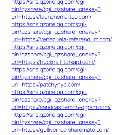
https://sns.qzone.qq.com/cgi-
bin/qzshare/cgi_qzshare_onekey?
url=https://launchsmartco.com/
https://sns.qzone.qq.com/cgi-
bin/qzshare/cgi_qzshare_onekey?
url=https://venezuela-referendum.com/
https://sns.qzone.qq.com/cgi-
bin/qzshare/cgi_qzshare_onekey?
url=https://hucknall-torkard.com/
https://sns.qzone.qq.com/cgi-
bin/qzshare/cgi_qzshare_onekey?
url=https://patchynyc.com/
https://sns.qzone.qq.com/cgi-
bin/qzshare/cgi_qzshare_onekey?
url=https://sandcastlemon-ogram.com/
https://sns.qzone.qq.com/cgi-
bin/qzshare/cgi_qzshare_onekey?
url=https://gulliver-carsharemate.com/