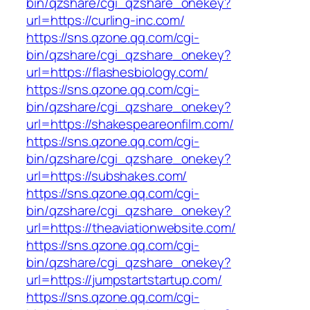
bin/qzshare/cgi_qzshare_onekey?
url=https://curling-inc.com/
https://sns.qzone.qq.com/cgi-
bin/qzshare/cgi_qzshare_onekey?
url=https://flashesbiology.com/
https://sns.qzone.qq.com/cgi-
bin/qzshare/cgi_qzshare_onekey?
url=https://shakespeareonfilm.com/
https://sns.qzone.qq.com/cgi-
bin/qzshare/cgi_qzshare_onekey?
url=https://subshakes.com/
https://sns.qzone.qq.com/cgi-
bin/qzshare/cgi_qzshare_onekey?
url=https://theaviationwebsite.com/
https://sns.qzone.qq.com/cgi-
bin/qzshare/cgi_qzshare_onekey?
url=https://jumpstartstartup.com/
https://sns.qzone.qq.com/cgi-