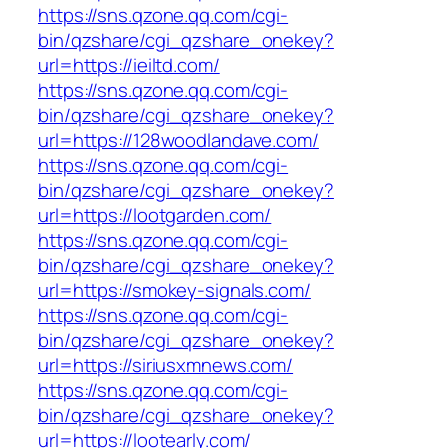
https://sns.qzone.qq.com/cgi-
bin/qzshare/cgi_qzshare_onekey?
url=https://ieiltd.com/
https://sns.qzone.qq.com/cgi-
bin/qzshare/cgi_qzshare_onekey?
url=https://128woodlandave.com/
https://sns.qzone.qq.com/cgi-
bin/qzshare/cgi_qzshare_onekey?
url=https://lootgarden.com/
https://sns.qzone.qq.com/cgi-
bin/qzshare/cgi_qzshare_onekey?
url=https://smokey-signals.com/
https://sns.qzone.qq.com/cgi-
bin/qzshare/cgi_qzshare_onekey?
url=https://siriusxmnews.com/
https://sns.qzone.qq.com/cgi-
bin/qzshare/cgi_qzshare_onekey?
url=https://lootearly.com/