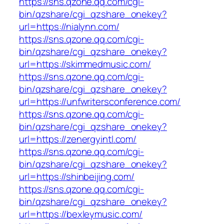
https://sns.qzone.qq.com/cgi-
bin/qzshare/cgi_qzshare_onekey?
url=https://nialynn.com/
https://sns.qzone.qq.com/cgi-
bin/qzshare/cgi_qzshare_onekey?
url=https://skimmedmusic.com/
https://sns.qzone.qq.com/cgi-
bin/qzshare/cgi_qzshare_onekey?
url=https://unfwritersconference.com/
https://sns.qzone.qq.com/cgi-
bin/qzshare/cgi_qzshare_onekey?
url=https://zenergyintl.com/
https://sns.qzone.qq.com/cgi-
bin/qzshare/cgi_qzshare_onekey?
url=https://shinbeijing.com/
https://sns.qzone.qq.com/cgi-
bin/qzshare/cgi_qzshare_onekey?
url=https://bexleymusic.com/