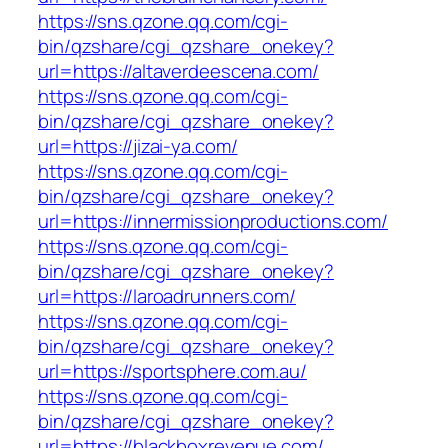
https://sns.qzone.qq.com/cgi-
bin/qzshare/cgi_qzshare_onekey?
url=https://altaverdeescena.com/
https://sns.qzone.qq.com/cgi-
bin/qzshare/cgi_qzshare_onekey?
url=https://jizai-ya.com/
https://sns.qzone.qq.com/cgi-
bin/qzshare/cgi_qzshare_onekey?
url=https://innermissionproductions.com/
https://sns.qzone.qq.com/cgi-
bin/qzshare/cgi_qzshare_onekey?
url=https://laroadrunners.com/
https://sns.qzone.qq.com/cgi-
bin/qzshare/cgi_qzshare_onekey?
url=https://sportsphere.com.au/
https://sns.qzone.qq.com/cgi-
bin/qzshare/cgi_qzshare_onekey?
url=https://blackboxrevenue.com/