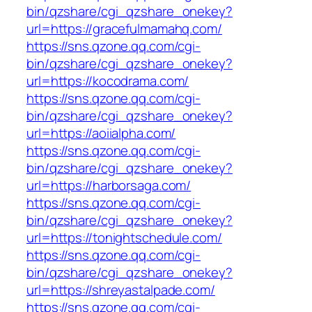
bin/qzshare/cgi_qzshare_onekey?
url=https://gracefulmamahq.com/
https://sns.qzone.qq.com/cgi-
bin/qzshare/cgi_qzshare_onekey?
url=https://kocodrama.com/
https://sns.qzone.qq.com/cgi-
bin/qzshare/cgi_qzshare_onekey?
url=https://aoiialpha.com/
https://sns.qzone.qq.com/cgi-
bin/qzshare/cgi_qzshare_onekey?
url=https://harborsaga.com/
https://sns.qzone.qq.com/cgi-
bin/qzshare/cgi_qzshare_onekey?
url=https://tonightschedule.com/
https://sns.qzone.qq.com/cgi-
bin/qzshare/cgi_qzshare_onekey?
url=https://shreyastalpade.com/
https://sns.qzone.qq.com/cgi-