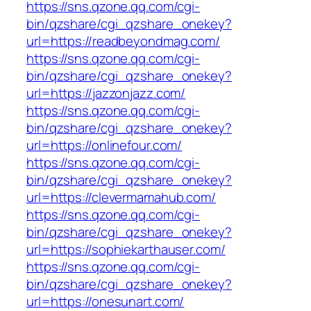
https://sns.qzone.qq.com/cgi-
bin/qzshare/cgi_qzshare_onekey?
url=https://readbeyondmag.com/
https://sns.qzone.qq.com/cgi-
bin/qzshare/cgi_qzshare_onekey?
url=https://jazzonjazz.com/
https://sns.qzone.qq.com/cgi-
bin/qzshare/cgi_qzshare_onekey?
url=https://onlinefour.com/
https://sns.qzone.qq.com/cgi-
bin/qzshare/cgi_qzshare_onekey?
url=https://clevermamahub.com/
https://sns.qzone.qq.com/cgi-
bin/qzshare/cgi_qzshare_onekey?
url=https://sophiekarthauser.com/
https://sns.qzone.qq.com/cgi-
bin/qzshare/cgi_qzshare_onekey?
url=https://onesunart.com/