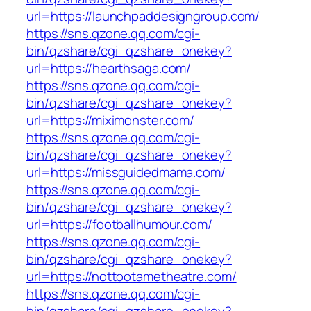
url=https://launchpaddesigngroup.com/
https://sns.qzone.qq.com/cgi-
bin/qzshare/cgi_qzshare_onekey?
url=https://hearthsaga.com/
https://sns.qzone.qq.com/cgi-
bin/qzshare/cgi_qzshare_onekey?
url=https://miximonster.com/
https://sns.qzone.qq.com/cgi-
bin/qzshare/cgi_qzshare_onekey?
url=https://missguidedmama.com/
https://sns.qzone.qq.com/cgi-
bin/qzshare/cgi_qzshare_onekey?
url=https://footballhumour.com/
https://sns.qzone.qq.com/cgi-
bin/qzshare/cgi_qzshare_onekey?
url=https://nottootametheatre.com/
https://sns.qzone.qq.com/cgi-