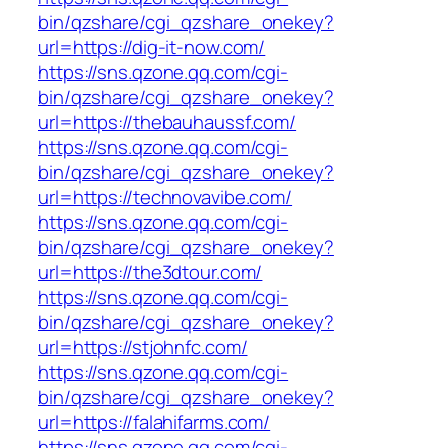
bin/qzshare/cgi_qzshare_onekey?
url=https://dig-it-now.com/
https://sns.qzone.qq.com/cgi-
bin/qzshare/cgi_qzshare_onekey?
url=https://thebauhaussf.com/
https://sns.qzone.qq.com/cgi-
bin/qzshare/cgi_qzshare_onekey?
url=https://technovavibe.com/
https://sns.qzone.qq.com/cgi-
bin/qzshare/cgi_qzshare_onekey?
url=https://the3dtour.com/
https://sns.qzone.qq.com/cgi-
bin/qzshare/cgi_qzshare_onekey?
url=https://stjohnfc.com/
https://sns.qzone.qq.com/cgi-
bin/qzshare/cgi_qzshare_onekey?
url=https://falahifarms.com/
https://sns.qzone.qq.com/cgi-