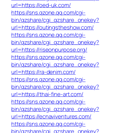
url=https://oed-uk.com/
https://sns.qzone.qq.com/cgi-
bin/qzshare/cgi_qzshare_onekey?
url=https://outingstheshow.com/
https://sns.qzone.qq.com/cgi-
bin/qzshare/cgi_qzshare_onekey?
url=https://riseonpurpose.org/
https://sns.qzone.qq.com/cgi-
bin/qzshare/cgi_qzshare_onekey?
url=https://ra-denim.com/
https://sns.qzone.qq.com/cgi-
bin/qzshare/cgi_qzshare_onekey?
url=https://thai-fine-art.com/
https://sns.qzone.qq.com/cgi-
bin/qzshare/cgi_qzshare_onekey?
url=https://ecnaviventures.com/
https://sns.qzone.qq.com/cgi-
bin/qzshare/cgi_qzshare_onekey?