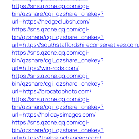
https://sns.qzone.qq.com/cgi-
bin/qzshare/cgi_qzshare_onekey?
url=https://hedgeclubsh.com/
https://sns.qzone.qq.com/cgi-
bin/qzshare/cgi_qzshare_onekey?
url=https://southstaffordshireconservatives.com
https://sns.qzone.qq.com/cgi-
bin/qzshare/cgi_qzshare_onekey?
url=https://win-rods.com/
https://sns.qzone.qq.com/cgi-
bin/qzshare/cgi_qzshare_onekey?
url=https://brocatophoto.com/
https://sns.qzone.qq.com/cgi-
bin/qzshare/cgi_qzshare_onekey?
url=https://holidaysimages.com/
https://sns.qzone.qq.com/cgi-
bin/qzshare/cgi_qzshare_onekey?
url=https://thebrainchancery.com/