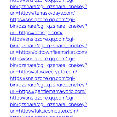
bin/qzshare/cgi_qzshare_onekey?
url=https://terraskydays.com/
https://sns.qzone.qq.com/cgi-
bin/qzshare/cgi_qzshare_onekey?
url=https://ottinge.com/
https://sns.qzone.qq.com/cgi-
bin/qzshare/cgi_qzshare_onekey?
url=https://oldtownfleamarket.com/
https://sns.qzone.qq.com/cgi-
bin/qzshare/cgi_qzshare_onekey?
url=https://altwavecrypto.com/
https://sns.qzone.qq.com/cgi-
bin/qzshare/cgi_qzshare_onekey?
url=https://gentlemamaworld.com/
https://sns.qzone.qq.com/cgi-
bin/qzshare/cgi_qzshare_onekey?
url=https://fukuicomputer.com/