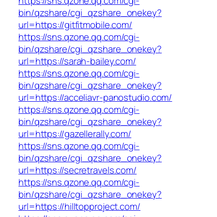
https://sns.qzone.qq.com/cgi-
bin/qzshare/cgi_qzshare_onekey?
url=https://gitfitmobile.com/
https://sns.qzone.qq.com/cgi-
bin/qzshare/cgi_qzshare_onekey?
url=https://sarah-bailey.com/
https://sns.qzone.qq.com/cgi-
bin/qzshare/cgi_qzshare_onekey?
url=https://acceliavr-panostudio.com/
https://sns.qzone.qq.com/cgi-
bin/qzshare/cgi_qzshare_onekey?
url=https://gazellerally.com/
https://sns.qzone.qq.com/cgi-
bin/qzshare/cgi_qzshare_onekey?
url=https://secretravels.com/
https://sns.qzone.qq.com/cgi-
bin/qzshare/cgi_qzshare_onekey?
url=https://hilltopproject.com/