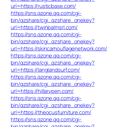
url=https://rusticbase.com/
https://sns.qzone.qq.com/cgi-
bin/qzshare/cgi_qzshare_onekey?
url=https://twinpalmsrl.com/
https://sns.qzone.qq.com/cgi-
bin/qzshare/cgi_qzshare_onekey?
url=https://skincamouflagenetwork.com/
https://sns.qzone.qq.com/cgi-
bin/qzshare/cgi_qzshare_onekey?
url=https://langlandsurf.com/
https://sns.qzone.qq.com/cgi-
bin/qzshare/cgi_qzshare_onekey?
url=https://hillarypen.com/
https://sns.qzone.qq.com/cgi-
bin/qzshare/cgi_qzshare_onekey?
url=https://theocusfurniture.com/
https://sns.qzone.qq.com/cgi-
bin/qzshare/cgi_qzshare_onekey?