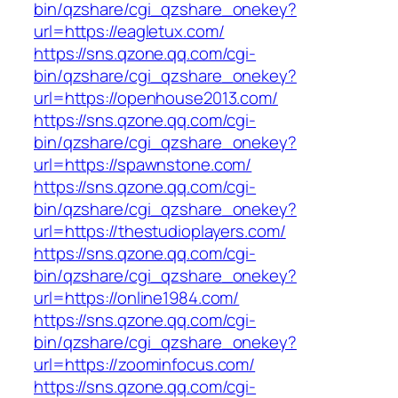
bin/qzshare/cgi_qzshare_onekey?
url=https://eagletux.com/
https://sns.qzone.qq.com/cgi-
bin/qzshare/cgi_qzshare_onekey?
url=https://openhouse2013.com/
https://sns.qzone.qq.com/cgi-
bin/qzshare/cgi_qzshare_onekey?
url=https://spawnstone.com/
https://sns.qzone.qq.com/cgi-
bin/qzshare/cgi_qzshare_onekey?
url=https://thestudioplayers.com/
https://sns.qzone.qq.com/cgi-
bin/qzshare/cgi_qzshare_onekey?
url=https://online1984.com/
https://sns.qzone.qq.com/cgi-
bin/qzshare/cgi_qzshare_onekey?
url=https://zoominfocus.com/
https://sns.qzone.qq.com/cgi-