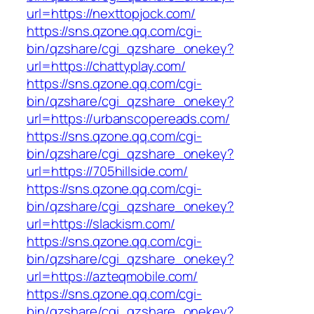
url=https://nexttopjock.com/
https://sns.qzone.qq.com/cgi-
bin/qzshare/cgi_qzshare_onekey?
url=https://chattyplay.com/
https://sns.qzone.qq.com/cgi-
bin/qzshare/cgi_qzshare_onekey?
url=https://urbanscopereads.com/
https://sns.qzone.qq.com/cgi-
bin/qzshare/cgi_qzshare_onekey?
url=https://705hillside.com/
https://sns.qzone.qq.com/cgi-
bin/qzshare/cgi_qzshare_onekey?
url=https://slackism.com/
https://sns.qzone.qq.com/cgi-
bin/qzshare/cgi_qzshare_onekey?
url=https://azteqmobile.com/
https://sns.qzone.qq.com/cgi-
bin/qzshare/cgi_qzshare_onekey?