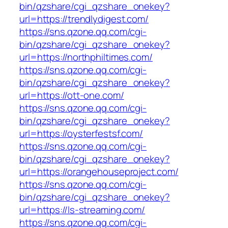
bin/qzshare/cgi_qzshare_onekey?
url=https://trendlydigest.com/
https://sns.qzone.qq.com/cgi-
bin/qzshare/cgi_qzshare_onekey?
url=https://northphiltimes.com/
https://sns.qzone.qq.com/cgi-
bin/qzshare/cgi_qzshare_onekey?
url=https://ott-one.com/
https://sns.qzone.qq.com/cgi-
bin/qzshare/cgi_qzshare_onekey?
url=https://oysterfestsf.com/
https://sns.qzone.qq.com/cgi-
bin/qzshare/cgi_qzshare_onekey?
url=https://orangehouseproject.com/
https://sns.qzone.qq.com/cgi-
bin/qzshare/cgi_qzshare_onekey?
url=https://ls-streaming.com/
https://sns.qzone.qq.com/cgi-