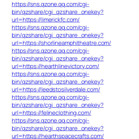
https://sns.qzone.qq.com/cgi-
bin/qzshare/cgi_qzshare_onekey?
url=https://limerickfc.com/
https://sns.qzone.qq.com/cgi-
bin/qzshare/cgi_qzshare_onekey?
url=https://shorlineamphitheatre.com/
https://sns.qzone.qq.com/cgi-
bin/qzshare/cgi_qzshare_onekey?
url=https://hearthlinevictory.com/
https://sns.qzone.qq.com/cgi-
bin/qzshare/cgi_qzshare_onekey?
url=https://leedstosilverdale.com/
https://sns.qzone.qq.com/cgi-
bin/qzshare/cgi_qzshare_onekey?
url=https://felineclothing.com/
https://sns.qzone.qq.com/cgi-
bin/qzshare/cgi_qzshare_onekey?
url=https://hearthspacecrafts.com/