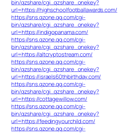
bin/qzshare/cgi_qzshare_onekey?
url=https://highschoolfootballawards.com/
https://sns.qzone.qq.com/cgi-
bin/qzshare/cgi_qzshare_onekey?
url=https://indigopanama.com/
https://sns.qzone.qq.com/cgi-
bin/qzshare/cgi_qzshare_onekey?
url=https://altcryptostream.com/
https://sns.qzone.qq.com/cgi-
bin/qzshare/cgi_qzshare_onekey?
url=https://israels60thbirthday.com/
https://sns.qzone.qq.com/cgi-
bin/qzshare/cgi_qzshare_onekey?
url=https://cottagewillow.com/
https://sns.qzone.qq.com/cgi-
bin/qzshare/cgi_qzshare_onekey?
url=https://feedingyourchild.com/
https://sns.qzone.qq.com/cgi-