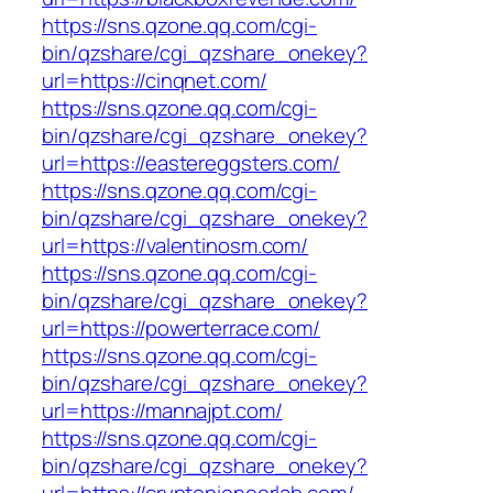
https://sns.qzone.qq.com/cgi-
bin/qzshare/cgi_qzshare_onekey?
url=https://cinqnet.com/
https://sns.qzone.qq.com/cgi-
bin/qzshare/cgi_qzshare_onekey?
url=https://eastereggsters.com/
https://sns.qzone.qq.com/cgi-
bin/qzshare/cgi_qzshare_onekey?
url=https://valentinosm.com/
https://sns.qzone.qq.com/cgi-
bin/qzshare/cgi_qzshare_onekey?
url=https://powerterrace.com/
https://sns.qzone.qq.com/cgi-
bin/qzshare/cgi_qzshare_onekey?
url=https://mannajpt.com/
https://sns.qzone.qq.com/cgi-
bin/qzshare/cgi_qzshare_onekey?