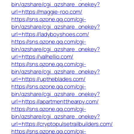
bin/qzshare/cgi_qzshare_onekey?
url=https://maggie-roo.com/
https://sns.qzone.qq.com/cgi-
bin/qzshare/cgi_qzshare_onekey?
url=https://ladyboyshoes.com/
https://sns.qzone.qq.com/cgi-
bin/qzshare/cgi_qzshare_onekey?
url=https://valhellio.com/
https://sns.qzone.qq.com/cgi-
bin/qzshare/cgi_qzshare_onekey?
url=https://uptheblades.com/
https://sns.qzone.qq.com/cgi-
bin/qzshare/cgi_qzshare_onekey?
url=https://apartmentthearpy.com/
https://sns.qzone.qq.com/cgi-
bin/qzshare/cgi_qzshare_onekey?
url=https://cryptopulsetrailbuilders.com/
https://sns.qzone.qq.com/cgi-