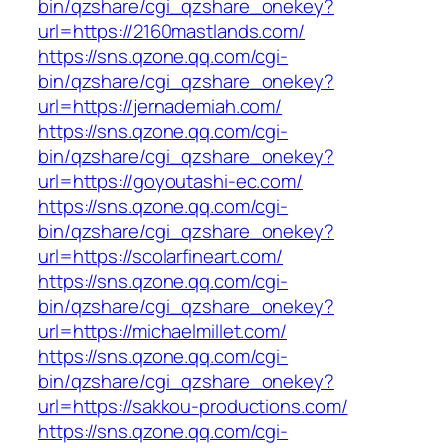
bin/qzshare/cgi_qzshare_onekey?
url=https://2160mastlands.com/
https://sns.qzone.qq.com/cgi-
bin/qzshare/cgi_qzshare_onekey?
url=https://jernademiah.com/
https://sns.qzone.qq.com/cgi-
bin/qzshare/cgi_qzshare_onekey?
url=https://goyoutashi-ec.com/
https://sns.qzone.qq.com/cgi-
bin/qzshare/cgi_qzshare_onekey?
url=https://scolarfineart.com/
https://sns.qzone.qq.com/cgi-
bin/qzshare/cgi_qzshare_onekey?
url=https://michaelmillet.com/
https://sns.qzone.qq.com/cgi-
bin/qzshare/cgi_qzshare_onekey?
url=https://sakkou-productions.com/
https://sns.qzone.qq.com/cgi-