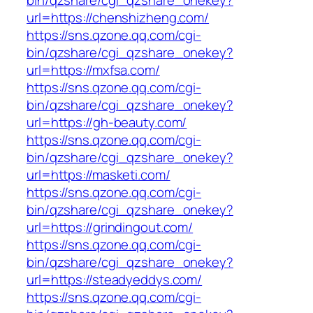
bin/qzshare/cgi_qzshare_onekey?
url=https://chenshizheng.com/
https://sns.qzone.qq.com/cgi-
bin/qzshare/cgi_qzshare_onekey?
url=https://mxfsa.com/
https://sns.qzone.qq.com/cgi-
bin/qzshare/cgi_qzshare_onekey?
url=https://gh-beauty.com/
https://sns.qzone.qq.com/cgi-
bin/qzshare/cgi_qzshare_onekey?
url=https://masketi.com/
https://sns.qzone.qq.com/cgi-
bin/qzshare/cgi_qzshare_onekey?
url=https://grindingout.com/
https://sns.qzone.qq.com/cgi-
bin/qzshare/cgi_qzshare_onekey?
url=https://steadyeddys.com/
https://sns.qzone.qq.com/cgi-