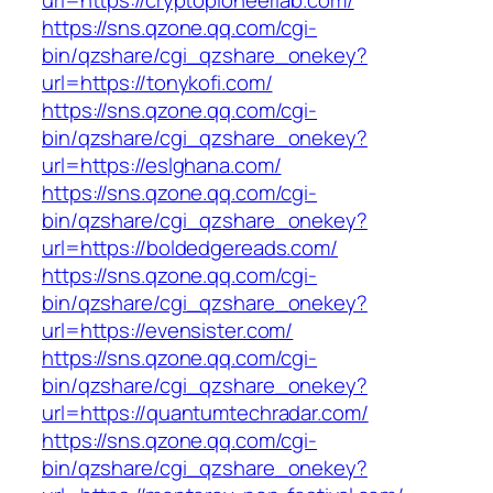
url=https://cryptopioneerlab.com/
https://sns.qzone.qq.com/cgi-
bin/qzshare/cgi_qzshare_onekey?
url=https://tonykofi.com/
https://sns.qzone.qq.com/cgi-
bin/qzshare/cgi_qzshare_onekey?
url=https://eslghana.com/
https://sns.qzone.qq.com/cgi-
bin/qzshare/cgi_qzshare_onekey?
url=https://boldedgereads.com/
https://sns.qzone.qq.com/cgi-
bin/qzshare/cgi_qzshare_onekey?
url=https://evensister.com/
https://sns.qzone.qq.com/cgi-
bin/qzshare/cgi_qzshare_onekey?
url=https://quantumtechradar.com/
https://sns.qzone.qq.com/cgi-
bin/qzshare/cgi_qzshare_onekey?