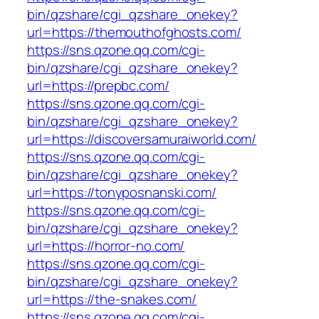
bin/qzshare/cgi_qzshare_onekey?
url=https://themouthofghosts.com/
https://sns.qzone.qq.com/cgi-
bin/qzshare/cgi_qzshare_onekey?
url=https://prepbc.com/
https://sns.qzone.qq.com/cgi-
bin/qzshare/cgi_qzshare_onekey?
url=https://discoversamuraiworld.com/
https://sns.qzone.qq.com/cgi-
bin/qzshare/cgi_qzshare_onekey?
url=https://tonyposnanski.com/
https://sns.qzone.qq.com/cgi-
bin/qzshare/cgi_qzshare_onekey?
url=https://horror-no.com/
https://sns.qzone.qq.com/cgi-
bin/qzshare/cgi_qzshare_onekey?
url=https://the-snakes.com/
https://sns.qzone.qq.com/cgi-