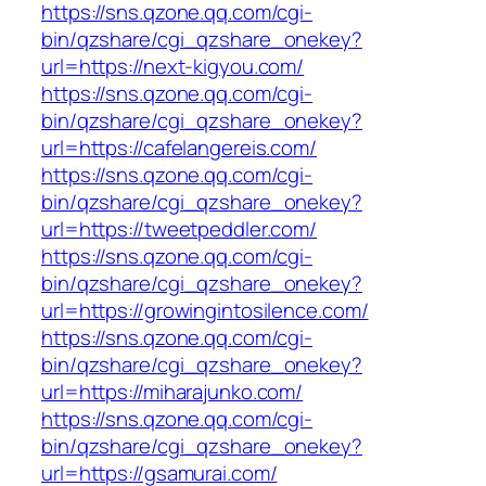
https://sns.qzone.qq.com/cgi-
bin/qzshare/cgi_qzshare_onekey?
url=https://next-kigyou.com/
https://sns.qzone.qq.com/cgi-
bin/qzshare/cgi_qzshare_onekey?
url=https://cafelangereis.com/
https://sns.qzone.qq.com/cgi-
bin/qzshare/cgi_qzshare_onekey?
url=https://tweetpeddler.com/
https://sns.qzone.qq.com/cgi-
bin/qzshare/cgi_qzshare_onekey?
url=https://growingintosilence.com/
https://sns.qzone.qq.com/cgi-
bin/qzshare/cgi_qzshare_onekey?
url=https://miharajunko.com/
https://sns.qzone.qq.com/cgi-
bin/qzshare/cgi_qzshare_onekey?
url=https://gsamurai.com/