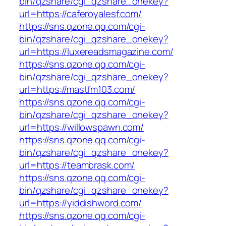
bin/qzshare/cgi_qzshare_onekey?
url=https://caferoyalesf.com/
https://sns.qzone.qq.com/cgi-
bin/qzshare/cgi_qzshare_onekey?
url=https://luxereadsmagazine.com/
https://sns.qzone.qq.com/cgi-
bin/qzshare/cgi_qzshare_onekey?
url=https://mastfm103.com/
https://sns.qzone.qq.com/cgi-
bin/qzshare/cgi_qzshare_onekey?
url=https://willowspawn.com/
https://sns.qzone.qq.com/cgi-
bin/qzshare/cgi_qzshare_onekey?
url=https://teambrask.com/
https://sns.qzone.qq.com/cgi-
bin/qzshare/cgi_qzshare_onekey?
url=https://yiddishword.com/
https://sns.qzone.qq.com/cgi-