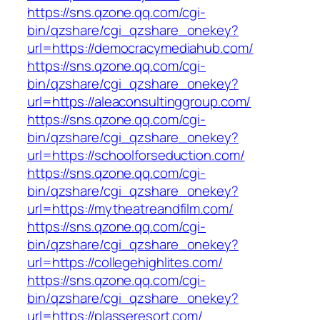
https://sns.qzone.qq.com/cgi-
bin/qzshare/cgi_qzshare_onekey?
url=https://democracymediahub.com/
https://sns.qzone.qq.com/cgi-
bin/qzshare/cgi_qzshare_onekey?
url=https://aleaconsultinggroup.com/
https://sns.qzone.qq.com/cgi-
bin/qzshare/cgi_qzshare_onekey?
url=https://schoolforseduction.com/
https://sns.qzone.qq.com/cgi-
bin/qzshare/cgi_qzshare_onekey?
url=https://mytheatreandfilm.com/
https://sns.qzone.qq.com/cgi-
bin/qzshare/cgi_qzshare_onekey?
url=https://collegehighlites.com/
https://sns.qzone.qq.com/cgi-
bin/qzshare/cgi_qzshare_onekey?
url=https://plasseresort.com/