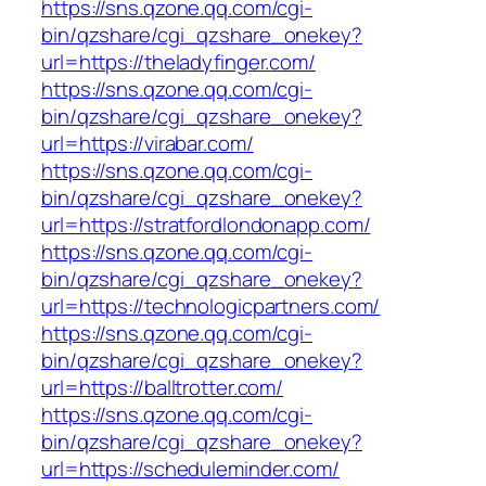
https://sns.qzone.qq.com/cgi-
bin/qzshare/cgi_qzshare_onekey?
url=https://theladyfinger.com/
https://sns.qzone.qq.com/cgi-
bin/qzshare/cgi_qzshare_onekey?
url=https://virabar.com/
https://sns.qzone.qq.com/cgi-
bin/qzshare/cgi_qzshare_onekey?
url=https://stratfordlondonapp.com/
https://sns.qzone.qq.com/cgi-
bin/qzshare/cgi_qzshare_onekey?
url=https://technologicpartners.com/
https://sns.qzone.qq.com/cgi-
bin/qzshare/cgi_qzshare_onekey?
url=https://balltrotter.com/
https://sns.qzone.qq.com/cgi-
bin/qzshare/cgi_qzshare_onekey?
url=https://scheduleminder.com/