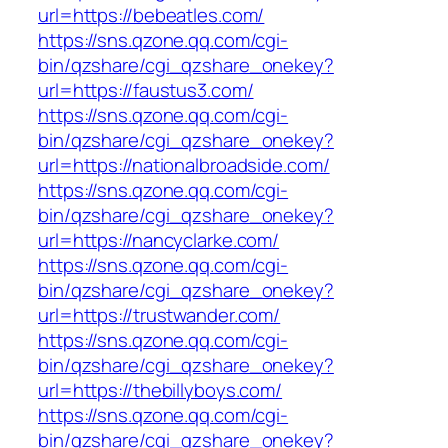
url=https://bebeatles.com/
https://sns.qzone.qq.com/cgi-
bin/qzshare/cgi_qzshare_onekey?
url=https://faustus3.com/
https://sns.qzone.qq.com/cgi-
bin/qzshare/cgi_qzshare_onekey?
url=https://nationalbroadside.com/
https://sns.qzone.qq.com/cgi-
bin/qzshare/cgi_qzshare_onekey?
url=https://nancyclarke.com/
https://sns.qzone.qq.com/cgi-
bin/qzshare/cgi_qzshare_onekey?
url=https://trustwander.com/
https://sns.qzone.qq.com/cgi-
bin/qzshare/cgi_qzshare_onekey?
url=https://thebillyboys.com/
https://sns.qzone.qq.com/cgi-
bin/qzshare/cgi_qzshare_onekey?