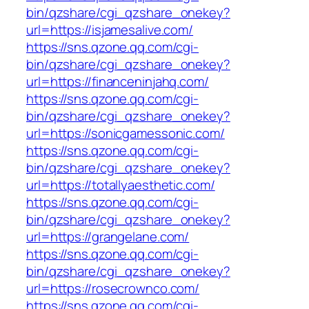
bin/qzshare/cgi_qzshare_onekey?
url=https://isjamesalive.com/
https://sns.qzone.qq.com/cgi-
bin/qzshare/cgi_qzshare_onekey?
url=https://financeninjahq.com/
https://sns.qzone.qq.com/cgi-
bin/qzshare/cgi_qzshare_onekey?
url=https://sonicgamessonic.com/
https://sns.qzone.qq.com/cgi-
bin/qzshare/cgi_qzshare_onekey?
url=https://totallyaesthetic.com/
https://sns.qzone.qq.com/cgi-
bin/qzshare/cgi_qzshare_onekey?
url=https://grangelane.com/
https://sns.qzone.qq.com/cgi-
bin/qzshare/cgi_qzshare_onekey?
url=https://rosecrownco.com/
https://sns.qzone.qq.com/cgi-