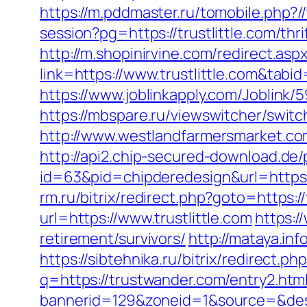
https://m.pddmaster.ru/tomobile.php?//
session?pg=https://trustlittle.com/thr
http://m.shopinirvine.com/redirect.aspx
link=https://www.trustlittle.com&tab
https://www.joblinkapply.com/Joblink
https://mbspare.ru/viewswitcher/swi
http://www.westlandfarmersmarket.co
http://api2.chip-secured-download.de/
id=63&pid=chipderedesign&url=https:/
rm.ru/bitrix/redirect.php?goto=https://
url=https://www.trustlittle.com
https:/
retirement/survivors/
http://mataya.in
https://sibtehnika.ru/bitrix/redirec
q=https://trustwander.com/entry2.htm
bannerid=129&zoneid=1&source=&dest=