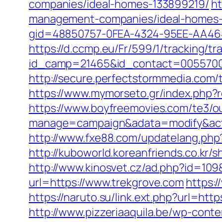
companies/ideal-homes-133899219/
ht
management-companies/ideal-homes-
gid=48850757-0FEA-4324-95EE-AA46485
https://d.ccmp.eu/Fr/599/1/tracking/tr
id_camp=21465&id_contact=00557000
http://secure.perfectstormmedia.com/
https://www.mymorseto.gr/index.php
https://www.boyfreemovies.com/te3/o
manage=campaign&adata=modify&actio
http://www.fxe88.com/updatelang.php
http://kuboworld.koreanfriends.co.kr
http://www.kinosvet.cz/ad.php?id=109
url=https://www.trekgrove.com
https:/
https://naruto.su/link.ext.php?url=ht
http://www.pizzeriaaquila.be/wp-con