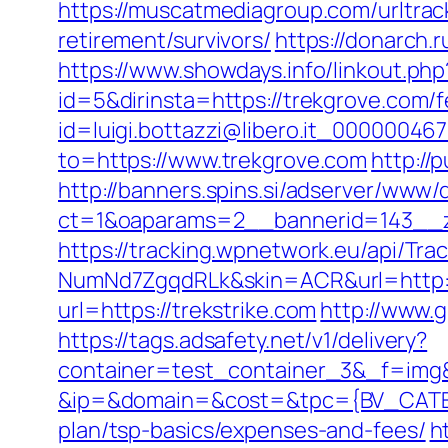
https://muscatmediagroup.com/urltra
retirement/survivors/
https://donarch
https://www.showdays.info/linkout.php
id=5&dirinsta=https://trekgrove.com/f
id=luigi.bottazzi@libero.it_00000046
to=https://www.trekgrove.com
http:/
http://banners.spins.si/adserver/www/d
ct=1&oaparams=2__bannerid=143__zo
https://tracking.wpnetwork.eu/api/T
NumNd7ZgqdRLk&skin=ACR&url=http:/
url=https://trekstrike.com
http://www.g
https://tags.adsafety.net/v1/delivery?
container=test_container_3&_f=img
&ip=&domain=&cost=&tpc={BV_CATEGO
plan/tsp-basics/expenses-and-fees/
h