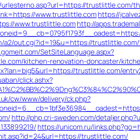
t/urlesterno.asp?url=https://trustlittle.com/t
ink=https://www.trustlittle.com
https://jcalve
s://www.trustlittle.com
http://apps.tradem
eid=9__cb=0795f1793f__oadest=https://w
/a2/out.cgi?id=19&u=https://trustlittle.com/
w.gomeit.com/SetSiteLanguage.aspx?
tle.com/kitchen-renovation-doncaster/kitch
?lan=big5&url=https://trustlittle.com/entry
uaban/click.ashx?
A1%C2%BB%C2%9Dng%C3%84%C2%90%C3%
.uk/cw/www/delivery/ck.php?
eid=6__cb=1bf3e36984__oadest=https://w
com/
http://php.cri-sweden.com/detaljer.php?ur
133899219/
https://unicom.ru/links.php?go=h
t.asp?id=24&url=https://trustlittle.com/