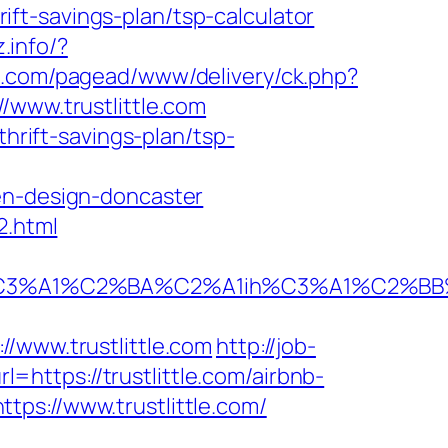
hrift-savings-plan/tsp-calculator
z.info/?
al.com/pagead/www/delivery/ck.php?
ww.trustlittle.com
thrift-savings-plan/tsp-
en-design-doncaster
2.html
A1%C2%BA%C2%A1ih%C3%A1%C2%BB%C2%8
ww.trustlittle.com
http://job-
l=https://trustlittle.com/airbnb-
ttps://www.trustlittle.com/