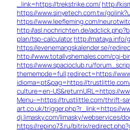
_link=https://trekstrike.com/
http://ki
https://www.sinyetech.com.tw/golink?ur
https://www.leefleming.com/neurotwit
http://asl.nochrichten.de/adclick.php
plan/tsp-calculator
http://mataya.info
https://evenemangskalender.se/redirec
http://www.totallyshemales.com/cgi-bi
https://www.spacioclub.ru/forum_script
thememode=full;redirect=https://www
idioma=pt&pag=https://trustlittle.com
culture=en-US&returnURL=https://www.
Menu-=https://trustlittle.com/thrift-
art.co.uk/trigger.php?r_link=https://ww
dj.limasky.com/limasky/webservices/doo
https://repino73.ru/bitrix/redirect.ph