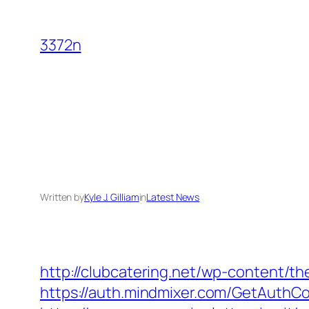
Skip
to
3372n
content
Written by
Kyle J. Gilliam
in
Latest News
http://clubcatering.net/wp-content/t
https://auth.mindmixer.com/GetAuthCoo