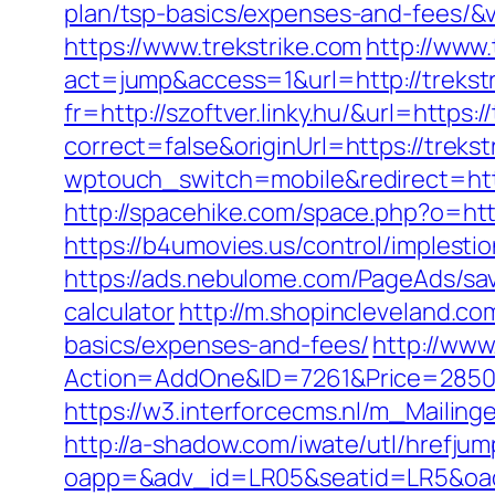
plan/tsp-basics/expenses-and-fees/&v
https://www.trekstrike.com
http://www.
act=jump&access=1&url=http://trekst
fr=http://szoftver.linky.hu/&url=https:
correct=false&originUrl=https://trekst
wptouch_switch=mobile&redirect=htt
http://spacehike.com/space.php?o=http
https://b4umovies.us/control/implest
https://ads.nebulome.com/PageAds/sav
calculator
http://m.shopincleveland.com
basics/expenses-and-fees/
http://www
Action=AddOne&ID=7261&Price=2850&
https://w3.interforcecms.nl/m_Mailing
http://a-shadow.com/iwate/utl/hrefju
oapp=&adv_id=LR05&seatid=LR5&oades