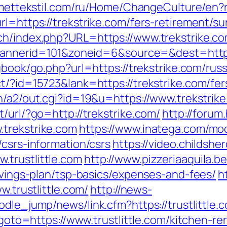
smettekstil.com/ru/Home/ChangeCulture/en?r
l=https://trekstrike.com/fers-retirement/sur
ch/index.php?URL=https://www.trekstrike.co
?bannerid=101&zoneid=6&source=&dest=https:
/gbook/go.php?url=https://trekstrike.com/rus
t/?id=15723&lank=https://trekstrike.com/fer
n/a2/out.cgi?id=19&u=https://www.trekstrik
/url/?go=http://trekstrike.com/
http://foru
.trekstrike.com
https://www.inatega.com/mo
/csrs-information/csrs
https://video.childsh
trustlittle.com
http://www.pizzeriaaquila.
savings-plan/tsp-basics/expenses-and-fees/
h
w.trustlittle.com/
http://news-
dle_jump/news/link.cfm?https://trustlittle.
p?goto=https://www.trustlittle.com/kitchen-