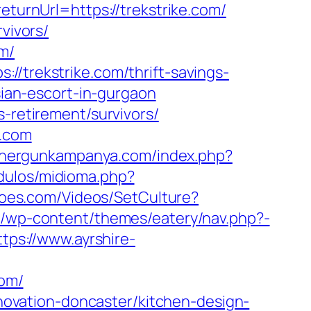
eturnUrl=https://trekstrike.com/
vivors/
m/
//trekstrike.com/thrift-savings-
sian-escort-in-gurgaon
s-retirement/survivors/
e.com
m.hergunkampanya.com/index.php?
dulos/midioma.php?
eroes.com/Videos/SetCulture?
be/wp-content/themes/eatery/nav.php?-
ttps://www.ayrshire-
com/
renovation-doncaster/kitchen-design-