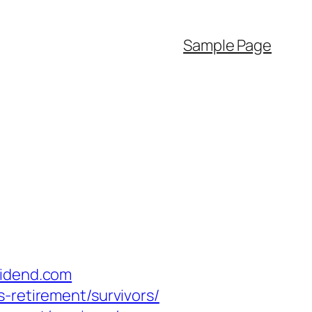
Sample Page
vidend.com
-retirement/survivors/