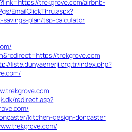
?link=https://trekgrove.com/airbnb-
/Pgs/EmailClickThru.aspx?
savings-plan/tsp-calculator
com/
redirect=https://trekgrove.com
tp://liste.dunyaenerji.org.tr/index.php?
ve.com/
ww.trekgrove.com
k.dk/redirect.asp?
grove.com/
-doncaster/kitchen-design-doncaster
www.trekgrove.com/