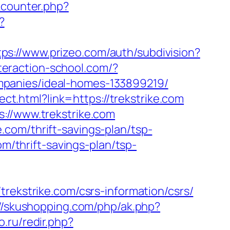
kcounter.php?
?
tps://www.prizeo.com/auth/subdivision?
nteraction-school.com/?
mpanies/ideal-homes-133899219/
rect.html?link=https://trekstrike.com
://www.trekstrike.com
com/thrift-savings-plan/tsp-
om/thrift-savings-plan/tsp-
rekstrike.com/csrs-information/csrs/
://skushopping.com/php/ak.php?
to.ru/redir.php?