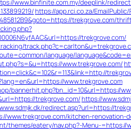
tps://www.binfinite.com.my/deeplink/redirect
133899219/
https://app.rci.co.za/EmailPublic
812B9&goto=https://trekgrove.com/thrift-
acking.php?
006N6yfAAC&url=https://trekgrove.com/
tracking/track.php?c=carlton&u=trekgrove.
?route=common/language/language&code=en&
ut.php?s=&u=https://www.trekgrove.com/
ht
n=click&c=102&r=113&link=http://trekgro
?lang=en&url=https://www.trekgrove.com
/shop/bannerhit.php?bn_id=10&url=https://w
&url=https://trekgrove.com/
https://www.sdmj
/www.sdmjk.dk/redirect.asp?url=https://trek
tps://www.trekgrove.com/kitchen-renovation
tent/themes/eatery/nav.php?-Menu-=https://