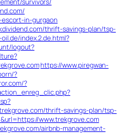
rement/survivors/
end.com/
n-escort-in-gurgaon
dividend.com/thrift-savings-plan/tsp-
-oil.de/index.2.de.html?
unt/logout?
lture?
trekgrove.com
https://www.piregwan-
born/?
ror.com/?
action_enreg_clic.php?
asp?
kgrove.com/thrift-savings-plan/tsp-
url=https://www.trekgrove.com
/trekgrove.com/airbnb-management-