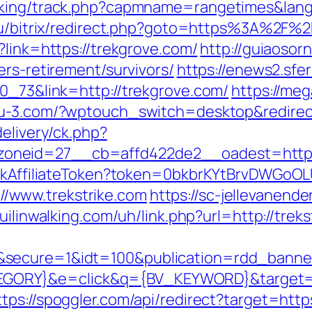
cking/track.php?capmname=rangetimes&lang
.ru/bitrix/redirect.php?goto=https%3A%2F%
?link=https://trekgrove.com/
http://guiaosor
ers-retirement/survivors/
https://enews2.sfe
70_73&link=http://trekgrove.com/
https://meg
/pu-3.com/?wptouch_switch=desktop&redirec
elivery/ck.php?
neid=27__cb=affd422de2__oadest=http://
rackAffiliateToken?token=0bkbrKYtBrvDWGoOL
/www.trekstrike.com
https://sc-jellevanen
uilinwalking.com/uh/link.php?url=http://treks
&secure=1&idt=100&publication=rdd_banne
RY}&e=click&q={BV_KEYWORD}&target=https
ttps://spoggler.com/api/redirect?target=https