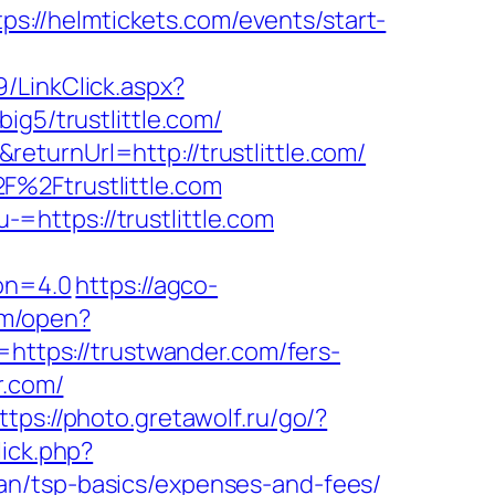
tps://helmtickets.com/events/start-
89/LinkClick.aspx?
ig5/trustlittle.com/
turnUrl=http://trustlittle.com/
F%2Ftrustlittle.com
https://trustlittle.com
ion=4.0
https://agco-
om/open?
https://trustwander.com/fers-
r.com/
ttps://photo.gretawolf.ru/go/?
lick.php?
an/tsp-basics/expenses-and-fees/