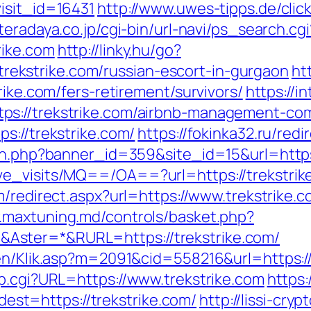
isit_id=16431
http://www.uwes-tipps.de/clic
teradaya.co.jp/cgi-bin/url-navi/ps_search.cgi
rike.com
http://linky.hu/go?
//trekstrike.com/russian-escort-in-gurgaon
ht
rike.com/fers-retirement/survivors/
https://i
ps://trekstrike.com/airbnb-management-co
s://trekstrike.com/
https://fokinka32.ru/redi
ion.php?banner_id=359&site_id=15&url=https
e_visits/MQ==/OA==?url=https://trekstrike.
/redirect.aspx?url=https://www.trekstrike.c
.maxtuning.md/controls/basket.php?
Aster=*&RURL=https://trekstrike.com/
en/Klik.asp?m=2091&cid=558216&url=https://t
mp.cgi?URL=https://www.trekstrike.com
https
t=https://trekstrike.com/
http://lissi-cryp