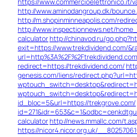
https://www.commercioelettronico.it/va
http://www.aminodangroup.dk/bounce.
http://m.shopinminneapolis.com/redire
http://www.inspectionnews.net/home_in
calculator
http://chinavod.ru/go.php?h
exit=https://www.trekdividend.com/
url=http%3A%2F%2Ftrekdividend.co
redirect=https://trekdividend.com/
htt
genesis.com/liens/redirect.php?url=ht
wptouch_switch=desktop&redirect=ht
wptouch_switch=desktop&redirect=ht
id_bloc=5&url=https://trekgrove.com/
id=271&idr=653&c=1&odbc=cenkdtguek
calculator
http://news.mmallc.com/t.
https://nicor4.nicor.org.uk/__80257