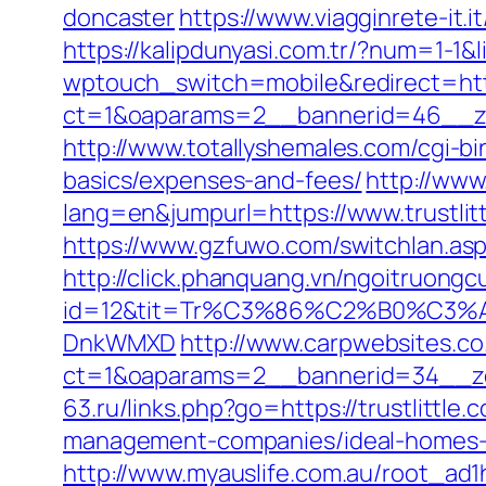
doncaster
https://www.viagginrete-it.i
https://kalipdunyasi.com.tr/?num=1-1&l
wptouch_switch=mobile&redirect=http
ct=1&oaparams=2__bannerid=46__zon
http://www.totallyshemales.com/cgi-bin
basics/expenses-and-fees/
http://ww
lang=en&jumpurl=https://www.trustlit
https://www.gzfuwo.com/switchlan.aspx
http://click.phanquang.vn/ngoitruongc
id=12&tit=Tr%C3%86%C2%B0%C3%
DnkWMXD
http://www.carpwebsites.co
ct=1&oaparams=2__bannerid=34__zon
63.ru/links.php?go=https://trustlittle.
management-companies/ideal-homes-
http://www.myauslife.com.au/root_ad1hi