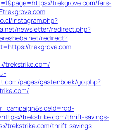
=1&page=https://trekgrove.com/fers-
2Ftrekgrove.com
no.cl/instagram.php?
ra.net/newsletter/redirect.php?
aresheba.net/redirect?
t=https://trekgrove.com
trekstrike.com/
U-
dert.com/pages/gastenboek/go.php?
trike.com/
r_campaign&sideId=rdd-
://trekstrike.com/thrift-savings-
://trekstrike.com/thrift-savings-