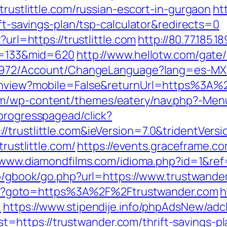
trustlittle.com/russian-escort-in-gurgaon
ht
ift-savings-plan/tsp-calculator&redirects=0
?url=https://trustlittle.com
http://80.77.185.1
id=133&mid=620
http://www.hellotw.com/gate/b
/5972/Account/ChangeLanguage?lang=es-MX&re
tchview?mobile=False&returnUrl=https%3A%2
m/wp-content/themes/eatery/nav.php?-Menu-=
progresspagead/click?
/trustlittle.com&ieVersion=7.0&tridentVers
trustlittle.com/
https://events.graceframe.c
/www.diamondfilms.com/idioma.php?id=1&ref=
fo/gbook/go.php?url=https://www.trustwande
t.php?goto=https%3A%2F%2Ftrustwander.com
h
l
https://www.stipendije.info/phpAdsNew/adc
https://trustwander.com/thrift-savings-pl