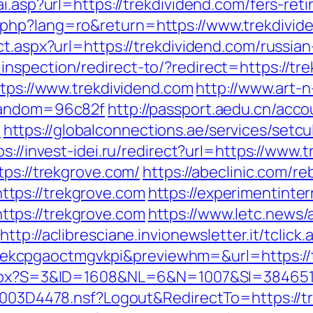
i.asp?url=https://trekdividend.com/fers-reti
php?lang=ro&return=https://www.trekdivid
ct.aspx?url=https://trekdividend.com/russia
spection/redirect-to/?redirect=https://trek
ttps://www.trekdividend.com
http://www.art-n
&random=96c82f
http://passport.aedu.cn/acco
m
https://globalconnections.ae/services/setcu
ps://invest-idei.ru/redirect?url=https://www.
tps://trekgrove.com/
https://abeclinic.com/re
tps://trekgrove.com
https://experimentinter
tps://trekgrove.com
https://www.letc.news/
http://aclibresciane.invionewsletter.it/tclick.
cpgaoctmgvkpi&previewhm=&url=https://tre
aspx?S=3&ID=1608&NL=6&N=1007&SI=384651&
061003D4478.nsf?Logout&RedirectTo=https:/