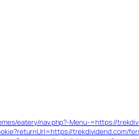
hemes/eatery/nav.php?-Menu-=https://trekdi
kie?returnUrl=https://trekdividend.com/fers