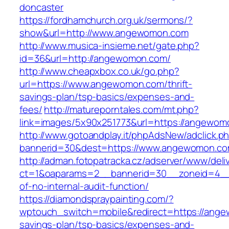
doncaster
https://fordhamchurch.org.uk/sermons/?
show&url=http://www.angewomon.com
http://www.musica-insieme.net/gate.php?
id=36&url=http://angewomon.com/
http://www.cheapxbox.co.uk/go.php?
url=https://www.angewomon.com/thrift-
savings-plan/tsp-basics/expenses-and-
fees/
http://matureporntales.com/mt.php?
link=images/5x90x251773&url=https://angewom
http://www.gotoandplay.it/phpAdsNew/adclick.p
bannerid=30&dest=https://www.angewomon.c
http://adman.fotopatracka.cz/adserver/www/deli
ct=1&oaparams=2__bannerid=30__zoneid=4__
of-no-internal-audit-function/
https://diamondspraypainting.com/?
wptouch_switch=mobile&redirect=https://ange
savings-plan/tsp-basics/expenses-and-