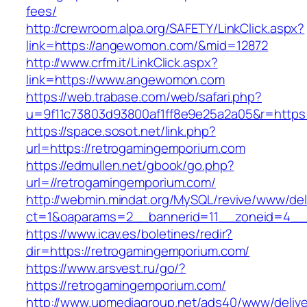
fees/
http://crewroom.alpa.org/SAFETY/LinkClick.aspx?
link=https://angewomon.com/&mid=12872
http://www.crfm.it/LinkClick.aspx?
link=https://www.angewomon.com
https://web.trabase.com/web/safari.php?
u=9f11c73803d93800af1ff8e9e25a2a05&r=https
https://space.sosot.net/link.php?
url=https://retrogamingemporium.com
https://edmullen.net/gbook/go.php?
url=//retrogamingemporium.com/
http://webmin.mindat.org/MySQL/revive/www/del
ct=1&oaparams=2__bannerid=11__zoneid=4__c
https://www.icav.es/boletines/redir?
dir=https://retrogamingemporium.com/
https://www.arsvest.ru/go/?
https://retrogamingemporium.com/
http://www.upmediagroup.net/ads40/www/delive