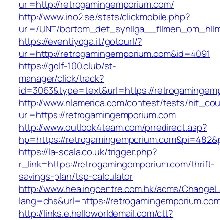
url=http://retrogamingemporium.com/
http://www.ino2.se/stats/clickmobile.php?
url=/UNT/bortom_det_synliga__filmen_om_hilma
https://eventiyoga.it/gotourl/?
url=http://retrogamingemporium.com&id=4091
https://golf-100.club/st-
manager/click/track?
id=3063&type=text&url=https://retrogamingem
http://www.nlamerica.com/contest/tests/hit_cou
url=https://retrogamingemporium.com
http://www.outlook4team.com/prredirect.asp?
hp=https://retrogamingemporium.com&pi=482&
https://la-scala.co.uk/trigger.php?
r_link=https://retrogamingemporium.com/thrift-
savings-plan/tsp-calculator
http://www.healingcentre.com.hk/acms/ChangeL
lang=chs&url=https://retrogamingemporium.co
http://links.e.helloworldemail.com/ctt?