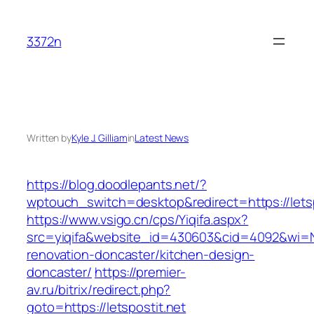
Skip
to
3372n
content
Written by
Kyle J. Gilliam
in
Latest News
https://blog.doodlepants.net/?
wptouch_switch=desktop&redirect=https://letsp
https://www.vsigo.cn/cps/Yiqifa.aspx?
src=yiqifa&website_id=430603&cid=4092&wi=N
renovation-doncaster/kitchen-design-
doncaster/
https://premier-
av.ru/bitrix/redirect.php?
goto=https://letspostit.net