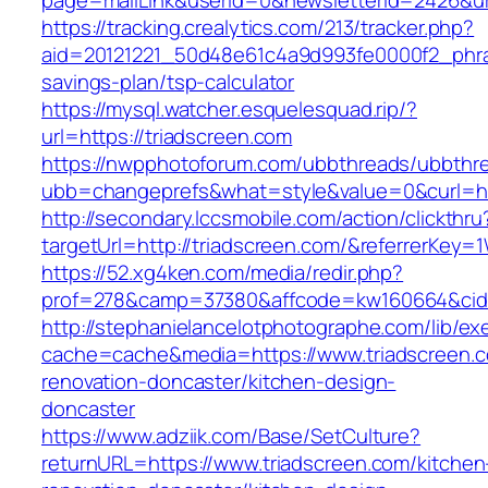
page=mailLink&userId=0&newsletterId=2426&url
https://tracking.crealytics.com/213/tracker.php?
aid=20121221_50d48e61c4a9d993fe0000f2_phras
savings-plan/tsp-calculator
https://mysql.watcher.esquelesquad.rip/?
url=https://triadscreen.com
https://nwpphotoforum.com/ubbthreads/ubbthr
ubb=changeprefs&what=style&value=0&curl=ht
http://secondary.lccsmobile.com/action/clickthru
targetUrl=http://triadscreen.com/&referrerK
https://52.xg4ken.com/media/redir.php?
prof=278&camp=37380&affcode=kw160664&cid=
http://stephanielancelotphotographe.com/lib/ex
cache=cache&media=https://www.triadscreen.c
renovation-doncaster/kitchen-design-
doncaster
https://www.adziik.com/Base/SetCulture?
returnURL=https://www.triadscreen.com/kitchen