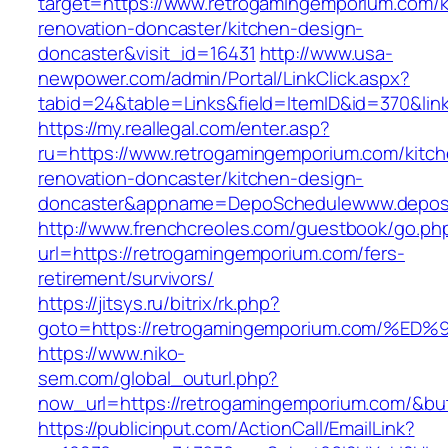
target=https://www.retrogamingemporium.com/k
renovation-doncaster/kitchen-design-
doncaster&visit_id=16431
http://www.usa-
newpower.com/admin/Portal/LinkClick.aspx?
tabid=24&table=Links&field=ItemID&id=370&lin
https://my.reallegal.com/enter.asp?
ru=https://www.retrogamingemporium.com/kitch
renovation-doncaster/kitchen-design-
doncaster&appname=DepoSchedulewww.depos
http://www.frenchcreoles.com/guestbook/go.ph
url=https://retrogamingemporium.com/fers-
retirement/survivors/
https://jitsys.ru/bitrix/rk.php?
goto=https://retrogamingemporium.com
https://www.niko-
sem.com/global_outurl.php?
now_url=https://retrogamingemporium.com/&
https://publicinput.com/ActionCall/EmailLink?