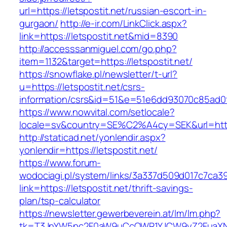
url=https://letspostit.net/russian-escort-in-
gurgaon/
http://e-ir.com/LinkClick.aspx?
link=https://letspostit.net&mid=8390
http://accesssanmiguel.com/go.php?
item=1132&target=https://letspostit.net/
https://snowflake.pl/newsletter/t-url?
u=https://letspostit.net/csrs-
information/csrs&id=51&e=51e6dd93070c85ad
https://www.nowvital.com/setlocale?
locale=sv&country=SE%C2%A4cy=SEK&url=https:
http://staticad.net/yonlendir.aspx?
yonlendir=https://letspostit.net/
https://www.forum-
wodociagi.pl/system/links/3a337d509d017c7ca3
link=https://letspostit.net/thrift-savings-
plan/tsp-calculator
https://newsletter.gewerbeverein.at/lm/lm.php?
tk=T3JnYW5pc2F0aW9uCcOWR1YJCW9yZ2FuaXNh