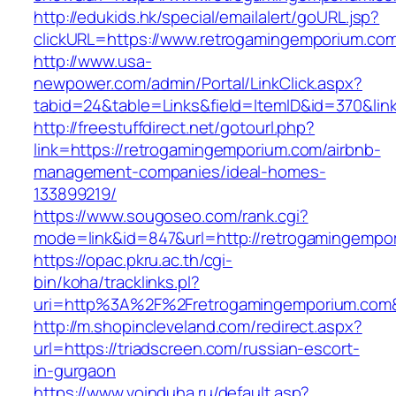
http://edukids.hk/special/emailalert/goURL.jsp?
clickURL=https://www.retrogamingemporium.co
http://www.usa-
newpower.com/admin/Portal/LinkClick.aspx?
tabid=24&table=Links&field=ItemID&id=370&lin
http://freestuffdirect.net/gotourl.php?
link=https://retrogamingemporium.com/airbnb-
management-companies/ideal-homes-
133899219/
https://www.sougoseo.com/rank.cgi?
mode=link&id=847&url=http://retrogamingempo
https://opac.pkru.ac.th/cgi-
bin/koha/tracklinks.pl?
uri=http%3A%2F%2Fretrogamingemporium.com
http://m.shopincleveland.com/redirect.aspx?
url=https://triadscreen.com/russian-escort-
in-gurgaon
https://www.voinduha.ru/default.asp?