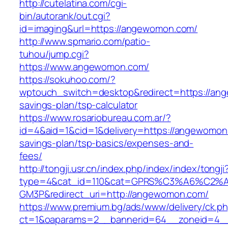
http://cutelatina.com/cgi-
bin/autorank/out.cgi?
id=imaging&url=https://angewomon.com/
http://www.spmario.com/patio-
tuhou/jump.cgi?
https://www.angewomon.com/
https://sokuhoo.com/?
wptouch_switch=desktop&redirect=https://ang
savings-plan/tsp-calculator
https://www.rosariobureau.com.ar/?
id=4&aid=1&cid=1&delivery=https://angewomon.
savings-plan/tsp-basics/expenses-and-
fees/
http://tongji.usr.cn/index.php/index/index/tongji
type=4&cat_id=110&cat=GPRS%C3%A6%C2
GM3P&redirect_uri=http://angewomon.com/
https://www.premium.bg/ads/www/delivery/ck.p
ct=1&oaparams=2__bannerid=64__zoneid=4__