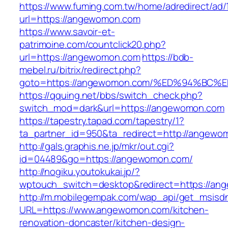
https://www.fuming.com.tw/home/adredirect/ad/
url=https://angewomon.com
https://www.savoir-et-
patrimoine.com/countclick20.php?
url=https://angewomon.com
https://bdb-
mebel.ru/bitrix/redirect.php?
goto=https://angewomon.com/%ED%94%B
https://qquing.net/bbs/switch_check.php?
switch_mod=dark&url=https://angewomon.com
https://tapestry.tapad.com/tapestry/1?
ta_partner_id=950&ta_redirect=http://angewo
http://gals.graphis.ne.jp/mkr/out.cgi?
id=04489&go=https://angewomon.com/
http://nogiku.youtokukai.jp/?
wptouch_switch=desktop&redirect=https://an
http://m.mobilegempak.com/wap_api/get_msisd
URL=https://www.angewomon.com/kitchen-
renovation-doncaster/kitchen-design-