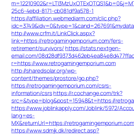
m=12210902&r=LTI3MzUxOTExOTQS1&b=0&j=MT
25c6-4ebd-8171-cb081df9a578-1
https://affiliation.webmediarm.com/clic.php?
idc=3749&idv=0&type=1&cand=267691&mydata&u
http://www.crfm.it/LinkClick.aspx?
link=https://retrogamingemporium.com/fers-
retirement/survivors/
https://stats.nextgen-
email.com/08d28df9373d462eb4ea84e8d477ffa
r=https://www.retrogamingemporium.com
http://sharedsolar.org/wp-
content/themes/prostore/go.php?
https://retrogamingemporium.com/csrs-
information/csrs
https://r.cochange.com/trk?
src=&type=blog&post=15948&t=https://retrog
https://www.joblinkapply.com/Joblink/5972/Ac
lang=es-
MX&returnUrl=https://retrogamingemporium.com
https://www.sdmjk.dk/redirect.asp?