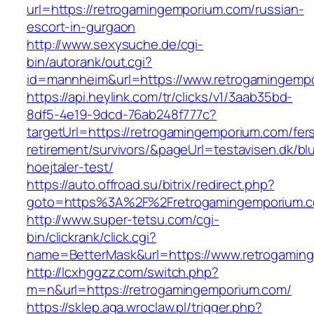
url=https://retrogamingemporium.com/russian-
escort-in-gurgaon
http://www.sexysuche.de/cgi-
bin/autorank/out.cgi?
id=mannheim&url=https://www.retrogamingemp
https://api.heylink.com/tr/clicks/v1/3aab35bd-
8df5-4e19-9dcd-76ab248f777c?
targetUrl=https://retrogamingemporium.com/fer
retirement/survivors/&pageUrl=testavisen.dk/bl
hoejtaler-test/
https://auto.offroad.su/bitrix/redirect.php?
goto=https%3A%2F%2Fretrogamingemporium.
http://www.super-tetsu.com/cgi-
bin/clickrank/click.cgi?
name=BetterMask&url=https://www.retrogamin
http://lcxhggzz.com/switch.php?
m=n&url=https://retrogamingemporium.com/
https://sklep.aga.wroclaw.pl/trigger.php?