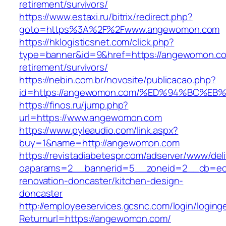
retirement/survivors/
https://www.estaxi.ru/bitrix/redirect.php?
goto=https%3A%2F%2Fwww.angewomon.com
https://hklogisticsnet.com/click.php?
type=banner&id=9&href=https://angewomon.co
retirement/survivors/
https://nebin.com.br/novosite/publicacao.php?
id=https://angewomon.com/%ED%94%BC%
https://finos.ru/jump.php?
url=https://www.angewomon.com
https://www.pyleaudio.com/link.aspx?
buy=1&name=http://angewomon.com
https://revistadiabetespr.com/adserver/www/del
oaparams=2__bannerid=5__zoneid=2__cb=ec9
renovation-doncaster/kitchen-design-
doncaster
http://employeeservices.gcsnc.com/login/loging
Returnurl=https://angewomon.com/