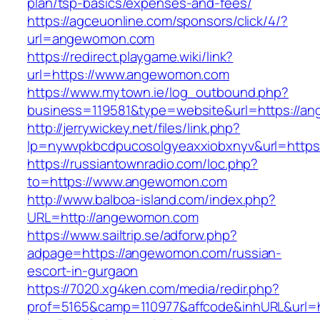
plan/tsp-basics/expenses-and-fees/
https://agceuonline.com/sponsors/click/4/?
url=angewomon.com
https://redirect.playgame.wiki/link?
url=https://www.angewomon.com
https://www.mytown.ie/log_outbound.php?
business=119581&type=website&url=https://a
http://jerrywickey.net/files/link.php?
lp=nywvpkbcdpucosolgyeaxxiobxnyv&url=http
https://russiantownradio.com/loc.php?
to=https://www.angewomon.com
http://www.balboa-island.com/index.php?
URL=http://angewomon.com
https://www.sailtrip.se/adforw.php?
adpage=https://angewomon.com/russian-
escort-in-gurgaon
https://7020.xg4ken.com/media/redir.php?
prof=5165&camp=110977&affcode&inhURL&url=