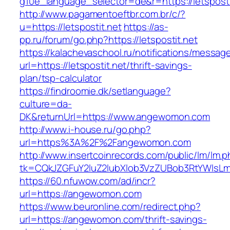
g10e_language_selector=de&r=https://letsposti
http://www.pagamentoeftbr.com.br/c/?
u=https://letspostit.net
https://as-
pp.ru/forum/go.php?https://letspostit.net
https://kalachevaschool.ru/notifications/messa
url=https://letspostit.net/thrift-savings-
plan/tsp-calculator
https://findroomie.dk/setlanguage?
culture=da-
DK&returnUrl=https://www.angewomon.com
http://www.i-house.ru/go.php?
url=https%3A%2F%2Fangewomon.com
http://www.insertcoinrecords.com/public/lm/lm.
tk=CQkJZGFuY2luZ2lubXlob3VzZUBob3RtYWlsL
https://60.nfuwow.com/ad/incr?
url=https://angewomon.com
https://www.beuronline.com/redirect.php?
url=https://angewomon.com/thrift-savings-