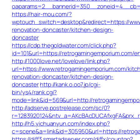
oaparams=2__bannerid=350__zoneid=4__cb=a
https://hair-mou.com/?
wptouch_switch=desktop&redirect=https://www
renovation-doncaster/kitchen-design-
doncaster
https://cdp.thegoldwater.com/click.php?
id=101&url=https://retrogamingemporium.com/en
http://1000love.net/lovelove/link.php?
url=https://www.retrogamingemporium.com/kitc
renovation-doncaster/kitchen-design-
doncaster
http://kank.o.oo7.jp/cgi-
bin/ys4/rank.cgi?
mode=link&id=569&url=http://retrogamingemp
http://adserve.postrelease.com/sc/0?
r=1283920124&ntv_a=AKcBAcDUCAfxgFA&prx_r=
http://h5.yichuanyun.com/index.php?
c=scene&a=link&id=305950&url=https://retro
https://diff3.smartadserver.com/diffx/countgo?