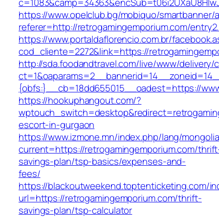
c=1083&camp=34363&encSub=t06i2UXaU8HIwJgj
https://www.opelclub.bg/mobiquo/smartbanner/
referer=http://retrogamingemporium.com/entry2
https://www.portaldaflorencio.com.br/facebook.
cod_cliente=2272&link=https://retrogamingemp
http://sda.foodandtravel.com/live/www/delivery/
ct=1&oaparams=2__bannerid=14__zoneid=14
{obfs:}__cb=18dd655015__oadest=https://www
https://hookuphangout.com/?
wptouch_switch=desktop&redirect=retrogamin
escort-in-gurgaon
https://www.izmone.mn/index.php/lang/mongoli
current=https://retrogamingemporium.com/thrift
savings-plan/tsp-basics/expenses-and-
fees/
https://blackoutweekend.toptenticketing.com/i
url=https://retrogamingemporium.com/thrift-
savings-plan/tsp-calculator