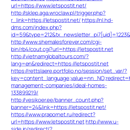
url=https://www.letspostit.net/
http://sklep.aga.wroclaw.pl/trigger.php?
r_link=https://letspostit.net/
https://nl.hd-
dms.com/index.php?
id=59&type=212&tx_newsletter_pi7[uid]=1223&tx
http://www.shemalesforever.com/cgi-
bin/rb4/cout.cgi?url=https://letspostit.net
http://vietnamglobaltours.com/?
lang=en&redirect=https://letspostit.net
https://rettslaere.portfolio.no/session/set_var/?
key=content_language;value=nn_NO;redirect=htt
management-companies/ideal-homes-
133899219/
http://vesikoer.ee/banner_count.php?
banner=24&link=https://letspostit.net/
https://www.prapornet.ru/redirect?
url=https://www.letspostit.net
http://www.u-
side.jp/redirect/?