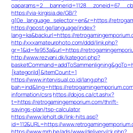
oaparams=2__bannerid=1128__zoneid=67__cb
https://via-kirgisia.de/GB/?
g10e_language_selector=en&r=https://retrog
https://gpost.ge/language/index?
lang=ka&backurl=https://retrogamingemporium
http://xxxamateurphoto.com/ddd/link.php?
gr=1&id=fe953a&url=https://retrogamingempor
http://www.rezvani.dk/kategori.php?
basketCommand=addToSammenligning&goTo=htt
{kategoriId}&itemCount=1
https://www.intervisual.co.id/lang.php?
bah=ind&ling=https://retrogamingemporium.com
information/csrs
https://dojos.ca/ct.ashx?
t=https://retrogamingemporium.com/thrift-
savings-plan/tsp-calculator
https://www.leholt.dk/link-hits.asp?
id=112&URL=https://www.retrogamingemporium
https://www.mrh.be/ads/www/delivery/ck.php?