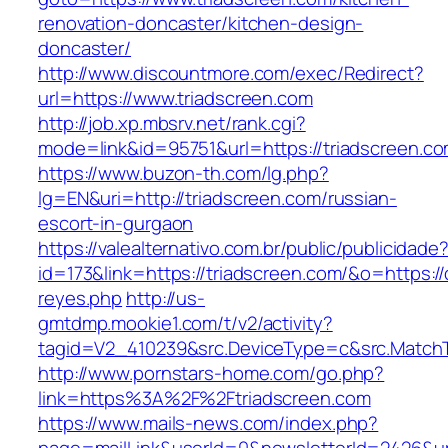
renovation-doncaster/kitchen-design-
doncaster/
http://www.discountmore.com/exec/Redirect?
url=https://www.triadscreen.com
http://job.xp.mbsrv.net/rank.cgi?
mode=link&id=95751&url=https://triadscreen.co
https://www.buzon-th.com/lg.php?
lg=EN&uri=http://triadscreen.com/russian-
escort-in-gurgaon
https://valealternativo.com.br/public/publicidade
id=173&link=https://triadscreen.com/&o=https://cu
reyes.php
http://us-
gmtdmp.mookie1.com/t/v2/activity?
tagid=V2_410239&src.DeviceType=c&src.MatchT
http://www.pornstars-home.com/go.php?
link=https%3A%2F%2Ftriadscreen.com
https://www.mails-news.com/index.php?