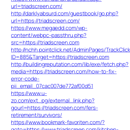
url=triadscreen.com/
http://darklyabsurd.com/guestbook/go.php?
url=https://triadscreen.com/
https://www.megaedd.com/wp-
content/webpc-passthru.php?
src=https://triadscreen.com
http://nchh.pointclick.net/AdminPages/TrackClic
ID=885&Target=https://triadscreen.com
http://buildingreputation.com/lib/exe/fetch.php?
media=https://triadscreen.com/how-to-fix-
error-code-
pii_email_07cac007de772af00d51
https://www.u-
zo.com/ext_pg/external_link.php?
gourl=https://triadscreen.com/fers-
retirement/survivors/
https://www.bookmark-favoriten.com/?
goto=https://www.triadscreen.com/kitchen-