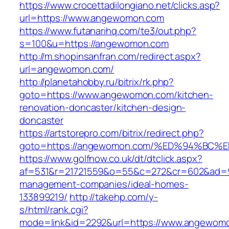
https://www.crocettadilongiano.net/clicks.asp?
url=https://www.angewomon.com
https://www.futanarihq.com/te3/out.php?
s=100&u=https://angewomon.com
http://m.shopinsanfran.com/redirect.aspx?
url=angewomon.com/
http://planetahobby.ru/bitrix/rk.php?
goto=https://www.angewomon.com/kitchen-
renovation-doncaster/kitchen-design-
doncaster
https://artstorepro.com/bitrix/redirect.php?
goto=https://angewomon.com/%ED%94%B
https://www.golfnow.co.uk/dt/dtclick.aspx?
af=531&r=21721559&o=55&c=272&cr=602&ad=9
management-companies/ideal-homes-
133899219/
http://takehp.com/y-
s/html/rank.cgi?
mode=link&id=2292&url=https://www.angewom