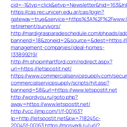
cid=-1&typ=click&etyp=Newsletter&hid=163&lnk
https://cas.rec.unicen.edu.ar/cas/login?
gateway=true&service=https%3A%2F%2Fwww.let
retirement/survivors/
http://mardigrasparadeschedule.com/phpads/adc
bannerid=18&zoneid=2&source=&dest=https://le
management-companies/ideal-homes-
133899219/
http://m.shopinhartford.com/redirect.aspx?
url=https://letspostit.net/
https://www.commercialservicesupply.com/secur
commercialservicesupply/scripts/hit.asp?
bannerid=58&url=https://www.letspostit.net
http://wordyou.ru/goto.php?
away=https://www.letspostit.net/
http://vcc.iljmp.com/1/f-00163?
lp=http://letspostit.net&kw=718245c-
20045f-00163
https://mosvedi.ru/url/?