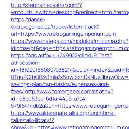
http://stephaniecasher.com/?
wptouch_switch=desktop&redirect=http://retr
https://dance-
extravaganza.cz/tracky/listen-track?
url=https://www.retrogamingemporium.com
https://www.inatega.com/modulos/midioma.php?
idioma=pt&pag=https://retrogamingemporium.c
https://ads.adfox.ru/249922/clickURLTest?
ad-session-
id=1810291660897038214&puid4=index&duid=
8TquPGfbQ03v1mla7x5qwIbxrtDaNUsNbuwQcw==&
savings-plan/tsp-basics/expenses-and-
fees/
http://www.tomergabel.com/ct.ashx?
id=08ee53ca-6d1a-4406-a7c4-
579f6414db2a&url=https://www.retrogamingemp
https://www.aldersgatetalks.org/lunchtime-
talks/talk-library/?
show&url=https://www.retrogamingemporium.co