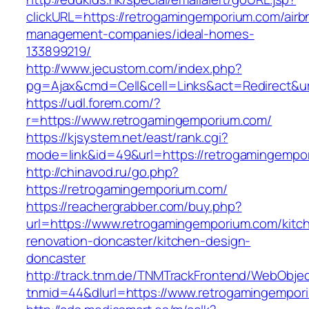
clickURL=https://retrogamingemporium.com/airb
management-companies/ideal-homes-
133899219/
http://www.jecustom.com/index.php?
pg=Ajax&cmd=Cell&cell=Links&act=Redirect&ur
https://udl.forem.com/?
r=https://www.retrogamingemporium.com/
https://kjsystem.net/east/rank.cgi?
mode=link&id=49&url=https://retrogamingempo
http://chinavod.ru/go.php?
https://retrogamingemporium.com/
https://reachergrabber.com/buy.php?
url=https://www.retrogamingemporium.com/kitc
renovation-doncaster/kitchen-design-
doncaster
http://track.tnm.de/TNMTrackFrontend/WebObje
tnmid=44&dlurl=https://www.retrogamingempor