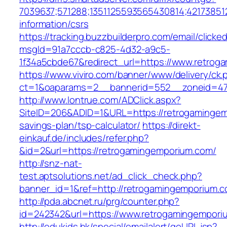
7039637;571288;1351125593565430814;42173851
information/csrs
https://tracking.buzzbuilderpro.com/email/clicke
msgId=91a7cccb-c825-4d32-a9c5-
1f34a5cbde67&redirect_url=https://www.retrog
https://www.viviro.com/banner/www/delivery/ck.
ct=1&oaparams=2__bannerid=552__zoneid=47
http://www.lontrue.com/ADClick.aspx?
SiteID=206&ADID=1&URL=https://retrogamingemp
savings-plan/tsp-calculator/
https://direkt-
einkauf.de/includes/refer.php?
&id=2&url=https://retrogamingemporium.com/
http://snz-nat-
test.aptsolutions.net/ad_click_check.php?
banner_id=1&ref=http://retrogamingemporium.c
http://pda.abcnet.ru/prg/counter.php?
id=242342&url=https://www.retrogamingempori
http://edukids.hk/special/emailalert/goURL.jsp?