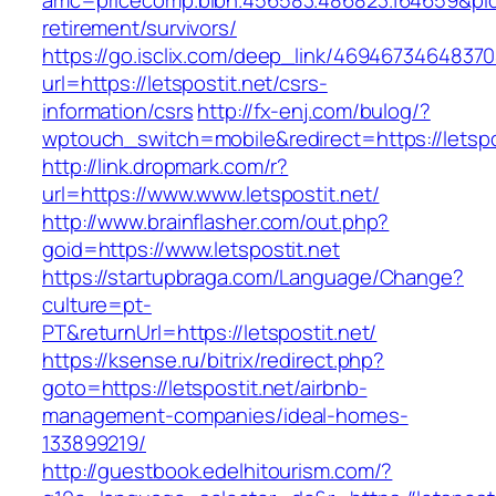
amc=pricecomp.blbn.456583.486823.164659&p
retirement/survivors/
https://go.isclix.com/deep_link/469467346483
url=https://letspostit.net/csrs-
information/csrs
http://fx-enj.com/bulog/?
wptouch_switch=mobile&redirect=https://letspo
http://link.dropmark.com/r?
url=https://www.www.letspostit.net/
http://www.brainflasher.com/out.php?
goid=https://www.letspostit.net
https://startupbraga.com/Language/Change?
culture=pt-
PT&returnUrl=https://letspostit.net/
https://ksense.ru/bitrix/redirect.php?
goto=https://letspostit.net/airbnb-
management-companies/ideal-homes-
133899219/
http://guestbook.edelhitourism.com/?