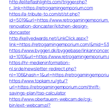
http://eliteflashlights.com/trigger.php?
r_link=https://retrogamingemporium.com
https://a-tribute-to.com/st/st.php?
id=5019&url=https://www.retrogamingemporium.
renovation-doncaster/kitchen-design-
doncaster
http://kellyedwards.net/LinkClick.aspx?
link=https://retrogamingemporium.com/&mid=5
https://www.byggeri.dk/byggebase/linkannoncer
id=1010&url=https://www.retrogamingemporium
https://hr-medieninformation-
nl.sr.de/newsletter-redirect.php?
nl=106&hash=1&url=https://retrogamingempori
https://www.topkam.ru/gtu/?
url=https://retrogamingemporium.com/thrift-
savings-plan/tsp-calculator
https://www.obertauern-webcam.de/cgi-
bin/exit-webcam.pl?