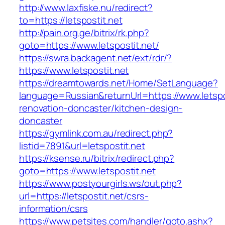
http://www.laxfiske.nu/redirect?
to=https://letspostit.net
http://pain.org.ge/bitrix/rk.php?
goto=https://www.letspostit.net/
https://swra.backagent.net/ext/rdr/?
https://www.letspostit.net
https://dreamtowards.net/Home/SetLanguage?
language=Russian&returnUrl=https://www.letspo
renovation-doncaster/kitchen-design-
doncaster
https://gymlink.com.au/redirect.php?
listid=7891&url=letspostit.net
https://ksense.ru/bitrix/redirect.php?
goto=https://www.letspostit.net
https://www.postyourgirls.ws/out.php?
url=https://letspostit.net/csrs-
information/csrs
https://www.petsites.com/handler/goto.ashx?