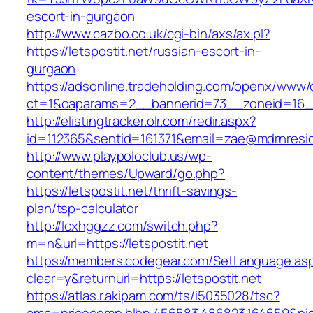
escort-in-gurgaon
http://www.cazbo.co.uk/cgi-bin/axs/ax.pl?
https://letspostit.net/russian-escort-in-
gurgaon
https://adsonline.tradeholding.com/openx/www/d
ct=1&oaparams=2__bannerid=73__zoneid=16__c
http://elistingtracker.olr.com/redir.aspx?
id=112365&sentid=161371&email=zae@mdrnresiden
http://www.playpoloclub.us/wp-
content/themes/Upward/go.php?
https://letspostit.net/thrift-savings-
plan/tsp-calculator
http://lcxhggzz.com/switch.php?
m=n&url=https://letspostit.net
https://members.codegear.com/SetLanguage.as
clear=y&returnurl=https://letspostit.net
https://atlas.r.akipam.com/ts/i5035028/tsc?