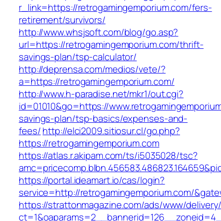
r_link=https://retrogamingemporium.com/fers-
retirement/survivors/
http://www.whsjsoft.com/blog/go.asp?
url=https://retrogamingemporium.com/thrift-
savings-plan/tsp-calculator/
http://deprensa.com/medios/vete/?
a=https://retrogamingemporium.com/
http://www.h-paradise.net/mkr1/out.cgi?
id=01010&go=https://www.retrogamingemporium.
savings-plan/tsp-basics/expenses-and-
fees/
http://elci2009.sitiosur.cl/go.php?
https://retrogamingemporium.com
https://atlas.r.akipam.com/ts/i5035028/tsc?
amc=pricecomp.blbn.456583.486823.1646
https://portal.ideamart.io/cas/login?
service=http://retrogamingemporium.com/&gat
https://strattonmagazine.com/ads/www/delivery
ct=1&oaparams=2__bannerid=126__zoneid=4_