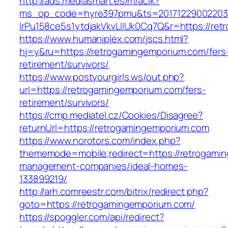
http://ads.mediasmart.es/m/aclk?
ms_op_code=hyre397pmu&ts=20171229002203.2
lrPu158ce5s1ytdjakVkvLIIUk0Cq7Q&r=https://re
https://www.humaniplex.com/jscs.html?
hj=y&ru=https://retrogamingemporium.com/fers
retirement/survivors/
https://www.postyourgirls.ws/out.php?
url=https://retrogamingemporium.com/fers-
retirement/survivors/
https://cmp.mediatel.cz/Cookies/Disagree?
returnUrl=https://retrogamingemporium.com
https://www.norotors.com/index.php?
thememode=mobile;redirect=https://retrogami
management-companies/ideal-homes-
133899219/
http://arh.comreestr.com/bitrix/redirect.php?
goto=https://retrogamingemporium.com/
https://spoggler.com/api/redirect?