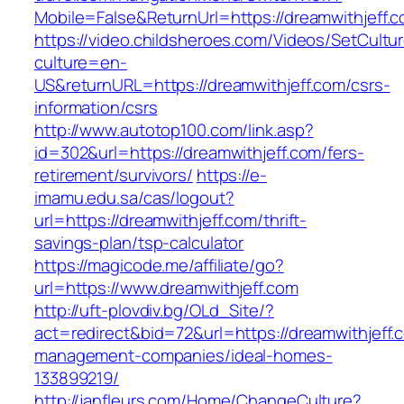
Mobile=False&ReturnUrl=https://dreamwithjeff.
https://video.childsheroes.com/Videos/SetCultu
culture=en-
US&returnURL=https://dreamwithjeff.com/csrs-
information/csrs
http://www.autotop100.com/link.asp?
id=302&url=https://dreamwithjeff.com/fers-
retirement/survivors/
https://e-
imamu.edu.sa/cas/logout?
url=https://dreamwithjeff.com/thrift-
savings-plan/tsp-calculator
https://magicode.me/affiliate/go?
url=https://www.dreamwithjeff.com
http://uft-plovdiv.bg/OLd_Site/?
act=redirect&bid=72&url=https://dreamwithjeff.
management-companies/ideal-homes-
133899219/
http://janfleurs.com/Home/ChangeCulture?