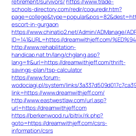
retirement/survivors/
https://www.trade-
schools-directory.com/redir/coquredir.htm?
page=college&type=popular&pos=82&dest=https
escort-in-gurgaon
https://www.chinatio2.net/Admin/ADManage/ADR
ID=141&URL=https://dreamwithjeff.com/
http://www.rehabilitation-
handicap.nat.tn/lang/chglang.asp?
lang=fr&url=https://dreamwithjeff.com/thrift-
savings-plan/tsp-calculator
https://www.forum-
wodociagi.pl/system/links/3a337d509d017c7ca3
link=https://www.dreamwithjeff.com/
http://www.eastwestlaw.com/url.asp?
url=https://dreamwithjeff.com
https://berkenwood.ru/bitrix/rk.php?
goto=https://dreamwithjeff.com/csrs-
information/csrs