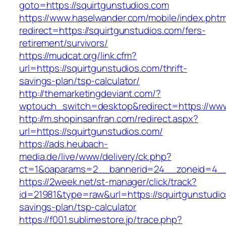
goto=https://squirtgunstudios.com
https://www.haselwander.com/mobile/index.phtm
redirect=https://squirtgunstudios.com/fers-
retirement/survivors/
https://mudcat.org/link.cfm?
url=https://squirtgunstudios.com/thrift-
savings-plan/tsp-calculator/
http://themarketingdeviant.com/?
wptouch_switch=desktop&redirect=https://www
http://m.shopinsanfran.com/redirect.aspx?
url=https://squirtgunstudios.com/
https://ads.heubach-
media.de/live/www/delivery/ck.php?
ct=1&oaparams=2__bannerid=24__zoneid=4__c
https://2week.net/st-manager/click/track?
id=21981&type=raw&url=https://squirtgunstudios
savings-plan/tsp-calculator
https://f001.sublimestore.jp/trace.php?