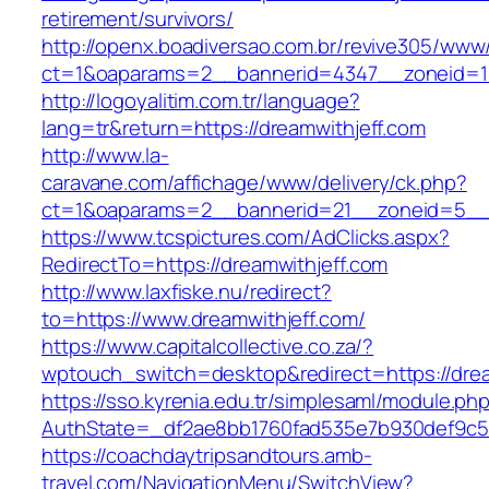
retirement/survivors/
http://openx.boadiversao.com.br/revive305/www/
ct=1&oaparams=2__bannerid=4347__zoneid=11
http://logoyalitim.com.tr/language?
lang=tr&return=https://dreamwithjeff.com
http://www.la-
caravane.com/affichage/www/delivery/ck.php?
ct=1&oaparams=2__bannerid=21__zoneid=5__c
https://www.tcspictures.com/AdClicks.aspx?
RedirectTo=https://dreamwithjeff.com
http://www.laxfiske.nu/redirect?
to=https://www.dreamwithjeff.com/
https://www.capitalcollective.co.za/?
wptouch_switch=desktop&redirect=https://drea
https://sso.kyrenia.edu.tr/simplesaml/module.ph
AuthState=_df2ae8bb1760fad535e7b930def9c501
https://coachdaytripsandtours.amb-
travel.com/NavigationMenu/SwitchView?