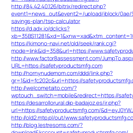
http://84.42.40.126/bitrix/redirect.php?
event1=news_out&event2=/upload/ibl
savings-plan/tsp-calculator
https://d.adx.io/dclicks?
xb=35BS11281&xd=1&xnw=xad&xtm_content=103
https://kimono-navi.net/old/seek/rank.cgi?
mode=link&id=358&url=https://www.safetyprod
http://www.factor8assessment.com/JumpTo.asp
URL=https://safetyproductsmfg.com
http://hornynudemom.com/ddd/link.php?
gr=1&id=fc202c&url=https://safetyproductsmfg
http://welcometaito.com/?
wptouch_switch=mobile&redirect=https://safe
https://desarrollorural.dip-badajoz.es/ir.php?
url=https://safetyproductsmfg.com/&d=eyJ0YWJ
http://old2.mtp.pl/out/www.safetyproductsmfg.c
http://blog.lestresoms.com/?
download&kcccount=safetyproductsmfg.com/