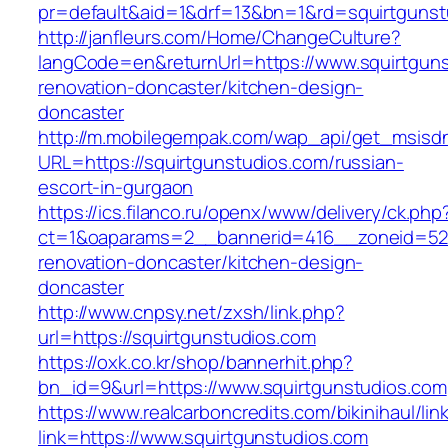
pr=default&aid=1&drf=13&bn=1&rd=squirtgunst
http://janfleurs.com/Home/ChangeCulture?
langCode=en&returnUrl=https://www.squirtguns
renovation-doncaster/kitchen-design-
doncaster
http://m.mobilegempak.com/wap_api/get_msisd
URL=https://squirtgunstudios.com/russian-
escort-in-gurgaon
https://ics.filanco.ru/openx/www/delivery/ck.php
ct=1&oaparams=2__bannerid=416__zoneid=52_
renovation-doncaster/kitchen-design-
doncaster
http://www.cnpsy.net/zxsh/link.php?
url=https://squirtgunstudios.com
https://oxk.co.kr/shop/bannerhit.php?
bn_id=9&url=https://www.squirtgunstudios.com
https://www.realcarboncredits.com/bikinihaul/lin
link=https://www.squirtgunstudios.com