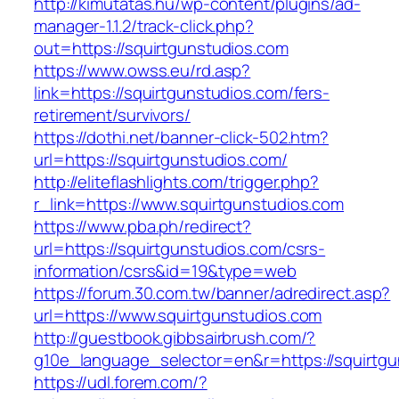
http://kimutatas.hu/wp-content/plugins/ad-
manager-1.1.2/track-click.php?
out=https://squirtgunstudios.com
https://www.owss.eu/rd.asp?
link=https://squirtgunstudios.com/fers-
retirement/survivors/
https://dothi.net/banner-click-502.htm?
url=https://squirtgunstudios.com/
http://eliteflashlights.com/trigger.php?
r_link=https://www.squirtgunstudios.com
https://www.pba.ph/redirect?
url=https://squirtgunstudios.com/csrs-
information/csrs&id=19&type=web
https://forum.30.com.tw/banner/adredirect.asp?
url=https://www.squirtgunstudios.com
http://guestbook.gibbsairbrush.com/?
g10e_language_selector=en&r=https://squirtgu
https://udl.forem.com/?