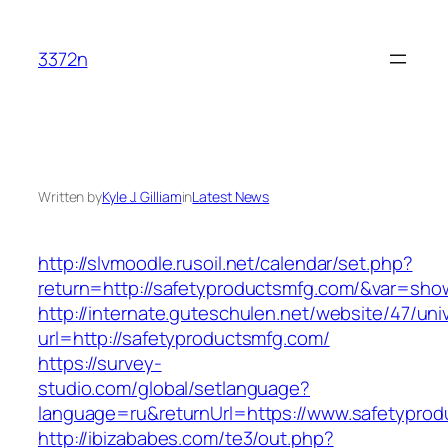
Skip
to
3372n
content
Written by
Kyle J. Gilliam
in
Latest News
http://slvmoodle.rusoil.net/calendar/set.php?
return=http://safetyproductsmfg.com/&var=sho
http://internate.guteschulen.net/website/47/uni
url=http://safetyproductsmfg.com/
https://survey-
studio.com/global/setlanguage?
language=ru&returnUrl=https://www.safetypro
http://ibizababes.com/te3/out.php?