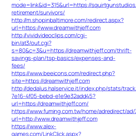
mode=link&id=315&url=https://squirtgunstudios
retirement/survivors/
http://m.shopinbaltimore.com/redirect.aspx?
url=https://www.dreamwithjeff.com
http://vividvideoclips.com/cgi-
bin/at3/out.cgi?
s=80&c=3&u=https://dreamwithjeff.com/thrift-
savings-plan/tsp-basics/expenses-and-
fees/
https://www.beeicons.com/redirect.php?
site=https://dreamwithjeff.com
http://dedalus.halservice.it/index.php/stats/trac
7e16-4f05-bebd-e1e9e32add45?
url=https://dreamwithjeff.com/
https://www.fuming.com.tw/home/adredirect/ad/3
url=http://www.dreamwithjeff.com
https://www.alex-
games.com/LinkClick.aspx?