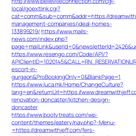
http://www.bellevilleconnection.com/cgi-
local/goextlink.cgi?
cat=comm&sub=comm&addr=https://dreamwithje
management-companies/ideal-homes-
133899219/
https://www.mails-
news.com/index.php?
page=mailLink&userId=0&newsletterId=2426&url
https://www.resengo.com/Code/API/?
APIClientID=1020145&CALL=RN_RESERVATIONURL
escort-in-
gurgaon&ProBookingOnly=0&BlankPage=1
https://www.luca.mk/Home/ChangeCulture?
lang=en&returnUrl=https://www.dreamwithjeff.c
renovation-doncaster/kitchen-design-
doncaster
https://www.bootytreats.com/wp-
content/themes/eatery/nav.php?-Menu-
=https://dreamwithjeff.com/fers-