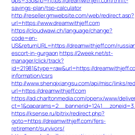
dps=330&fb=https://dreamwithjeff.com/thrift-
savings-plan/tsp-calculator
http://reseller.gmwebsite.com/web/redirect.asp?
url=https://www.dreamwithjeff.com
https://cloudwawi.ch/language/change?
code=en-
US&returnURL=https://dreamwithjeff.com/russia
escort-in-gurgaon
https://2week.net/st-
manager/click/track?
id=21981&type=raw&url=https://dreamwithjeff.c
information/csrs
http://www.shenqixiangsu.com/api/misc/links/red
url=https://dreamwithjeff.com
https://ad.charltonmedia.com/openx/www/delive
ct=1&oaparams=2__bannerid=1241__zoneid=3_
https://ksense.ru/bitrix/redirect.php?
goto=https://dreamwithjeff.com/fers-
retirement/survivors/