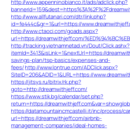
http://www.appenninobianco.it/ads/adclick.php?
bannerid=159&dest=https%3A%2F%2Fdreamwit
http://www.allfutanari.com/dtr/link.php?
id=fe444c&gr=1&url=https://www.dreamwithjeff
http://www.ctaoci.com/goads.aspx?
url=https://dreamwithjeff.com/%ED%94%
http://tracking.vietnamnetad.vn/Dout/Click.ashx?
itemId=3413&isLink=1&nextUrl=https://dreamwithj
savings-plan/tsp-basics/expenses-and-
fees/
http://www.lontrue.com/ADClick.aspx?
SiteID=206&ADID=1&URL=https://www.dreamwith
https://jitsys.ru/bitrix/rk.php?
goto=http://dreamwithjeff.com/
https://www.stik.bg/calendar/set.php?
return=https://dreamwithjeff.com&var=showglob
https://datamountaincmcastelli.it/inc/process/c
url=https://dreamwithjeff.com/airbnb-
management-companies/ideal-homes-