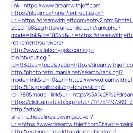
link=https://www.dreamwithjeff.com
https://plugin.bz/Inner/redirect.aspx?
url=https://dreamwithjeff.com/entry2.html&hote
20201108&ag
http://unachika.com/rank.php?
mode=link&id=18544&url=https://dreamwithjeff.
retirement/survivors/
http://www.allebonygals.com/cgi-
bin/atx/out.cgi?
id=93&tag=top2&trade=https://dreamwithjeff.c
http://photo.tetsumania.net/search/rank.cgi?
mode=link&id=10&url=https://www.dreamwithjef
http://k1s.jp/callbook/cgi-bin/rank.cgi?
id=780&mode=link&url=https%3A%2F%2Fdream
https://click.em.stcatalog.net/c4/?/17514973
http://article-
sharing.headlines.pw/img/cover?
url=https://www.dreamwithjeff.com&flavor=mai
http://reutlingen.markttag.de/cgi-bin/lo.pl?