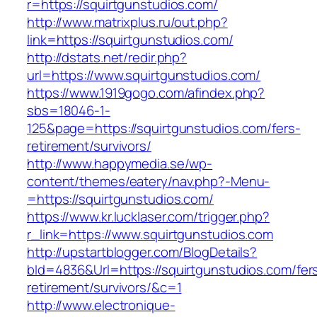
r=https://squirtgunstudios.com/
http://www.matrixplus.ru/out.php?
link=https://squirtgunstudios.com/
http://dstats.net/redir.php?
url=https://www.squirtgunstudios.com/
https://www.1919gogo.com/afindex.php?
sbs=18046-1-
125&page=https://squirtgunstudios.com/fers-
retirement/survivors/
http://www.happymedia.se/wp-
content/themes/eatery/nav.php?-Menu-
=https://squirtgunstudios.com/
https://www.kr.lucklaser.com/trigger.php?
r_link=https://www.squirtgunstudios.com
http://upstartblogger.com/BlogDetails?
bId=4836&Url=https://squirtgunstudios.com/fer
retirement/survivors/&c=1
http://www.electronique-