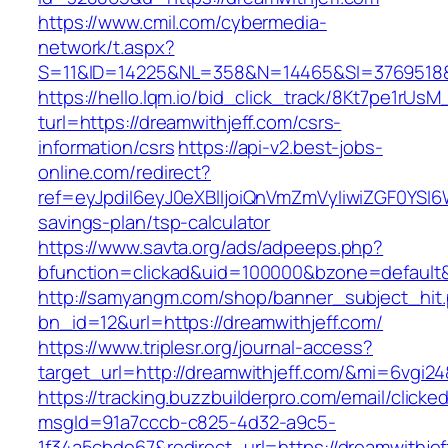
https://www.cmil.com/cybermedia-
network/t.aspx?
S=11&ID=14225&NL=358&N=14465&SI=3769518&U
https://hello.lqm.io/bid_click_track/8Kt7pe1rUs
turl=https://dreamwithjeff.com/csrs-
information/csrs
https://api-v2.best-jobs-
online.com/redirect?
ref=eyJpdiI6eyJ0eXBlIjoiQnVmZmVyIiwiZG
savings-plan/tsp-calculator
https://www.savta.org/ads/adpeeps.php?
bfunction=clickad&uid=100000&bzone=default
http://samyangm.com/shop/banner_subject_hit
bn_id=12&url=https://dreamwithjeff.com/
https://www.triplesr.org/journal-access?
target_url=http://dreamwithjeff.com/&mi=6vgi2
https://tracking.buzzbuilderpro.com/email/clicke
msgId=91a7cccb-c825-4d32-a9c5-
1f34a5cbde67&redirect_url=https://dreamwithjef