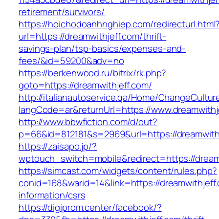
retirement/survivors/
https://hoichodoanhnghiep.com/redirecturl.html
url=https://dreamwithjeff.com/thrift-
savings-plan/tsp-basics/expenses-and-
fees/&id=59200&adv=no
https://berkenwood.ru/bitrix/rk.php?
goto=https://dreamwithjeff.com/
http://italianautoservice.qa/Home/ChangeCultur
langCode=ar&returnUrl=https://www.dreamwithj
http://www.bbwfiction.com/d/out?
p=66&id=812181&s=2969&url=https://dreamwith
https://zaisapo.jp/?
wptouch_switch=mobile&redirect=https://dream
https://simcast.com/widgets/content/rules.php?
conid=168&warid=14&link=https://dreamwithjeff
information/csrs
https://digiprom.center/facebook/?