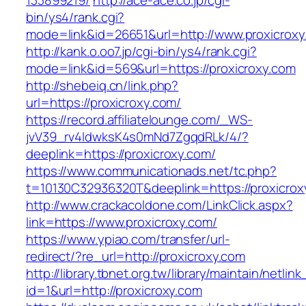
133899219/
http://ace-ace.co.jp/cgi-
bin/ys4/rank.cgi?
mode=link&id=26651&url=http://www.proxicroxy
http://kank.o.oo7.jp/cgi-bin/ys4/rank.cgi?
mode=link&id=569&url=https://proxicroxy.com
http://shebeiq.cn/link.php?
url=https://proxicroxy.com/
https://record.affiliatelounge.com/_WS-
jvV39_rv4IdwksK4s0mNd7ZgqdRLk/4/?
deeplink=https://proxicroxy.com/
https://www.communicationads.net/tc.php?
t=10130C32936320T&deeplink=https://proxicrox
http://www.crackacoldone.com/LinkClick.aspx?
link=https://www.proxicroxy.com/
https://www.ypiao.com/transfer/url-
redirect/?re_url=http://proxicroxy.com
http://library.tbnet.org.tw/library/maintain/netlin
id=1&url=http://proxicroxy.com