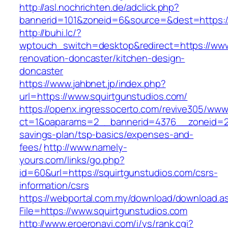
http://asl.nochrichten.de/adclick.php?
bannerid=101&zoneid=6&source=&dest=https://
http://buhi.lc/?
wptouch_switch=desktop&redirect=https://www
renovation-doncaster/kitchen-design-
doncaster
https://www.jahbnet.jp/index.php?
url=https://www.squirtgunstudios.com/
https://openx.ingressocerto.com/revive305/www
ct=1&oaparams=2__bannerid=4376__zoneid=245
savings-plan/tsp-basics/expenses-and-
fees/
http://www.namely-
yours.com/links/go.php?
id=60&url=https://squirtgunstudios.com/csrs-
information/csrs
https://webportal.com.my/download/download.a
File=https://www.squirtgunstudios.com
http://www.eroeronavi.com/i/ys/rank.cgi?