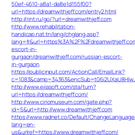
50ef-4610-a8a1-da8e1d155f00?
url=https://dreamwithjeff.com/entry2.html
http://rint.ru/go/?url=dreamwithjeff.com
http://www.rehabilitation-
handicap.nat.tn/lang/chglang.asp?
lang=fr&url=https%3A%2F%2Fdreamwithjeff.com
escort-in-
gurgaon/dreamwithjeff.com/russian-escort-
in-gurgaon
https://publicinput.com/ActionCall/EmailLink?
c=1083&camp=34363&encSub=t06i2UXaU8HIwJgj
http://www.ejiasoft.com/sta/turn?
url=https://dreamwithjeff.com/
http://www.ciriomuseum.com/gate.php?
id=5&url=http://www.dreamwithjeff.com
https://www.radnet.co/Default/ChangeLanguage
lang=en-
us&urlref=https://www.dreamwithjeff.com/