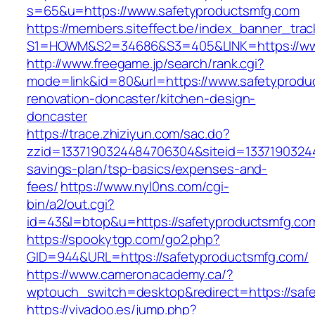
s=65&u=https://www.safetyproductsmfg.com
https://members.siteffect.be/index_banner_trac
S1=HOWM&S2=34686&S3=405&LINK=https://www
http://www.freegame.jp/search/rank.cgi?
mode=link&id=80&url=https://www.safetyprodu
renovation-doncaster/kitchen-design-
doncaster
https://trace.zhiziyun.com/sac.do?
zzid=1337190324484706304&siteid=133719032448
savings-plan/tsp-basics/expenses-and-
fees/
https://www.nyl0ns.com/cgi-
bin/a2/out.cgi?
id=43&l=btop&u=https://safetyproductsmfg.com
https://spookytgp.com/go2.php?
GID=944&URL=https://safetyproductsmfg.com/
https://www.cameronacademy.ca/?
wptouch_switch=desktop&redirect=https://saf
https://vivadoo.es/jump.php?