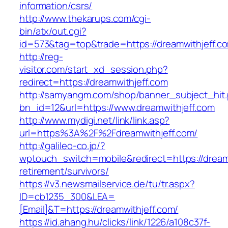
information/csrs/
http://www.thekarups.com/cgi-
bin/atx/out.cgi?
id=573&tag=top&trade=https://dreamwithjeff.c
http://reg-
visitor.com/start_xd_session.php?
redirect=https://dreamwithjeff.com
http://samyangm.com/shop/banner_subject_hit
bn_id=12&url=https://www.dreamwithjeff.com
http://www.mydigi.net/link/link.asp?
url=https%3A%2F%2Fdreamwithjeff.com/
http://galileo-co.jp/?
wptouch_switch=mobile&redirect=https://dreamw
retirement/survivors/
https://v3.newsmailservice.de/tu/tr.aspx?
ID=cb1235_300&LEA=
[Email]&T=https://dreamwithjeff.com/
https://id.ahang.hu/clicks/link/1226/a108c37f-