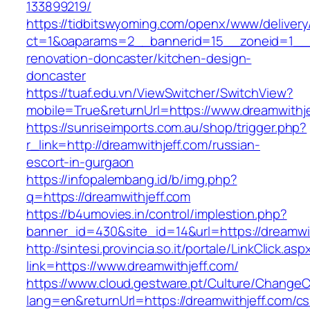
133899219/
https://tidbitswyoming.com/openx/www/delivery
ct=1&oaparams=2__bannerid=15__zoneid=1__cb
renovation-doncaster/kitchen-design-
doncaster
https://tuaf.edu.vn/ViewSwitcher/SwitchView?
mobile=True&returnUrl=https://www.dreamwithj
https://sunriseimports.com.au/shop/trigger.php?
r_link=http://dreamwithjeff.com/russian-
escort-in-gurgaon
https://infopalembang.id/b/img.php?
q=https://dreamwithjeff.com
https://b4umovies.in/control/implestion.php?
banner_id=430&site_id=14&url=https://dreamwi
http://sintesi.provincia.so.it/portale/LinkClick.asp
link=https://www.dreamwithjeff.com/
https://www.cloud.gestware.pt/Culture/ChangeC
lang=en&returnUrl=https://dreamwithjeff.com/cs