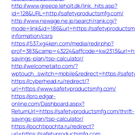
http://www.greece.leholt.dk/link_hits.asp?
id=128&URL=http://safetyproductsmfg.com/
http://www.newage.ne.jp/search/rank.cgi?
mode=link&id=186&url=https://safetyproductsm
information/csrs
https://537.xg4ken.com/media/redir.php?
prof=383&camp=43224&affcode=kw2313&url=http
savings-plan/tsp-calculator/
http://welcometaito.com/?
wptouch_switch=mobile&redirect=https://safe
https://cyberhead.ru/redirect/?
url=https://www.safetyproductsmfg.com/
https://pro.edgar-
online.com/Dashboard.aspx?
ReturnUrl=https://safetyproductsmfg.com/thrift-
savings-plan/tsp-calculator/
https://pochtipochta.ru/redirect?
url=https://safetyproductsmfg.com