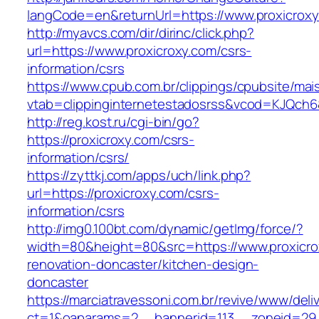
langCode=en&returnUrl=https://www.proxicrox
http://myavcs.com/dir/dirinc/click.php?
url=https://www.proxicroxy.com/csrs-
information/csrs
https://www.cpub.com.br/clippings/cpubsite/mais
vtab=clippinginternetestadosrss&vcod=KJQch6&f
http://reg.kost.ru/cgi-bin/go?
https://proxicroxy.com/csrs-
information/csrs/
https://zyttkj.com/apps/uch/link.php?
url=https://proxicroxy.com/csrs-
information/csrs
http://img0.100bt.com/dynamic/getImg/force/?
width=80&height=80&src=https://www.proxicro
renovation-doncaster/kitchen-design-
doncaster
https://marciatravessoni.com.br/revive/www/deli
ct=1&oaparams=2__bannerid=113__zoneid=29__