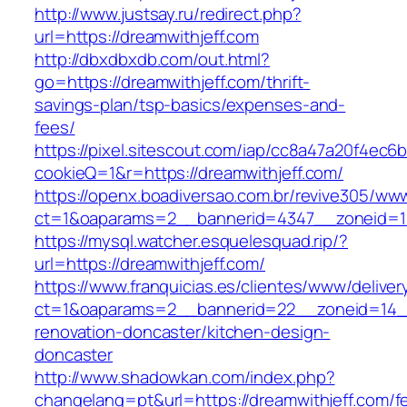
http://www.justsay.ru/redirect.php?
url=https://dreamwithjeff.com
http://dbxdbxdb.com/out.html?
go=https://dreamwithjeff.com/thrift-
savings-plan/tsp-basics/expenses-and-
fees/
https://pixel.sitescout.com/iap/cc8a47a20f4ec6
cookieQ=1&r=https://dreamwithjeff.com/
https://openx.boadiversao.com.br/revive305/www
ct=1&oaparams=2__bannerid=4347__zoneid
https://mysql.watcher.esquelesquad.rip/?
url=https://dreamwithjeff.com/
https://www.franquicias.es/clientes/www/deliver
ct=1&oaparams=2__bannerid=22__zoneid=14__
renovation-doncaster/kitchen-design-
doncaster
http://www.shadowkan.com/index.php?
changelang=pt&url=https://dreamwithjeff.com/f