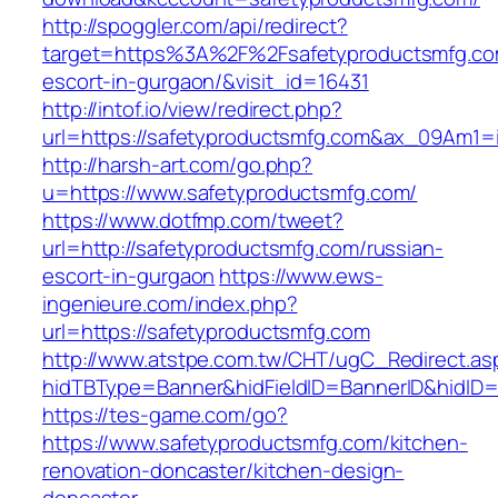
http://spoggler.com/api/redirect?
target=https%3A%2F%2Fsafetyproductsmfg.co
escort-in-gurgaon/&visit_id=16431
http://intof.io/view/redirect.php?
url=https://safetyproductsmfg.com&ax_09Am
http://harsh-art.com/go.php?
u=https://www.safetyproductsmfg.com/
https://www.dotfmp.com/tweet?
url=http://safetyproductsmfg.com/russian-
escort-in-gurgaon
https://www.ews-
ingenieure.com/index.php?
url=https://safetyproductsmfg.com
http://www.atstpe.com.tw/CHT/ugC_Redirect.as
hidTBType=Banner&hidFieldID=BannerID&hidID=1
https://tes-game.com/go?
https://www.safetyproductsmfg.com/kitchen-
renovation-doncaster/kitchen-design-