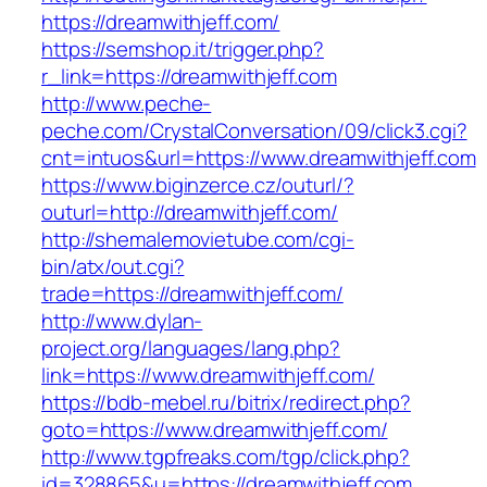
https://dreamwithjeff.com/
https://semshop.it/trigger.php?
r_link=https://dreamwithjeff.com
http://www.peche-
peche.com/CrystalConversation/09/click3.cgi?
cnt=intuos&url=https://www.dreamwithjeff.com
https://www.biginzerce.cz/outurl/?
outurl=http://dreamwithjeff.com/
http://shemalemovietube.com/cgi-
bin/atx/out.cgi?
trade=https://dreamwithjeff.com/
http://www.dylan-
project.org/languages/lang.php?
link=https://www.dreamwithjeff.com/
https://bdb-mebel.ru/bitrix/redirect.php?
goto=https://www.dreamwithjeff.com/
http://www.tgpfreaks.com/tgp/click.php?
id=328865&u=https://dreamwithjeff.com