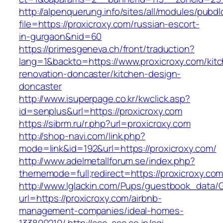
http://alpenquerung.info/sites/all/modules/pubd
file=https://proxicroxy.com/russian-escort-
in-gurgaon&nid=60
https://primesgeneva.ch/front/traduction?
lang=1&backto=https://www.proxicroxy.com/kit
renovation-doncaster/kitchen-design-
doncaster
http://www.isuperpage.co.kr/kwclick.asp?
id=senplus&url=https://proxicroxy.com
https://sibrm.ru/r.php?url=proxicroxy.com
http://shop-navi.com/link.php?
mode=link&id=192&url=https://proxicroxy.com/
http://www.adelmetallforum.se/index.php?
thememode=full;redirect=https://proxicroxy.co
http://www.lglackin.com/Pups/guestbook_data/
url=https://proxicroxy.com/airbnb-
management-companies/ideal-homes-