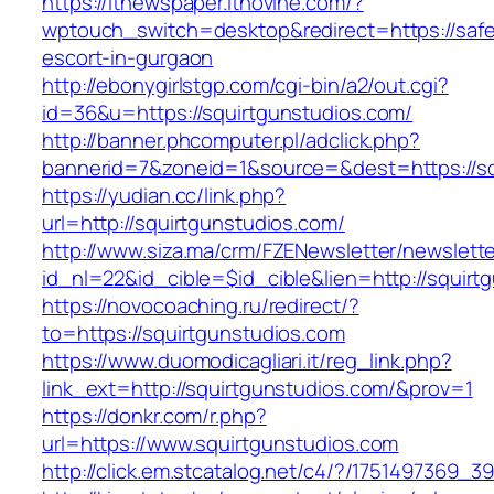
https://itnewspaper.itnovine.com/?
wptouch_switch=desktop&redirect=https://safe
escort-in-gurgaon
http://ebonygirlstgp.com/cgi-bin/a2/out.cgi?
id=36&u=https://squirtgunstudios.com/
http://banner.phcomputer.pl/adclick.php?
bannerid=7&zoneid=1&source=&dest=https://sq
https://yudian.cc/link.php?
url=http://squirtgunstudios.com/
http://www.siza.ma/crm/FZENewsletter/newslette
id_nl=22&id_cible=$id_cible&lien=http://squirt
https://novocoaching.ru/redirect/?
to=https://squirtgunstudios.com
https://www.duomodicagliari.it/reg_link.php?
link_ext=http://squirtgunstudios.com/&prov=1
https://donkr.com/r.php?
url=https://www.squirtgunstudios.com
http://click.em.stcatalog.net/c4/?/175149736