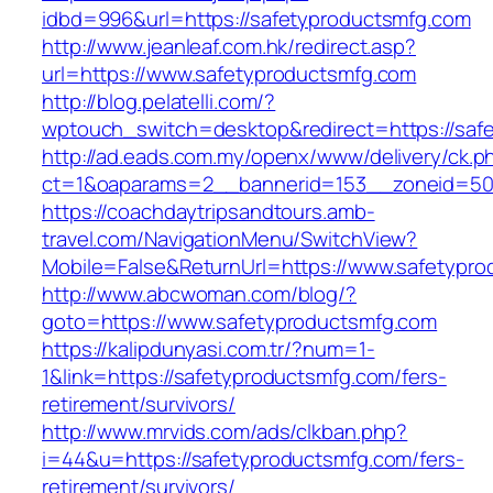
idbd=996&url=https://safetyproductsmfg.com
http://www.jeanleaf.com.hk/redirect.asp?
url=https://www.safetyproductsmfg.com
http://blog.pelatelli.com/?
wptouch_switch=desktop&redirect=https://saf
http://ad.eads.com.my/openx/www/delivery/ck.p
ct=1&oaparams=2__bannerid=153__zoneid=50_
https://coachdaytripsandtours.amb-
travel.com/NavigationMenu/SwitchView?
Mobile=False&ReturnUrl=https://www.safetypr
http://www.abcwoman.com/blog/?
goto=https://www.safetyproductsmfg.com
https://kalipdunyasi.com.tr/?num=1-
1&link=https://safetyproductsmfg.com/fers-
retirement/survivors/
http://www.mrvids.com/ads/clkban.php?
i=44&u=https://safetyproductsmfg.com/fers-
retirement/survivors/