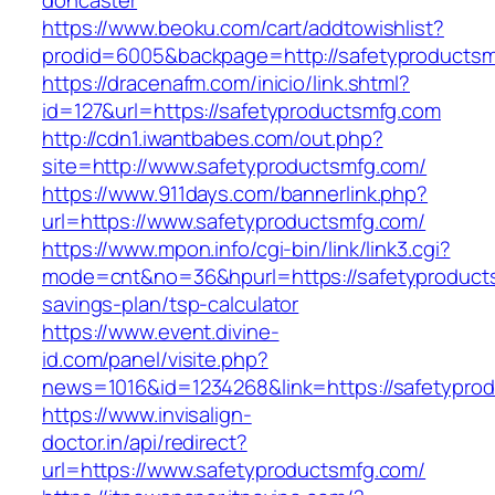
doncaster
https://www.beoku.com/cart/addtowishlist?
prodid=6005&backpage=http://safetyproducts
https://dracenafm.com/inicio/link.shtml?
id=127&url=https://safetyproductsmfg.com
http://cdn1.iwantbabes.com/out.php?
site=http://www.safetyproductsmfg.com/
https://www.911days.com/bannerlink.php?
url=https://www.safetyproductsmfg.com/
https://www.mpon.info/cgi-bin/link/link3.cgi?
mode=cnt&no=36&hpurl=https://safetyproducts
savings-plan/tsp-calculator
https://www.event.divine-
id.com/panel/visite.php?
news=1016&id=1234268&link=https://safetypro
https://www.invisalign-
doctor.in/api/redirect?
url=https://www.safetyproductsmfg.com/