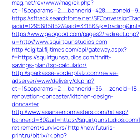
mag.net/rev/www/mag/ck.php?
ct=1&oaparams=2__bannerid=428__zoneid=9__
https://sftrack.searchforce.net/SFConversionTrac
jadid=12956858527&jaid=33186&jk=trading&jmt=
https://www.geogood.com/pages2/redirect.php?
u=http://www.squirtgunstudios.com
http://digital.fijitimes.com/api/gateway.aspx?
f=https://squirtgunstudios.com/thrift-
savings-plan/tsp-calculator/
http://sparkasse-vorderpfalz.com/revive-
adserver/www/delivery/ck.php?
ct=1&oaparams=2__bannerid=36__zoneid=18__
renovation-doncaster/kitchen-design-
doncaster
http://www.asianseniormasters.com/hit.asp?
bannerid=30&url=https://squirtgunstudios.com/
retirement/survivors/
http://new.futuris-
print.ru/bitrix/rk.php?