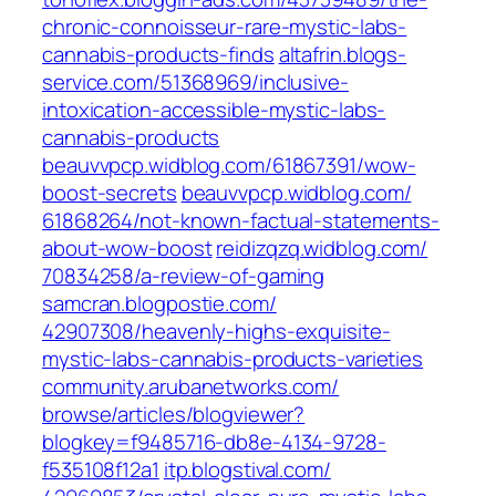
chronic-connoisseur-rare-mystic-labs-
cannabis-products-finds‎
altafrin.blogs-
service.com/‎51368969/inclusive-
intoxication-accessible-mystic-labs-
cannabis-products‎
beauvvpcp.widblog.com/‎61867391/wow-
boost-secrets‎
beauvvpcp.widblog.com/‎
61868264/not-known-factual-statements-
about-wow-boost‎
reidizqzq.widblog.com/‎
70834258/a-review-of-gaming‎
samcran.blogpostie.com/‎
42907308/heavenly-highs-exquisite-
mystic-labs-cannabis-products-varieties‎
community.arubanetworks.com/‎
browse/articles/blogviewer?
blogkey=f9485716-db8e-4134-9728-
f535108f12a1‎
itp.blogstival.com/‎