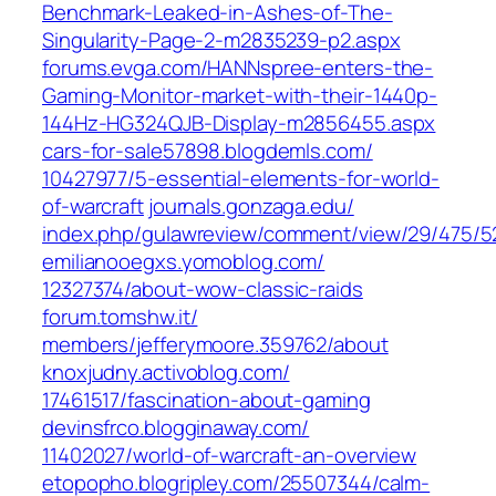
Benchmark-Leaked-in-Ashes-of-The-
Singularity-Page-2-m2835239-p2.aspx‎
forums.evga.com/‎HANNspree-enters-the-
Gaming-Monitor-market-with-their-1440p-
144Hz-HG324QJB-Display-m2856455.aspx‎
cars-for-sale57898.blogdemls.com/‎
10427977/5-essential-elements-for-world-
of-warcraft‎
journals.gonzaga.edu/‎
index.php/gulawreview/comment/view/29/475/52
emilianooegxs.yomoblog.com/‎
12327374/about-wow-classic-raids‎
forum.tomshw.it/‎
members/jefferymoore.359762/about‎
knoxjudny.activoblog.com/‎
17461517/fascination-about-gaming‎
devinsfrco.blogginaway.com/‎
11402027/world-of-warcraft-an-overview‎
etopopho.blogripley.com/‎25507344/calm-