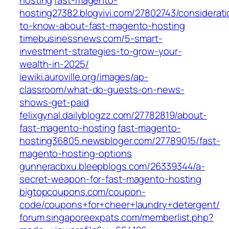
hosting
fast-magento-
hosting27382.blogvivi.com/27802743/considerati
to-know-about-fast-magento-hosting
timebusinessnews.com/5-smart-
investment-strategies-to-grow-your-
wealth-in-2025/
iewiki.auroville.org/images/ap-
classroom/what-do-guests-on-news-
shows-get-paid
felixgynal.dailyblogzz.com/27782819/about-
fast-magento-hosting
fast-magento-
hosting36805.newsbloger.com/27789015/fast-
magento-hosting-options
gunneracbxu.bleepblogs.com/26339344/a-
secret-weapon-for-fast-magento-hosting
bigtopcoupons.com/coupon-
code/coupons+for+cheer+laundry+detergent/
forum.singaporeexpats.com/memberlist.php?