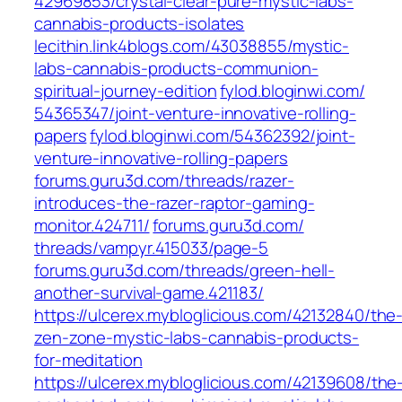
42969853/crystal-clear-pure-mystic-labs-
cannabis-products-isolates‎
lecithin.link4blogs.com/‎43038855/mystic-
labs-cannabis-products-communion-
spiritual-journey-edition‎
fylod.bloginwi.com/‎
54365347/joint-venture-innovative-rolling-
papers‎
fylod.bloginwi.com/‎54362392/joint-
venture-innovative-rolling-papers‎
forums.guru3d.com/‎threads/razer-
introduces-the-razer-raptor-gaming-
monitor.424711/
forums.guru3d.com/‎
threads/vampyr.415033/page-5
forums.guru3d.com/‎threads/green-hell-
another-survival-game.421183/‎
https://ulcerex.mybloglicious.com/42132840/the
zen-zone-mystic-labs-cannabis-products-
for-meditation
https://ulcerex.mybloglicious.com/42139608/the