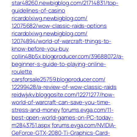
star48260.newbigblog.com/‎21714831/top-
guidelines-of-casino‎
ricardolxiwg.newbigblog.com/‎
12075682/wow-classic-raids-options‎
ricardolxiwg.newbigblog.com/‎
12074894/world-of-warcraft-things-to-
know-before-you-buy‎
collin48b5x.blogproducer.com/‎39688072/a-
beginner-s-guide-to-playing-online-
roulette‎
carsforsale25759.blogproducer.com/‎
12299428/a-review-of-wow-classic-raids‎
reidwjvkv.bloggosite.com/‎12271277/how-
world-of-warcraft-can-save-you-time-
stress-and-money‎
forums.evga.com/‎11-
best-open-world-games-on-PC-today-
m2843751.aspx‎
forums.evga.com/‎NVIDIA-
GeForce-GTX-2080-Ti-Graphics-Card-