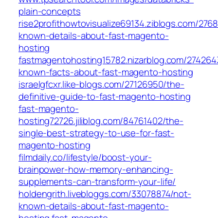
plain-concepts
rise2profithowtovisualize69134.ziblogs.com/276
known-details-about-fast-magento-
hosting
fastmagentohosting15782.nizarblog.com/274264
known-facts-about-fast-magento-hosting
israelgfcxr.like-blogs.com/27126950/the-
definitive-guide-to-fast-magento-hosting
fast-magento-
hosting72726.jiliblog.com/84761402/the-
single-best-strategy-to-use-for-fast-
magento-hosting
filmdaily.co/lifestyle/boost-your-
brainpower-how-memory-enhancing-
supplements-can-transform-your-life/
holdengrith.livebloggs.com/33078874/not-
known-details-about-fast-magento-