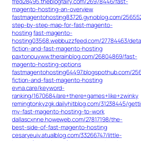
freq28495.theblogfairy.com/26978446/fast-
magento-hosting-an-overview
fastmagentohosting83726.gynoblog.com/25655
step-by-step-map-for-fast-magento-
hosting
fast-magento-
hosting03568.webbuzzfeed.com/27784463/detai
fiction-and-fast-magento-hosting
paxtonouyww.therainblog.com/26804869/fast-
magento-hosting-options
fastmagentohosting64497.blogspothub.com/256
fiction-and-fast-magento-hosting
evna.care/keyword-
ranking/1670684/are+there+games+like+zwinky
remingtonkyzgk.dailyhitblog.com/31238445/gett
my-fast-magento-hosting-to-work
dallascxnne.howeweb.com/27817198/the-
best-side-of-fast-magento-hosting
cesaryeuiv.atualblog.com/33266747/little-