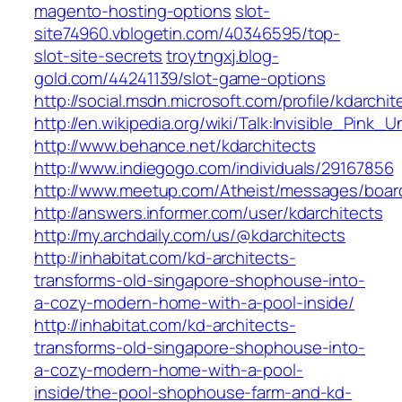
magento-hosting-options
slot-
site74960.vblogetin.com/40346595/top-
slot-site-secrets
troytngxj.blog-
gold.com/44241139/slot-game-options
http://social.msdn.microsoft.com/profile/kdarchit
http://en.wikipedia.org/wiki/Talk:Invisible_Pink_
http://www.behance.net/kdarchitects
http://www.indiegogo.com/individuals/29167856
http://www.meetup.com/Atheist/messages/boar
http://answers.informer.com/user/kdarchitects
http://my.archdaily.com/us/@kdarchitects
http://inhabitat.com/kd-architects-
transforms-old-singapore-shophouse-into-
a-cozy-modern-home-with-a-pool-inside/
http://inhabitat.com/kd-architects-
transforms-old-singapore-shophouse-into-
a-cozy-modern-home-with-a-pool-
inside/the-pool-shophouse-farm-and-kd-