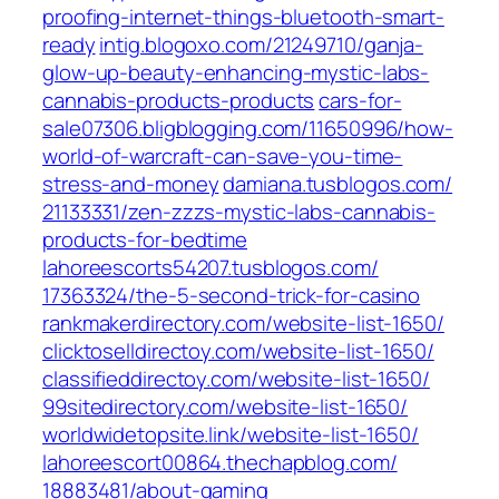
proofing-internet-things-bluetooth-smart-
ready‎
intig.blogoxo.com/‎21249710/ganja-
glow-up-beauty-enhancing-mystic-labs-
cannabis-products-products‎
cars-for-
sale07306.bligblogging.com/‎11650996/how-
world-of-warcraft-can-save-you-time-
stress-and-money‎
damiana.tusblogos.com/‎
21133331/zen-zzzs-mystic-labs-cannabis-
products-for-bedtime
lahoreescorts54207.tusblogos.com/‎
17363324/the-5-second-trick-for-casino‎
rankmakerdirectory.com/‎website-list-1650/‎
clicktoselldirectoy.com/‎website-list-1650/‎
classifieddirectoy.com/‎website-list-1650/‎
99sitedirectory.com/‎website-list-1650/‎
worldwidetopsite.link/‎website-list-1650/‎
lahoreescort00864.thechapblog.com/‎
18883481/about-gaming‎