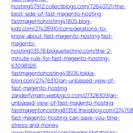
hosting57912.collectblogs.com/72640721/the-
best-side-of-fast-magento-hosting
fastmagentohosting41805.blog-
kids.com/27428910/considerations-to-
know-about-fast-magento-hosting
fast-
magento-
hosting03578.bloguetechno.com/the-2-
minute-rule-for-fast-magento-hosting-
63098926
fastmagentohosting49506.tokka-
blog.com/27476310/an-unbiased-view-of-
fast-magento-hosting
zanderfymam.weblogco.com/27328309/an-
unbiased-view-of-fast-magento-hosting
fastmagentohosting81356.theisblog.com/27475
fast-magento-hosting-can-save-you-time-
stress-and-money
www.tpsearchtool.com/images/databricks-