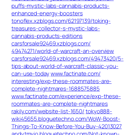
puffs-mystic-labs-cannabis-products-
enhanced-energy-boosters‎
tonoflex.xzblogs.com/‎62197139/toking-
treasures-collector-s-mystic-labs-
cannabis-products-editions‎
carsforsale92469.xzblogs.com/‎
49474271/world-of-warcraft-an-overview‎
carsforsale92469.xzblogs.com/‎49473420/5-
tips-about-world-of-warcraft-classic-you-
can-use-today‎
www.factinate.com/‎
interesting/exp-these-roommates-are-
complete-nightmares-1688575885‎
www.factinate.com/‎experience/exp-these-
roommates-are-complete-nightmares‎
rakily.com/‎website-list-1650/‎
tokyo888-
wiki45655.bloguetechno.com/‎WoW-Boost-
Things-To-Know-Before-You-Buy-42013027‎
andytmyio.bloguetechno.com/‎Not-known-