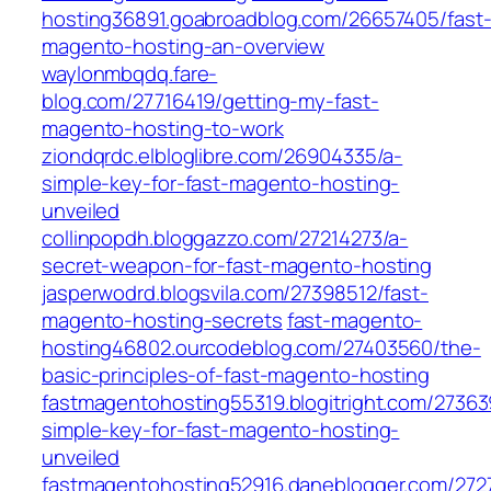
hosting36891.goabroadblog.com/26657405/fast
magento-hosting-an-overview
waylonmbqdq.fare-
blog.com/27716419/getting-my-fast-
magento-hosting-to-work
ziondqrdc.elbloglibre.com/26904335/a-
simple-key-for-fast-magento-hosting-
unveiled
collinpopdh.bloggazzo.com/27214273/a-
secret-weapon-for-fast-magento-hosting
jasperwodrd.blogsvila.com/27398512/fast-
magento-hosting-secrets
fast-magento-
hosting46802.ourcodeblog.com/27403560/the-
basic-principles-of-fast-magento-hosting
fastmagentohosting55319.blogitright.com/27363
simple-key-for-fast-magento-hosting-
unveiled
fastmagentohosting52916.daneblogger.com/272