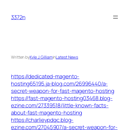
Skip
to
3372n
content
Written by
Kyle J. Gilliam
in
Latest News
https://dedicated-magento-
hosting65195.ja-blog.com/26996440/a-
secret-weapon-for-fast-magento-hosting
https://fast-magento-hosting03468.blog-
ezine.com/27339518/little-known-facts-
about-fast-magento-hosting
https://charlieypdqc.blog-
ezine.com/27045907/a-secret-weapon-for-