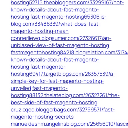
hosting52715.theobloggers.com/33299167/not-
known-details-about-fast-magento-
hosting
fast-magento-hosting65306.is-
blog.com/33486339/what-does-fast-
magento-hosting-mean
connerljewq.blogsumer.com/27326617/an-
unbiased-view-of-fast-magento-hosting
fastmagentohosting84218.blogrelation.com/317
known-details-about-fast-magento-
hosting
fast-magento-
hosting69417.targetblogs.com/26357539/a-
simple-key-for-fast-magento-hosting-
unveiled
fast-magento-
hosting88132.thelateblog.com/26327261/the-
best-side-of-fast-magento-hosting
cruzlcqeq.bloggerbags.com/32759571/fast-
magento-hosting-secrets
manueldeshm.angelinsblog.com/25656010/fasci