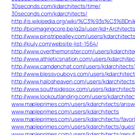
30seconds.com/kdarchitects/time/
30seconds.com/kdarchitects/
http://is.wikipedia.org/wiki/%C3%93s%C3%BDnile
http://bioimagingcore.be/q2a/user/kd+Architect
http://www.pinstripealley.com/users/kdarchitect
http://kiuly.com/website-list-1564/
http://www.overthemonster.com/users/kdarchite
http://www.athleticsnation.com/users/kdarchitec
http://www.camdenchat.com/users/kdarchitects
http://www.blessyouboys.com/users/kdarchitect
http://www.halosheaven.com/users/kdarchitects
http://www.southsidesox.com/users/kdarchitect
http://www.lookoutlanding.com/users/kdarchitec
www.mapleprimes.com/users/kdarchitects/answ
www.mapleprimes.com/users/kdarchitects
www.mapleprimes.com/users/kdarchitects/favori
www.mapleprimes.com/users/kdarchitects/ques
www.mapleprimes.com/users/kdarchitects/reput