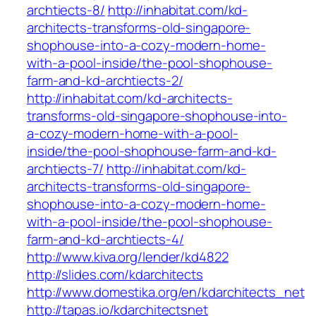
archtiects-8/
http://inhabitat.com/kd-
architects-transforms-old-singapore-
shophouse-into-a-cozy-modern-home-
with-a-pool-inside/the-pool-shophouse-
farm-and-kd-archtiects-2/
http://inhabitat.com/kd-architects-
transforms-old-singapore-shophouse-into-
a-cozy-modern-home-with-a-pool-
inside/the-pool-shophouse-farm-and-kd-
archtiects-7/
http://inhabitat.com/kd-
architects-transforms-old-singapore-
shophouse-into-a-cozy-modern-home-
with-a-pool-inside/the-pool-shophouse-
farm-and-kd-archtiects-4/
http://www.kiva.org/lender/kd4822
http://slides.com/kdarchitects
http://www.domestika.org/en/kdarchitects_net
http://tapas.io/kdarchitectsnet