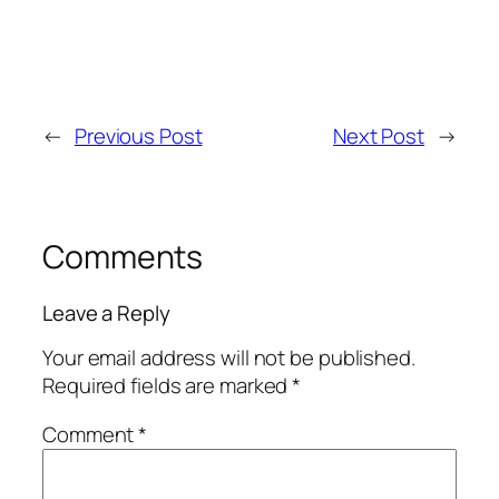
←
Previous Post
Next Post
→
Comments
Leave a Reply
Your email address will not be published.
Required fields are marked
*
Comment
*