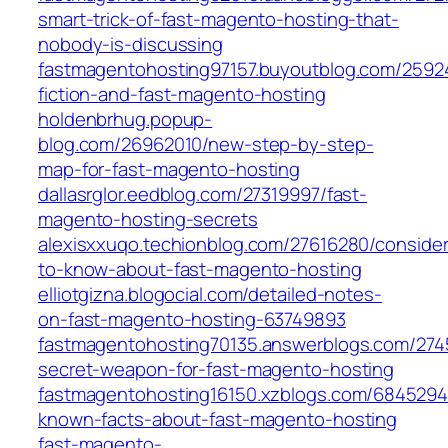
smart-trick-of-fast-magento-hosting-that-
nobody-is-discussing
fastmagentohosting97157.buyoutblog.com/25924
fiction-and-fast-magento-hosting
holdenbrhug.popup-
blog.com/26962010/new-step-by-step-
map-for-fast-magento-hosting
dallasrglor.eedblog.com/27319997/fast-
magento-hosting-secrets
alexisxxuqo.techionblog.com/27616280/consider
to-know-about-fast-magento-hosting
elliotgizna.blogocial.com/detailed-notes-
on-fast-magento-hosting-63749893
fastmagentohosting70135.answerblogs.com/274
secret-weapon-for-fast-magento-hosting
fastmagentohosting16150.xzblogs.com/6845294
known-facts-about-fast-magento-hosting
fast-magento-