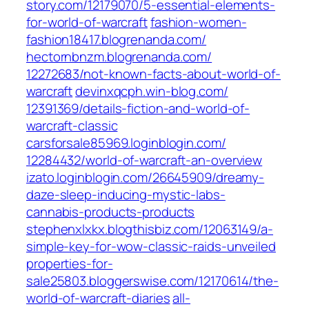
story.com/‎12179070/5-essential-elements-
for-world-of-warcraft‎
fashion-women-
fashion18417.blogrenanda.com/
hectornbnzm.blogrenanda.com/‎
12272683/not-known-facts-about-world-of-
warcraft‎
devinxqcph.win-blog.com/‎
12391369/details-fiction-and-world-of-
warcraft-classic‎
carsforsale85969.loginblogin.com/‎
12284432/world-of-warcraft-an-overview‎
izato.loginblogin.com/‎26645909/dreamy-
daze-sleep-inducing-mystic-labs-
cannabis-products-products‎
stephenxlxkx.blogthisbiz.com/‎12063149/a-
simple-key-for-wow-classic-raids-unveiled‎
properties-for-
sale25803.bloggerswise.com/‎12170614/the-
world-of-warcraft-diaries‎
all-