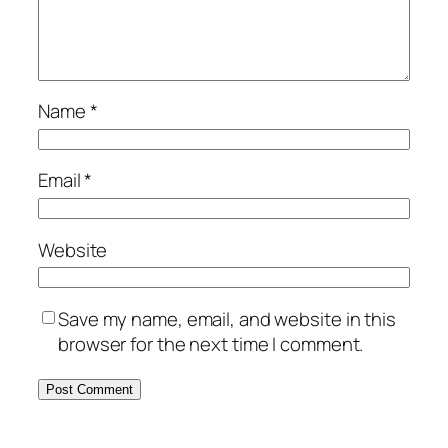
Name
*
Email
*
Website
Save my name, email, and website in this
browser for the next time I comment.