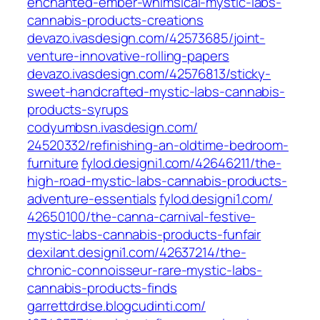
enchanted-ember-whimsical-mystic-labs-
cannabis-products-creations
devazo.ivasdesign.com/‎42573685/joint-
venture-innovative-rolling-papers‎
devazo.ivasdesign.com/‎42576813/sticky-
sweet-handcrafted-mystic-labs-cannabis-
products-syrups‎
codyumbsn.ivasdesign.com/‎
24520332/refinishing-an-oldtime-bedroom-
furniture‎
fylod.designi1.com/‎42646211/the-
high-road-mystic-labs-cannabis-products-
adventure-essentials‎
fylod.designi1.com/‎
42650100/the-canna-carnival-festive-
mystic-labs-cannabis-products-funfair
dexilant.designi1.com/‎42637214/the-
chronic-connoisseur-rare-mystic-labs-
cannabis-products-finds‎
garrettdrdse.blogcudinti.com/‎