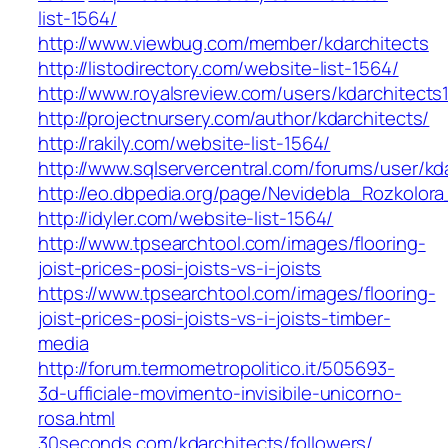
list-1564/
http://www.viewbug.com/member/kdarchitects
http://listodirectory.com/website-list-1564/
http://www.royalsreview.com/users/kdarchitects
http://projectnursery.com/author/kdarchitects/
http://rakily.com/website-list-1564/
http://www.sqlservercentral.com/forums/user/kd
http://eo.dbpedia.org/page/Nevidebla_Rozkolor
http://idyler.com/website-list-1564/
http://www.tpsearchtool.com/images/flooring-
joist-prices-posi-joists-vs-i-joists
https://www.tpsearchtool.com/images/flooring-
joist-prices-posi-joists-vs-i-joists-timber-
media
http://forum.termometropolitico.it/505693-
3d-ufficiale-movimento-invisibile-unicorno-
rosa.html
30seconds.com/kdarchitects/followers/