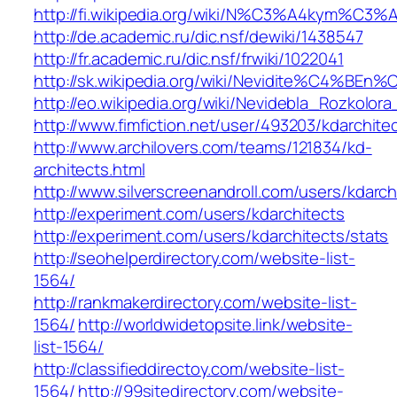
http://fi.wikipedia.org/wiki/N%C3%A4kym%C3
http://de.academic.ru/dic.nsf/dewiki/1438547
http://fr.academic.ru/dic.nsf/frwiki/1022041
http://sk.wikipedia.org/wiki/Nevidite%C4
http://eo.wikipedia.org/wiki/Nevidebla_Rozkolor
http://www.fimfiction.net/user/493203/kdarchite
http://www.archilovers.com/teams/121834/kd-
architects.html
http://www.silverscreenandroll.com/users/kdarch
http://experiment.com/users/kdarchitects
http://experiment.com/users/kdarchitects/stats
http://seohelperdirectory.com/website-list-
1564/
http://rankmakerdirectory.com/website-list-
1564/
http://worldwidetopsite.link/website-
list-1564/
http://classifieddirectoy.com/website-list-
1564/
http://99sitedirectory.com/website-