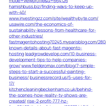
mode=viewprofile&u=664126
hamishbuss.biz/finding-ways-to-keep-up-
with-40/
www.investingzz.com/site/wealthybyte.com/
usawire.com/the-economics-of-
sustainability-lessons-from-healthcare-for-
other-industries/
fastmagentohosting70245.myparisblog.com/280
known-details-about-fast-magento-
hosting
leadgrowdevelop.com/10-business-
development-tips-to-help-companies-
grow/
www.fieldpromax.com/blog/7-simple-
steps-to-start-a-successful-painting-
business/
businessrecord.us/5-uses-for-
17/
kitchencleaningbeckenham.co.uk/behind-
the-scenes-how-reality-tv-shows-are-
created/
rise-2-profit-777-hz-