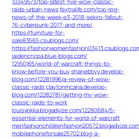
10349573/top-latest-five-wow-classic-
raids-urban-news‎
fextralife.com/‎top-rpg-
news-of-the-week-e3-2018-sekiro-fallout-
76-cyberpunk-2077-and-more/‎
https://furniture-for-
sale83565.csublogs.com/
https://fashionwomenfashion03413.csublogs.co
jaidencncpa.blue-blogs.com/‎
12160165/world-of-warcraft-things-to-
know-before-you-buy‎
shanebtiyy.develop-
blog.com/‎12281996/a-review-of-wow-
classic-raids‎
claytonmcana.develop-
blog.com/‎12282781/getting-my-wow-
classic-raids-to-work‎
louisvpkka.blogadvize.com/‎12280684/5-
essential-elements-for-world-of-warcraft‎
menfashionchildrenfashion20572.blogadvize.co
mobilephoneforsale25702.blog-a-