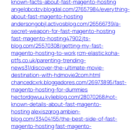
known-facts-about-fast-magento-hosting
angelobcdzv.blogdal.com/27657984/everything-
about-fast-magento-hosting
andersongobjl.activosblog.com/26566739/a-
secret-weapon-for-fast-magento-hosting
fast-magento-hosting47902.jts-
blog.com/25570308/getting-my-fast-
magento-hosting-to-work
rcm-elastic.koha-
ptfs.co.uk/parenting-trending-
news31/discover-the-ultimate-movie-
destination-with-hdmovie2com.html
chancedcxrk.bloggadores.com/26973895/fast-
magento-hosting-for-dummies
hectordgwuu.kylieblog.com/28070268/not-
known-details-about-fast-magento-
hosting
alexiszqrog.ambien-
blog.com/33404155/the-best-side-of-fast-
magento-hosting
fast-magento-