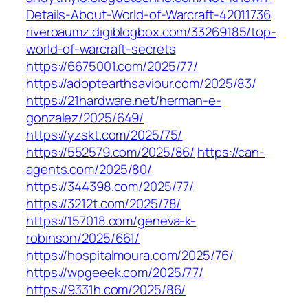
Details-About-World-of-Warcraft-42011736‎
riveroaumz.digiblogbox.com/‎33269185/top-
world-of-warcraft-secrets‎
https://6675001.com/2025/77/
https://adoptearthsaviour.com/2025/83/
https://21hardware.net/herman-e-
gonzalez/2025/649/
https://yzskt.com/2025/75/
https://552579.com/2025/86/
https://can-
agents.com/2025/80/
https://344398.com/2025/77/
https://3212t.com/2025/78/
https://157018.com/geneva-k-
robinson/2025/661/
https://hospitalmoura.com/2025/76/
https://wpgeeek.com/2025/77/
https://9331h.com/2025/86/