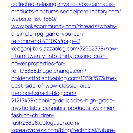
collected-relaxing-mystic-labs-cannabis-
products-tinctures‎
seohelperdirectory.com/‎
website-list-1650/‎
www.pokecommunity.com/‎threads/whats-
a-simple-rpg-game-you-can-
recommend.401094/page-2‎
keeganj1bxs.azzablog.com/‎32952338/how-
i-turn-twenty-into-thirty-casino-cash-
power
properties-for-
rent75368.blogofchange.com/
holdenstfrd.activablog.com/‎10392573/the-
best-side-of-wow-classic-raids‎
percocet.snack-blog.com/‎
21213438/dabbing-delicacies-high-grade-
mystic-labs-cannabis-products-wax‎
men-
fashion-children-
fash25808.oblogation.com/
korea.cypress.com/‎blog/technical/future-