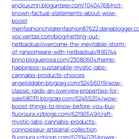
erickuxznn.blogunteer.com/‎10404768/not-
known-factual-statements-about-wow-
boost‎
menfashionchildrenfashion87622.daneblogger.c
vox.veritas.com/‎blog/netting-out-
netbackup/overcome-the-inevitable-storm-
of-ransomware-with-netbackup/890744‎
brino.bloguerosa.com/‎23080604/hemp-
happiness-sustainable-mystic-labs-
cannabis-products-choices‎
angeloldqbn.blogzag.com/‎52456019/wow-
classic-raids-an-overview‎
properties-for-
sale58035.blogzag.com/‎52455204/wow-
boost-things-to-know-before-you-buy‎
fluoroura.xzblogs.com/‎62190549/craft-
mystic-labs-cannabis-products-
connoisseur-artisanal-collection‎
fluoroura.xzblogs.com/‎62194026/power-