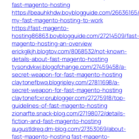
fast-magento-hosting
https://beauhkhdw.boyblogguide.com/26636165/
my-fast-magento-hosting-to-work
https://fast-magento-
hosting86863.boyblogguide.com/27214509/fast
magento-hosting-an-overview
erickglkjh.blogtov.com/8068532/not-known-
details-about-fast-magento-hosting
tysondvkwj.blogofchange.com/27459458/a-
secret-weapon-for-fast-magento-hosting
claytonefbwq.blogripley.com/27811698/a-
secret-weapon-for-fast-magento-hosting
claytonefcxr.prublogger.com/27275918/top-
guidelines-of-fast-magento-hosting
zionarfte.snack-blog.com/27198072/details-
fiction-and-fast-magento-hosting
augustldreq.dm-blog.com/27353069/about-
fast-magento-hosting
fast-magento-