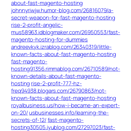
about-fast-magento-hosting
johnnyriwjw.humor-blog.com/26816079/a-
secret-weapon-for-fast-magento-hosting
rise-2-profit-angelic-
mus58963.idblogmaker.com/26950553/fast-
magento-hosting-for-dummies
andreevkyk.izrablog.com/26340319/little-
known-facts-about-fast-magento-hosting
fast-magento-
hosting91356.rimmablog.com/26710589/not-
known-details-about-fast-magento-
hosting
rise-2-profit-777-hz-
freq94938.blogars.com/26790863/not-
known-facts-about-fast-magento-hosting
royalbusiness.us/how-i-became-an-expert-
on-20/
usbusinesses.info/learning-the-
secrets-of-12/
fast-magento-
hosting30505.iyublog.com/27297023/fast-