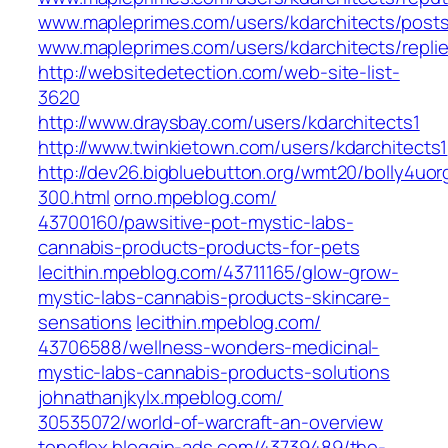
www.mapleprimes.com/users/kdarchitects/post
www.mapleprimes.com/users/kdarchitects/repli
http://websitedetection.com/web-site-list-
3620
http://www.draysbay.com/users/kdarchitects1
http://www.twinkietown.com/users/kdarchitects1
http://dev26.bigbluebutton.org/wmt20/bolly4uor
300.html
orno.mpeblog.com/‎
43700160/pawsitive-pot-mystic-labs-
cannabis-products-products-for-pets‎
lecithin.mpeblog.com/‎43711165/glow-grow-
mystic-labs-cannabis-products-skincare-
sensations‎
lecithin.mpeblog.com/‎
43706588/wellness-wonders-medicinal-
mystic-labs-cannabis-products-solutions‎
johnathanjkylx.mpeblog.com/‎
30535072/world-of-warcraft-an-overview‎
tonoflex.bloggin-ads.com/‎43739489/the-