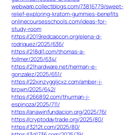
webwarp.collectblogs.com/‎73816779/sweet-
relief-exploring-kratom-gummies-benefits‎
onlinecoursesschools.com/‎ideas-for-
study-room
https://2019redcapcon.org/elena-d-
rodriquez/2025/636/
https://218dl1.com/thomas-a-
follmer/2025/634/
https://21hardware.net/herman-e-
gonzalez/2025/651/
https://22xinzyggljcxz.com/amber-j-
brown/2025/642/
https://266892.com/thurman-j-
espinoza/2025/711/
https://anawinfundacion.org/2025/76/
https://cryptodaytrade.org/2025/80/
https://3212t.com/2025/80/
https://3d1736.com/2025/79/