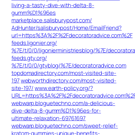
living-a-tasty-dive-with-delta-8-
gumm%D1%96es‎
marketplace.salisburypost.com/‎
AdHunter/salisburypost/Home/EmailFriend?
url=https%3A%2F%2Fdecoratoradvice.com%2F‎
feeds.ligonier.org/‎
%7E/t/0/0/ligonierministriesblog/%7E/decoratora
feeds.gty.org/‎
%7E/t/0/0/gtyblog/%7E/decoratoradvice.com‎
topdomadirectory.com/‎most-visited-site-
197
webworthdirectory.com/‎most-visited-
site-197/‎
www.earth-policy.org/‎?
URL=https%3A%2F%2Fdecoratoradvice.com%2F
webwarp.bloguetechno.com/‎a-delicious-
dive-delta-8-gumm%D1%96es-for-
ultimate-relaxation-69761697‎
webwarp.bloguetechno.com/‎sweet-relief-
kratom-gummies-unique-benefits-