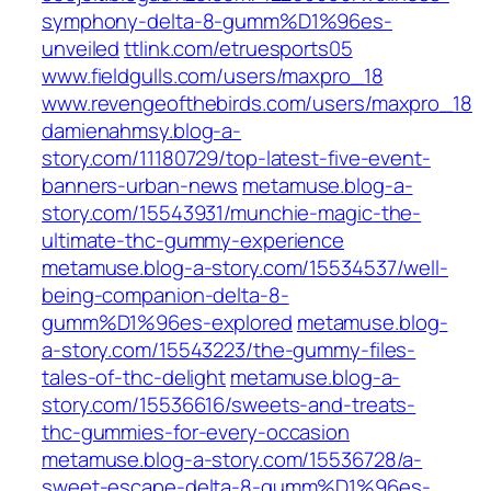
symphony-delta-8-gumm%D1%96es-
unveiled
ttlink.com/etruesports05
www.fieldgulls.com/users/maxpro_18
www.revengeofthebirds.com/users/maxpro_18
damienahmsy.blog-a-
story.com/11180729/top-latest-five-event-
banners-urban-news
metamuse.blog-a-
story.com/15543931/munchie-magic-the-
ultimate-thc-gummy-experience
metamuse.blog-a-story.com/15534537/well-
being-companion-delta-8-
gumm%D1%96es-explored
metamuse.blog-
a-story.com/15543223/the-gummy-files-
tales-of-thc-delight
metamuse.blog-a-
story.com/15536616/sweets-and-treats-
thc-gummies-for-every-occasion
metamuse.blog-a-story.com/15536728/a-
sweet-escape-delta-8-gumm%D1%96es-