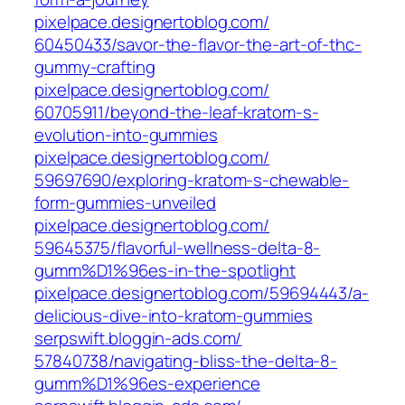
pixelpace.designertoblog.com/‎
60450433/savor-the-flavor-the-art-of-thc-
gummy-crafting‎
pixelpace.designertoblog.com/‎
60705911/beyond-the-leaf-kratom-s-
evolution-into-gummies‎
pixelpace.designertoblog.com/‎
59697690/exploring-kratom-s-chewable-
form-gummies-unveiled‎
pixelpace.designertoblog.com/‎
59645375/flavorful-wellness-delta-8-
gumm%D1%96es-in-the-spotlight‎
pixelpace.designertoblog.com/‎59694443/a-
delicious-dive-into-kratom-gummies‎
serpswift.bloggin-ads.com/‎
57840738/navigating-bliss-the-delta-8-
gumm%D1%96es-experience‎