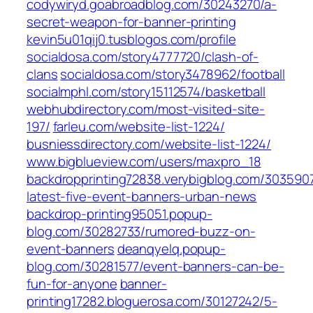
codywiryd.goabroadblog.com/30243270/a-
secret-weapon-for-banner-printing
kevin5u01qij0.tusblogos.com/profile
socialdosa.com/story4777720/clash-of-
clans
socialdosa.com/story3478962/football
socialmphl.com/story15112574/basketball
webhubdirectory.com/most-visited-site-
197/
farleu.com/website-list-1224/
busniessdirectory.com/website-list-1224/
www.bigblueview.com/users/maxpro_18
backdropprinting72838.verybigblog.com/303590
latest-five-event-banners-urban-news
backdrop-printing95051.popup-
blog.com/30282733/rumored-buzz-on-
event-banners
deanqyelq.popup-
blog.com/30281577/event-banners-can-be-
fun-for-anyone
banner-
printing17282.bloguerosa.com/30127242/5-