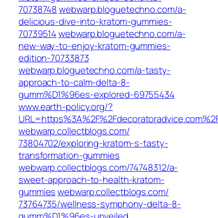
70738748‎
webwarp.bloguetechno.com/‎a-
delicious-dive-into-kratom-gummies-
70739514‎
webwarp.bloguetechno.com/‎a-
new-way-to-enjoy-kratom-gummies-
edition-70733873‎
webwarp.bloguetechno.com/‎a-tasty-
approach-to-calm-delta-8-
gumm%D1%96es-explored-69755434‎
www.earth-policy.org/‎?
URL=https%3A%2F%2Fdecoratoradvice.com%2F
webwarp.collectblogs.com/‎
73804702/exploring-kratom-s-tasty-
transformation-gummies‎
webwarp.collectblogs.com/‎74748312/a-
sweet-approach-to-health-kratom-
gummies‎
webwarp.collectblogs.com/‎
73764735/wellness-symphony-delta-8-
gumm%D1%96es-unveiled‎