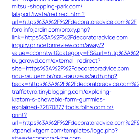
mitsui-shopping-park.com/‎
lalaport/iwata/redirect.html?
url=https%3A%2F%2Fdecoratoradvice.com%2F‎
foro.infojardin.com/‎proxy.php?
link=https%3A%2F%2Fdecoratoradvice.com‎
inquiry.princetonreview.com/‎away/?
value=cconntwit&category=FS&url=http%3A%2F
bugcrowd.com/‎external_redirect?
site=https%3A%2F%2Fdecoratoradvice.com‎
nou-rau.uem.br/‎nou-rau/zeus/auth.php?
back=https%3A%2F%2Fdecoratoradvice.com%
traffictyro.tinyblogging.com/‎exploring-
kratom-s-chewable-form-gummies-
explained-72870877‎
tools.folha.com.br/‎
print?
url=https%3A%2F%2Fdecoratoradvice.com%2F&s
xtpanel.xtgem.com/‎templates/logo.php?
site=decoratoradvice.com‎