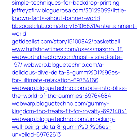
simple-techniques-for-backdrop-printing
jeffreyzflrw.bloguerosa.com/30129099/little-
known-facts-about-banner-world
bbsocialclub.com/story15106831/entertainment-
world
getidealist.com/story15100842/basketball
www.turfshowtimes.com/users/maxpro_18
webworthdirectory.com/most-visited-site-
197/
webwarp.bloguetechno.com/a-
delicious-dive-delta-8-gumm%D1%96es-
for-ultimate-relaxation-69754166
webwarp.bloguetechno.com/bite-into-bliss-
the-world-of-thc-gummies-69764684
webwarp.bloguetechno.com/gummy-
kingdom-thc-treats-fit-for-royalty-69714841
webwarp.bloguetechno.com/unlocking-
well-being-delta-8-gumm%D1%96es-
unveiled-69762613