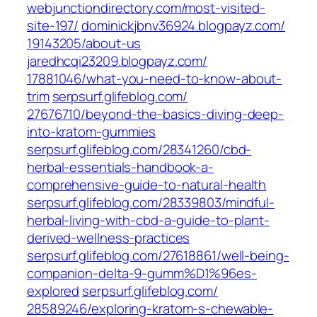
webjunctiondirectory.com/‎most-visited-
site-197/‎
dominickjbnv36924.blogpayz.com/‎
19143205/about-us‎
jaredhcqi23209.blogpayz.com/‎
17881046/what-you-need-to-know-about-
trim‎
serpsurf.glifeblog.com/‎
27676710/beyond-the-basics-diving-deep-
into-kratom-gummies‎
serpsurf.glifeblog.com/‎28341260/cbd-
herbal-essentials-handbook-a-
comprehensive-guide-to-natural-health‎
serpsurf.glifeblog.com/‎28339803/mindful-
herbal-living-with-cbd-a-guide-to-plant-
derived-wellness-practices‎
serpsurf.glifeblog.com/‎27618861/well-being-
companion-delta-9-gumm%D1%96es-
explored‎
serpsurf.glifeblog.com/‎
28589246/exploring-kratom-s-chewable-