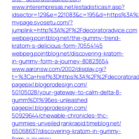
www.interempresas.net/‎estadisticas/r.asp?
idsector=129&e=221083&c=195&d=https%3A%2
mypage.syosetu.com/‎?
jumplink=http%3A%2F%2Fdecoratoradvice.com
webpeg.pointblog.net/‎the-gummy-trend-
kratom-s-delicious-form-70554145‎
webpeg.pointblog.net/‎discovering-kratom-
in-gummy-form-a-journey-80823654
www.aaronsw.com/‎2002/display.cgi?
t=%3Ca+href%3Dhttps%3A%2F%2Fdecoratoradv
pagepixl.blogprodesign.com/‎
50105028/your-gateway-to-calm-delta-8-
gumm%D1%96es-unleashed‎
pagepixl.blogprodesign.com/‎
50929644/chewable-chronicles-thc-
gummies-unveiled‎
rankrapid.timeblog.net/‎
65068637/discovering-kratom-in-gummy-
form-a-journey‎