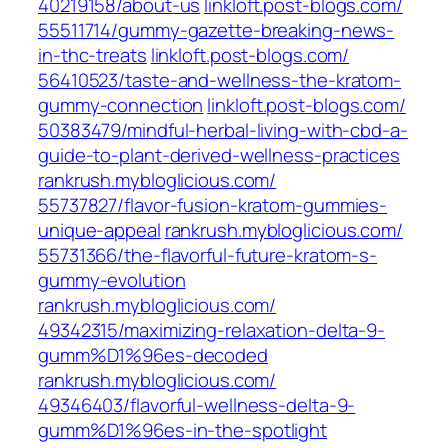
40219158/about-us‎
linkloft.post-blogs.com/‎
55511714/gummy-gazette-breaking-news-
in-thc-treats‎
linkloft.post-blogs.com/‎
56410523/taste-and-wellness-the-kratom-
gummy-connection
linkloft.post-blogs.com/‎
50383479/mindful-herbal-living-with-cbd-a-
guide-to-plant-derived-wellness-practices‎
rankrush.mybloglicious.com/‎
55737827/flavor-fusion-kratom-gummies-
unique-appeal‎
rankrush.mybloglicious.com/‎
55731366/the-flavorful-future-kratom-s-
gummy-evolution‎
rankrush.mybloglicious.com/‎
49342315/maximizing-relaxation-delta-9-
gumm%D1%96es-decoded‎
rankrush.mybloglicious.com/‎
49346403/flavorful-wellness-delta-9-
gumm%D1%96es-in-the-spotlight‎