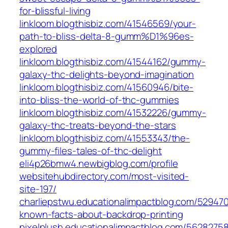
for-blissful-living
linkloom.blogthisbiz.com/41546569/your-
path-to-bliss-delta-8-gumm%D1%96es-
explored
linkloom.blogthisbiz.com/41544162/gummy-
galaxy-thc-delights-beyond-imagination
linkloom.blogthisbiz.com/41560946/bite-
into-bliss-the-world-of-thc-gummies
linkloom.blogthisbiz.com/41532226/gummy-
galaxy-thc-treats-beyond-the-stars
linkloom.blogthisbiz.com/41553343/the-
gummy-files-tales-of-thc-delight
eli4p26bmw4.newbigblog.com/profile
websitehubdirectory.com/most-visited-
site-197/
charliepstwu.educationalimpactblog.com/52947
known-facts-about-backdrop-printing
pixelplush.educationalimpactblog.com/56282758