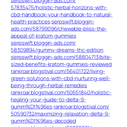
serpswift.bloggin-ads.com/‎
57835475/holistic-herbal-horizons-with-
cbd-handbook-your-handbook-to-natural-
health-practices‎
serpswift.bloggin-
ads.com/‎58799096/chewable-bliss-the-
appeal-of-kratom-gummies‎
serpswift.bloggin-ads.com/‎
58309894/gummy-dreams-thc-edition‎
serpswift.bloggin-ads.com/‎58804713/bite-
sized-benefits-kratom-gummies-reviewed‎
rankroar.blogstival.com/‎56401722/living-
green-solutions-with-cbd-nurturing-well-
being-through-herbal-remedies‎
rankroar.blogstival.com/‎50651840/holistic-
healing-your-guide-to-delta-9-
gumm%D1%96es‎
rankroar.blogstival.com/‎
50590732/maximizing-relaxation-delta-9-
gumm%D1%96es-decoded‎