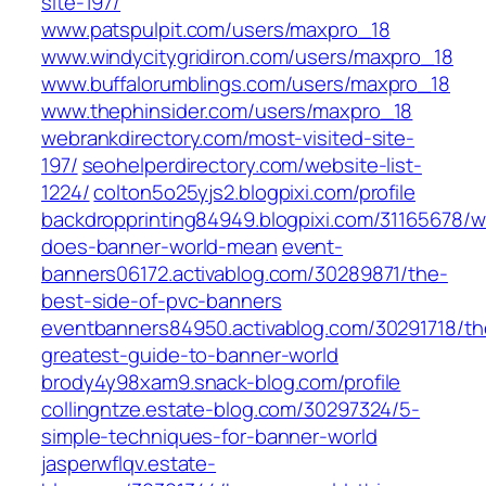
site-197/
www.patspulpit.com/users/maxpro_18
www.windycitygridiron.com/users/maxpro_18
www.buffalorumblings.com/users/maxpro_18
www.thephinsider.com/users/maxpro_18
webrankdirectory.com/most-visited-site-
197/
seohelperdirectory.com/website-list-
1224/
colton5o25yjs2.blogpixi.com/profile
backdropprinting84949.blogpixi.com/31165678/w
does-banner-world-mean
event-
banners06172.activablog.com/30289871/the-
best-side-of-pvc-banners
eventbanners84950.activablog.com/30291718/th
greatest-guide-to-banner-world
brody4y98xam9.snack-blog.com/profile
collingntze.estate-blog.com/30297324/5-
simple-techniques-for-banner-world
jasperwflqv.estate-