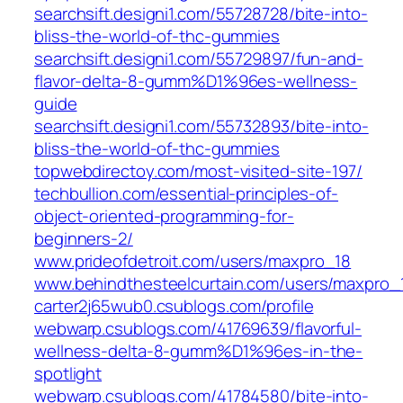
searchsift.designi1.com/55728728/bite-into-
bliss-the-world-of-thc-gummies
searchsift.designi1.com/55729897/fun-and-
flavor-delta-8-gumm%D1%96es-wellness-
guide
searchsift.designi1.com/55732893/bite-into-
bliss-the-world-of-thc-gummies
topwebdirectoy.com/most-visited-site-197/
techbullion.com/essential-principles-of-
object-oriented-programming-for-
beginners-2/
www.prideofdetroit.com/users/maxpro_18
www.behindthesteelcurtain.com/users/maxpro_
carter2j65wub0.csublogs.com/profile
webwarp.csublogs.com/41769639/flavorful-
wellness-delta-8-gumm%D1%96es-in-the-
spotlight
webwarp.csublogs.com/41784580/bite-into-