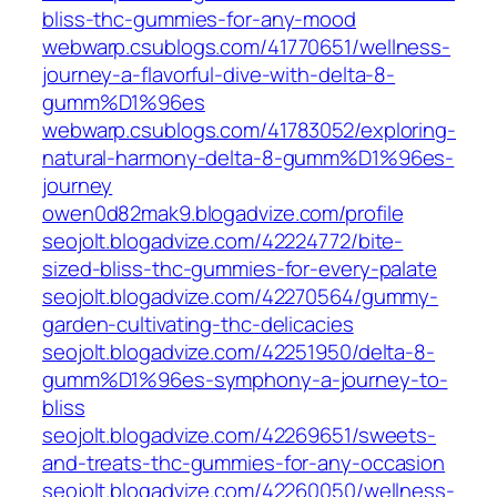
bliss-thc-gummies-for-any-mood
webwarp.csublogs.com/41770651/wellness-
journey-a-flavorful-dive-with-delta-8-
gumm%D1%96es
webwarp.csublogs.com/41783052/exploring-
natural-harmony-delta-8-gumm%D1%96es-
journey
owen0d82mak9.blogadvize.com/profile
seojolt.blogadvize.com/42224772/bite-
sized-bliss-thc-gummies-for-every-palate
seojolt.blogadvize.com/42270564/gummy-
garden-cultivating-thc-delicacies
seojolt.blogadvize.com/42251950/delta-8-
gumm%D1%96es-symphony-a-journey-to-
bliss
seojolt.blogadvize.com/42269651/sweets-
and-treats-thc-gummies-for-any-occasion
seojolt.blogadvize.com/42260050/wellness-