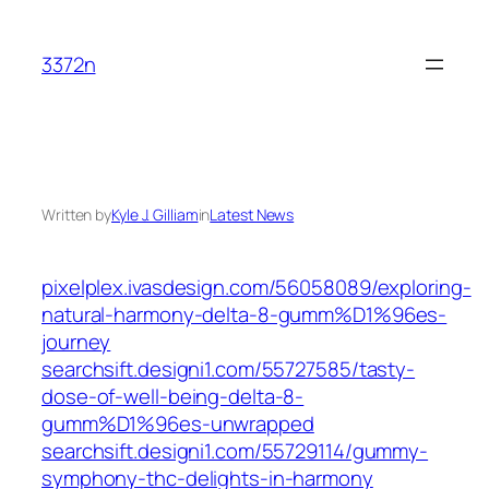
Skip
to
3372n
content
Written by
Kyle J. Gilliam
in
Latest News
pixelplex.ivasdesign.com/56058089/exploring-
natural-harmony-delta-8-gumm%D1%96es-
journey
searchsift.designi1.com/55727585/tasty-
dose-of-well-being-delta-8-
gumm%D1%96es-unwrapped
searchsift.designi1.com/55729114/gummy-
symphony-thc-delights-in-harmony