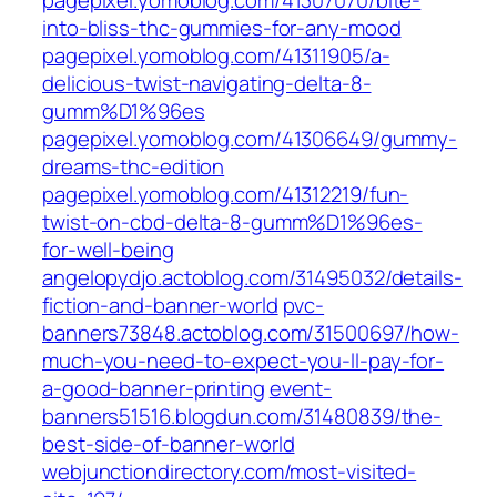
pagepixel.yomoblog.com/41307070/bite-
into-bliss-thc-gummies-for-any-mood
pagepixel.yomoblog.com/41311905/a-
delicious-twist-navigating-delta-8-
gumm%D1%96es
pagepixel.yomoblog.com/41306649/gummy-
dreams-thc-edition
pagepixel.yomoblog.com/41312219/fun-
twist-on-cbd-delta-8-gumm%D1%96es-
for-well-being
angelopydjo.actoblog.com/31495032/details-
fiction-and-banner-world
pvc-
banners73848.actoblog.com/31500697/how-
much-you-need-to-expect-you-ll-pay-for-
a-good-banner-printing
event-
banners51516.blogdun.com/31480839/the-
best-side-of-banner-world
webjunctiondirectory.com/most-visited-