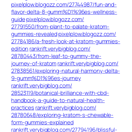
pixelplow.blogozz.com/‎27744987/fun-and-
flavor-delta-8-gumm%D1%96es-wellness-
guide‎
pixelplow.blogozz.com/‎
27791550/from-plant-to-palate-kratom-
gummies-revealed‎
pixelplow.blogozz.com/‎
27784186/a-fresh-look-at-kratom-gummies-
edition‎
rankrift.verybigblog.com/‎
28780443/from-leaf-to-gummy-the-
journey-of-kratom
rankrift.verybigblog.com/‎
27838561/exploring-natural-harmony-delta-
9-gumm%D1%96es-journey‎
rankrift.verybigblog.com/‎
28523119/botanical-brilliance-with-cbd-
handbook-a-guide-to-natural-health-
practices‎
rankrift.verybigblog.com/‎
28780648/exploring-kratom-s-chewable-
form-gummies-explained‎
rankrift.verybigblog.com/‎27794196/blissful-