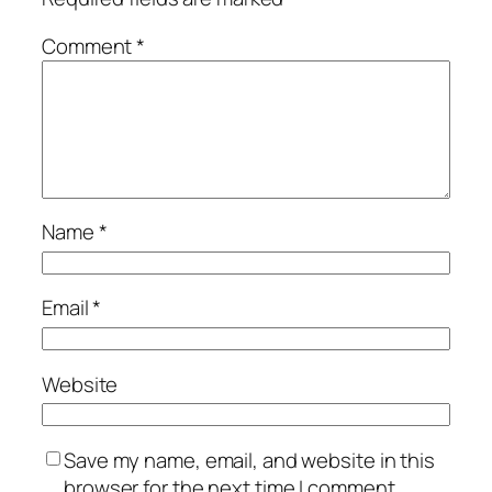
Comment
*
Name
*
Email
*
Website
Save my name, email, and website in this
browser for the next time I comment.