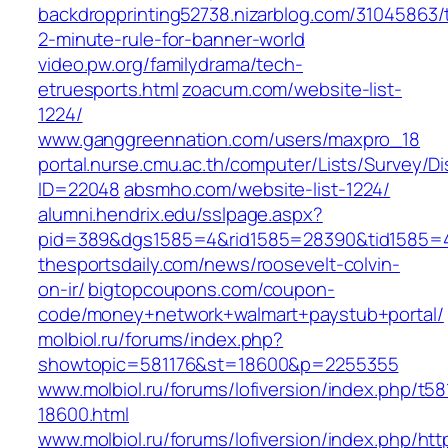
backdropprinting52738.nizarblog.com/31045863/
2-minute-rule-for-banner-world
video.pw.org/familydrama/tech-
etruesports.html
zoacum.com/website-list-
1224/
www.ganggreennation.com/users/maxpro_18
portal.nurse.cmu.ac.th/computer/Lists/Survey/D
ID=22048
absmho.com/website-list-1224/
alumni.hendrix.edu/sslpage.aspx?
pid=389&dgs1585=4&rid1585=28390&tid1585=
thesportsdaily.com/news/roosevelt-colvin-
on-ir/
bigtopcoupons.com/coupon-
code/money+network+walmart+paystub+portal/
molbiol.ru/forums/index.php?
showtopic=581176&st=18600&p=2255355
www.molbiol.ru/forums/lofiversion/index.php/t58
18600.html
www.molbiol.ru/forums/lofiversion/index.php/htt