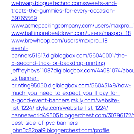
webwarp.bloguetechno.com/sweets-and-
treats-thc-gummies-for-every-occasion-
69765569
www.acmepackingcompany.com/users/maxpro_
www.baltimorebeatdown.com/users/maxpro_18
www.brewhoop.com/users/maxpro_18
event-
banners51617.digiblogbox.com/56040001/the-
5-second-trick-for-backdrop-printing
jeffreyhbys11087.digiblogbox.com/44081074/abo
us
banner-
printing95050.digiblogbox.com/56043149/how-
much-you-need-to-expect-you-ll-pay-for-
a-good-event-banners
rakily.com/website-
list-1224/
idyler.com/website-list-1224/
bannerworld49505.bloggerchest.com/30796172/
best-side-of-pvc-banners
john0c82pal9.bloggerchest.com/profile