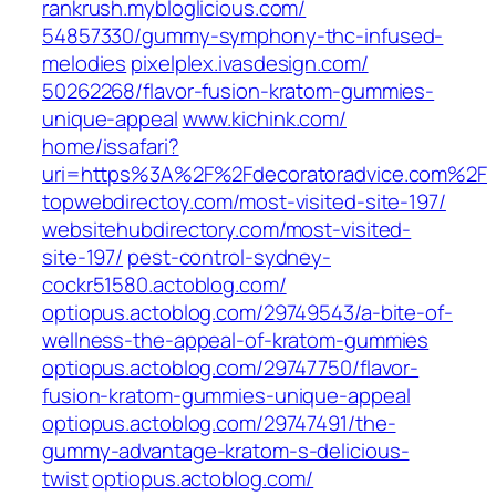
rankrush.mybloglicious.com/‎
54857330/gummy-symphony-thc-infused-
melodies‎
pixelplex.ivasdesign.com/‎
50262268/flavor-fusion-kratom-gummies-
unique-appeal‎
www.kichink.com/‎
home/issafari?
uri=https%3A%2F%2Fdecoratoradvice.com%2F‎
topwebdirectoy.com/‎most-visited-site-197/‎
websitehubdirectory.com/‎most-visited-
site-197/‎
pest-control-sydney-
cockr51580.actoblog.com/
optiopus.actoblog.com/‎29749543/a-bite-of-
wellness-the-appeal-of-kratom-gummies‎
optiopus.actoblog.com/‎29747750/flavor-
fusion-kratom-gummies-unique-appeal‎
optiopus.actoblog.com/‎29747491/the-
gummy-advantage-kratom-s-delicious-
twist‎
optiopus.actoblog.com/‎