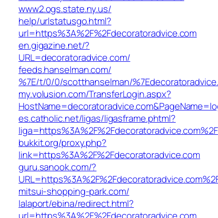
www2.ogs.state.ny.us/‎
help/urlstatusgo.html?
url=https%3A%2F%2Fdecoratoradvice.com
en.gigazine.net/‎?
URL=decoratoradvice.com/‎
feeds.hanselman.com/‎
%7E/t/0/0/scotthanselman/%7Edecoratoradvice
my.volusion.com/‎TransferLogin.aspx?
HostName=decoratoradvice.com&PageName=logi
es.catholic.net/‎ligas/ligasframe.phtml?
liga=https%3A%2F%2Fdecoratoradvice.com%2F‎
bukkit.org/‎proxy.php?
link=https%3A%2F%2Fdecoratoradvice.com‎
guru.sanook.com/‎?
URL=https%3A%2F%2Fdecoratoradvice.com%2F
mitsui-shopping-park.com/‎
lalaport/ebina/redirect.html?
url=https%3A%2F%2Fdecoratoradvice.com‎