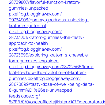
28739807/flavorful-function-kratom-
gummies-unpacked‎
pixelfrog.blogginaway.com/‎
29734903/gummy-goodness-unlocking-
kratom-s-potential‎
pixelfrog.blogginaway.com/‎
28733201/kratom-gummies-the-tasty-
approach-to-health‎
pixelfrog.blogginaway.com/‎
28723696/exploring-kratom-s-chewable-
form-gummies-explained‎
pixelfrog.blogginaway.com/‎28722566/from-
leaf-to-chew-the-evolution-of-kratom-
gummies‎
pixelfrog.blogginaway.com/‎
28670899/tasty-dose-of-well-being-delta-
8-gumm%D1%96es-unwrapped‎
feeds.osce.org/‎
%7E/t/0/0/osceofficetajikistan/%7E/decoratorad