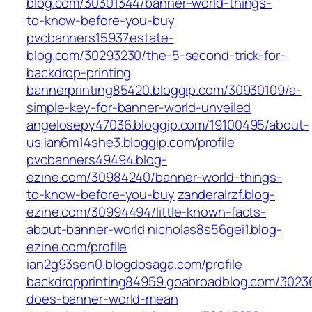
blog.com/30301344/banner-world-things-
to-know-before-you-buy
pvcbanners15937.estate-
blog.com/30293230/the-5-second-trick-for-
backdrop-printing
bannerprinting85420.bloggip.com/30930109/a-
simple-key-for-banner-world-unveiled
angelosepy47036.bloggip.com/19100495/about-
us
ian6m14she3.bloggip.com/profile
pvcbanners49494.blog-
ezine.com/30984240/banner-world-things-
to-know-before-you-buy
zanderalrzf.blog-
ezine.com/30994494/little-known-facts-
about-banner-world
nicholas8s56gei1.blog-
ezine.com/profile
ian2g93sen0.blogdosaga.com/profile
backdropprinting84959.goabroadblog.com/3023
does-banner-world-mean