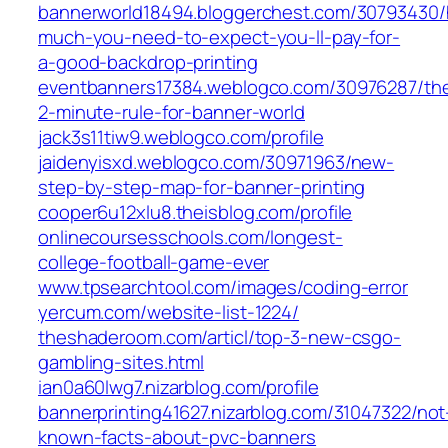
bannerworld18494.bloggerchest.com/30793430
much-you-need-to-expect-you-ll-pay-for-
a-good-backdrop-printing
eventbanners17384.weblogco.com/30976287/th
2-minute-rule-for-banner-world
jack3s11tiw9.weblogco.com/profile
jaidenyisxd.weblogco.com/30971963/new-
step-by-step-map-for-banner-printing
cooper6u12xlu8.theisblog.com/profile
onlinecoursesschools.com/longest-
college-football-game-ever
www.tpsearchtool.com/images/coding-error
yercum.com/website-list-1224/
theshaderoom.com/articl/top-3-new-csgo-
gambling-sites.html
ian0a60lwg7.nizarblog.com/profile
bannerprinting41627.nizarblog.com/31047322/not
known-facts-about-pvc-banners