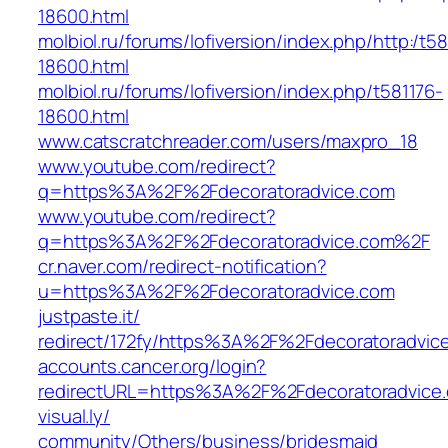
18600.html
molbiol.ru/forums/lofiversion/index.php/http:/t58
18600.html
molbiol.ru/forums/lofiversion/index.php/t581176-
18600.html
www.catscratchreader.com/users/maxpro_18
www.youtube.com/‎redirect?
q=https%3A%2F%2Fdecoratoradvice.com‎
www.youtube.com/‎redirect?
q=https%3A%2F%2Fdecoratoradvice.com%2F‎
cr.naver.com/‎redirect-notification?
u=https%3A%2F%2Fdecoratoradvice.com‎
justpaste.it/‎
redirect/172fy/https%3A%2F%2Fdecoratoradvice
accounts.cancer.org/‎login?
redirectURL=https%3A%2F%2Fdecoratoradvice
visual.ly/‎
community/Others/business/bridesmaid‎