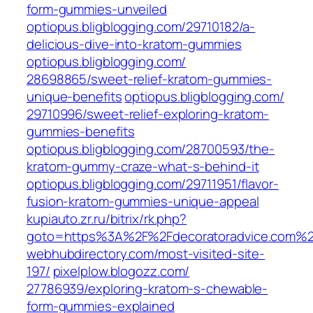
form-gummies-unveiled‎
optiopus.bligblogging.com/‎29710182/a-
delicious-dive-into-kratom-gummies‎
optiopus.bligblogging.com/‎
28698865/sweet-relief-kratom-gummies-
unique-benefits‎
optiopus.bligblogging.com/‎
29710996/sweet-relief-exploring-kratom-
gummies-benefits‎
optiopus.bligblogging.com/‎28700593/the-
kratom-gummy-craze-what-s-behind-it‎
optiopus.bligblogging.com/‎29711951/flavor-
fusion-kratom-gummies-unique-appeal‎
kupiauto.zr.ru/‎bitrix/rk.php?
goto=https%3A%2F%2Fdecoratoradvice.com%2
webhubdirectory.com/‎most-visited-site-
197/‎
pixelplow.blogozz.com/‎
27786939/exploring-kratom-s-chewable-
form-gummies-explained‎