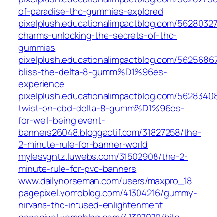
of-paradise-thc-gummies-explored
pixelplush.educationalimpactblog.com/5628032
charms-unlocking-the-secrets-of-thc-
gummies
pixelplush.educationalimpactblog.com/56256867
bliss-the-delta-8-gumm%D1%96es-
experience
pixelplush.educationalimpactblog.com/5628340
twist-on-cbd-delta-8-gumm%D1%96es-
for-well-being
event-
banners26048.bloggactif.com/31827258/the-
2-minute-rule-for-banner-world
mylesvgntz.luwebs.com/31502908/the-2-
minute-rule-for-pvc-banners
www.dailynorseman.com/users/maxpro_18
pagepixel.yomoblog.com/41304216/gummy-
nirvana-thc-infused-enlightenment