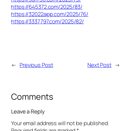
https://645372.com/2025/83/
https://32022app.com/2025/76/
https://3337797.com/2025/82/
←
Previous Post
Next Post
→
Comments
Leave a Reply
Your email address will not be published.
Required fields are marked
*