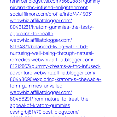
rankroar.blogstival.com/‎56828831/gummy-
nirvana-thc-infused-enlightenment‎
social.filmon.com/‎profile/info/4449031‎
webwhiz.affiliatblogger.com/‎
80461281/kratom-gummies-the-tasty-
approach-to-health‎
webwhiz.affiliatblogger.com/‎
81194871/balanced-living-with-cbd-
nurturing-well-being-through-natural-
remedies‎
webwhiz.affiliatblogger.com/‎
81212863/gummy-dreams-a-thc-infused-
adventure‎
webwhiz.affiliatblogger.com/‎
80448690/exploring-kratom-s-chewable-
form-gummies-unveiled‎
webwhiz.affiliatblogger.com/‎
80456291/from-nature-to-treat-the-
appeal-of-kratom-gummies‎
cashgrbj81470.post-blogs.com/‎