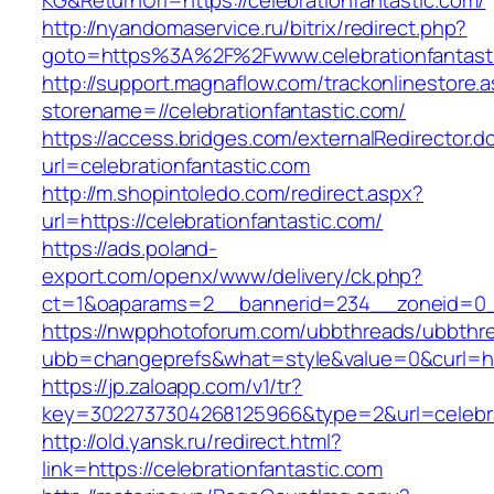
KG&ReturnUrl=https://celebrationfantastic.com/
http://nyandomaservice.ru/bitrix/redirect.php?
goto=https%3A%2F%2Fwww.celebrationfantast
http://support.magnaflow.com/trackonlinestore.
storename=//celebrationfantastic.com/
https://access.bridges.com/externalRedirector.d
url=celebrationfantastic.com
http://m.shopintoledo.com/redirect.aspx?
url=https://celebrationfantastic.com/
https://ads.poland-
export.com/openx/www/delivery/ck.php?
ct=1&oaparams=2__bannerid=234__zoneid=0__
https://nwpphotoforum.com/ubbthreads/ubbthr
ubb=changeprefs&what=style&value=0&curl=http
https://jp.zaloapp.com/v1/tr?
key=3022737304268125966&type=2&url=celebra
http://old.yansk.ru/redirect.html?
link=https://celebrationfantastic.com