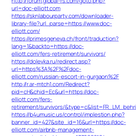
http://forum.global-rs.com/goto.php?
url=doc-elliott.com
https://sknlabourparty.com/downloader-
library-file?url_parse=https://www.doc-
elliott.com/
https://primesgeneva.ch/front/traduction?
lang=1&backto=https://doc-
elliott.com/fers-retirement/survivors/
https://dolevka.ru/redirect.asp?
url=https%3A%2F%2Fdoc-
elliott.com/russian-escort-in-gurgaon%2F
http://r.ar-mtch1.com/Redirect?
pid=cH&chid=Ec&url=https://doc-
elliott.com/fers-
retirement/survivors/&type=c&list=FR_LM_beh
https://b4umusic.us/control/implestion.php?
banner_id=427&site_id=16&url=https://doc-
elliott.com/airbnb-management-