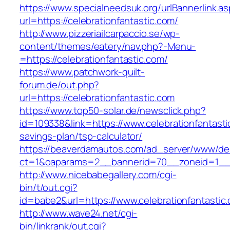
https://www.specialneedsuk.org/urlBannerlink.a
url=https://celebrationfantastic.com/
http://www.pizzeriailcarpaccio.se/wp-
content/themes/eatery/nav.php?-Menu-
=https://celebrationfantastic.com/
https://www.patchwork-quilt-
forum.de/out.php?
url=https://celebrationfantastic.com
https://www.top50-solar.de/newsclick.php?
id=109338&link=https://www.celebrationfantastic
savings-plan/tsp-calculator/
https://beaverdamautos.com/ad_server/www/del
ct=1&oaparams=2__bannerid=70__zoneid=1__cb
http://www.nicebabegallery.com/cgi-
bin/t/out.cgi?
id=babe2&url=https://www.celebrationfantastic
http://www.wave24.net/cgi-
bin/linkrank/out.cgi?