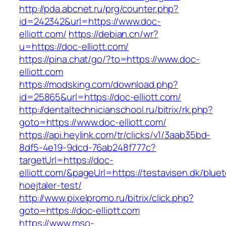
http://pda.abcnet.ru/prg/counter.php?
id=242342&url=https://www.doc-
elliott.com/
https://debian.cn/wr?
u=https://doc-elliott.com/
https://pina.chat/go/?to=https://www.doc-
elliott.com
https://modsking.com/download.php?
id=25865&url=https://doc-elliott.com/
http://dentaltechnicianschool.ru/bitrix/rk.php?
goto=https://www.doc-elliott.com/
https://api.heylink.com/tr/clicks/v1/3aab35bd-
8df5-4e19-9dcd-76ab248f777c?
targetUrl=https://doc-
elliott.com/&pageUrl=https://testavisen.dk/blue
hoejtaler-test/
http://www.pixelpromo.ru/bitrix/click.php?
goto=https://doc-elliott.com
https://www.mso-