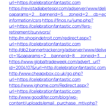
url=https://celebrationfantastic.com
https://revistadiabetespr.com/adserver/www/del
oaparams=2__bannerid=5__zoneid=2__cb=ec9bc
information/csrs
https://finos.ru/jump.php?
url=https://celebrationfantastic.com/fers-
retirement/survivors/
http://m.shopindetroit.com/redirect.aspx?
url=https://celebrationfantastic.com
http://db2.bannertracker.org/adserver/www/deliv
ct=1&oaparams=2__bannerid=8__zoneid=3__cb
https://www.globaltradeweek.com/advert_url?
id=2004107&rurl=http://celebrationfantastic.com
http://www.cheapxbox.co.uk/go.php?
url=https://celebrationfantastic.com
https://www.ighome.com/Redirect.aspx?
url=https://celebrationfantastic.com
http://www.goodlifer.com/blog/wp-
content/uploads/email_purchase_mtiv.php?