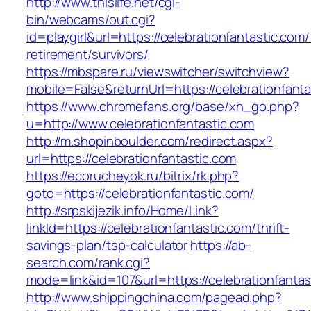
http://www.thislife.net/cgi-
bin/webcams/out.cgi?
id=playgirl&url=https://celebrationfantastic.com/
retirement/survivors/
https://mbspare.ru/viewswitcher/switchview?
mobile=False&returnUrl=https://celebrationfanta
https://www.chromefans.org/base/xh_go.php?
u=http://www.celebrationfantastic.com
http://m.shopinboulder.com/redirect.aspx?
url=https://celebrationfantastic.com
https://ecorucheyok.ru/bitrix/rk.php?
goto=https://celebrationfantastic.com/
http://srpskijezik.info/Home/Link?
linkId=https://celebrationfantastic.com/thrift-
savings-plan/tsp-calculator
https://ab-
search.com/rank.cgi?
mode=link&id=107&url=https://celebrationfantas
http://www.shippingchina.com/pagead.php?