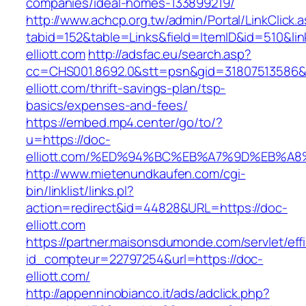
companies/ideal-homes-133899219/
http://www.achcp.org.tw/admin/Portal/LinkClick.
tabid=152&table=Links&field=ItemID&id=510&lin
elliott.com
http://adsfac.eu/search.asp?
cc=CHS001.8692.0&stt=psn&gid=31807513586&
elliott.com/thrift-savings-plan/tsp-
basics/expenses-and-fees/
https://embed.mp4.center/go/to/?
u=https://doc-
elliott.com/%ED%94%BC%EB%A7%9D%EB%A
http://www.mietenundkaufen.com/cgi-
bin/linklist/links.pl?
action=redirect&id=44828&URL=https://doc-
elliott.com
https://partner.maisonsdumonde.com/servlet/effi.
id_compteur=22797254&url=https://doc-
elliott.com/
http://appenninobianco.it/ads/adclick.php?