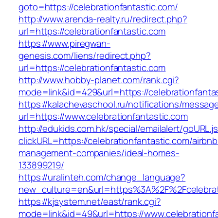
goto=https://celebrationfantastic.com/
http://www.arenda-realty.ru/redirect.php?
url=https://celebrationfantastic.com
https://www.piregwan-
genesis.com/liens/redirect.php?
url=https://celebrationfantastic.com
http://www.hobby-planet.com/rank.cgi?
mode=link&id=429&url=https://celebrati
https://kalachevaschool.ru/notifications/messa
url=https://www.celebrationfantastic.com
http://edukids.com.hk/special/emailalert/goURL.j
clickURL=https://celebrationfantastic.com/airbnb
management-companies/ideal-homes-
133899219/
https://uralinteh.com/change_language?
new_culture=en&url=https%3A%2F%2Fcelebrati
https://kjsystem.net/east/rank.cgi?
mode=link&id=49&url=https://www.celebrationf