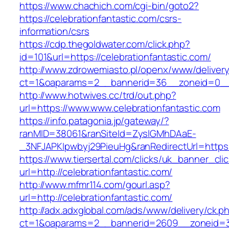
https://www.chachich.com/cgi-bin/goto2?
https://celebrationfantastic.com/csrs-
information/csrs
https://cdp.thegoldwater.com/click.php?
id=101&url=https://celebrationfantastic.com/
http://www.zdrowemiasto.pl/openx/www/delivery
ct=1&oaparams=2__bannerid=36__zoneid=0__l
http://www.hotwives.cc/trd/out.php?
url=https://www.www.celebrationfantastic.com
https://info.patagonia.jp/gateway/?
ranMID=38061&ranSiteId=ZyslGMhDAaE-
_3NFJAPKIpwbyj29PieuHg&ranRedirectUrl=https:
https://www.tiersertal.com/clicks/uk_banner_cli
url=http://celebrationfantastic.com/
http://www.mfmr114.com/gourl.asp?
url=http://celebrationfantastic.com/
http://adx.adxglobal.com/ads/www/delivery/ck.p
ct=1&oaparams=2__bannerid=2609__zoneid=3_