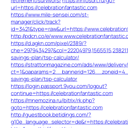
retirement/survivors/
https://infosort.ru/go?
url=https://celebrationfantastic.com
https://www.mile-sensei.com/st-
manager/click/track?
id=3421&type=raw&url=https://www.celebration
http://pdcn.co/e/www.www.celebrationfantastic
https://d.agkn.com/pixel/2389/?
che=2979434297&col=22204979,1565515,238211572
savings-plan/tsp-calculator/
https://strattonmagazine.com/ads/www/delivery
ct=1&oaparams=2__bannerid=126__zoneid=4__cb
savings-plan/tsp-calculator
https://login.passport.9you.com/logout?
continue=https://celebrationfantastic.com
https://mnemozina.ru/bitrix/rk.php?
goto=https://celebrationfantastic.com
http://guestbook.betidings.com/?
g10e_language_selector=de&r=https://celebrati