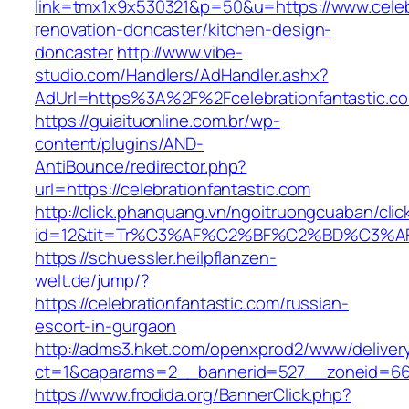
link=tmx1x9x530321&p=50&u=https://www.celebr
renovation-doncaster/kitchen-design-
doncaster
http://www.vibe-
studio.com/Handlers/AdHandler.ashx?
AdUrl=https%3A%2F%2Fcelebrationfantastic.c
https://guiaituonline.com.br/wp-
content/plugins/AND-
AntiBounce/redirector.php?
url=https://celebrationfantastic.com
http://click.phanquang.vn/ngoitruongcuaban/clic
id=12&tit=Tr%C3%AF%C2%BF%C2%BD%C3%A
https://schuessler.heilpflanzen-
welt.de/jump/?
https://celebrationfantastic.com/russian-
escort-in-gurgaon
http://adms3.hket.com/openxprod2/www/deliver
ct=1&oaparams=2__bannerid=527__zoneid=667_
https://www.frodida.org/BannerClick.php?