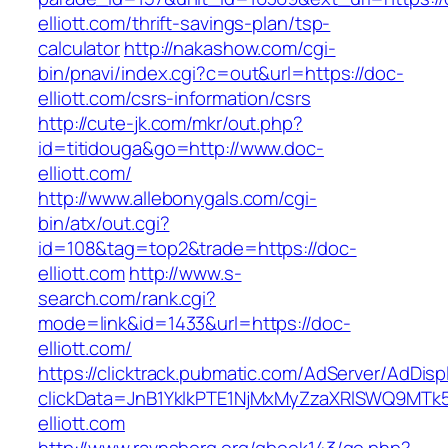
elliott.com/thrift-savings-plan/tsp-
calculator
http://nakashow.com/cgi-
bin/pnavi/index.cgi?c=out&url=https://doc-
elliott.com/csrs-information/csrs
http://cute-jk.com/mkr/out.php?
id=titidouga&go=http://www.doc-
elliott.com/
http://www.allebonygals.com/cgi-
bin/atx/out.cgi?
id=108&tag=top2&trade=https://doc-
elliott.com
http://www.s-
search.com/rank.cgi?
mode=link&id=1433&url=https://doc-
elliott.com/
https://clicktrack.pubmatic.com/AdServer/AdDisp
clickData=JnB1YklkPTE1NjMxMyZzaXRlSWQ9
elliott.com