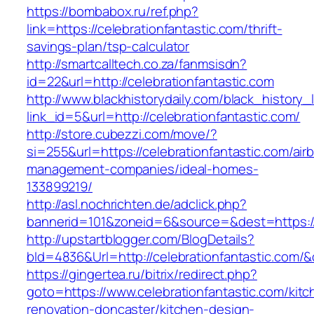
https://bombabox.ru/ref.php?
link=https://celebrationfantastic.com/thrift-
savings-plan/tsp-calculator
http://smartcalltech.co.za/fanmsisdn?
id=22&url=http://celebrationfantastic.com
http://www.blackhistorydaily.com/black_history_l
link_id=5&url=http://celebrationfantastic.com/
http://store.cubezzi.com/move/?
si=255&url=https://celebrationfantastic.com/air
management-companies/ideal-homes-
133899219/
http://asl.nochrichten.de/adclick.php?
bannerid=101&zoneid=6&source=&dest=https://
http://upstartblogger.com/BlogDetails?
bId=4836&Url=http://celebrationfantastic.com/
https://gingertea.ru/bitrix/redirect.php?
goto=https://www.celebrationfantastic.com/kitc
renovation-doncaster/kitchen-design-