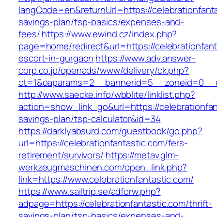
langCode=en&returnUrl=https://celebrationfantas
savings-plan/tsp-basics/expenses-and-
fees/
https://www.ewind.cz/index.php?
page=home/redirect&url=https://celebrationfant
escort-in-gurgaon
https://www.adv.answer-
corp.co.jp/openads/www/delivery/ck.php?
ct=1&oaparams=2__bannerid=5__zoneid=0__cb=
http://www.saecke.info/wbblite/linklist.php?
action=show_link_go&url=https://celebrationfant
savings-plan/tsp-calculator&id=34
https://darklyabsurd.com/guestbook/go.php?
url=https://celebrationfantastic.com/fers-
retirement/survivors/
https://metav.glm-
werkzeugmaschinen.com/open_link.php?
link=https://www.celebrationfantastic.com/
https://www.sailtrip.se/adforw.php?
adpage=https://celebrationfantastic.com/thrift-
savings-plan/tsp-basics/expenses-and-