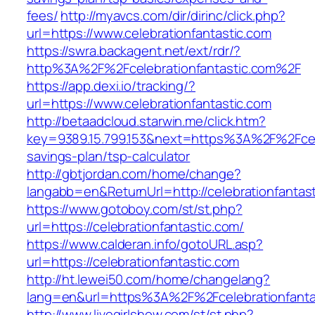
fees/
http://myavcs.com/dir/dirinc/click.php?
url=https://www.celebrationfantastic.com
https://swra.backagent.net/ext/rdr/?
http%3A%2F%2Fcelebrationfantastic.com%2F
https://app.dexi.io/tracking/?
url=https://www.celebrationfantastic.com
http://betaadcloud.starwin.me/click.htm?
key=9389.15.799.153&next=https%3A%2F%2Fceleb
savings-plan/tsp-calculator
http://gbtjordan.com/home/change?
langabb=en&ReturnUrl=http://celebrationfantas
https://www.gotoboy.com/st/st.php?
url=https://celebrationfantastic.com/
https://www.calderan.info/gotoURL.asp?
url=https://celebrationfantastic.com
http://ht.lewei50.com/home/changelang?
lang=en&url=https%3A%2F%2Fcelebrationfanta
http://www.livegirlshow.com/st/st.php?