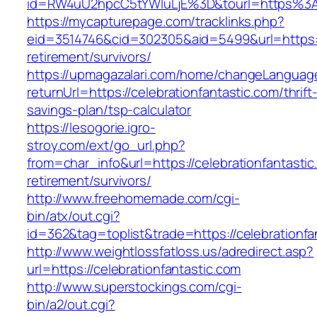
id=RW4uU2hpcC5tYWluLjE%3D&tourl=https%3A%
https://mycapturepage.com/tracklinks.php?
eid=3514746&cid=302305&aid=5499&url=https://
retirement/survivors/
https://upmagazalari.com/home/changeLanguag
returnUrl=https://celebrationfantastic.com/thrift
savings-plan/tsp-calculator
https://lesogorie.igro-
stroy.com/ext/go_url.php?
from=char_info&url=https://celebrationfantastic
retirement/survivors/
http://www.freehomemade.com/cgi-
bin/atx/out.cgi?
id=362&tag=toplist&trade=https://celebrationfa
http://www.weightlossfatloss.us/adredirect.asp?
url=https://celebrationfantastic.com
http://www.superstockings.com/cgi-
bin/a2/out.cgi?