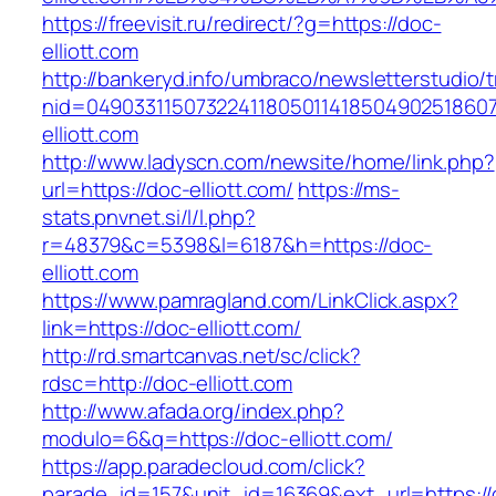
https://freevisit.ru/redirect/?g=https://doc-
elliott.com
http://bankeryd.info/umbraco/newsletterstudio/t
nid=049033115073224118050114185049025186071
elliott.com
http://www.ladyscn.com/newsite/home/link.php?
url=https://doc-elliott.com/
https://ms-
stats.pnvnet.si/l/l.php?
r=48379&c=5398&l=6187&h=https://doc-
elliott.com
https://www.pamragland.com/LinkClick.aspx?
link=https://doc-elliott.com/
http://rd.smartcanvas.net/sc/click?
rdsc=http://doc-elliott.com
http://www.afada.org/index.php?
modulo=6&q=https://doc-elliott.com/
https://app.paradecloud.com/click?
parade_id=157&unit_id=16369&ext_url=https://