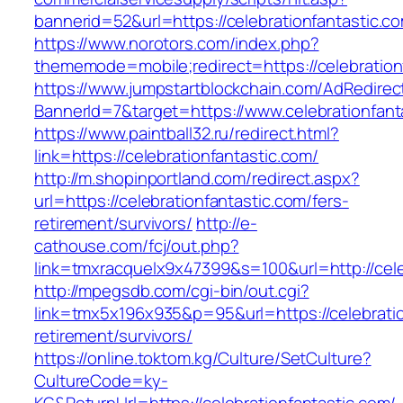
bannerid=52&url=https://celebrationfantastic.c
https://www.norotors.com/index.php?
thememode=mobile;redirect=https://celebration
https://www.jumpstartblockchain.com/AdRedirec
BannerId=7&target=https://www.celebrationfant
https://www.paintball32.ru/redirect.html?
link=https://celebrationfantastic.com/
http://m.shopinportland.com/redirect.aspx?
url=https://celebrationfantastic.com/fers-
retirement/survivors/
http://e-
cathouse.com/fcj/out.php?
link=tmxracquelx9x47399&s=100&url=http://cele
http://mpegsdb.com/cgi-bin/out.cgi?
link=tmx5x196x935&p=95&url=https://celebratio
retirement/survivors/
https://online.toktom.kg/Culture/SetCulture?
CultureCode=ky-