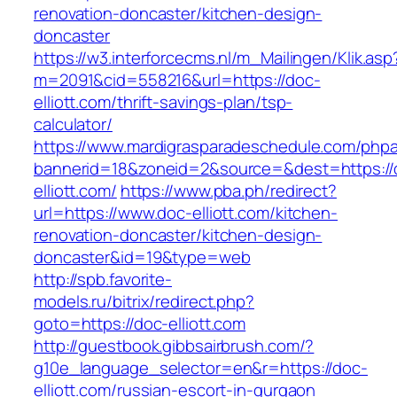
renovation-doncaster/kitchen-design-
doncaster
https://w3.interforcecms.nl/m_Mailingen/Klik.asp
m=2091&cid=558216&url=https://doc-
elliott.com/thrift-savings-plan/tsp-
calculator/
https://www.mardigrasparadeschedule.com/phpa
bannerid=18&zoneid=2&source=&dest=https://
elliott.com/
https://www.pba.ph/redirect?
url=https://www.doc-elliott.com/kitchen-
renovation-doncaster/kitchen-design-
doncaster&id=19&type=web
http://spb.favorite-
models.ru/bitrix/redirect.php?
goto=https://doc-elliott.com
http://guestbook.gibbsairbrush.com/?
g10e_language_selector=en&r=https://doc-
elliott.com/russian-escort-in-gurgaon