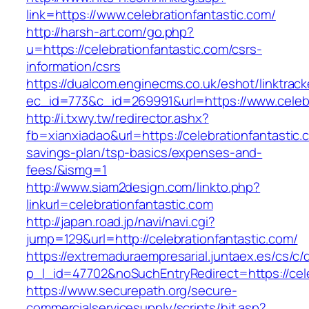
link=https://www.celebrationfantastic.com/
http://harsh-art.com/go.php?
u=https://celebrationfantastic.com/csrs-
information/csrs
https://dualcom.enginecms.co.uk/eshot/linktrack
ec_id=773&c_id=269991&url=https://www.celebr
http://i.txwy.tw/redirector.ashx?
fb=xianxiadao&url=https://celebrationfantastic.c
savings-plan/tsp-basics/expenses-and-
fees/&ismg=1
http://www.siam2design.com/linkto.php?
linkurl=celebrationfantastic.com
http://japan.road.jp/navi/navi.cgi?
jump=129&url=http://celebrationfantastic.com/
https://extremaduraempresarial.juntaex.es/cs/c/
p_l_id=47702&noSuchEntryRedirect=https://cele
https://www.securepath.org/secure-
commercialservicesupply/scripts/hit.asp?