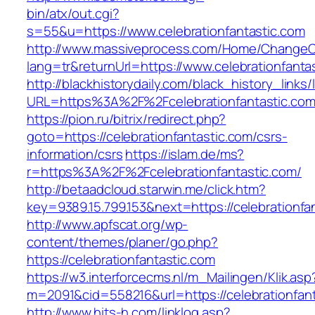
bin/atx/out.cgi?
s=55&u=https://www.celebrationfantastic.com
http://www.massiveprocess.com/Home/ChangeC
lang=tr&returnUrl=https://www.celebrationfanta
http://blackhistorydaily.com/black_history_links/
URL=https%3A%2F%2Fcelebrationfantastic.co
https://pion.ru/bitrix/redirect.php?
goto=https://celebrationfantastic.com/csrs-
information/csrs
https://islam.de/ms?
r=https%3A%2F%2Fcelebrationfantastic.com/
http://betaadcloud.starwin.me/click.htm?
key=9389.15.799.153&next=https://celebrationf
http://www.apfscat.org/wp-
content/themes/planer/go.php?
https://celebrationfantastic.com
https://w3.interforcecms.nl/m_Mailingen/Klik.asp
m=2091&cid=558216&url=https://celebrationfant
http://www.hits-h.com/linklog.asp?