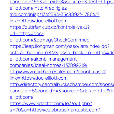
bannerid=159&zoneid=8&source=&dest=https:/
elliott.com/
http://redirig.ez-
moi.com/injep/1342594-35c8892f-17804/?
link=https://doc-elliott.com
https://zubrfanklub.cz/kontrola-veku?
url=https://doc-
elliott.com/&do=ageCheckConfirmed
https://leap.ilongman.com/josso/iam/index.do?
act=authenticateIAM&josso_back_to=https://d
elliott.com/airbnb-management-
companies/ideal-homes-133899219/
http://www.parkhomesales.com/counter.asp?
link=https://doc-elliott.com
http://directory.centralbuckschamber.com/spons
bannerid=5&zoneid=4&source=&dest=http://d
elliott.com/
https://www.xdoctor.com/te3/out.php?
s=70&u=https://celebrationfantastic.com/