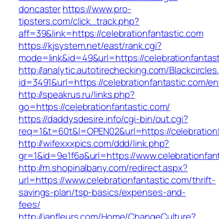
doncaster
https://www.pro-
tipsters.com/click_track.php?
aff=39&link=https://celebrationfantastic.com
https://kjsystem.net/east/rank.cgi?
mode=link&id=49&url=https://celebrationfantas
http://analytic.autotirechecking.com/Blackcircle
id=3491&url=https://celebrationfantastic.com/en
http://speakrus.ru/links.php?
go=https://celebrationfantastic.com/
https://daddysdesire.info/cgi-bin/out.cgi?
req=1&t=60t&l=OPEN02&url=https://celebrationf
http://wifexxxpics.com/ddd/link.php?
gr=1&id=9e1f6a&url=https://www.celebrationfan
http://m.shopinalbany.com/redirect.aspx?
url=https://www.celebrationfantastic.com/thrift-
savings-plan/tsp-basics/expenses-and-
fees/
http://janfleurs.com/Home/ChangeCulture?