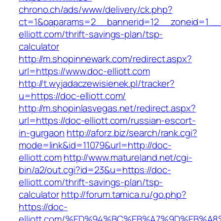
chrono.ch/ads/www/delivery/ck.php?
ct=1&oaparams=2__bannerid=12__zoneid=1__c
elliott.com/thrift-savings-plan/tsp-
calculator
http://m.shopinnewark.com/redirect.aspx?
url=https://www.doc-elliott.com
http://t.wyjadaczewisienek.pl/tracker?
u=https://doc-elliott.com/
http://m.shopinlasvegas.net/redirect.aspx?
url=https://doc-elliott.com/russian-escort-
in-gurgaon
http://aforz.biz/search/rank.cgi?
mode=link&id=11079&url=http://doc-
elliott.com
http://www.matureland.net/cgi-
bin/a2/out.cgi?id=23&u=https://doc-
elliott.com/thrift-savings-plan/tsp-
calculator
http://forum.tamica.ru/go.php?
https://doc-
elliott.com/%ED%94%BC%EB%A7%9D%EB%A