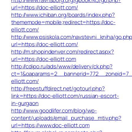
http://www.ravnsborg.org/gbook143/go.php?
url=https://doc-elliott.com/
http://www.ichiban.org/boards/index.php?
thememode=mobile;redirect=https://doc-
elliott.com/
http://www.psiskola.com/navstevni_kniha/go.ph
url=https://doc-elliott.com/
http://m.shopindenver.com/redirect.aspx?
url=https://doc-elliott.com
http://cdipo.ru/ads/www/delivery/ck.php?
ct=1&oaparams=2__bannerid=772__zoneid=7_
elliott.com/
http://freestuffdirect.net/gotourl.php?
link=https://doc-elliott.com/russian-escort-
in-gurgaon
http://www.goodlifer.com/blog/wp-
content/uploads/email_purchase_mtiv.php?
url=https://www.doc-elliott.com