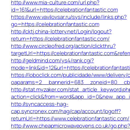
http://www.mia-culture.com/url.php?
id=161&url=https://celebrationfantastic.com
https://www.vavilovsar.ru/sys/include/links.php?
go=https://celebrationfantastic.com
http://cktj.china-lottery.net/Login/logout?
return=https://celebrationfantastic.com/
http://www.circleofred.org/action/clickthru?
targetUrl=https://celebrationfantastic.com&re
http://geldmind.com/ys4/rank.cgi?
mode=link&id=12&url=https://celebrationfantast
https://loboclick.com/publicidade/www/delivery/
oaparams=2__bannerid=683__zoneid=80__cb=5e
http://stat.myzaker.com/stat_article_keyword.ph
action=click&from=word&app_id=0&new_app_id=
http://syncaccess-hag-
cap.syncronex.com/hag/cap/account/logoff?
returnUrl=https://www.celebrationfantastic.com/
http://www.cheapmicrowaveovens.co.uk/go.php