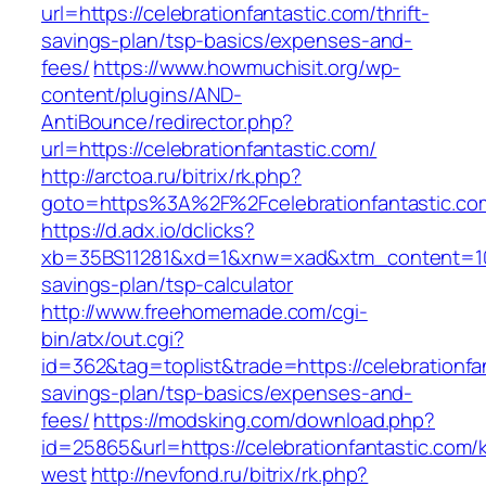
url=https://celebrationfantastic.com/thrift-
savings-plan/tsp-basics/expenses-and-
fees/
https://www.howmuchisit.org/wp-
content/plugins/AND-
AntiBounce/redirector.php?
url=https://celebrationfantastic.com/
http://arctoa.ru/bitrix/rk.php?
goto=https%3A%2F%2Fcelebrationfantastic.co
https://d.adx.io/dclicks?
xb=35BS11281&xd=1&xnw=xad&xtm_content=10334
savings-plan/tsp-calculator
http://www.freehomemade.com/cgi-
bin/atx/out.cgi?
id=362&tag=toplist&trade=https://celebrationfan
savings-plan/tsp-basics/expenses-and-
fees/
https://modsking.com/download.php?
id=25865&url=https://celebrationfantastic.com/
west
http://nevfond.ru/bitrix/rk.php?