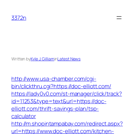
Skip
to
3372n
content
Written by
Kyle J. Gilliam
in
Latest News
http://www.usa-chamber.com/cgi-
bin/clickthru.cgi?https://doc-elliott.com/
https://lady0v0.com/st-manager/click/track?
id=11253&type=text&url=https://doc-
elliott.com/thrift-savings-plan/tsp-
calculator
http://m.shopintampabay.com/redirect.aspx?
url=https://www.doc-elliott.com/kitchen-