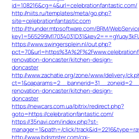
id=108216&cg=4&url=celebrationfantastic.com/
http://niits.ru/templates/meta/go.php?
site=celebrationfantastic.com
http://thunder.mtpsoftware.com/BRM/WebService
key1=565299M17034031D31&key2===gYuqy3kFUS
https://www.swingersplein.nl/out.php?
pct=70&url=https%3A%2F%2Fwww.celebrationfa
renovation-doncaster/kitchen-design-
doncaster
http://www.zachatie.org/zone/www/delivery/ck.
ct=1&oaparams=2__bannerid=31__zoneid=2__cb
renovation-doncaster/kitchen-design-
doncaster
https://newcars.com.ua/bitrix/redirect.php?
goto=https://celebrationfantastic.com/
https://35navi.com/index.php?st-
manager=1&path=/click/track&id=2216&type=raw&
http://www.bdsmster.com/cgi-