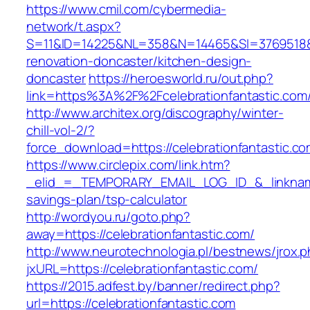
https://www.cmil.com/cybermedia-
network/t.aspx?
S=11&ID=14225&NL=358&N=14465&SI=3769518&UR
renovation-doncaster/kitchen-design-
doncaster
https://heroesworld.ru/out.php?
link=https%3A%2F%2Fcelebrationfantast
http://www.architex.org/discography/winter-
chill-vol-2/?
force_download=https://celebrationfantastic.co
https://www.circlepix.com/link.htm?
_elid_=_TEMPORARY_EMAIL_LOG_ID_&_linkname_=
savings-plan/tsp-calculator
http://wordyou.ru/goto.php?
away=https://celebrationfantastic.com/
http://www.neurotechnologia.pl/bestnews/jrox.
jxURL=https://celebrationfantastic.com/
https://2015.adfest.by/banner/redirect.php?
url=https://celebrationfantastic.com