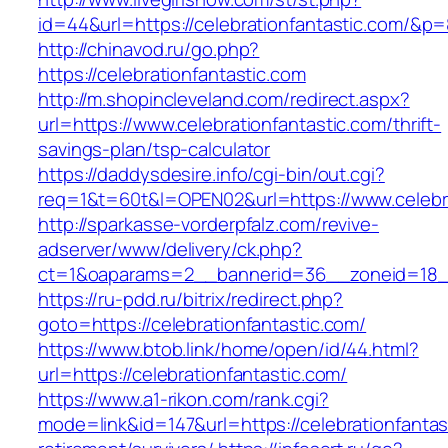
id=44&url=https://celebrationfantastic.com/&p
http://chinavod.ru/go.php?
https://celebrationfantastic.com
http://m.shopincleveland.com/redirect.aspx?
url=https://www.celebrationfantastic.com/thrift-
savings-plan/tsp-calculator
https://daddysdesire.info/cgi-bin/out.cgi?
req=1&t=60t&l=OPEN02&url=https://www.celebra
http://sparkasse-vorderpfalz.com/revive-
adserver/www/delivery/ck.php?
ct=1&oaparams=2__bannerid=36__zoneid=18__c
https://ru-pdd.ru/bitrix/redirect.php?
goto=https://celebrationfantastic.com/
https://www.btob.link/home/open/id/44.html?
url=https://celebrationfantastic.com/
https://www.a1-rikon.com/rank.cgi?
mode=link&id=147&url=https://celebrationfantas