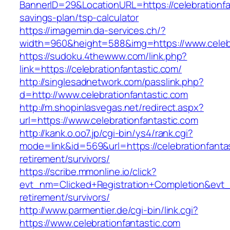
BannerID=29&LocationURL=https://celebrationfan
savings-plan/tsp-calculator
https://imagemin.da-services.ch/?
width=960&height=588&img=https://www.celebr
https://sudoku.4thewww.com/link.php?
link=https://celebrationfantastic.com/
http://singlesadnetwork.com/passlink.php?
d=http://www.celebrationfantastic.com
http://m.shopinlasvegas.net/redirect.aspx?
url=https://www.celebrationfantastic.com
http://kank.o.oo7.jp/cgi-bin/ys4/rank.cgi?
mode=link&id=569&url=https://celebrationfantas
retirement/survivors/
https://scribe.mmonline.io/click?
evt_nm=Clicked+Registration+Completion&evt
retirement/survivors/
http://www.parmentier.de/cgi-bin/link.cgi?
https://www.celebrationfantastic.com