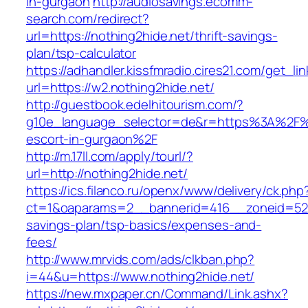
in-gurgaon
http://audiosavings.ecomm-
search.com/redirect?
url=https://nothing2hide.net/thrift-savings-
plan/tsp-calculator
https://adhandler.kissfmradio.cires21.com/get_lin
url=https://w2.nothing2hide.net/
http://guestbook.edelhitourism.com/?
g10e_language_selector=de&r=https%3A%2F%2
escort-in-gurgaon%2F
http://m.17ll.com/apply/tourl/?
url=http://nothing2hide.net/
https://ics.filanco.ru/openx/www/delivery/ck.php
ct=1&oaparams=2__bannerid=416__zoneid=52__
savings-plan/tsp-basics/expenses-and-
fees/
http://www.mrvids.com/ads/clkban.php?
i=44&u=https://www.nothing2hide.net/
https://new.mxpaper.cn/Command/Link.ashx?