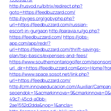
http://rusvod.ru/bitrix/redirect.php?
goto=https://feedbuzzard.com/
http://gyges.org/gobyphp.php?
url=https://feedbuzzard.com/russian-
escort-in-gurgaon
http://paravia.ru/go.php?
https://feedbuzzard.com/
https://jobs-
app.com/app/redr/?
url=https://feedbuzzard.com/thrift-savings-
plan/tsp-basics/expenses-and-fees/
https://www.southernontariogolfer.com/sponsor
url_dir=https://feedbuzzard.com&pro=Home(fr
https://www.space.sosot.net/link.php?
url=https://feedbuzzard.com/
http://crm.innovaeducacion.com/Auxiliar/Campan
seoendok=1&acmarkinnova=9&cmarkinnova=0&e
49c7-45cd-a0bb-
2ae1552d2dda&nop=1&ancla=