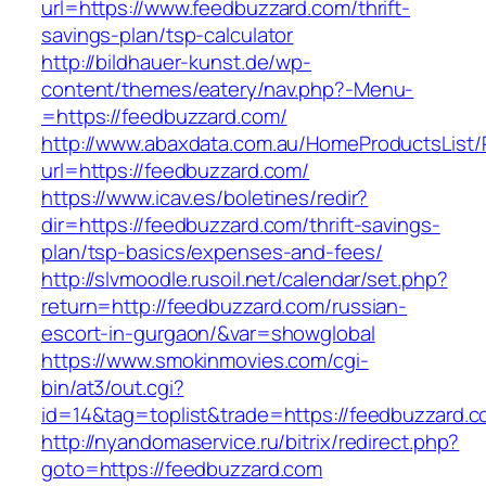
url=https://www.feedbuzzard.com/thrift-
savings-plan/tsp-calculator
http://bildhauer-kunst.de/wp-
content/themes/eatery/nav.php?-Menu-
=https://feedbuzzard.com/
http://www.abaxdata.com.au/HomeProductsList/
url=https://feedbuzzard.com/
https://www.icav.es/boletines/redir?
dir=https://feedbuzzard.com/thrift-savings-
plan/tsp-basics/expenses-and-fees/
http://slvmoodle.rusoil.net/calendar/set.php?
return=http://feedbuzzard.com/russian-
escort-in-gurgaon/&var=showglobal
https://www.smokinmovies.com/cgi-
bin/at3/out.cgi?
id=14&tag=toplist&trade=https://feedbuzzard.c
http://nyandomaservice.ru/bitrix/redirect.php?
goto=https://feedbuzzard.com