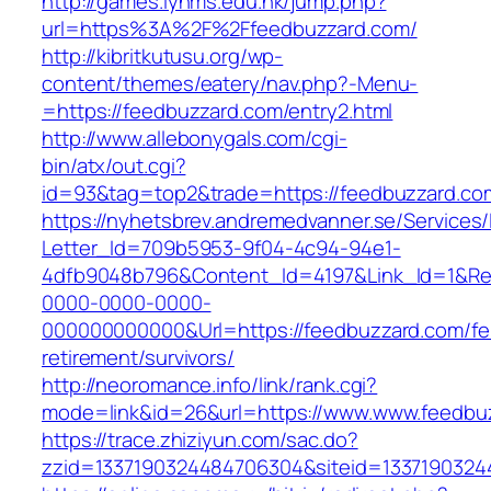
http://games.lynms.edu.hk/jump.php?
url=https%3A%2F%2Ffeedbuzzard.com/
http://kibritkutusu.org/wp-
content/themes/eatery/nav.php?-Menu-
=https://feedbuzzard.com/entry2.html
http://www.allebonygals.com/cgi-
bin/atx/out.cgi?
id=93&tag=top2&trade=https://feedbuzzard.co
https://nyhetsbrev.andremedvanner.se/Services/
Letter_Id=709b5953-9f04-4c94-94e1-
4dfb9048b796&Content_Id=4197&Link_Id=1&Re
0000-0000-0000-
000000000000&Url=https://feedbuzzard.com/fe
retirement/survivors/
http://neoromance.info/link/rank.cgi?
mode=link&id=26&url=https://www.www.feedbu
https://trace.zhiziyun.com/sac.do?
zzid=1337190324484706304&siteid=13371903244