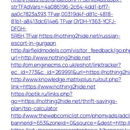
strTFAdVars=4a086196-2c64-4dd1-bff7-
aa0c7823a393,TFvar,00319d4f-d81c-4818-
81b1-a8413dc614e6,TFvar,GYDH-Y363-YCFJ-
DFGH-
5R6H,TFvar,https://nothing2hide.net/russian-
escort-in-gurgaon
http://airfieldmodels.com/visitor_feedback/go.p
url=http://www.nothing2hide.net
http://om.enginecms.co.uk/eshot/linktracker?
ec_id=773&c_id=269991&url=https://nothing2hi
http://www.knowledge.matrixplus.ru/out.php?
link=https://www.nothing2hide.net
https://optik.ru/links.php?
go=https://nothing2hide.net/thrift-savings-
plan/tsp-calculator
http://www.thewebcomiclist.com/phpmyads/adcl
bannerid=653&zoneid=0&source=&dest=http://n