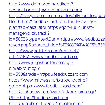
http://www.dermtv.com/redirect?
destination=http://feedbuzzard.com/
https://easyaccordion.com/sites/all/modules/pu
file=https://feedbuzzard.com/thrift-savings-
plan/tsp-calculator
https://golf-100.club/st-
manager/click/track?
id=3063&type=text&url=https://www.feedbuzzard
reyes.php&source_title=%E3%82%B4%
https://www.petdiets.com/redirect?
url=%2F%2Fwww.feedbuzzard.com
http://www.juggshunter.com/cgi-
bin/atx/out.cgi?
id=358&trade=https://feedbuzzard.com
https://www.mfitness.ru/bitrix/click.php?
goto=https://www.feedbuzzard.com/
http://a-shadow.com/iwate/utl/hrefjump.cgi?
URL=https://feedbuzzard.com
http://pda.abcnet.ru/prg/counter.php?