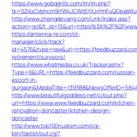
https://www.gobqgrills.com/lm/lm.php?
tk=S2VuCVphcm9iYW4JCWt6YXJvYmFuQGpjaWluZ
http://www.zhengdeyang.com/Link/Index.asp?
action=go&fl_id=15&url=https%3A%2F%2Fwww
https://antenna-re.com/st-
manager/click/track?
id=4576&type=raw&url=https://feedbuzzard.com
retirement/survivors/
https://www.whatmedia.co.uk/Tracker.ashx?
Type=6&URL=https://feedbuzzard.com/russian-
escort-in-
gurgaon&MediaTitle=139388&NewsOfferID=584
http://www.beautifulgoddess.net/cj/out.php?
url=https://www.www.feedbuzzard.com/kitchen-
renovation-doncaster/kitchen-design-
doncaster
http://www.top100nudism.com/cgi-
bin/toplist/out.cgi?