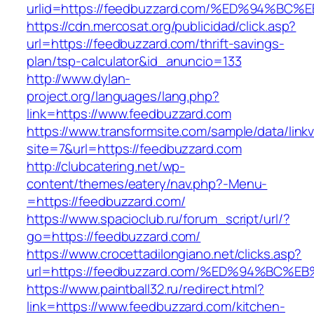
urlid=https://feedbuzzard.com/%ED%94%
https://cdn.mercosat.org/publicidad/click.asp?
url=https://feedbuzzard.com/thrift-savings-
plan/tsp-calculator&id_anuncio=133
http://www.dylan-
project.org/languages/lang.php?
link=https://www.feedbuzzard.com
https://www.transformsite.com/sample/data/linkv3
site=7&url=https://feedbuzzard.com
http://clubcatering.net/wp-
content/themes/eatery/nav.php?-Menu-
=https://feedbuzzard.com/
https://www.spacioclub.ru/forum_script/url/?
go=https://feedbuzzard.com/
https://www.crocettadilongiano.net/clicks.asp?
url=https://feedbuzzard.com/%ED%94%B
https://www.paintball32.ru/redirect.html?
link=https://www.feedbuzzard.com/kitchen-