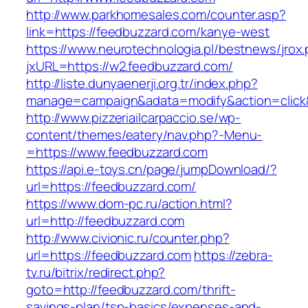
http://www.parkhomesales.com/counter.asp?
link=https://feedbuzzard.com/kanye-west
https://www.neurotechnologia.pl/bestnews/jrox
jxURL=https://w2.feedbuzzard.com/
http://liste.dunyaenerji.org.tr/index.php?
manage=campaign&adata=modify&action=click&
http://www.pizzeriailcarpaccio.se/wp-
content/themes/eatery/nav.php?-Menu-
=https://www.feedbuzzard.com
https://api.e-toys.cn/page/jumpDownload/?
url=https://feedbuzzard.com/
https://www.dom-pc.ru/action.html?
url=http://feedbuzzard.com
http://www.civionic.ru/counter.php?
url=https://feedbuzzard.com
https://zebra-
tv.ru/bitrix/redirect.php?
goto=http://feedbuzzard.com/thrift-
savings-plan/tsp-basics/expenses-and-