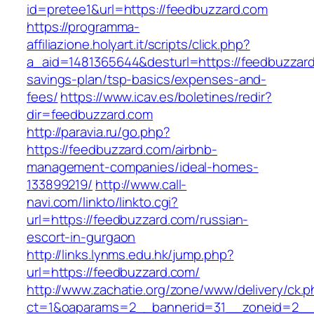
id=pretee1&url=https://feedbuzzard.com
https://programma-
affiliazione.holyart.it/scripts/click.php?
a_aid=1481365644&desturl=https://feedbuzzard.
savings-plan/tsp-basics/expenses-and-
fees/
https://www.icav.es/boletines/redir?
dir=feedbuzzard.com
http://paravia.ru/go.php?
https://feedbuzzard.com/airbnb-
management-companies/ideal-homes-
133899219/
http://www.call-
navi.com/linkto/linkto.cgi?
url=https://feedbuzzard.com/russian-
escort-in-gurgaon
http://links.lynms.edu.hk/jump.php?
url=https://feedbuzzard.com/
http://www.zachatie.org/zone/www/delivery/ck.
ct=1&oaparams=2__bannerid=31__zoneid=2__c