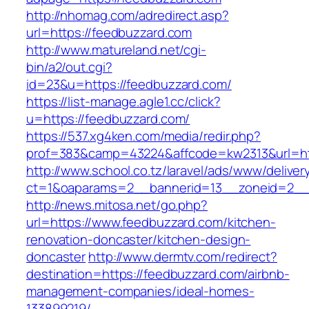
http://nhomag.com/adredirect.asp?
url=https://feedbuzzard.com
http://www.matureland.net/cgi-
bin/a2/out.cgi?
id=23&u=https://feedbuzzard.com/
https://list-manage.agle1.cc/click?
u=https://feedbuzzard.com/
https://537.xg4ken.com/media/redir.php?
prof=383&camp=43224&affcode=kw2313&url=ht
http://www.school.co.tz/laravel/ads/www/deliver
ct=1&oaparams=2__bannerid=13__zoneid=2__c
http://news.mitosa.net/go.php?
url=https://www.feedbuzzard.com/kitchen-
renovation-doncaster/kitchen-design-
doncaster
http://www.dermtv.com/redirect?
destination=https://feedbuzzard.com/airbnb-
management-companies/ideal-homes-
133899219/