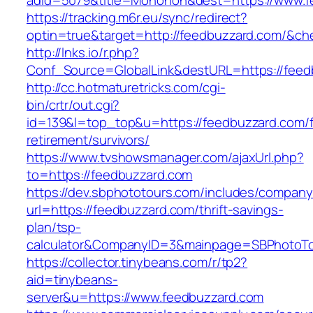
adid=5079&title=Monohon&dest=https://www.
https://tracking.m6r.eu/sync/redirect?
optin=true&target=http://feedbuzzard.com/&ch
http://lnks.io/r.php?
Conf_Source=GlobalLink&destURL=https://feed
http://cc.hotmaturetricks.com/cgi-
bin/crtr/out.cgi?
id=139&l=top_top&u=https://feedbuzzard.com/f
retirement/survivors/
https://www.tvshowsmanager.com/ajaxUrl.php?
to=https://feedbuzzard.com
https://dev.sbphototours.com/includes/compan
url=https://feedbuzzard.com/thrift-savings-
plan/tsp-
calculator&CompanyID=3&mainpage=SBPhotoT
https://collector.tinybeans.com/r/tp2?
aid=tinybeans-
server&u=https://www.feedbuzzard.com