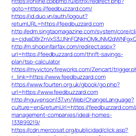
https://online.coppmo.ru/bitrix/redirect.php?
goto=https://feedbuzzard.com/
https://id.duo.vn/auth/logout?
returnURL=https://feedbuzzard.com
http://edm.singtaomagazine.com/system/core/cli
a=cjdvaDBrZnVxS3JJNnFQNkhOMkJNM2dWNFgxQm
http://m.shopinfairfax.com/redirect.aspx?
url=https://feedbuzzard.com/thrift-savings-
plan/tsp-calculator
https://myvictoryfireworks.com/Zencart/trigger.
r_link=https://www.feedbuzzard.com
https://www.fourten.org.uk/gbook/go.php?
url=https://www.feedbuzzard.com
http://nguyenson137.vn/Web/ChangeLanguage?
culture=en&returnUrl=https://feedbuzzard.com/
management-companies/ideal-homes-
133899219/
https://cdn.mercosat.org/publicidad/click.asp?