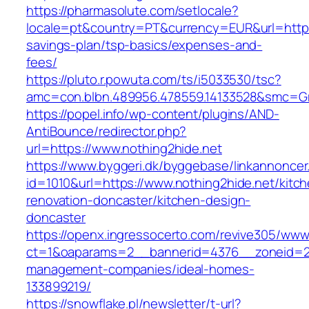
https://pharmasolute.com/setlocale?
locale=pt&country=PT&currency=EUR&url=https:/
savings-plan/tsp-basics/expenses-and-
fees/
https://pluto.r.powuta.com/ts/i5033530/tsc?
amc=con.blbn.489956.478559.14133528&smc=G
https://popel.info/wp-content/plugins/AND-
AntiBounce/redirector.php?
url=https://www.nothing2hide.net
https://www.byggeri.dk/byggebase/linkannoncer
id=1010&url=https://www.nothing2hide.net/kitc
renovation-doncaster/kitchen-design-
doncaster
https://openx.ingressocerto.com/revive305/www
ct=1&oaparams=2__bannerid=4376__zoneid=24
management-companies/ideal-homes-
133899219/
https://snowflake.pl/newsletter/t-url?