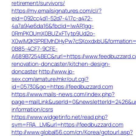
retirement/survivors/
https://my.emailsignatures.com/cl/?
eid=092cc4d1-52d7-417c-a472-
4a7a94e6da16&fbclid=IwAR1gq-
0RmPKOUmX0BUZxFTytp9Ud2o-
X0wIM2KSPREMhDHyPw7cSXoxdxbU&formation=
0B85-4CF7-9CFE-
A689B7254BEC&rurl=https://www.feedbuzzard.c
renovation-doncaster/kitchen-design-
doncaster
http://www.jp-
sex.com/amature/mkr/out.cgi?
id=05730&go=https://feedbuzzard.com
https://www.mails-news.com/index.php?
page=mailLink&userId=0&newsletterId=2426&url
information/csrs
https://www.widgetinfo.net/read.php?
sym=FRA_LM&url=https://feedbuzzard.com
http://www.global56.com/cn/Korea/gotourl.asp?