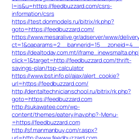
l=is&u=https://feedbuzzard.com/csrs-
information/csrs
https://test.donmodels.ru/bitrix/rk.php?
goto=https://feedbuzzard.com/
https://www.mesaralive.gr/adserver/www/deliver
ct=1&oaparams=2__bannerid=15__zoneid=4_
https://dealtoday.com.mt/iframe_inewsmalta.php
click=1&target=http://feedbuzzard.com/thrift-
savings-plan/tsp-calculator
https://www.bst.info.pl/ajax/alert_cookie?
url=https://feedbuzzard.com/
http://dentaltechnicianschool.ru/bitrix/rk.php?
goto=https://feedbuzzard.com
http://sukawatee.com/wp-
content/themes/eatery/nav.php?-Menu-
=https://feedbuzzard.com
http://sf.manmanbuy.com/r.aspx?
url=http://www.feedbuzzard.com