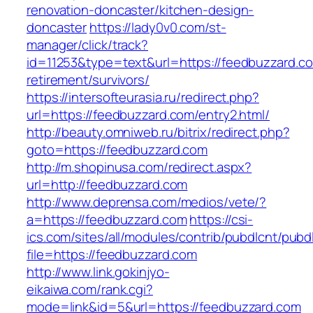
renovation-doncaster/kitchen-design-
doncaster
https://lady0v0.com/st-
manager/click/track?
id=11253&type=text&url=https://feedbuzzard.co
retirement/survivors/
https://intersofteurasia.ru/redirect.php?
url=https://feedbuzzard.com/entry2.html/
http://beauty.omniweb.ru/bitrix/redirect.php?
goto=https://feedbuzzard.com
http://m.shopinusa.com/redirect.aspx?
url=http://feedbuzzard.com
http://www.deprensa.com/medios/vete/?
a=https://feedbuzzard.com
https://csi-
ics.com/sites/all/modules/contrib/pubdlcnt/pubd
file=https://feedbuzzard.com
http://www.link.gokinjyo-
eikaiwa.com/rank.cgi?
mode=link&id=5&url=https://feedbuzzard.com