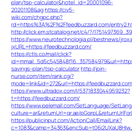
plan/tsp-calculator&hotel_id=20001096-
20201108&ag
https://civ5-
wiki.com/chgpc.php?
rd=https%3A%2F%2Ffeedbuzzard.com/entry2.h
http://click.em.stcatalog.net/c4/?/17514973
https://www.neurotechnologia.pl/bestnews/jrox
jxURL=https://feedbuzzard.com/
https://ctls.co/mail/click?
id=mmail_5d5c545848f16_357584979&url=https:/
savings-plan/tsp-calculator
http://join-
nurse.com/item/rank.cgi?
mode=link&id=272&url=https://feedbuzzard.co
https://www.ultradox.com/l/5371833044959232?
t=https://feedbuzzard.com/
https://www.pelemall.com/SetLanguage/SetLan
culture=ar&returnUrl=qr.ae/pGqrpL&returnUrlFo
https://publicinput.com/ActionCall/EmailLink?
c=1083&camp=34363&encSub=t06i2UXaU8HIwJgj