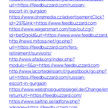
url=https://feedbuzzard.com/russian-
escort-in-gurgaon
https://www.ohremedia.cz/advertisementClick?
id=297&link=https://www.feedbuzzard.com
https://www.wagersmart.com/top/out.cgi?
id=bet2gold&url=https://www.www.feedbuzzard
http://news.mitosa.net/go.php?
url=https://feedbuzzard.com/fers-
retirement/survivors/
http://www.afada.org/index.php?
modulo=6&q=https://www.feedbuzzard.com
http://www.lacortedelsiam.it/guestbook/go.php?
url=https://feedbuzzard.com/russian-
escort-in-gurgaon
https://www.webshopguetesiegel.de/Change/e
returnUrl=https://feedbuzzard.com/
https://www.sailtrip.se/adforw.php?
adpage=https://feedbuzzard.com