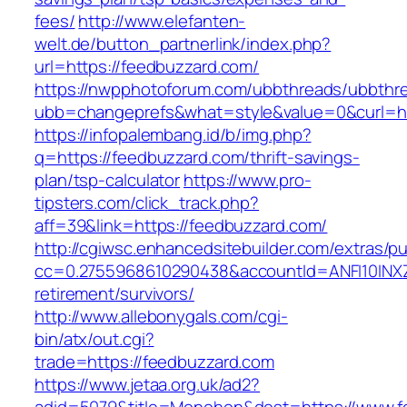
fees/
http://www.elefanten-
welt.de/button_partnerlink/index.php?
url=https://feedbuzzard.com/
https://nwpphotoforum.com/ubbthreads/ubbthr
ubb=changeprefs&what=style&value=0&curl=ht
https://infopalembang.id/b/img.php?
q=https://feedbuzzard.com/thrift-savings-
plan/tsp-calculator
https://www.pro-
tipsters.com/click_track.php?
aff=39&link=https://feedbuzzard.com/
http://cgiwsc.enhancedsitebuilder.com/extras/pu
cc=0.2755968610290438&accountId=ANFI10INXZ0R
retirement/survivors/
http://www.allebonygals.com/cgi-
bin/atx/out.cgi?
trade=https://feedbuzzard.com
https://www.jetaa.org.uk/ad2?