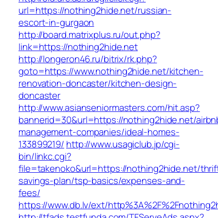
url=https://nothing2hide.net/russian-
escort-in-gurgaon
http://board.matrixplus.ru/out.php?
link=https://nothing2hide.net
http://longeron46.ru/bitrix/rk.php?
goto=https://www.nothing2hide.net/kitchen-
renovation-doncaster/kitchen-design-
doncaster
http://www.asianseniormasters.com/hit.asp?
bannerid=30&url=https://nothing2hide.net/airbn
management-companies/ideal-homes-
133899219/
http://www.usagiclub.jp/cgi-
bin/linkc.cgi?
file=takenoko&url=https://nothing2hide.net/thrif
savings-plan/tsp-basics/expenses-and-
fees/
https://www.db.lv/ext/http%3A%2F%2Fnothing2h
http://tfads.testfunda.com/TFServeAds.aspx?