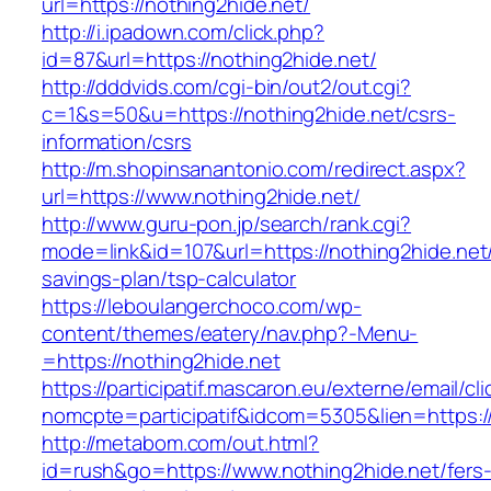
url=https://nothing2hide.net/
http://i.ipadown.com/click.php?
id=87&url=https://nothing2hide.net/
http://dddvids.com/cgi-bin/out2/out.cgi?
c=1&s=50&u=https://nothing2hide.net/csrs-
information/csrs
http://m.shopinsanantonio.com/redirect.aspx?
url=https://www.nothing2hide.net/
http://www.guru-pon.jp/search/rank.cgi?
mode=link&id=107&url=https://nothing2hide.net/t
savings-plan/tsp-calculator
https://leboulangerchoco.com/wp-
content/themes/eatery/nav.php?-Menu-
=https://nothing2hide.net
https://participatif.mascaron.eu/externe/email/cl
nomcpte=participatif&idcom=5305&lien=https:/
http://metabom.com/out.html?
id=rush&go=https://www.nothing2hide.net/fers