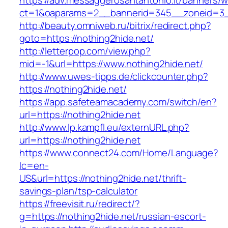
https://adv.messaggerosantantonio.it/banners/
ct=1&oaparams=2__bannerid=345__zoneid=3__
http://beauty.omniweb.ru/bitrix/redirect.php?
goto=https://nothing2hide.net/
http://letterpop.com/view.php?
mid=-1&url=https://www.nothing2hide.net/
http://www.uwes-tipps.de/clickcounter.php?
https://nothing2hide.net/
https://app.safeteamacademy.com/switch/en?
url=https://nothing2hide.net
http://www.lp.kampfl.eu/externURL.php?
url=https://nothing2hide.net
https://www.connect24.com/Home/Language?
lc=en-
US&url=https://nothing2hide.net/thrift-
savings-plan/tsp-calculator
https://freevisit.ru/redirect/?
g=https://nothing2hide.net/russian-escort-