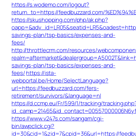
https://s.wodemo.com/logout?
return_to=https://feedbuzzard.com/%E
https://skushopping.com/php/ak.php?
oapp=&adv_id=LR05&seatid=LR5&oadest=https:/
savings-plan/tsp-basics/expenses-and-
fees/
http://throttlecrm.com/resources/webcomponent
realm=aftermarket&dealergroup=A5002T&link=htt
savings-plan/tsp-basics/expenses-and-
fees/
https://ista-
webportal.be/Home/SelectLanguage?
url=https://feedbuzzard.com/fers-
retirement/survivors/&language=nl
https://d.ccmp.eu/Fr/599/1/tracking/tracking.php
id_camp=21465&id_contact=00557000006N6yfA
https://www.v247s.com/sangam/cgi-
bin/awpclick.cgi?
id=30&cid=1&zid=7&cpid=36&url=https://feedb