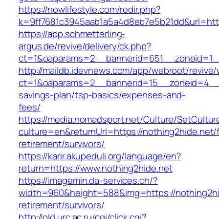
https://nowlifestyle.com/redir.php?
k=9ff7681c3945aab1a5a4d8eb7e5b21dd&url=http
https://app.schmetterling-
argus.de/revive/delivery/ck.php?
ct=1&oaparams=2__bannerid=651__zoneid=1__
http://maildb.idevnews.com/app/webroot/revive
ct=1&oaparams=2__bannerid=15__zoneid=4__cb=
savings-plan/tsp-basics/expenses-and-
fees/
https://media.nomadsport.net/Culture/SetCultur
culture=en&returnUrl=https://nothing2hide.net/
retirement/survivors/
https://karir.akupeduli.org/language/en?
return=https://www.nothing2hide.net
https://imagemin.da-services.ch/?
width=960&height=588&img=https://nothing2hid
retirement/survivors/
http://old.urc.ac.ru/cgi/click.cgi?