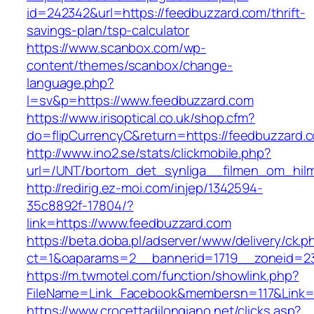
id=242342&url=https://feedbuzzard.com/thrift-
savings-plan/tsp-calculator
https://www.scanbox.com/wp-
content/themes/scanbox/change-
language.php?
l=sv&p=https://www.feedbuzzard.com
https://www.irisoptical.co.uk/shop.cfm?
do=flipCurrencyC&return=https://feedbuzzard.
http://www.ino2.se/stats/clickmobile.php?
url=/UNT/bortom_det_synliga__filmen_om_hilma
http://redirig.ez-moi.com/injep/1342594-
35c8892f-17804/?
link=https://www.feedbuzzard.com
https://beta.doba.pl/adserver/www/delivery/ck.p
ct=1&oaparams=2__bannerid=1719__zoneid=23
https://m.twmotel.com/function/showlink.php?
FileName=Link_Facebook&membersn=117&Link=h
https://www.crocettadilongiano.net/clicks.asp?