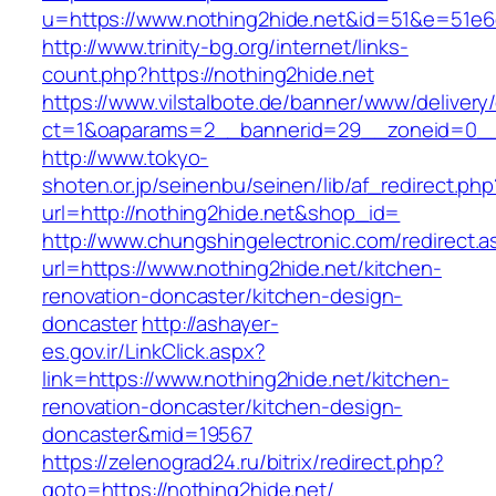
u=https://www.nothing2hide.net&id=51&e=51
http://www.trinity-bg.org/internet/links-
count.php?https://nothing2hide.net
https://www.vilstalbote.de/banner/www/delivery
ct=1&oaparams=2__bannerid=29__zoneid=0__
http://www.tokyo-
shoten.or.jp/seinenbu/seinen/lib/af_redirect.php
url=http://nothing2hide.net&shop_id=
http://www.chungshingelectronic.com/redirect.a
url=https://www.nothing2hide.net/kitchen-
renovation-doncaster/kitchen-design-
doncaster
http://ashayer-
es.gov.ir/LinkClick.aspx?
link=https://www.nothing2hide.net/kitchen-
renovation-doncaster/kitchen-design-
doncaster&mid=19567
https://zelenograd24.ru/bitrix/redirect.php?
goto=https://nothing2hide.net/