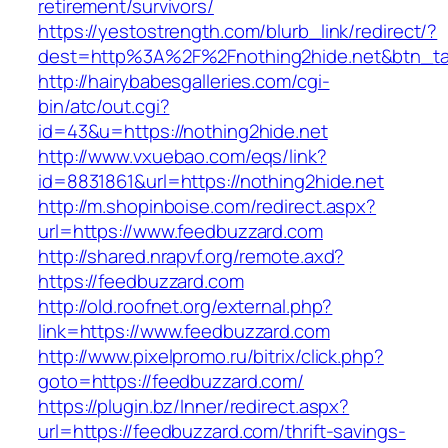
retirement/survivors/
https://yestostrength.com/blurb_link/redirect/?
dest=http%3A%2F%2Fnothing2hide.net&btn_t
http://hairybabesgalleries.com/cgi-
bin/atc/out.cgi?
id=43&u=https://nothing2hide.net
http://www.vxuebao.com/eqs/link?
id=8831861&url=https://nothing2hide.net
http://m.shopinboise.com/redirect.aspx?
url=https://www.feedbuzzard.com
http://shared.nrapvf.org/remote.axd?
https://feedbuzzard.com
http://old.roofnet.org/external.php?
link=https://www.feedbuzzard.com
http://www.pixelpromo.ru/bitrix/click.php?
goto=https://feedbuzzard.com/
https://plugin.bz/Inner/redirect.aspx?
url=https://feedbuzzard.com/thrift-savings-