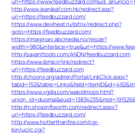
url=https://www.feedbuzzard.com&id_anuncio=
http://www.jeanleaf.com.hk/redirect.asp?
url=https://feedbuzzard.com/
https://www.deviheat.ru/bitrix/redirect.php?
goto=https://feedbuzzard.com/
https://imaginary.abcmedia.no/resize?
width=980&interlace=true&url=https://www.fe
http://savanttools.com/ANON/feedbuzzard.com
https://www.ibmp.ir/link/redirect?
url=https://feedbuzzard.com
http://choonji.org/admin/Portal/LinkClick.aspx?
tabid=152&table=Links&field=ItemID&id=492&lin
https://www.xgdq.com/wap/dmcps.html?
union_id=duomai&euid=13834235&mid=191526&
http://m.shopinftworth.com/redirect.aspx?
url=https://feedbuzzard.com/
http://www.hotterthanfire.com/cgi-
bin/ucj/c.cgi?