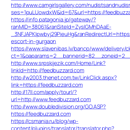
http://www.camgirlsgallery.com/nudistsandnudis
ses=1puLUowdxW&id=67&url=https://feedbuzz
https://info.patagonia.jp/gateway/?
ranMID=38061&ranSiteId=ZyslGMhDAaE-
_3NFJAPKIpwbyj29PieuHg&ranRedirectUrl=https:
escort-in-gurgaon
https://www.slavenibas.lv/bancp/www/delivery/c
ct=1&oaparams=2__bannerid=82__zoneid=2__
http://www.srpskijezik.com/Home/Link?
linkId=http://feedbuzzard.com
http://w2003.thenet.com.tw/LinkClick.aspx?
link=https://feedbuzzard.com
http://17ll.com/apply/tourl/?
url=http://www.feedbuzzard.com
http://www.doubledivision.org/GO.ASP?
https://feedbuzzard.com
https://csmania.ru/blog/wp-
content/plugins/translator/translator.php?