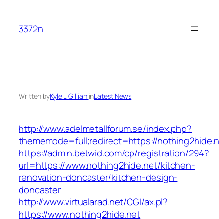
Skip
to
3372n
content
Written by
Kyle J. Gilliam
in
Latest News
http://www.adelmetallforum.se/index.php?
thememode=full;redirect=https://nothing2hide.n
https://admin.betwid.com/cp/registration/294?
url=https://www.nothing2hide.net/kitchen-
renovation-doncaster/kitchen-design-
doncaster
http://www.virtualarad.net/CGI/ax.pl?
https://www.nothing2hide.net