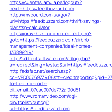
https://cuentas.lamula.pe/logout/?
next=https://feedbuzzard.com
https://myboard.com.ua/go/?
url=https://feedbuzzard.com/thrift-savings-
plan/tsp-calculator
https://pravzhizn.ru/bitrix/redirect.php?
goto=https://feedbuzzard.com/airbnb-
management-companies/ideal-homes-
133899219/
http://ad.foxitsoftware.com/adlog.php?
a=redirect&img=testad&url=https://feedbuzzar
http://adsfac.net/search.asp?
cc=VED007.69739.0&stt=creditreporting&gid=2
to-fix-error-code-
pii_email_07cac007de772af00d51
http://www.romanvideo.com/cgi-
bin/toplist/out.cgi?
url=https://feedbuzzard.com