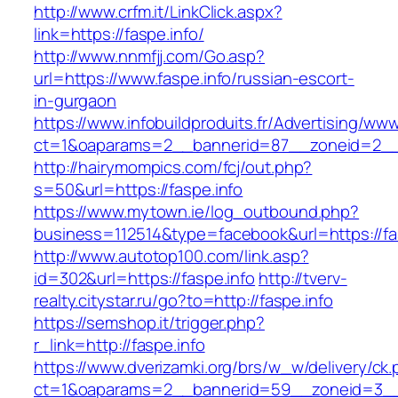
http://www.crfm.it/LinkClick.aspx?
link=https://faspe.info/
http://www.nnmfjj.com/Go.asp?
url=https://www.faspe.info/russian-escort-
in-gurgaon
https://www.infobuildproduits.fr/Advertising/ww
ct=1&oaparams=2__bannerid=87__zoneid=2__c
http://hairymompics.com/fcj/out.php?
s=50&url=https://faspe.info
https://www.mytown.ie/log_outbound.php?
business=112514&type=facebook&url=https://fas
http://www.autotop100.com/link.asp?
id=302&url=https://faspe.info
http://tverv-
realty.citystar.ru/go?to=http://faspe.info
https://semshop.it/trigger.php?
r_link=http://faspe.info
https://www.dverizamki.org/brs/w_w/delivery/ck
ct=1&oaparams=2__bannerid=59__zoneid=3__c