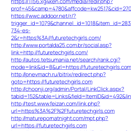
https://1156.xg4ken.com/media/redir.php?
prof=45&camp=4780&affcode=kw2517&cid=27026
https://wwc.addoor.net/r/?
trigger_id=1079&channel_id=1018&item_id=28
734-es-
2&r=https%3A//futuretechgirls.com/
http://www.portalda25.com.br/social.asp?
link=http://futuretechgirls.com/
http://autos.tetsumania.net/search/rank.cgi?
mode=link&id=8&url=https://futuretechgirls.com
http://pnevmach.ru/bitrix/redirect.php?
goto=https://futuretechgirls.com
http://choonji.org/admin/Portal/LinkClick.aspx?
tabid=152&table=Links&field=ItemID&id=492&link
http://test.www.feizan.com/link.php?
url=https%3A%2F%2Ffuturetechgirls.com
http://maturepornatnight.com/mpt.php?
url=https://futuretechgirls.com