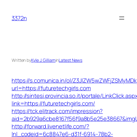
Skip
to
3372n
content
Written by
Kyle J. Gilliam
in
Latest News
https://s.comunica.in/ol/Z3JlZW5wZWFjZSMyMD
url=https://futuretechgirls.com
http://sintesi.provincia.so.it/portale/LinkClick.asp
link=https://futuretechgirls.com/
https://tck.elitrack.com/impression?
aid=2b929a6cbe8167f56f9a8b5e25e38667&imgUrl
http://forward.livenetlife.com/?
lnl_codeid=6c8847e6-d31f-6914-78b2-