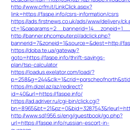
http://www.crfm.it/LinkClick.aspx?
link=https://faspe.info/csrs-information/csrs
https://ads.firstnews.co.uk/ads/www/delivery/ck
ct=1&oaparams=2__bannerid=14__zoneid=1__cb
http://banner.phcomputer.pl/adclick.php?
bannerid=7&zoneid=1&source=&dest=http://fasp
https://doba.te.ua/gateway?
goto=https://faspe.info/thrift-savings-
plan/tsp-calculator
https://loadus.exelator.com/load/?
p=258&g=244&clk=1&crid=porscheofnorth&stid=r
https://m.dizel.az/az/redirect?
id=40&url=https://faspe.info/
https://ad.adriver.ru/cgi-bin/click.cgi?
bn=8965&bt=21&pz=0&bid=3287543&rleurl=http:
http://www.sd1956.si/eng/guestbook/go.php?
url=https://faspe.info/russian-escort-in-