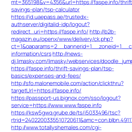
mt=365198&v=4356&url=https://faspe.info/thrift
savings-plan/tsp-calculator
https://id.uaepass.ae/trustedx-
authserver/digitalid-idp/logout?
redirect_uri=https://faspe.info/
http://b2b-
magazin.eu/openx/www/delivery/ck.php?
ct=1&oaparams=2__bannerid=1__zoneid=1__cb=
information/csrs
http://news-
dj.limasky.com/limasky/webservices/doodle_jum
https://faspe.info/thrift-savings-plan/tsp-
basics/expenses-and-fees/
http://sfo.malonemobile.com/action/clickthru?
targetUrl=https://faspe.info/
https://passport-us.bignox.com/sso/logout?
service=https://www.www.faspe.info
https://ksw5gwq.grube.de/ts/i5033496/tsc?
rtrid=2402200335510720611&amc=con.blbn.491
http://www.totallyshemales.com/cgi-