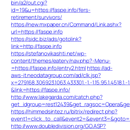
bin/a2/out.cgi?
id=19&u=https://faspe.info/fers-
retirement/survivors/
https://new.mxpaper.cn/Command/Link.ashx?
url=https://faspe.info
https://sidc.biz/ads/gotolink?
link=http://faspe.info
https://stefanovikashti.net/wp-
content/themes/eatery/nav.php?-Menu-
=https://faspe.info/entry2.html
https://ad-
aws-it.neodatagroup.com/ad/clk.jsp?
x=279168.306923.1063.433301.-1.-1.15.95.1.4518.1.-1.-
&link=https://faspe.info/
http://www.lakegarda.com/catch.php?
get_idgroup=rest12439&get_ragsoc=Opera&get
https://himmedsintez.ru/bitrix/redirect.php?
event1=click_to_call&event2=&event3=&goto=ht
http://www.doubledivision.org/GO.ASP?