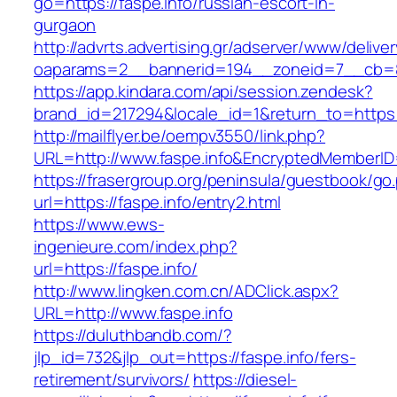
go=https://faspe.info/russian-escort-in-
gurgaon
http://advrts.advertising.gr/adserver/www/delive
oaparams=2__bannerid=194__zoneid=7__cb=88
https://app.kindara.com/api/session.zendesk?
brand_id=217294&locale_id=1&return_to=https
http://mailflyer.be/oempv3550/link.php?
URL=http://www.faspe.info&EncryptedMember
https://frasergroup.org/peninsula/guestbook/go
url=https://faspe.info/entry2.html
https://www.ews-
ingenieure.com/index.php?
url=https://faspe.info/
http://www.lingken.com.cn/ADClick.aspx?
URL=http://www.faspe.info
https://duluthbandb.com/?
jlp_id=732&jlp_out=https://faspe.info/fers-
retirement/survivors/
https://diesel-