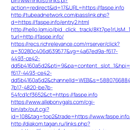
bin/wiw/linklist/links.pl?
action=redirect&id=17&URL=https://faspe.info
http://tubeadnetwork.com/passlink.php?
d=https://faspe.info/entry2.html
http://hello.lqm.io/bid_click_track/8Kt7pe1rUsM
turl=http://faspe.info/
https://recs.richrelevance.com/rrserver/click?
a=30280c406d639577&vg=4a67ed9a-f617-
4493-ce42-
dd5b4160a5d2&pti=9&pa=content_slot_1&hpi
f617-4493-ce42-
dd5b4160a5d2&channelId=WEB&s=5880766884
7b17-4820-be7b-
54fcd1cf3652&ct=https://faspe.info
https://www.allebonygals.com/cgi-
bin/atx/out.cgi?
id=108&tag=top2&trade=https://www.faspe.info
http://diakom.tagan.ru/links.php?