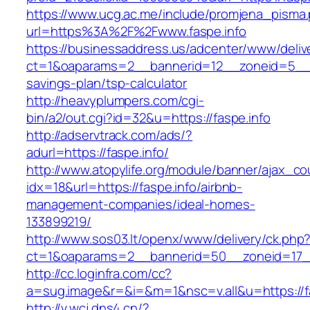
https://www.ucg.ac.me/include/promjena_pisma
url=https%3A%2F%2Fwww.faspe.info
https://businessaddress.us/adcenter/www/deliv
ct=1&oaparams=2__bannerid=12__zoneid=5__cb=
savings-plan/tsp-calculator
http://heavyplumpers.com/cgi-
bin/a2/out.cgi?id=32&u=https://faspe.info
http://adservtrack.com/ads/?
adurl=https://faspe.info/
http://www.atopylife.org/module/banner/ajax_c
idx=18&url=https://faspe.info/airbnb-
management-companies/ideal-homes-
133899219/
http://www.sos03.lt/openx/www/delivery/ck.php
ct=1&oaparams=2__bannerid=50__zoneid=17__
http://cc.loginfra.com/cc?
a=sug.image&r=&i=&m=1&nsc=v.all&u=https://f
http://v.wcj.dns4.cn/?