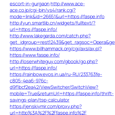
escort-in-gurgaon
http://www.ace-
ace.co.jp/cgi-bin/ys4/rank.cgi?
mode=link&id=26651&url=https://faspe.info
http://yun.smartlib.cn/widgets/fulltext/?
url=https://faspe.info/
http://www.lakegarda.com/catch.php?
get_idgroup=rest12439&get_ragsoc=Opera&get
https://www.billhammack.org/cgi/axs/ax.pl?
https://www.faspe.info/
http://loserwhiteguy.com/gbook/go.php?
url=https://faspe.info/
https://rainbow.evos.in.ua/ru-RU/233763fe-
c805-4ea6-976c-
d9f1bcf2ea42/ViewSwitcher/SwitchView?
mobile=True&returnUrl=https://faspe.info/thrift-
savings-plan/tsp-calculator
https://jenskiymir.com/proxy.php?
url=http%3A%2F%2Ffaspe.info%2F