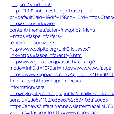
gurgaon/&mid=539
https://f001.sublimestore.jp/trace.php?
pr=default&aid=1&drf=13&bn=1&rd=https://faspe
http://koisushi.lu/wp-
content/themes/eatery/nav.php?-Menu-
=https://faspe.info/fers-
retirement/survivors/
http://www.colpito.org/LinkClick.aspx?
link=https://faspe.info/entry2.html
http://www.guru-pon.jp/search/rank.cgi?
mode=link&id=107&url=https://www.www.faspe.i
https://www.ksgovjobs.com/Applicants/ThirdPart
thirdParty=https://faspe.info/csrs-
information/csrs
http://syloyalty.com/opp/public/emaillinkclick.act
sendId=2de5a11027e35e67523697f03a1e0c55__&re
https://enews3.sfera.net/newsletter/traceli
v=https://faspe.info
http://www.ciao-ciao-