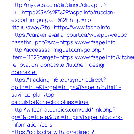
http://myavcs.com/dir/dirinc/click.php?
url=https%3A%2F%2Ffaspe.info/russian-
escort-in-gurgaon%2F
http://rio-
rita.ru/away/?to=https://www.faspe.info
https://caravanevaillancourt.ca/wp/app/webpc-
passthru.php?src=https://www.faspe.info
http://accesssanmiguel.com/go.php?
item=1132&target=https://www.faspe.info/kitche
renovation-doncaster/kitchen-design-
doncaster
https://tracking.m6r.eu/sync/redirect?
optin=true&target=https://faspe.info/thrift-
savings-plan/tsp-
calculator&checkcookies=true
http://wifeamateurpics.com/ddd/link.php?
gr=1&id=fdefe3&url=https://faspe.info/csrs-
information/csrs
https://polls.chatwith.io/redirect?