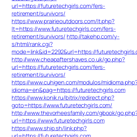
url=https://futuretechgirls.com/fers-
retirement/survivors/
https://www.prairieoutdoors.com/lt.php?
lt=https://www.futuretechgirls.com/fers-
retirement/survivors/
http://takehp.com/y-
s/html/rank.cgi?
mode=link&id=2292&url=https://futuretechgirls.
http://www.cheapaftershaves.co.uk/go.php?
url=https://futuretechgirls.com/fers-
retirement/survivors/
https://www.cuhigen.com/modulos/midioma.php
idioma=en&pag=https://futuretechgirls.com
https://www.konik.ru/bitrix/redirect.php?
goto=https://www.futuretechgirls.com/
http://www.thevorheesfamily.com/gbook/go.php
url=https://www.futuretechgirls.com
https://www.ship.sh/link.php?
url=https://futuretechgirls.com