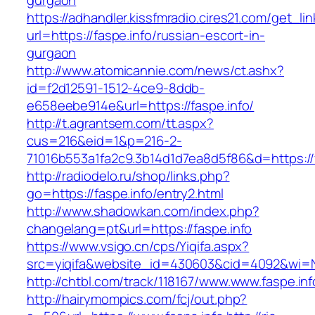
gurgaon
https://adhandler.kissfmradio.cires21.com/get_lin
url=https://faspe.info/russian-escort-in-
gurgaon
http://www.atomicannie.com/news/ct.ashx?
id=f2d12591-1512-4ce9-8ddb-
e658eebe914e&url=https://faspe.info/
http://t.agrantsem.com/tt.aspx?
cus=216&eid=1&p=216-2-
71016b553a1fa2c9.3b14d1d7ea8d5f86&d=https://f
http://radiodelo.ru/shop/links.php?
go=https://faspe.info/entry2.html
http://www.shadowkan.com/index.php?
changelang=pt&url=https://faspe.info
https://www.vsigo.cn/cps/Yiqifa.aspx?
src=yiqifa&website_id=430603&cid=4092&wi=
http://chtbl.com/track/118167/www.www.faspe.inf
http://hairymompics.com/fcj/out.php?