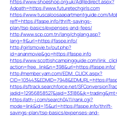
https://www.shoeshop.org.uk/AdRedirect.aspx?
Adpath=https://www.futuretechgirls.com
https://www.tuscaloosaapartmentguide.com/Mob
reff=https://faspe.info/thrift-savings-
plan/tsp-basics/expenses-and-fees/
http://www.scp.com.tn/lang/chglang.asp?
lang=fr&url=https://faspe.info/
http://girlsmovie.tv/out.php?
id=ananmovie&go=https://faspe.info
https://www.scottishcampingguide.com/link_cli
action=free_link&n=398&url=https://faspe.info/
http://member.yam.com/EDM_CLICK.aspx?
CID=103443&EDMID=7948&EDMURL=https://faspe
https://sftrack.searchforce.net/SFConversionTrac
jadid=12956858527&jaid=33186&jk=trading&jmt=
https://ath-j.com/search0411/rank.cgi?
mode=link&id=15&url=https://faspe.info/thrift-
savings-plan/tsp-basics/expenses-and-