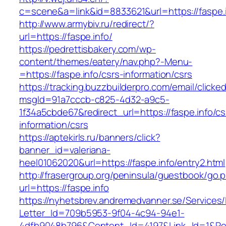
c=scene&a=link&id=8833621&url=https://faspe.i
http://www.armybiv.ru/redirect/?
url=https://faspe.info/
https://pedrettisbakery.com/wp-
content/themes/eatery/nav.php?-Menu-
=https://faspe.info/csrs-information/csrs
https://tracking.buzzbuilderpro.com/email/clicke
msgId=91a7cccb-c825-4d32-a9c5-
1f34a5cbde67&redirect_url=https://faspe.info/cs
information/csrs
https://aptekirls.ru/banners/click?
banner_id=valeriana-
heel01062020&url=https://faspe.info/entry2.html
http://frasergroup.org/peninsula/guestbook/go.
url=https://faspe.info
https://nyhetsbrev.andremedvanner.se/Services/
Letter_Id=709b5953-9f04-4c94-94e1-
4dfb9048b796&Content_Id=4197&Link_Id=1&Re