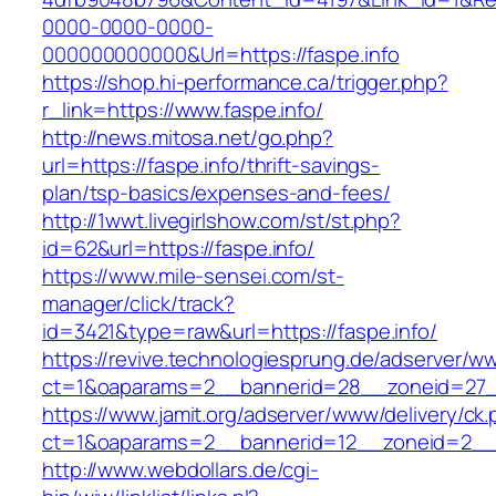
0000-0000-0000-
000000000000&Url=https://faspe.info
https://shop.hi-performance.ca/trigger.php?
r_link=https://www.faspe.info/
http://news.mitosa.net/go.php?
url=https://faspe.info/thrift-savings-
plan/tsp-basics/expenses-and-fees/
http://1wwt.livegirlshow.com/st/st.php?
id=62&url=https://faspe.info/
https://www.mile-sensei.com/st-
manager/click/track?
id=3421&type=raw&url=https://faspe.info/
https://revive.technologiesprung.de/adserver/w
ct=1&oaparams=2__bannerid=28__zoneid=27__
https://www.jamit.org/adserver/www/delivery/ck
ct=1&oaparams=2__bannerid=12__zoneid=2__c
http://www.webdollars.de/cgi-