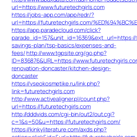
url=https://www.futuretechgirls.com
https://jobs-app.com/app/redr/?
url=https://futuretechgirls.com/%ED%9
https://app.paradecloud.com/click?
parade_id=157&unit_id=16369&ext_url=https://fu
savings-plan/tsp-basics/expenses-and-
fees/
http://www.tgpsite.org/go.php?
ID=836876&URL=https://www.futuretechgirls.co
renovation-doncaster/kitchen-design-
doncaster
https://vseokosmetike.ru/link.php?
link=futuretechgirls.com
http://www.activealigner.pl/count.php?
url=https://futuretechgirls.com
http://dddvids.com/cgi-bin/out2/out.cgi?
c=1&s=50&u=https://futuretechgirls.com/
https://kinkyliterature.com/axds.php?