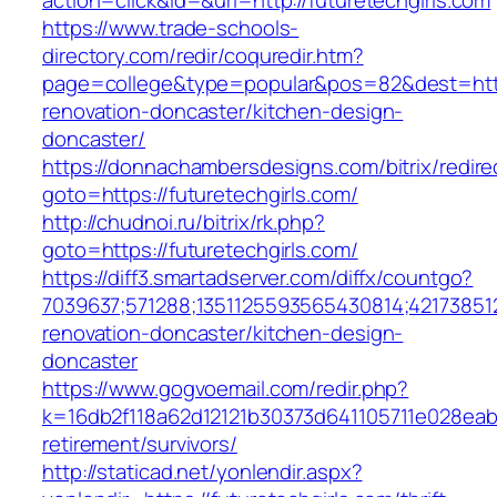
action=click&id=&url=http://futuretechgirls.com
https://www.trade-schools-
directory.com/redir/coquredir.htm?
page=college&type=popular&pos=82&dest=https
renovation-doncaster/kitchen-design-
doncaster/
https://donnachambersdesigns.com/bitrix/redire
goto=https://futuretechgirls.com/
http://chudnoi.ru/bitrix/rk.php?
goto=https://futuretechgirls.com/
https://diff3.smartadserver.com/diffx/countgo?
7039637;571288;1351125593565430814;421738512
renovation-doncaster/kitchen-design-
doncaster
https://www.gogvoemail.com/redir.php?
k=16db2f118a62d12121b30373d641105711e028eabf
retirement/survivors/
http://staticad.net/yonlendir.aspx?