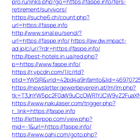
pro.ru/links.php?go=https://faspe.info/fers-
retirement/survivors/
https://suche6.ch/count.php?
url=https://faspe.info
http://www.sinal.eu/send/?
url=https://faspe.info/
https://aw.dw.impact-
ad.jp/c/ur/?rdr=https://faspe.info/
http://best-hotels.in.ua/red.php?
p=https://www.faspe.info/
https://r.ypcdn.com/1/c/rtd?
ptid=YWSIR&vrid=42bd4a9nfamto&lid=469707251
https://newsletter.gewerbeverein.at/lm/lm.php?
tk=T3JnYW5pc2F0aW9uCcOWR1YJCW9yZ2FuaXNh
https://www.nakulaser.com/trigger.php?
r_link=https://faspe.info
http://letterpop.com/view.php?
mid=-1&url=https://faspe.info/
https://www.oahi.com/goto.php?