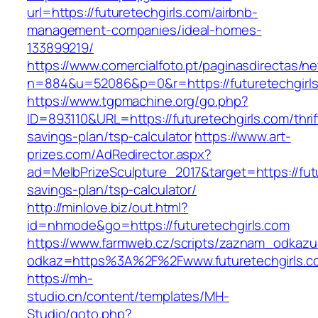
url=https://futuretechgirls.com/airbnb-
management-companies/ideal-homes-
133899219/
https://www.comercialfoto.pt/paginasdirectas/ne
n=884&u=52086&p=0&r=https://futuretechgirls
https://www.tgpmachine.org/go.php?
ID=893110&URL=https://futuretechgirls.com/thrif
savings-plan/tsp-calculator
https://www.art-
prizes.com/AdRedirector.aspx?
ad=MelbPrizeSculpture_2017&target=https://futu
savings-plan/tsp-calculator/
http://minlove.biz/out.html?
id=nhmode&go=https://futuretechgirls.com
https://www.farmweb.cz/scripts/zaznam_odkazu
odkaz=https%3A%2F%2Fwww.futuretechgirls.c
https://mh-
studio.cn/content/templates/MH-
Studio/goto.php?