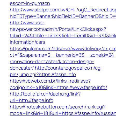
escort-in-gurgaon
http://www.atstpe.com.tw/CHT/ugC_Redirect.as
hidTBType=Banner&hidFieldID=BannerID&hidID=1
http://www.usa-
newpower.com/admin/Portal/LinkClick.aspx?
tabid=24&table=Links&field=ItemID&id=370&link=
information/csrs
https://pulpmx.com/adserve/www/delivery/ck.ph
ct=1&oaparams=2__bannerid=33__zoneid=24__
renovation-doncaster/kitchen-design-
doncaster/
http://counter.ogospel.com/cgi-
bin/jump.cgi?https://faspe.info
https://vbweb.com.br/links_redir.asp?
codigolink=410&link=https://www.faspe.info/
http://tool.pfan.cn/daohang/link?
url=http://faspe.info
https://hotcakebutton.com/search/rank.cgi?
mode=link&id=181&url=https://faspe.info/russia