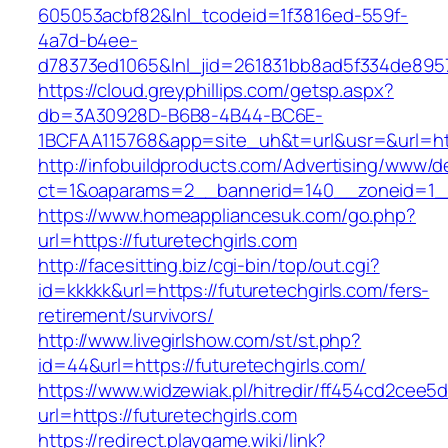
605053acbf82&lnl_tcodeid=1f3816ed-559f-
4a7d-b4ee-
d78373ed1065&lnl_jid=261831bb8ad5f334de8957
https://cloud.greyphillips.com/getsp.aspx?
db=3A30928D-B6B8-4B44-BC6E-
1BCFAA115768&app=site_uh&t=url&usr=&url=htt
http://infobuildproducts.com/Advertising/www/de
ct=1&oaparams=2__bannerid=140__zoneid=1__c
https://www.homeappliancesuk.com/go.php?
url=https://futuretechgirls.com
http://facesitting.biz/cgi-bin/top/out.cgi?
id=kkkkk&url=https://futuretechgirls.com/fers-
retirement/survivors/
http://www.livegirlshow.com/st/st.php?
id=44&url=https://futuretechgirls.com/
https://www.widzewiak.pl/hitredir/ff454cd2cee
url=https://futuretechgirls.com
https://redirect.playgame.wiki/link?