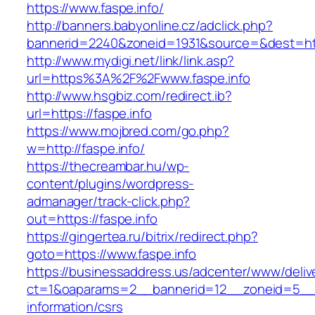
https://www.faspe.info/
http://banners.babyonline.cz/adclick.php?
bannerid=2240&zoneid=1931&source=&des
http://www.mydigi.net/link/link.asp?
url=https%3A%2F%2Fwww.faspe.info
http://www.hsgbiz.com/redirect.ib?
url=https://faspe.info
https://www.mojbred.com/go.php?
w=http://faspe.info/
https://thecreambar.hu/wp-
content/plugins/wordpress-
admanager/track-click.php?
out=https://faspe.info
https://gingertea.ru/bitrix/redirect.php?
goto=https://www.faspe.info
https://businessaddress.us/adcenter/www/deliv
ct=1&oaparams=2__bannerid=12__zoneid=5__cb
information/csrs