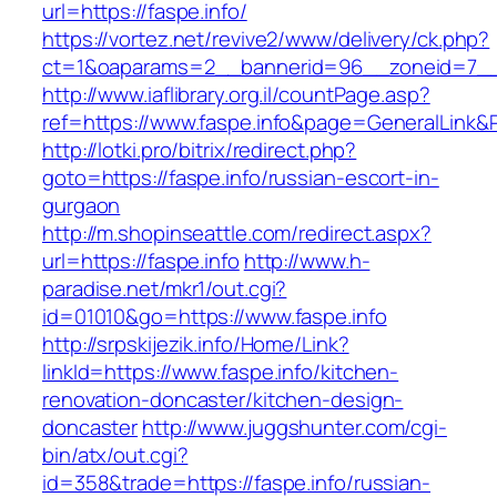
url=https://faspe.info/
https://vortez.net/revive2/www/delivery/ck.php?
ct=1&oaparams=2__bannerid=96__zoneid=7__c
http://www.iaflibrary.org.il/countPage.asp?
ref=https://www.faspe.info&page=GeneralLink&
http://lotki.pro/bitrix/redirect.php?
goto=https://faspe.info/russian-escort-in-
gurgaon
http://m.shopinseattle.com/redirect.aspx?
url=https://faspe.info
http://www.h-
paradise.net/mkr1/out.cgi?
id=01010&go=https://www.faspe.info
http://srpskijezik.info/Home/Link?
linkId=https://www.faspe.info/kitchen-
renovation-doncaster/kitchen-design-
doncaster
http://www.juggshunter.com/cgi-
bin/atx/out.cgi?
id=358&trade=https://faspe.info/russian-