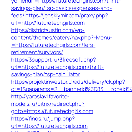
yonlendir=https://futuretechgirls.com/thrift-
savings-plan/tsp-basics/expenses-and-
fees/
https://jenskiymir.com/proxy.php?
url=http://futuretechgirls.com
https://districtaustin.com/wp-
content/themes/eatery/nav.php?-Menu-
=https://futuretechgirls.com/fers-
retirement/survivors/
https://3support.ru/3freesoft.php?
url=https://futuretechgirls.com/thrift-
savings-plan/tsp-calculator
https://projektinwestor.pl/ads/delivery/ck.php?
ct=1&oaparams=2__bannerid%3D83__zoneid%
http://yaroslavl.favorite-
models.ru/bitrix/redirect.php?
goto=https://futuretechgirls.com
https://finos.ru/jump.php?
url=https://futuretechgirls.com