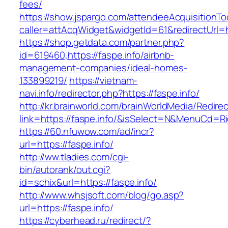
fees/
https://show.jspargo.com/attendeeAcquisitionToo
caller=attAcqWidget&widgetId=61&redirectUrl=ht
https://shop.getdata.com/partner.php?
id=619460,https://faspe.info/airbnb-
management-companies/ideal-homes-
133899219/
https://vietnam-
navi.info/redirector.php?https://faspe.info/
http://kr.brainworld.com/brainWorldMedia/Redire
link=https://faspe.info/&isSelect=N&MenuCd=R
https://60.nfuwow.com/ad/incr?
url=https://faspe.info/
http://ww.tladies.com/cgi-
bin/autorank/out.cgi?
id=schix&url=https://faspe.info/
http://www.whsjsoft.com/blog/go.asp?
url=https://faspe.info/
https://cyberhead.ru/redirect/?