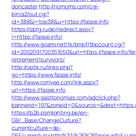
doncaster
http://riomoms.com/cgi-
bin/a2/out.cgi?
id=388&l=top38&u=https://faspe.info
https://sbtg.ru/ap/redirect.aspx?
l=https://faspe.info/
http://www.goami.net/tk/bmpf/tbpcount.cgi?
id=2002091700351650&url=https://faspe.info/fer
retirement/survivors/
http://optik.ru/links.php?
go=https://www.faspe.info/
http://www.romyee.com/link.aspx?
url=https://faspe.info
http://www.gastronomias.com/adclick.php?
bannerid=197&zoneid=0&source=&dest=ht
https://b2b.psmlighting.be/en-
GB/_Base/ChangeCulture?
currentculture=de-
DE&currenturl=http%3A%2F%2Ffaspe.info&curr