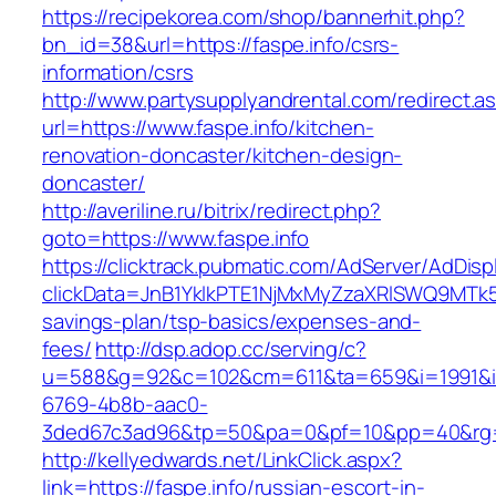
https://recipekorea.com/shop/bannerhit.php?
bn_id=38&url=https://faspe.info/csrs-
information/csrs
http://www.partysupplyandrental.com/redirect.a
url=https://www.faspe.info/kitchen-
renovation-doncaster/kitchen-design-
doncaster/
http://averiline.ru/bitrix/redirect.php?
goto=https://www.faspe.info
https://clicktrack.pubmatic.com/AdServer/AdDisp
clickData=JnB1YklkPTE1NjMxMyZzaXRlSWQ9M
savings-plan/tsp-basics/expenses-and-
fees/
http://dsp.adop.cc/serving/c?
u=588&g=92&c=102&cm=611&ta=659&i=1991&
6769-4b8b-aac0-
3ded67c3ad96&tp=50&pa=0&pf=10&pp=40&rg=4
http://kellyedwards.net/LinkClick.aspx?
link=https://faspe.info/russian-escort-in-