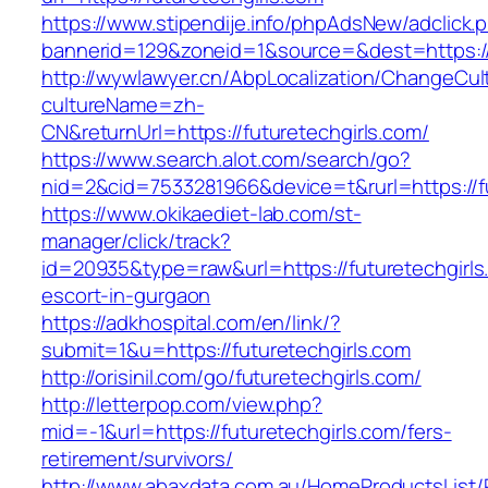
https://www.stipendije.info/phpAdsNew/adclick.
bannerid=129&zoneid=1&source=&dest=https://f
http://wywlawyer.cn/AbpLocalization/ChangeCul
cultureName=zh-
CN&returnUrl=https://futuretechgirls.com/
https://www.search.alot.com/search/go?
nid=2&cid=7533281966&device=t&rurl=https://fu
https://www.okikaediet-lab.com/st-
manager/click/track?
id=20935&type=raw&url=https://futuretechgirls
escort-in-gurgaon
https://adkhospital.com/en/link/?
submit=1&u=https://futuretechgirls.com
http://orisinil.com/go/futuretechgirls.com/
http://letterpop.com/view.php?
mid=-1&url=https://futuretechgirls.com/fers-
retirement/survivors/
http://www.abaxdata.com.au/HomeProductsList/