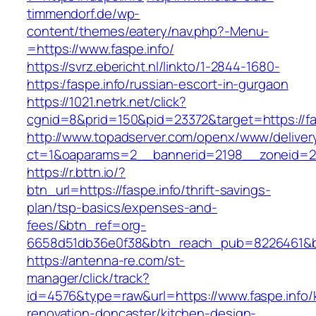
timmendorf.de/wp-
content/themes/eatery/nav.php?-Menu-
=https://www.faspe.info/
https://svrz.ebericht.nl/linkto/1-2844-1680-
https:/faspe.info/russian-escort-in-gurgaon
https://1021.netrk.net/click?
cgnid=8&prid=150&pid=23372&target=https://fa
http://www.topadserver.com/openx/www/deliver
ct=1&oaparams=2__bannerid=2198__zoneid=28
https://r.bttn.io/?
btn_url=https://faspe.info/thrift-savings-
plan/tsp-basics/expenses-and-
fees/&btn_ref=org-
6658d51db36e0f38&btn_reach_pub=8226461&
https://antenna-re.com/st-
manager/click/track?
id=4576&type=raw&url=https://www.faspe.info/
renovation-doncaster/kitchen-design-