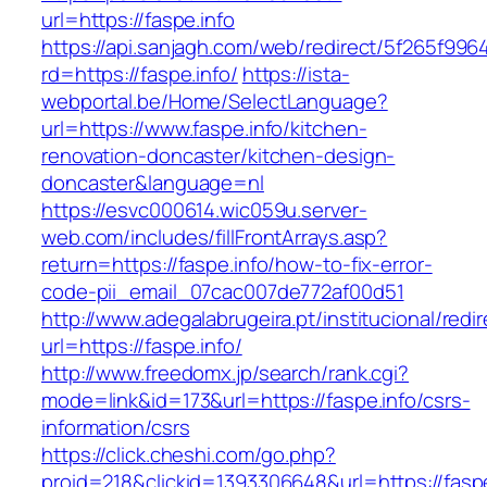
url=https://faspe.info
https://api.sanjagh.com/web/redirect/5f265f9
rd=https://faspe.info/
https://ista-
webportal.be/Home/SelectLanguage?
url=https://www.faspe.info/kitchen-
renovation-doncaster/kitchen-design-
doncaster&language=nl
https://esvc000614.wic059u.server-
web.com/includes/fillFrontArrays.asp?
return=https://faspe.info/how-to-fix-error-
code-pii_email_07cac007de772af00d51
http://www.adegalabrugeira.pt/institucional/redi
url=https://faspe.info/
http://www.freedomx.jp/search/rank.cgi?
mode=link&id=173&url=https://faspe.info/csrs-
information/csrs
https://click.cheshi.com/go.php?
proid=218&clickid=1393306648&url=https://f