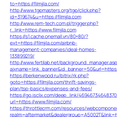
to=https://filmjila.com/
http://www.tgpmasters.org/tgp/click.php?
id=319674&u=https://filmjila.com
http://www.rem-tech.com.pl/trigger.php?
r_link=https://www.filmjila.com
https://s1.cache.onemall.vn/80×80/?
ext=https://filmjila.com/airbnb-
management-companies/ideal-homes-
133899219/
http://www.fertilab.net/background_manager.as
ajxname=link_banner&id_banner=50&url=https:/
https://berkenwood.ru/bitrix/rk.php?
goto=https://filmjila.com/thrift-savings-
plan/tsp-basics/expenses-and-fees/
https://go.isclix.com/deep_link/469467346483
url=https://www.filmjila.com/
https://throttlecrm.com/resources/webcomponen
realm=aftermarket&dealergroup=A5002T&link=http