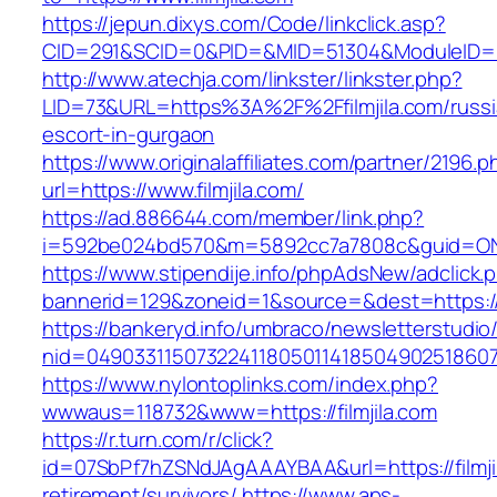
https://jepun.dixys.com/Code/linkclick.asp?
CID=291&SCID=0&PID=&MID=51304&ModuleID=PL&L
http://www.atechja.com/linkster/linkster.php?
LID=73&URL=https%3A%2F%2Ffilmjila.com/russi
escort-in-gurgaon
https://www.originalaffiliates.com/partner/2196.p
url=https://www.filmjila.com/
https://ad.886644.com/member/link.php?
i=592be024bd570&m=5892cc7a7808c&guid=ON&ur
https://www.stipendije.info/phpAdsNew/adclick.
bannerid=129&zoneid=1&source=&dest=https://w
https://bankeryd.info/umbraco/newsletterstudio/
nid=049033115073224118050114185049025186071
https://www.nylontoplinks.com/index.php?
wwwaus=118732&www=https://filmjila.com
https://r.turn.com/r/click?
id=07SbPf7hZSNdJAgAAAYBAA&url=https://filmjil
retirement/survivors/
https://www.aps-