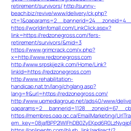
retirement/survivors/
http://sunny-
beach.biz/revive/www/delivery/ck.php?
ct=1&oaparams=2__bannerid=24__zoneid=4__
https://worldinfomall.com/LinkClick.aspx?
link=https://redzonegross.com/fers-
retirement/survivors/&mid=3
https://www.grimcrack.com/x.php?
x=http://www.redzonegross.com
http://www.srpskijezik.com/Home/Link?
linkId=https://redzonegross.com
http://www.rehabilitation-
handicap.nat.tn/lang/chglang.asp?
lang=fr&url=https://redzonegross.com/
http://www.upmediagroup.net/ads40/www/delive
oaparams=2__bannerid=1128__zoneid=67__cb
https://membres.oaq.qc.ca/EmailMarketing/UrlTr
em_key=08jafBPP2lWlFhDB0ZyEKpd6R0LzNyqjp
https://onlineptn.com/blurb_link/redirect/?