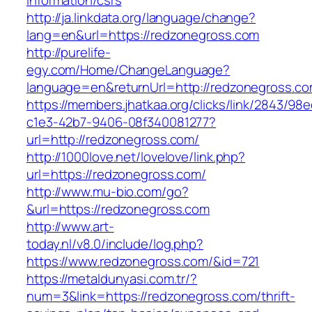
information/csrs
http://ja.linkdata.org/language/change?
lang=en&url=https://redzonegross.com
http://purelife-
egy.com/Home/ChangeLanguage?
language=en&returnUrl=http://redzonegross.c
https://members.jhatkaa.org/clicks/link/2843/98
c1e3-42b7-9406-08f340081277?
url=http://redzonegross.com/
http://1000love.net/lovelove/link.php?
url=https://redzonegross.com/
http://www.mu-bio.com/go?
&url=https://redzonegross.com
http://www.art-
today.nl/v8.0/include/log.php?
https://www.redzonegross.com/&id=721
https://metaldunyasi.com.tr/?
num=3&link=https://redzonegross.com/thrift-