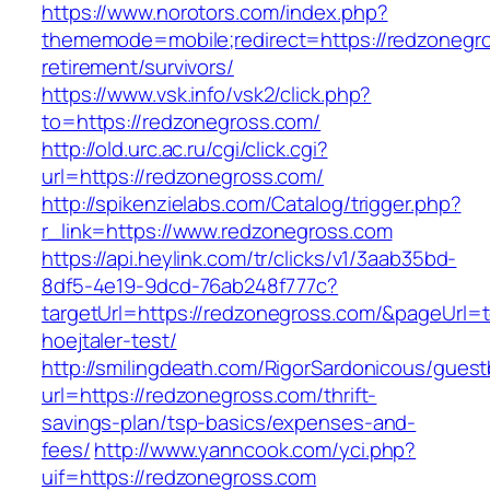
https://www.norotors.com/index.php?
thememode=mobile;redirect=https://redzonegro
retirement/survivors/
https://www.vsk.info/vsk2/click.php?
to=https://redzonegross.com/
http://old.urc.ac.ru/cgi/click.cgi?
url=https://redzonegross.com/
http://spikenzielabs.com/Catalog/trigger.php?
r_link=https://www.redzonegross.com
https://api.heylink.com/tr/clicks/v1/3aab35bd-
8df5-4e19-9dcd-76ab248f777c?
targetUrl=https://redzonegross.com/&pageUrl=t
hoejtaler-test/
http://smilingdeath.com/RigorSardonicous/gues
url=https://redzonegross.com/thrift-
savings-plan/tsp-basics/expenses-and-
fees/
http://www.yanncook.com/yci.php?
uif=https://redzonegross.com