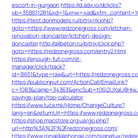
escort-in-gurgaon
https://d.adx.io/dclicks?
xb=35BS11281&xd=1&xnw=xad&xtm_content=103
https://test.donmodels.ru/bitrix/rk.php?
goto=https://www.redzonegross.com/kitchen-
renovation-doncaster/kitchen-design-
doncaster
http://allbeton.ru/bitrix/click.php?
goto=https://redzonegross.com/entry2.html
https://enough-full.com/st-
manager/click/track?
id=8651&type=raw&url=https://redzoneg
https://publicinput.com/ActionCall/EmailLink?
c=1083&camp=34363&encSub=t06i2UXaU8HIwJgj
savings-plan/tsp-calculator
https://www.luca.mk/Home/ChangeCulture?
lang=en&returnUrl=https://www.redzonegross.
https://shop.macstore.org.ua/go.php?
url=http%3A%2F%2Fredzonegross.com/
https://www.ronaldalphonse.com/signatux/redir