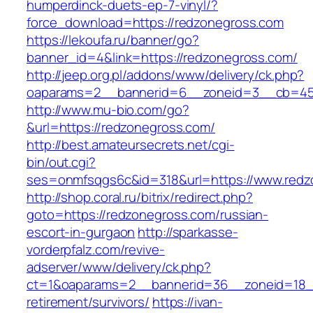
humperdinck-duets-ep-7-vinyl/?
force_download=https://redzonegross.com
https://lekoufa.ru/banner/go?
banner_id=4&link=https://redzonegross.com/
http://jeep.org.pl/addons/www/delivery/ck.php?
oaparams=2__bannerid=6__zoneid=3__cb=459
http://www.mu-bio.com/go?
&url=https://redzonegross.com/
http://best.amateursecrets.net/cgi-
bin/out.cgi?
ses=onmfsqgs6c&id=318&url=https://www.redz
http://shop.coral.ru/bitrix/redirect.php?
goto=https://redzonegross.com/russian-
escort-in-gurgaon
http://sparkasse-
vorderpfalz.com/revive-
adserver/www/delivery/ck.php?
ct=1&oaparams=2__bannerid=36__zoneid=18__
retirement/survivors/
https://ivan-