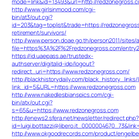
mode=link&id=13493&url=http://redzonegross.
http://www.girlsinmood.com/cgi-
bin/at3/out.cgi?
id=203&tag=toplist&trade=https://redzonegross
retirement/survivors/
http://www.person.doae.go.th/person2011/sites/
file=https%3A%2F%2Fredzonegross.com/entry2
https://id.uaepass.ae/trustedx-
authserver/digitalid-idp/logout?
redirect_uri=https://www.redzonegross.com/
http://blackhistorydaily.com/black_history_links/
link_id=5&URL=https://www.redzonegross.com
http://www.nakedlesbianspics.com/cgi-
bin/atx/out.cgi?
s=65&u=https://www.redzonegross.com
http://enews2.sfera.net/newsletter/redirect.php
id=luigi.bottazzi@libero.it_0000004670_73&link
http://www.okgoodrecords.com/product/engelbe