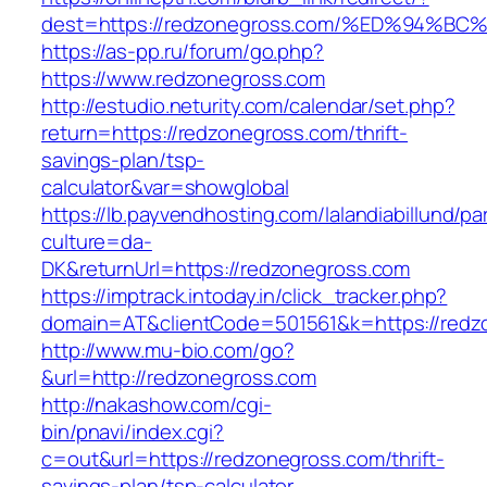
dest=https://redzonegross.com/%ED%94
https://as-pp.ru/forum/go.php?
https://www.redzonegross.com
http://estudio.neturity.com/calendar/set.php?
return=https://redzonegross.com/thrift-
savings-plan/tsp-
calculator&var=showglobal
https://lb.payvendhosting.com/lalandiabillund/p
culture=da-
DK&returnUrl=https://redzonegross.com
https://imptrack.intoday.in/click_tracker.php?
domain=AT&clientCode=501561&k=https://redz
http://www.mu-bio.com/go?
&url=http://redzonegross.com
http://nakashow.com/cgi-
bin/pnavi/index.cgi?
c=out&url=https://redzonegross.com/thrift-
savings-plan/tsp-calculator