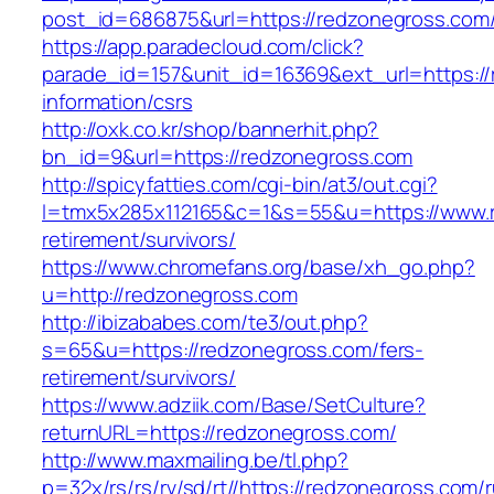
post_id=686875&url=https://redzonegross.com
https://app.paradecloud.com/click?
parade_id=157&unit_id=16369&ext_url=https://
information/csrs
http://oxk.co.kr/shop/bannerhit.php?
bn_id=9&url=https://redzonegross.com
http://spicyfatties.com/cgi-bin/at3/out.cgi?
l=tmx5x285x112165&c=1&s=55&u=https://www.r
retirement/survivors/
https://www.chromefans.org/base/xh_go.php?
u=http://redzonegross.com
http://ibizababes.com/te3/out.php?
s=65&u=https://redzonegross.com/fers-
retirement/survivors/
https://www.adziik.com/Base/SetCulture?
returnURL=https://redzonegross.com/
http://www.maxmailing.be/tl.php?
p=32x/rs/rs/rv/sd/rt//https://redzonegross.com/