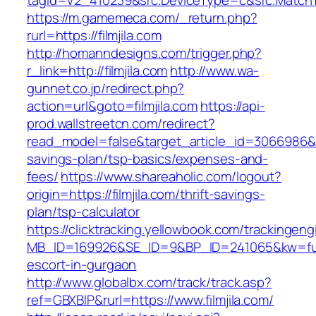
tagid=V2_410239&src.DeviceType=c&src.MatchTy
https://m.gamemeca.com/_return.php?
rurl=https://filmjila.com
http://homanndesigns.com/trigger.php?
r_link=http://filmjila.com
http://www.wa-
gunnet.co.jp/redirect.php?
action=url&goto=filmjila.com
https://api-
prod.wallstreetcn.com/redirect?
read_model=false&target_article_id=3066986&t
savings-plan/tsp-basics/expenses-and-
fees/
https://www.shareaholic.com/logout?
origin=https://filmjila.com/thrift-savings-
plan/tsp-calculator
https://clicktracking.yellowbook.com/trackingen
MB_ID=169926&SE_ID=9&BP_ID=241065&kw=fune
escort-in-gurgaon
http://www.globalbx.com/track/track.asp?
ref=GBXBlP&rurl=https://www.filmjila.com/