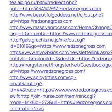
tea.aidigo.ru/bitrix/redirect.php?
goto=https%3A%2F%2Fredzonegross.com
http://www.beautifulgoddess.net/cj/out.php?
url=https://redzonegross.com
http://www.massiveprocess.com/Home/ChangeC
lang=tr&returnUrl=https://www.redzonegross.c
http://gals.graphis.ne.jp/mkr/out.cgi?
id=01019&go=https://www.redzonegross.com
https://www.myo2bkids.com/newsletterlink.aspx
entityId=&mailoutId=0&destUrl=https://redzon
https://horgster.net/Horgster.Net/Guestbook/go
url=https://www.redzonegross.com/
http://www.spicytitties.com/cgi-
bin/at3/out.cgi?
id=44&trade=https://www.www.redzonegross.co
swift
http://join-nurse.com/item/rank.cgi?
mode=link&id=272&url=https://redzonegross.co
information/csrs