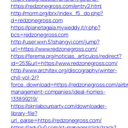
https://redzonegross.com/entry2.html
http://morm.org/brx/index_f5_do.php?
d=redzonegross.com
https://pianetagaia.myweddy.it/r.php?
bcs=redzonegross.com
http://user.wxn.51shangyi.com/jump?
url=https://www.redzonegross.com/
https://ferema.org/noticias_articulos/redirect?
id=253&url=https://www.redzonegross.com/
http://www.architex.org/discography/winter-
chill-vol-2/?
force_download=https://redzonegross.com/airb
management-companies/ideal-homes-
133899219/
https://sknlabourparty.com/downloader-
library-file?
url_parse=https://redzonegross.com/
https://lady0v0.com/st-manager/click/track?