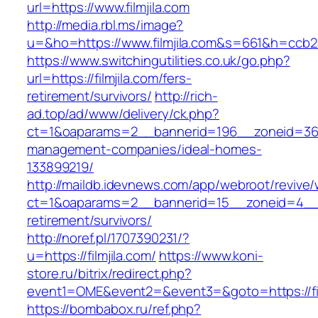
url=https://www.filmjila.com
http://media.rbl.ms/image?
u=&ho=https://www.filmjila.com&s=661&h=cc
https://www.switchingutilities.co.uk/go.php?
url=https://filmjila.com/fers-
retirement/survivors/
http://rich-
ad.top/ad/www/delivery/ck.php?
ct=1&oaparams=2__bannerid=196__zoneid=36__
management-companies/ideal-homes-
133899219/
http://maildb.idevnews.com/app/webroot/revive
ct=1&oaparams=2__bannerid=15__zoneid=4__cb=
retirement/survivors/
http://noref.pl/1707390231/?
u=https://filmjila.com/
https://www.koni-
store.ru/bitrix/redirect.php?
event1=OME&event2=&event3=&goto=https://fil
https://bombabox.ru/ref.php?