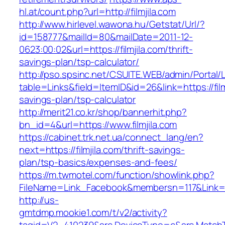
hl.at/count.php?url=http://filmjila.com
http://www.hirlevel.wawona.hu/Getstat/Url/?
id=158777&mailId=80&mailDate=2011-12-
0623:00:02&url=https://filmjila.com/thrift-
savings-plan/tsp-calculator/
http://pso.spsinc.net/CSUITE.WEB/admin/Portal/L
table=Links&field=ItemID&id=26&link=https://filmj
savings-plan/tsp-calculator
http://merit21.co.kr/shop/bannerhit.php?
bn_id=4&url=https://www.filmjila.com
https://cabinet.trk.net.ua/connect_lang/en?
next=https://filmjila.com/thrift-savings-
plan/tsp-basics/expenses-and-fees/
https://m.twmotel.com/function/showlink.php?
FileName=Link_Facebook&membersn=117&Link=http
http://us-
gmtdmp.mookie1.com/t/v2/activity?