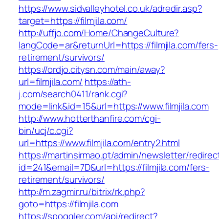
https://www.sidvalleyhotel.co.uk/adredir.asp?
target=https://filmjila.com/
http://uffjo.com/Home/ChangeCulture?
langCode=ar&returnUrl=https://filmjila.com/fers-
retirement/survivors/
https://ordjo.citysn.com/main/away?
url=filmjila.com/
https://ath-
j.com/search0411/rank.cgi?
mode=link&id=15&url=https://www.filmjila.com
http://www.hotterthanfire.com/cgi-
bin/ucj/c.cgi?
url=https://www.filmjila.com/entry2.html
https://martinsirmao.pt/admin/newsletter/redirec
id=241&email=7D&url=https://filmjila.com/fers-
retirement/survivors/
http://m.zagmir.ru/bitrix/rk.php?
goto=https://filmjila.com
https://spoggler.com/api/redirect?