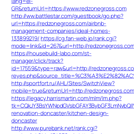
lang=el-
GR&returnUrl=https://www.redzonegross.com
http://ww.battlestar.com/guestbook/go.php?
url=https://redzonegross.com/airbnb-
management-companies/ideal-homes-
133899219/
https://cg.fan-web.jp/rank.cgi?
mode=link&id=267&url=http://redzonegross.co
https://housebuild-labo.com/st-
manager/click/track?
id=17559&type=raw&url=http://redzonegross.com
reyes.php&source_title=%C3%A3%E
http://sportfort.ru/AHL/Sites/SwitchView?
mobile=true&returnUrl=http://redzonegross.co
https://legacy.harrismartin.com/mlm/lm.php?
tk=CQkJY3BsYWNpdGVsbGFAY3BybGF3LmNvbQlIY
renovation-doncaster/kitchen-design-
doncaster
http://www.purebank.net/rank.cgi?