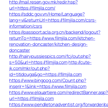
http://mail.resen.gov.mk/redir.hsp?
url=https://filmjila.com/
https://sddc.gov.vn/Home/Language?
lang=vi&returnUrl=https://filmjila.com/csrs-
information/csrs
https://passport.acla.org.cn/backend/logout?
returnTo=https://www.filmjila.com/kitchen-
renovation-doncaster/kitchen-design-
doncaster
http://hairypussiespics.com/fcj/out.php?
s=50&url=https://filmjila.com
http://cute-
jk.com/mkr/out.php?
id=titidouga&go=https://filmjila.com
https://www.bingoog.com/Count.php?
inserir=1&link=https://www.filmjila.com
https://www.elquartiere.com/redirectBanner.asp
url=https://filmjila.com
https://www.pendletonadventist.org/forwarder/p