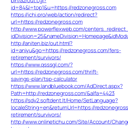
bin/a2/out.cgi?
id=84&l=top1&u=https://redzonegross.com
https://ichi.pro/web/action/redirect?
url=https://redzonegross.com
http://www.powerflexweb.com/centers_redirect
idDivision=25&nameDivision=Homepage&idMod
http://aniten.biz/out.html?
id=aniyu&go=https://redzonegross.com/fers-
retirement/survivors/
https://www.qsssgl.com/?
url=https://redzonegross.com/thrift-
savings-plan/tsp-calculator
https://www.landbluebook.com/AdDirect.aspx?
Path=http://redzonegross.com/&alfa=4423
https://sdv2.softdent.lt/Home/SetLanguage?
localeString=en&returnUrl=https://redzonegross
retirement/survivors/
http://www.onlinetichu.com/Site/Account/Chang