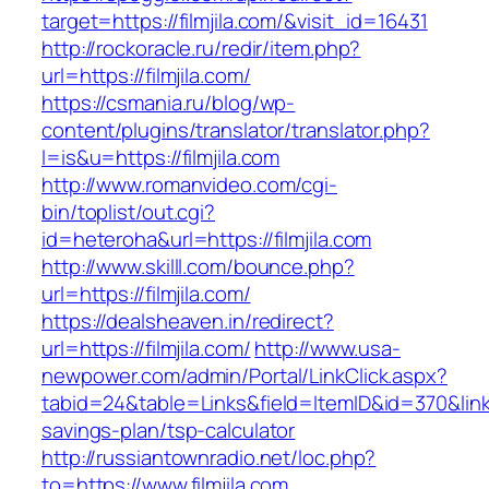
target=https://filmjila.com/&visit_id=16431
http://rockoracle.ru/redir/item.php?
url=https://filmjila.com/
https://csmania.ru/blog/wp-
content/plugins/translator/translator.php?
l=is&u=https://filmjila.com
http://www.romanvideo.com/cgi-
bin/toplist/out.cgi?
id=heteroha&url=https://filmjila.com
http://www.skilll.com/bounce.php?
url=https://filmjila.com/
https://dealsheaven.in/redirect?
url=https://filmjila.com/
http://www.usa-
newpower.com/admin/Portal/LinkClick.aspx?
tabid=24&table=Links&field=ItemID&id=370&link=ht
savings-plan/tsp-calculator
http://russiantownradio.net/loc.php?
to=https://www.filmjila.com