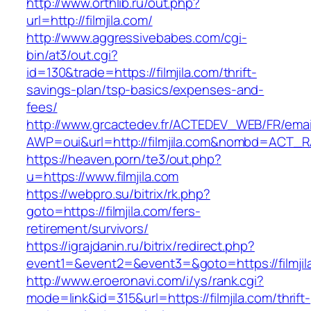
http://www.orthlib.ru/out.php?
url=http://filmjila.com/
http://www.aggressivebabes.com/cgi-
bin/at3/out.cgi?
id=130&trade=https://filmjila.com/thrift-
savings-plan/tsp-basics/expenses-and-
fees/
http://www.grcactedev.fr/ACTEDEV_WEB/FR/emai
AWP=oui&url=http://filmjila.com&nombd=ACT_
https://heaven.porn/te3/out.php?
u=https://www.filmjila.com
https://webpro.su/bitrix/rk.php?
goto=https://filmjila.com/fers-
retirement/survivors/
https://igrajdanin.ru/bitrix/redirect.php?
event1=&event2=&event3=&goto=https://filmjil
http://www.eroeronavi.com/i/ys/rank.cgi?
mode=link&id=315&url=https://filmjila.com/thrift-