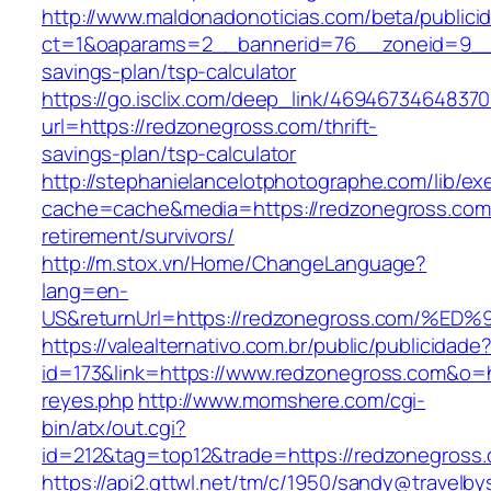
http://www.maldonadonoticias.com/beta/publici
ct=1&oaparams=2__bannerid=76__zoneid=9__c
savings-plan/tsp-calculator
https://go.isclix.com/deep_link/469467346483
url=https://redzonegross.com/thrift-
savings-plan/tsp-calculator
http://stephanielancelotphotographe.com/lib/ex
cache=cache&media=https://redzonegross.com/
retirement/survivors/
http://m.stox.vn/Home/ChangeLanguage?
lang=en-
US&returnUrl=https://redzonegross.com
https://valealternativo.com.br/public/publicidade
id=173&link=https://www.redzonegross.com&o=htt
reyes.php
http://www.momshere.com/cgi-
bin/atx/out.cgi?
id=212&tag=top12&trade=https://redzonegross
https://api2.gttwl.net/tm/c/1950/sandy@travelb