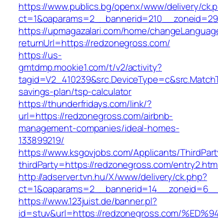
https://www.publics.bg/openx/www/delivery/ck.
ct=1&oaparams=2__bannerid=210__zoneid=29_
https://upmagazalari.com/home/changeLanguag
returnUrl=https://redzonegross.com/
https://us-
gmtdmp.mookie1.com/t/v2/activity?
tagid=V2_410239&src.DeviceType=c&src.MatchT
savings-plan/tsp-calculator
https://thunderfridays.com/link/?
url=https://redzonegross.com/airbnb-
management-companies/ideal-homes-
133899219/
https://www.ksgovjobs.com/Applicants/ThirdPart
thirdParty=https://redzonegross.com/entry2.htm
http://adserver.tvn.hu/X/www/delivery/ck.php?
ct=1&oaparams=2__bannerid=14__zoneid=6_
https://www.123juist.de/banner.pl?
id=stuv&url=https://redzonegross.com/