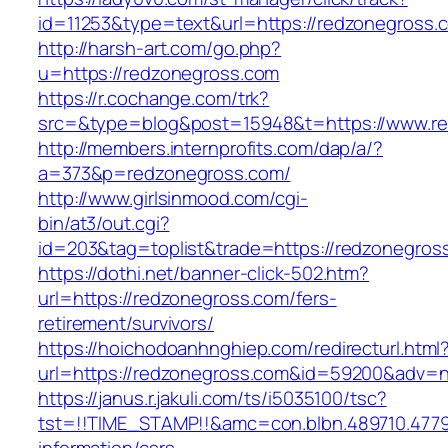
id=11253&type=text&url=https://redzonegross.
http://harsh-art.com/go.php?
u=https://redzonegross.com
https://r.cochange.com/trk?
src=&type=blog&post=15948&t=https://www.re
http://members.internprofits.com/dap/a/?
a=373&p=redzonegross.com/
http://www.girlsinmood.com/cgi-
bin/at3/out.cgi?
id=203&tag=toplist&trade=https://redzonegros
https://dothi.net/banner-click-502.htm?
url=https://redzonegross.com/fers-
retirement/survivors/
https://hoichodoanhnghiep.com/redirecturl.html
url=https://redzonegross.com&id=59200&adv=
https://janus.r.jakuli.com/ts/i5035100/tsc?
tst=!!TIME_STAMP!!&amc=con.blbn.489710.477