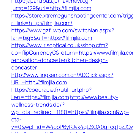
http://japan.road.jp/navi/navi.cgi?
jump=129&url=http://filmjila.com
https://store.xtremegunshootingcenter.com/trig
r_link=http://filmjila.com/
https://www.gzfuwo.com/switchlan.aspx?
lan=big5&url=https://filmjila.com
https://www.irisoptical.co.uk/shop.cfm?
do=flipCurrencyC&return=https://www.filmjila.c
renovation-doncaster/kitchen-design-
doncaster
http://www.lingken.com.cn/ADClick.aspx?
URL=http://filmjila.com
https://coeurapie.fr/util_url.php?
lien=https://filmjila.com
http://www.beauty-
wellness-trends.de/?
wp_cta_redirect_1180=https://filmjila.com&wp-
cta-
v=0&wpl_id=W4ooP6yRJvk4qUSOA0qTcg1pzJQw