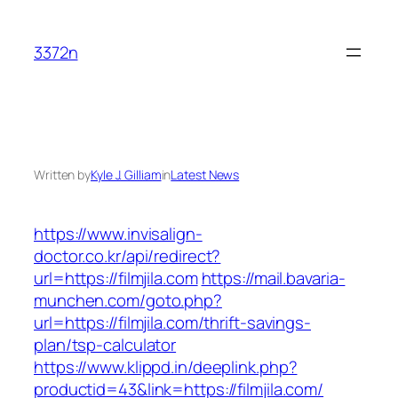
Skip
to
3372n
content
Written by
Kyle J. Gilliam
in
Latest News
https://www.invisalign-
doctor.co.kr/api/redirect?
url=https://filmjila.com
https://mail.bavaria-
munchen.com/goto.php?
url=https://filmjila.com/thrift-savings-
plan/tsp-calculator
https://www.klippd.in/deeplink.php?
productid=43&link=https://filmjila.com/