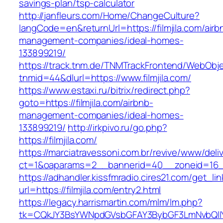
savings-plan/tsp-calculator
http://janfleurs.com/Home/ChangeCulture?
langCode=en&returnUrl=https://filmjila.com/airb
management-companies/ideal-homes-
133899219/
https://track.tnm.de/TNMTrackFrontend/WebObj
tnmid=44&dlurl=https://www.filmjila.com/
https://www.estaxi.ru/bitrix/redirect.php?
goto=https://filmjila.com/airbnb-
management-companies/ideal-homes-
133899219/
http://irkpivo.ru/go.php?
https://filmjila.com/
https://marciatravessoni.com.br/revive/www/deli
ct=1&oaparams=2__bannerid=40__zoneid=16__c
https://adhandler.kissfmradio.cires21.com/get_lin
url=https://filmjila.com/entry2.html
https://legacy.harrismartin.com/mlm/lm.php?
tk=CQkJY3BsYWNpdGVsbGFAY3BybGF3LmNvbQlIY