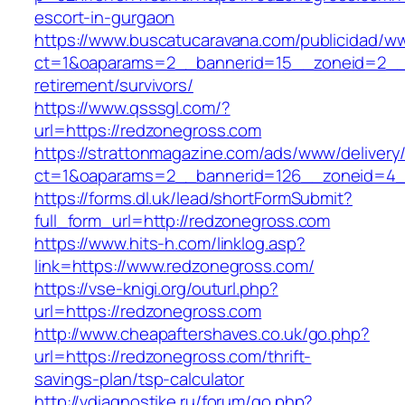
escort-in-gurgaon
https://www.buscatucaravana.com/publicidad/ww
ct=1&oaparams=2__bannerid=15__zoneid=2__c
retirement/survivors/
https://www.qsssgl.com/?
url=https://redzonegross.com
https://strattonmagazine.com/ads/www/delivery
ct=1&oaparams=2__bannerid=126__zoneid
https://forms.dl.uk/lead/shortFormSubmit?
full_form_url=http://redzonegross.com
https://www.hits-h.com/linklog.asp?
link=https://www.redzonegross.com/
https://vse-knigi.org/outurl.php?
url=https://redzonegross.com
http://www.cheapaftershaves.co.uk/go.php?
url=https://redzonegross.com/thrift-
savings-plan/tsp-calculator
http://vdiagnostike.ru/forum/go.php?