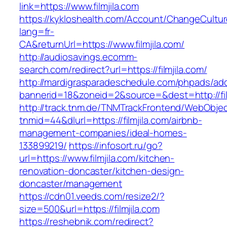
link=https://www.filmjila.com
https://kykloshealth.com/Account/ChangeCultu
lang=fr-
CA&returnUrl=https://www.filmjila.com/
http://audiosavings.ecomm-
search.com/redirect?url=https://filmjila.com/
http://mardigrasparadeschedule.com/phpads/adc
bannerid=18&zoneid=2&source=&dest=http://fil
http://track.tnm.de/TNMTrackFrontend/WebObje
tnmid=44&dlurl=https://filmjila.com/airbnb-
management-companies/ideal-homes-
133899219/
https://infosort.ru/go?
url=https://www.filmjila.com/kitchen-
renovation-doncaster/kitchen-design-
doncaster/management
https://cdn01.veeds.com/resize2/?
size=500&url=https://filmjila.com
https://reshebnik.com/redirect?