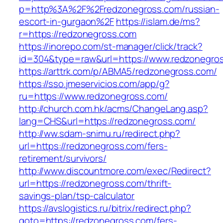
p=http%3A%2F%2Fredzonegross.com/russian-
escort-in-gurgaon%2F
https://islam.de/ms?
r=https://redzonegross.com
https://inorepo.com/st-manager/click/track?
id=304&type=raw&url=https://www.redzonegro
https://arttrk.com/p/ABMA5/redzonegross.com/
https://sso.jmeservicios.com/app/g?
ru=https://www.redzonegross.com/
http://church.com.hk/acms/ChangeLang.asp?
lang=CHS&url=https://redzonegross.com/
http://ww.sdam-snimu.ru/redirect.php?
url=https://redzonegross.com/fers-
retirement/survivors/
http://www.discountmore.com/exec/Redirect?
url=https://redzonegross.com/thrift-
savings-plan/tsp-calculator
https://avslogistics.ru/bitrix/redirect.php?
goto=https://redzonegross.com/fers-