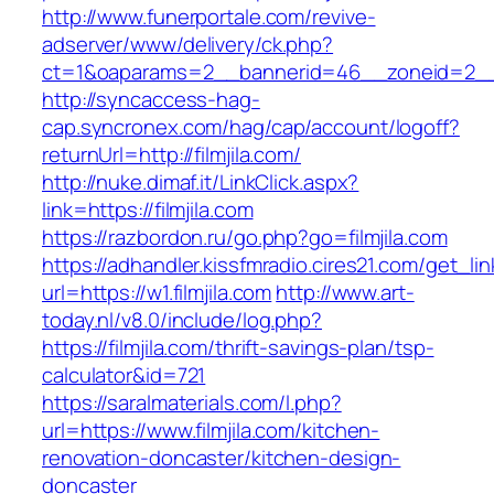
http://www.funerportale.com/revive-
adserver/www/delivery/ck.php?
ct=1&oaparams=2__bannerid=46__zoneid=2__cb
http://syncaccess-hag-
cap.syncronex.com/hag/cap/account/logoff?
returnUrl=http://filmjila.com/
http://nuke.dimaf.it/LinkClick.aspx?
link=https://filmjila.com
https://razbordon.ru/go.php?go=filmjila.com
https://adhandler.kissfmradio.cires21.com/get_lin
url=https://w1.filmjila.com
http://www.art-
today.nl/v8.0/include/log.php?
https://filmjila.com/thrift-savings-plan/tsp-
calculator&id=721
https://saralmaterials.com/l.php?
url=https://www.filmjila.com/kitchen-
renovation-doncaster/kitchen-design-
doncaster