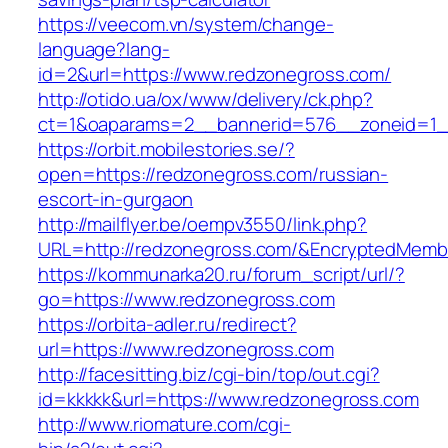
https://veecom.vn/system/change-
language?lang-
id=2&url=https://www.redzonegross.com/
http://otido.ua/ox/www/delivery/ck.php?
ct=1&oaparams=2__bannerid=576__zoneid=1_
https://orbit.mobilestories.se/?
open=https://redzonegross.com/russian-
escort-in-gurgaon
http://mailflyer.be/oempv3550/link.php?
URL=http://redzonegross.com/&EncryptedMem
https://kommunarka20.ru/forum_script/url/?
go=https://www.redzonegross.com
https://orbita-adler.ru/redirect?
url=https://www.redzonegross.com
http://facesitting.biz/cgi-bin/top/out.cgi?
id=kkkkk&url=https://www.redzonegross.com
http://www.riomature.com/cgi-