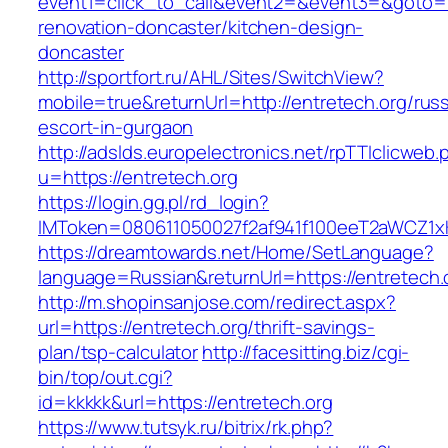
event1=click_to_call&event2=&event3=&goto=ht
renovation-doncaster/kitchen-design-
doncaster
http://sportfort.ru/AHL/Sites/SwitchView?
mobile=true&returnUrl=http://entretech.org/rus
escort-in-gurgaon
http://adslds.europelectronics.net/rpTTIclicweb.
u=https://entretech.org
https://login.gg.pl/rd_login?
IMToken=080611050027f2af941f100eeT2aWCZ1xKhS
https://dreamtowards.net/Home/SetLanguage?
language=Russian&returnUrl=https://entretech.
http://m.shopinsanjose.com/redirect.aspx?
url=https://entretech.org/thrift-savings-
plan/tsp-calculator
http://facesitting.biz/cgi-
bin/top/out.cgi?
id=kkkkk&url=https://entretech.org
https://www.tutsyk.ru/bitrix/rk.php?