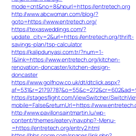
mode=cnt&no=8&hpurl=https://entretech.org
http://www.abcwoman.com/blog/?
goto=https://www.entretech.org/
https://texasweddings.com/?
update_city=2&url=https://entretech.org/thrift-
savings-plan/tsp-calculator
https://kalipdunyasi.com.tr/?num=1-
1&link=https://www.entretech.org/kitchen-
renovation-doncaster/kitchen-design-
doncaster
https://www.golfnow.co.uk/dt/dtclick.aspx?
af=531&r=21797787&o=55&c=272&cr=602&ad=9&
https://stagesflight.com/ViewSwitcher/SwitchVi
mobile=False&returnUrl=https://www.entretech.
http://www.pavillonsaintmartin.lu/wp-
content/themes/eatery/nav.php?-Menu-
=https://entretech.org/entry2.html
https://bbs.cocre.com/spaces/link.php?