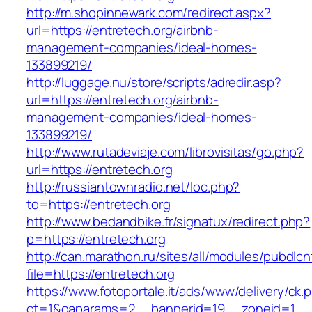
http://m.shopinnewark.com/redirect.aspx?
url=https://entretech.org/airbnb-
management-companies/ideal-homes-
133899219/
http://luggage.nu/store/scripts/adredir.asp?
url=https://entretech.org/airbnb-
management-companies/ideal-homes-
133899219/
http://www.rutadeviaje.com/librovisitas/go.php?
url=https://entretech.org
http://russiantownradio.net/loc.php?
to=https://entretech.org
http://www.bedandbike.fr/signatux/redirect.php?
p=https://entretech.org
http://can.marathon.ru/sites/all/modules/pubdlc
file=https://entretech.org
https://www.fotoportale.it/ads/www/delivery/ck.
ct=1&oaparams=2__bannerid=19__zoneid=1__c