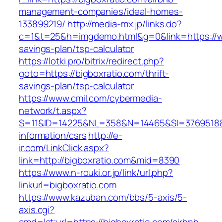
management-companies/ideal-homes-
133899219/
http://media-mx.jp/links.do?
c=1&t=25&h=imgdemo.html&g=0&link=https://ww
savings-plan/tsp-calculator
https://lotki.pro/bitrix/redirect.php?
goto=https://bigboxratio.com/thrift-
savings-plan/tsp-calculator
https://www.cmil.com/cybermedia-
network/t.aspx?
S=11&ID=14225&NL=358&N=14465&SI=3769518&UR
information/csrs
http://e-
ir.com/LinkClick.aspx?
link=http://bigboxratio.com&mid=8390
https://www.n-rouki.or.jp/link/url.php?
linkurl=bigboxratio.com
https://www.kazuban.com/bbs/5-axis/5-
axis.cgi?