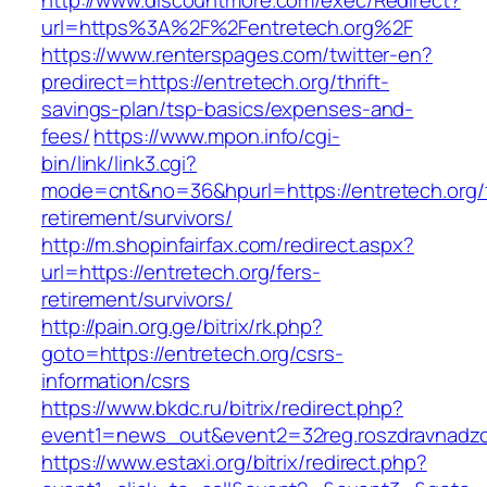
http://www.discountmore.com/exec/Redirect?
url=https%3A%2F%2Fentretech.org%2F
https://www.renterspages.com/twitter-en?
predirect=https://entretech.org/thrift-
savings-plan/tsp-basics/expenses-and-
fees/
https://www.mpon.info/cgi-
bin/link/link3.cgi?
mode=cnt&no=36&hpurl=https://entretech.org/
retirement/survivors/
http://m.shopinfairfax.com/redirect.aspx?
url=https://entretech.org/fers-
retirement/survivors/
http://pain.org.ge/bitrix/rk.php?
goto=https://entretech.org/csrs-
information/csrs
https://www.bkdc.ru/bitrix/redirect.php?
event1=news_out&event2=32reg.roszdravn
https://www.estaxi.org/bitrix/redirect.php?