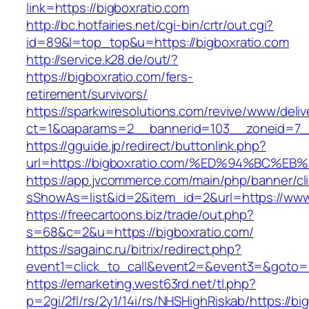
link=https://bigboxratio.com
http://bc.hotfairies.net/cgi-bin/crtr/out.cgi?
id=89&l=top_top&u=https://bigboxratio.com
http://service.k28.de/out/?
https://bigboxratio.com/fers-
retirement/survivors/
https://sparkwiresolutions.com/revive/www/deliv
ct=1&oaparams=2__bannerid=103__zoneid=7__
https://gguide.jp/redirect/buttonlink.php?
url=https://bigboxratio.com/%ED%94%BC
https://app.jvcommerce.com/main/php/banner/cl
sShowAs=list&id=2&item_id=2&url=https://www
https://freecartoons.biz/trade/out.php?
s=68&c=2&u=https://bigboxratio.com/
https://sagainc.ru/bitrix/redirect.php?
event1=click_to_call&event2=&event3=&goto=h
https://emarketing.west63rd.net/tl.php?
p=2gi/2fl/rs/2y1/14i/rs/NHSHighRiskab/https://bi