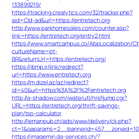
133899219/
https://tracking.crealytics.com/32/tracker.php?
aid=Cld-ad&url=https://entretech.org
http://www.parkhomesales.com/counter.asp?
link=https://entretech.org/entry2.html
https://www.smartcampus.co/AbpLocalization/C
cultureName=pt-
BR&returnUrl=https://entretech.org/
https://ibmp.ir/link/redirect?
url=https://www.entretech.org
https://m.dizel.az/az/redirect?
id=40&url=https%3A%2F%2Fentretech.org
http://a-shadow.com/iwate/utl/hrefjump.cgi?
URL=https://entretech.org/thrift-savings-
plan/tsp-calculator
http://lemanpub.ch/ads/www/delivery/ck.php?
ct=1&oaparams=2__bannerid=457__zoneid=10
https://imagemin.da-services.ch/?