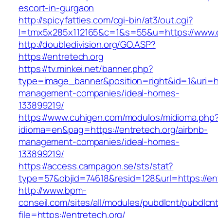
escort-in-gurgaon
http://spicyfatties.com/cgi-bin/at3/out.cgi?
l=tmx5x285x112165&c=1&s=55&u=https://www.e
http://doubledivision.org/GO.ASP?
https://entretech.org
https://tv.minkei.net/banner.php?
type=image_banner&position=right&id=1&uri=htt
management-companies/ideal-homes-
133899219/
https://www.cuhigen.com/modulos/midioma.php
idioma=en&pag=https://entretech.org/airbnb-
management-companies/ideal-homes-
133899219/
https://access.campagon.se/sts/stat?
type=57&objid=74618&resid=128&url=https://ent
http://www.bpm-
conseil.com/sites/all/modules/pubdlcnt/pubdlcn
file=https://entretech.org/