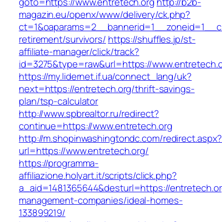
goto=https://www.entretech.org
http://b2b-
magazin.eu/openx/www/delivery/ck.php?
ct=1&oaparams=2__bannerid=1__zoneid=1__cb=
retirement/survivors/
https://shuffles.jp/st-
affiliate-manager/click/track?
id=3275&type=raw&url=https://www.entretech.or
https://my.lidernet.if.ua/connect_lang/uk?
next=https://entretech.org/thrift-savings-
plan/tsp-calculator
http://www.spbrealtor.ru/redirect?
continue=https://www.entretech.org
http://m.shopinwashingtondc.com/redirect.aspx
url=https://www.entretech.org/
https://programma-
affiliazione.holyart.it/scripts/click.php?
a_aid=1481365644&desturl=https://entretech.or
management-companies/ideal-homes-
133899219/