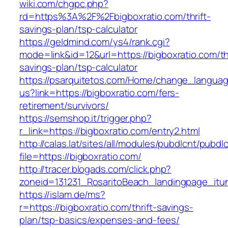
wiki.com/chgpc.php?
rd=https%3A%2F%2Fbigboxratio.com/thrift-
savings-plan/tsp-calculator
https://geldmind.com/ys4/rank.cgi?
mode=link&id=12&url=https://bigboxratio.com/thr
savings-plan/tsp-calculator
https://psarquitetos.com/Home/change_langua
us?link=https://bigboxratio.com/fers-
retirement/survivors/
https://semshop.it/trigger.php?
r_link=https://bigboxratio.com/entry2.html
http://calas.lat/sites/all/modules/pubdlcnt/pubdl
file=https://bigboxratio.com/
http://tracer.blogads.com/click.php?
zoneid=131231_RosaritoBeach_landingpage_itun
https://islam.de/ms?
r=https://bigboxratio.com/thrift-savings-
plan/tsp-basics/expenses-and-fees/