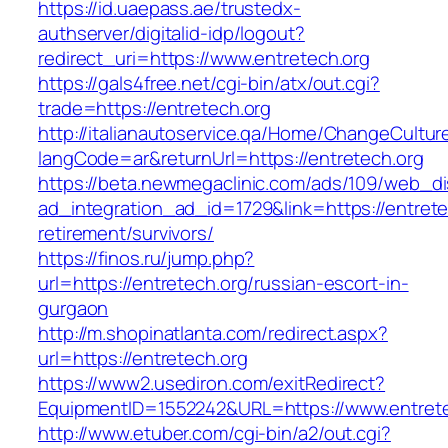
https://id.uaepass.ae/trustedx-
authserver/digitalid-idp/logout?
redirect_uri=https://www.entretech.org
https://gals4free.net/cgi-bin/atx/out.cgi?
trade=https://entretech.org
http://italianautoservice.qa/Home/ChangeCultur
langCode=ar&returnUrl=https://entretech.org
https://beta.newmegaclinic.com/ads/109/web_di
ad_integration_ad_id=1729&link=https://entrete
retirement/survivors/
https://finos.ru/jump.php?
url=https://entretech.org/russian-escort-in-
gurgaon
http://m.shopinatlanta.com/redirect.aspx?
url=https://entretech.org
https://www2.usediron.com/exitRedirect?
EquipmentID=1552242&URL=https://www.entrete
http://www.etuber.com/cgi-bin/a2/out.cgi?