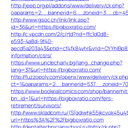
http://jeep.org.pl/addons/www/delivery/ck.php?
oaparams=2__bannerid=6__zoneid=3__cb=4596
http://www.gsoc.cn/link/link.asp?
id=36&url=https://bigboxratio.com/
http://c.ypcdn.com/2/c/rtd?rid=ffc1d0d8-
e593-4a8d-9f40-
aecd5a203a43&ptid=cf4fk84vhr&vrid=CYYhIBp8X
information/csrs/
https://www.unclecharly.bg/lang_change.php?
lang=37&url=https://bigboxratio.com/
http://fuzzopoly.com/openx/www/delivery/ck.ph
ct=1&oaparams=2__bannerid=537__zoneid=70_
https://www.bookpalcomics.com/shop/bannerhit
bn_id=1&url=https://bigboxratio.com/fers-
retirement/survivors/
http://www.skladcom.ru/(S(qdiwhk55jkcyok45u4
url=https%3A%2F%2Fbigboxratio.com
http://dentaltechnicianschool.ru/bitrix/rk.php?