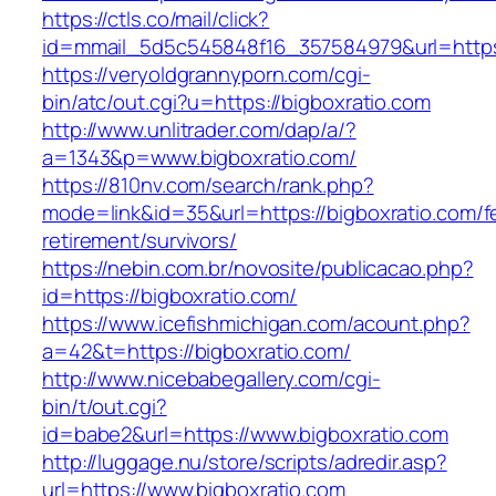
https://ctls.co/mail/click?
id=mmail_5d5c545848f16_357584979&url=https
https://veryoldgrannyporn.com/cgi-
bin/atc/out.cgi?u=https://bigboxratio.com
http://www.unlitrader.com/dap/a/?
a=1343&p=www.bigboxratio.com/
https://810nv.com/search/rank.php?
mode=link&id=35&url=https://bigboxratio.com/f
retirement/survivors/
https://nebin.com.br/novosite/publicacao.php?
id=https://bigboxratio.com/
https://www.icefishmichigan.com/acount.php?
a=42&t=https://bigboxratio.com/
http://www.nicebabegallery.com/cgi-
bin/t/out.cgi?
id=babe2&url=https://www.bigboxratio.com
http://luggage.nu/store/scripts/adredir.asp?
url=https://www.bigboxratio.com