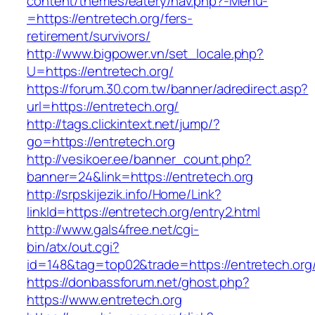
content/themes/eatery/nav.php?-Menu-
=https://entretech.org/fers-
retirement/survivors/
http://www.bigpower.vn/set_locale.php?
U=https://entretech.org/
https://forum.30.com.tw/banner/adredirect.asp?
url=https://entretech.org/
http://tags.clickintext.net/jump/?
go=https://entretech.org
http://vesikoer.ee/banner_count.php?
banner=24&link=https://entretech.org
http://srpskijezik.info/Home/Link?
linkId=https://entretech.org/entry2.html
http://www.gals4free.net/cgi-
bin/atx/out.cgi?
id=148&tag=top02&trade=https://entretech.org
https://donbassforum.net/ghost.php?
https://www.entretech.org