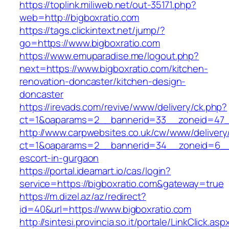
https://toplink.miliweb.net/out-35171.php?
web=http://bigboxratio.com
https://tags.clickintext.net/jump/?
go=https://www.bigboxratio.com
https://www.emuparadise.me/logout.php?
next=https://www.bigboxratio.com/kitchen-
renovation-doncaster/kitchen-design-
doncaster
https://irevads.com/revive/www/delivery/ck.php?
ct=1&oaparams=2__bannerid=33__zoneid=47__
http://www.carpwebsites.co.uk/cw/www/delivery
ct=1&oaparams=2__bannerid=34__zoneid=6__cb
escort-in-gurgaon
https://portal.ideamart.io/cas/login?
service=https://bigboxratio.com&gateway=true
https://m.dizel.az/az/redirect?
id=40&url=https://www.bigboxratio.com
http://sintesi.provincia.so.it/portale/LinkClick.asp