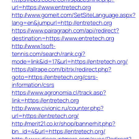
url=https://www.entretech.org
http://www.gomeit.com/SetSiteLanguage.aspx?
lang=en&jumpurl=http://entretech.org
https://www.pairagraph.com/api/redirect?
destination=https://www.entretech.org
http://www.1soft-
tennis.com/search/rank.cgi?
mode=link&id=17&url=https://entretech.org/
https://allrape.com/bitrix/redirect.php?
goto=https://entretech.org/csrs-
information/csrs
https://www.agronomia.cl/track.asp?
link=https://entretech.org
http://www.civionic.ru/counter.php?
url=https://entretech.org/
http://merit21.co.kr/shop/bannerhit.php?
bn_id=4&url=https://entretech.org/