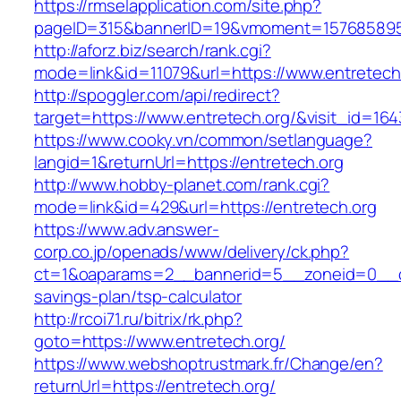
https://rmselapplication.com/site.php?
pageID=315&bannerID=19&vmoment=1576858959&
http://aforz.biz/search/rank.cgi?
mode=link&id=11079&url=https://www.entretech
http://spoggler.com/api/redirect?
target=https://www.entretech.org/&visit_id=164
https://www.cooky.vn/common/setlanguage?
langid=1&returnUrl=https://entretech.org
http://www.hobby-planet.com/rank.cgi?
mode=link&id=429&url=https://entretech.org
https://www.adv.answer-
corp.co.jp/openads/www/delivery/ck.php?
ct=1&oaparams=2__bannerid=5__zoneid=0__cb=
savings-plan/tsp-calculator
http://rcoi71.ru/bitrix/rk.php?
goto=https://www.entretech.org/
https://www.webshoptrustmark.fr/Change/en?
returnUrl=https://entretech.org/