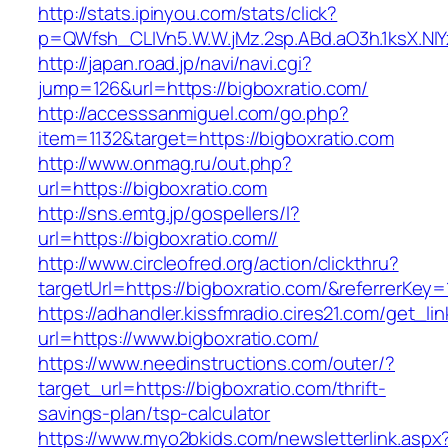
http://stats.ipinyou.com/stats/click?
p=QWfsh_CLIVn5.W.W.jMz.2sp.ABd.aO3h.1ksX.
http://japan.road.jp/navi/navi.cgi?
jump=126&url=https://bigboxratio.com/
http://accesssanmiguel.com/go.php?
item=1132&target=https://bigboxratio.com
http://www.onmag.ru/out.php?
url=https://bigboxratio.com
http://sns.emtg.jp/gospellers/l?
url=https://bigboxratio.com//
http://www.circleofred.org/action/clickthru?
targetUrl=https://bigboxratio.com/&referrerKe
https://adhandler.kissfmradio.cires21.com/get_lin
url=https://www.bigboxratio.com/
https://www.needinstructions.com/outer/?
target_url=https://bigboxratio.com/thrift-
savings-plan/tsp-calculator
https://www.myo2bkids.com/newsletterlink.aspx