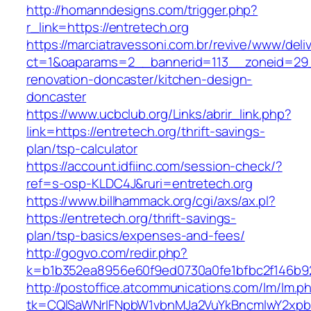
http://homanndesigns.com/trigger.php?
r_link=https://entretech.org
https://marciatravessoni.com.br/revive/www/deli
ct=1&oaparams=2__bannerid=113__zoneid=29_
renovation-doncaster/kitchen-design-
doncaster
https://www.ucbclub.org/Links/abrir_link.php?
link=https://entretech.org/thrift-savings-
plan/tsp-calculator
https://account.idfiinc.com/session-check/?
ref=s-osp-KLDC4J&ruri=entretech.org
https://www.billhammack.org/cgi/axs/ax.pl?
https://entretech.org/thrift-savings-
plan/tsp-basics/expenses-and-fees/
http://gogvo.com/redir.php?
k=b1b352ea8956e60f9ed0730a0fe1bfbc2f146b92
http://postoffice.atcommunications.com/lm/lm.p
tk=CQlSaWNrIFNpbW1vbnMJa2VuYkBncmlwY2xpb