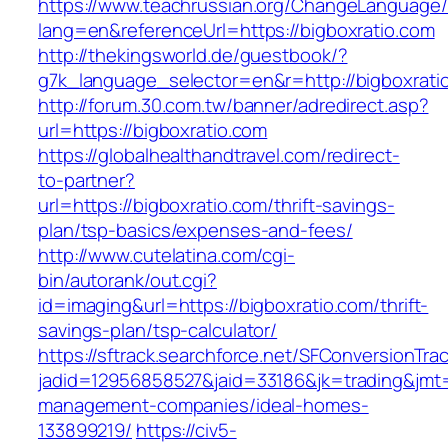
https://www.teachrussian.org/ChangeLanguage
lang=en&referenceUrl=https://bigboxratio.com
http://thekingsworld.de/guestbook/?
g7k_language_selector=en&r=http://bigboxrati
http://forum.30.com.tw/banner/adredirect.asp?
url=https://bigboxratio.com
https://globalhealthandtravel.com/redirect-
to-partner?
url=https://bigboxratio.com/thrift-savings-
plan/tsp-basics/expenses-and-fees/
http://www.cutelatina.com/cgi-
bin/autorank/out.cgi?
id=imaging&url=https://bigboxratio.com/thrift-
savings-plan/tsp-calculator/
https://sftrack.searchforce.net/SFConversionTrac
jadid=12956858527&jaid=33186&jk=trading&jmt=
management-companies/ideal-homes-
133899219/
https://civ5-