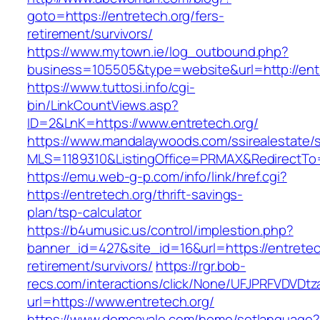
goto=https://entretech.org/fers-
retirement/survivors/
https://www.mytown.ie/log_outbound.php?
business=105505&type=website&url=http://entr
https://www.tuttosi.info/cgi-
bin/LinkCountViews.asp?
ID=2&LnK=https://www.entretech.org/
https://www.mandalaywoods.com/ssirealestate/scr
MLS=1189310&ListingOffice=PRMAX&RedirectTo=h
https://emu.web-g-p.com/info/link/href.cgi?
https://entretech.org/thrift-savings-
plan/tsp-calculator
https://b4umusic.us/control/implestion.php?
banner_id=427&site_id=16&url=https://entretec
retirement/survivors/
https://rgr.bob-
recs.com/interactions/click/None/UFJPRFVDV
url=https://www.entretech.org/
https://www.domcavalo.com/home/setlanguage?