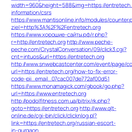
width=960&height=588&img=https://entretech.
information/csrs
https://www.mantisonline.info/modules/counter.
ziel=http%3A%2F%2Fentretech.org
https://www.хорошие-сайты.рф/r.php?
r=http://entretech.org
http://www.peche-
peche.com/CrystalConversation/09/click3.cgi?
cnt=intuos&url=https://entretech.org
http://www.snwebcastcenter.com/event/page/
url=https://entretech.org/how-to-fix-error-
code-pii_email_07cac007de772af00d51
https://www.monamagick.com/gbook/go.php?
url=https://www.entretech.org
http://podolfitness.com.ua/bitrix/rk.php?
goto=https://entretech.org
http://www.qlt-
online.de/cgi-bin/click/clicknlog.pl?
link=https://entretech.org/russian-escort-
in-gurgaon