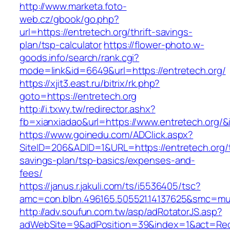
http://www.marketa.foto-
web.cz/gbook/go.php?
url=https://entretech.org/thrift-savings-
plan/tsp-calculator
https://flower-photo.w-
goods.info/search/rank.cgi?
mode=link&id=6649&url=https://entretech.org/
https://xjit3.east.ru/bitrix/rk.php?
goto=https://entretech.org
http://i.txwy.tw/redirector.ashx?
fb=xianxiadao&url=https://www.entretech.org/
https://www.goinedu.com/ADClick.aspx?
SiteID=206&ADID=1&URL=https://entretech.org/t
savings-plan/tsp-basics/expenses-and-
fees/
https://janus.r.jakuli.com/ts/i5536405/tsc?
amc=con.blbn.496165.505521.14137625&smc=mus
http://adv.soufun.com.tw/asp/adRotatorJS.asp?
adWebSite=9&adPosition=39&index=1&act=Redir