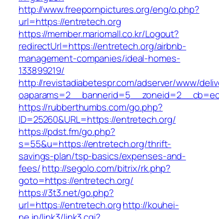
http://www.freepornpictures.org/eng/o.php?
url=https://entretech.org
https://member.mariomall.co.kr/Logout?
redirectUrl=https://entretech.org/airbnb-
management-companies/ideal-homes-
133899219/
http://revistadiabetespr.com/adserver/www/deli
oaparams=2__bannerid=5__zoneid=2__cb=ec9b
https://rubberthumbs.com/go.php?
ID=25260&URL=https://entretech.org/
https://pdst.fm/go.php?
s=55&u=https://entretech.org/thrift-
savings-plan/tsp-basics/expenses-and-
fees/
http://segolo.com/bitrix/rk.php?
goto=https://entretech.org/
https://3t3.net/go.php?
url=https://entretech.org
http://kouhei-
ne.jp/link3/link3.cgi?