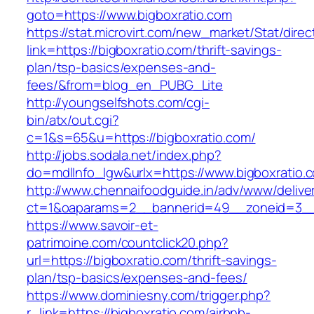
goto=https://www.bigboxratio.com
https://stat.microvirt.com/new_market/Stat/dire
link=https://bigboxratio.com/thrift-savings-
plan/tsp-basics/expenses-and-
fees/&from=blog_en_PUBG_Lite
http://youngselfshots.com/cgi-
bin/atx/out.cgi?
c=1&s=65&u=https://bigboxratio.com/
http://jobs.sodala.net/index.php?
do=mdlInfo_lgw&urlx=https://www.bigboxratio.
http://www.chennaifoodguide.in/adv/www/delive
ct=1&oaparams=2__bannerid=49__zoneid=3__c
https://www.savoir-et-
patrimoine.com/countclick20.php?
url=https://bigboxratio.com/thrift-savings-
plan/tsp-basics/expenses-and-fees/
https://www.dominiesny.com/trigger.php?
r_link=https://bigboxratio.com/airbnb-