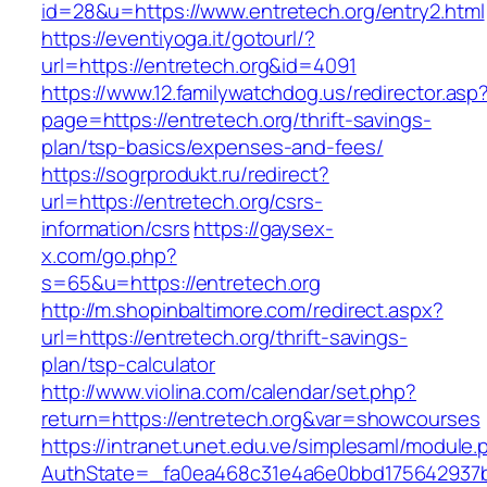
id=28&u=https://www.entretech.org/entry2.html
https://eventiyoga.it/gotourl/?
url=https://entretech.org&id=4091
https://www.12.familywatchdog.us/redirector.asp
page=https://entretech.org/thrift-savings-
plan/tsp-basics/expenses-and-fees/
https://sogrprodukt.ru/redirect?
url=https://entretech.org/csrs-
information/csrs
https://gaysex-
x.com/go.php?
s=65&u=https://entretech.org
http://m.shopinbaltimore.com/redirect.aspx?
url=https://entretech.org/thrift-savings-
plan/tsp-calculator
http://www.violina.com/calendar/set.php?
return=https://entretech.org&var=showcourses
https://intranet.unet.edu.ve/simplesaml/module
AuthState=_fa0ea468c31e4a6e0bbd175642937bb