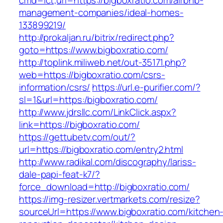
cmd=lct;url=https://bigboxratio.com/airbnb-
management-companies/ideal-homes-
133899219/
http://prokaljan.ru/bitrix/redirect.php?
goto=https://www.bigboxratio.com/
http://toplink.miliweb.net/out-35171.php?
web=https://bigboxratio.com/csrs-
information/csrs/
https://url.e-purifier.com/?
sl=1&url=https:/bigboxratio.com/
http://www.jdrsllc.com/LinkClick.aspx?
link=https://bigboxratio.com/
https://gettubetv.com/out/?
url=https://bigboxratio.com/entry2.html
http://www.radikal.com/discography/lariss-
dale-papi-feat-k7/?
force_download=http://bigboxratio.com/
https://img-resizer.vertmarkets.com/resize?
sourceUrl=https://www.bigboxratio.com/kitchen