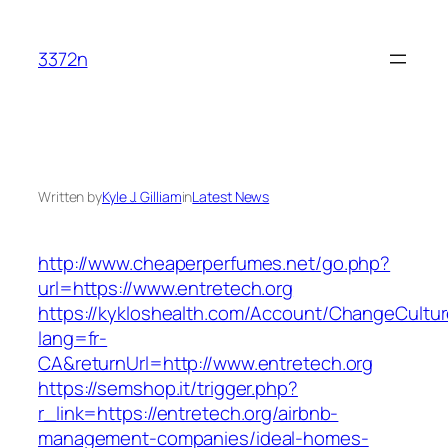
Skip
to
3372n
content
Written by
Kyle J. Gilliam
in
Latest News
http://www.cheaperperfumes.net/go.php?
url=https://www.entretech.org
https://kykloshealth.com/Account/ChangeCultu
lang=fr-
CA&returnUrl=http://www.entretech.org
https://semshop.it/trigger.php?
r_link=https://entretech.org/airbnb-
management-companies/ideal-homes-