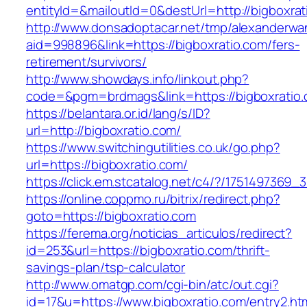
entityId=&mailoutId=0&destUrl=http://bigboxrat
http://www.donsadoptacar.net/tmp/alexanderwa
aid=998896&link=https://bigboxratio.com/fers-
retirement/survivors/
http://www.showdays.info/linkout.php?
code=&pgm=brdmags&link=https://bigboxratio
https://belantara.or.id/lang/s/ID?
url=http://bigboxratio.com/
https://www.switchingutilities.co.uk/go.php?
url=https://bigboxratio.com/
https://click.em.stcatalog.net/c4/?/17514973
https://online.coppmo.ru/bitrix/redirect.php?
goto=https://bigboxratio.com
https://ferema.org/noticias_articulos/redirect?
id=253&url=https://bigboxratio.com/thrift-
savings-plan/tsp-calculator
http://www.omatgp.com/cgi-bin/atc/out.cgi?
id=17&u=https://www.bigboxratio.com/entry2.ht