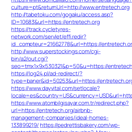
culture=pt&returnUrl=http://www.entretech.org
http://tabetoku.com/gogaku/access.asp?
ID=10683&url=https://entretech.org
https://track.cycletyres-
network.com/servlet/effi.redir?
id_compteur=21662778&url=https://entretech.o
http://www.superstockings.com/cgi-
bin/a2/out.cgi?
seo=tmx1x9x530321&p=50&u=https://entretech
https://log24.pl/ad-redirect/?
type=baner&id=50253&url=https://entretech.or
https://www.dayvital.com/setlocale?
locale=es&country=US&currency=USD&url=https
https://www.atombilgisayar.com.tr/redirect.php?
url=https://entretech.org/airbnb-
management-companies/ideal-homes-
133899219/
https://pedrettisbakery.com/wp-