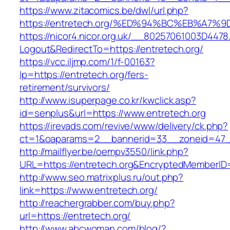
https://www.zitacomics.be/dwl/url.php?
https://entretech.org/%ED%94%BC%EB%A
https://nicor4.nicor.org.uk/__80257061003D4478
Logout&RedirectTo=https://entretech.org/
https://vcc.iljmp.com/1/f-00163?
lp=https://entretech.org/fers-
retirement/survivors/
http://www.isuperpage.co.kr/kwclick.asp?
id=senplus&url=https://www.entretech.org
https://irevads.com/revive/www/delivery/ck.php?
ct=1&oaparams=2__bannerid=33__zoneid=47__
http://mailflyer.be/oempv3550/link.php?
URL=https://entretech.org&EncryptedMemberI
http://www.seo.matrixplus.ru/out.php?
link=https://www.entretech.org/
http://reachergrabber.com/buy.php?
url=https://entretech.org/
http://www.abcwoman.com/blog/?