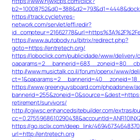
https://www.hjwxcps.com/click?
b2=10008752&d0=388&d2=793&d1=4448&dockid=
https://track.cycletyres-
network.com/servlet/effi.redir?
id_compteur=21662778&url=https%3A%2F%2Fe
https://www.autobody.ru/bitrix/redirect.php?
goto=https://entretech.org/
https://loboclick.com/publicidade/www/delivery/
oaparams=2__bannerid=683__zoneid=80__cb=5
http://www.musictalk.co.il/forum/openx/www/del
ct=1&oaparams=2__bannerid=40__zoneid=18_
https://www.greenguysboard.com/phpadsnew/ad
bannerid=255&zoneid=0&source=&dest=https://
retirement/survivors/
http://cgiwsc.enhancedsitebuilder.com/extras/pu
cc=0.2755968610290438&accountId=ANFI10INXZ0R
https://go.isclix.com/deep_link/469467346483
url=http://entretech.org